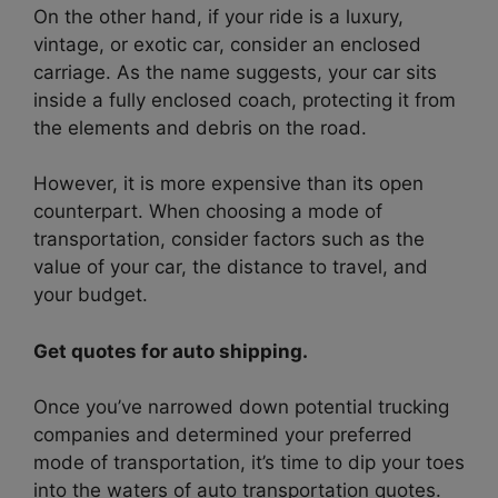
On the other hand, if your ride is a luxury,
vintage, or exotic car, consider an enclosed
carriage. As the name suggests, your car sits
inside a fully enclosed coach, protecting it from
the elements and debris on the road.
However, it is more expensive than its open
counterpart. When choosing a mode of
transportation, consider factors such as the
value of your car, the distance to travel, and
your budget.
Get quotes for auto shipping.
Once you’ve narrowed down potential trucking
companies and determined your preferred
mode of transportation, it’s time to dip your toes
into the waters of auto transportation quotes.