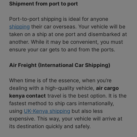
Shipment from port to port
Port-to-port shipping is ideal for anyone
shipping
their car overseas. Your vehicle will be
taken on a ship at one port and disembarked at
another. While it may be convenient, you must
ensure your car gets to and from the ports.
Air Freight (International Car Shipping)
When time is of the essence, when you’re
dealing with a high-quality vehicle,
air cargo
kenya contact
travel is the best option. It is the
fastest method to ship cars internationally,
using
UK-Kenya shipping
but also less
expensive. This way, your vehicle will arrive at
its destination quickly and safely.