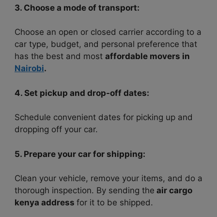
3. Choose a mode of transport:
Choose an open or closed carrier according to a
car type, budget, and personal preference that
has the best and most
affordable movers in
Nairobi
.
4. Set pickup and drop-off dates:
Schedule convenient dates for picking up and
dropping off your car.
5. Prepare your car for shipping:
Clean your vehicle, remove your items, and do a
thorough inspection. By sending the
air cargo
kenya address
for it to be shipped.