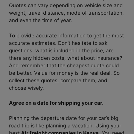
Quotes can vary depending on vehicle size and
weight, travel distance, mode of transportation,
and even the time of year.
To provide accurate information to get the most
accurate estimates. Don’t hesitate to ask
questions: what is included in the price, are
there any hidden costs, what about insurance?
And remember that the cheapest quote could
be better. Value for money is the real deal. So
collect these quotes, compare them, and
choose wisely.
Agree on a date for shipping your car.
Planning the departure date for your car’s big
road trip is like planning a vacation. Using your
best
Air freight companies in Kenya
. You need