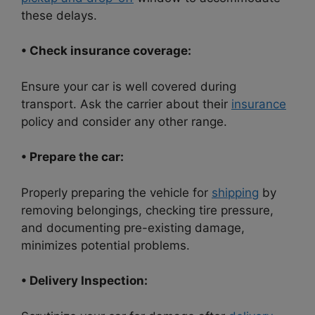
these delays.
• Check insurance coverage:
Ensure your car is well covered during
transport. Ask the carrier about their
insurance
policy and consider any other range.
• Prepare the car:
Properly preparing the vehicle for
shipping
by
removing belongings, checking tire pressure,
and documenting pre-existing damage,
minimizes potential problems.
• Delivery Inspection: