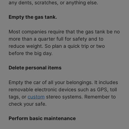
any dents, scratches, or anything else.
Empty the gas tank.
Most companies require that the gas tank be no
more than a quarter full for safety and to
reduce weight. So plan a quick trip or two
before the big day.
Delete personal items
Empty the car of all your belongings. It includes
removable electronic devices such as GPS, toll
tags, or
custom
stereo systems. Remember to
check your safe.
Perform basic maintenance