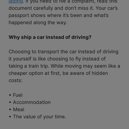
lading
. If you need to file a complaint, read this
document carefully and don’t miss it. Your car’s
passport shows where it’s been and what’s
happened along the way.
Why ship a car instead of driving?
Choosing to transport the car instead of driving
it yourself is like choosing to fly instead of
taking a train trip. While moving may seem like a
cheaper option at first, be aware of hidden
costs:
• Fuel
• Accommodation
• Meal
• The value of your time.