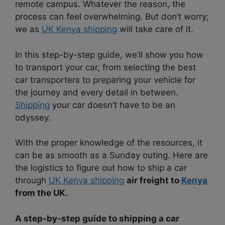
remote campus. Whatever the reason, the
process can feel overwhelming. But don’t worry;
we as
UK Kenya shipping
will take care of it.
In this step-by-step guide, we’ll show you how
to transport your car, from selecting the best
car transporters to preparing your vehicle for
the journey and every detail in between.
Shipping
your car doesn’t have to be an
odyssey.
With the proper knowledge of the resources, it
can be as smooth as a Sunday outing. Here are
the logistics to figure out how to ship a car
through
UK Kenya shipping
air freight to
Kenya
from the UK.
A step-by-step guide to shipping a car