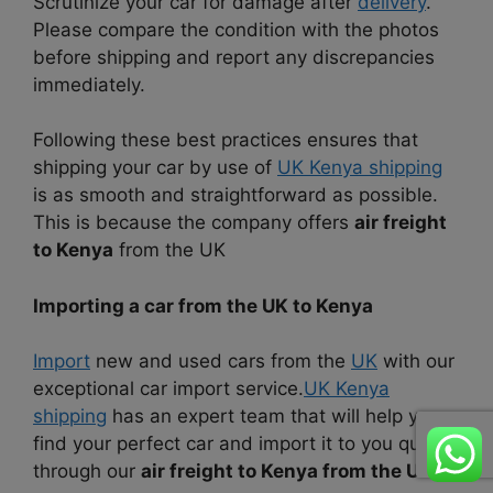
Scrutinize your car for damage after
delivery
.
Please compare the condition with the photos
before shipping and report any discrepancies
immediately.
Following these best practices ensures that
shipping your car by use of
UK Kenya shipping
is as smooth and straightforward as possible.
This is because the company offers
air freight
to Kenya
from the UK
Importing a car from the UK to Kenya
Import
new and used cars from the
UK
with our
exceptional car import service.
UK Kenya
shipping
has an expert team that will help you
find your perfect car and import it to you quickly
through our
air freight to Kenya from the UK
.