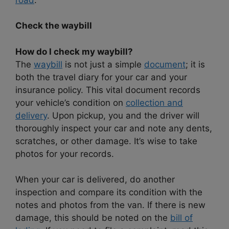
Check the waybill
How do I check my waybill?
The
waybill
is not just a simple
document
; it is
both the travel diary for your car and your
insurance policy. This vital document records
your vehicle’s condition on
collection and
delivery
. Upon pickup, you and the driver will
thoroughly inspect your car and note any dents,
scratches, or other damage. It’s wise to take
photos for your records.
When your car is delivered, do another
inspection and compare its condition with the
notes and photos from the van. If there is new
damage, this should be noted on the
bill of