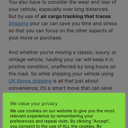
You also have to consider the wear and tear of
your vehicle, especially over long distances.
But by use of
air cargo tracking that traces
Shipping
your car can save you time and stress
so that you can focus on the other aspects of
your move or purchase.
And whether you’re moving a classic, luxury, or
vintage vehicle, hauling your car will keep it in
pristine condition, unaffected by long hours on
the road. So while shipping your vehicle using
UK Kenya shipping
is all that just about
convenience; it’s a smart move that can save
you time, money, and miles.
We value your privacy
How does car transport work?
We use cookies on our website to give you the most
relevant experience by remembering your
preferences and repeat visits. By clicking “Accept”,
Just like planning a trip,
shipping
a car involves
you consent to the use of ALL the cookies. By