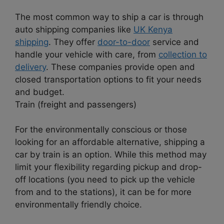
The most common way to ship a car is through
auto shipping companies like
UK Kenya
shipping
. They offer
door-to-door
service and
handle your vehicle with care, from
collection to
delivery
. These companies provide open and
closed transportation options to fit your needs
and budget.
Train (freight and passengers)
For the environmentally conscious or those
looking for an affordable alternative, shipping a
car by train is an option. While this method may
limit your flexibility regarding pickup and drop-
off locations (you need to pick up the vehicle
from and to the stations), it can be for more
environmentally friendly choice.