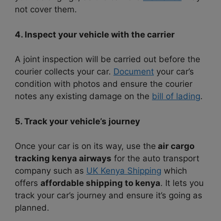
not cover them.
4. Inspect your vehicle with the carrier
A joint inspection will be carried out before the
courier collects your car.
Document
your car’s
condition with photos and ensure the courier
notes any existing damage on the
bill of lading
.
5. Track your vehicle’s journey
Once your car is on its way, use the
air cargo
tracking kenya airways
for the auto transport
company such as
UK Kenya Shipping
which
offers
affordable shipping to kenya
. It lets you
track your car’s journey and ensure it’s going as
planned.