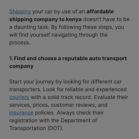
Shipping
your car by use of an
affordable
shipping company to kenya
doesn’t have to be
a daunting task. By following these steps, you
will find yourself navigating through the
process.
1. Find and choose a reputable auto transport
company
Start your journey by looking for different car
transporters. Look for reliable and experienced
couriers
with a solid track record. Evaluate their
services, prices, customer reviews, and
insurance
policies. Always check their
registration with the Department of
Transportation (DOT).