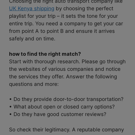
Choosing the right auto transport company like
UK Kenya shipping
by choosing the perfect
playlist for your trip – it sets the tone for your
entire trip. You need a company to get your car
from point A to point B and ensure it arrives
safely and on time.
how to find the right match?
Start with thorough research. Please go through
the websites of various companies and notice
the services they offer. Answer the following
questions and more:
• Do they provide door-to-door transportation?
• What about open or closed carry options?
• Do they have good customer reviews?
So check their legitimacy. A reputable company