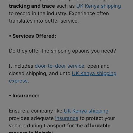
tracking and trace
such as
UK Kenya shipping
to record in the industry. Experience often
translates into better service.
• Services Offered:
Do they offer the shipping options you need?
It includes
door-to-door service
, open and
closed shipping, and unto
UK Kenya shipping
express
.
• Insurance:
Ensure a company like
UK Kenya shipping
provides adequate
insurance
to protect your
vehicle during transport for the
affordable
movers in Nairobi.