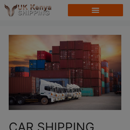
CAR SHIPPING