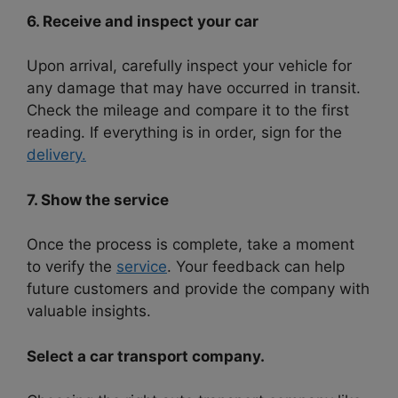
6. Receive and inspect your car
Upon arrival, carefully inspect your vehicle for
any damage that may have occurred in transit.
Check the mileage and compare it to the first
reading. If everything is in order, sign for the
delivery.
7. Show the service
Once the process is complete, take a moment
to verify the
service
. Your feedback can help
future customers and provide the company with
valuable insights.
Select a car transport company.