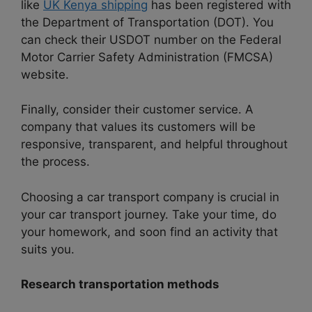
like
UK Kenya shipping
has been registered with
the Department of Transportation (DOT). You
can check their USDOT number on the Federal
Motor Carrier Safety Administration (FMCSA)
website.
Finally, consider their customer service. A
company that values its customers will be
responsive, transparent, and helpful throughout
the process.
Choosing a car transport company is crucial in
your car transport journey. Take your time, do
your homework, and soon find an activity that
suits you.
Research transportation methods