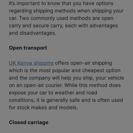
It’s important to know that you have options
regarding shipping methods when shipping your
car. Two commonly used methods are open
carry and secure carry, each with advantages
and disadvantages.
Open transport
UK Kenya shipping
offers open-air shipping
which is the most popular and cheapest option
and the company will help you ship, your vehicle
on an open-air courier. While this method does
expose your car to weather and road
conditions, it is generally safe and is often used
for stock makes and models.
Closed carriage