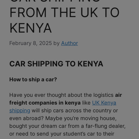
FROM THE UK TO
KENYA
February 8, 2025
by
Author
CAR SHIPPING TO KENYA
How to ship a car?
Have you ever thought about the logistics
air
freight companies in kenya
like
UK Kenya
shipping
will ship cars across the country or
even abroad? Maybe you’re moving house,
bought your dream car from a far-flung dealer,
or need to send your student’s car to their