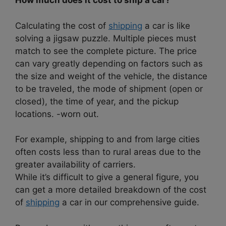
How much does it cost to ship a car?
Calculating the cost of
shipping
a car is like
solving a jigsaw puzzle. Multiple pieces must
match to see the complete picture. The price
can vary greatly depending on factors such as
the size and weight of the vehicle, the distance
to be traveled, the mode of shipment (open or
closed), the time of year, and the pickup
locations. -worn out.
For example, shipping to and from large cities
often costs less than to rural areas due to the
greater availability of carriers.
While it’s difficult to give a general figure, you
can get a more detailed breakdown of the cost
of
shipping
a car in our comprehensive guide.