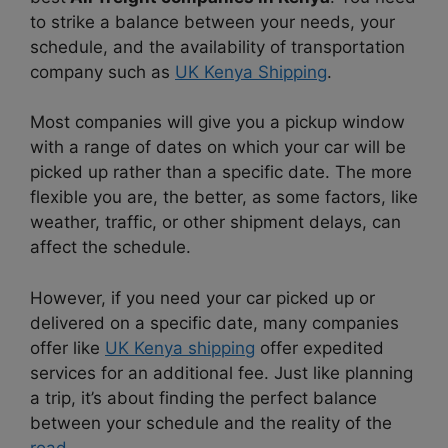
to strike a balance between your needs, your
schedule, and the availability of transportation
company such as
UK Kenya Shipping
.
Most companies will give you a pickup window
with a range of dates on which your car will be
picked up rather than a specific date. The more
flexible you are, the better, as some factors, like
weather, traffic, or other shipment delays, can
affect the schedule.
However, if you need your car picked up or
delivered on a specific date, many companies
offer like
UK Kenya shipping
offer expedited
services for an additional fee. Just like planning
a trip, it’s about finding the perfect balance
between your schedule and the reality of the
road
.