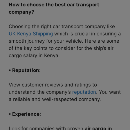
How to choose the best car transport
company?
Choosing the right car transport company like
UK Kenya Shipping
which is crucial in ensuring a
smooth journey for your vehicle. Here are some
of the key points to consider for the ship’s air
cargo salary in Kenya.
• Reputation:
View customer reviews and ratings to
understand the company’s
reputation
. You want
a reliable and well-respected company.
• Experience:
Look for companies with proven
air cargo in