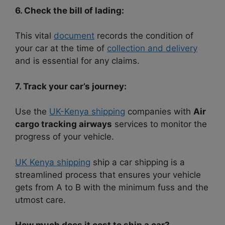
6. Check the bill of lading:
This vital
document
records the condition of
your car at the time of
collection and delivery
and is essential for any claims.
7. Track your car’s journey:
Use the
UK-Kenya shipping
companies with
Air
cargo tracking airways
services to monitor the
progress of your vehicle.
UK Kenya shipping
ship a car shipping is a
streamlined process that ensures your vehicle
gets from A to B with the minimum fuss and the
utmost care.