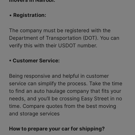
•
Registration:
The company must be registered with the
Department of Transportation (DOT). You can
verify this with their USDOT number.
• Customer Service:
Being responsive and helpful in customer
service can simplify the process. Take the time
to find an auto haulage company that fits your
needs, and you’ll be crossing Easy Street in no
time. Compare quotes from the best moving
and storage services
How to prepare your car for shipping?