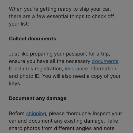
When you’re getting ready to ship your car,
there are a few essential things to check off
your list:
Collect documents
Just like preparing your passport for a trip,
ensure you have all the necessary
documents
.
It includes registration,
insurance
information,
and photo ID. You will also need a copy of your
keys.
Document any damage
Before
shipping
, please thoroughly inspect your
car and document any existing damage. Take
sharp photos from different angles and note