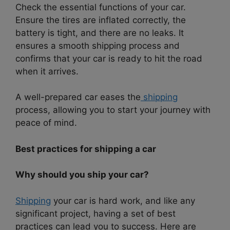
Check the essential functions of your car.
Ensure the tires are inflated correctly, the
battery is tight, and there are no leaks. It
ensures a smooth shipping process and
confirms that your car is ready to hit the road
when it arrives.
A well-prepared car eases the
shipping
process, allowing you to start your journey with
peace of mind.
Best practices for shipping a car
Why should you ship your car?
Shipping
your car is hard work, and like any
significant project, having a set of best
practices can lead you to success. Here are