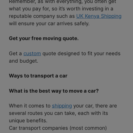
Remember, as with everything, you often get
what you pay for, so it’s worth investing in a
reputable company such as
UK Kenya Shipping
will ensure your car arrives safely.
Get your free moving quote.
Get a
custom
quote designed to fit your needs
and budget.
Ways to transport a car
What is the best way to move a car?
When it comes to
shipping
your car, there are
several routes you can take, each with its
unique benefits.
Car transport companies (most common)