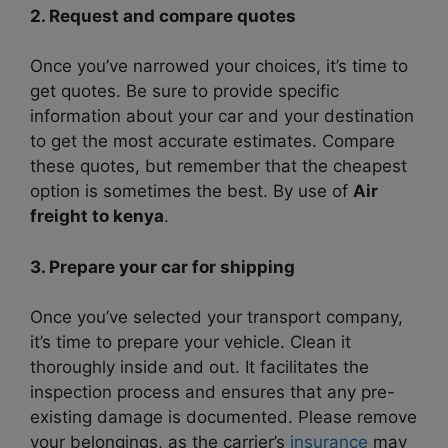
2. Request and compare quotes
Once you’ve narrowed your choices, it’s time to
get quotes. Be sure to provide specific
information about your car and your destination
to get the most accurate estimates. Compare
these quotes, but remember that the cheapest
option is sometimes the best. By use of
Air
freight to kenya
.
3. Prepare your car for shipping
Once you’ve selected your transport company,
it’s time to prepare your vehicle. Clean it
thoroughly inside and out. It facilitates the
inspection process and ensures that any pre-
existing damage is documented. Please remove
your belongings, as the carrier’s
insurance
may