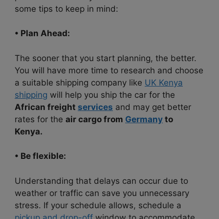
some tips to keep in mind:
• Plan Ahead:
The sooner that you start planning, the better.
You will have more time to research and choose
a suitable shipping company like
UK Kenya
shipping
will help you ship the car for the
African freight
services
and may get better
rates for the
air cargo from
Germany
to
Kenya.
• Be flexible:
Understanding that delays can occur due to
weather or traffic can save you unnecessary
stress. If your schedule allows, schedule a
pickup and drop-off
window to accommodate