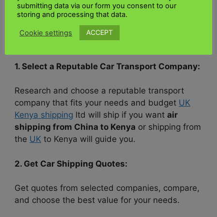
several essential steps.
submitting data via our form you consent to our
storing and processing that data.
Here is a brief overview of the route your car
ACCEPT
Cookie settings
will take:
1. Select a Reputable Car Transport Company:
Research and choose a reputable transport
company that fits your needs and budget
UK
Kenya shipping
ltd will ship if you want
air
shipping from China to Kenya
or shipping from
the
UK
to Kenya will guide you.
2. Get Car Shipping Quotes:
Get quotes from selected companies, compare,
and choose the best value for your needs.