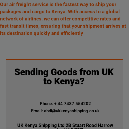
Our air freight service is the fastest way to ship your
packages and cargo to Kenya. With access to a global
network of airlines, we can offer competitive rates and
fast transit times, ensuring that your shipment arrives at
its destination quickly and efficiently
Sending Goods from UK
to Kenya?
Phone: + 44 7487 554202
Email: abdi@ukkenyashipping.co.uk
UK Kenya Shipping Ltd 2B Stuart Road Harrow