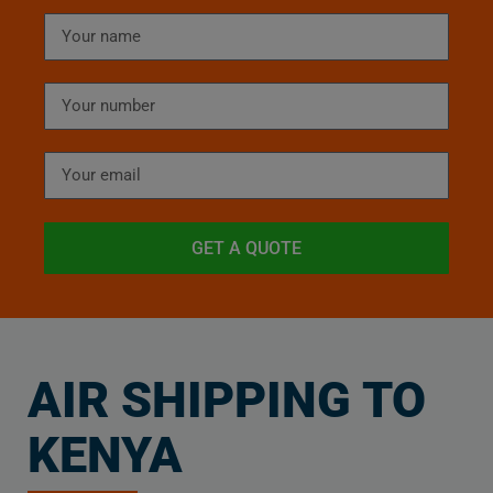
GET A QUOTE
AIR SHIPPING TO
KENYA