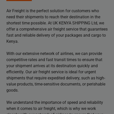
Air Freight is the perfect solution for customers who
need their shipments to reach their destination in the
shortest time possible. At UK KENYA SHIPPING Ltd, we
offer a comprehensive air freight service that guarantees
fast and reliable delivery of your packages and cargo to
Kenya.
With our extensive network of airlines, we can provide
competitive rates and fast transit times to ensure that
your shipment arrives at its destination quickly and
efficiently. Our air freight service is ideal for urgent
shipments that require expedited delivery, such as high-
value products, time-sensitive documents, or perishable
goods.
We understand the importance of speed and reliability
when it comes to air freight, which is why we work