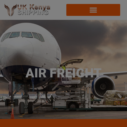
AIR FREIGHT