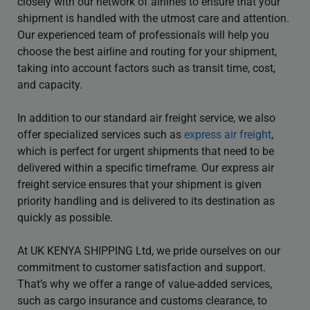
closely with our network of airlines to ensure that your
shipment is handled with the utmost care and attention.
Our experienced team of professionals will help you
choose the best airline and routing for your shipment,
taking into account factors such as transit time, cost,
and capacity.
In addition to our standard air freight service, we also
offer specialized services such as
express air freight
,
which is perfect for urgent shipments that need to be
delivered within a specific timeframe. Our express air
freight service ensures that your shipment is given
priority handling and is delivered to its destination as
quickly as possible.
At UK KENYA SHIPPING Ltd, we pride ourselves on our
commitment to customer satisfaction and support.
That’s why we offer a range of value-added services,
such as cargo insurance and customs clearance, to