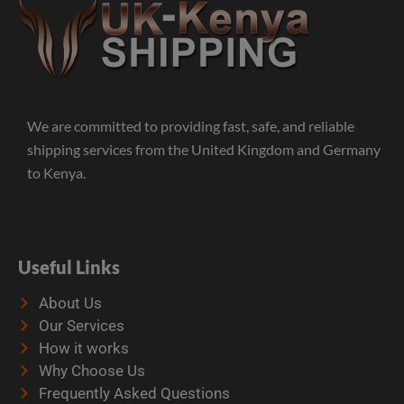
We are committed to providing fast, safe, and reliable
shipping services from the United Kingdom and Germany
to Kenya.
Useful Links
About Us
Our Services
How it works
Why Choose Us
Frequently Asked Questions