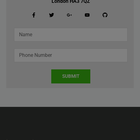
London HA3 7QZ
SUBMIT