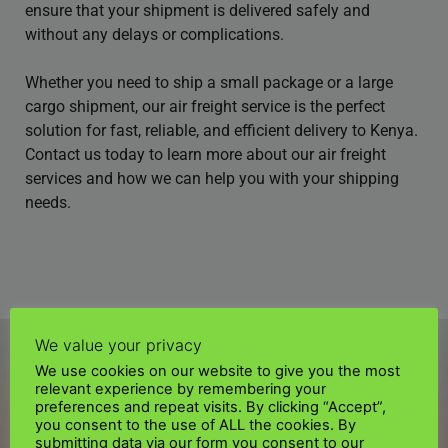
ensure that your shipment is delivered safely and
without any delays or complications.
Whether you need to ship a small package or a large
cargo shipment, our air freight service is the perfect
solution for fast, reliable, and efficient delivery to Kenya.
Contact us today to learn more about our air freight
services and how we can help you with your shipping
needs.
We value your privacy
We use cookies on our website to give you the most
relevant experience by remembering your
preferences and repeat visits. By clicking “Accept”,
you consent to the use of ALL the cookies. By
submitting data via our form you consent to our