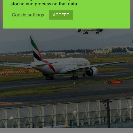
storing and processing that data.
ACCEPT
Cookie settings