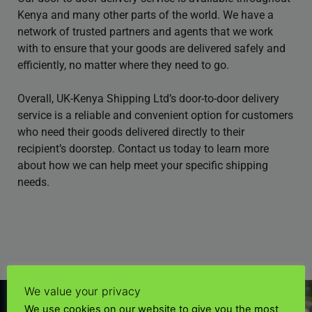
Kenya and many other parts of the world. We have a
network of trusted partners and agents that we work
with to ensure that your goods are delivered safely and
efficiently, no matter where they need to go.
Overall, UK-Kenya Shipping Ltd’s door-to-door delivery
service is a reliable and convenient option for customers
who need their goods delivered directly to their
recipient’s doorstep. Contact us today to learn more
about how we can help meet your specific shipping
needs.
We value your privacy
We use cookies on our website to give you the most