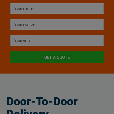
GET A QUOTE
Door-To-Door