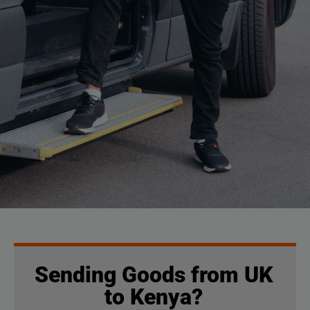
Sending Goods from UK
to Kenya?