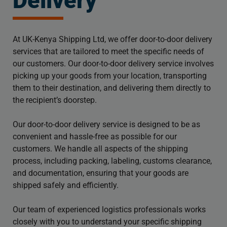
Delivery
At UK-Kenya Shipping Ltd, we offer door-to-door delivery
services that are tailored to meet the specific needs of
our customers. Our door-to-door delivery service involves
picking up your goods from your location, transporting
them to their destination, and delivering them directly to
the recipient’s doorstep.
Our door-to-door delivery service is designed to be as
convenient and hassle-free as possible for our
customers. We handle all aspects of the shipping
process, including packing, labeling, customs clearance,
and documentation, ensuring that your goods are
shipped safely and efficiently.
Our team of experienced logistics professionals works
closely with you to understand your specific shipping