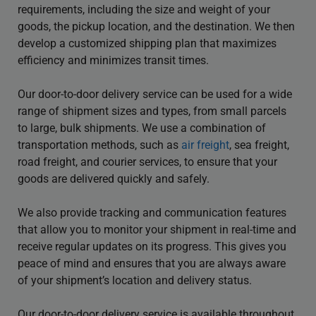
requirements, including the size and weight of your
goods, the pickup location, and the destination. We then
develop a customized shipping plan that maximizes
efficiency and minimizes transit times.
Our door-to-door delivery service can be used for a wide
range of shipment sizes and types, from small parcels
to large, bulk shipments. We use a combination of
transportation methods, such as
air freight
, sea freight,
road freight, and courier services, to ensure that your
goods are delivered quickly and safely.
We also provide tracking and communication features
that allow you to monitor your shipment in real-time and
receive regular updates on its progress. This gives you
peace of mind and ensures that you are always aware
of your shipment’s location and delivery status.
Our door-to-door delivery service is available throughout