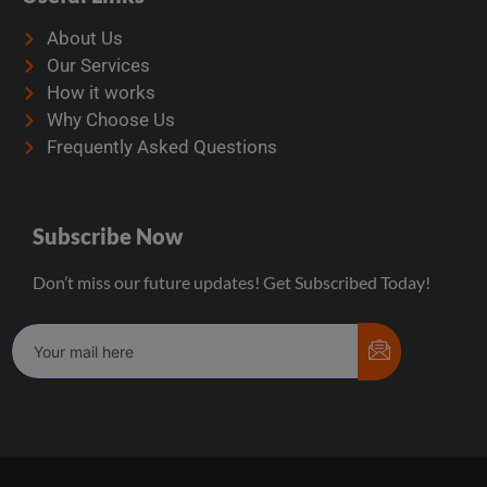
About Us
Our Services
How it works
Why Choose Us
Frequently Asked Questions
Subscribe Now
Don’t miss our future updates! Get Subscribed Today!