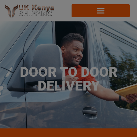
DOOR TO DOOR
DELIVERY