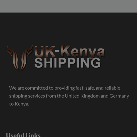
We are committed to providing fast, safe, and reliable
shipping services from the United Kingdom and Germany
to Kenya.
Useful Links