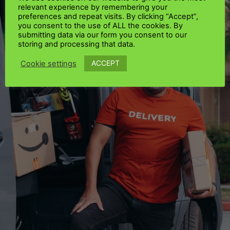
relevant experience by remembering your
preferences and repeat visits. By clicking “Accept”,
you consent to the use of ALL the cookies. By
submitting data via our form you consent to our
storing and processing that data.
ACCEPT
Cookie settings