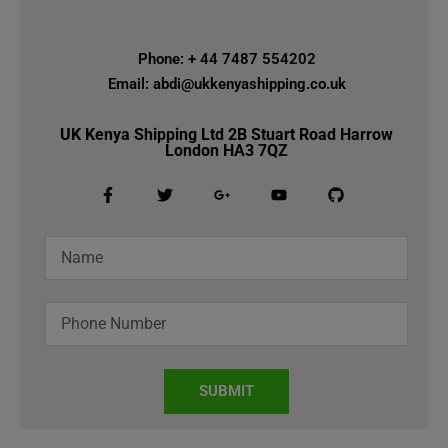
Phone: + 44 7487 554202
Email: abdi@ukkenyashipping.co.uk
UK Kenya Shipping Ltd 2B Stuart Road Harrow
London HA3 7QZ
SUBMIT