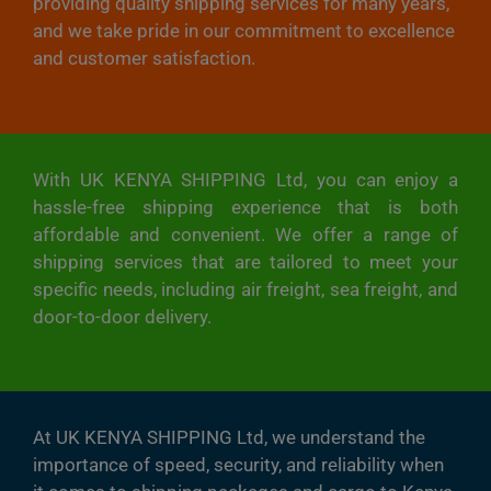
providing quality shipping services for many years,
and we take pride in our commitment to excellence
and customer satisfaction.
With UK KENYA SHIPPING Ltd, you can enjoy a
hassle-free shipping experience that is both
affordable and convenient. We offer a range of
shipping services that are tailored to meet your
specific needs, including air freight, sea freight, and
door-to-door delivery.
At UK KENYA SHIPPING Ltd, we understand the
importance of speed, security, and reliability when