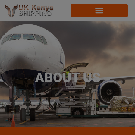
ABOUT US