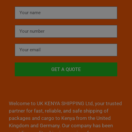
GET A QUOTE
Welcome to UK KENYA SHIPPING Ltd, your trusted
partner for fast, reliable, and safe shipping of
packages and cargo to Kenya from the United
Kingdom and Germany. Our company has been