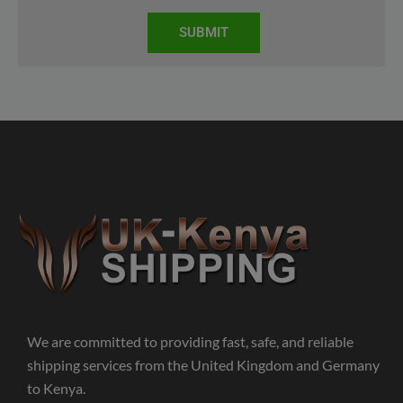
SUBMIT
We are committed to providing fast, safe, and reliable
shipping services from the United Kingdom and Germany
to Kenya.