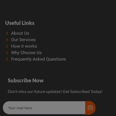
Useful Links
About Us
Our Services
How it works
Why Choose Us
Frequently Asked Questions
Subscribe Now
Don’t miss our future updates! Get Subscribed Today!