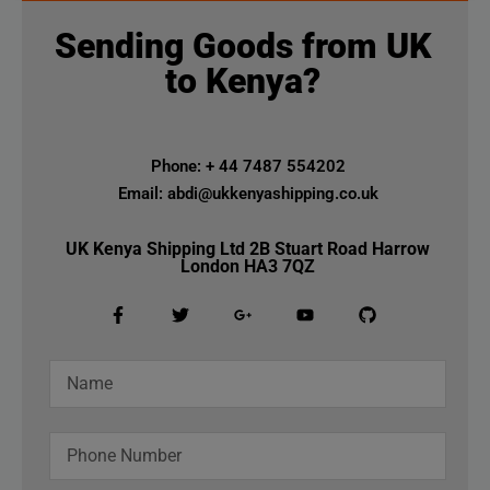
Sending Goods from UK
to Kenya?
Phone: + 44 7487 554202
Email: abdi@ukkenyashipping.co.uk
UK Kenya Shipping Ltd 2B Stuart Road Harrow
London HA3 7QZ