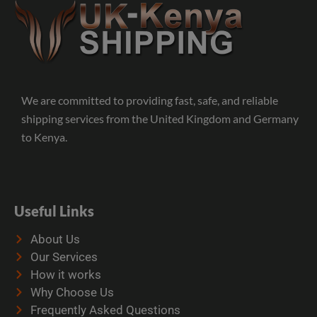
We are committed to providing fast, safe, and reliable
shipping services from the United Kingdom and Germany
to Kenya.
Useful Links
About Us
Our Services
How it works
Why Choose Us
Frequently Asked Questions