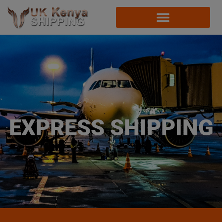
EXPRESS SHIPPING