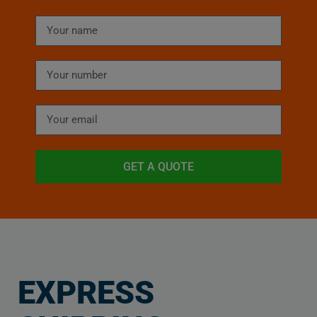
GET A QUOTE
EXPRESS