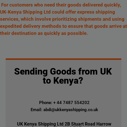
For customers who need their goods delivered quickly,
UK-Kenya Shipping Ltd could offer express shipping
services, which involve prioritizing shipments and using
expedited delivery methods to ensure that goods arrive at
their destination as quickly as possible.
Sending Goods from UK
to Kenya?
Phone: + 44 7487 554202
Email: abdi@ukkenyashipping.co.uk
UK Kenya Shipping Ltd 2B Stuart Road Harrow