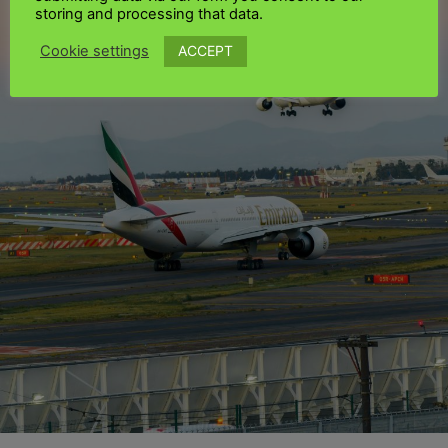
storing and processing that data.
ACCEPT
Cookie settings