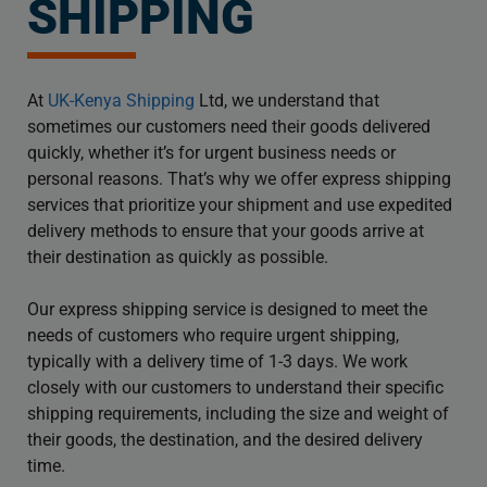
SHIPPING
At
UK-Kenya Shipping
Ltd, we understand that
sometimes our customers need their goods delivered
quickly, whether it’s for urgent business needs or
personal reasons. That’s why we offer express shipping
services that prioritize your shipment and use expedited
delivery methods to ensure that your goods arrive at
their destination as quickly as possible.
Our express shipping service is designed to meet the
needs of customers who require urgent shipping,
typically with a delivery time of 1-3 days. We work
closely with our customers to understand their specific
shipping requirements, including the size and weight of
their goods, the destination, and the desired delivery
time.