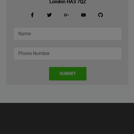
London HA3 7QZ
SUBMIT