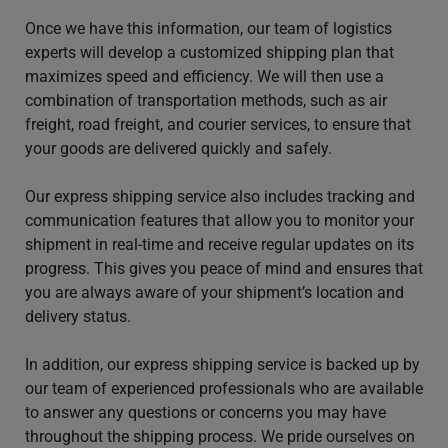
Once we have this information, our team of logistics
experts will develop a customized shipping plan that
maximizes speed and efficiency. We will then use a
combination of transportation methods, such as air
freight, road freight, and courier services, to ensure that
your goods are delivered quickly and safely.
Our express shipping service also includes tracking and
communication features that allow you to monitor your
shipment in real-time and receive regular updates on its
progress. This gives you peace of mind and ensures that
you are always aware of your shipment’s location and
delivery status.
In addition, our express shipping service is backed up by
our team of experienced professionals who are available
to answer any questions or concerns you may have
throughout the shipping process. We pride ourselves on