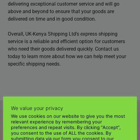
delivering exceptional customer service and will go
above and beyond to ensure that your goods are
delivered on time and in good condition.
Overall, UK-Kenya Shipping Ltd’s express shipping
service is a reliable and efficient option for customers
who need their goods delivered quickly. Contact us
today to learn more about how we can help meet your
specific shipping needs.
We value your privacy
We use cookies on our website to give you the most
relevant experience by remembering your
preferences and repeat visits. By clicking “Accept”,
you consent to the use of ALL the cookies. By
submitting data via our form you consent to our