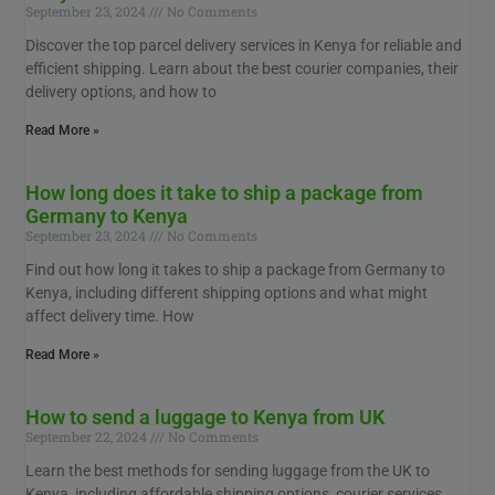
September 23, 2024
No Comments
Discover the top parcel delivery services in Kenya for reliable and
efficient shipping. Learn about the best courier companies, their
delivery options, and how to
Read More »
How long does it take to ship a package from
Germany to Kenya
September 23, 2024
No Comments
Find out how long it takes to ship a package from Germany to
Kenya, including different shipping options and what might
affect delivery time. How
Read More »
How to send a luggage to Kenya from UK
September 22, 2024
No Comments
Learn the best methods for sending luggage from the UK to
Kenya, including affordable shipping options, courier services,