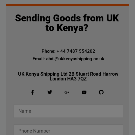
Sending Goods from UK
to Kenya?
Phone: + 44 7487 554202
Email: abdi@ukkenyashipping.co.uk
UK Kenya Shipping Ltd 2B Stuart Road Harrow
London HA3 7QZ