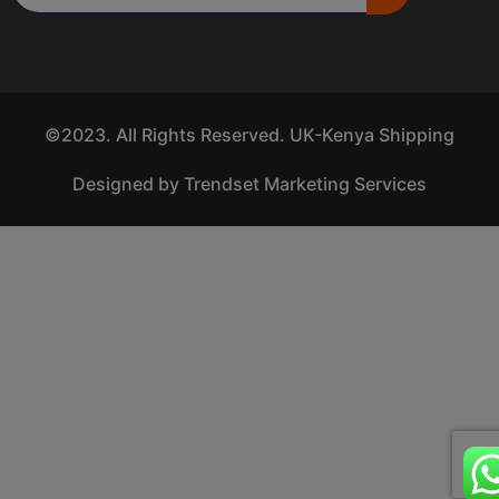
©2023. All Rights Reserved. UK-Kenya Shipping
Designed by Trendset Marketing Services