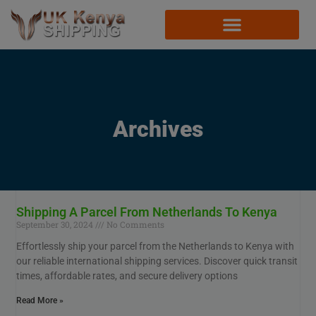
Archives
Shipping A Parcel From Netherlands To Kenya
September 30, 2024
No Comments
Effortlessly ship your parcel from the Netherlands to Kenya with
our reliable international shipping services. Discover quick transit
times, affordable rates, and secure delivery options
Read More »