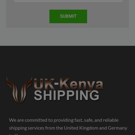
SUBMIT
We are committed to providing fast, safe, and reliable
shipping services from the United Kingdom and Germany