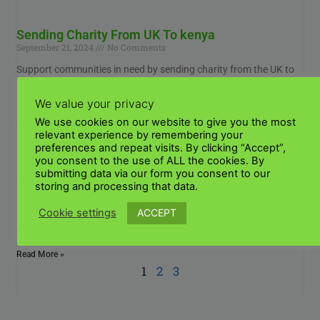
Sending Charity From UK To kenya
September 21, 2024
No Comments
Support communities in need by sending charity from the UK to
Kenya. Discover how you can make a lasting impact through
reliable and efficient donation
We value your privacy
We use cookies on our website to give you the most
Read More »
relevant experience by remembering your
preferences and repeat visits. By clicking “Accept”,
you consent to the use of ALL the cookies. By
International shipping from UK to Kenya
submitting data via our form you consent to our
September 19, 2024
No Comments
storing and processing that data.
How to ship internationally from the UK to Kenya? STEP 1 Make
ACCEPT
Cookie settings
sure the item can be shipped as expected. Many factors
determine what types
Read More »
1
2
3