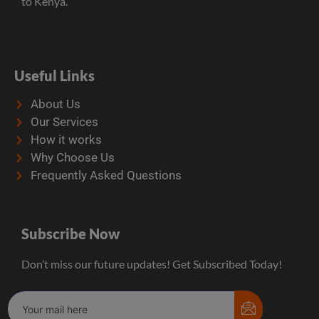
to Kenya.
Useful Links
About Us
Our Services
How it works
Why Choose Us
Frequently Asked Questions
Subscribe Now
Don’t miss our future updates! Get Subscribed Today!