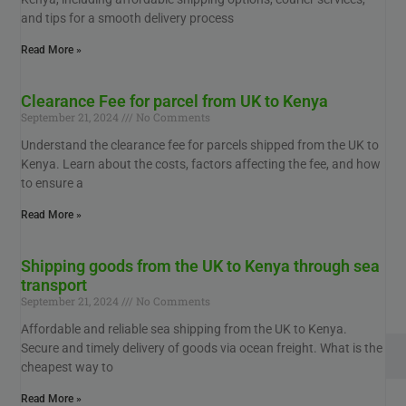
and tips for a smooth delivery process
Read More »
Clearance Fee for parcel from UK to Kenya
September 21, 2024
No Comments
Understand the clearance fee for parcels shipped from the UK to
Kenya. Learn about the costs, factors affecting the fee, and how
to ensure a
Read More »
Shipping goods from the UK to Kenya through sea
transport
September 21, 2024
No Comments
Affordable and reliable sea shipping from the UK to Kenya.
Secure and timely delivery of goods via ocean freight. What is the
cheapest way to
Read More »