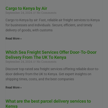
Cargo to Kenya by Air
September 24, 2024
No Comments
Cargo to Kenya by air: Fast, reliable air freight services to Kenya
for businesses and individuals. Secure, efficient, and timely
delivery of goods, with customs
Read More »
Which Sea Freight Services Offer Door-To-Door
Delivery From The UK To Kenya
September 24, 2024
No Comments
Discover top-rated sea freight services offering reliable door-to-
door delivery from the UK to Kenya. Get expert insights on
shipping times, costs, and the best companies
Read More »
What are the best parcel delivery services to
Kenya