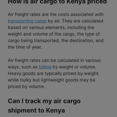
How is air cargo to Kenya priced
Air freight rates are the costs associated with
transporting cargo
by air. They are calculated
based on various elements, including the
weight and volume of the cargo, the type of
cargo being transported, the destination, and
the time of year.
Air freight rates can be calculated in various
ways, such as
billing
by weight or volume.
Heavy goods are typically priced by weight,
while bulky but lightweight goods may be
priced by volume.
Can I track my air cargo
shipment to Kenya