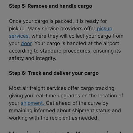
Step 5: Remove and handle cargo
Once your cargo is packed, it is ready for
pickup. Many service providers offer
pickup
services,
where they will collect your cargo from
your
door
. Your cargo is handled at the airport
according to standard procedures, ensuring its
safety and integrity.
Step 6: Track and deliver your cargo
Most air freight services offer cargo tracking,
giving you real-time upgrades on the location of
your
shipment.
Get ahead of the curve by
remaining informed
about shipment status and
working with the recipient as needed.