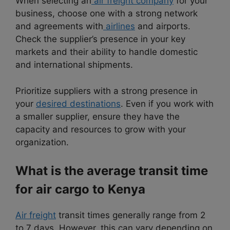
When selecting an
air freight company
for your
business, choose one with a strong network
and agreements with
airlines
and airports.
Check the supplier’s presence in your key
markets and their ability to handle domestic
and international shipments.
Prioritize suppliers with a strong presence in
your
desired destinations
. Even if you work with
a smaller supplier, ensure they have the
capacity and resources to grow with your
organization.
What is the average transit time
for air cargo to Kenya
Air freight
transit times generally range from 2
to 7 days. However, this can vary depending on