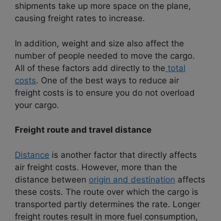
shipments take up more space on the plane,
causing freight rates to increase.
In addition, weight and size also affect the
number of people needed to move the cargo.
All of these factors add directly to the
total
costs
. One of the best ways to reduce air
freight costs is to ensure you do not overload
your cargo.
Freight route and travel distance
Distance
is another factor that directly affects
air freight costs. However, more than the
distance between
origin and destination
affects
these costs. The route over which the cargo is
transported partly determines the rate. Longer
freight routes result in more fuel consumption,