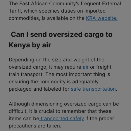
The East African Community’s frequent External
Tariff, which specifies duties on imported
commodities, is available on the
KRA website.
Can I send oversized cargo to
Kenya by air
Depending on the size and weight of the
oversized cargo, it may require
air
or freight
train transport. The most important thing is
ensuring the commodity is adequately
packaged and labeled for
safe transportation
.
Although dimensioning oversized cargo can be
difficult, it is crucial to remember that these
items can be
transported safely
if the proper
precautions are taken.