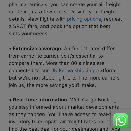
pharmaceuticals, you can create your air freight
quote in just a few clicks. Provide your freight
details, view flights with
pricing options
, request
a SPOT fare, and book the option that best
suits your needs.
•
Extensive coverage.
Air freight rates differ
from carrier to carrier, so it’s essential to
compare them. More than 80 airlines are
connected to our
UK Kenya shipping
platform,
but we’re not stopping there. The more carriers
join us, the more savings you’ll make.
•
Real-time information.
With Cargo Booking,
you stay informed about market developments
as they happen. You’ll have access to real-time
inventory to compare air freight rates online to
find the best deal for your destination and type