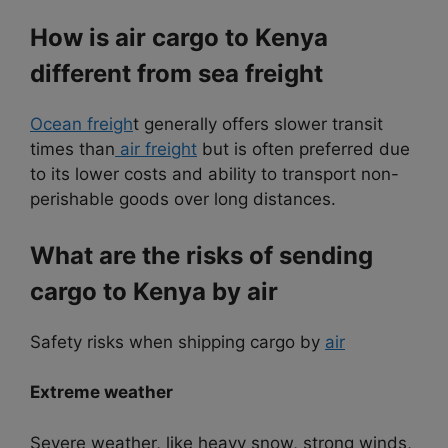
How is air cargo to Kenya
different from sea freight
Ocean freigh
t generally offers slower transit
times than
air freight
but is often preferred due
to its lower costs and ability to transport non-
perishable goods over long distances.
What are the risks of sending
cargo to Kenya by air
Safety risks when shipping cargo by
air
Extreme weather
Severe weather, like heavy snow, strong winds,