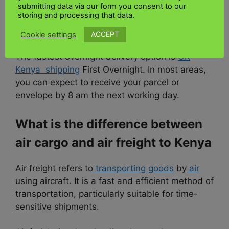
submitting data via our form you consent to our
What is the fastest way to send
storing and processing that data.
cargo to Kenya
ACCEPT
Cookie settings
The fastest overnight delivery option is
UK
Kenya shipping
First Overnight. In most areas,
you can expect to receive your parcel or
envelope by 8 am the next working day.
What is the difference between
air cargo and air freight to Kenya
Air freight refers to
transporting goods
by
air
using aircraft. It is a fast and efficient method of
transportation, particularly suitable for time-
sensitive shipments.