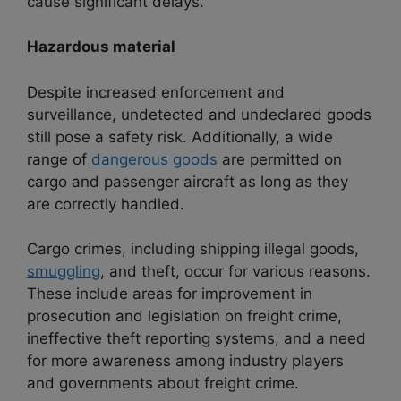
cause significant delays.
Hazardous material
Despite increased enforcement and
surveillance, undetected and undeclared goods
still pose a safety risk. Additionally, a wide
range of
dangerous goods
are permitted on
cargo and passenger aircraft as long as they
are correctly handled.
Cargo crimes, including shipping illegal goods,
smuggling
, and theft, occur for various reasons.
These include areas for improvement in
prosecution and legislation on freight crime,
ineffective theft reporting systems, and a need
for more awareness among industry players
and governments about freight crime.