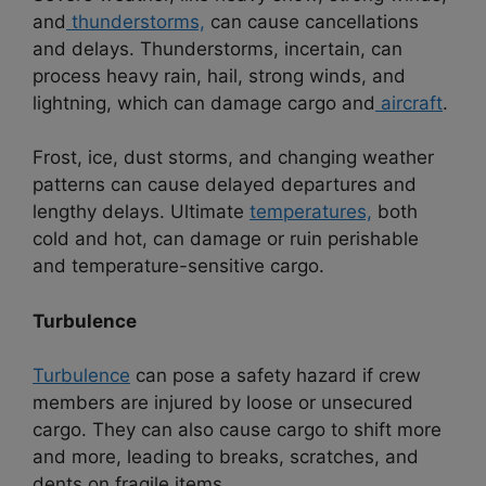
and
thunderstorms,
can cause cancellations
and delays. Thunderstorms, incertain, can
process heavy rain, hail, strong winds, and
lightning, which can damage cargo and
aircraft
.
Frost, ice, dust storms, and changing weather
patterns can cause delayed departures and
lengthy delays. Ultimate
temperatures,
both
cold and hot, can damage or ruin perishable
and temperature-sensitive cargo.
Turbulence
Turbulence
can pose a safety hazard if crew
members are injured by loose or unsecured
cargo. They can also cause cargo to shift more
and more, leading to breaks, scratches, and
dents on fragile items.