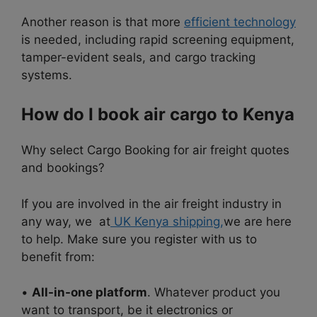
Another reason is that more
efficient technology
is needed, including rapid screening equipment,
tamper-evident seals, and cargo tracking
systems.
How do I book air cargo to Kenya
Why select Cargo
Booking for air freight quotes
and bookings?
If you are involved in the air freight industry in
any way, we at
UK Kenya shipping,
we are here
to help. Make sure you register with us to
benefit from:
•
All-in-one platform
. Whatever product you
want to transport, be it electronics or