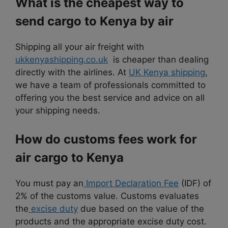
What is the cheapest way to
send cargo to Kenya by air
Shipping all your air freight with
ukkenyashipping.co.uk
is cheaper than dealing
directly with the airlines. At
UK Kenya shipping
,
we have a team of professionals committed to
offering you the best service and advice on all
your shipping needs.
How do customs fees work for
air cargo to Kenya
You must pay an
Import Declaration Fee
(IDF) of
2% of the customs value. Customs evaluates
the
excise duty
due based on the value of the
products and the appropriate excise duty cost.