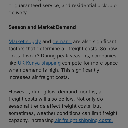
or guaranteed service, and residential pickup or
delivery.
Season and Market Demand
Market supply
and
demand
are also significant
factors that determine air freight costs. So how
does it work? During peak seasons, companies
like
UK Kenya shipping
compete for more space
when demand is high. This significantly
increases air freight costs.
However, during low-demand months, air
freight costs will also be low. Not only do
seasonal trends affect freight costs, but
sometimes, weather conditions can limit freight
capacity, increasing
air freight shipping costs.