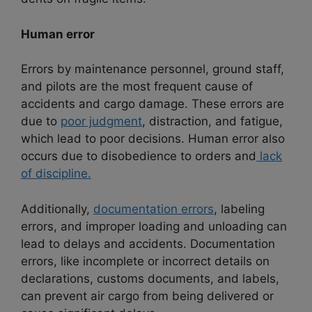
Human error
Errors by maintenance personnel, ground staff,
and pilots are the most frequent cause of
accidents and cargo damage. These errors are
due to
poor judgment
, distraction, and fatigue,
which lead to poor decisions. Human error also
occurs due to disobedience to orders and
lack
of discipline.
Additionally,
documentation errors
, labeling
errors, and improper loading and unloading can
lead to delays and accidents. Documentation
errors, like incomplete or incorrect details on
declarations, customs documents, and labels,
can prevent air cargo from being delivered or