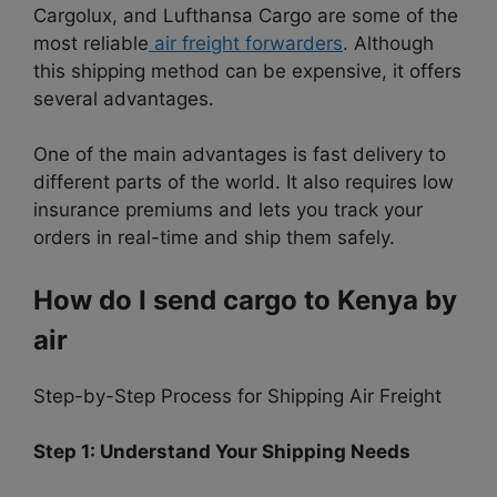
Cargolux, and Lufthansa Cargo are some of the
most reliable
air freight forwarders
. Although
this shipping method can be expensive, it offers
several advantages.
One of the main advantages is fast delivery to
different parts of the world. It also requires low
insurance premiums and lets you track your
orders in real-time and ship them safely.
How do I send cargo to Kenya by
air
Step-by-Step Process for Shipping Air Freight
Step 1: Understand Your Shipping Needs