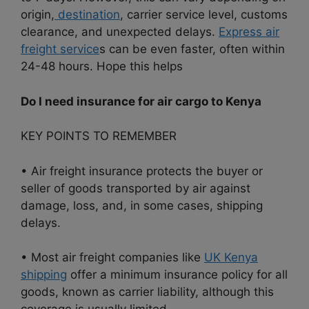
origin,
destination
, carrier service level, customs
clearance, and unexpected delays.
Express air
freight service
s can be even faster, often within
24-48 hours. Hope this helps
Do I need insurance for air cargo to Kenya
KEY POINTS TO REMEMBER
• Air freight insurance protects the buyer or
seller of goods transported by air against
damage, loss, and, in some cases, shipping
delays.
• Most air freight companies like
UK Kenya
shipping
offer a minimum insurance policy for all
goods, known as carrier liability, although this