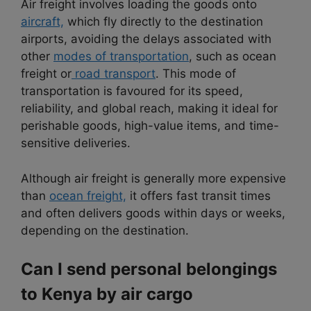
Air freight involves loading the goods onto
aircraft,
which fly directly to the destination
airports, avoiding the delays associated with
other
modes of transportation
, such as ocean
freight or
road transport
. This mode of
transportation is favoured for its speed,
reliability, and global reach, making it ideal for
perishable goods, high-value items, and time-
sensitive deliveries.
Although air freight is generally more expensive
than
ocean freight,
it offers fast transit times
and often delivers goods within days or weeks,
depending on the destination.
Can I send personal belongings
to Kenya by air cargo