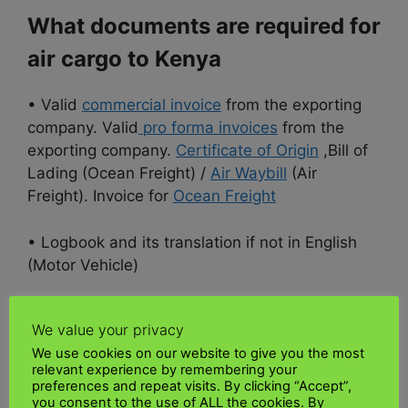
What documents are required for
air cargo to Kenya
• Valid
commercial invoice
from the exporting
company. Valid
pro forma invoices
from the
exporting company.
Certificate of Origin
,Bill of
Lading (Ocean Freight) /
Air Waybill
(Air
Freight). Invoice for
Ocean Freight
• Logbook and its translation if not in English
(Motor Vehicle)
•
Permit/License
for Restricted Goods
We value your privacy
We use cookies on our website to give you the most
• Personal or Tax Identification Number (PIN
relevant experience by remembering your
Certificate)
preferences and repeat visits. By clicking “Accept”,
you consent to the use of ALL the cookies. By