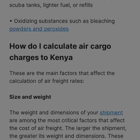
scuba tanks, lighter fuel, or refills
• Oxidizing substances such as bleaching
powders and peroxides
How do I calculate air cargo
charges to Kenya
These are the main factors that affect the
calculation of air freight rates:
Size and weight
The weight and dimensions of your
shipment
are among the most critical factors that affect
the cost of air freight. The larger the shipment,
the greater its weight and dimensions. These