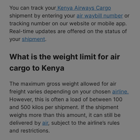
You can track your
Kenya Airways Cargo
shipment by entering your
air waybill number
or
tracking number on our website or mobile app.
Real-time updates are offered on the status of
your
shipment
.
What is the weight limit for air
cargo to Kenya
The maximum gross weight allowed for air
freight varies depending on your chosen
airline.
However, this is often a load of between 100
and 500 kilos per shipment. If the shipment
weighs more than this amount, it can still be
delivered by
air
, subject to the airline’s rules
and restrictions.