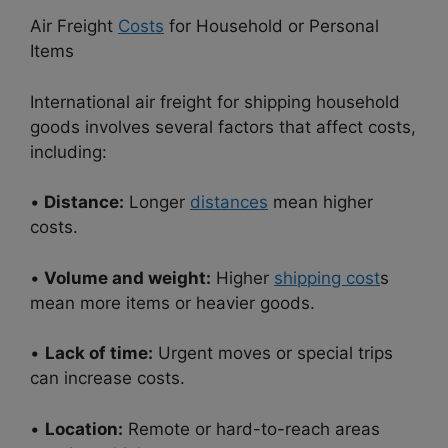
Air Freight
Costs
for Household or Personal
Items
International air freight for shipping household
goods involves several factors that affect costs,
including:
•
Distance:
Longer
distances
mean higher
costs.
•
Volume and weight:
Higher
shipping cost
s
mean more items or heavier goods.
•
Lack of time:
Urgent moves or special trips
can increase costs.
•
Location:
Remote or hard-to-reach areas