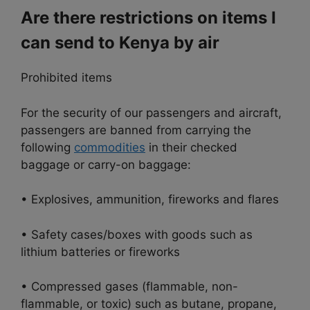
Are there restrictions on items I
can send to Kenya by air
Prohibited items
For the security of our passengers and aircraft,
passengers are banned from carrying the
following
commodities
in their checked
baggage or carry-on baggage:
• Explosives, ammunition, fireworks and flares
• Safety cases/boxes with goods such as
lithium batteries or fireworks
• Compressed gases (flammable, non-
flammable, or toxic) such as butane, propane,