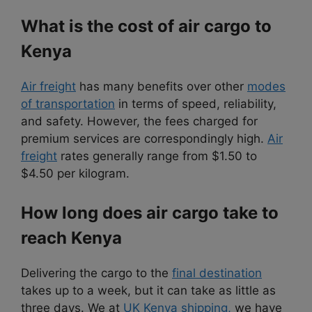
What is the cost of air cargo to
Kenya
Air freight
has many benefits over other
modes
of transportation
in terms of speed, reliability,
and safety. However, the fees charged for
premium services are correspondingly high.
Air
freight
rates generally range from $1.50 to
$4.50 per kilogram.
How long does air cargo take to
reach Kenya
Delivering the cargo to the
final destination
takes up to a week, but it can take as little as
three days. We at
UK Kenya shipping,
we have