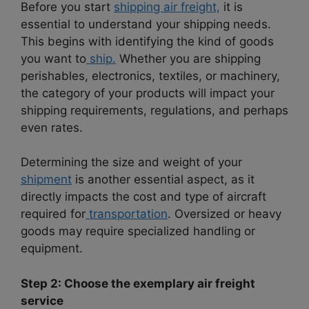
Before you start
shipping air freight,
it is
essential to understand your shipping needs.
This begins with identifying the kind of goods
you want to
ship.
Whether you are shipping
perishables, electronics, textiles, or machinery,
the category of your products will impact your
shipping requirements, regulations, and perhaps
even rates.
Determining the size and weight of your
shipment
is another essential aspect, as it
directly impacts the cost and type of aircraft
required for
transportation
. Oversized or heavy
goods may require specialized handling or
equipment.
Step 2: Choose the exemplary air freight
service