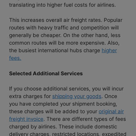
translating into higher fuel costs for airlines.
This increases overall air freight rates. Popular
routes with heavy traffic and competition will
generally be cheaper. On the other hand, less
common routes will be more expensive. Also,
the busiest international hubs charge
higher
fees.
Selected Additional Services
If you choose additional services, you will incur
extra charges for
shipping your goods
. Once
you have completed your shipment booking,
these charges will be added to your
original air
freight invoice
. There are different types of fees
charged by airlines. These include domestic
delivery charges, restricted locations, expedited