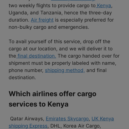
two weekly flights to provide cargo to
Kenya
,
Uganda, and Tanzania, hence the three-day
duration.
Air freight
is especially preferred for
non-bulky cargo and emergencies.
To avail yourself of this service, drop off the
cargo at our location, and we will deliver it to
the
final destination.
The cargo handed over for
shipment must be properly labeled with name,
phone number,
shipping method,
and final
destination.
Which airlines offer cargo
services to Kenya
Qatar Airways,
Emirates Skycargo
,
UK Kenya
shipping Express
, DHL, Korea Air Cargo,