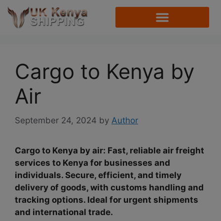
Cargo to Kenya by
Air
September 24, 2024
by
Author
Cargo to Kenya by air: Fast, reliable air freight
services to Kenya for businesses and
individuals. Secure, efficient, and timely
delivery of goods, with customs handling and
tracking options. Ideal for urgent shipments
and international trade.