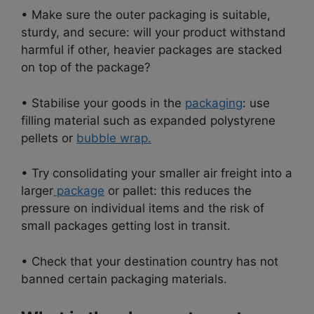
• Make sure the outer packaging is suitable,
sturdy, and secure: will your product withstand
harmful if other, heavier packages are stacked
on top of the package?
• Stabilise your goods in the
packaging
: use
filling material such as expanded polystyrene
pellets or
bubble wrap.
• Try consolidating your smaller air freight into a
larger
package
or pallet: this reduces the
pressure on individual items and the risk of
small packages getting lost in transit.
• Check that your destination country has not
banned certain packaging materials.