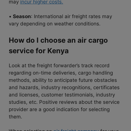
may
incur higher costs.
•
Season
: International air freight rates may
vary depending on weather conditions.
How do I choose an air cargo
service for Kenya
Look at the freight forwarder’s track record
regarding on-time deliveries, cargo handling
methods, ability to anticipate future obstacles
and hazards, industry recognitions, certificates
and licenses, customer testimonials, industry
studies, etc. Positive reviews about the service
provider are a good indication for selecting
them.