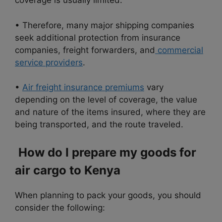
coverage is usually limited.
• Therefore, many major shipping companies
seek additional protection from insurance
companies, freight forwarders, and
commercial
service providers
.
•
Air freight insurance premiums
vary
depending on the level of coverage, the value
and nature of the items insured, where they are
being transported, and the route traveled.
How do I prepare my goods for
air cargo to Kenya
When planning to pack your goods, you should
consider the following: