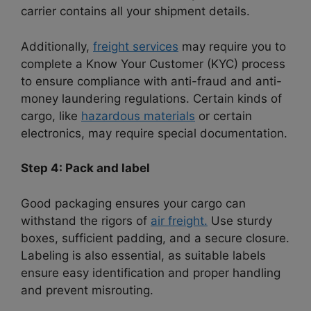
carrier contains all your shipment details.
Additionally,
freight services
may require you to
complete a Know Your Customer (KYC) process
to ensure compliance with anti-fraud and anti-
money laundering regulations.
Certain kinds of
cargo, like
hazardous materials
or certain
electronics, may require special documentation.
Step 4: Pack and label
Good packaging ensures your cargo can
withstand the rigors of
air freight.
Use sturdy
boxes, sufficient padding, and a secure closure.
Labeling is also essential, as suitable labels
ensure easy identification and proper handling
and prevent misrouting.