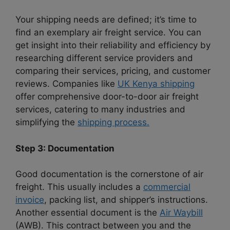
Your shipping needs are defined; it’s time to
find an exemplary air freight service. You can
get insight into their reliability and efficiency by
researching different service providers and
comparing their services, pricing, and customer
reviews. Companies like
UK Kenya shipping
offer comprehensive door-to-door
air freight
services, catering to many industries and
simplifying the
shipping process.
Step 3: Documentation
Good documentation is the cornerstone of air
freight. This usually includes a
commercial
invoice
, packing list, and shipper’s instructions.
Another essential document is the
Air Waybill
(AWB). This contract between you and the