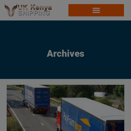
Archives