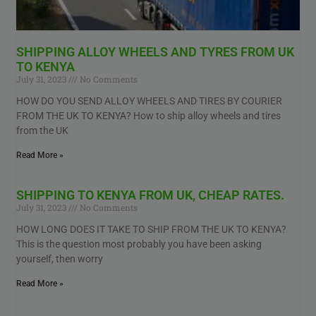
SHIPPING ALLOY WHEELS AND TYRES FROM UK
TO KENYA
July 31, 2023
No Comments
HOW DO YOU SEND ALLOY WHEELS AND TIRES BY COURIER
FROM THE UK TO KENYA? How to ship alloy wheels and tires
from the UK
Read More »
SHIPPING TO KENYA FROM UK, CHEAP RATES.
July 31, 2023
No Comments
HOW LONG DOES IT TAKE TO SHIP FROM THE UK TO KENYA?
This is the question most probably you have been asking
yourself, then worry
Read More »