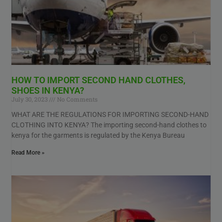
HOW TO IMPORT SECOND HAND CLOTHES,
SHOES IN KENYA?
July 30, 2023
No Comments
WHAT ARE THE REGULATIONS FOR IMPORTING SECOND-HAND
CLOTHING INTO KENYA? The importing second-hand clothes to
kenya for the garments is regulated by the Kenya Bureau
Read More »