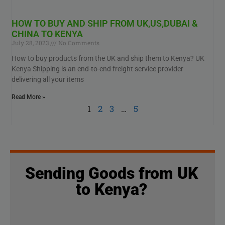
HOW TO BUY AND SHIP FROM UK,US,DUBAI &
CHINA TO KENYA
July 28, 2023
No Comments
How to buy products from the UK and ship them to Kenya? UK
Kenya Shipping is an end-to-end freight service provider
delivering all your items
Read More »
1
2
3
…
5
Sending Goods from UK
to Kenya?