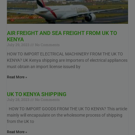
AIR FREIGHT AND SEA FREIGHT FROM UK TO
KENYA
July 29, 2023
No Comments
HOW TO IMPORT ELECTRICAL MACHINERY FROM THE UK TO
KENYA? UK Kenya shipping are Importers of electrical appliances
must obtain an import license issued by
Read More »
UK TO KENYA SHIPPING
July 28, 2023
No Comments
HOW TO IMPORT GOODS FROM THE UK TO KENYA? This article
mainly will encapsulate on the wholesome process of shipping
from the UK to
Read More »