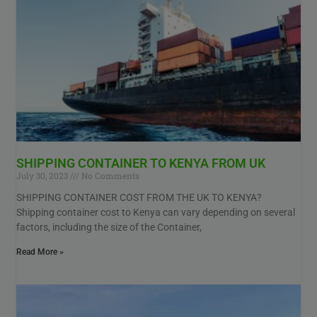
SHIPPING CONTAINER TO KENYA FROM UK
July 30, 2023
No Comments
SHIPPING CONTAINER COST FROM THE UK TO KENYA?
Shipping container cost to Kenya can vary depending on several
factors, including the size of the Container,
Read More »