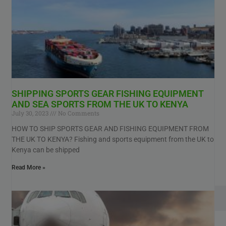
SHIPPING SPORTS GEAR FISHING EQUIPMENT
AND SEA SPORTS FROM THE UK TO KENYA
July 30, 2023
No Comments
HOW TO SHIP SPORTS GEAR AND FISHING EQUIPMENT FROM
THE UK TO KENYA? Fishing and sports equipment from the UK to
Kenya can be shipped
Read More »