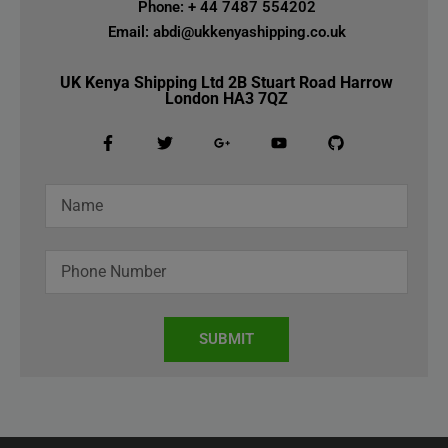
Phone: + 44 7487 554202
Email: abdi@ukkenyashipping.co.uk
UK Kenya Shipping Ltd 2B Stuart Road Harrow
London HA3 7QZ
SUBMIT