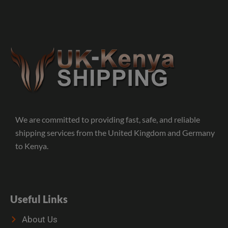
We are committed to providing fast, safe, and reliable
shipping services from the United Kingdom and Germany
to Kenya.
Useful Links
About Us