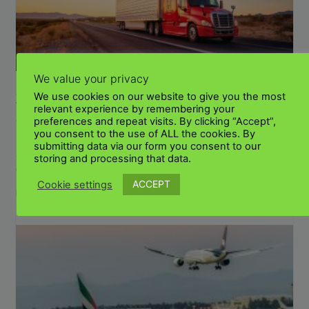
We value your privacy
SHIPPING PERSONAL EFFECTS AND LUGGAGE
We use cookies on our website to give you the most
TO KENYA FROM THE UK
relevant experience by remembering your
July 29, 2023
No Comments
preferences and repeat visits. By clicking “Accept”,
you consent to the use of ALL the cookies. By
How to send personal effects to Kenya from the UK? We can
submitting data via our form you consent to our
arrange door-to-door shipments. Our dedicated transport
storing and processing that data.
company has been in business for many
ACCEPT
Cookie settings
Read More »