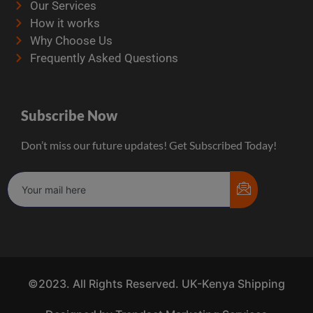
Our Services
How it works
Why Choose Us
Frequently Asked Questions
Subscribe Now
Don’t miss our future updates! Get Subscribed Today!
©2023. All Rights Reserved. UK-Kenya Shipping