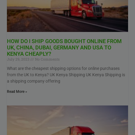
HOW DO I SHIP GOODS BOUGHT ONLINE FROM
UK, CHINA, DUBAI, GERMANY AND USA TO
KENYA CHEAPLY?
July 29, 2023
No Comments
What are the cheapest shipping options for online purchases
from the UK to Kenya? UK Kenya Shipping UK Kenya Shipping is
a shipping company offering
Read More »