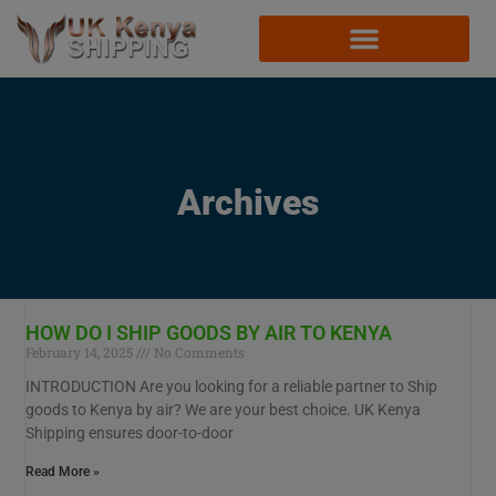
Archives
HOW DO I SHIP GOODS BY AIR TO KENYA
February 14, 2025
No Comments
INTRODUCTION Are you looking for a reliable partner to Ship
goods to Kenya by air? We are your best choice. UK Kenya
Shipping ensures door-to-door
Read More »