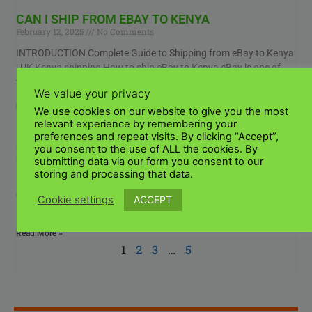
CAN I SHIP FROM EBAY TO KENYA
February 12, 2025
No Comments
INTRODUCTION Complete Guide to Shipping from eBay to Kenya
| UK Kenya shipping How to ship eBay to Kenya eBay is one of
the most
We value your privacy
Read More »
We use cookies on our website to give you the most
relevant experience by remembering your
preferences and repeat visits. By clicking “Accept”,
SEND A PARCEL TO NAIROBI FROM BRITAIN
you consent to the use of ALL the cookies. By
February 12, 2025
No Comments
submitting data via our form you consent to our
storing and processing that data.
INTRODUCTION To send parcel to Nairobi from Britain can seem
complicated, but once you understand the process it becomes
ACCEPT
Cookie settings
much easier, quicker and more convenient.
Read More »
1
2
3
…
5