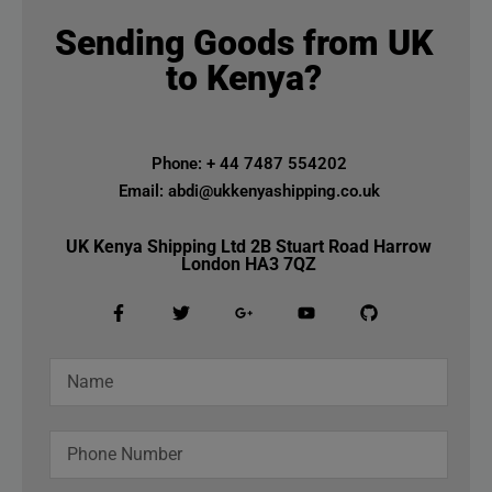
Sending Goods from UK
to Kenya?
Phone: + 44 7487 554202
Email: abdi@ukkenyashipping.co.uk
UK Kenya Shipping Ltd 2B Stuart Road Harrow
London HA3 7QZ