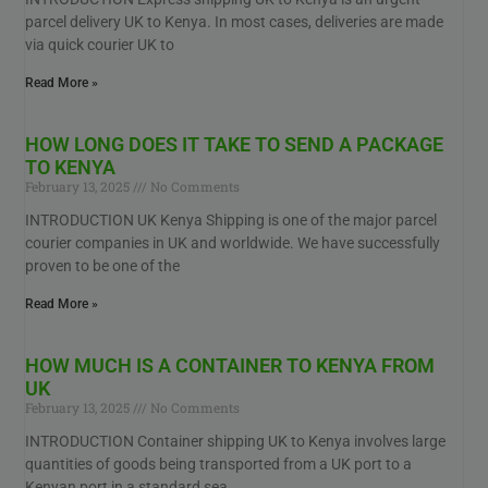
parcel delivery UK to Kenya. In most cases, deliveries are made
via quick courier UK to
Read More »
HOW LONG DOES IT TAKE TO SEND A PACKAGE
TO KENYA
February 13, 2025
No Comments
INTRODUCTION UK Kenya Shipping is one of the major parcel
courier companies in UK and worldwide. We have successfully
proven to be one of the
Read More »
HOW MUCH IS A CONTAINER TO KENYA FROM
UK
February 13, 2025
No Comments
INTRODUCTION Container shipping UK to Kenya involves large
quantities of goods being transported from a UK port to a
Kenyan port in a standard sea