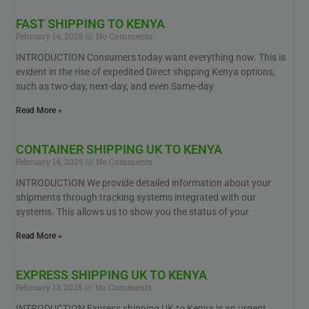
FAST SHIPPING TO KENYA
February 14, 2025
No Comments
INTRODUCTION Consumers today want everything now. This is
evident in the rise of expedited Direct shipping Kenya options,
such as two-day, next-day, and even Same-day
Read More »
CONTAINER SHIPPING UK TO KENYA
February 14, 2025
No Comments
INTRODUCTION We provide detailed information about your
shipments through tracking systems integrated with our
systems. This allows us to show you the status of your
Read More »
EXPRESS SHIPPING UK TO KENYA
February 13, 2025
No Comments
INTRODUCTION Express shipping UK to Kenya is an urgent