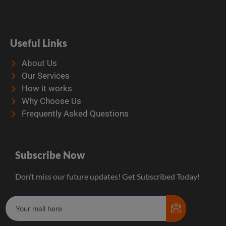
Useful Links
About Us
Our Services
How it works
Why Choose Us
Frequently Asked Questions
Subscribe Now
Don’t miss our future updates! Get Subscribed Today!