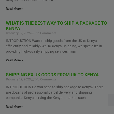
Read More »
WHAT IS THE BEST WAY TO SHIP A PACKAGE TO
KENYA
February 12, 2025
No Comments
INTRODUCTION Want to ship goods from the UK to Kenya
efficiently and reliably? At UK Kenya Shipping, we specialize in
providing high-quality shipping services from
Read More »
SHIPPING EX UK GOODS FROM UK TO KENYA
February 12, 2025
No Comments
INTRODUCTION Do you need to ship package to Kenya? There
are dozens of professional parcel delivery and shipping
companies Kenya serving the Kenyan market, such
Read More »