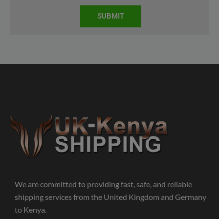
SUBMIT
We are committed to providing fast, safe, and reliable
shipping services from the United Kingdom and Germany
to Kenya.