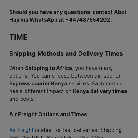
Should you have any questions, contact Abdi
Haji via WhatsApp at +447487554202.
TIME
Shipping Methods and Delivery Times
When
Shipping to Africa
, you have many
options. You can choose between air, sea, or
Express courier Kenya
services. Each method
has a different impact on
Kenya delivery times
and costs.
Air Freight Options and Times
Air freight
is ideal for fast deliveries. Shipping
from the UK to Kenya takes about 2-3