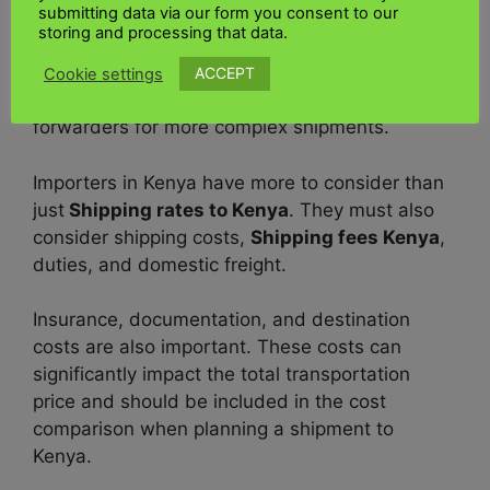
submitting data via our form you consent to our
For accurate quotes, contact suppliers like
storing and processing that data.
FedEx shipping Kenya
but is expensive always
choose
UK Kenya shipping
which is
Affordable
ACCEPT
Cookie settings
shipping Kenya
. Use online tools, or use freight
forwarders for more complex shipments.
Importers in Kenya have more to consider than
just
Shipping rates to Kenya
. They must also
consider shipping costs,
Shipping fees Kenya
,
duties, and domestic freight.
Insurance, documentation, and destination
costs are also important. These costs can
significantly impact the total transportation
price and should be included in the cost
comparison when planning a shipment to
Kenya.