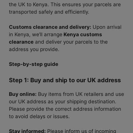
the UK to Kenya. This ensures your parcels are
transported safely and efficiently.
Customs clearance and delivery:
Upon arrival
in Kenya, we’ll arrange
Kenya customs
clearance
and deliver your parcels to the
address you provide.
Step-by-step guide
Step 1: Buy and ship to our UK address
Buy online:
Buy items from UK retailers and use
our UK address as your shipping destination.
Please provide the correct address information
to avoid delays or issues.
Stay informed:
Please inform us of incoming