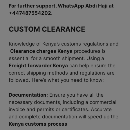
For further support, WhatsApp Abdi Haji at
+447487554202.
CUSTOM CLEARANCE
Knowledge of Kenya’s customs regulations and
Clearance charges Kenya
procedures is
essential for a smooth shipment. Using a
Freight forwarder Kenya
can help ensure the
correct shipping methods and regulations are
followed. Here’s what you need to know:
Documentation:
Ensure you have all the
necessary documents, including a commercial
invoice and permits or certificates. Accurate
and complete documentation will speed up the
Kenya customs process