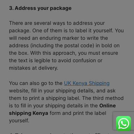
3. Address your package
There are several ways to address your
package. One of them is to label it yourself. You
will need an enduring marker to write the
address (including the postal code) in bold on
the box. With this approach, you must ensure
the text is legible to avoid confusion or
mistakes at delivery.
You can also go to the
UK Kenya Shipping
website, fill in your shipping details, and ask
them to print a shipping label. The third method
is to fill in your shipping details in the
Online
shipping Kenya
form and print the label
yourself.