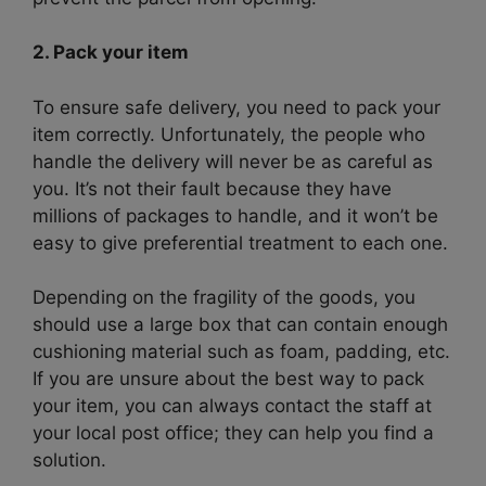
2. Pack your item
To ensure safe delivery, you need to pack your
item correctly. Unfortunately, the people who
handle the delivery will never be as careful as
you. It’s not their fault because they have
millions of packages to handle, and it won’t be
easy to give preferential treatment to each one.
Depending on the fragility of the goods, you
should use a large box that can contain enough
cushioning material such as foam, padding, etc.
If you are unsure about the best way to pack
your item, you can always contact the staff at
your local post office; they can help you find a
solution.