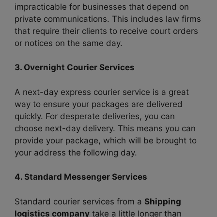
impracticable for businesses that depend on
private communications. This includes law firms
that require their clients to receive court orders
or notices on the same day.
3. Overnight Courier Services
A next-day express courier service is a great
way to ensure your packages are delivered
quickly. For desperate deliveries, you can
choose next-day delivery. This means you can
provide your package, which will be brought to
your address the following day.
4. Standard Messenger Services
Standard courier services from a
Shipping
logistics company
take a little longer than