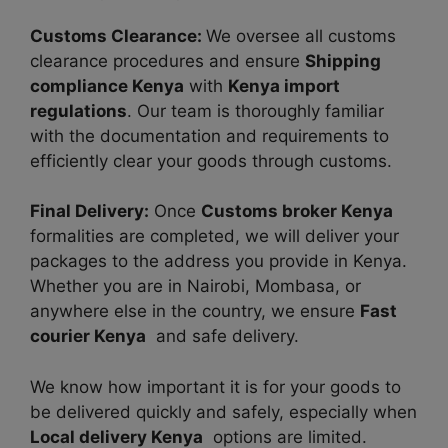
Customs Clearance:
We oversee all customs
clearance procedures and ensure
Shipping
compliance Kenya
with
Kenya import
regulations
. Our team is thoroughly familiar
with the documentation and requirements to
efficiently clear your goods through customs.
Final Delivery:
Once
Customs broker Kenya
formalities are completed, we will deliver your
packages to the address you provide in Kenya.
Whether you are in Nairobi, Mombasa, or
anywhere else in the country, we ensure
Fast
courier Kenya
and safe delivery.
We know how important it is for your goods to
be delivered quickly and safely, especially when
Local delivery Kenya
options are limited.