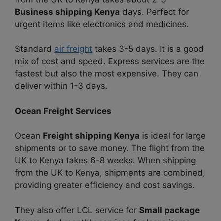
Business shipping Kenya
days. Perfect for
urgent items like electronics and medicines.
Standard
air freight
takes 3-5 days. It is a good
mix of cost and speed. Express services are the
fastest but also the most expensive. They can
deliver within 1-3 days.
Ocean Freight Services
Ocean
Freight shipping Kenya
is ideal for large
shipments or to save money. The flight from the
UK to Kenya takes 6-8 weeks. When shipping
from the UK to Kenya, shipments are combined,
providing greater efficiency and cost savings.
They also offer LCL service for
Small package