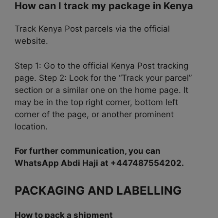
How can I track my package in Kenya
Track Kenya Post parcels via the official
website.
Step 1:
Go to the official Kenya Post tracking
page. Step 2: Look for the “Track your parcel”
section or a similar one on the home page. It
may be in the top right corner, bottom left
corner of the page, or another prominent
location.
For further communication, you can
WhatsApp Abdi Haji at +447487554202.
PACKAGING AND LABELLING
How to pack a shipment