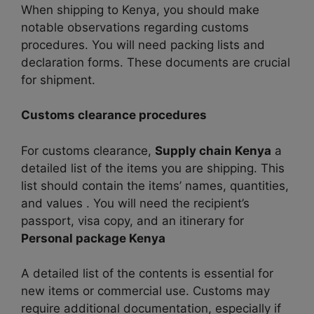
When shipping to Kenya, you should make
notable observations regarding customs
procedures. You will need packing lists and
declaration forms. These documents are crucial
for shipment.
Customs clearance procedures
For customs clearance,
Supply chain Kenya
a
detailed list of the items you are shipping. This
list should contain the items’ names, quantities,
and values ​​. You will need the recipient’s
passport, visa copy, and an itinerary for
Personal package Kenya
A detailed list of the contents is essential for
new items or commercial use. Customs may
require additional documentation, especially if