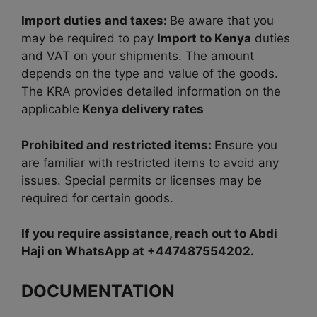
Import duties and taxes:
Be aware that you
may be required to pay
Import to Kenya
duties
and VAT on your shipments. The amount
depends on the type and value of the goods.
The KRA provides detailed information on the
applicable
Kenya delivery rates
Prohibited and restricted items:
Ensure you
are familiar
with restricted items to avoid any
issues. Special permits or licenses may be
required for certain goods.
If you require assistance, reach out to Abdi
Haji on WhatsApp at +447487554202.
DOCUMENTATION