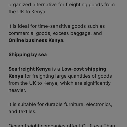
organized alternative for freighting goods from
the UK to Kenya.
It is ideal for time-sensitive goods such as
commercial goods, excess baggage, and
Online business Kenya.
Shipping by sea
Sea freight Kenya
is a
Low-cost shipping
Kenya
for
freighting large quantities of goods
from the UK to Kenya, which are
significantly
heavier.
It is suitable for durable furniture, electronics,
and textiles.
Ocean freight companies offer LCL (Less Than