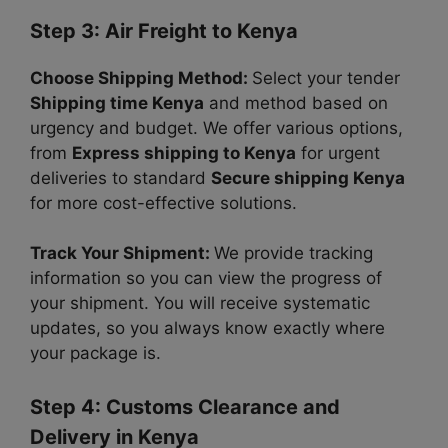
Step 3: Air Freight to Kenya
Choose Shipping Method:
Select your tender
Shipping time Kenya
and method based on
urgency and budget. We offer various options,
from
Express shipping to Kenya
for urgent
deliveries to standard
Secure shipping Kenya
for more cost-effective solutions.
Track Your Shipment:
We provide tracking
information so
you can view the progress of
your shipment.
You will receive systematic
updates, so you always know exactly where
your package is.
Step 4: Customs Clearance and
Delivery in Kenya