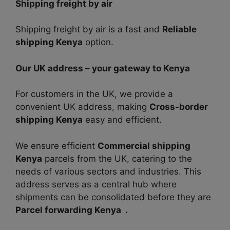
Shipping freight by air
Shipping freight by air is a fast and
Reliable
shipping Kenya
option.
Our UK address – your gateway to Kenya
For customers in the UK, we provide a
convenient UK address, making
Cross-border
shipping Kenya
easy and efficient.
We ensure efficient
Commercial shipping
Kenya
parcels from the UK, catering to the
needs of various sectors and industries. This
address serves as a central hub where
shipments can be consolidated before they are
Parcel forwarding Kenya .