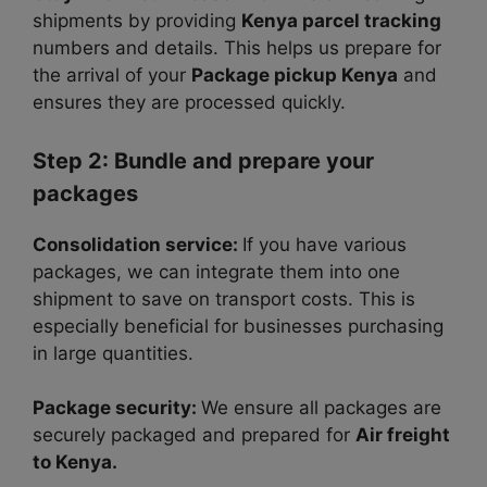
shipments by providing
Kenya parcel tracking
numbers and details. This helps us prepare for
the arrival of your
Package pickup Kenya
and
ensures they are processed quickly.
Step 2: Bundle and prepare your
packages
Consolidation service:
If you have various
packages, we can integrate them into one
shipment to save on transport costs. This is
especially beneficial for businesses purchasing
in large quantities.
Package security:
We ensure all packages are
securely packaged and prepared for
Air freight
to Kenya.