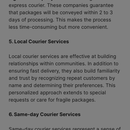
express courier. These companies guarantee
that packages will be conveyed within 2 to 3
days of processing. This makes the process
less time-consuming but more convenient.
5. Local Courier Services
Local courier services are effective at building
relationships within communities. In addition to
ensuring fast delivery, they also build familiarity
and trust by recognizing repeat customers by
name and determining their preferences. This
personalized approach extends to special
requests or care for fragile packages.
6. Same-day Courier Services
Same-day courier services represent a sense of