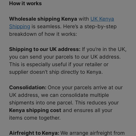
How it works
Wholesale shipping Kenya
with
UK Kenya
Shipping
is seamless. Here’s a step-by-step
breakdown of how it works:
Shipping to our UK address:
If you’re in the UK,
you can send your parcels to our UK address.
This is especially useful if your retailer or
supplier doesn’t ship directly to Kenya.
Consolidation:
Once your parcels arrive at our
UK address, we can consolidate multiple
shipments into one parcel. This reduces your
Kenya shipping cost
and ensures all your
items come together.
Airfreight to Kenya:
We arrange airfreight from