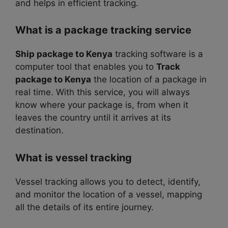
and helps in efficient tracking.
What is a package tracking service
Ship package to Kenya
tracking software is a
computer tool that enables you to
Track
package to Kenya
the location of a package in
real time. With this service, you will always
know where your package is, from when it
leaves the country until it arrives at its
destination.
What is vessel tracking
Vessel tracking allows you to detect, identify,
and monitor the location of a vessel, mapping
all the details of its entire journey.