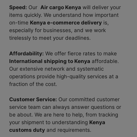
Speed:
Our
Air cargo Kenya
will deliver your
items quickly. We understand how important
on-time
Kenya e-commerce delivery
is,
especially for businesses, and we work
tirelessly to meet your deadlines.
Affordability:
We offer fierce rates to make
International shipping to Kenya
affordable.
Our extensive network and systematic
operations provide high-quality services at a
fraction of the cost.
Customer Service:
Our committed customer
service team can always answer questions or
be about. We are here to help, from tracking
your shipment to understanding
Kenya
customs duty
and requirements.