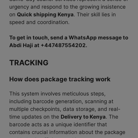
urgency and respond to the growing insistence
on
Quick shipping Kenya
. Their skill lies in
speed and coordination.
To get in touch, send a WhatsApp message to
Abdi Haji at +447487554202.
TRACKING
How does package tracking work
This system involves meticulous steps,
including barcode generation, scanning at
multiple checkpoints, data storage, and real-
time updates on the
Delivery to Kenya
. The
barcode acts as a unique identifier that
contains crucial information about the package