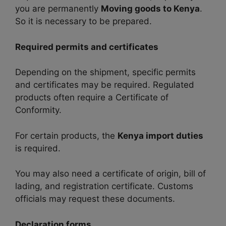
you are permanently
Moving goods to Kenya
.
So it is necessary to be prepared.
Required permits and certificates
Depending on the shipment, specific permits
and certificates may be required. Regulated
products often require a Certificate of
Conformity.
For certain products, the
Kenya import duties
is required.
You may also need a certificate of origin, bill of
lading, and registration certificate. Customs
officials may request these documents.
Declaration forms