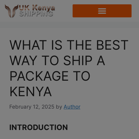
WHAT IS THE BEST
WAY TO SHIP A
PACKAGE TO
KENYA
February 12, 2025
by
Author
INTRODUCTION