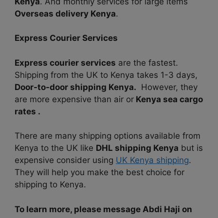
Kenya
. And monthly services for large items
Overseas delivery Kenya
.
Express Courier Services
Express courier services
are the fastest.
Shipping from the UK to Kenya takes 1-3 days,
Door-to-door shipping Kenya.
However, they
are more expensive than air or
Kenya sea cargo
rates .
There are many shipping options available from
Kenya to the UK like
DHL shipping Kenya
but is
expensive consider using
UK Kenya shipping
.
They will help you make the best choice for
shipping to Kenya.
To learn more, please message Abdi Haji on