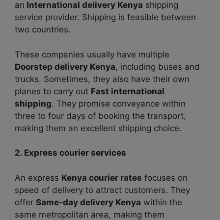
an
International delivery Kenya
shipping
service provider. Shipping is feasible between
two countries.
These companies usually have multiple
Doorstep delivery Kenya
, including buses and
trucks. Sometimes, they also have their own
planes to carry out
Fast international
shipping
. They promise conveyance within
three to four days of booking the transport,
making them an excellent shipping choice.
2. Express courier services
An express
Kenya courier rates
focuses on
speed of delivery to attract customers. They
offer
Same-day delivery Kenya
within the
same metropolitan area, making them