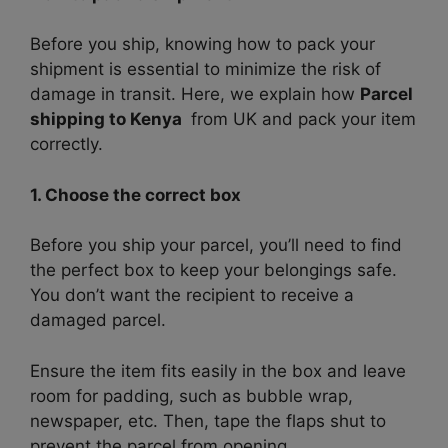
Before you ship, knowing how to pack your
shipment is essential to minimize the risk of
damage in transit. Here, we explain how
Parcel
shipping to Kenya
from UK and pack your item
correctly.
1. Choose the correct box
Before you ship your parcel, you’ll need to find
the perfect box to keep your belongings safe.
You don’t want the recipient to receive a
damaged parcel.
Ensure the item fits easily in the box and leave
room for padding, such as bubble wrap,
newspaper, etc. Then, tape the flaps shut to
prevent the parcel from opening.