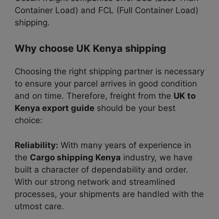
Container Load) and FCL (Full Container Load)
shipping.
Why choose UK Kenya shipping
Choosing the right shipping partner is necessary
to ensure
your parcel arrives in good condition
and on time.
Therefore, freight from the
UK to
Kenya export guide
should be your best
choice:
Reliability:
With many years of experience in
the
Cargo shipping Kenya
industry, we have
built a character of dependability
and
order.
With our strong network and streamlined
processes, your shipments are handled with the
utmost care.