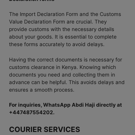
The Import Declaration Form and the Customs
Value Declaration Form are crucial. They
provide customs with the necessary details
about your goods. It is essential to complete
these forms accurately to avoid delays.
Having the correct documents is necessary for
customs clearance in Kenya. Knowing which
documents you need and collecting them in
advance can be helpful. This avoids delays and
ensures a smooth process.
For inquiries, WhatsApp Abdi Haji directly at
+447487554202.
COURIER SERVICES