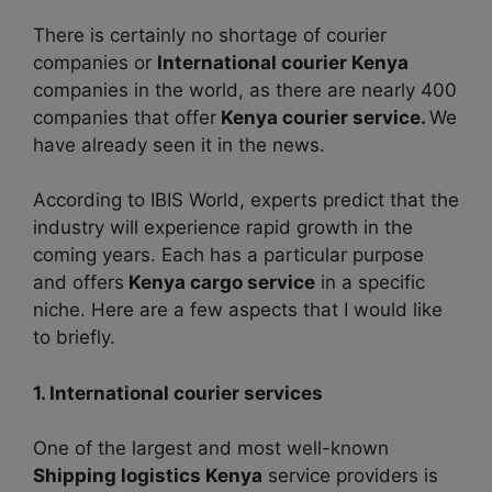
There is certainly no shortage of courier
companies or
International courier Kenya
companies in the world, as there are nearly 400
companies that offer
Kenya courier service.
We
have already seen it in the news.
According to IBIS World, experts predict that the
industry will experience rapid growth in the
coming years. Each has a particular purpose
and offers
Kenya cargo service
in a specific
niche. Here are a few aspects that I would like
to briefly.
1. International courier services
One of the largest and most well-known
Shipping logistics Kenya
service providers is