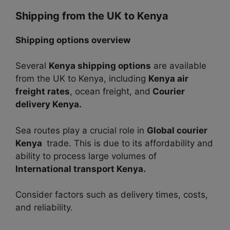
Shipping from the UK to Kenya
Shipping options overview
Several
Kenya shipping options
are available
from the UK to Kenya, including
Kenya air
freight rates
, ocean freight, and
Courier
delivery Kenya.
Sea routes play a crucial role in
Global courier
Kenya
trade. This is due to its affordability and
ability to process large volumes of
International transport Kenya.
Consider factors such as delivery times, costs,
and reliability.