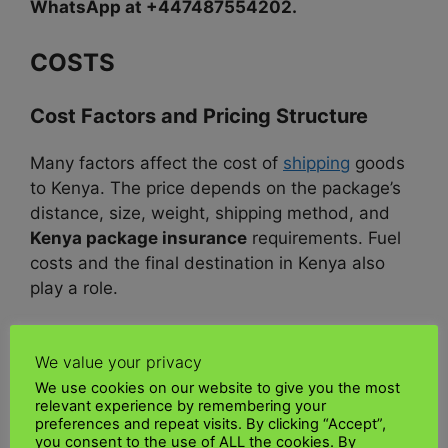
WhatsApp at +447487554202.
COSTS
Cost Factors and Pricing Structure
Many factors affect the cost of
shipping
goods
to Kenya. The price depends on the package’s
distance, size, weight, shipping method, and
Kenya package insurance
requirements. Fuel
costs and the final destination in Kenya also
play a role.
Air freight
is more expensive but faster. Larger
We value your privacy
shipments can be transported by sea, which is
Cheapest shipping to Kenya
. Adding express
We use cookies on our website to give you the most
relevant experience by remembering your
services and insurance can increase costs.
preferences and repeat visits. By clicking “Accept”,
you consent to the use of ALL the cookies. By