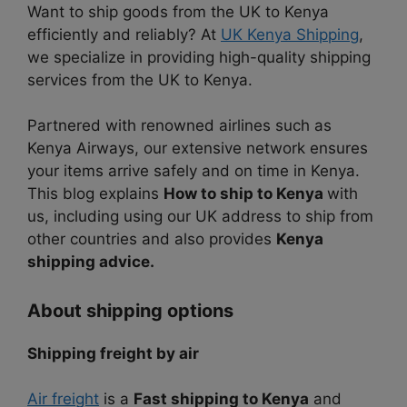
Want to ship goods from the UK to Kenya
efficiently and reliably? At
UK Kenya Shipping
,
we specialize in providing high-quality shipping
services from the UK to Kenya.
Partnered with renowned airlines such as
Kenya Airways, our extensive network ensures
your items arrive safely and on time in Kenya.
This blog explains
How to ship to Kenya
with
us, including using our UK address to ship from
other countries and also provides
Kenya
shipping advice.
About shipping options
Shipping freight by air
Air freight
is a
Fast shipping to Kenya
and