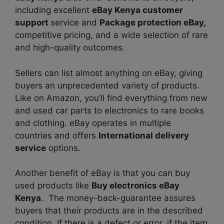
including excellent
eBay Kenya customer
support
service and
Package protection eBay,
competitive pricing, and a wide selection of
rare
and high-quality outcomes.
Sellers can list almost anything on eBay, giving
buyers an unprecedented variety of products.
Like on Amazon, you’ll find everything from new
and used car parts to electronics to rare books
and clothing. eBay operates in multiple
countries and offers
International delivery
service
options.
Another benefit of eBay is that you can buy
used products like
Buy electronics eBay
Kenya
. The money-back-guarantee assures
buyers that their products are in the described
condition. If there is a defect or error, if the item