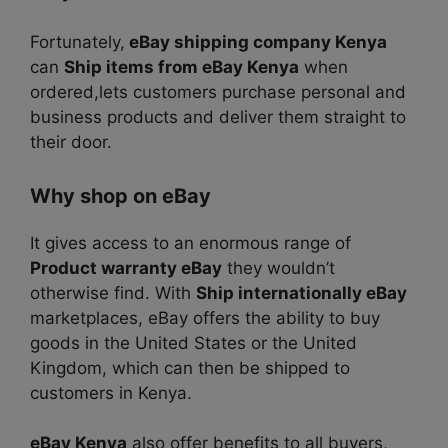
Fortunately,
eBay shipping company Kenya
can
Ship items from eBay Kenya
when
ordered,lets customers purchase personal and
business products and deliver them straight to
their door.
Why shop on eBay
It gives access to an enormous range of
Product warranty eBay
they wouldn’t
otherwise find. With
Ship internationally eBay
marketplaces, eBay offers the ability to buy
goods in the United States or the United
Kingdom, which can then be shipped to
customers in Kenya.
eBay Kenya
also offer benefits to all buyers,