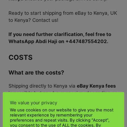
Ready to start shipping from eBay to Kenya, UK
to Kenya? Contact us!
If you need further clarification, feel free to
WhatsApp Abdi Haji on +447487554202.
COSTS
What are the costs?
Shipping directly to Kenya via
eBay Kenya fees
is possible but can be expensive, depending on
the shipping service. Shipping via
Courier
We value your privacy
options Kenya
such as
UK Kenya Shipping,
We use cookies on our website to give you the most
FedEx, UPS, or DHL is also costly for an
Kenya
relevant experience by remembering your
preferences and repeat visits. By clicking “Accept”,
international purchase
service.
you consent to the use of ALL the cookies. By