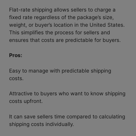
Flat-rate shipping allows sellers to charge a
fixed rate regardless of the package’s size,
weight, or buyer’s location in the United States.
This simplifies the process for sellers and
ensures that costs are predictable for buyers.
Pros:
Easy to manage with predictable shipping
costs.
Attractive to buyers who want to know shipping
costs upfront.
It can save sellers time compared to calculating
shipping costs individually.