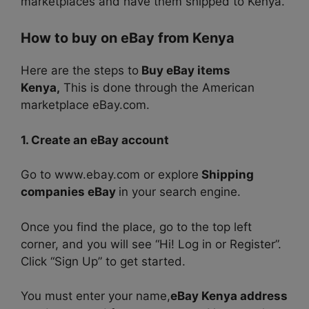
marketplaces and have them shipped to Kenya.
How to buy on eBay from Kenya
Here are the steps to
Buy eBay items
Kenya,
This is done through the American
marketplace eBay.com.
1. Create an eBay account
Go to www.ebay.com or explore
Shipping
companies eBay
in your search engine.
Once you find the place, go to the top left
corner, and you will see “Hi! Log in or Register”.
Click “Sign Up” to get started.
You must enter your name,
eBay Kenya address