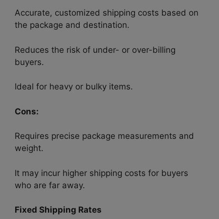
Accurate, customized shipping costs based on
the package and destination.
Reduces the risk of under- or over-billing
buyers.
Ideal for heavy or bulky items.
Cons:
Requires precise package measurements and
weight.
It may incur higher shipping costs for buyers
who are far away.
Fixed Shipping Rates