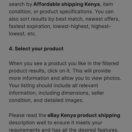
search by
Affordable shipping Kenya
, item
condition, or product specifications. You can
also sort results by best match, newest offers,
fastest expiration, lowest-highest, highest-
lowest, etc.
4. Select your product
When you see a product you like in the filtered
product results, click on it. This will provide
more information and allow you to view photos.
Your listing should include all relevant
information, including dimensions, seller
condition, and detailed images.
Please read the
eBay Kenya product shipping
description well to ensure it meets your
requirements and has all the desired features.