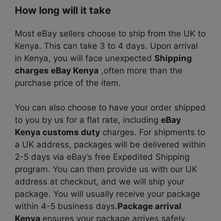
How long will it take
Most eBay sellers choose to ship from the UK to
Kenya. This can take 3 to 4 days. Upon arrival
in Kenya, you will face unexpected
Shipping
charges eBay Kenya
,often more than the
purchase price of the item.
You can also choose to have your order shipped
to you by us for a flat rate, including
eBay
Kenya customs duty
charges. For shipments to
a UK address, packages will be delivered within
2-5 days via eBay’s free Expedited Shipping
program. You can then provide us with our UK
address at checkout, and we will ship your
package. You will usually receive your package
within 4-5 business days.
Package arrival
Kenya
ensures your package arrives safely.