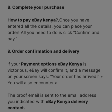
8. Complete your purchase
How to pay eBay kenya
?,Once you have
entered all the details, you can place your
order! All you need to do is click “Confirm and
pay.”
9. Order confirmation and delivery
If your
Payment options eBay Kenya
is
victorious, eBay will confirm it, and a message
on your screen says: “Your order has arrived!” »
You will also encounter a
The proof email is sent to the email address
you indicated with
eBay Kenya delivery
contact.