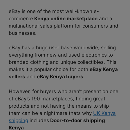
eBay is one of the most well-known e-
commerce
Kenya online marketplace
and a
multinational sales platform for consumers and
businesses.
eBay has a huge user base worldwide, selling
everything from new and used electronics to
branded clothing and unique collectibles. This
makes it a popular choice for both
eBay Kenya
sellers
and
eBay Kenya buyers
However, for buyers who aren’t present on one
of eBay’s 190 marketplaces, finding great
products and not having the means to ship
them can be a nightmare thats why
UK Kenya
shipping
includes
Door-to-door shipping
Kenya