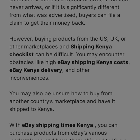
never arrives, or if it is significantly different
from what was advertised, buyers can file a
claim to get their money back.
However, buying products from the US, UK, or
other marketplaces and
Shipping Kenya
checklist
can be difficult. You may encounter
obstacles like high
eBay shipping Kenya cost
s
,
eBay Kenya delivery
, and other
inconveniences.
You may also be unsure how to buy from
another country’s marketplace and have it
shipped to Kenya.
With
eBay shipping times Kenya
, you can
purchase products from eBay’s various