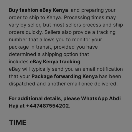
Buy fashion eBay Kenya
and
preparing your
order to ship to Kenya. Processing times may
vary by seller, but most sellers process and ship
orders quickly. Sellers also provide a tracking
number that allows you to monitor your
package in transit, provided you have
determined a shipping option that
includes
eBay Kenya tracking
eBay will typically send you an email notification
that your
Package forwarding Kenya
has been
dispatched and another email once delivered.
For additional details, please WhatsApp Abdi
Haji at +447487554202.
TIME