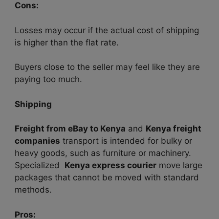
Cons:
Losses may occur if the actual cost of shipping
is higher than the flat rate.
Buyers close to the seller may feel like they are
paying too much.
Shipping
Freight from eBay to Kenya
and
Kenya freight
companies
transport is intended for bulky or
heavy goods, such as furniture or machinery.
Specialized
Kenya express courier
move large
packages that cannot be moved with standard
methods.
Pros: