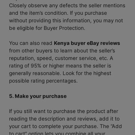
Closely observe any defects the seller mentions
and the item’s condition. If you purchase
without providing this information, you may not
be eligible for Buyer Protection.
You can also read
Kenya buyer eBay reviews
from other buyers to learn about the seller’s
reputation, speed, customer service, etc. A
rating of 95% or higher means the seller is
generally reasonable. Look for the highest
possible rating percentages.
5. Make your purchase
If you still want to purchase the product after
reading the description and reviews, add it to
your cart to complete your purchase. The “Add
to cart” option lets you combine all your