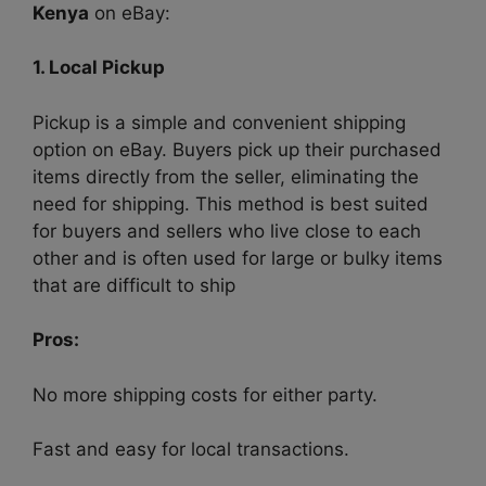
Kenya
on eBay:
1. Local Pickup
Pickup is a simple and convenient shipping
option on eBay. Buyers pick up their purchased
items directly from the seller, eliminating the
need for shipping. This method is best suited
for buyers and sellers who live close to each
other and is often used for large or bulky items
that are difficult to ship
Pros:
No more shipping costs for either party.
Fast and easy for local transactions.