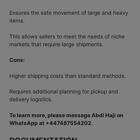
Ensures the safe movement of large and heavy
items.
This allows sellers to meet the needs of niche
markets that require large shipments.
Cons:
Higher shipping costs than standard methods.
Requires additional planning for pickup and
delivery logistics.
To learn more, please message Abdi Haji on
WhatsApp at +447487554202.