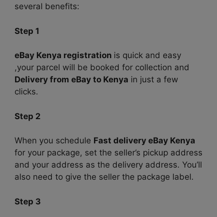
several benefits:
Step 1
eBay Kenya registration
is quick and easy
,your parcel will be booked for collection and
Delivery from eBay to Kenya
in just a few
clicks.
Step 2
When you schedule
Fast delivery eBay Kenya
for your package, set the seller’s pickup address
and your address as the delivery address. You’ll
also need to give the seller the package label.
Step 3