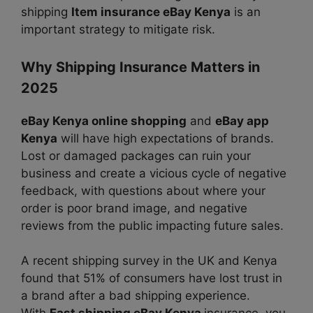
shipping
Item insurance eBay Kenya
is an
important strategy to mitigate risk.
Why Shipping Insurance Matters in
2025
eBay Kenya online shopping
and
eBay app
Kenya
will have high expectations of brands.
Lost or damaged packages can ruin your
business and create a vicious cycle of negative
feedback, with questions about where your
order is poor brand image, and negative
reviews from the public impacting future sales.
A recent shipping survey in the UK and Kenya
found that 51% of consumers have lost trust in
a brand after a bad shipping experience.