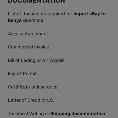
DOCUMENTATION
List of documents required for
Import eBay to
Kenya
clearance
Access Agreement.
Commercial Invoice.
Bill of Lading or Air Waybill.
Import Permit.
Certificate of Insurance.
Letter of Credit or LC.
Technical Writing or
Shipping documentation