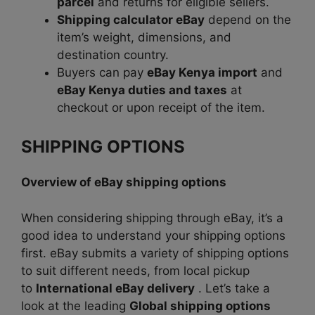
parcel
and returns for eligible sellers.
Shipping calculator eBay
depend on the
item’s weight, dimensions, and
destination country.
Buyers can pay
eBay Kenya import
and
eBay Kenya duties and taxes
at
checkout or upon receipt of the item.
SHIPPING OPTIONS
Overview of eBay shipping options
When considering shipping through eBay, it’s a
good idea to understand your shipping options
first.
eBay submits a variety of shipping options
to suit
different needs, from local pickup
to
International eBay delivery
. Let’s take a
look at the leading
Global shipping options