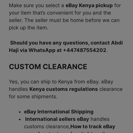
Make sure you select a
eBay Kenya pickup
for
your item that’s convenient for you and the
seller. The seller must be home before we can
pick up the item.
Should you have any questions, contact Abdi
Haji via WhatsApp at +447487554202
.
CUSTOM CLEARANCE
Yes, you can ship to Kenya from eBay. eBay
handles
Kenya customs regulations
clearance
for some shipments.
eBay International Shipping
International sellers eBay
handles
customs clearance,
How to track eBay