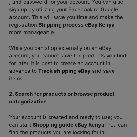
, and password for your account. You can also
sign up by utilizing your Facebook or Google
account. This will save you time and make the
registration
Shipping process eBay Kenya
more manageable.
While you can shop externally on an eBay
account, you cannot save the products you find
for later. It is best to create an account in
advance to
Track shipping eBay
and save
items.
2. Search for products or browse product
categorization
Your account is created and ready to use; you
can start
Shopping guide eBay Kenya
! You can
find the products you are looking for in: