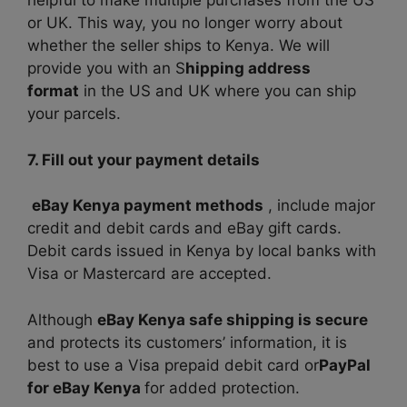
helpful to make multiple purchases from the US
or UK. This way, you no longer worry about
whether the seller ships to Kenya. We will
provide you with an S
hipping address
format
in the US and UK where you can ship
your parcels.
7. Fill out your payment details
eBay Kenya payment methods
,
include major
credit and debit cards and eBay gift cards.
Debit cards issued in Kenya by local banks with
Visa or Mastercard are accepted.
Although
eBay Kenya safe shipping is secure
and protects its customers’ information, it is
best to use a Visa prepaid debit card or
PayPal
for eBay Kenya
for added protection.