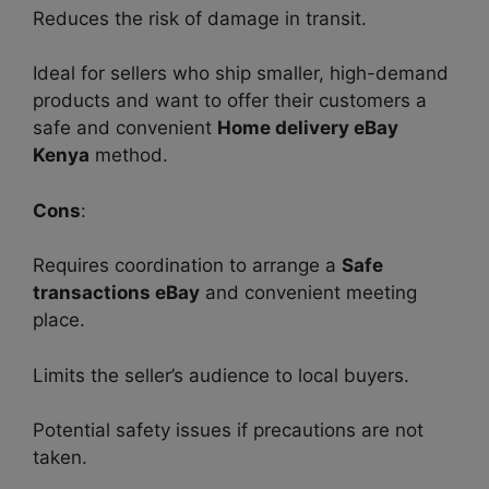
Reduces the risk of damage in transit.
Ideal for sellers who ship smaller, high-demand
products and want to offer their customers a
safe and convenient
Home delivery eBay
Kenya
method.
Cons
:
Requires coordination to arrange a
Safe
transactions eBay
and convenient meeting
place.
Limits the seller’s audience to local buyers.
Potential safety issues if precautions are not
taken.