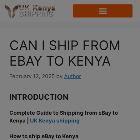
CAN I SHIP FROM
EBAY TO KENYA
February 12, 2025
by
Author
INTRODUCTION
Complete Guide to Shipping from eBay to
Kenya |
UK Kenya shipping
How to ship eBay to Kenya