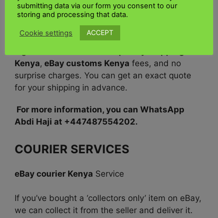
submitting data via our form you consent to our
For shipping to the UK and Kenya,
our shipping
storing and processing that data.
rates are deployed on the actual weight
or the
ACCEPT
Cookie settings
package’s dimensional weight, whichever is
higher. This includes
Cheap eBay shipping
Kenya
,
eBay customs Kenya
fees, and no
surprise charges. You can get an exact quote
for your shipping in advance.
For more information, you can WhatsApp
Abdi Haji at +447487554202.
COURIER SERVICES
eBay courier Kenya
Service
If you’ve bought a ‘collectors only’ item on eBay,
we can collect it from the seller and deliver it.