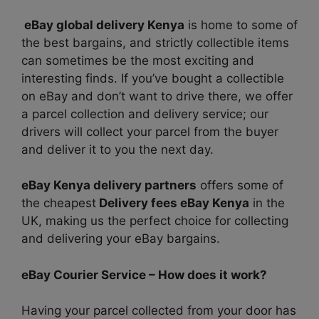
eBay global delivery Kenya
is home to some of
the best bargains, and strictly collectible items
can sometimes be the most exciting and
interesting finds. If you’ve bought a collectible
on eBay and don’t want to drive there, we offer
a parcel collection and delivery service; our
drivers will collect your parcel from the buyer
and deliver it to you the next day.
eBay Kenya delivery partners
offers some of
the cheapest
Delivery f
ees eBay Kenya
in the
UK, making us the perfect choice for collecting
and delivering your eBay bargains.
eBay Courier Service – How does it work?
Having your parcel collected from your door has