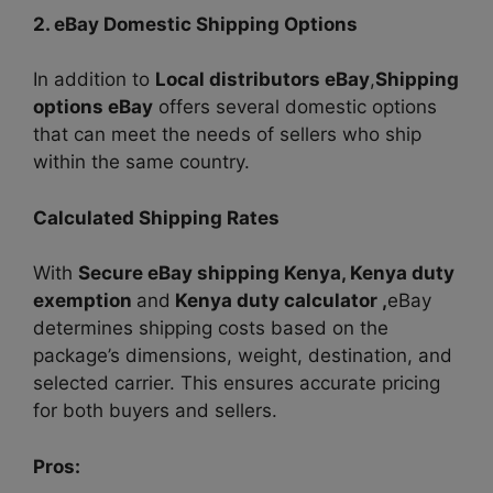
2. eBay Domestic Shipping Options
In addition to
Local distributors eBay
,
Shipping
options eBay
offers several domestic options
that can meet the needs of sellers who ship
within the same country.
Calculated Shipping Rates
With
Secure eBay shipping Kenya, Kenya duty
exemption
and
Kenya duty calculator ,
eBay
determines shipping costs based on the
package’s dimensions, weight, destination, and
selected carrier. This ensures accurate pricing
for both buyers and sellers.
Pros: