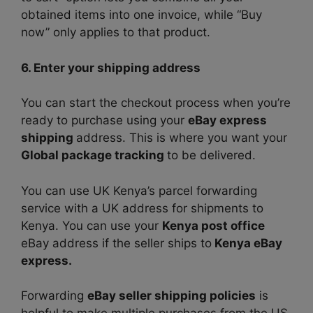
obtained items into one invoice, while “Buy
now” only applies to that product.
6. Enter your shipping address
You can start the checkout process when you’re
ready to purchase using your
eBay express
shipping
address. This is where you want your
Global package tracking
to be delivered.
You can use UK Kenya’s parcel forwarding
service with a UK address for shipments to
Kenya. You can use your
Kenya post office
eBay address if the seller ships to
Kenya eBay
express.
Forwarding
eBay seller shipping policies
is