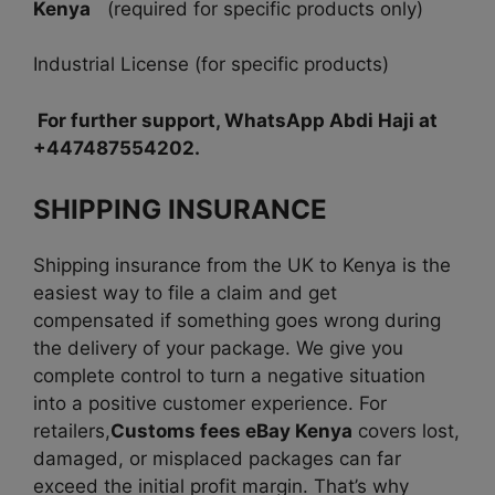
Kenya
(required for specific products only)
Industrial License (for specific products)
For further support, WhatsApp Abdi Haji at
+447487554202.
SHIPPING INSURANCE
Shipping insurance from the UK to Kenya is the
easiest way to file a claim and get
compensated if something goes wrong during
the delivery of your package. We give you
complete control to turn a negative situation
into a positive customer experience. For
retailers,
Customs fees eBay Kenya
covers lost,
damaged, or misplaced packages can far
exceed the initial profit margin. That’s why