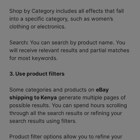
Shop by Category
includes all effects that fall
into a specific category, such as women’s
clothing or electronics.
Search
:
You can search by product name. You
will receive relevant results and partial matches
for most keywords.
3. Use product filters
Some categories and products on
eBay
shipping to Kenya
generate multiple pages of
possible results. You can spend hours scrolling
through all the search results or refining your
search results using filters.
Product filter options allow you to refine your