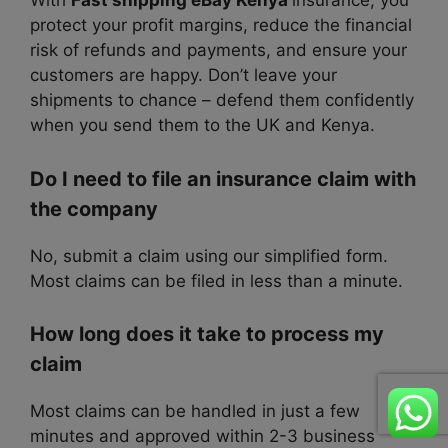
With
Fast shipping eBay Kenya
insurance, you
protect your profit margins, reduce the financial
risk of refunds and payments, and ensure your
customers are happy. Don’t leave your
shipments to chance – defend them confidently
when you send them to the UK and Kenya.
Do I need to file an insurance claim with
the company
No, submit a claim using our simplified form.
Most claims can be filed in less than a minute.
How long does it take to process my
claim
Most claims can be handled in just a few
minutes and approved within 2-3 business