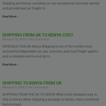
Shipping we honour ourselves on our exceptional customer service
and provide best air freight to
Read More »
SHIPPING FROM UK TO KENYA COST
February 10, 2025
No Comments
INTRODUCTION UK Kenya Shipping is one of the world’s most
successful independent air, sea, customs, and road freight agents
and a complete end-to-end UK to
Read More »
SHIPPING TO KENYA FROM UK
February 9, 2025
No Comments
SHIPPING FROM THE UK TO KENYA What is the cheapest way to
ship to Kenya When shipping a package to Kenya, many combined
factors must