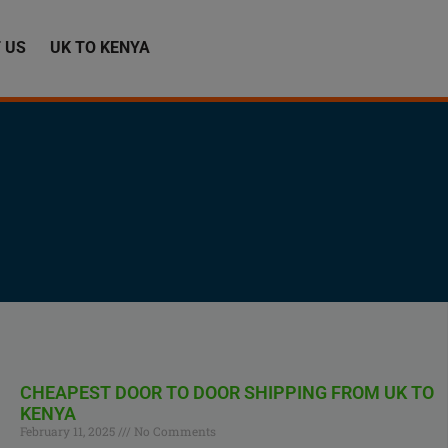
 US
UK TO KENYA
CHEAPEST DOOR TO DOOR SHIPPING FROM UK TO
KENYA
February 11, 2025
No Comments