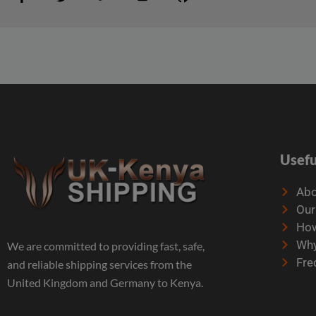
Usefu
Abo
Our
How
Why
We are committed to providing fast, safe,
Fre
and reliable shipping services from the
United Kingdom and Germany to Kenya.