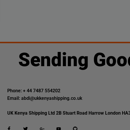
Sending Goo
Phone: + 44 7487 554202
Email: abdi@ukkenyashipping.co.uk
UK Kenya Shipping Ltd 2B Stuart Road Harrow London HA