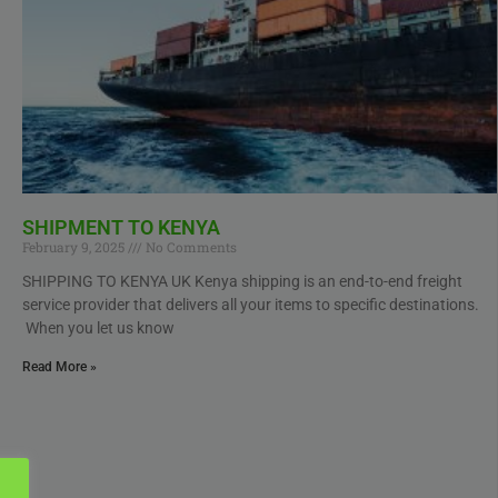
SHIPMENT TO KENYA
February 9, 2025
No Comments
SHIPPING TO KENYA UK Kenya shipping is an end-to-end freight
service provider that delivers all your items to specific destinations.
When you let us know
Read More »