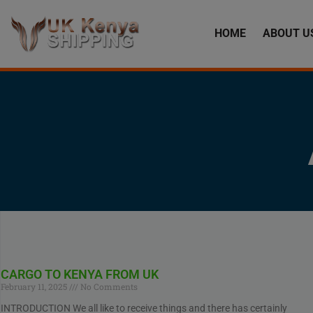
HOME
ABOUT U
CARGO TO KENYA FROM UK
February 11, 2025
No Comments
INTRODUCTION We all like to receive things and there has certainly