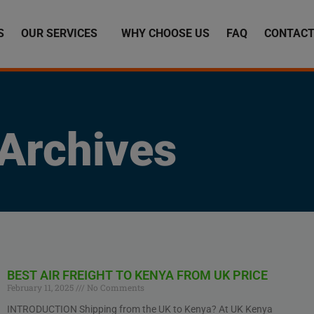
S
OUR SERVICES
WHY CHOOSE US
FAQ
CONTACT
Archives
BEST AIR FREIGHT TO KENYA FROM UK PRICE
February 11, 2025
No Comments
INTRODUCTION Shipping from the UK to Kenya? At UK Kenya