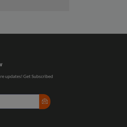
w
ure updates! Get Subscribed