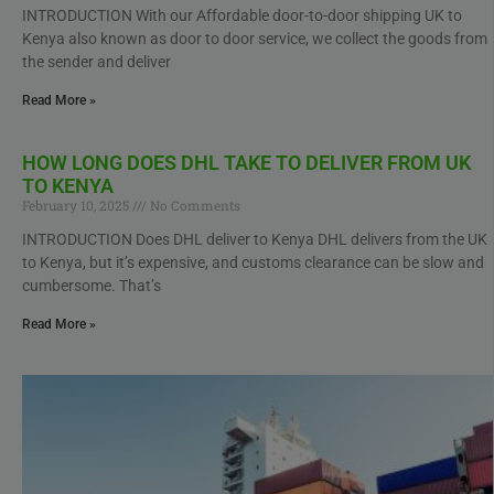
INTRODUCTION With our Affordable door-to-door shipping UK to
Kenya also known as door to door service, we collect the goods from
the sender and deliver
Read More »
HOW LONG DOES DHL TAKE TO DELIVER FROM UK
TO KENYA
February 10, 2025
No Comments
INTRODUCTION Does DHL deliver to Kenya DHL delivers from the UK
to Kenya, but it’s expensive, and customs clearance can be slow and
cumbersome. That’s
Read More »