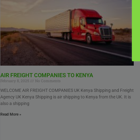
AIR FREIGHT COMPANIES TO KENYA
February 8, 2025
No Comments
WELCOME AIR FREIGHT COMPANIES UK Kenya Shipping and Freight
Agency UK Kenya Shipping is air shipping to Kenya from the UK. It is
also a shipping
Read More »