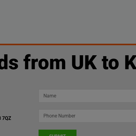
ds from UK to 
3 7QZ