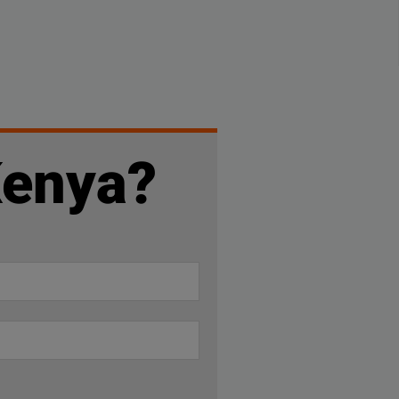
Kenya?