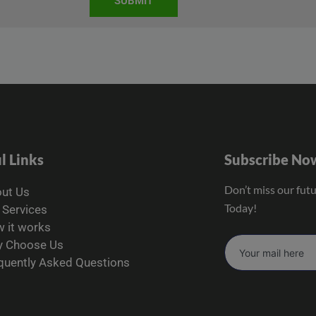
SUBMIT
l Links
Subscribe No
Don’t miss our fut
ut Us
Today!
 Services
 it works
 Choose Us
quently Asked Questions