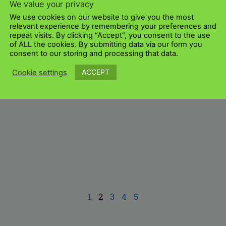
We value your privacy
We use cookies on our website to give you the most
relevant experience by remembering your preferences and
repeat visits. By clicking “Accept”, you consent to the use
of ALL the cookies. By submitting data via our form you
consent to our storing and processing that data.
ACCEPT
Cookie settings
1
2
3
4
5