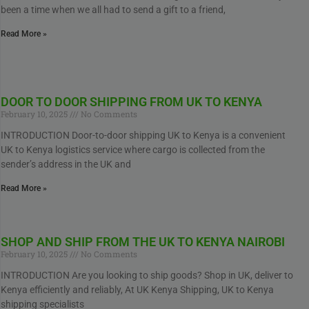
been a time when we all had to send a gift to a friend,
Read More »
DOOR TO DOOR SHIPPING FROM UK TO KENYA
February 10, 2025
No Comments
INTRODUCTION Door-to-door shipping UK to Kenya is a convenient
UK to Kenya logistics service where cargo is collected from the
sender’s address in the UK and
Read More »
SHOP AND SHIP FROM THE UK TO KENYA NAIROBI
February 10, 2025
No Comments
INTRODUCTION Are you looking to ship goods? Shop in UK, deliver to
Kenya efficiently and reliably, At UK Kenya Shipping, UK to Kenya
shipping specialists