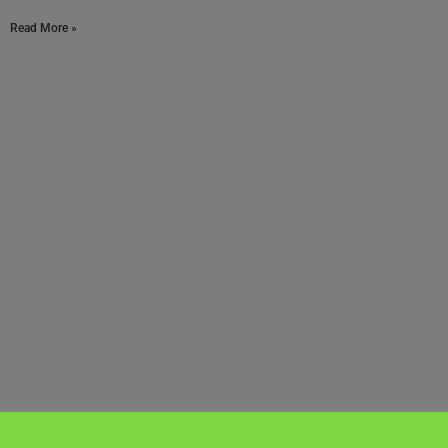
Read More »