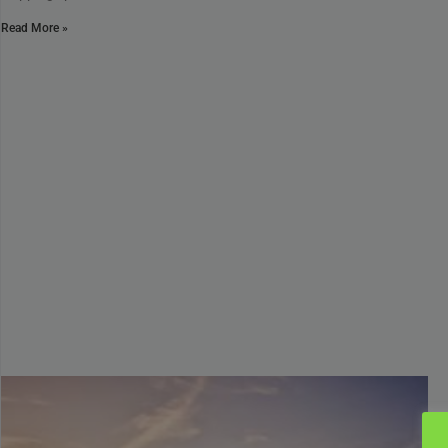
Read More »