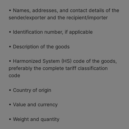
• Names, addresses, and contact details of the
sender/exporter and the recipient/importer
• Identification number, if applicable
• Description of the goods
• Harmonized System (HS) code of the goods,
preferably the complete tariff classification
code
• Country of origin
• Value and currency
• Weight and quantity