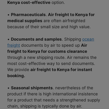
Kenya cost-effective
option.
•
Pharmaceuticals
.
Air freight to Kenya for
medical supplies
are often airfreighted
because of their small size and high value.
•
Documents and samples
. Shipping
ocean
freight
documents by air to speed up
Air
freight to Kenya for customs clearance
through a new shipping route. Air remains the
most cost-effective way to send
documents.
We provide
air freight to Kenya for instant
booking.
•
Seasonal shipments
. nevertheless of the
product if there is high international insistence
for a product that needs
a strengthened supply
chain, shipping is typically done by air.