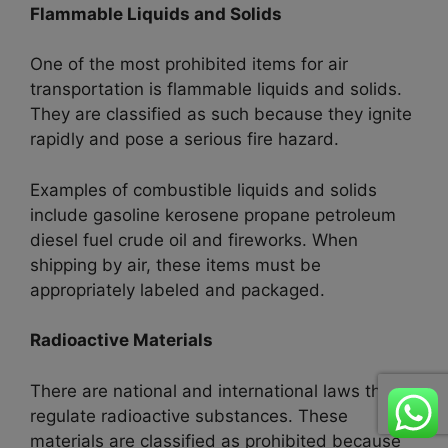
Flammable Liquids and Solids
One of the most prohibited items for air
transportation is flammable liquids and solids.
They are classified as such because they ignite
rapidly and pose a serious fire hazard.
Examples of combustible liquids and solids
include gasoline kerosene propane petroleum
diesel fuel crude oil and fireworks. When
shipping by air, these items must be
appropriately labeled and packaged.
Radioactive Materials
There are national and international laws that
regulate radioactive substances. These
materials are classified as prohibited because