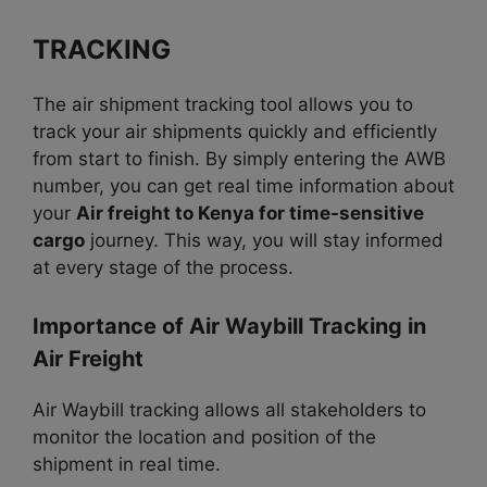
TRACKING
The air shipment tracking tool allows you to
track your air shipments quickly and efficiently
from start to finish. By simply entering the AWB
number, you can get real time information about
your
Air freight to Kenya for time-sensitive
cargo
journey. This way, you will stay informed
at every stage of the process.
Importance of Air Waybill Tracking in
Air Freight
Air Waybill tracking allows all stakeholders to
monitor the location and position of the
shipment in real time.