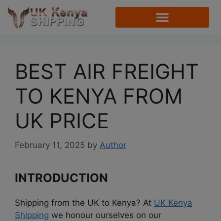
BEST AIR FREIGHT
TO KENYA FROM
UK PRICE
February 11, 2025
by
Author
INTRODUCTION
Shipping from the UK to Kenya? At
UK Kenya
Shipping
we honour ourselves on our