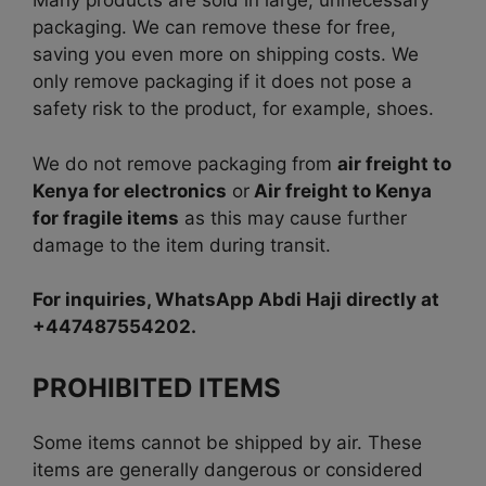
Many products are sold in large, unnecessary
packaging. We can remove these for free,
saving you even more on shipping costs. We
only remove packaging if it does not pose a
safety risk to the product, for example, shoes.
We do not remove packaging from
air freight to
Kenya for electronics
or
Air freight to Kenya
for fragile items
as this may cause further
damage to the item during transit.
For inquiries, WhatsApp Abdi Haji directly at
+447487554202.
PROHIBITED ITEMS
Some items cannot be shipped by air. These
items are generally dangerous or considered