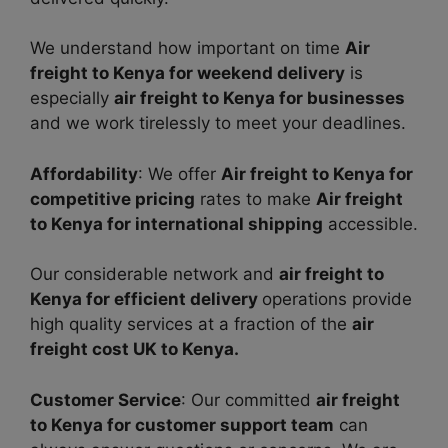
We understand how important on time
Air
freight to Kenya for weekend delivery
is
especially
air freight to Kenya for businesses
and we work tirelessly to meet your deadlines.
Affordability
: We offer
Air freight to Kenya for
competitive pricing
rates to make
Air freight
to Kenya for international shipping
accessible.
Our considerable network and
air freight to
Kenya for efficient delivery
operations provide
high quality services at a fraction of the
air
freight cost UK to Kenya.
Customer Service
: Our committed
air freight
to Kenya for customer support team
can