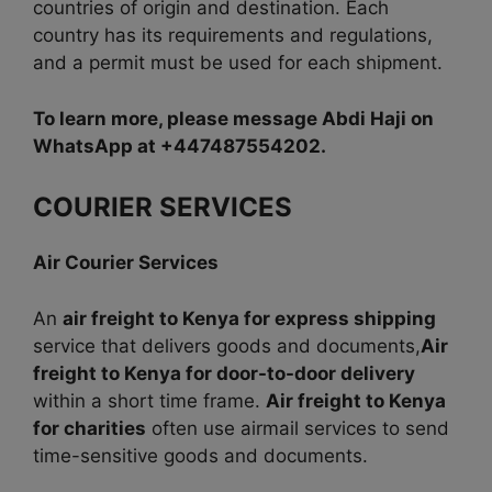
countries of origin and destination. Each
country has its requirements and regulations,
and a permit must be used for each shipment.
To learn more, please message Abdi Haji on
WhatsApp at +447487554202.
COURIER SERVICES
Air Courier Services
An
air freight to Kenya for express shipping
service that delivers goods and documents,
Air
freight to Kenya for door-to-door delivery
within a short time frame.
Air freight to Kenya
for charities
often use airmail services to send
time-sensitive goods and documents.