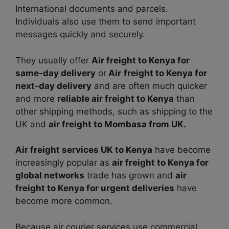
International documents and parcels.
Individuals also use them to send important
messages quickly and securely.
They usually offer
Air freight to Kenya for
same-day delivery
or
Air
freight to Kenya for
next-day delivery
and are often much quicker
and more
reliable air freight to Kenya
than
other shipping methods, such as shipping to the
UK and
air freight to Mombasa from UK.
Air freight services UK to Kenya
have become
increasingly popular as
air freight to Kenya for
global networks
trade has grown and
air
freight to Kenya for urgent deliveries
have
become more common.
Because air courier services use commercial