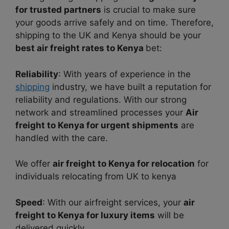
for trusted partners
is crucia
l to make sure
your goods arrive safely and on tim
e. Therefore,
shipping to the UK and Kenya should be your
best air freight rates to Kenya
bet:
Reliability
: With years of experience in the
shipping
industry, we have built a reputation for
reliability and regulations. With our strong
network and streamlined processes your
Air
freight to Kenya for urgent shipments
are
handled with the care.
We offer
air freight to Kenya for relocation
for
individuals relocating from UK to kenya
Speed
: With our airfreight services, your
air
freight to Kenya for luxury items
will be
delivered quickly.