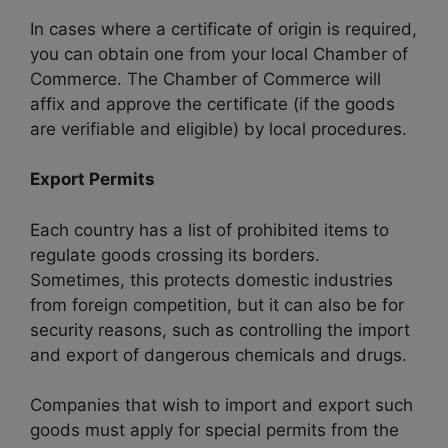
In cases where a certificate of origin is required,
you can obtain one from your local Chamber of
Commerce. The Chamber of Commerce will
affix and approve the certificate (if the goods
are verifiable and eligible) by local procedures.
Export Permits
Each country has a list of prohibited items to
regulate goods crossing its borders.
Sometimes, this protects domestic industries
from foreign competition, but it can also be for
security reasons, such as controlling the import
and export of dangerous chemicals and drugs.
Companies that wish to import and export such
goods must apply for special permits from the