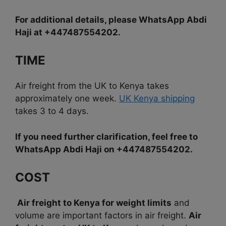
For additional details, please WhatsApp Abdi
Haji at +447487554202.
TIME
Air freight from the UK to Kenya takes
approximately one week.
UK Kenya shipping
takes 3 to 4 days.
If you need further clarification, feel free to
WhatsApp Abdi Haji on +447487554202.
COST
Air freight to Kenya for weight limits
and
volume are important factors in air freight.
Air