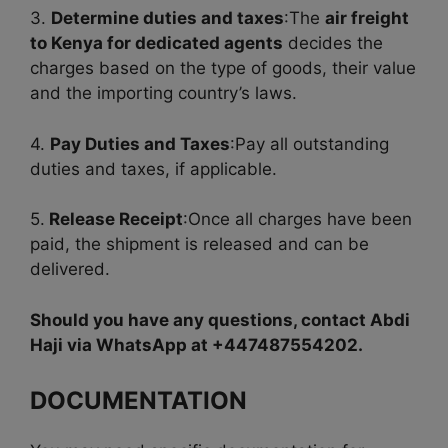
3.
Determine duties and taxes
:The
air freight
to Kenya for dedicated agents
decides the
charges based on the type of goods, their value
and the importing country’s laws.
4.
Pay Duties and Taxes
:Pay all outstanding
duties and taxes, if applicable.
5.
Release Receipt
:Once all charges have been
paid, the shipment is released and can be
delivered.
Should you have any questions, contact Abdi
Haji via WhatsApp at +447487554202.
DOCUMENTATION