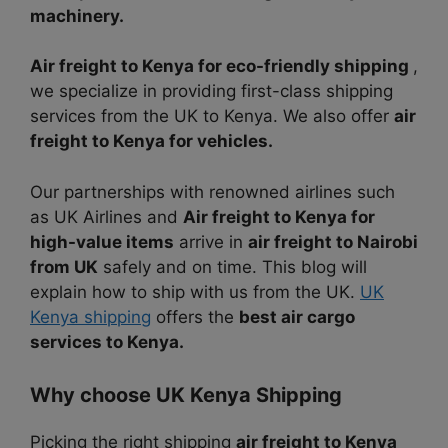
machinery.
Air freight to Kenya for eco-friendly shipping
,
we specialize in providing first-class shipping
services from the UK to Kenya. We also offer
air
freight to Kenya for vehicles.
Our partnerships with renowned airlines such
as UK Airlines and
Air freight to Kenya for
high-value items
arrive in
air freight to Nairobi
from UK
safely and on time. This blog will
explain how to ship with us from the UK.
UK
Kenya shipping
offers the
best air cargo
services to Kenya.
Why choose UK Kenya Shipping
Picking the right shipping
air freight to Kenya