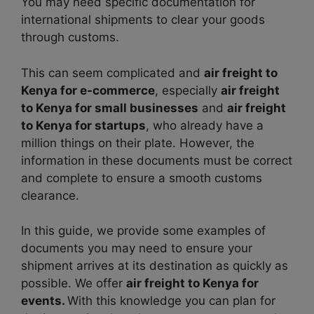
You may need specific documentation for
international shipments to clear your goods
through customs.
This can seem complicated and
air freight to
Kenya for e-commerce
, especially
air freight
to Kenya for small businesses
and
air freight
to Kenya for startups
, who already have a
million things on their plate. However, the
information in these documents must be correct
and complete to ensure a smooth customs
clearance.
In this guide, we provide some examples of
documents you may need to ensure your
shipment arrives at its destination as quickly as
possible. We offer
air freight to Kenya for
events.
With this knowledge you can plan for