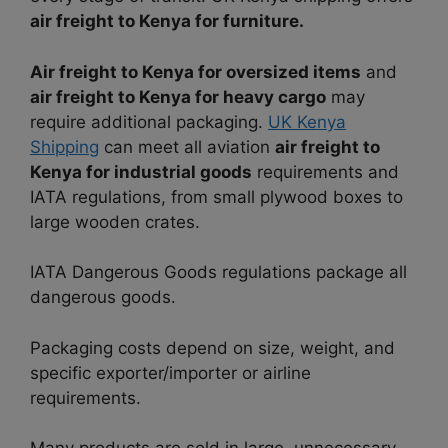
air freight to Kenya for furniture.
Air freight to Kenya for oversized items
and
air freight to Kenya for heavy cargo
may
require additional packaging.
UK Kenya
Shipping
can meet all aviation
air freight to
Kenya for industrial goods
requirements and
IATA regulations, from small plywood boxes to
large wooden crates.
IATA Dangerous Goods regulations package all
dangerous goods.
Packaging costs depend on size, weight, and
specific exporter/importer or airline
requirements.