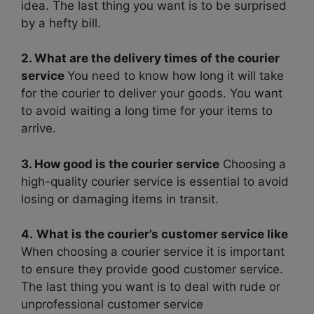
idea. The last thing you want is to be surprised
by a hefty bill.
2. What are the delivery times of the courier
service
You need to know how long it will take
for the courier to deliver your goods. You want
to avoid waiting a long time for your items to
arrive.
3. How good is the courier service
Choosing a
high-quality courier service is essential to avoid
losing or damaging items in transit.
4.
What is the courier’s customer service like
When choosing a courier service it is important
to ensure they provide good customer service.
The last thing you want is to deal with rude or
unprofessional customer service