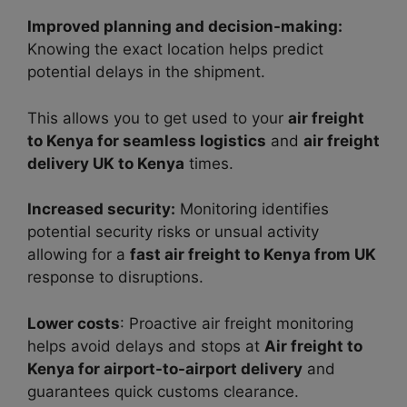
Improved planning and decision-making:
Knowing the exact location helps predict
potential delays in the shipment.
This allows you to get used to your
air freight
to Kenya for seamless logistics
and
air freight
delivery UK to Kenya
times.
Increased security:
Monitoring identifies
potential security risks or unsual activity
allowing for a
fast air freight to Kenya from UK
response to disruptions.
Lower costs
: Proactive air freight monitoring
helps avoid delays and stops at
Air freight to
Kenya for airport-to-airport delivery
and
guarantees quick customs clearance.