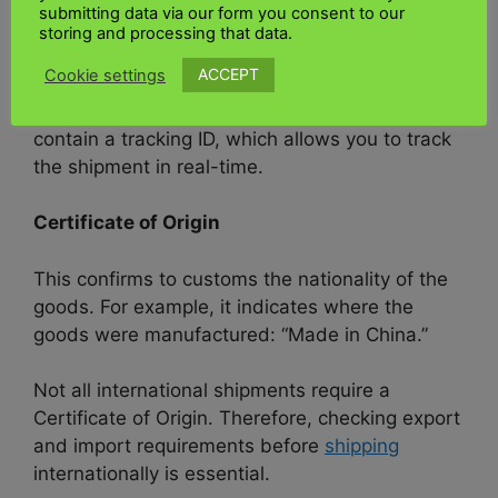
submitting data via our form you consent to our
The bill of lading is attached to the outside of
storing and processing that data.
the shipment so that anyone handling it can
ACCEPT
Cookie settings
easily see the information with
air freight to
Kenya for priority handling
. Air waybills
contain a tracking ID, which allows you to track
the shipment in real-time.
Certificate of Origin
This confirms to customs the nationality of the
goods. For example, it indicates where the
goods were manufactured: “Made in China.”
Not all international shipments require a
Certificate of Origin. Therefore, checking export
and import requirements before
shipping
internationally is essential.