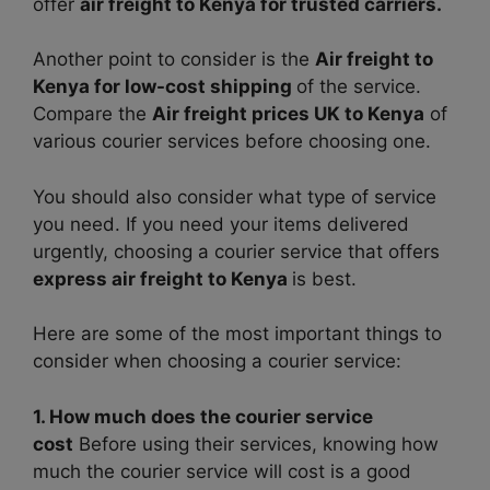
offer
air freight to Kenya for trusted carriers.
Another point to consider is the
Air freight to
Kenya for low-cost shipping
of the service.
Compare the
Air freight prices UK to Kenya
of
various courier services before choosing one.
You should also consider what type of service
you need. If you need your items delivered
urgently, choosing a courier service that offers
express air freight to Kenya
is best.
Here are some of the most important things to
consider when choosing a courier service:
1. How much does the courier service
cost
Before using their services, knowing how
much the courier service will cost is a good