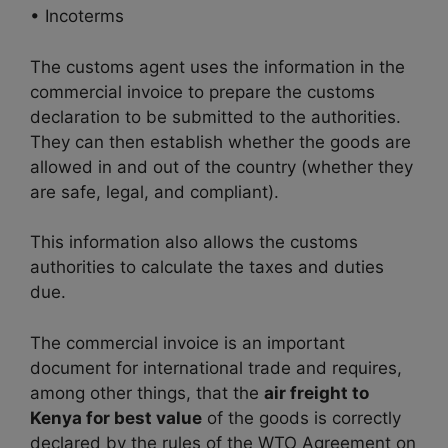
• Incoterms
The customs agent uses the information in the
commercial invoice to prepare the customs
declaration to be submitted to the authorities.
They can then establish whether the goods are
allowed in and out of the country (whether they
are safe, legal, and compliant).
This information also allows the customs
authorities to calculate the taxes and duties
due.
The commercial invoice is an important
document for international trade and requires,
among other things, that the
air freight to
Kenya for best value
of the goods is correctly
declared by the rules of the WTO Agreement on