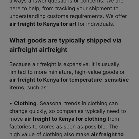
always answer questions or concerns. We are
here to help, from tracking your shipment to
understanding customs requirements. We offer
air freight to Kenya for art
for individuals.
What goods are typically shipped via
airfreight airfreight
Because air freight is expensive, it is usually
limited to more miniature, high-value goods or
air freight to Kenya for temperature-sensitive
items
, such as:
•
Clothing
. Seasonal trends in clothing can
change quickly, so companies typically need to
move
air freight to Kenya for clothing
from
factories to stores as soon as possible. The
high value of clothing also make
air freight to