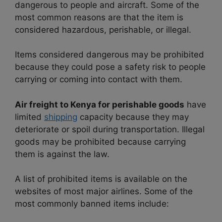
dangerous to people and aircraft. Some of the
most common reasons are that
the item is
considered hazardous, perishable, or illegal.
Items considered dangerous may be prohibited
because they could pose a safety risk to people
carrying or coming into contact with them.
Air freight to Kenya for perishable goods
have
limited
shipping
capacity because they may
deteriorate or spoil during transportation. Illegal
goods may be prohibited because carrying
them is against the law.
A list of prohibited items is available on the
websites of most major airlines. Some of the
most commonly banned items include: