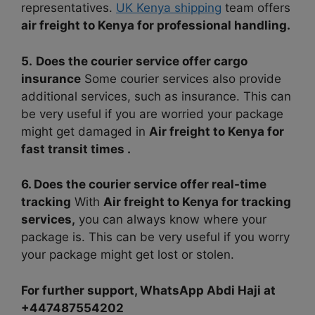
representatives.
UK Kenya shipping
team offers
air freight to Kenya for professional handling.
5.
Does the courier service offer cargo
insurance
Some courier services also provide
additional services, such as insurance. This can
be very useful if you are worried your package
might get damaged in
Air freight to Kenya for
fast transit times .
6. Does the courier service offer real-time
tracking
With
Air freight to Kenya for tracking
services,
you can always know where your
package is. This can be very useful if you worry
your package might get lost or stolen.
For further support, WhatsApp Abdi Haji at
+447487554202