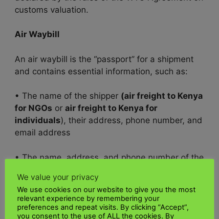
customs valuation.
Air Waybill
An air waybill is the “passport” for a shipment
and contains essential information, such as:
• The name of the shipper
(air freight to Kenya
for NGOs
or
air freight to Kenya for
individuals
), their address, phone number, and
email address
• The name, address, and phone number of the
recipient
We value your privacy
We use cookies on our website to give you the most
• A description of the contents of the shipment,
relevant experience by remembering your
including weight, dimensions, and value
preferences and repeat visits. By clicking “Accept”,
you consent to the use of ALL the cookies. By