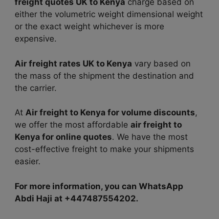
freight quotes UK to Kenya
charge based on
either the volumetric weight dimensional weight
or the exact weight whichever is more
expensive.
Air freight rates UK to Kenya
vary based on
the mass of the shipment the destination and
the carrier.
At
Air freight to Kenya for volume discounts
,
we offer the most affordable
air freight to
Kenya for online quotes
. We have the most
cost-effective freight to make your shipments
easier.
For more information, you can WhatsApp
Abdi Haji at +447487554202.