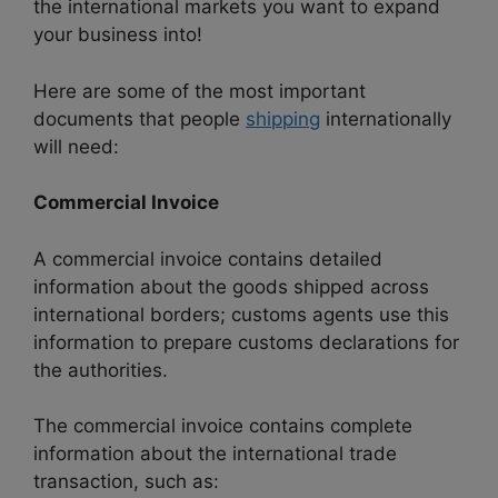
the international markets you want to expand
your business into!
Here are some of the most important
documents that people
shipping
internationally
will need:
Commercial Invoice
A commercial invoice contains detailed
information about the goods shipped across
international borders; customs agents use this
information to prepare customs declarations for
the authorities.
The commercial invoice contains complete
information about the international trade
transaction, such as: