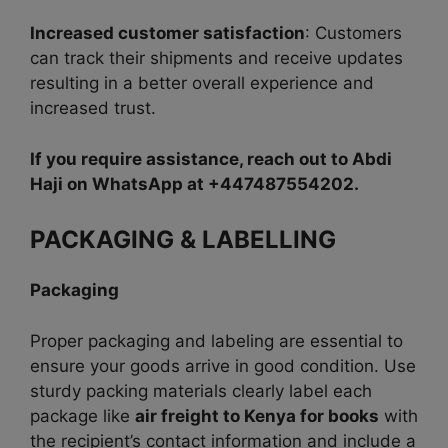
Increased customer satisfaction
: Customers
can track their shipments and receive updates
resulting in a better overall experience and
increased trust.
If you require assistance, reach out to Abdi
Haji on WhatsApp at +447487554202.
PACKAGING & LABELLING
Packaging
Proper packaging and labeling are essential to
ensure your goods arrive in good condition. Use
sturdy packing materials clearly label each
package like
air freight to Kenya for books
with
the recipient’s contact information and include a