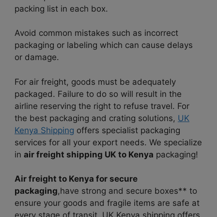
packing list in each box.
Avoid common mistakes such as incorrect
packaging or labeling which can cause delays
or damage.
For air freight, goods must be adequately
packaged. Failure to do so will result in the
airline reserving the right to refuse travel. For
the best packaging and crating solutions,
UK
Kenya Shipping
offers specialist packaging
services for all your export needs. We specialize
in
air freight shipping UK to Kenya
packaging!
Air freight to Kenya for secure
packaging
,have strong and secure boxes** to
ensure your goods and fragile items are safe at
every stage of transit. UK Kenya shipping offers