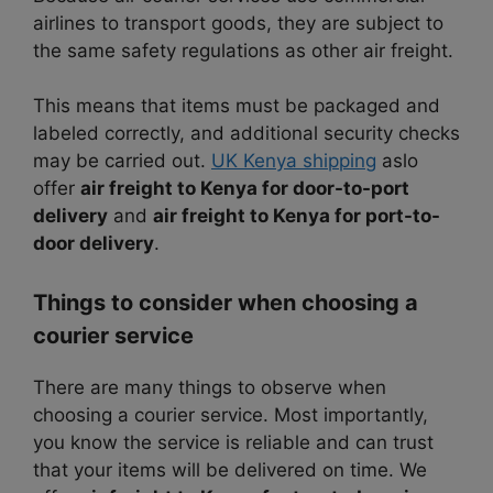
airlines to transport goods, they are subject to
the same safety regulations as other air freight.
This means that items must be packaged and
labeled correctly, and additional security checks
may be carried out.
UK Kenya shipping
aslo
offer
air freight to Kenya for door-to-port
delivery
and
air freight to Kenya for port-to-
door delivery
.
Things to consider when choosing a
courier service
There are many things to observe when
choosing a courier service. Most importantly,
you know the service is reliable and can trust
that your items will be delivered on time. We