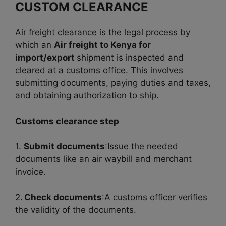
CUSTOM CLEARANCE
Air freight clearance is the legal process by
which an
Air freight to Kenya for
import/export
shipment is inspected and
cleared at a customs office. This involves
submitting documents, paying duties and taxes,
and obtaining authorization to ship.
Customs clearance step
1.
Submit documents
:Issue the needed
documents like an air waybill and merchant
invoice.
2
. Check documents
:A customs officer verifies
the validity of the documents.