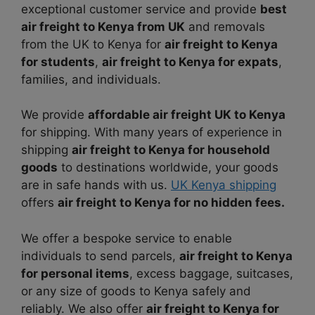
exceptional customer service and provide
best
air freight to Kenya from UK
and removals
from the UK to Kenya for
air freight to Kenya
for students
,
air freight to Kenya for expats
,
families, and individuals.
We provide
affordable air freight UK to Kenya
for shipping. With many years of experience in
shipping
air freight to Kenya for household
goods
to destinations worldwide, your goods
are in safe hands with us.
UK Kenya shipping
offers
air freight to Kenya for no hidden fees.
We offer a bespoke service to enable
individuals to send parcels,
air freight to Kenya
for personal items
, excess baggage, suitcases,
or any size of goods to Kenya safely and
reliably. We also offer
air freight to Kenya for