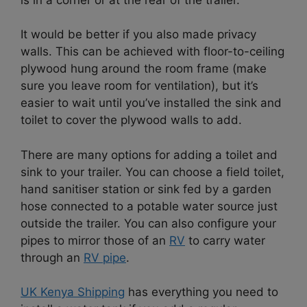
It would be better if you also made privacy
walls. This can be achieved with floor-to-ceiling
plywood hung around the room frame (make
sure you leave room for ventilation), but it’s
easier to wait until you’ve installed the sink and
toilet to cover the plywood walls to add.
There are many options for adding a toilet and
sink to your trailer. You can choose a field toilet,
hand sanitiser station or sink fed by a garden
hose connected to a potable water source just
outside the trailer. You can also configure your
pipes to mirror those of an
RV
to carry water
through an
RV pipe
.
UK Kenya Shipping
has everything you need to