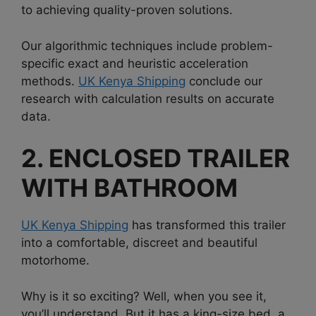
to achieving quality-proven solutions.
Our algorithmic techniques include problem-
specific exact and heuristic acceleration
methods.
UK Kenya Shipping
conclude our
research with calculation results on accurate
data.
2. ENCLOSED TRAILER
WITH BATHROOM
UK Kenya Shipping
has transformed this trailer
into a comfortable, discreet and beautiful
motorhome.
Why is it so exciting? Well, when you see it,
you’ll understand. But it has a king-size bed, a