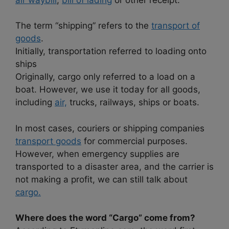
The term “shipping” refers to the
transport of
goods
.
Initially, transportation referred to loading onto
ships
Originally, cargo only referred to a load on a
boat. However, we use it today for all goods,
including
air,
trucks, railways, ships or boats.
In most cases, couriers or shipping companies
transport goods
for commercial purposes.
However, when emergency supplies are
transported to a disaster area, and the carrier is
not making a profit, we can still talk about
cargo.
Where does the word “Cargo” come from?