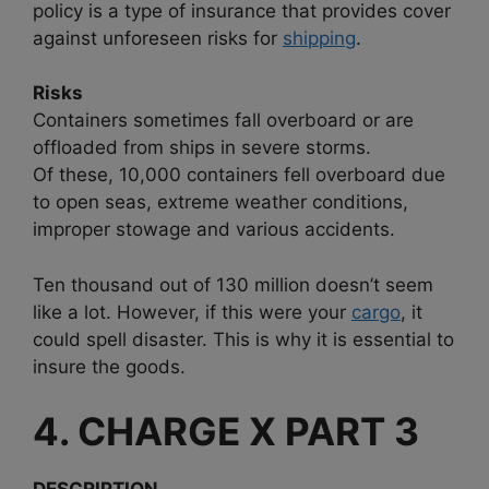
policy is a type of insurance that provides cover
against unforeseen risks for
shipping
.
Risks
Containers sometimes fall overboard or are
offloaded from ships in severe storms.
Of these, 10,000 containers fell overboard due
to open seas, extreme weather conditions,
improper stowage and various accidents.
Ten thousand out of 130 million doesn’t seem
like a lot. However, if this were your
cargo
, it
could spell disaster. This is why it is essential to
insure the goods.
4. CHARGE X PART 3