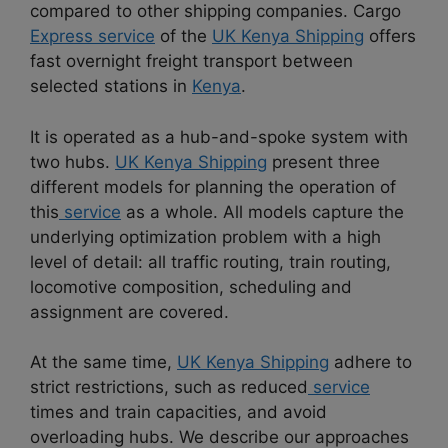
compared to other shipping companies. Cargo
Express service
of the
UK Kenya Shipping
offers
fast overnight freight transport between
selected stations in
Kenya
.
It is operated as a hub-and-spoke system with
two hubs.
UK Kenya Shipping
present three
different models for planning the operation of
this
service
as a whole. All models capture the
underlying optimization problem with a high
level of detail: all traffic routing, train routing,
locomotive composition, scheduling and
assignment are covered.
At the same time,
UK Kenya Shipping
adhere to
strict restrictions, such as reduced
service
times and train capacities, and avoid
overloading hubs. We describe our approaches