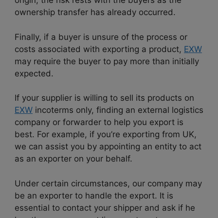
origin, the risk rests with the buyers as the
ownership transfer has already occurred.
Finally, if a buyer is unsure of the process or
costs associated with exporting a product,
EXW
may require the buyer to pay more than initially
expected.
If your supplier is willing to sell its products on
EXW
incoterms only, finding an external logistics
company or forwarder to help you export is
best. For example, if you’re exporting from UK,
we can assist you by appointing an entity to act
as an exporter on your behalf.
Under certain circumstances, our company may
be an exporter to handle the export. It is
essential to contact your shipper and ask if he