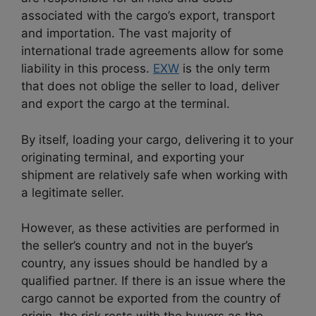
associated with the cargo’s export, transport
and importation. The vast majority of
international trade agreements allow for some
liability in this process.
EXW
is the only term
that does not oblige the seller to load, deliver
and export the cargo at the terminal.
By itself, loading your cargo, delivering it to your
originating terminal, and exporting your
shipment are relatively safe when working with
a legitimate seller.
However, as these activities are performed in
the seller’s country and not in the buyer’s
country, any issues should be handled by a
qualified partner. If there is an issue where the
cargo cannot be exported from the country of