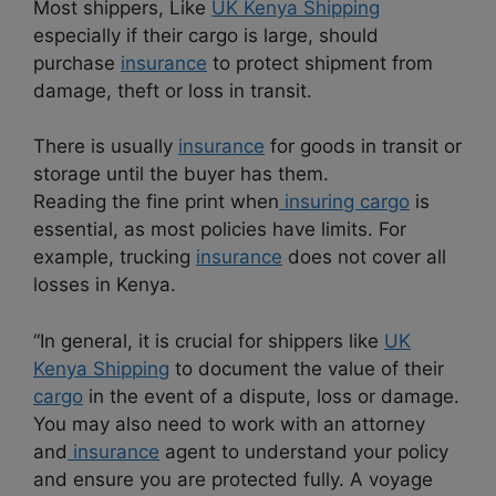
Most shippers, Like
UK Kenya Shipping
especially if their cargo is large, should
purchase
insurance
to protect shipment from
damage, theft or loss in transit.
There is usually
insurance
for goods in transit or
storage until the buyer has them.
Reading the fine print when
insuring cargo
is
essential, as most policies have limits. For
example, trucking
insurance
does not cover all
losses in Kenya.
“In general, it is crucial for shippers like
UK
Kenya Shipping
to document the value of their
cargo
in the event of a dispute, loss or damage.
You may also need to work with an attorney
and
insurance
agent to understand your policy
and ensure you are protected fully. A voyage