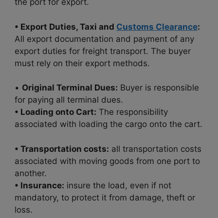
the port for export.
• Export Duties, Taxi and
Customs Clearance
:
All export documentation and payment of any
export duties for freight transport. The buyer
must rely on their export methods.
•
Original Terminal Dues:
Buyer is responsible
for paying all terminal dues.
• Loading onto Cart:
The responsibility
associated with loading the cargo onto the cart.
• Transportation costs:
all transportation costs
associated with moving goods from one port to
another.
• Insurance:
insure the load, even if not
mandatory, to protect it from damage, theft or
loss.