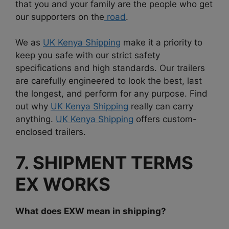
that you and your family are the people who get
our supporters on the
road
.
We as
UK Kenya Shipping
make it a priority to
keep you safe with our strict safety
specifications and high standards. Our trailers
are carefully engineered to look the best, last
the longest, and perform for any purpose. Find
out why
UK Kenya Shipping
really can carry
anything.
UK Kenya Shipping
offers custom-
enclosed trailers.
7. SHIPMENT TERMS
EX WORKS
What does EXW mean in shipping?