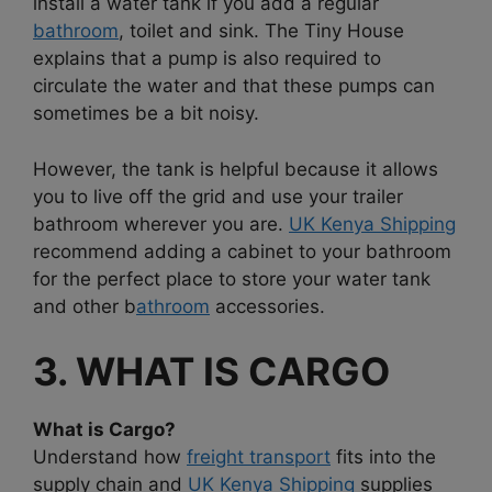
install a water tank if you add a regular
bathroom
, toilet and sink. The Tiny House
explains that a pump is also required to
circulate the water and that these pumps can
sometimes be a bit noisy.
However, the tank is helpful because it allows
you to live off the grid and use your trailer
bathroom wherever you are.
UK Kenya Shipping
recommend adding a cabinet to your bathroom
for the perfect place to store your water tank
and other b
athroom
accessories.
3. WHAT IS CARGO
What is Cargo?
Understand how
freight transport
fits into the
supply chain and
UK Kenya Shipping
supplies