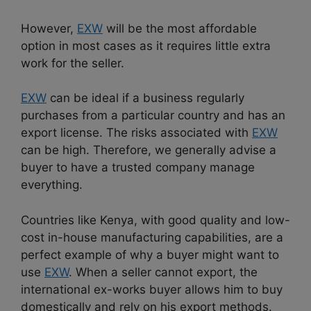
However,
EXW
will be the most affordable
option in most cases as it requires little extra
work for the seller.
EXW
can be ideal if a business regularly
purchases from a particular country and has an
export license. The risks associated with
EXW
can be high. Therefore, we generally advise a
buyer to have a trusted company manage
everything.
Countries like Kenya, with good quality and low-
cost in-house manufacturing capabilities, are a
perfect example of why a buyer might want to
use
EXW
. When a seller cannot export, the
international ex-works buyer allows him to buy
domestically and rely on his export methods.