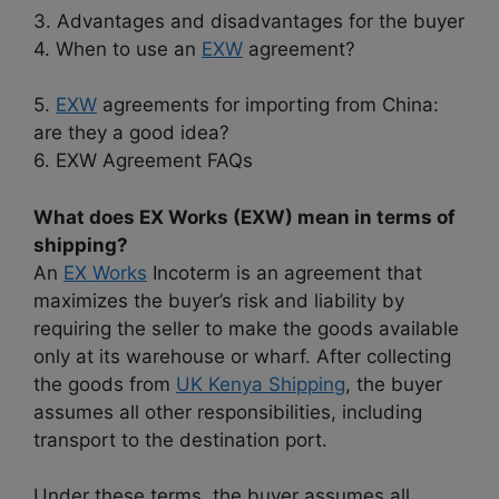
3. Advantages and disadvantages for the buyer
4. When to use an
EXW
agreement?
5.
EXW
agreements for importing from China:
are they a good idea?
6. EXW Agreement FAQs
What does EX Works (EXW) mean in terms of
shipping?
An
EX Works
Incoterm is an agreement that
maximizes the buyer’s risk and liability by
requiring the seller to make the goods available
only at its warehouse or wharf. After collecting
the goods from
UK Kenya Shipping
, the buyer
assumes all other responsibilities, including
transport to the destination port.
Under these terms, the buyer assumes all