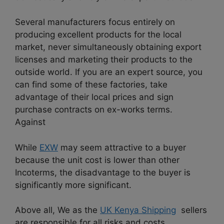
Several manufacturers focus entirely on
producing excellent products for the local
market, never simultaneously obtaining export
licenses and marketing their products to the
outside world. If you are an expert source, you
can find some of these factories, take
advantage of their local prices and sign
purchase contracts on ex-works terms.
Against
While
EXW
may seem attractive to a buyer
because the unit cost is lower than other
Incoterms, the disadvantage to the buyer is
significantly more significant.
Above all, We as the
UK Kenya Shipping
sellers
are responsible for all risks and costs