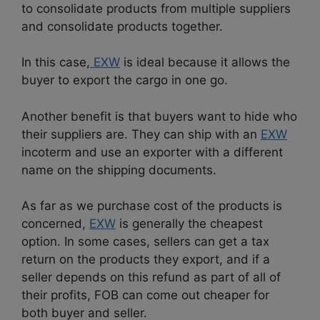
to consolidate products from multiple suppliers
and consolidate products together.
In this case,
EXW
is ideal because it allows the
buyer to export the cargo in one go.
Another benefit is that buyers want to hide who
their suppliers are. They can ship with an
EXW
incoterm and use an exporter with a different
name on the shipping documents.
As far as we purchase cost of the products is
concerned,
EXW
is generally the cheapest
option. In some cases, sellers can get a tax
return on the products they export, and if a
seller depends on this refund as part of all of
their profits, FOB can come out cheaper for
both buyer and seller.