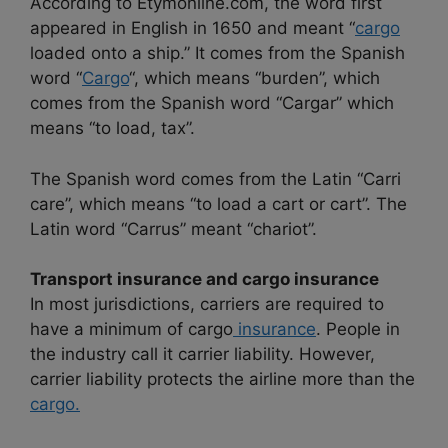
According to Etymonline.com, the word first
appeared in English in 1650 and meant “
cargo
loaded onto a ship.” It comes from the Spanish
word “
Cargo
“, which means “burden”, which
comes from the Spanish word “Cargar” which
means “to load, tax”.
The Spanish word comes from the Latin “Carri
care”, which means “to load a cart or cart”. The
Latin word “Carrus” meant “chariot”.
Transport insurance and cargo insurance
In most jurisdictions, carriers are required to
have a minimum of cargo
insurance
. People in
the industry call it carrier liability. However,
carrier liability protects the airline more than the
cargo.