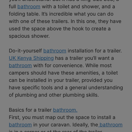
full
bathroom
with a toilet and shower, and a
folding table. It’s incredible what you can do
with one of these trailers. In this one, they have
used the space above the hook to create a
spacious shower.
Do-it-yourself
bathroom
installation for a trailer.
UK Kenya Shipping
has a trailer you’ll want a
bathroom
with for convenience. While most
campers should have these amenities, a toilet
can be installed in your trailer, provided you
have specific tools and a general understanding
of plumbing and other plumbing skills.
Basics for a trailer
bathroom.
First, you must map out the space to install a
bathroom
in your caravan. Ideally, the
bathroom
is in a corner or at the rear of the trailer.