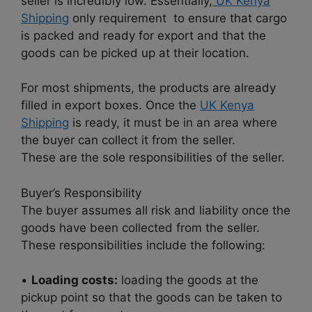
seller is incredibly low. Essentially,
UK Kenya
Shipping
only requirement to ensure that cargo
is packed and ready for export and that the
goods can be picked up at their location.
For most shipments, the products are already
filled in export boxes. Once the
UK Kenya
Shipping
is ready, it must be in an area where
the buyer can collect it from the seller.
These are the sole responsibilities of the seller.
Buyer’s Responsibility
The buyer assumes all risk and liability once the
goods have been collected from the seller.
These responsibilities include the following:
•
Loading costs:
loading the goods at the
pickup point so that the goods can be taken to