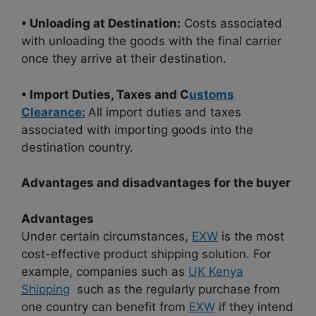
• Unloading at Destination:
Costs associated
with unloading the goods with the final carrier
once they arrive at their destination.
• Import Duties, Taxes and C
ustoms
Clearance:
All import duties and taxes
associated with importing goods into the
destination country.
Advantages and disadvantages for the buyer
Advantages
Under certain circumstances,
EXW
is the most
cost-effective product shipping solution. For
example, companies such as
UK Kenya
Shipping
such as the regularly purchase from
one country can benefit from
EXW
if they intend