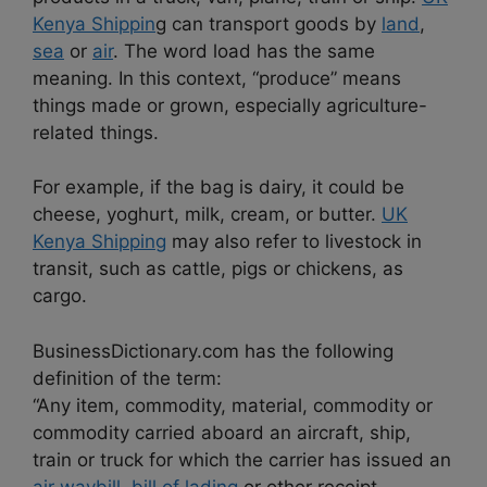
Kenya Shippin
g can transport goods by
land
,
sea
or
air
. The word load has the same
meaning. In this context, “produce” means
things made or grown, especially agriculture-
related things.
For example, if the bag is dairy, it could be
cheese, yoghurt, milk, cream, or butter.
UK
Kenya Shipping
may also refer to livestock in
transit, such as cattle, pigs or chickens, as
cargo.
BusinessDictionary.com has the following
definition of the term:
“Any item, commodity, material, commodity or
commodity carried aboard an aircraft, ship,
train or truck for which the carrier has issued an
air waybill
,
bill of lading
or other receipt.