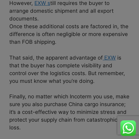
However,
EXW s
till requires the buyer to
arrange domestic shipment and all export
documents.
Once these additional costs are factored in, the
difference is often negligible or more expensive
than FOB shipping.
That said, the apparent advantage of
EXW
is
that the buyer has complete visibility and
control over the logistics costs. But remember,
you must know what you’re doing.
Finally, no matter which Incoterm you use, make
sure you also purchase China cargo insurance;
it’s a cost-effective way to minimize stress and
protect your supply chain from catastrophic
loss.