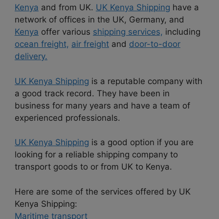
Kenya
and from UK.
UK Kenya Shipping
have a
network of offices in the UK, Germany, and
Kenya
offer various
shipping services,
including
ocean freight,
air freight
and
door-to-door
delivery.
UK Kenya Shipping
is a reputable company with
a good track record. They have been in
business for many years and have a team of
experienced professionals.
UK Kenya Shipping
is a good option if you are
looking for a reliable shipping company to
transport goods to or from UK to Kenya.
Here are some of the services offered by UK
Kenya Shipping:
Maritime transport