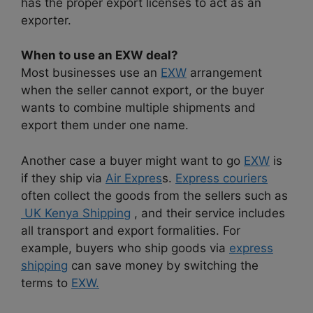
has the proper export licenses to act as an
exporter.
When to use an EXW deal?
Most businesses use an
EXW
arrangement
when the seller cannot export, or the buyer
wants to combine multiple shipments and
export them under one name.
Another case a buyer might want to go
EXW
is
if they ship via
Air Expres
s.
Express couriers
often collect the goods from the sellers such as
UK Kenya Shipping
, and their service includes
all transport and export formalities. For
example, buyers who ship goods via
express
shipping
can save money by switching the
terms to
EXW.