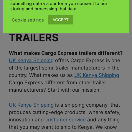
easy to use. If you are looking for a way to send
submitting data via our form you consent to our
goods to Kenya use
UK Kenya Shipping.
storing and processing that data.
ACCEPT
Cookie settings
6. CARGO EXPRESS
TRAILERS
What makes Cargo Express trailers different?
UK Kenya Shipping
offers Cargo Express is one
of the largest semi-trailer manufacturers in the
country. What makes us as
UK Kenya Shipping
Cargo Express different from other trailer
manufacturers? Start with our mission.
UK Kenya Shipping
is a shipping company that
produces cutting-edge products, where safety,
innovation and
customer service
and any thing
that you may want to ship to Kenya. We know