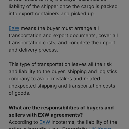
liability of the shipper once the cargo is packed
into export containers and picked up.
EXW
means the buyer must arrange all
transportation and export documents, cover all
transportation costs, and complete the import
and delivery process.
This type of transportation leaves all the risk
and liability to the buyer, shipping and logistics
company to avoid mistakes and related
unexpected shipping and transportation costs
of goods.
What are the responsibilities of buyers and
sellers with EXW agreements?
According to
EXW
Incoterms, the liability of the