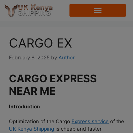
CARGO EX
February 8, 2025
by
Author
CARGO EXPRESS
NEAR ME
Introduction
Optimization of the Cargo
Express service
of the
UK Kenya Shipping
is cheap and faster