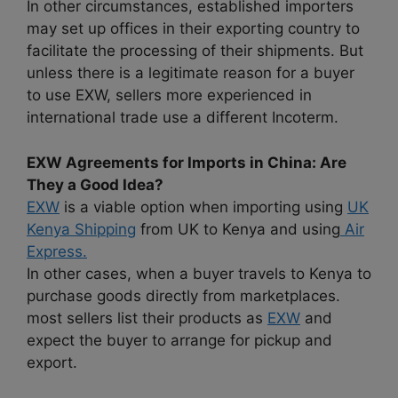
In other circumstances, established importers
may set up offices in their exporting country to
facilitate the processing of their shipments. But
unless there is a legitimate reason for a buyer
to use EXW, sellers more experienced in
international trade use a different Incoterm.
EXW Agreements for Imports in China: Are
They a Good Idea?
EXW
is a viable option when importing using
UK
Kenya Shipping
from UK to Kenya and using
Air
Express.
In other cases, when a buyer travels to Kenya to
purchase goods directly from marketplaces.
most sellers list their products as
EXW
and
expect the buyer to arrange for pickup and
export.