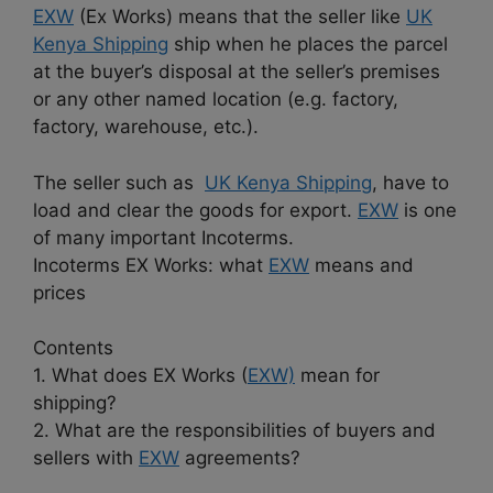
EXW
(Ex Works) means that the seller like
UK
Kenya Shipping
ship when he places the parcel
at the buyer’s disposal at the seller’s premises
or any other named location (e.g. factory,
factory, warehouse, etc.).
The seller such as
UK Kenya Shipping
, have to
load and clear the goods for export.
EXW
is one
of many important Incoterms.
Incoterms EX Works: what
EXW
means and
prices
Contents
1. What does EX Works (
EXW)
mean for
shipping?
2. What are the responsibilities of buyers and
sellers with
EXW
agreements?