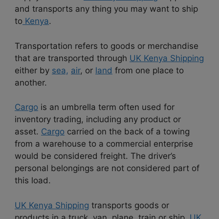
and transports any thing you may want to ship
to
Kenya
.
Transportation refers to goods or merchandise
that are transported through
UK Kenya Shipping
either by
sea,
air
, or
land
from one place to
another.
Cargo
is an umbrella term often used for
inventory trading, including any product or
asset.
Cargo
carried on the back of a towing
from a warehouse to a commercial enterprise
would be considered freight. The driver’s
personal belongings are not considered part of
this load.
UK Kenya Shipping
transports goods or
products in a truck, van, plane, train or ship.
UK