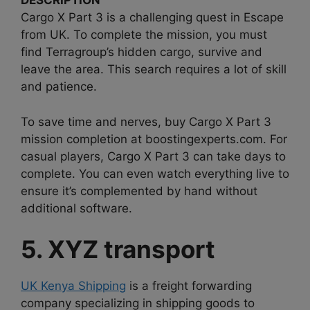
DESCRIPTION
Cargo X Part 3 is a challenging quest in Escape
from UK. To complete the mission, you must
find Terragroup’s hidden cargo, survive and
leave the area. This search requires a lot of skill
and patience.
To save time and nerves, buy Cargo X Part 3
mission completion at boostingexperts.com. For
casual players, Cargo X Part 3 can take days to
complete. You can even watch everything live to
ensure it’s complemented by hand without
additional software.
5. XYZ transport
UK Kenya Shipping
is a freight forwarding
company specializing in shipping goods to