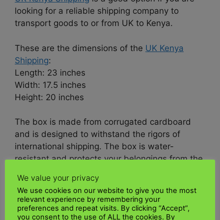
looking for a reliable shipping company to
transport goods to or from UK to Kenya.
These are the dimensions of the
UK Kenya
Shipping
:
Length: 23 inches
Width: 17.5 inches
Height: 20 inches
The box is made from corrugated cardboard
and is designed to withstand the rigors of
international shipping. The box is water-
resistant and protects your belongings from the
elements.
We value your privacy
We use cookies on our website to give you the most
UK Kenya Shipping
Box is a great way to ship
relevant experience by remembering your
goods to Kenya. It’s affordable, reliable, and
preferences and repeat visits. By clicking “Accept”,
you consent to the use of ALL the cookies. By