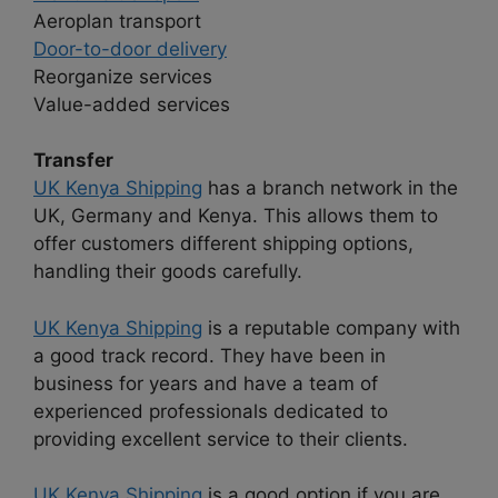
Aeroplan transport
Door-to-door delivery
Reorganize services
Value-added services
Transfer
UK Kenya Shipping
has a branch network in the
UK, Germany and Kenya. This allows them to
offer customers different shipping options,
handling their goods carefully.
UK Kenya Shipping
is a reputable company with
a good track record. They have been in
business for years and have a team of
experienced professionals dedicated to
providing excellent service to their clients.
UK Kenya Shipping
is a good option if you are