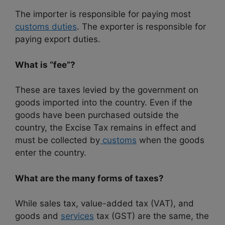
The importer is responsible for paying most
customs duties
. The exporter is responsible for
paying export duties.
What is “fee”?
These are taxes levied by the government on
goods imported into the country. Even if the
goods have been purchased outside the
country, the Excise Tax remains in effect and
must be collected by
customs
when the goods
enter the country.
What are the many forms of taxes?
While sales tax, value-added tax (VAT), and
goods and
services
tax (GST) are the same, the