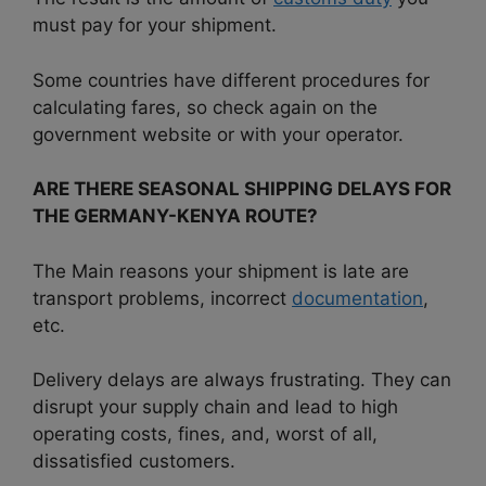
must pay for your shipment.
Some countries have different procedures for
calculating fares, so check again on the
government website or with your operator.
ARE THERE SEASONAL SHIPPING DELAYS FOR
THE GERMANY-KENYA ROUTE?
The Main reasons your shipment is late are
transport problems, incorrect
documentation
,
etc.
Delivery delays are always frustrating. They can
disrupt your supply chain and lead to high
operating costs, fines, and, worst of all,
dissatisfied customers.