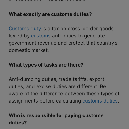
What exactly are customs duties?
Customs duty
is a tax on cross-border goods
levied by
customs
authorities to generate
government revenue and protect that country’s
domestic market.
What types of tasks are there?
Anti-dumping duties, trade tariffs, export
duties, and excise duties are different. Be
aware of the difference between these types of
assignments before calculating
customs duties
.
Who is responsible for paying customs
duties?