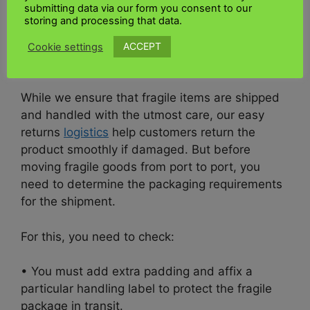
submitting data via our form you consent to our
complete visibility into the real-time status of
storing and processing that data.
your shipment from the moment it is handed
over to our agents through
customs clearance
ACCEPT
Cookie settings
and delivery to the recipient.
While we ensure that fragile items are shipped
and handled with the utmost care, our easy
returns
logistics
help customers return the
product smoothly if damaged.
But before
moving fragile goods from port to port, you
need to determine the packaging requirements
for the shipment.
For this, you need to check:
• You must add extra padding and affix a
particular handling label to protect the fragile
package in transit.