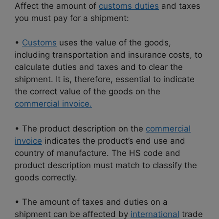
Affect the amount of
customs duties
and taxes
you must pay for a shipment:
•
Customs
uses the value of the goods,
including transportation and insurance costs, to
calculate duties and taxes and to clear the
shipment. It is, therefore, essential to indicate
the correct value of the goods on the
commercial invoice.
• The product description on the
commercial
invoice
indicates the product’s end use and
country of manufacture. The HS code and
product description must match to classify the
goods correctly.
• The amount of taxes and duties on a
shipment can be affected by
international
trade