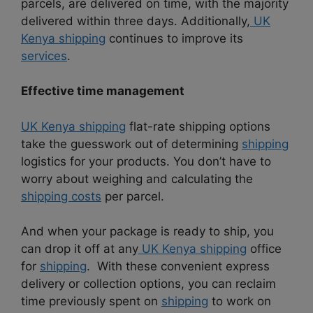
parcels, are delivered on time, with the majority
delivered within three days. Additionally,
UK
Kenya shipping
continues to improve its
services
.
Effective time management
UK Kenya shipping
flat-rate shipping options
take the guesswork out of determining
shipping
logistics for your products. You don’t have to
worry about weighing and calculating the
shipping costs
per parcel.
And when your package is ready to ship, you
can drop it off at any
UK Kenya shipping
office
for
shipping
. With these convenient express
delivery or collection options, you can reclaim
time previously spent on
shipping
to work on