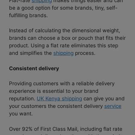
Flat-rate
shipping
makes things easier and can
be a good option for some brands, tiny, self-
fulfilling brands.
Instead of calculating the dimensional weight,
brands can choose a box or pouch that fits their
product. Using a flat rate eliminates this step
and simplifies the
shipping
process.
Consistent delivery
Providing customers with a reliable delivery
experience is essential to your brand
reputation.
UK Kenya shipping
can give you and
your customers the consistent delivery
service
you want.
Over 92% of First Class Mail, including flat rate