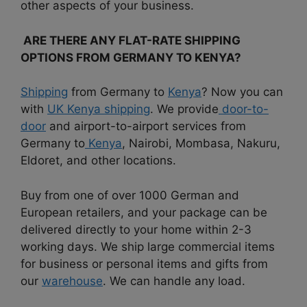
other aspects of your business.
ARE THERE ANY FLAT-RATE SHIPPING
OPTIONS FROM GERMANY TO KENYA?
Shipping
from Germany to
Kenya
? Now you can
with
UK Kenya shipping
. We provide
door-to-
door
and airport-to-airport services from
Germany to
Kenya
, Nairobi, Mombasa, Nakuru,
Eldoret, and other locations.
Buy from one of over 1000 German and
European retailers, and your package can be
delivered directly to your home within 2-3
working days. We ship large commercial items
for business or personal items and gifts from
our
warehouse
. We can handle any load.