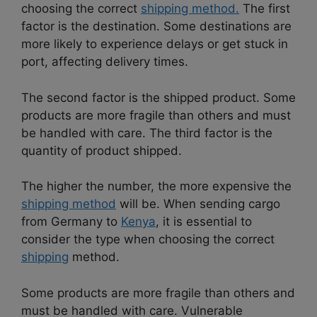
choosing the correct
shipping method.
The first
factor is the destination. Some destinations are
more likely to experience delays or get stuck in
port, affecting delivery times.
The second factor is the shipped product. Some
products are more fragile than others and must
be handled with care. The third factor is the
quantity of product shipped.
The higher the number, the more expensive the
shipping method
will be. When sending cargo
from Germany to
Kenya
, it is essential to
consider the type when choosing the correct
shipping
method.
Some products are more fragile than others and
must be handled with care. Vulnerable