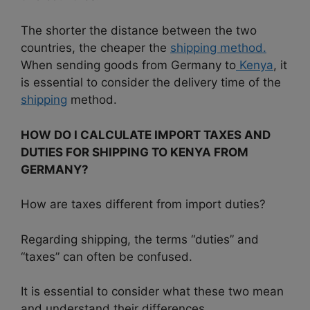
The shorter the distance between the two
countries, the cheaper the
shipping method.
When sending goods from Germany to
Kenya
, it
is essential to consider the delivery time of the
shipping
method.
HOW DO I CALCULATE IMPORT TAXES AND
DUTIES FOR SHIPPING TO KENYA FROM
GERMANY?
How are taxes different from import duties?
Regarding shipping, the terms “duties” and
“taxes” can often be confused.
It is essential to consider what these two mean
and understand their differences.