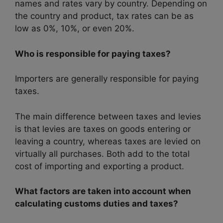
names and rates vary by country. Depending on
the country and product, tax rates can be as
low as 0%, 10%, or even 20%.
Who is responsible for paying taxes?
Importers are generally responsible for paying
taxes.
The main difference between taxes and levies
is that levies are taxes on goods entering or
leaving a country, whereas taxes are levied on
virtually all purchases. Both add to the total
cost of importing and exporting a product.
What factors are taken into account when
calculating customs duties and taxes?