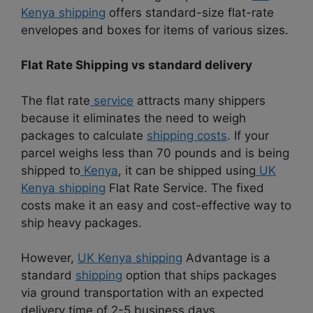
Kenya shipping
offers standard-size flat-rate
envelopes and boxes for items of various sizes.
Flat Rate Shipping vs standard delivery
The flat rate
service
attracts many shippers
because it eliminates the need to weigh
packages to calculate
shipping costs
. If your
parcel weighs less than 70 pounds and is being
shipped to
Kenya
, it can be shipped using
UK
Kenya shipping
Flat Rate Service. The fixed
costs make it an easy and cost-effective way to
ship heavy packages.
However,
UK Kenya shipping
Advantage is a
standard
shipping
option that ships packages
via ground transportation with an expected
delivery time of 2-5 business days.