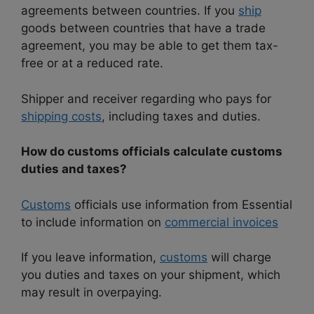
agreements between countries. If you
ship
goods between countries that have a trade
agreement, you may be able to get them tax-
free or at a reduced rate.
Shipper and receiver regarding who pays for
shipping costs
, including taxes and duties.
How do customs officials calculate customs
duties and taxes?
Customs
officials use information from Essential
to include information on
commercial invoices
If you leave information,
customs
will charge
you duties and taxes on your shipment, which
may result in overpaying.