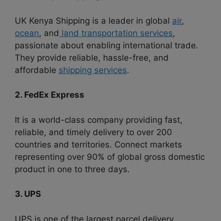
UK Kenya Shipping is a leader in global
air
,
ocean
, and
land transportation services
,
passionate about enabling international trade.
They provide reliable, hassle-free, and
affordable
shipping services
.
2. FedEx Express
It is a world-class company providing fast,
reliable, and timely delivery to over 200
countries and territories. Connect markets
representing over 90% of global gross domestic
product in one to three days.
3. UPS
UPS is one of the largest parcel delivery