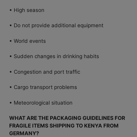
• High season
• Do not provide additional equipment
• World events
• Sudden changes in drinking habits
• Congestion and port traffic
• Cargo transport problems
• Meteorological situation
WHAT ARE THE PACKAGING GUIDELINES FOR
FRAGILE ITEMS SHIPPING TO KENYA FROM
GERMANY?