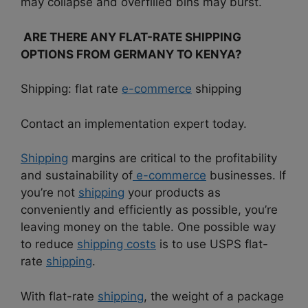
may collapse and overfilled bins may burst.
ARE THERE ANY FLAT-RATE SHIPPING
OPTIONS FROM GERMANY TO KENYA?
Shipping: flat rate
e-commerce
shipping
Contact an implementation expert today.
Shipping
margins are critical to the profitability
and sustainability of
e-commerce
businesses. If
you’re not
shipping
your products as
conveniently and efficiently as possible, you’re
leaving money on the table. One possible way
to reduce
shipping costs
is to use USPS flat-
rate
shipping
.
With flat-rate
shipping
, the weight of a package