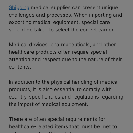
Shipping
medical supplies can present unique
challenges and processes. When importing and
exporting medical equipment, special care
should be taken to select the correct carrier.
Medical devices, pharmaceuticals, and other
healthcare products often require special
attention and respect due to the nature of their
contents.
In addition to the physical handling of medical
products, it is also essential to comply with
country-specific rules and regulations regarding
the import of medical equipment.
There are often special requirements for
healthcare-related items that must be met to