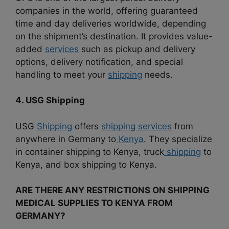
companies in the world, offering guaranteed
time and day deliveries worldwide, depending
on the shipment’s destination. It provides value-
added
services
such as pickup and delivery
options, delivery notification, and special
handling to meet your
shipping
needs.
4. USG Shipping
USG
Shipping
offers
shipping services
from
anywhere in Germany to
Kenya
. They specialize
in container shipping to Kenya, truck
shipping
to
Kenya, and box shipping to Kenya.
ARE THERE ANY RESTRICTIONS ON SHIPPING
MEDICAL SUPPLIES TO KENYA FROM
GERMANY?