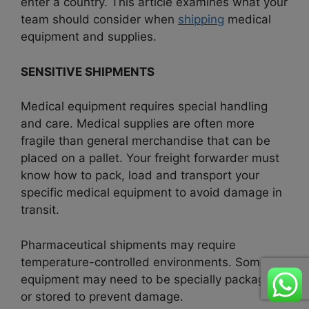
enter a country. This article examines what your
team should consider when
shipping
medical
equipment and supplies.
SENSITIVE SHIPMENTS
Medical equipment requires special handling
and care. Medical supplies are often more
fragile than general merchandise that can be
placed on a pallet. Your freight forwarder must
know how to pack, load and transport your
specific medical equipment to avoid damage in
transit.
Pharmaceutical shipments may require
temperature-controlled environments. Some
equipment may need to be specially packaged
or stored to prevent damage.