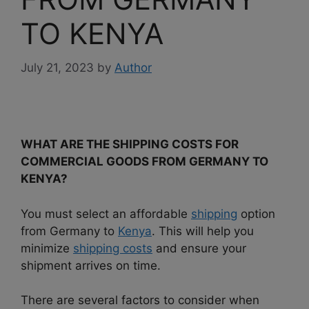
TO KENYA
July 21, 2023
by
Author
WHAT ARE THE SHIPPING COSTS FOR
COMMERCIAL GOODS FROM GERMANY TO
KENYA?
You must select an affordable
shipping
option
from Germany to
Kenya
. This will help you
minimize
shipping costs
and ensure your
shipment arrives on time.
There are several factors to consider when