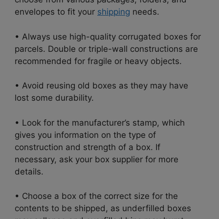
envelopes to fit your
shipping
needs.
• Always use high-quality corrugated boxes for
parcels. Double or triple-wall constructions are
recommended for fragile or heavy objects.
• Avoid reusing old boxes as they may have
lost some durability.
• Look for the manufacturer’s stamp, which
gives you information on the type of
construction and strength of a box. If
necessary, ask your box supplier for more
details.
• Choose a box of the correct size for the
contents to be shipped, as underfilled boxes