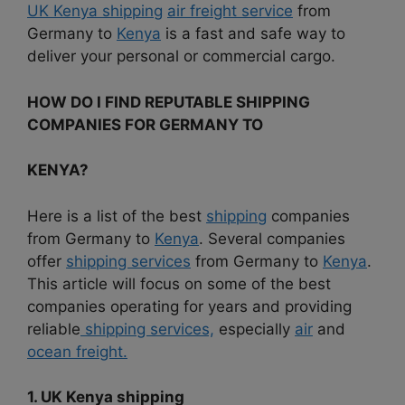
UK Kenya shipping
air freight service
from
Germany to
Kenya
is a fast and safe way to
deliver your personal or commercial cargo.
HOW DO I FIND REPUTABLE SHIPPING
COMPANIES FOR GERMANY TO
KENYA?
Here is a list of the best
shipping
companies
from Germany to
Kenya
. Several companies
offer
shipping services
from Germany to
Kenya
.
This article will focus on some of the best
companies operating for years and providing
reliable
shipping services,
especially
air
and
ocean freight.
1. UK Kenya shipping