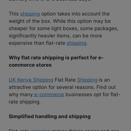
This
shipping
option takes into account the
weight of the box. While this option may be
cheaper for some light boxes, some packages,
significantly heavier items, can be more
expensive than flat-rate
shipping
.
Why flat rate shipping is perfect for e-
commerce stores
UK Kenya Shipping
Flat Rate
Shipping
is an
attractive option for several reasons. Find out
why many
e-commerce
businesses opt for flat-
rate shipping.
Simplified handling and shipping