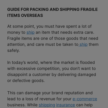
GUIDE FOR PACKING AND SHIPPING FRAGILE
ITEMS OVERSEAS
At some point, you must have spent a lot of
money to
ship
an item that needs extra care.
Fragile items are one of those goods that need
attention, and care must be taken to
ship
them
safely.
In today’s world, where the market is flooded
with excessive competition, you don’t want to
disappoint a customer by delivering damaged
or defective goods.
This can damage your brand reputation and
lead to a loss of revenue for your
e-commerce
business. While
shipping
insurance
can help