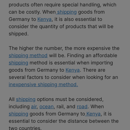
products often require special handling, which
can be costly. When
shipping
goods from
Germany to
Kenya
, it is also essential to
consider the quantity of products that will be
shipped.
The higher the number, the more expensive the
shipping method
will be. Finding an affordable
shipping
method is essential when importing
goods from Germany to
Kenya
. There are
several factors to consider when looking for an
inexpensive shipping method.
All
shipping
options must be considered,
including
air
,
ocean
, rail, and
road
. When
shipping
goods from Germany to
Kenya
, it is
essential to consider the distance between the
two countries.