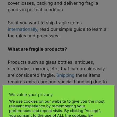
cover losses, packing and delivering fragile
goods in perfect condition
So, if you want to ship fragile items
internationally
, read our simple guide to learn all
the rules and processes.
What are fragile products?
Products such as glass bottles, antiques,
electronics, mirrors, etc., that can break easily
are considered fragile.
Shipping
these items
requires extra care and special handling due to
their delicate nature.
We value your privacy
UK Kenya shipping
, one of the leading
We use cookies on our website to give you the most
relevant experience by remembering your
international
courier services,
makes it easy to
preferences and repeat visits. By clicking “Accept”,
ship fragile items overseas. We provide
you consent to the use of ALL the cookies. By