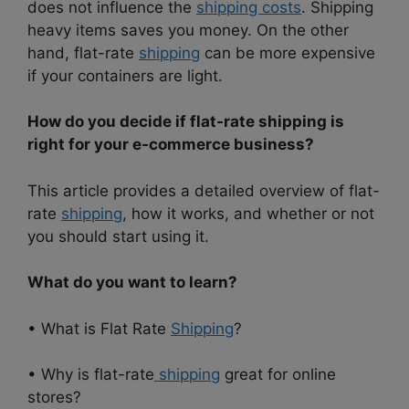
does not influence the
shipping costs
. Shipping
heavy items saves you money. On the other
hand, flat-rate
shipping
can be more expensive
if your containers are light.
How do you decide if flat-rate shipping is
right for your e-commerce business?
This article provides a detailed overview of flat-
rate
shipping
, how it works, and whether or not
you should start using it.
What do you want to learn?
• What is Flat Rate
Shipping
?
• Why is flat-rate
shipping
great for online
stores?