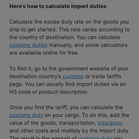
Here’s how to calculate import duties
Calculate the excise duty rate on the goods you
ship to get started. This rate varies according to
the country of destination. You can calculate
customs duties
manually, and some calculators
are available online for free.
To find it, go to the government website of your
destination country’s
customs
or trade tariffs
page. You can usually find import duties via an
HS code or product description.
Once you find the tariff, you can calculate the
customs duty
on your cargo. To do this, add the
value of the goods, transportation,
insurance
,
and other costs and multiply by the import duty.
The result is the amount of
customs duty
you