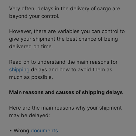
Very often, delays in the delivery of cargo are
beyond your control.
However, there are variables you can control to
give your shipment the best chance of being
delivered on time.
Read on to understand the main reasons for
shipping
delays and how to avoid them as
much as possible.
Main reasons and causes of shipping delays
Here are the main reasons why your shipment
may be delayed:
• Wrong
documents