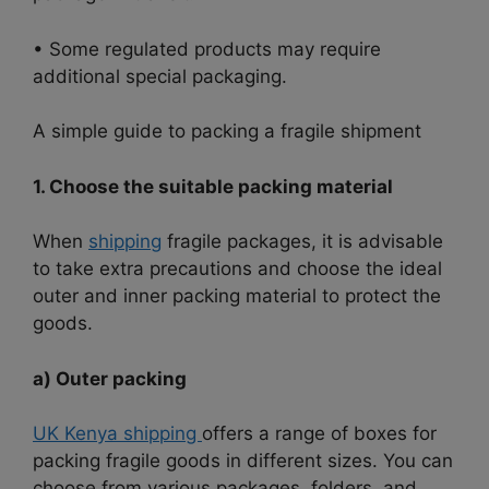
• Some regulated products may require
additional special packaging.
A simple guide to packing a fragile shipment
1. Choose the suitable packing material
When
shipping
fragile packages, it is advisable
to take extra precautions and choose the ideal
outer and inner packing material to protect the
goods.
a) Outer packing
UK Kenya shipping
offers a range of boxes for
packing fragile goods in different sizes. You can
choose from various packages, folders, and