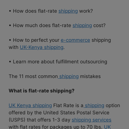
• How does flat-rate
shipping
work?
• How much does flat-rate
shipping
cost?
• How to perfect your
e-commerce
shipping
with
UK-Kenya shipping
.
• Learn more about fulfillment outsourcing
The 11 most common
shipping
mistakes
What is flat-rate shipping?
UK Kenya shipping
Flat Rate is a
shipping
option
offered by the United States Postal Service
(USPS) that offers 1-3 day
shipping services
with flat rates for packages up to 70 lbs.
UK