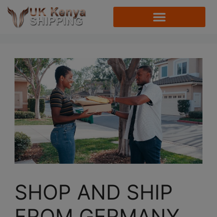
SHOP AND SHIP
FROM GERMANY