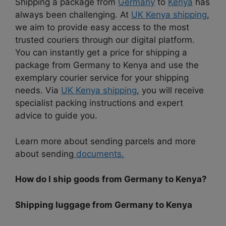
Shipping a package from
Germany
to
Kenya
has
always been challenging. At
UK Kenya shipping
,
we aim to provide easy access to the most
trusted couriers through our digital platform.
You can instantly get a price for shipping a
package from Germany to Kenya and use the
exemplary courier service for your shipping
needs. Via
UK Kenya shipping
, you will receive
specialist packing instructions and expert
advice to guide you.
Learn more about sending parcels and more
about sending
documents.
How do I ship goods from Germany to Kenya?
Shipping luggage from Germany to Kenya