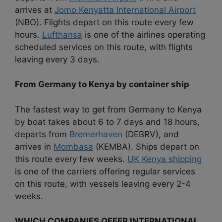
arrives at
Jomo Kenyatta International Airport
(NBO). Flights depart on this route every few
hours.
Lufthansa
is one of the airlines operating
scheduled services on this route, with flights
leaving every 3 days.
From Germany to Kenya by container ship
The fastest way to get from Germany to Kenya
by boat takes about 6 to 7 days and 18 hours,
departs from
Bremerhaven
(DEBRV), and
arrives in
Mombasa
(KEMBA). Ships depart on
this route every few weeks.
UK Kenya shipping
is one of the carriers offering regular services
on this route, with vessels leaving every 2-4
weeks.
WHICH COMPANIES OFFER INTERNATIONAL