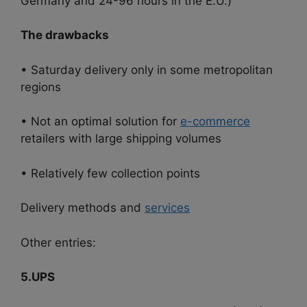
Germany and 24-96 hours in the E.U.)
The drawbacks
• Saturday delivery only in some metropolitan
regions
• Not an optimal solution for
e-commerce
retailers with large shipping volumes
• Relatively few collection points
Delivery methods and
services
Other entries:
5.UPS