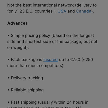
Not the best international network (delivery to
“only” 23 E.U. countries +
USA
and
Canada
).
Advances
• Simple pricing policy (based on the longest
side and shortest side of the package, but not
on weight).
• Each package is
insured
up to €750 (€250
more than most competitors)
• Delivery tracking
• Reliable shipping
• Fast shipping (usually within 24 hours in