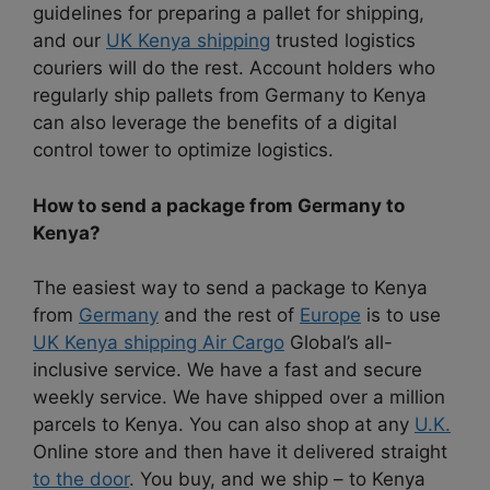
guidelines for preparing a pallet for shipping,
and our
UK Kenya shipping
trusted logistics
couriers will do the rest. Account holders who
regularly ship pallets from Germany to Kenya
can also leverage the benefits of a digital
control tower to optimize logistics.
How to send a package from Germany to
Kenya?
The easiest way to send a package to Kenya
from
Germany
and the rest of
Europe
is to use
UK Kenya shipping Air Cargo
Global’s all-
inclusive service. We have a fast and secure
weekly service. We have shipped over a million
parcels to Kenya. You can also shop at any
U.K.
Online store and then have it delivered straight
to the door
. You buy, and we ship – to Kenya