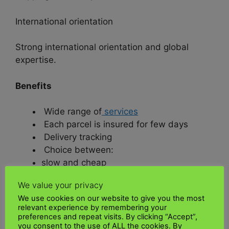
International orientation
Strong international orientation and global
expertise.
Benefits
Wide range of
services
Each parcel is insured for few days
Delivery tracking
Choice between:
slow and cheap
fast and expensive.
We value your privacy
We use cookies on our website to give you the most
• Interesting for fast-growing and
relevant experience by remembering your
internationally active companies, according to
preferences and repeat visits. By clicking “Accept”,
you consent to the use of ALL the cookies. By
UK Kenya shipping.