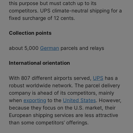
this purpose but must catch up to its
competitors. UPS climate-neutral shipping for a
fixed surcharge of 12 cents.
Collection points
about 5,000
German
parcels and relays
International orientation
With 807 different airports served,
UPS
has a
robust worldwide network. The parcel delivery
company is ahead of its competitors, mainly
when
exporting
to the
United States
. However,
because they focus on the U.S. market, their
European shipping services are less attractive
than some competitors’ offerings.