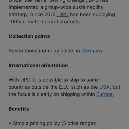
Under the name “Driving Change”, DPD has
implemented a group-wide sustainability
strategy. Since 2012,
DPD
has been supplying
100% climate-neutral products.
Collection points
Seven thousand relay points in
Germany.
International orientation
With DPD, it is possible to ship to some
countries outside the E.U., such as the
USA
, but
the focus is clearly on shipping within
Europe.
Benefits
• Simple pricing policy (5 price ranges