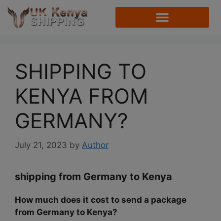
SHIPPING TO
KENYA FROM
GERMANY?
July 21, 2023
by
Author
shipping from Germany to Kenya
How much does it cost to send a package
from Germany to Kenya?