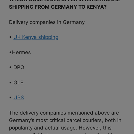
SHIPPING FROM GERMANY TO KENYA?
Delivery companies in Germany
•
UK Kenya shipping
•Hermes
• DPO
• GLS
•
UPS
The delivery companies mentioned above are
Germany’s most critical parcel couriers, both in
popularity and actual usage. However, this