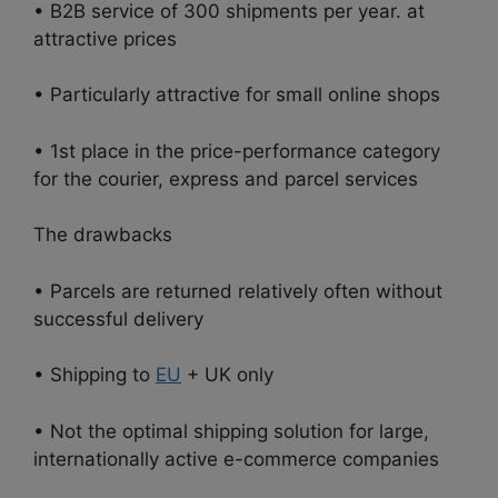
• B2B service of 300 shipments per year. at
attractive prices
• Particularly attractive for small online shops
• 1st place in the price-performance category
for the courier, express and parcel services
The drawbacks
• Parcels are returned relatively often without
successful delivery
• Shipping to
EU
+ UK only
• Not the optimal shipping solution for large,
internationally active e-commerce companies