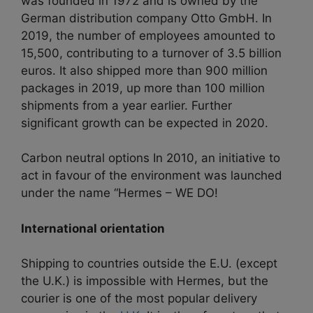
was founded in 1972 and is owned by the
German distribution company Otto GmbH. In
2019, the number of employees amounted to
15,500, contributing to a turnover of 3.5 billion
euros. It also shipped more than 900 million
packages in 2019, up more than 100 million
shipments from a year earlier. Further
significant growth can be expected in 2020.
Carbon neutral options In 2010, an initiative to
act in favour of the environment was launched
under the name “Hermes – WE DO!
International orientation
Shipping to countries outside the E.U. (except
the U.K.) is impossible with Hermes, but the
courier is one of the most popular delivery