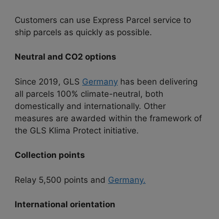
Customers can use Express Parcel service to
ship parcels as quickly as possible.
Neutral and CO2 options
Since 2019, GLS
Germany
has been delivering
all parcels 100% climate-neutral, both
domestically and internationally. Other
measures are awarded within the framework of
the GLS Klima Protect initiative.
Collection points
Relay 5,500 points and
Germany.
International orientation