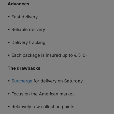
Advances
• Fast delivery
• Reliable delivery
• Delivery tracking
• Each package is insured up to € 510-
The drawbacks
•
Surcharge
for delivery on Saturday.
• Focus on the American market
• Relatively few collection points