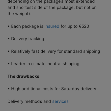
depending on the package’s most extended
and shortest side of the package, but not on
the weight).
• Each package is
insured
for up to €520
• Delivery tracking
• Relatively fast delivery for standard shipping
• Leader in climate-neutral shipping
The drawbacks
• High additional costs for Saturday delivery
Delivery methods and
services