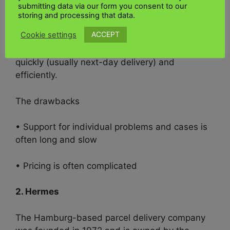
submitting data via our form you consent to our
storing and processing that data.
• “Warenpost” has been part of the
UK Kenya
ACCEPT
Cookie settings
shipping
service since last year. It allows you to
ship small goods (max. 5cm x 25cm x 35.3cm)
quickly (usually next-day delivery) and
efficiently.
The drawbacks
• Support for individual problems and cases is
often long and slow
• Pricing is often complicated
2. Hermes
The Hamburg-based parcel delivery company