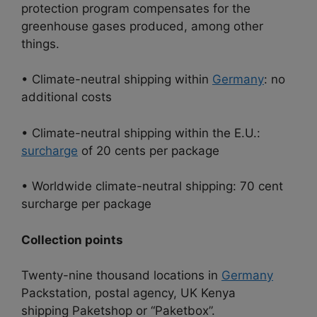
protection program compensates for the
greenhouse gases produced, among other
things.
• Climate-neutral shipping within
Germany
: no
additional costs
• Climate-neutral shipping within the E.U.:
surcharge
of 20 cents per package
• Worldwide climate-neutral shipping: 70 cent
surcharge per package
Collection points
Twenty-nine thousand locations in
Germany
Packstation, postal agency, UK Kenya
shipping Paketshop or “Paketbox”.