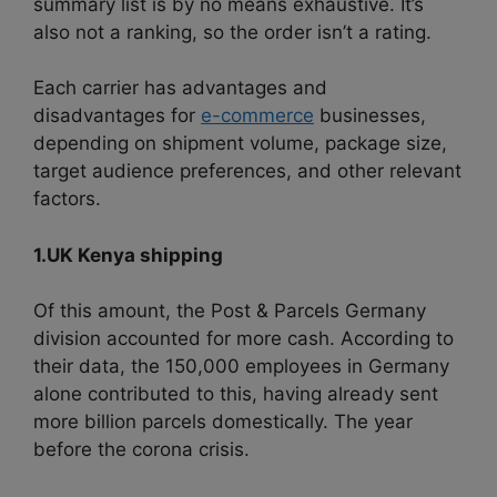
summary list is by no means exhaustive. It’s
also not a ranking, so the order isn’t a rating.
Each carrier has advantages and
disadvantages for
e-commerce
businesses,
depending on shipment volume, package size,
target audience preferences, and other relevant
factors.
1.UK Kenya shipping
Of this amount, the Post & Parcels Germany
division accounted for more cash. According to
their data, the 150,000 employees in Germany
alone contributed to this, having already sent
more billion parcels domestically. The year
before the corona crisis.