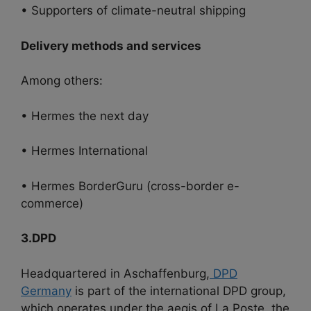
• Supporters of climate-neutral shipping
Delivery methods and services
Among others:
• Hermes the next day
• Hermes International
• Hermes BorderGuru (cross-border e-
commerce)
3.DPD
Headquartered in Aschaffenburg,
DPD
Germany
is part of the international DPD group,
which operates under the aegis of La Poste, the