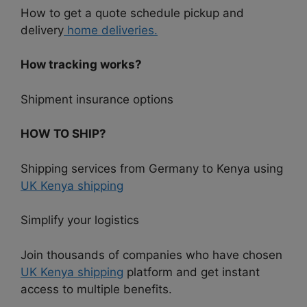
How to get a quote schedule pickup and
delivery
home deliveries.
How tracking works?
Shipment insurance options
HOW TO SHIP?
Shipping services from Germany to Kenya using
UK Kenya shipping
Simplify your logistics
Join thousands of companies who have chosen
UK Kenya shipping
platform and get instant
access to multiple benefits.