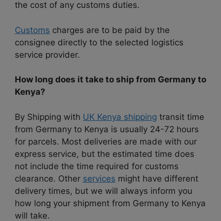
the cost of any customs duties.
Customs
charges are to be paid by the
consignee directly to the selected logistics
service provider.
How long does it take to ship from Germany to
Kenya?
By Shipping with
UK Kenya shipping
transit time
from Germany to Kenya is usually 24-72 hours
for parcels. Most deliveries are made with our
express service, but the estimated time does
not include the time required for customs
clearance. Other
services
might have different
delivery times, but we will always inform you
how long your shipment from Germany to Kenya
will take.