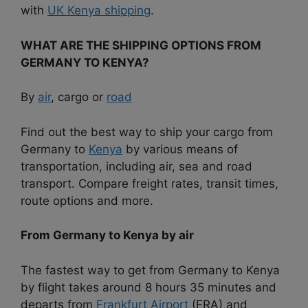
with
UK Kenya shipping
.
WHAT ARE THE SHIPPING OPTIONS FROM
GERMANY TO KENYA?
By
air
, cargo or
road
Find out the best way to ship your cargo from
Germany to
Kenya
by various means of
transportation, including air, sea and road
transport. Compare freight rates, transit times,
route options and more.
From Germany to Kenya by air
The fastest way to get from Germany to Kenya
by flight takes around 8 hours 35 minutes and
departs from
Frankfurt Airport
(FRA) and