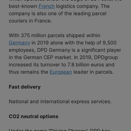
best-known
French
logistics company. The
company is also one of the leading parcel
couriers in France.
With 375 million parcels shipped within
Germany
in 2019 alone with the help of 9,500
employees, DPD Germany is a significant player
in the German CEP market. In 2019, DPDgroup
increased its turnover to 7.8 billion euros and
thus remains the
European
leader in parcels.
Fast delivery
National and international express services.
CO2 neutral options