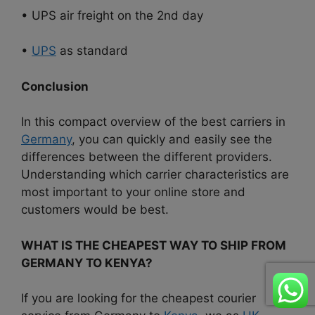
• UPS air freight on the 2nd day
•
UPS
as standard
Conclusion
In this compact overview of the best carriers in
Germany
, you can quickly and easily see the
differences between the different providers.
Understanding which carrier characteristics are
most important to your online store and
customers would be best.
WHAT IS THE CHEAPEST WAY TO SHIP FROM
GERMANY TO KENYA?
If you are looking for the cheapest courier