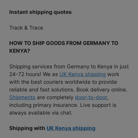
Instant shipping quotes
Track & Trace
HOW TO SHIP GOODS FROM GERMANY TO
KENYA?
Shipping services from Germany to Kenya in just
24-72 hours! We as
UK Kenya shipping
work
with the best couriers worldwide to provide
reliable and fast solutions. Book delivery online.
Shipments
are completely
door-to-door
,
including primary insurance. Live support is
always available via chat.
Shipping with
UK Kenya shipping