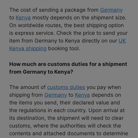
The cost of sending a package from
Germany
to
Kenya
mostly depends on the shipment size.
On worldwide routes, the best shipping option
is express service. Check the price to send your
item from Germany to Kenya directly on our
UK
Kenya shipping
booking tool.
How much are customs duties for a shipment
from Germany to Kenya?
The amount of
customs duties
you pay when
shipping from
Germany
to
Kenya
depends on
the items you send, their declared value and
the regulations in each country. Upon arrival at
its destination, the shipment will need to clear
customs, where the authorities will check the
contents and attached documents to determine