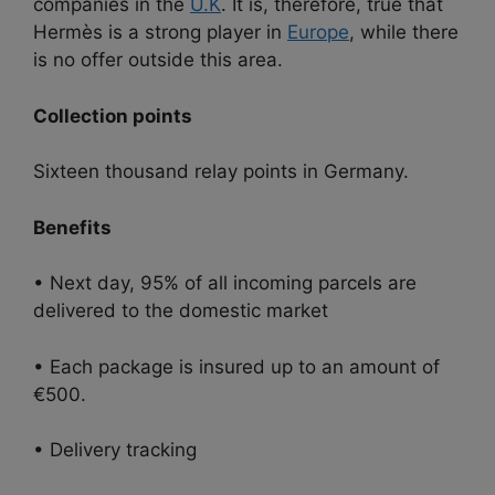
companies in the
U.K
. It is, therefore, true that
Hermès is a strong player in
Europe
, while there
is no offer outside this area.
Collection points
Sixteen thousand relay points in Germany.
Benefits
• Next day, 95% of all incoming parcels are
delivered to the domestic market
• Each package is insured up to an amount of
€500.
• Delivery tracking