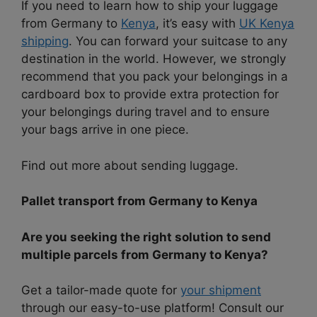
If you need to learn how to ship your luggage
from Germany to
Kenya
, it’s easy with
UK Kenya
shipping
. You can forward your suitcase to any
destination in the world. However, we strongly
recommend that you pack your belongings in a
cardboard box to provide extra protection for
your belongings during travel and to ensure
your bags arrive in one piece.
Find out more about sending luggage.
Pallet transport from Germany to Kenya
Are you seeking the right solution to send
multiple parcels from Germany to Kenya?
Get a tailor-made quote for
your shipment
through our easy-to-use platform! Consult our