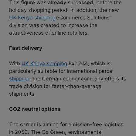
This figure was already surpassed, before the
holiday shopping period. In addition, the new
UK Kenya shipping
eCommerce Solutions”
division was created to increase the
attractiveness of online retailers.
Fast delivery
With
UK Kenya shipping
Express, which is
particularly suitable for international parcel
shipping
, the German courier company offers its
trade division for faster-than-average
shipments.
CO2 neutral options
The carrier is aiming for emission-free logistics
in 2050. The Go Green, environmental