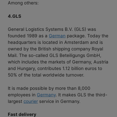
Among others:
4.GLS
General Logistics Systems B.V. (GLS) was
founded 1989 as a
German
package. Today the
headquarters is located in Amsterdam and is
owned by the British shipping company Royal
Mail. The so-called GLS Beteiligungs GmbH,
which includes the markets of Germany, Austria
and Hungary, contributes 1.12 billion euros to
50% of the total worldwide turnover.
It is made possible by more than 8,000
employees in
Germany
. It makes GLS the third-
largest
courier
service in Germany.
Fast delivery