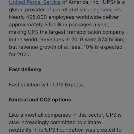
United Parcel Service
of America, Inc. (UPS) is a
global provider of parcel and shipping
services
.
Nearly 495,000 employees worldwide deliver
approximately 5.5 billion packages a year,
making
UPS
the largest transportation company
in the world. Revenues in 2019 were $74 billion,
but revenue growth of at least 10% is expected
for 2020.
Fast delivery
Fast solution with
UPS
Express.
Neutral and CO2 options
Like almost all companies in this sector, UPS is
also increasingly committed to climate
neutrality. The UPS Foundation was created for