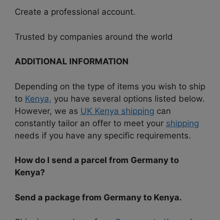
Create a professional account.
Trusted by companies around the world
ADDITIONAL INFORMATION
Depending on the type of items you wish to ship
to
Kenya,
you have several options listed below.
However, we as
UK Kenya shipping
can
constantly tailor an offer to meet your
shipping
needs if you have any specific requirements.
How do I send a parcel from Germany to
Kenya?
Send a package from Germany to Kenya.