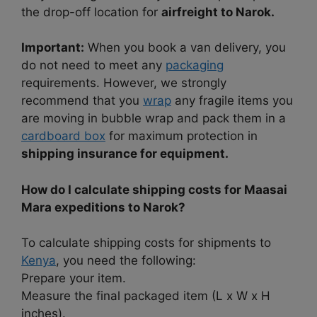
the drop-off location for
airfreight to Narok.
Important:
When you book a van delivery, you
do not need to meet any
packaging
requirements. However, we strongly
recommend that you
wrap
any fragile items you
are moving in bubble wrap and pack them in a
cardboard box
for maximum protection in
shipping insurance for equipment.
How do I calculate shipping costs for Maasai
Mara expeditions to Narok?
To calculate shipping costs for shipments to
Kenya
, you need the following:
Prepare your item.
Measure the final packaged item (L x W x H
inches).