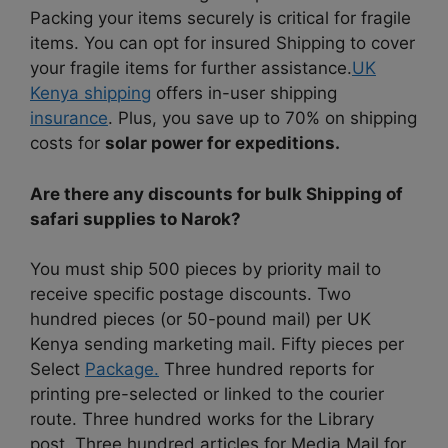
Packing your items securely is critical for fragile
items. You can opt for insured Shipping to cover
your fragile items for further assistance.
UK
Kenya shipping
offers in-user shipping
insurance
. Plus, you save up to 70% on shipping
costs for
solar power for expeditions.
Are there any discounts for bulk Shipping of
safari supplies to Narok?
You must ship 500 pieces by priority mail to
receive specific postage discounts. Two
hundred pieces (or 50-pound mail) per UK
Kenya sending marketing mail. Fifty pieces per
Select
Package.
Three hundred reports for
printing pre-selected or linked to the courier
route. Three hundred works for the Library
post. Three hundred articles for Media Mail for