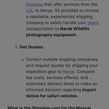
Shipping
that offer services from the
U.K.
to Kenya. It’s provided to choose
a reputable, experienced shipping
company to safely handle your
gear’s
transportation to
Narok Wildlife
photography equipment.
Get Quotes:
Contact multiple shipping companies
and request quotes for shipping your
expedition gear to
Narok
. Compare
the costs, services offered, and
estimated delivery times to make an
informed decision regarding
Import
duties for safari vehicles.
What is the Shipping cost for the Maasai