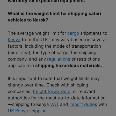
warranty for expedition equipment.
What is the weight limit for shipping safari
vehicles to Narok?
The average weight limit for
cargo
shipments to
Kenya
from the U.K. may vary based on several
factors, including the mode of transportation
(air or sea), the type of cargo, the shipping
company, and any
regulations
or restrictions
applicable in
shipping hazardous materials.
It is important to note that weight limits may
change over time. Check with shipping
companies,
freight forwarders
, or relevant
authorities for the most up-to-date information
—shipping to Kenya
VAT
and
import duties
with
UK Kenya shipping
.