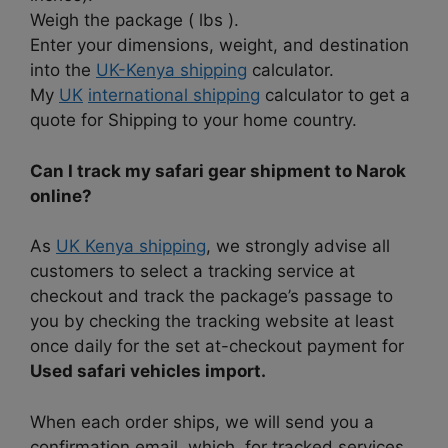
Weigh the package ( lbs ).
Enter your dimensions, weight, and destination
into the
UK-Kenya shipping
calculator.
My
UK
international shipping
calculator to get a
quote for Shipping to your home country.
Can I track my safari gear shipment to Narok
online?
As
UK Kenya shipping
, we strongly advise all
customers to select a tracking service at
checkout and track the package’s passage to
you by checking the tracking website at least
once daily for the set at-checkout payment for
Used safari vehicles import.
When each order ships, we will send you a
confirmation email, which, for tracked services,