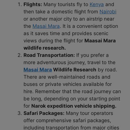
Flights:
Many tourists fly to
Kenya
and
then take a domestic flight from
Nairobi
or another major city to an airstrip near
the
Masai Mara
. It is a convenient option
as it saves time and provides scenic
views during the flight for
Maasai Mara
wildlife research.
Road Transportation:
If you prefer a
more adventurous journey, travel to the
Masai Mara
Wildlife Research
by road.
There are well-maintained roads and
buses or private vehicles available for
hire. Remember that the road journey can
be long, depending on your starting point
for
Narok expedition vehicle shipping.
Safari Packages:
Many tour operators
offer comprehensive safari packages,
including transportation from major cities