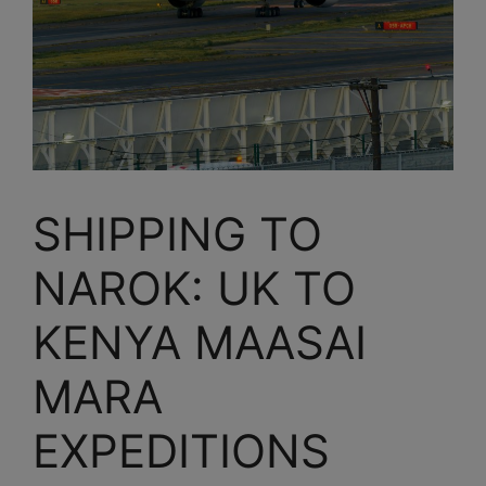
SHIPPING TO
NAROK: UK TO
KENYA MAASAI
MARA
EXPEDITIONS