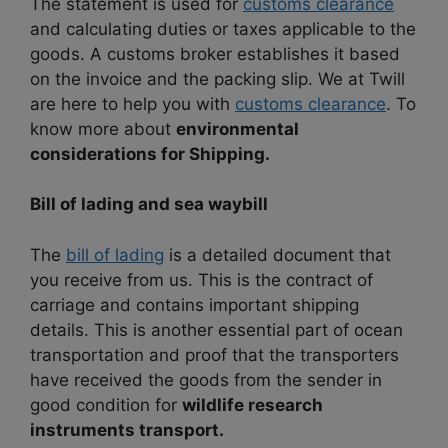
The statement is used for
customs clearance
and calculating duties or taxes applicable to the
goods. A customs broker establishes it based
on the invoice and the packing slip. We at Twill
are here to help you with
customs clearance
. To
know more about
environmental
considerations for Shipping.
Bill of lading and sea waybill
The
bill of lading
is a detailed document that
you receive from us. This is the contract of
carriage and contains important shipping
details. This is another essential part of ocean
transportation and proof that the transporters
have received the goods from the sender in
good condition for
wildlife research
instruments transport.