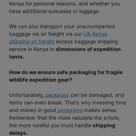
Kenya for personal reasons, and whether you
have additional suitcases or luggage.
We can also transport your unaccompanied
baggage via air freight via our
UK Kenya
shipping air freight
excess baggage shipping
service in Kenya in
dimensions of expedition
tents.
How do we ensure safe packaging for fragile
wildlife expedition gear?
Unfortunately,
packages
can be damaged, and
items can even break. That’s why investing time
and money in good
packaging
makes sense.
Remember that the more valuable the article,
the more careful you must handle
shipping
delays.