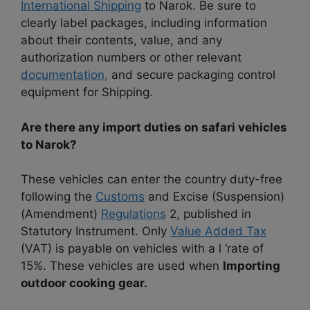
International Shipping
to Narok. Be sure to
clearly label packages, including information
about their contents, value, and any
authorization numbers or other relevant
documentation,
and secure packaging control
equipment for Shipping.
Are there any import duties on safari vehicles
to Narok?
These vehicles can enter the country duty-free
following the
Customs
and Excise (Suspension)
(Amendment)
Regulations
2, published in
Statutory Instrument. Only
Value Added Tax
(VAT) is payable on vehicles with a l ‘rate of
15%. These vehicles are used when
Importing
outdoor cooking gear.