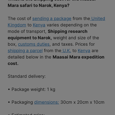
Mara safari to Narok, Kenya?
The cost of
sending a package
from the
United
Kingdom
to
Kenya
varies depending on the
mode of transport,
Shipping research
equipment to Narok,
weight and size of the
box,
customs duties
, and taxes. Prices for
shipping a parcel
from the
U.K.
to
Kenya
are
detailed below in the
Maasai Mara expedition
cost.
Standard delivery:
• Package weight: 1 kg
• Packaging
dimensions:
30cm x 20cm x 10cm