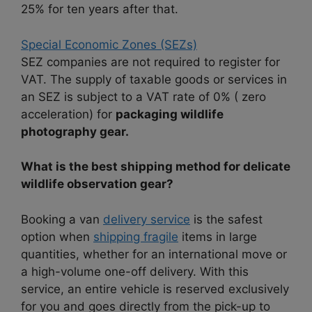
25% for ten years after that.
Special Economic Zones (SEZs)
SEZ companies are not required to register for
VAT. The supply of taxable goods or services in
an SEZ is subject to a VAT rate of 0% ( zero
acceleration) for
packaging wildlife
photography gear.
What is the best shipping method for delicate
wildlife observation gear?
Booking a van
delivery service
is the safest
option when
shipping fragile
items in large
quantities, whether for an international move or
a high-volume one-off delivery. With this
service, an entire vehicle is reserved exclusively
for you and goes directly from the pick-up to