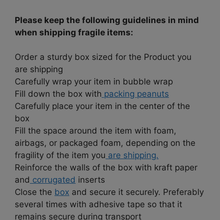
Please keep the following guidelines in mind
when shipping fragile items:
Order a sturdy box sized for the Product you
are shipping
Carefully wrap your item in bubble wrap
Fill down the box with
packing peanuts
Carefully place your item in the center of the
box
Fill the space around the item with foam,
airbags, or packaged foam, depending on the
fragility of the item you
are shipping.
Reinforce the walls of the box with kraft paper
and
corrugated
inserts
Close the
box
and secure it securely. Preferably
several times with adhesive tape so that it
remains secure during transport