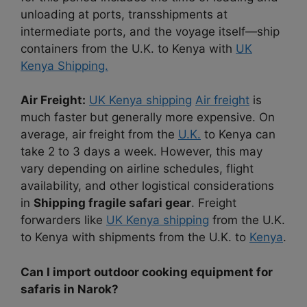
unloading at ports, transshipments at
intermediate ports, and the voyage itself—ship
containers from the U.K. to Kenya with
UK
Kenya Shipping.
Air Freight:
UK Kenya shipping
Air freight
is
much faster but generally more expensive. On
average, air freight from the
U.K.
to Kenya can
take 2 to 3 days a week. However, this may
vary depending on airline schedules, flight
availability, and other logistical considerations
in
Shipping fragile safari gear
. Freight
forwarders like
UK Kenya shipping
from the U.K.
to Kenya with shipments from the U.K. to
Kenya
.
Can I import outdoor cooking equipment for
safaris in Narok?