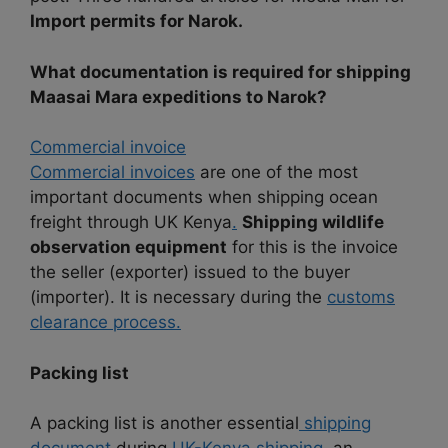
Import permits for Narok.
What documentation is required for shipping
Maasai Mara expeditions to Narok?
Commercial invoice
Commercial invoices
are one of the most
important documents when shipping ocean
freight through UK Kenya
.
Shipping wildlife
observation equipment
for this is the invoice
the seller (exporter) issued to the buyer
(importer). It is necessary during the
customs
clearance process.
Packing list
A packing list is another essential
shipping