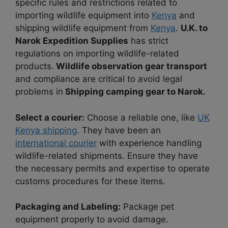
specific rules and restrictions related to
importing wildlife equipment into
Kenya
and
shipping wildlife equipment from
Kenya
.
U.K. to
Narok Expedition Supplies
has strict
regulations on importing wildlife-related
products.
Wildlife observation gear transport
and compliance are critical to avoid legal
problems in
Shipping camping gear to Narok.
Select a courier:
Choose a reliable one, like
UK
Kenya shipping
. They have been an
international courier
with experience handling
wildlife-related shipments. Ensure they have
the necessary permits and expertise to operate
customs procedures for these items.
Packaging and Labeling:
Package pet
equipment properly to avoid damage.