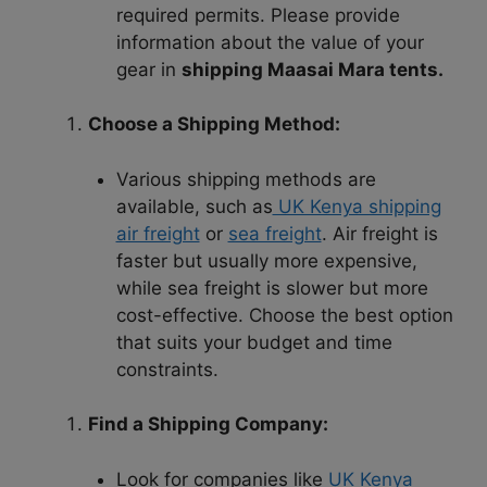
required permits. Please provide
information about the value of your
gear in
shipping Maasai Mara tents.
Choose a Shipping Method:
Various shipping methods are
available, such as
UK Kenya shipping
air freight
or
sea freight
. Air freight is
faster but usually more expensive,
while sea freight is slower but more
cost-effective. Choose the best option
that suits your budget and time
constraints.
Find a Shipping Company:
Look for companies like
UK Kenya