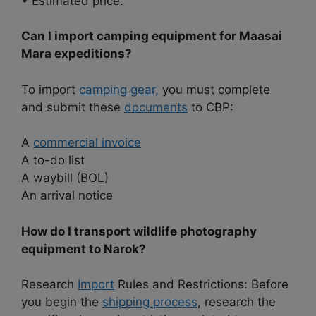
• Estimated price:
Can I import camping equipment for Maasai
Mara expeditions?
To import
camping gear,
you must complete
and submit these
documents
to CBP:
A
commercial invoice
A to-do list
A waybill (BOL)
An arrival notice
How do I transport wildlife photography
equipment to Narok?
Research
Import
Rules and Restrictions: Before
you begin the
shipping process
, research the