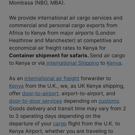
Mombasa (NBO, MBA).
We provide international air cargo services and
commercial and personal cargo exports from
Africa to Kenya from major airports (London
Heathrow and Manchester) at competitive and
economical air freight rates to Kenya for
Container shipment for safaris.
Send air cargo
to Kenya or via
international Shipping
to
Kenya
.
As an
international air freight
forwarder to
Kenya
from the U.K., we, as UK Kenya shipping,
offer
door-to-airport,
airport-to-airport, and
door-to-door services
depending on
customs
.
Goods delivery and transit time may vary from 2
to 3 operating days depending on the
departure of your
cargo
flight from the U.K. to
Kenya Airport, whether you are traveling to