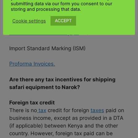
Clearing agent
submitting data via our form you consent to our
Insurance
storing and processing that data.
Import Declaration Forms (IDF)
ACCEPT
Cookie settings
Certificate of Conformity ( C
oC )
Import Standard Marking (ISM)
Proforma Invoices.
Are there any tax incentives for shipping
safari equipment to Narok?
Foreign tax credit
There is no
tax
credit for foreign
taxes
paid on
business income, except as provided in a DTA
(if applicable) between Kenya and the other
country. However, foreign tax paid can be