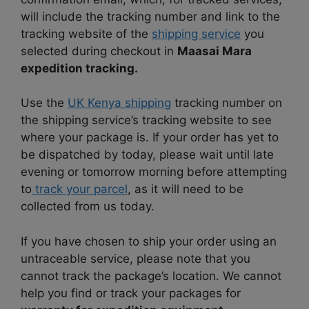
will include the tracking number and link to the
tracking website of the
shipping service
you
selected during checkout in
Maasai Mara
expedition tracking.
Use the
UK Kenya shipping
tracking number on
the shipping service’s tracking website to see
where your package is. If your order has yet to
be dispatched by today, please wait until late
evening or tomorrow morning before attempting
to
track your parcel
, as it will need to be
collected from us today.
If you have chosen to ship your order using an
untraceable service, please note that you
cannot track the package’s location. We cannot
help you find or track your packages for