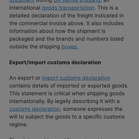
document
during
UK-Kenya shipping
, an
international
goods transportation
. This is a
detailed declaration of the freight indicated in
the commercial invoice above. It also includes
information about how the shipment is
packaged and the brands and numbers listed
outside the shipping
boxes.
Export/import customs declaration
An export or
import customs declaration
contains details of imported or exported goods.
This statement is critical when shipping goods
internationally. By legally describing it with a
customs declaration
, someone expresses the
will to subject the goods to a specific customs
regime.