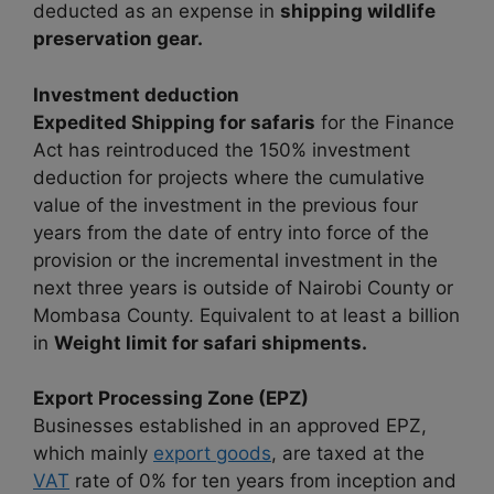
deducted as an expense in
shipping wildlife
preservation gear.
Investment deduction
Expedited Shipping for safaris
for the Finance
Act has reintroduced the 150% investment
deduction for projects where the cumulative
value of the investment in the previous four
years from the date of entry into force of the
provision or the incremental investment in the
next three years is outside of Nairobi County or
Mombasa County. Equivalent to at least a billion
in
Weight limit for safari shipments.
Export Processing Zone (EPZ)
Businesses established in an approved EPZ,
which mainly
export goods
, are taxed at the
VAT
rate of 0% for ten years from inception and