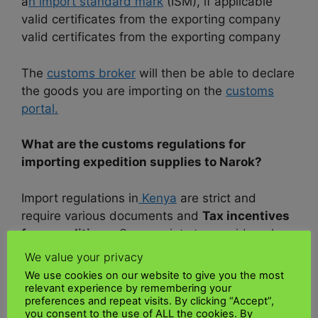
a
n import standard mark
(ISM), if applicable
valid certificates from the exporting company
valid certificates from the exporting company
The
customs broker
will then be able to declare
the goods you are importing on the
customs
portal.
What are the customs regulations for
importing expedition supplies to Narok?
Import regulations in
Kenya
are strict and
require various documents and
Tax incentives
for expeditions
. Some points to consider when
importing to Kenya2 are:
We value your privacy
Pre-shipment compliance verification ( PVOC )
We use cookies on our website to give you the most
for all products
relevant experience by remembering your
preferences and repeat visits. By clicking “Accept”,
Import Declaration Fee
(IDF )12
you consent to the use of ALL the cookies. By