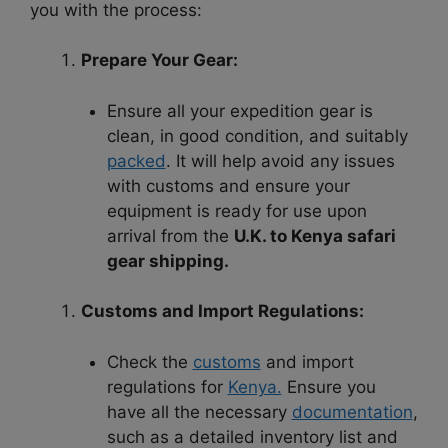
you with the process:
Prepare Your Gear:
Ensure all your expedition gear is
clean, in good condition, and suitably
packed
. It will help avoid any issues
with customs and ensure your
equipment is ready for use upon
arrival from the
U.K. to Kenya safari
gear shipping.
Customs and Import Regulations:
Check the
customs
and import
regulations for
Kenya.
Ensure you
have all the necessary
documentation
,
such as a detailed inventory list and