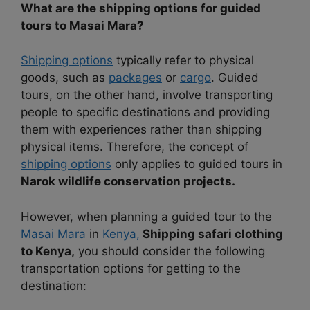
What are the shipping options for guided
tours to Masai Mara?
Shipping options
typically refer to physical
goods, such as
packages
or
cargo
. Guided
tours, on the other hand, involve transporting
people to specific destinations and providing
them with experiences rather than shipping
physical items. Therefore, the concept of
shipping options
only applies to guided tours in
Narok wildlife conservation projects.
However, when planning a guided tour to the
Masai Mara
in
Kenya,
Shipping safari clothing
to Kenya,
you should consider the following
transportation options for getting to the
destination: