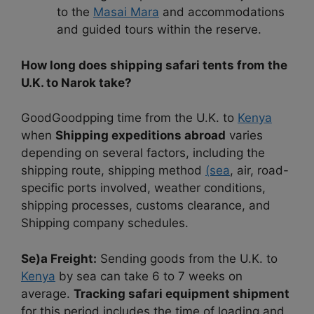
to the
Masai Mara
and accommodations
and guided tours within the reserve.
How long does shipping safari tents from the
U.K. to Narok take?
GoodGoodpping time from the U.K. to
Kenya
when
Shipping expeditions abroad
varies
depending on several factors, including the
shipping route, shipping method
(sea
, air, road-
specific ports involved, weather conditions,
shipping processes, customs clearance, and
Shipping company schedules.
Se)a Freight:
Sending goods from the U.K. to
Kenya
by sea can take 6 to 7 weeks on
average.
Tracking safari equipment shipment
for this period includes the time of loading and