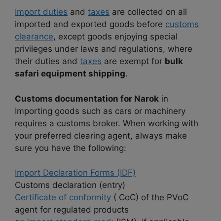
Import duties
and
taxes
are collected on all
imported and exported goods before
customs
clearance
, except goods enjoying special
privileges under laws and regulations, where
their duties and
taxes
are exempt for
bulk
safari equipment shipping
.
Customs documentation for Narok
in
Importing goods such as cars or machinery
requires a customs broker. When working with
your preferred clearing agent, always make
sure you have the following:
Import Declaration Forms (IDF)
Customs declaration (entry)
Certificate of conformity
( CoC) of the PVoC
agent for regulated products