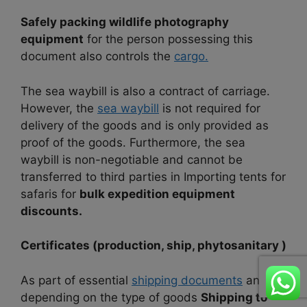
Safely packing wildlife photography
equipment
for the person possessing this
document also controls the
cargo.
The sea waybill is also a contract of carriage.
However, the
sea waybill
is not required for
delivery of the goods and is only provided as
proof of the goods. Furthermore, the sea
waybill is non-negotiable and cannot be
transferred to third parties in Importing tents for
safaris for
bulk expedition equipment
discounts.
Certificates (production, ship, phytosanitary )
As part of essential
shipping documents
and
depending on the type of goods
Shipping to