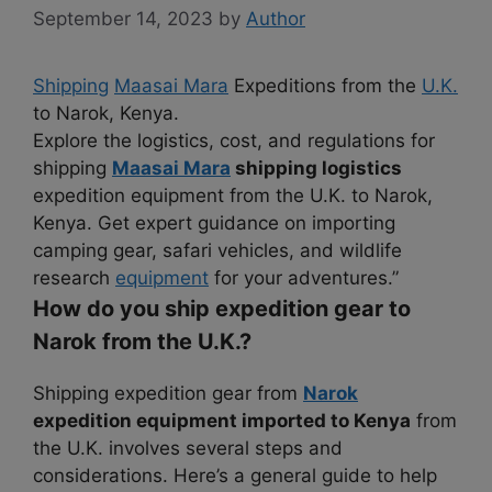
September 14, 2023
by
Author
Shipping
Maasai Mara
Expeditions from the
U.K.
to Narok, Kenya.
Explore the logistics, cost, and regulations for
shipping
Maasai Mara
shipping logistics
expedition equipment from the U.K. to Narok,
Kenya. Get expert guidance on importing
camping gear, safari vehicles, and wildlife
research
equipment
for your adventures.”
How do you ship expedition gear to
Narok from the U.K.?
Shipping expedition gear from
Narok
expedition equipment imported to Kenya
from
the U.K. involves several steps and
considerations. Here’s a general guide to help