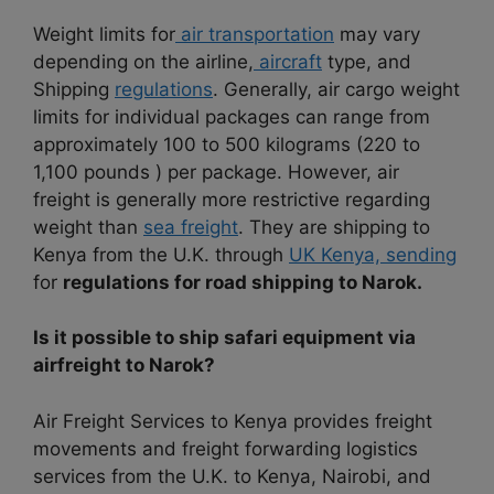
Weight limits for
air transportation
may vary
depending on the airline,
aircraft
type, and
Shipping
regulations
. Generally, air cargo weight
limits for individual packages can range from
approximately 100 to 500 kilograms (220 to
1,100 pounds ) per package. However, air
freight is generally more restrictive regarding
weight than
sea freight
. They are shipping to
Kenya from the U.K. through
UK Kenya, sending
for
regulations for road shipping to Narok.
Is it possible to ship safari equipment via
airfreight to Narok?
Air Freight Services to Kenya provides freight
movements and freight forwarding logistics
services from the U.K. to Kenya, Nairobi, and