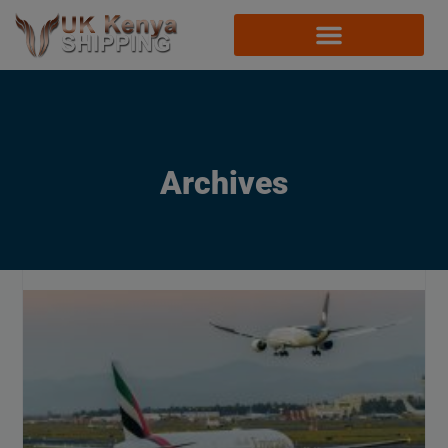
Archives