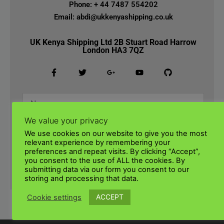
Phone: + 44 7487 554202
Email: abdi@ukkenyashipping.co.uk
UK Kenya Shipping Ltd 2B Stuart Road Harrow
London HA3 7QZ
We value your privacy
We use cookies on our website to give you the most
relevant experience by remembering your
preferences and repeat visits. By clicking “Accept”,
you consent to the use of ALL the cookies. By
submitting data via our form you consent to our
SUBMIT
storing and processing that data.
ACCEPT
Cookie settings