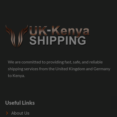
We are committed to providing fast, safe, and reliable
shipping services from the United Kingdom and Germany
to Kenya.
Useful Links
About Us