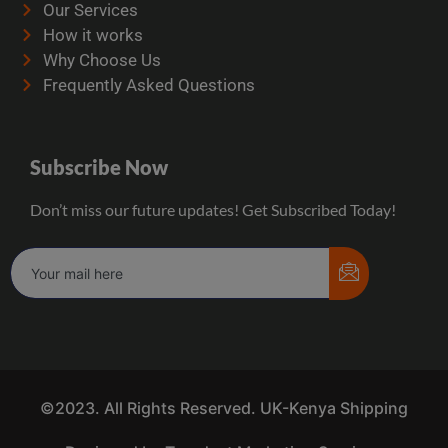
Our Services
How it works
Why Choose Us
Frequently Asked Questions
Subscribe Now
Don’t miss our future updates! Get Subscribed Today!
©2023. All Rights Reserved. UK-Kenya Shipping