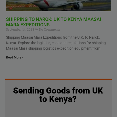
SHIPPING TO NAROK: UK TO KENYA MAASAI
MARA EXPEDITIONS
September 14, 2023
No Comments
Shipping Maasai Mara Expeditions from the U.K. to Narok,
Kenya. Explore the logistics, cost, and regulations for shipping
Maasai Mara shipping logistics expedition equipment from
Read More »
Sending Goods from UK
to Kenya?