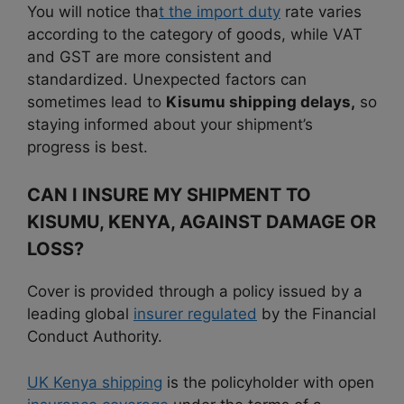
You will notice tha
t the import duty
rate varies
according to the category of goods, while VAT
and GST are more consistent and
standardized. Unexpected factors can
sometimes lead to
Kisumu shipping delays,
so
staying informed about your shipment’s
progress is best.
CAN I INSURE MY SHIPMENT TO
KISUMU, KENYA, AGAINST DAMAGE OR
LOSS?
Cover is provided through a policy issued by a
leading global
insurer regulated
by the Financial
Conduct Authority.
UK Kenya shipping
is the policyholder with open