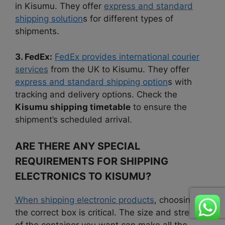
in Kisumu. They offer
express and standard
shipping solution
s for different types of
shipments.
3. FedEx:
FedEx provides international courier
services
from the UK to Kisumu. They offer
express and standard shipping option
s with
tracking and delivery options. Check the
Kisumu shipping timetable
to ensure the
shipment’s scheduled arrival.
ARE THERE ANY SPECIAL
REQUIREMENTS FOR SHIPPING
ELECTRONICS TO KISUMU?
When shipping electronic products
, choosing
the correct box is critical. The size and strength