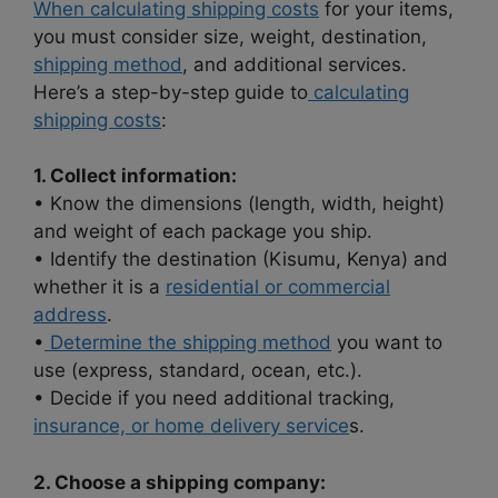
When calculating shipping costs
for your items,
you must consider size, weight, destination,
shipping method
, and additional services.
Here’s a step-by-step guide to
calculating
shipping costs
:
1. Collect information:
• Know the dimensions (length, width, height)
and weight of each package you ship.
• Identify the destination (Kisumu, Kenya) and
whether it is a
residential or commercial
address
.
•
Determine the shipping method
you want to
use (express, standard, ocean, etc.).
• Decide if you need additional tracking,
insurance, or home delivery service
s.
2. Choose a shipping company: