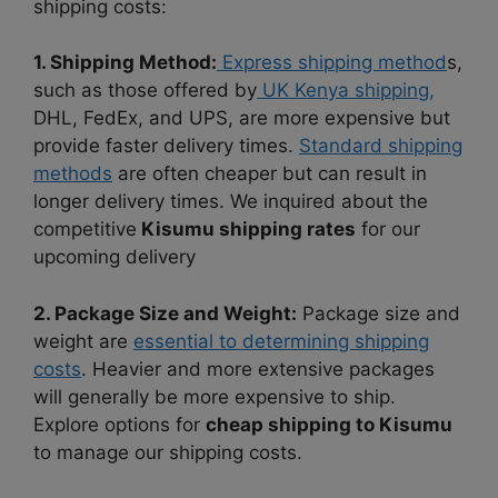
shipping costs:
1. Shipping Method:
Express shipping method
s,
such as those offered by
UK Kenya shipping,
DHL, FedEx, and UPS, are more expensive but
provide faster delivery times.
Standard shipping
methods
are often cheaper but can result in
longer delivery times. We inquired about the
competitive
Kisumu shipping rates
for our
upcoming delivery
2. Package Size and Weight:
Package size and
weight are
essential to determining shipping
costs
. Heavier and more extensive packages
will generally be more expensive to ship.
Explore options for
cheap shipping to Kisumu
to manage our shipping costs.