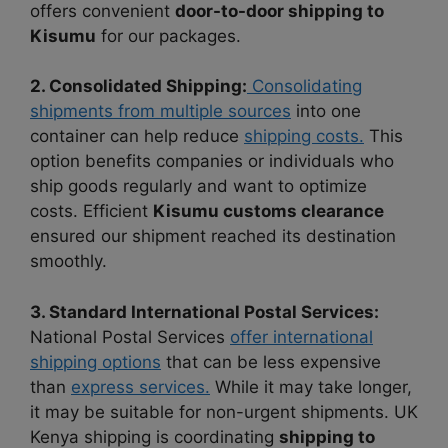
offers convenient
door-to-door shipping to
Kisumu
for our packages.
2. Consolidated Shipping:
Consolidating
shipments from multiple sources
into one
container can help reduce
shipping costs.
This
option benefits companies or individuals who
ship goods regularly and want to optimize
costs. Efficient
Kisumu customs clearance
ensured our shipment reached its destination
smoothly.
3. Standard International Postal Services:
National Postal Services
offer international
shipping options
that can be less expensive
than
express services.
While it may take longer,
it may be suitable for non-urgent shipments. UK
Kenya shipping is coordinating
shipping to