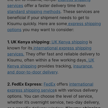
services
offer a faster delivery time than
standard shipping methods
. These services are
beneficial if your shipment needs to get to
Kisumu quickly. Here are some
express shipping
options
you may want to consider:
1. UK Kenya shipping:
UK Kenya shipping
is
known for its
international express shipping
services.
They offer fast and reliable delivery to
Kisumu, often within a few working days
. UK
Kenya shipping
provides tracking,
insurance,
and door-to-door delivery
.
2. FedEx Express:
FedEx
offers
international
express shipping service
s with various delivery
options. You can choose the level of service,
whether it’s overnight service, two-day delivery,