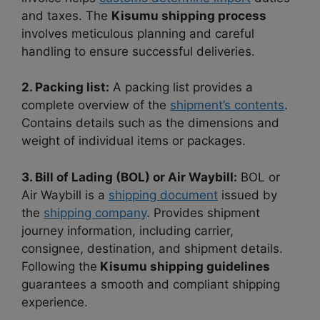
and taxes. The
Kisumu shipping process
involves meticulous planning and careful
handling to ensure successful deliveries.
2. Packing list:
A packing list provides a
complete overview of the
shipment’s contents
.
Contains details such as the dimensions and
weight of individual items or packages.
3. Bill of Lading (BOL) or Air Waybill:
BOL or
Air Waybill is a
shipping document
issued by
the
shipping company
. Provides shipment
journey information, including carrier,
consignee, destination, and shipment details.
Following the
Kisumu shipping guidelines
guarantees a smooth and compliant shipping
experience.