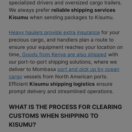
specialized drivers and oversized cargo trailers.
We always prefer
reliable shipping services
Kisumu
when sending packages to Kisumu.
Heavy haulers provide extra insurance
for your
precious cargo, and handlers plan a route to
ensure your equipment reaches your location on
time
. Goods from Kenya are also shipped
with
our port-to-port shipping solutions, where we
deliver to Mombasa
port and pick up by ocean
cargo
vessels from North American ports.
Efficient
Kisumu shipping logistics
ensure
prompt delivery and streamlined operations.
WHAT IS THE PROCESS FOR CLEARING
CUSTOMS WHEN SHIPPING TO
KISUMU?