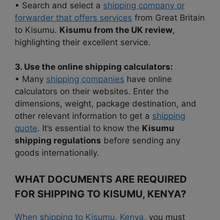
• Search and select a
shipping company or
forwarder that offers services
from Great Britain
to Kisumu.
Kisumu from the UK review
,
highlighting their excellent service.
3. Use the online shipping calculators:
• Many
shipping companies
have online
calculators on their websites. Enter the
dimensions, weight, package destination, and
other relevant information to get a
shipping
quote
. It’s essential to know the
Kisumu
shipping regulations
before sending any
goods internationally.
WHAT DOCUMENTS ARE REQUIRED
FOR SHIPPING TO KISUMU, KENYA?
When shipping to Kisumu, Kenya,
you must