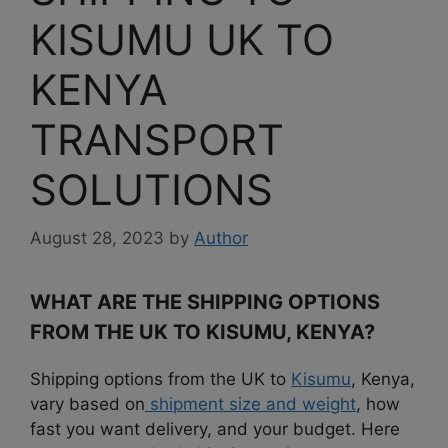
KISUMU UK TO
KENYA
TRANSPORT
SOLUTIONS
August 28, 2023
by
Author
WHAT ARE THE SHIPPING OPTIONS
FROM THE UK TO KISUMU, KENYA?
Shipping options from the UK to
Kisumu
, Kenya,
vary based on
shipment size and weight
, how
fast you want delivery, and your budget. Here