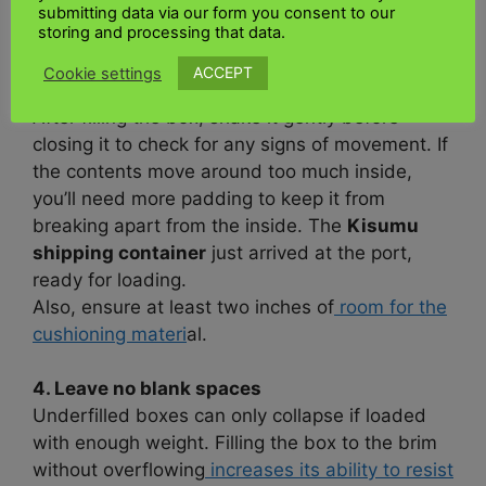
Also, avoid reusing old crates, as they quickly
submitting data via our form you consent to our
storing and processing that data.
lose their texture.
ACCEPT
Cookie settings
3. Provide adequate padding for the object
After filling the box, shake it gently before
closing it to check for any signs of movement. If
the contents move around too much inside,
you’ll need more padding to keep it from
breaking apart from the inside. The
Kisumu
shipping container
just arrived at the port,
ready for loading.
Also, ensure at least two inches of
room for the
cushioning materi
al.
4. Leave no blank spaces
Underfilled boxes can only collapse if loaded
with enough weight. Filling the box to the brim
without overflowing
increases its ability to resist