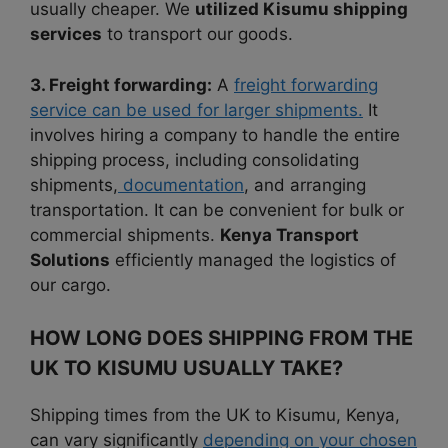
usually cheaper. We
utilized Kisumu shipping
services
to transport our goods.
3. Freight forwarding:
A
freight forwarding
service can be used for larger shipments.
It
involves hiring a company to handle the entire
shipping process, including consolidating
shipments,
documentation
, and arranging
transportation. It can be convenient for bulk or
commercial shipments.
Kenya Transport
Solutions
efficiently managed the logistics of
our cargo.
HOW LONG DOES SHIPPING FROM THE
UK TO KISUMU USUALLY TAKE?
Shipping times from the UK to Kisumu, Kenya,
can vary significantly
depending on your chosen