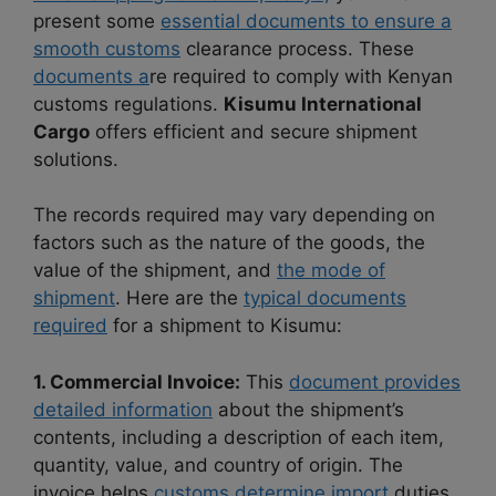
present some
essential documents to ensure a
smooth customs
clearance process. These
documents a
re required to comply with Kenyan
customs regulations.
Kisumu International
Cargo
offers efficient and secure shipment
solutions.
The records required may vary depending on
factors such as the nature of the goods, the
value of the shipment, and
the mode of
shipment
. Here are the
typical documents
required
for a shipment to Kisumu:
1. Commercial Invoice:
This
document provides
detailed information
about the shipment’s
contents, including a description of each item,
quantity, value, and country of origin. The
invoice helps
customs determine import
duties