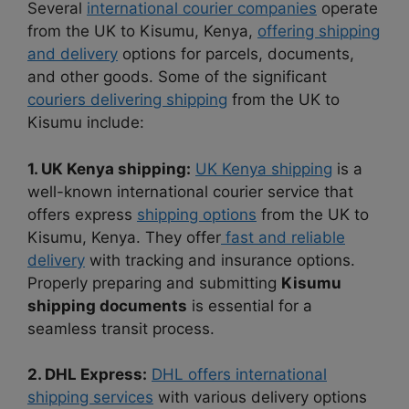
Several
international courier companies
operate
from the UK to Kisumu, Kenya,
offering shipping
and delivery
options for parcels, documents,
and other goods. Some of the significant
couriers delivering shipping
from the UK to
Kisumu include:
1. UK Kenya shipping:
UK Kenya shipping
is a
well-known international courier service that
offers express
shipping options
from the UK to
Kisumu, Kenya. They offer
fast and reliable
delivery
with tracking and insurance options.
Properly preparing and submitting
Kisumu
shipping documents
is essential for a
seamless transit process.
2. DHL Express:
DHL offers international
shipping services
with various delivery options