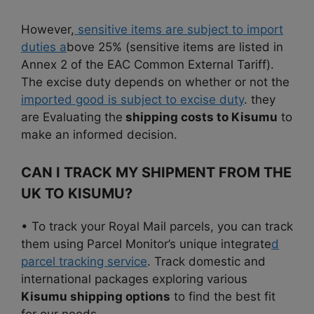
However,
sensitive items are subject to import
duties a
bove 25% (sensitive items are listed in
Annex 2 of the EAC Common External Tariff).
The excise duty depends on whether or not the
imported good is subject to excise duty
. they
are Evaluating the
shipping costs to Kisumu
to
make an informed decision.
CAN I TRACK MY SHIPMENT FROM THE
UK TO KISUMU?
• To track your Royal Mail parcels, you can track
them using Parcel Monitor’s unique integrate
d
parcel tracking service
. Track domestic and
international packages exploring various
Kisumu shipping options
to find the best fit
for our needs