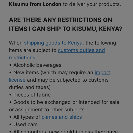
Kisumu from London
to deliver your products.
ARE THERE ANY RESTRICTIONS ON
ITEMS I CAN SHIP TO KISUMU, KENYA?
When
shipping goods to Kenya,
the following
items are subject to
customs duties and
restrictions
:
• Alcoholic beverages
• New items (which may require an
import
license
and may be subjected to customs
duties and taxes)
• Pieces of fabric
• Goods to be exchanged or intended for sale
or assignment to other subjects.
• All types of
planes and ships
• Used cars
• All computers, new or old (unless they have