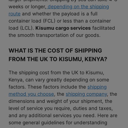
weeks or longer,
depending on the shipping
route
and whether the payload is a full
container load (FCL) or less than a container
load (LCL).
Kisumu cargo services
facilitated
the smooth transportation of our goods.
WHAT IS THE COST OF SHIPPING
FROM THE UK TO KISUMU, KENYA?
The shipping cost from the UK to Kisumu,
Kenya, can vary greatly depending on some
factors. These factors include the
shipping
method you choose
, the
shipping company
, the
dimensions and weight of your shipment, the
level of service you require, duties and taxes,
and any additional services you need. Here are
some general guidelines for understanding