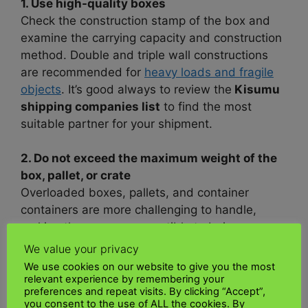
1. Use high-quality boxes
Check the construction stamp of the box and
examine the carrying capacity and construction
method. Double and triple wall constructions
are recommended for
heavy loads and fragile
objects
. It’s good always to review the
Kisumu
shipping companies list
to find the most
suitable partner for your shipment.
2. Do not exceed the maximum weight of the
box, pallet, or crate
Overloaded boxes, pallets, and container
containers are more challenging to handle,
making them more susceptible to being
dropped and snagged, which ca
n damage your
We value your privacy
shipment
. I checked the
Kisumu shipping
We use cookies on our website to give you the most
tracking,
and the package is currently in transit
relevant experience by remembering your
preferences and repeat visits. By clicking “Accept”,
to its destination.
you consent to the use of ALL the cookies. By