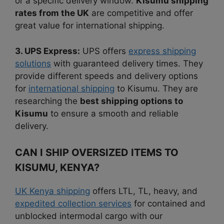
or a specific delivery window.
Kisumu shipping
rates from the UK
are competitive and offer
great value for international shipping.
3. UPS Express:
UPS offers
express shipping
solutions
with guaranteed delivery times. They
provide different speeds and delivery options
for
international shipping
to Kisumu. They are
researching the
best shipping options to
Kisumu
to ensure a smooth and reliable
delivery.
CAN I SHIP OVERSIZED ITEMS TO
KISUMU, KENYA?
UK Kenya shipping
offers LTL, TL, heavy, and
expedited collection services
for contained and
unblocked intermodal cargo with our