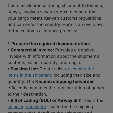
Customs clearance during shipment to Kisumu,
Kenya, involves several steps to ensure that
your cargo meets Kenyan customs regulations
and can enter the country. Here is an overview
of the customs clearance process:
1. Prepare the required documentation:
• Commercial Invoice:
Provides a detailed
invoice with information about the shipment’s
contents, value, quantity, and origin.
• Packing List:
Create a list
describing the
items in the shipment,
including their size and
quantity. The
Kisumu shipping forwarder
efficiently manages the transportation of goods
to their destination.
• Bill of Lading (BOL) or Airway Bill
: This is the
shipping document
issued by the shipping
company that identifies the shipment and