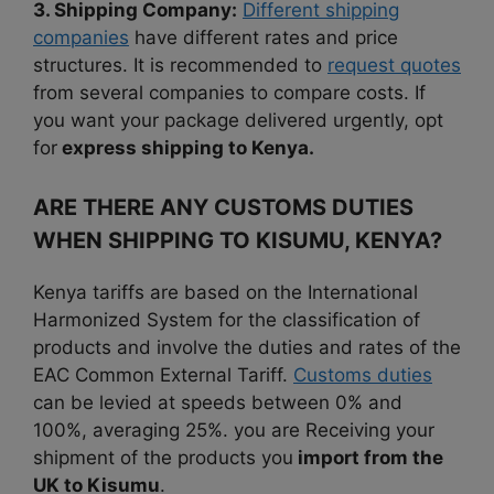
3. Shipping Company:
Different shipping
companies
have different rates and price
structures. It is recommended to
request quotes
from several companies to compare costs. If
you want your package delivered urgently, opt
for
express shipping to Kenya.
ARE THERE ANY CUSTOMS DUTIES
WHEN SHIPPING TO KISUMU, KENYA?
Kenya tariffs are based on the International
Harmonized System for the classification of
products and involve the duties and rates of the
EAC Common External Tariff.
Customs duties
can be levied at speeds between 0% and
100%, averaging 25%. you are Receiving your
shipment of the products you
import from the
UK to Kisumu
.