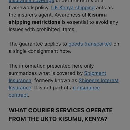
insurance coverage
under the terms of a
framework policy.
UK Kenya shipping
acts as
the insurer’s agent. Awareness of
Kisumu
shipping restrictions
is essential to avoid any
issues with prohibited items.
The guarantee applies to
goods transported
on
a single consignment note.
The information presented here only
summarizes what is covered by
Shipment
Insurance
, formerly known as
Shipper’s Interest
Insurance
. It is not part of a
n insurance
contract
.
WHAT COURIER SERVICES OPERATE
FROM THE UKTO KISUMU, KENYA?