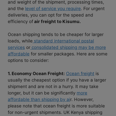
and weight of the shipment, processing times,
and the
level of service you require
. For urgent
deliveries, you can opt for the speed and
efficiency of
air freight to Kisumu.
Ocean shipping tends to be cheaper for larger
loads, while
standard international postal
services
or
consolidated shipping may be more
affordable
for smaller packages. Here are some
options to consider:
1. Economy Ocean Freight:
Ocean freight
is
usually the cheapest option if you have a larger
shipment and are not in a hurry. It may take
longer, but it can be significantly
more
affordable than shipping by ai
r. However,
please note that ocean freight is more suitable
for non-urgent shipments. UK Kenya shipping