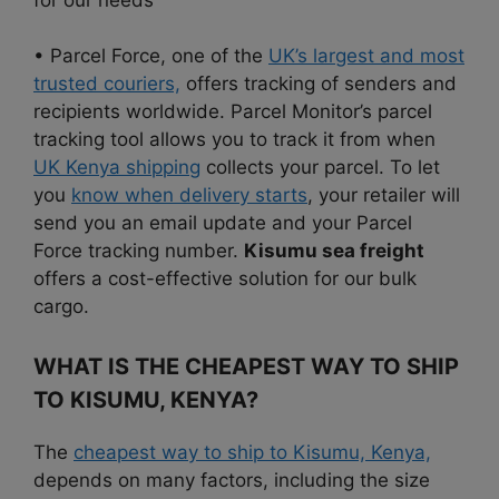
• Parcel Force, one of the
UK’s largest and most
trusted couriers,
offers tracking of senders and
recipients worldwide. Parcel Monitor’s parcel
tracking tool allows you to track it from when
UK Kenya shipping
collects your parcel. To let
you
know when delivery starts
, your retailer will
send you an email update and your Parcel
Force tracking number.
Kisumu sea freight
offers a cost-effective solution for our bulk
cargo.
WHAT IS THE CHEAPEST WAY TO SHIP
TO KISUMU, KENYA?
The
cheapest way to ship to Kisumu, Kenya,
depends on many factors, including the size