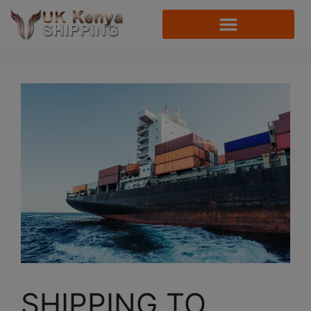
SHIPPING TO