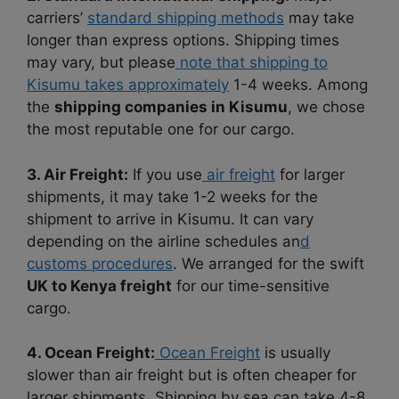
carriers’
standard shipping methods
may take
longer than express options. Shipping times
may vary, but please
note that shipping to
Kisumu takes approximately
1-4 weeks. Among
the
shipping companies in Kisumu
, we chose
the most reputable one for our cargo.
3. Air Freight:
If you use
air freight
for larger
shipments, it may take 1-2 weeks for the
shipment to arrive in Kisumu. It can vary
depending on the airline schedules an
d
customs procedures
. We arranged for the swift
UK to Kenya freight
for our time-sensitive
cargo.
4. Ocean Freight:
Ocean Freight
is usually
slower than air freight but is often cheaper for
larger shipments. Shipping by sea can take 4-8