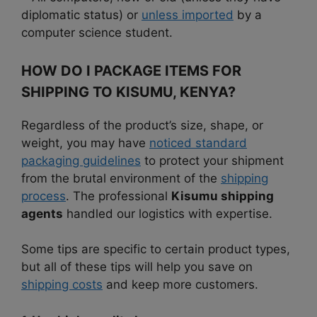
diplomatic status) or
unless imported
by a
computer science student.
HOW DO I PACKAGE ITEMS FOR
SHIPPING TO KISUMU, KENYA?
Regardless of the product’s size, shape, or
weight, you may have
noticed standard
packaging guidelines
to protect your shipment
from the brutal environment of the
shipping
process
. The professional
Kisumu shipping
agents
handled our logistics with expertise.
Some tips are specific to certain product types,
but all of these tips will help you save on
shipping costs
and keep more customers.