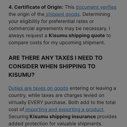
4. Certificate of Origin:
This
document verifies
the origin of the
shipped goods
. Determining
your eligibility for preferential rates or
commercial agreements may be necessary. I
always request a
Kisumu shipping quote
to
compare costs for my upcoming shipment.
ARE THERE ANY TAXES I NEED TO
CONSIDER WHEN SHIPPING TO
KISUMU?
Duties are taxes on goods
entering or leaving a
country, while taxes are charges levied on
virtually EVERY purchase. Both add to the total
cost of
importing and exporting a product
.
Securing
Kisumu shipping insurance
provides
added protection for valuable shipments.