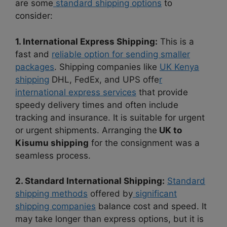
are some
standard shipping options
to
consider:
1. International Express Shipping:
This is a
fast and
reliable option for sending smaller
packages
. Shipping companies like
UK Kenya
shipping
DHL, FedEx, and UPS offe
r
international express services
that provide
speedy delivery times and often include
tracking and insurance. It is suitable for urgent
or urgent shipments. Arranging the
UK to
Kisumu shipping
for the consignment was a
seamless process.
2. Standard International Shipping:
Standard
shipping methods
offered by
significant
shipping companies
balance cost and speed. It
may take longer than express options, but it is