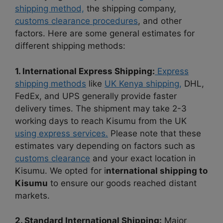
shipping method,
the shipping company,
customs clearance procedures
, and other
factors. Here are some general estimates for
different shipping methods:
1. International Express Shipping:
Express
shipping methods
like
UK Kenya shipping,
DHL,
FedEx, and UPS generally provide faster
delivery times. The shipment may take 2-3
working days to reach Kisumu from the UK
using express services.
Please note that these
estimates vary depending on factors such as
customs clearance
and your exact location in
Kisumu. We opted for i
nternational shipping to
Kisumu
to ensure our goods reached distant
markets.
2. Standard International Shipping:
Major