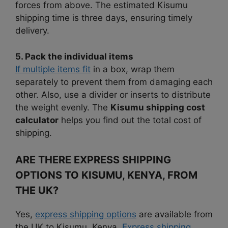
forces from above. The estimated Kisumu
shipping time is three days, ensuring timely
delivery.
5. Pack the individual items
If multiple items fit
in a box, wrap them
separately to prevent them from damaging each
other. Also, use a divider or inserts to distribute
the weight evenly. The
Kisumu shipping cost
calculator
helps you find out the total cost of
shipping.
ARE THERE EXPRESS SHIPPING
OPTIONS TO KISUMU, KENYA, FROM
THE UK?
Yes,
express shipping options
are available from
the UK to Kisumu, Kenya.
Express shipping