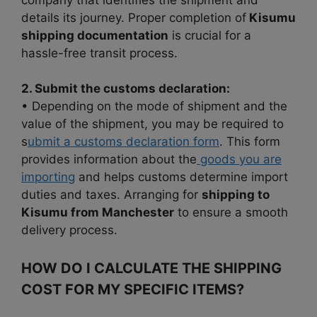
details its journey. Proper completion of
Kisumu
shipping documentation
is crucial for a
hassle-free transit process.
2. Submit the customs declaration:
• Depending on the mode of shipment and the
value of the shipment, you may be required to
s
ubmit a customs declaration form
. This form
provides information about the
goods you are
importing
and helps customs determine import
duties and taxes. Arranging for
shipping to
Kisumu from Manchester
to ensure a smooth
delivery process.
HOW DO I CALCULATE THE SHIPPING
COST FOR MY SPECIFIC ITEMS?