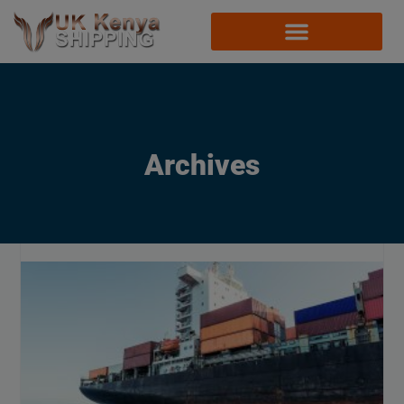
Archives