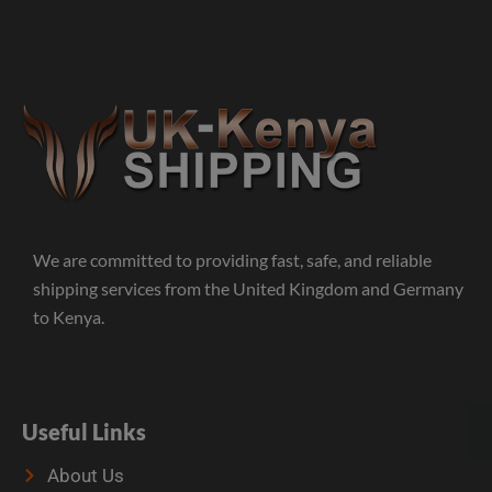
We are committed to providing fast, safe, and reliable
shipping services from the United Kingdom and Germany
to Kenya.
Useful Links
About Us