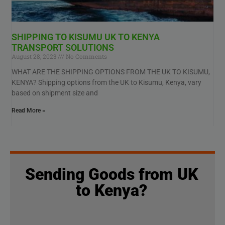
SHIPPING TO KISUMU UK TO KENYA
TRANSPORT SOLUTIONS
August 28, 2023
No Comments
WHAT ARE THE SHIPPING OPTIONS FROM THE UK TO KISUMU,
KENYA? Shipping options from the UK to Kisumu, Kenya, vary
based on shipment size and
Read More »
Sending Goods from UK
to Kenya?