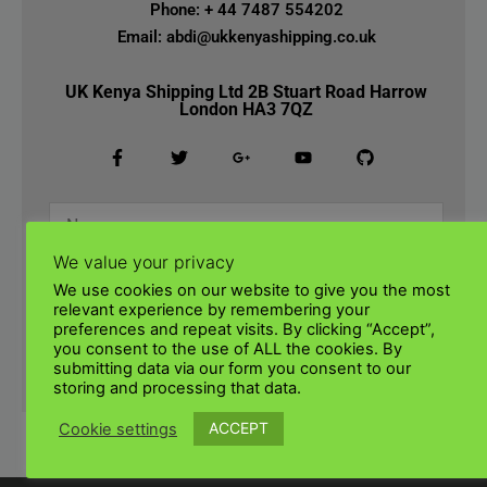
Phone: + 44 7487 554202
Email: abdi@ukkenyashipping.co.uk
UK Kenya Shipping Ltd 2B Stuart Road Harrow
London HA3 7QZ
We value your privacy
We use cookies on our website to give you the most
relevant experience by remembering your
preferences and repeat visits. By clicking “Accept”,
you consent to the use of ALL the cookies. By
submitting data via our form you consent to our
SUBMIT
storing and processing that data.
ACCEPT
Cookie settings