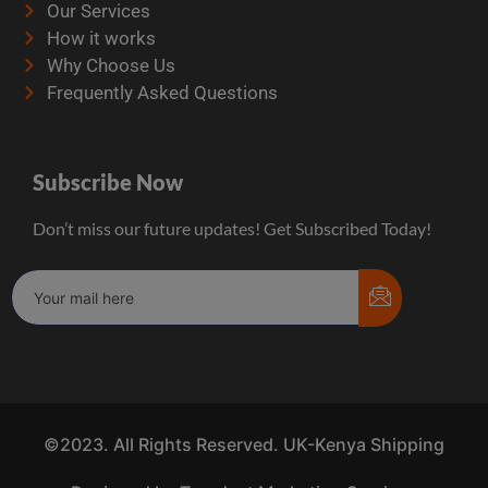
Our Services
How it works
Why Choose Us
Frequently Asked Questions
Subscribe Now
Don’t miss our future updates! Get Subscribed Today!
©2023. All Rights Reserved. UK-Kenya Shipping