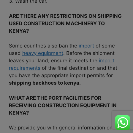
3. Wash the car.
ARE THERE ANY RESTRICTIONS ON SHIPPING
USED CONSTRUCTION MACHINERY TO
KENYA?
Some countries also ban the
import
of some
used
heavy equipment
. Before the shipment
leaves your land, ensure it meets the
import
requirements
of the final destination and that
you have the appropriate import permits for
shipping backhoes to kenya.
WHAT ARE THE PORT FACILITIES FOR
RECEIVING CONSTRUCTION EQUIPMENT IN
KENYA?
We provide you with general information on