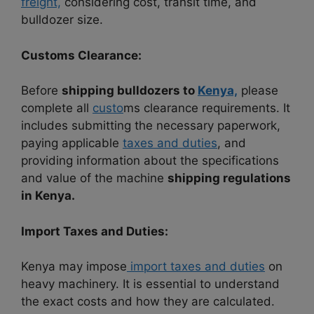
freight,
considering cost, transit time, and
bulldozer size.
Customs Clearance:
Before
shipping bulldozers to
Kenya,
please
complete all
custo
ms clearance requirements. It
includes submitting the necessary paperwork,
paying applicable
taxes and duties
, and
providing information about the specifications
and value of the machine
shipping regulations
in Kenya.
Import Taxes and Duties:
Kenya may impose
import taxes and duties
on
heavy machinery. It is essential to understand
the exact costs and how they are calculated.