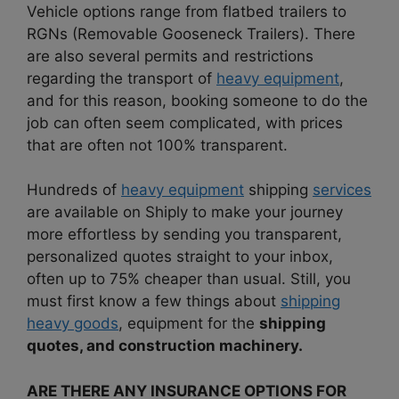
Vehicle options range from flatbed trailers to
RGNs (Removable Gooseneck Trailers). There
are also several permits and restrictions
regarding the transport of
heavy equipment
,
and for this reason, booking someone to do the
job can often seem complicated, with prices
that are often not 100% transparent.
Hundreds of
heavy equipment
shipping
services
are available on Shiply to make your journey
more effortless by sending you transparent,
personalized quotes straight to your inbox,
often up to 75% cheaper than usual. Still, you
must first know a few things about
shipping
heavy goods
, equipment for the
shipping
quotes, and construction machinery.
ARE THERE ANY INSURANCE OPTIONS FOR