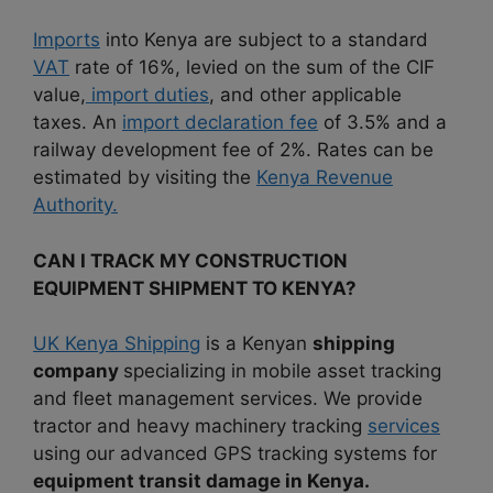
Imports
into Kenya are subject to a standard
VAT
rate of 16%, levied on the sum of the CIF
value,
import duties
, and other applicable
taxes. An
import declaration fee
of 3.5% and a
railway development fee of 2%. Rates can be
estimated by visiting the
Kenya Revenue
Authority.
CAN I TRACK MY CONSTRUCTION
EQUIPMENT SHIPMENT TO KENYA?
UK Kenya Shipping
is a Kenyan
shipping
company
specializing in mobile asset tracking
and fleet management services. We provide
tractor and heavy machinery tracking
services
using our advanced GPS tracking systems for
equipment transit damage in Kenya.