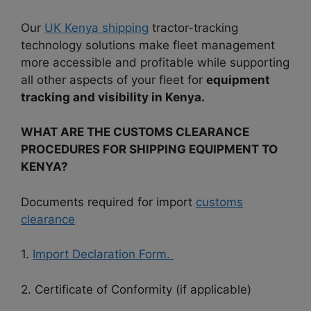
Our
UK Kenya shipping
tractor-tracking
technology solutions make fleet management
more accessible and profitable while supporting
all other aspects of your fleet for
equipment
tracking and visibility in Kenya.
WHAT ARE THE CUSTOMS CLEARANCE
PROCEDURES FOR SHIPPING EQUIPMENT TO
KENYA?
Documents required for import
customs
clearance
1.
Import Declaration Form.
2. Certificate of Conformity (if applicable)