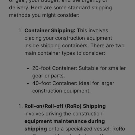
of gear, your budget, and the urgency of
delivery. Here are some standard shipping
methods you might consider:
Container Shipping
: This involves
placing your construction equipment
inside shipping containers. There are two
main container types to consider:
20-foot Container
: Suitable for smaller
gear or parts.
40-foot Container
: Ideal for larger
construction equipment.
Roll-on/Roll-off (RoRo) Shipping
involves driving the construction
equipment maintenance during
shipping
onto a specialized vessel. RoRo