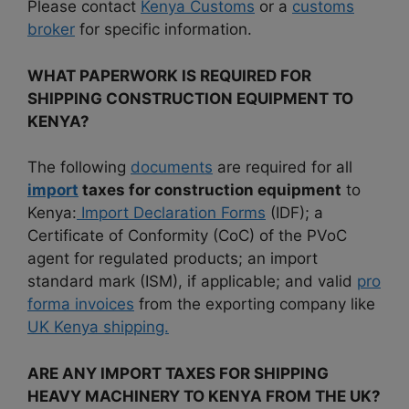
Please contact
Kenya Customs
or a
customs
broker
for specific information.
WHAT PAPERWORK IS REQUIRED FOR
SHIPPING CONSTRUCTION EQUIPMENT TO
KENYA?
The following
documents
are required for all
import
taxes for construction equipment
to
Kenya:
Import Declaration Forms
(IDF); a
Certificate of Conformity (CoC) of the PVoC
agent for regulated products; an import
standard mark (ISM), if applicable; and valid
pro
forma invoices
from the exporting company like
UK Kenya shipping.
ARE ANY IMPORT TAXES FOR SHIPPING
HEAVY MACHINERY TO KENYA FROM THE UK?