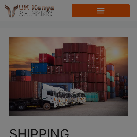
SHIPPING