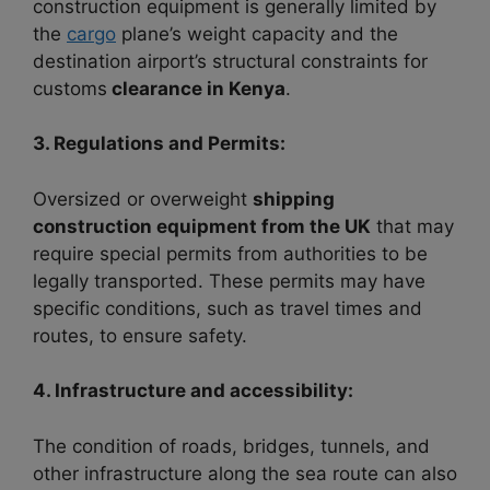
construction equipment is generally limited by
the
cargo
plane’s weight capacity and the
destination airport’s structural constraints for
customs
clearance in Kenya
.
3. Regulations and Permits:
Oversized or overweight
shipping
construction equipment from the UK
that may
require special permits from authorities to be
legally transported. These permits may have
specific conditions, such as travel times and
routes, to ensure safety.
4. Infrastructure and accessibility:
The condition of roads, bridges, tunnels, and
other infrastructure along the sea route can also