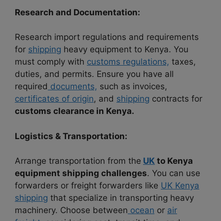
Research and Documentation:
Research import regulations and requirements
for
shipping
heavy equipment to Kenya. You
must comply with
customs regulations,
taxes,
duties, and permits. Ensure you have all
required
documents,
such as invoices,
certificates of origin
, and
shipping
contracts for
customs clearance in Kenya.
Logistics & Transportation:
Arrange transportation from the
UK
to Kenya
equipment shipping
challenges
. You can use
forwarders or freight forwarders like
UK Kenya
shipping
that specialize in transporting heavy
machinery. Choose between
ocean
or
air