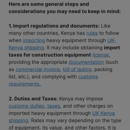
Here are some general steps and
considerations you may need to keep in mind:
1. Import regulations and documents:
Like
many other countries, Kenya has
rules
to follow
when
importing
heavy equipment through
UK-
Kenya shipping
. It may include obtaining
import
taxes for construction equipment
license
,
providing the appropriate
documentation
(such
as
commercial invoice
,
bill of lading,
packing
list, etc.), and complying with
customs
requirements.
2. Duties and Taxes:
Kenya may impose
customs duties, taxes
, and other charges on
imported heavy equipment through
UK Kenya
shipping
. Rates may vary depending on the type
of equipment, its value, and other factors. It is