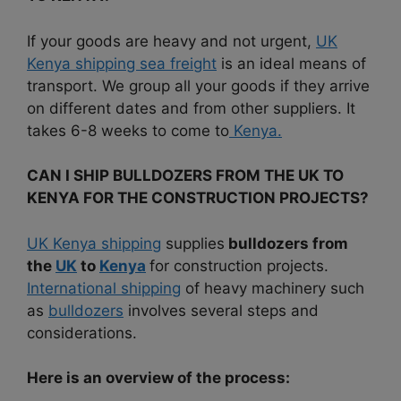
If your goods are heavy and not urgent,
UK
Kenya shipping sea freight
is an ideal means of
transport.
We group all your goods if they arrive
on different dates and from other suppliers. It
takes 6-8 weeks to come to
Kenya.
CAN I SHIP BULLDOZERS FROM THE UK TO
KENYA FOR THE CONSTRUCTION PROJECTS?
UK Kenya shipping
supplies
bulldozers from
the
UK
to
Kenya
for construction projects.
International shipping
of heavy machinery such
as
bulldozers
involves several steps and
considerations.
Here is an overview of the process: