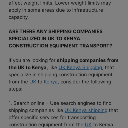
affect weight limits. Lower weight limits may
apply in some areas due to infrastructure
capacity.
ARE THERE ANY SHIPPING COMPANIES
SPECIALIZED IN UK TO KENYA
CONSTRUCTION EQUIPMENT TRANSPORT?
If you are looking for
shipping companies from
the UK to Kenya,
like
UK Kenya Shipping
, that
specialize in shipping construction equipment
from the
UK
to
Kenya,
consider the following
steps:
1. Search online – Use search engines to find
shipping companies like
UK Kenya shipping
that
offer specific services for transporting
construction equipment from the
UK
to Kenya.