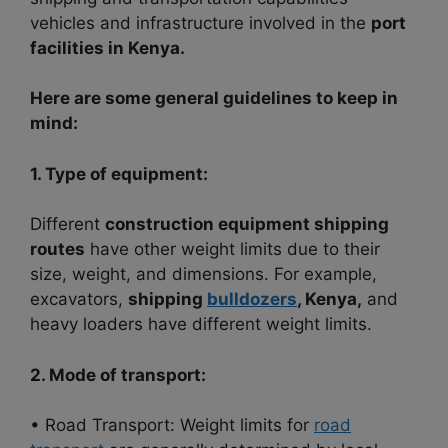
vehicles and infrastructure involved in the
port
facilities in Kenya.
Here are some general guidelines to keep in
mind:
1. Type of equipment:
Different
construction equipment shipping
routes
have other weight limits due to their
size, weight, and dimensions. For example,
excavators,
shipping
bulldozers
, Kenya,
and
heavy loaders have different weight limits.
2. Mode of transport:
• Road Transport: Weight limits for
road