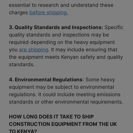
essential to research and understand these
charges
before shipping.
3. Quality Standards and Inspections:
Specific
quality standards and inspections may be
required depending on the heavy equipment
you
are shipping
. It may include ensuring that
the equipment meets Kenyan safety and quality
standards.
4. Environmental Regulations
: Some heavy
equipment may be subject to environmental
regulations. It could include meeting emissions
standards or other environmental requirements.
HOW LONG DOES IT TAKE TO SHIP
CONSTRUCTION EQUIPMENT FROM THE UK
TO KENYA?