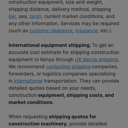
construction equipment, size and weight,
shipping distance, delivery method, shipping
(
air
, sea,
land)
, current market conditions, and
any other information. Services may be required
(such as
customs clearance
,
insurance,
etc.).
International equipment shipping.
To get an
accurate cost estimate for shipping construction
equipment to Kenya through
UK Kenya shipping
,
We recommend
contacting shipping
companies,
forwarders, or logistics companies specializing
in
international
transportation. They can provide
detailed quotes based on your needs,
construction
equipment, shipping costs, and
market conditions.
When requesting
shipping quotes for
construction machinery
, provide detailed