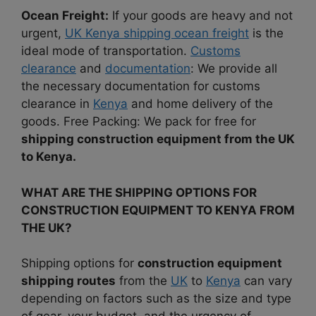
Ocean Freight:
If your goods are heavy and not
urgent,
UK Kenya shipping ocean freight
is the
ideal mode of transportation.
Customs
clearance
and
documentation
: We provide all
the necessary documentation for customs
clearance in
Kenya
and home delivery of the
goods. Free Packing: We pack for free for
shipping construction equipment from the UK
to Kenya.
WHAT ARE THE SHIPPING OPTIONS FOR
CONSTRUCTION EQUIPMENT TO KENYA FROM
THE UK?
Shipping options for
construction equipment
shipping routes
from the
UK
to
Kenya
can vary
depending on factors such as the size and type