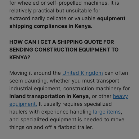
for wheeled or self-propelled machines. It is
relatively practical but unsuitable for
extraordinarily delicate or valuable
equipment
shipping compliances in Kenya.
HOW CAN I GET A SHIPPING QUOTE FOR
SENDING CONSTRUCTION EQUIPMENT TO
KENYA?
Moving it around the
United Kingdom
can often
seem daunting, whether you must transport
industrial equipment, construction machinery for
inland transportation in Kenya
, or other
heavy
equipment.
It usually requires specialized
haulers with experience handling
large items
,
and specialized equipment is needed to move
things on and off a flatbed trailer.