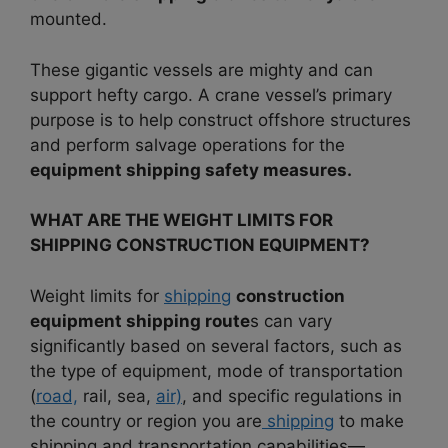
mounted.
These gigantic vessels are mighty and can
support hefty cargo. A crane vessel’s primary
purpose is to help construct offshore structures
and perform salvage operations for the
equipment shipping safety measures.
WHAT ARE THE WEIGHT LIMITS FOR
SHIPPING CONSTRUCTION EQUIPMENT?
Weight limits for
shipping
construction
equipment shipping route
s can vary
significantly based on several factors, such as
the type of equipment, mode of transportation
(
road,
rail, sea,
air)
, and specific regulations in
the country or region you are
shipping
to make
shipping and transportation capabilities—