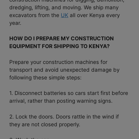
dredging, lifting, and moving. We ship many
excavators from the
UK
all over Kenya every
year.
HOW DO I PREPARE MY CONSTRUCTION
EQUIPMENT FOR SHIPPING TO KENYA?
Prepare your construction machines for
transport and avoid unexpected damage by
following these simple steps:
1. Disconnect batteries so cars start first before
arrival, rather than posting warning signs.
2. Lock the doors. Doors rattle in the wind if
they are not closed properly.