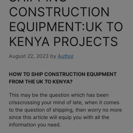
CONSTRUCTION
EQUIPMENT:UK TO
KENYA PROJECTS
August 22, 2023
by
Author
HOW TO SHIP CONSTRUCTION EQUIPMENT
FROM THE UK TO KENYA?
This may be the question which has been
crisscrossing your mind of late, when it comes
to the question of shipping, then worry no more
since this article will equip you with all the
information you need.