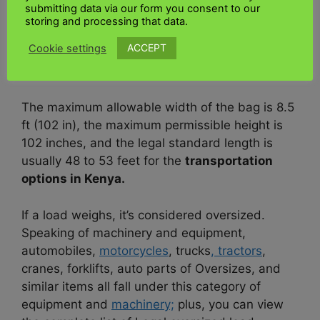
submitting data via our form you consent to our
requires size flexibility. These loads are usually
storing and processing that data.
transported on flatbeds. A comprehensive or
ACCEPT
Cookie settings
oversized load in the United Kingdom is more
expensive than 2.59 m (8’6″).
The maximum allowable width of the bag is 8.5
ft (102 in), the maximum permissible height is
102 inches, and the legal standard length is
usually 48 to 53 feet for the
transportation
options in Kenya.
If a load weighs, it’s considered oversized.
Speaking of machinery and equipment,
automobiles,
motorcycles
, trucks
, tractors
,
cranes, forklifts, auto parts of Oversizes, and
similar items all fall under this category of
equipment and
machinery;
plus, you can view