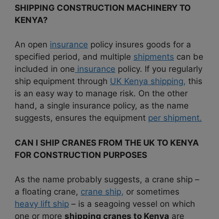
SHIPPING CONSTRUCTION MACHINERY TO
KENYA?
An open
insurance
policy insures goods for a
specified period, and multiple
shipments
can be
included in one
insurance
policy. If you regularly
ship equipment through
UK Kenya shipping,
this
is an easy way to manage risk. On the other
hand, a single insurance policy, as the name
suggests, ensures the equipment
per shipment.
CAN I SHIP CRANES FROM THE UK TO KENYA
FOR CONSTRUCTION PURPOSES
As the name probably suggests, a crane ship –
a floating crane,
crane ship,
or sometimes
heavy lift ship
– is a seagoing vessel on which
one or more
shipping cranes to Kenya
are