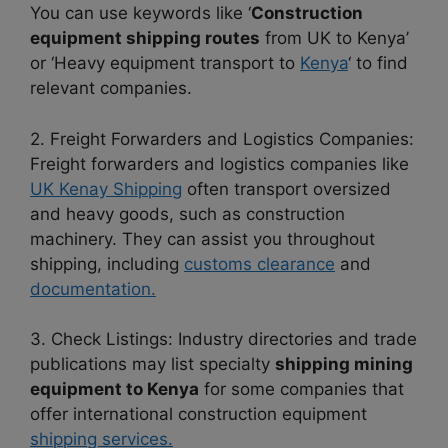
You can use keywords like ‘
Construction
equipment shipping routes
from UK to Kenya’
or ‘Heavy equipment transport to
Kenya
‘ to find
relevant companies.
2. Freight Forwarders and Logistics Companies:
Freight forwarders and logistics companies like
UK Kenay Shipping
often transport oversized
and heavy goods, such as construction
machinery. They can assist you throughout
shipping, including
customs clearance
and
documentation.
3. Check Listings: Industry directories and trade
publications may list specialty
shipping mining
equipment to Kenya
for some companies that
offer international construction equipment
shipping services.