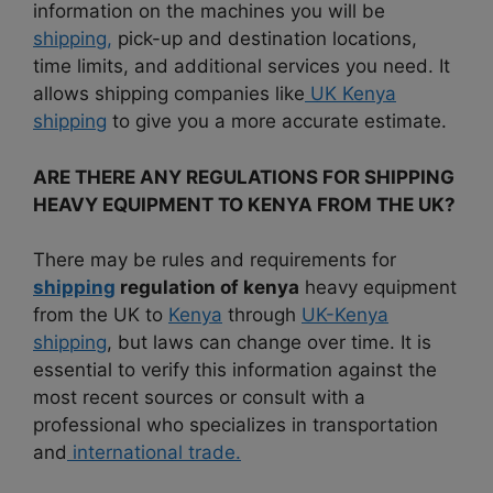
information on the machines you will be
shipping,
pick-up and destination locations,
time limits, and additional services you need. It
allows shipping companies like
UK Kenya
shipping
to give you a more accurate estimate.
ARE THERE ANY REGULATIONS FOR SHIPPING
HEAVY EQUIPMENT TO KENYA FROM THE UK?
There may be rules and requirements for
shipping
regulation of kenya
heavy equipment
from the UK to
Kenya
through
UK-Kenya
shipping
, but laws can change over time. It is
essential to verify this information against the
most recent sources or consult with a
professional who specializes in transportation
and
international trade.