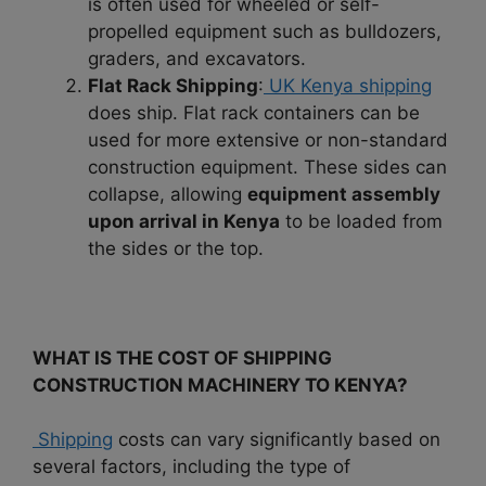
is often used for wheeled or self-
propelled equipment such as bulldozers,
graders, and excavators.
Flat Rack Shipping
:
UK Kenya shipping
does ship. Flat rack containers can be
used for more extensive or non-standard
construction equipment. These sides can
collapse, allowing
equipment assembly
upon arrival in Kenya
to be loaded from
the sides or the top.
WHAT IS THE COST OF SHIPPING
CONSTRUCTION MACHINERY TO KENYA?
Shipping
costs can vary significantly based on
several factors, including the type of