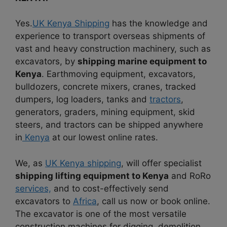
Yes.
UK Kenya Shipping
has the knowledge and
experience to transport overseas shipments of
vast and heavy construction machinery, such as
excavators, by
shipping marine equipment to
Kenya
. Earthmoving equipment, excavators,
bulldozers, concrete mixers, cranes, tracked
dumpers, log loaders, tanks and
tractors
,
generators, graders, mining equipment, skid
steers, and tractors can be shipped anywhere
in
Kenya
at our lowest online rates.
We, as
UK Kenya shipping
, will offer specialist
shipping lifting equipment to Kenya
and RoRo
services,
and to cost-effectively send
excavators to
Africa
, call us now or book online.
The excavator is one of the most versatile
construction machines for digging, demolition,