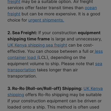
freight
may be a suitable option. Air freight
services offer faster transit times than
ocean
freight
but can be more expensive. It is a good
choice for
urgent shipments.
2. Sea Freight:
If your construction
equipment
shipping time frame
is large and unnecessary,
UK Kenya shipping sea freight
can be cost-
effective. You can choose between a full or
less
container load (
LCL), depending on the
equipment volume to ship. Please note that
sea
transportation
takes longer than air
transportation.
3. Ro-Ro (Roll-on/Roll-off) Shipping:
UK Kenya
shipping
offers Ro-Ro shipping may be suitable
if your construction equipment can be driven or
loaded onto a ship. This method is often used