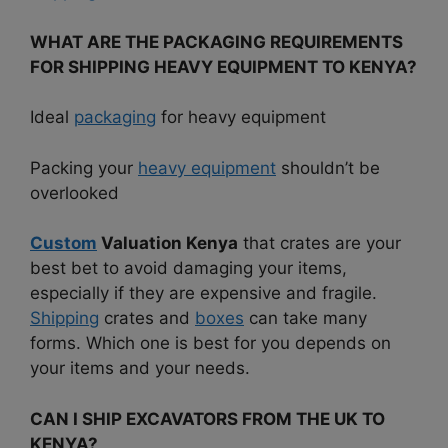
WHAT ARE THE PACKAGING REQUIREMENTS
FOR SHIPPING HEAVY EQUIPMENT TO KENYA?
Ideal
packaging
for heavy equipment
Packing your
heavy equipment
shouldn’t be
overlooked
Custom
Valuation Kenya
that crates are your
best bet to avoid damaging your items,
especially if they are expensive and fragile.
Shipping
crates and
boxes
can take many
forms. Which one is best for you depends on
your items and your needs.
CAN I SHIP EXCAVATORS FROM THE UK TO
KENYA?