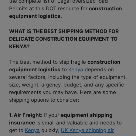
the complete list of Legal oversized load
Permits at this DOT resource for
construction
equipment logistics.
WHAT IS THE BEST SHIPPING METHOD FOR
DELICATE CONSTRUCTION EQUIPMENT TO
KENYA?
The best method to ship fragile
construction
equipment logistics
to
Kenya
depends on
several factors, including the type of equipment,
size, weight, urgency, budget, and any specific
requirements you may have. Here are some
shipping options to consider:
1. Air Freight:
If your
equipment shipping
insurance
is small and valuable and needs to
get to
Kenya
quickly,
UK Kenya shipping air