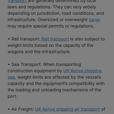
transport
are generally determined by local
laws and regulations. They can vary widely
depending on jurisdiction, road conditions, and
infrastructure. Oversized or overweight
cargo
may require special permits or regulations.
• Rail transport:
Rail transport
is also subject to
weight limits based on the capacity of the
wagons and the infrastructure.
• Sea Transport: When transporting
construction equipment by
UK Kenya shipping
sea
, weight limits are affected by the vessel’s
capacity and the equipment’s compatibility with
the loading and unloading mechanisms of the
port.
• Air Freight:
UK Kenya shipping air transport
of