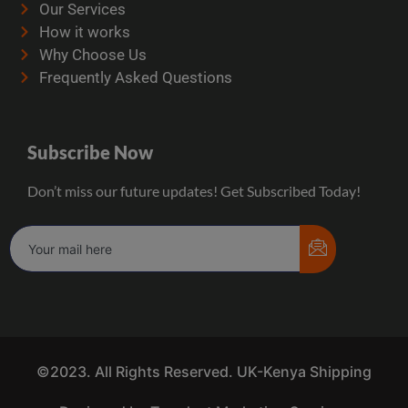
Our Services
How it works
Why Choose Us
Frequently Asked Questions
Subscribe Now
Don’t miss our future updates! Get Subscribed Today!
©2023. All Rights Reserved. UK-Kenya Shipping