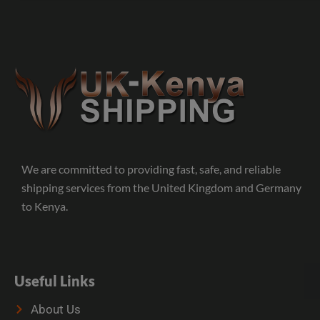
We are committed to providing fast, safe, and reliable
shipping services from the United Kingdom and Germany
to Kenya.
Useful Links
About Us