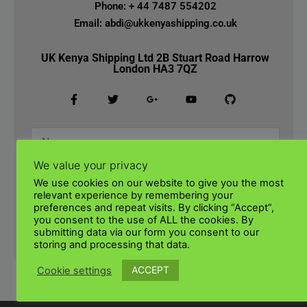
Phone: + 44 7487 554202
Email: abdi@ukkenyashipping.co.uk
UK Kenya Shipping Ltd 2B Stuart Road Harrow
London HA3 7QZ
We value your privacy
We use cookies on our website to give you the most
relevant experience by remembering your
preferences and repeat visits. By clicking “Accept”,
you consent to the use of ALL the cookies. By
submitting data via our form you consent to our
SUBMIT
storing and processing that data.
ACCEPT
Cookie settings