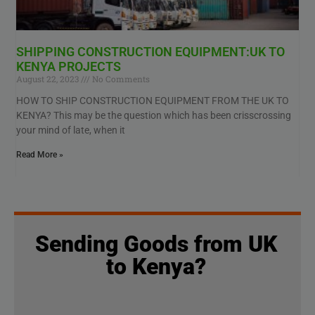
SHIPPING CONSTRUCTION EQUIPMENT:UK TO
KENYA PROJECTS
August 22, 2023
No Comments
HOW TO SHIP CONSTRUCTION EQUIPMENT FROM THE UK TO
KENYA? This may be the question which has been crisscrossing
your mind of late, when it
Read More »
Sending Goods from UK
to Kenya?