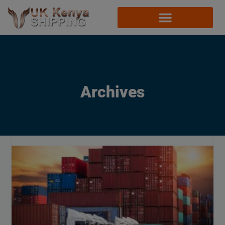
Archives