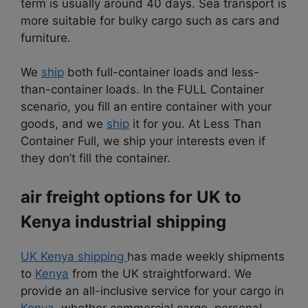
term is usually around 40 days. Sea transport is
more suitable for bulky cargo such as cars and
furniture.
We
ship
both full-container loads and less-
than-container loads. In the FULL Container
scenario, you fill an entire container with your
goods, and we
ship
it for you. At Less Than
Container Full, we ship your interests even if
they don’t fill the container.
air freight options for UK to
Kenya industrial shipping
UK Kenya shipping
has made weekly shipments
to
Kenya
from the UK straightforward. We
provide an all-inclusive service for your cargo in
Kenya
, whether commercial cargo, personal