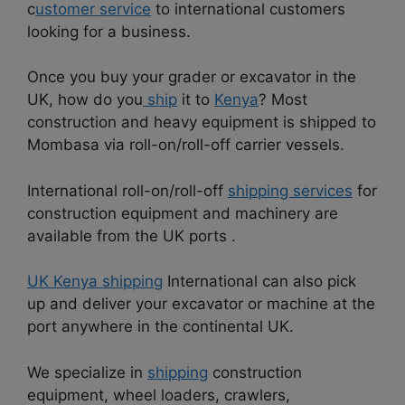
c
ustomer service
to international customers
looking for a business.
Once you buy your grader or excavator in the
UK, how do you
ship
it to
Kenya
? Most
construction and heavy equipment is shipped to
Mombasa via roll-on/roll-off carrier vessels.
International roll-on/roll-off
shipping services
for
construction equipment and machinery are
available from the UK ports .
UK Kenya shipping
International can also pick
up and deliver your excavator or machine at the
port anywhere in the continental UK.
We specialize in
shipping
construction
equipment, wheel loaders, crawlers,