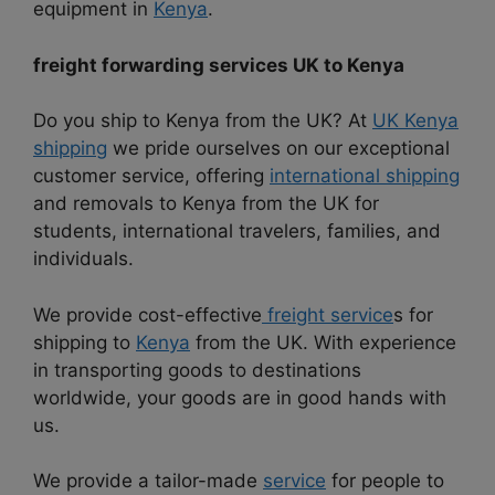
equipment in
Kenya
.
freight forwarding services UK to Kenya
Do you ship to Kenya from the UK? At
UK Kenya
shipping
we pride ourselves on our exceptional
customer service, offering
international shipping
and removals to Kenya from the UK for
students, international travelers, families, and
individuals.
We provide cost-effective
freight service
s for
shipping to
Kenya
from the UK. With experience
in transporting goods to destinations
worldwide, your goods are in good hands with
us.
We provide a tailor-made
service
for people to