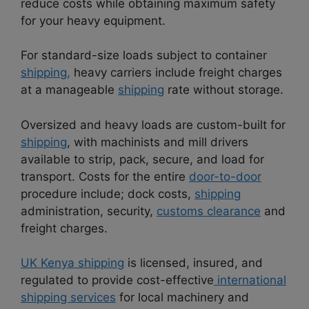
reduce costs while obtaining maximum safety
for your heavy equipment.
For standard-size loads subject to container
shipping,
heavy carriers include freight charges
at a manageable
shipping
rate without storage.
Oversized and heavy loads are custom-built for
shipping
, with machinists and mill drivers
available to strip, pack, secure, and load for
transport. Costs for the entire
door-to-door
procedure include; dock costs,
shipping
administration, security,
customs clearance
and
freight charges.
UK Kenya shipping
is licensed, insured, and
regulated to provide cost-effective
international
shipping services
for local machinery and