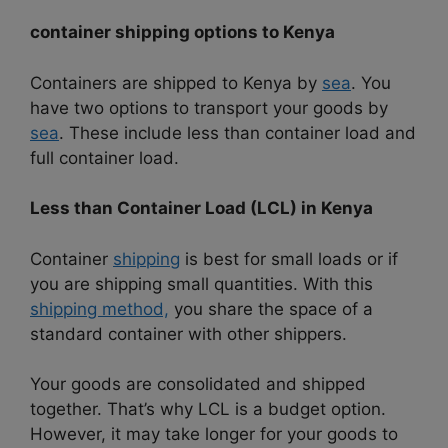
container shipping options to
Kenya
Containers are shipped to Kenya by
sea
. You
have two options to transport your goods by
sea
. These include less than container load and
full container load.
Less than Container Load (LCL) in Kenya
Container
shipping
is best for small loads or if
you are shipping small quantities. With this
shipping method,
you share the space of a
standard container with other shippers.
Your goods are consolidated and shipped
together. That’s why LCL is a budget option.
However, it may take longer for your goods to