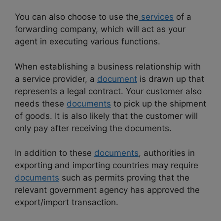
You can also choose to use the
services
of a
forwarding company, which will act as your
agent in executing various functions.
When establishing a business relationship with
a service provider, a
document
is drawn up that
represents a legal contract. Your customer also
needs these
documents
to pick up the shipment
of goods. It is also likely that the customer will
only pay after receiving the documents.
In addition to these
documents
, authorities in
exporting and importing countries may require
documents
such as permits proving that the
relevant government agency has approved the
export/import transaction.