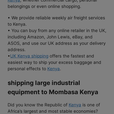
belongings or even online shopping.
• We provide reliable weekly air freight services
to Kenya.
• You can buy from any online retailer in the UK,
including Amazon, John Lewis, eBay, and
ASOS, and use our UK address as your delivery
address.
•
UK Kenya shipping
offers the fastest and
easiest way to ship your excess baggage and
personal effects to
Kenya
.
shipping large industrial
equipment to Mombasa Kenya
Did you know the Republic of
Kenya
is one of
Africa’s largest and most stable economies?