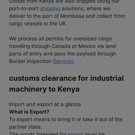
Goods from Kenya are also shipped using our
port-to-port
shipping
solutions, where we
deliver to the port of Mombasa and collect from
cargo vessels in the UK.
We process all permits for oversized cargo
traveling through Canada or Mexico via land
ports of entry and pass the payload through
Border Inspection
Services
.
customs clearance for industrial
machinery to
Kenya
Import and export at a glance
What is Export?
To export means to bring it or take it out of the
partner state.
The goods intended for
export
must be