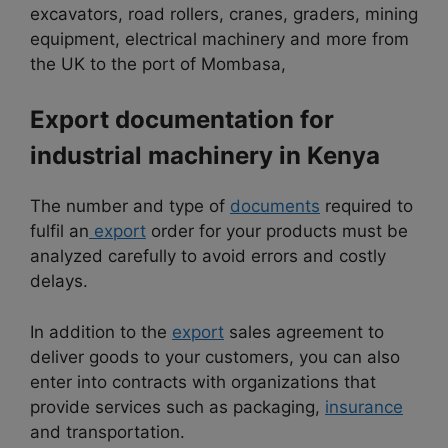
excavators, road rollers, cranes, graders, mining
equipment, electrical machinery and more from
the UK to the port of Mombasa,
Export documentation for
industrial machinery in Kenya
The number and type of
documents
required to
fulfil an
export
order for your products must be
analyzed carefully to avoid errors and costly
delays.
In addition to the
export
sales agreement to
deliver goods to your customers, you can also
enter into contracts with organizations that
provide services such as packaging,
insurance
and transportation.