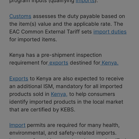
program inputs (qualifying
imports
).
Customs
assesses the duty payable based on
the item(s) value and the applicable rate. The
EAC Common External Tariff sets
import duties
for imported items.
Kenya has a pre-shipment inspection
requirement for
exports
destined for
Kenya.
Exports
to Kenya are also expected to receive
an additional ISM, mandatory for all imported
products sold in
Kenya,
to help consumers
identify imported products in the local market
that are certified by KEBS.
Import
permits are required for many health,
environmental, and safety-related imports.