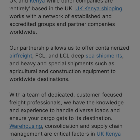
UK and
Kenya
while other companies are
‘entirely’ based in the UK.
UK Kenya shipping
works with a network of established and
accredited groups and partner companies
worldwide.
Our partnership allows us to offer containerized
airfreight
, FCL, and LCL deep
sea shipments
,
and heavy and special shipments such as
agricultural and construction equipment to
worldwide destinations.
With a team of dedicated, customer-focused
freight professionals, we have the knowledge
and experience to handle diverse loads and
ensure your cargo gets to its destination.
Warehousing
, consolidation and supply chain
management are critical factors in
UK Kenya