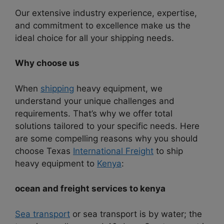
Our extensive industry experience, expertise,
and commitment to excellence make us the
ideal choice for all your shipping needs.
Why choose us
When
shipping
heavy equipment, we
understand your unique challenges and
requirements. That’s why we offer total
solutions tailored to your specific needs. Here
are some compelling reasons why you should
choose Texas
International Freight
to ship
heavy equipment to
Kenya
:
ocean and freight services to kenya
Sea transport
or sea transport is by water; the