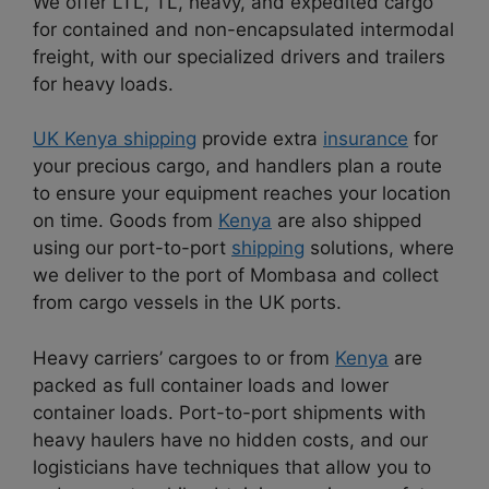
We offer LTL, TL, heavy, and expedited cargo
for contained and non-encapsulated intermodal
freight, with our specialized drivers and trailers
for heavy loads.
UK Kenya shipping
provide extra
insurance
for
your precious cargo, and handlers plan a route
to ensure your equipment reaches your location
on time. Goods from
Kenya
are also shipped
using our port-to-port
shipping
solutions, where
we deliver to the port of Mombasa and collect
from cargo vessels in the UK ports.
Heavy carriers’ cargoes to or from
Kenya
are
packed as full container loads and lower
container loads. Port-to-port shipments with
heavy haulers have no hidden costs, and our
logisticians have techniques that allow you to