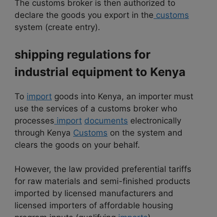
The customs broker is then authorized to
declare the goods you export in the
customs
system (create entry).
shipping regulations for
industrial equipment to
Kenya
To
import
goods into Kenya, an importer must
use the services of a customs broker who
processes
import
documents
electronically
through Kenya
Customs
on the system and
clears the goods on your behalf.
However, the law provided preferential tariffs
for raw materials and semi-finished products
imported by licensed manufacturers and
licensed importers of affordable housing