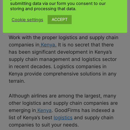
submitting data via our form you consent to our
UK to Kenya industrial
storing and processing that data.
shipping
ACCEPT
Cookie settings
Work with the proper logistics and supply chain
companies in
Kenya.
It is no secret that there
has been significant development in Kenya’s
supply chain management and logistics sector
in recent decades. Logistics companies in
Kenya provide comprehensive solutions in any
terrain.
Although airlines are among the largest, many
other logistics and supply chain companies are
emerging in
Kenya
. GoodFirms has indexed a
list of Kenya’s best
logistics
and supply chain
companies to suit your needs.