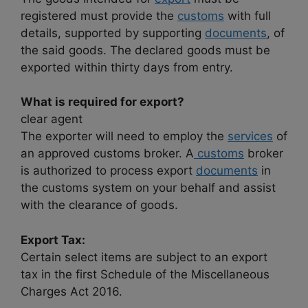
registered must provide the
customs
with full
details, supported by supporting
documents
, of
the said goods. The declared goods must be
exported within thirty days from entry.
What is required for export?
clear agent
The exporter will need to employ the
services
of
an approved customs broker. A
customs
broker
is authorized to process export
documents
in
the customs system on your behalf and assist
with the clearance of goods.
Export Tax:
Certain select items are subject to an export
tax in the first Schedule of the Miscellaneous
Charges Act 2016.