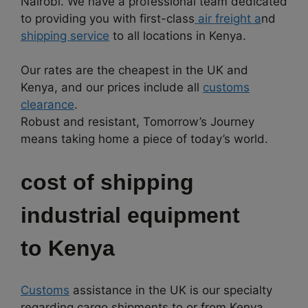
Nairobi. We have a professional team dedicated
to providing you with first-class
air freight a
nd
shipping service
to all locations in Kenya.
Our rates are the cheapest in the UK and
Kenya, and our prices include all
customs
clearance
.
Robust and resistant, Tomorrow’s Journey
means taking home a piece of today’s world.
cost of shipping
industrial equipment
to
Kenya
Customs
assistance in the UK is our specialty
regarding cargo shipments to or from Kenya.