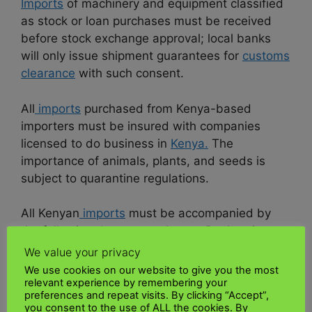
Imports
of machinery and equipment classified
as stock or loan purchases must be received
before stock exchange approval; local banks
will only issue shipment guarantees for
customs
clearance
with such consent.
All
imports
purchased from Kenya-based
importers must be insured with companies
licensed to do business in
Kenya.
The
importance of animals, plants, and seeds is
subject to quarantine regulations.
All Kenyan
imports
must be accompanied by
the following
documents
: Import Declaration
Forms agent for regulated products; and valid
We value your privacy
proforma invoices from the exporting company.
We use cookies on our website to give you the most
relevant experience by remembering your
preferences and repeat visits. By clicking “Accept”,
best logistics companies for
you consent to the use of ALL the cookies. By