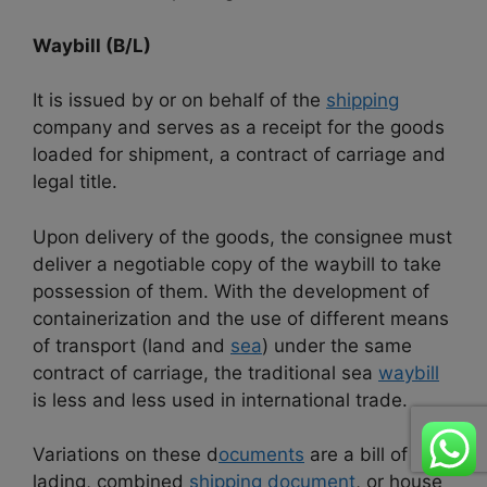
Waybill (B/L)
It is issued by or on behalf of the
shipping
company and serves as a receipt for the goods
loaded for shipment, a contract of carriage and
legal title.
Upon delivery of the goods, the consignee must
deliver a negotiable copy of the waybill to take
possession of them. With the development of
containerization and the use of different means
of transport (land and
sea
) under the same
contract of carriage, the traditional sea
waybill
is less and less used in international trade.
Variations on these d
ocuments
are a bill of
lading, combined
shipping document
, or house