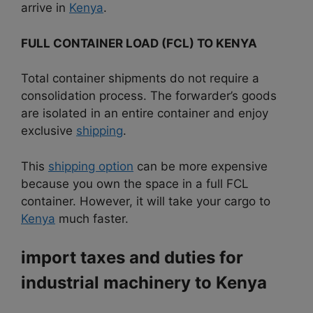
arrive in
Kenya
.
FULL CONTAINER LOAD (FCL) TO KENYA
Total container shipments do not require a
consolidation process. The forwarder’s goods
are isolated in an entire container and enjoy
exclusive
shipping
.
This
shipping option
can be more expensive
because you own the space in a full FCL
container. However, it will take your cargo to
Kenya
much faster.
import taxes and duties for
industrial machinery to
Kenya