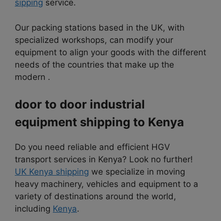
sipping
service.
Our packing stations based in the UK, with
specialized workshops, can modify your
equipment to align your goods with the different
needs of the countries that make up the
modern .
door to door industrial
equipment shipping to
Kenya
Do you need reliable and efficient HGV
transport services in Kenya? Look no further!
UK Kenya shipping
we specialize in moving
heavy machinery, vehicles and equipment to a
variety of destinations around the world,
including
Kenya
.