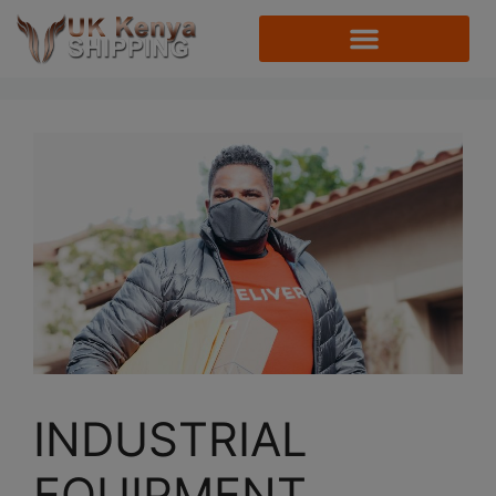
INDUSTRIAL
EQUIPMENT