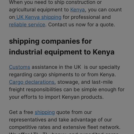
When you need to ship construction or
agricultural equipment to
Kenya
, you can count
on
UK Kenya shipping
for professional and
reliable service
. Contact us now for a quote.
shipping companies for
industrial equipment to
Kenya
Customs
assistance in the UK is our specialty
regarding cargo shipments to or from Kenya.
Cargo declarations
, stowage, and last-mile
freight responsibilities can be simple enough for
your efforts to import Kenyan products.
Get a free
shipping
quote from our
representatives and take advantage of our
competitive rates and extensive fleet network.