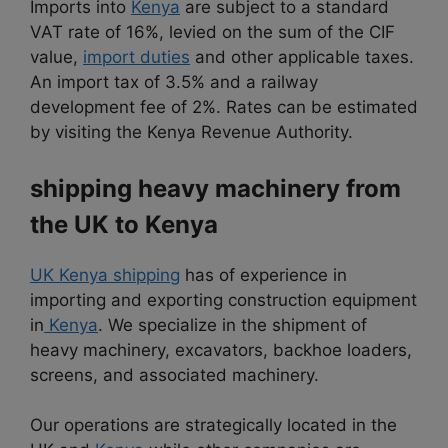
Imports into
Kenya
are subject to a standard
VAT rate of 16%, levied on the sum of the CIF
value,
import duties
and other applicable taxes.
An import tax of 3.5% and a railway
development fee of 2%. Rates can be estimated
by visiting the Kenya Revenue Authority.
shipping heavy machinery from
the UK to Kenya
UK Kenya shipping
has of experience in
importing and exporting construction equipment
in
Kenya
. We specialize in the shipment of
heavy machinery, excavators, backhoe loaders,
screens, and associated machinery.
Our operations are strategically located in the