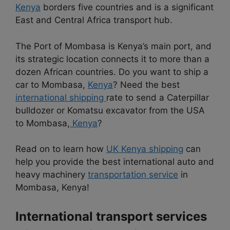
Kenya
borders five countries and is a significant
East and Central Africa transport hub.
The Port of Mombasa is Kenya’s main port, and
its strategic location connects it to more than a
dozen African countries. Do you want to ship a
car to Mombasa,
Kenya
? Need the best
international shipping
rate to send a Caterpillar
bulldozer or Komatsu excavator from the USA
to Mombasa,
Kenya
?
Read on to learn how
UK Kenya shipping
can
help you provide the best international auto and
heavy machinery
transportation service
in
Mombasa, Kenya!
International transport services