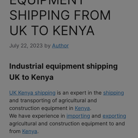
SHIPPING FROM
UK TO KENYA
July 22, 2023
by
Author
Industrial equipment shipping
UK to Kenya
UK Kenya shipping
is an expert in the
shipping
and transporting of agricultural and
construction equipment in
Kenya
.
We have experience in
importing
and
exporting
agricultural and construction equipment to and
from
Kenya
.