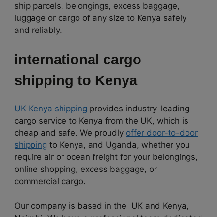
ship parcels, belongings, excess baggage,
luggage or cargo of any size to Kenya safely
and reliably.
international cargo
shipping to
Kenya
UK Kenya shipping
provides industry-leading
cargo service to Kenya from the UK, which is
cheap and safe. We proudly
offer door-to-door
shipping
to Kenya, and Uganda, whether you
require air or ocean freight for your belongings,
online shopping, excess baggage, or
commercial cargo.
Our company is based in the UK and Kenya,