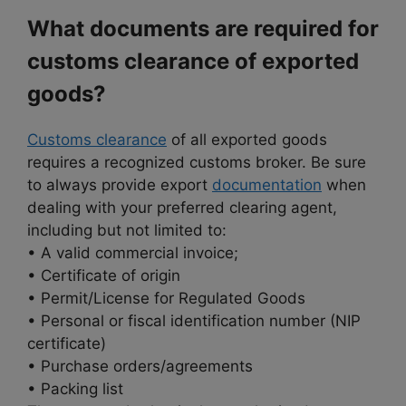
What documents are required for
customs clearance of exported
goods?
Customs clearance
of all exported goods
requires a recognized customs broker. Be sure
to always provide export
documentation
when
dealing with your preferred clearing agent,
including but not limited to:
• A valid commercial invoice;
• Certificate of origin
• Permit/License for Regulated Goods
• Personal or fiscal identification number (NIP
certificate)
• Purchase orders/agreements
• Packing list