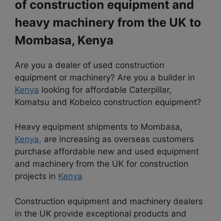
of construction equipment and
heavy machinery from the UK to
Mombasa, Kenya
Are you a dealer of used construction
equipment or machinery? Are you a builder in
Kenya
looking for affordable Caterpillar,
Komatsu and Kobelco construction equipment?
Heavy equipment shipments to Mombasa,
Kenya,
are increasing as overseas customers
purchase affordable new and used equipment
and machinery from the UK for construction
projects in
Kenya
Construction equipment and machinery dealers
in the UK provide exceptional products and