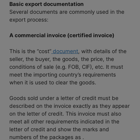
Basic export documentation
Several documents are commonly used in the
export process:
A commercial invoice (certified invoice)
This is the “cost”
document
, with details of the
seller, the buyer, the goods, the price, the
conditions of sale (e.g. FOB, CIF), etc. It must
meet the importing country’s requirements
when it is used to clear the goods.
Goods sold under a letter of credit must be
described on the invoice exactly as they appear
on the letter of credit. This invoice must also
meet all other requirements indicated in the
letter of credit and show the marks and
numbers of the packages as .