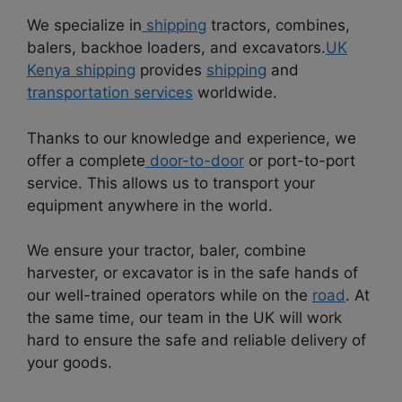
We specialize in
shipping
tractors, combines,
balers, backhoe loaders, and excavators.
UK
Kenya shipping
provides
shipping
and
transportation services
worldwide.
Thanks to our knowledge and experience, we
offer a complete
door-to-door
or port-to-port
service. This allows us to transport your
equipment anywhere in the world.
We ensure your tractor, baler, combine
harvester, or excavator is in the safe hands of
our well-trained operators while on the
road
. At
the same time, our team in the UK will work
hard to ensure the safe and reliable delivery of
your goods.