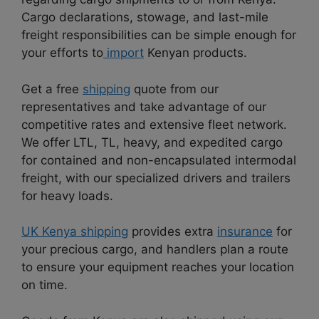
Cargo declarations, stowage, and last-mile
freight responsibilities can be simple enough for
your efforts to
import
Kenyan products.
Get a free
shipping
quote from our
representatives and take advantage of our
competitive rates and extensive fleet network.
We offer LTL, TL, heavy, and expedited cargo
for contained and non-encapsulated intermodal
freight, with our specialized drivers and trailers
for heavy loads.
UK Kenya shipping
provides extra
insurance
for
your precious cargo, and handlers plan a route
to ensure your equipment reaches your location
on time.