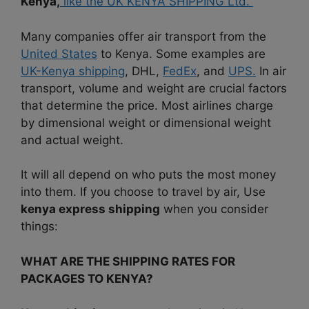
Kenya,
like the UK KENYA SHIPPING Ltd.
Many companies offer air transport from the
United States
to Kenya. Some examples are
UK-Kenya shipping
, DHL,
FedEx
, and
UPS.
In air
transport, volume and weight are crucial factors
that determine the price. Most airlines charge
by dimensional weight or dimensional weight
and actual weight.
It will all depend on who puts the most money
into them. If you choose to travel by air, Use
kenya express shipping
when you consider
things:
WHAT ARE THE SHIPPING RATES FOR
PACKAGES TO KENYA?