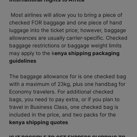
Most airlines will allow you to bring a piece of
checked FOR baggage and one piece of hand
luggage into the ticket price; however, baggage
allowances are usually carrier-specific. Checked
baggage restrictions or baggage weight limits
may apply to the k
enya shipping packaging
guidelines
The baggage allowance for is one checked bag
with a maximum of 23kg, plus one handbag for
Economy travelers. For additional checked
bags, you need to pay extra, or if you plan to
travel in Business Class, one checked bag is
included in the price, and two packs for the
kenya shipping quotes