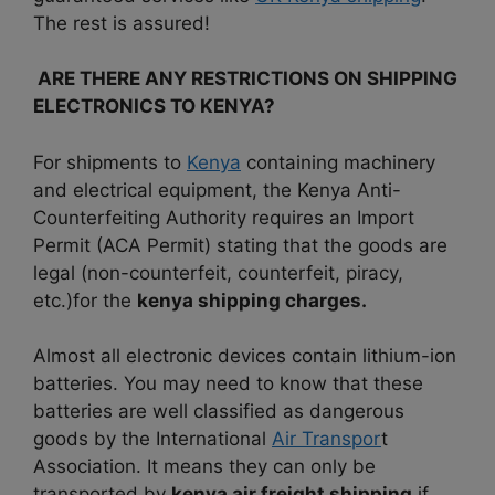
The rest is assured!
ARE THERE ANY RESTRICTIONS ON SHIPPING
ELECTRONICS TO KENYA?
For shipments to
Kenya
containing machinery
and electrical equipment, the Kenya Anti-
Counterfeiting Authority requires an Import
Permit (ACA Permit) stating that the goods are
legal (non-counterfeit, counterfeit, piracy,
etc.)for the
kenya shipping charges.
Almost all electronic devices contain lithium-ion
batteries. You may need to know that these
batteries are well classified as dangerous
goods by the International
Air Transpor
t
Association. It means they can only be
transported by
kenya air freight shipping
if