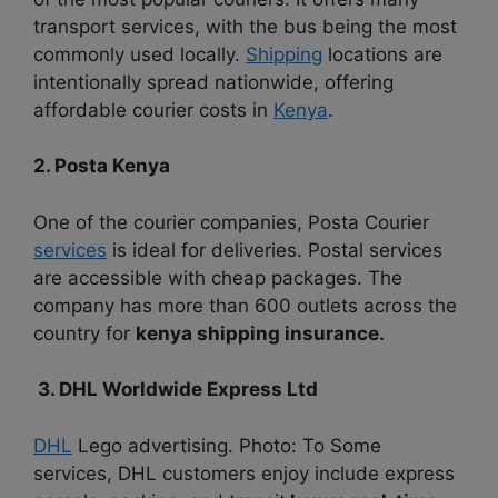
transport services, with the bus being the most
commonly used locally.
Shipping
locations are
intentionally spread nationwide, offering
affordable courier costs in
Kenya
.
2. Posta Kenya
One of the courier companies, Posta Courier
services
is ideal for deliveries. Postal services
are accessible with cheap packages. The
company has more than 600 outlets across the
country for
kenya shipping insurance.
3. DHL Worldwide Express Ltd
DHL
Lego advertising. Photo: To Some
services, DHL customers enjoy include express