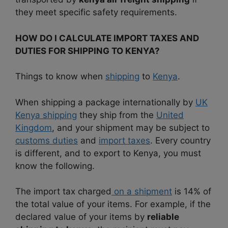
they meet specific safety requirements.
HOW DO I CALCULATE IMPORT TAXES AND
DUTIES FOR SHIPPING TO KENYA?
Things to know when
shipping
to
Kenya
.
When shipping a package internationally by
UK
Kenya shipping
they ship from the
United
Kingdom
, and your shipment may be subject to
customs duties
and
import taxes
. Every country
is different, and to export to Kenya, you must
know the following.
The import tax charged
on a shipment
is 14% of
the total value of your items. For example, if the
declared value of your items by
reliable