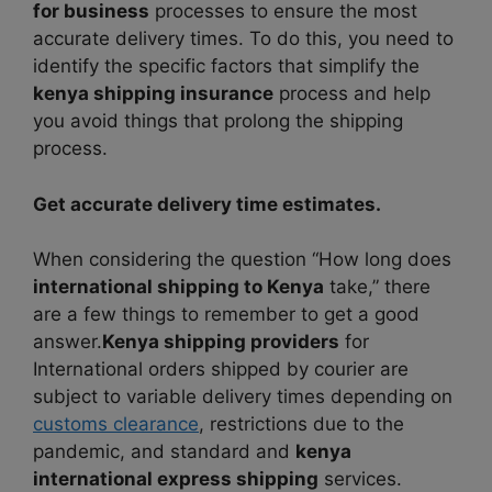
for business
processes to ensure the most
accurate delivery times. To do this, you need to
identify the specific factors that simplify the
kenya shipping insurance
process and help
you avoid things that prolong the shipping
process.
Get accurate delivery time estimates.
When considering the question “How long does
international shipping to
Kenya
take,” there
are a few things to remember to get a good
answer.
Kenya shipping providers
for
International orders shipped by courier are
subject to variable delivery times depending on
customs clearance
, restrictions due to the
pandemic, and standard and
kenya
international express shipping
services.