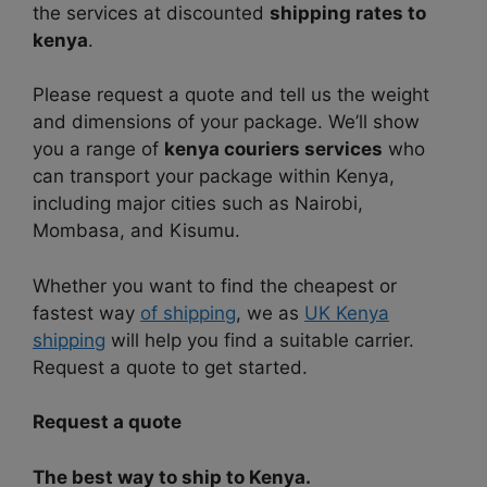
the services at discounted
shipping rates to
kenya
.
Please request a quote and tell us the weight
and dimensions of your package. We’ll show
you a range of
kenya couriers services
who
can transport your package within Kenya,
including major cities such as Nairobi,
Mombasa, and Kisumu.
Whether you want to find the cheapest or
fastest way
of shipping
, we as
UK Kenya
shipping
will help you find a suitable carrier.
Request a quote to get started.
Request a quote
The best way to ship to Kenya.