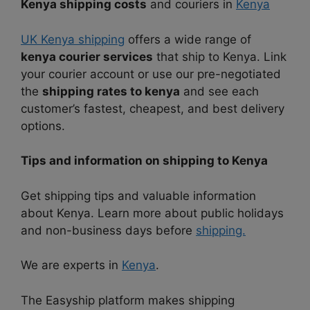
Kenya shipping costs
and couriers in
Kenya
UK Kenya shipping
offers a wide range of
kenya courier services
that ship to Kenya. Link
your courier account or use our pre-negotiated
the
shipping rates to kenya
and see each
customer’s fastest, cheapest, and best delivery
options.
Tips and information on shipping to Kenya
Get shipping tips and valuable information
about Kenya. Learn more about public holidays
and non-business days before
shipping.
We are experts in
Kenya
.
The Easyship platform makes shipping