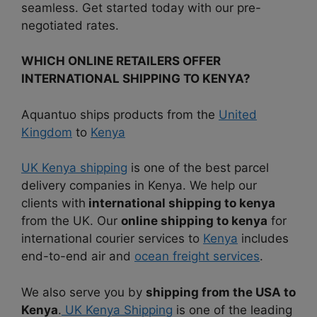
seamless. Get started today with our pre-
negotiated rates.
WHICH ONLINE RETAILERS OFFER
INTERNATIONAL SHIPPING TO KENYA?
Aquantuo ships products from the
United
Kingdom
to
Kenya
UK Kenya shipping
is one of the best parcel
delivery companies in Kenya. We help our
clients with
international shipping to kenya
from the UK. Our
online shipping to kenya
for
international courier services to
Kenya
includes
end-to-end air and
ocean freight services
.
We also serve you by
shipping from the USA to
Kenya
.
UK Kenya Shipping
is one of the leading