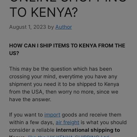
TO KENYA?
August 1, 2023
by
Author
HOW CAN I SHIP ITEMS TO KENYA FROM THE
US?
This may be the question which has been
crossing your mind, everytime you have any
shipment you need it to be shipped to Kenya
from the USA, then worry no more, since we
have the answer.
If you want to
import
goods and receive them
within a few days,
air freight
is what you should
consider a reliable
international shipping to