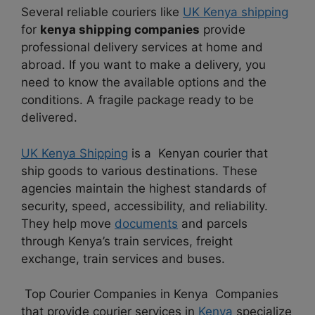
Several reliable couriers like
UK Kenya shipping
for
kenya shipping companies
provide
professional delivery services at home and
abroad. If you want to make a delivery, you
need to know the available options and the
conditions. A fragile package ready to be
delivered.
UK Kenya Shipping
is a Kenyan courier that
ship goods to various destinations. These
agencies maintain the highest standards of
security, speed, accessibility, and reliability.
They help move
documents
and parcels
through Kenya’s train services, freight
exchange, train services and buses.
Top Courier Companies in Kenya Companies
that provide courier services in
Kenya
specialize