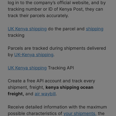
log in to the company’s official website, and by
tracking number or ID of Kenya Post, they can
track their parcels accurately.
UK Kenya shipping
do the parcel and
shipping
tracking
Parcels are tracked during shipments delivered
by
UK-Kenya shipping
.
UK Kenya shipping
Tracking API
Create a free API account and track every
shipment, freight,
kenya shipping ocean
freight,
and
air waybill
.
Receive detailed information with the maximum
possible characteristics of
your shipments,
the