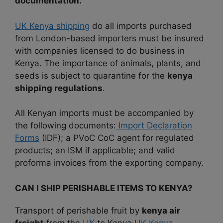
documentation.
UK Kenya shipping
do all imports purchased
from London-based importers must be insured
with companies licensed to do business in
Kenya. The importance of animals, plants, and
seeds is subject to quarantine for the
kenya
shipping regulations
.
All Kenyan imports must be accompanied by
the following documents:
Import Declaration
Forms
(IDF); a PVoC CoC agent for regulated
products; an ISM if applicable; and valid
proforma invoices from the exporting company.
CAN I SHIP PERISHABLE ITEMS TO KENYA?
Transport of perishable fruit by
kenya air
freight
from the
UK
to Kenya.
UK Kenya