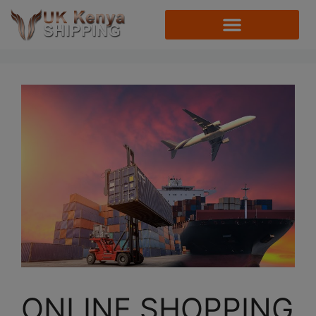
ONLINE SHOPPING