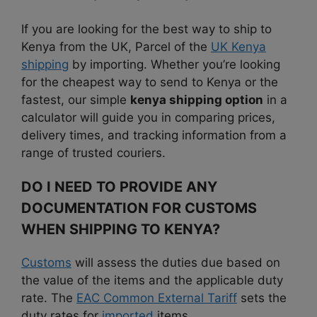
If you are looking for the best way to ship to
Kenya from the UK, Parcel of the
UK Kenya
shipping
by importing. Whether you’re looking
for the cheapest way to send to Kenya or the
fastest, our simple
kenya shipping option
in a
calculator will guide you in comparing prices,
delivery times, and tracking information from a
range of trusted couriers.
DO I NEED TO PROVIDE ANY
DOCUMENTATION FOR CUSTOMS
WHEN SHIPPING TO KENYA?
Customs
will assess the duties due based on
the value of the items and the applicable duty
rate. The
EAC Common External Tariff
sets the
duty rates for
imported
items.