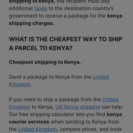
shipping to kenya
, the recipient must pay
additional
taxes
to the destination country’s
government to receive a package for the
kenya
shipping charges.
WHAT IS THE CHEAPEST WAY TO SHIP
A PARCEL TO KENYA?
Cheapest shipping to Kenya.
Send a package to Kenya from the
United
Kingdom
.
If you need to ship a package from the
United
Kingdom
to Kenya,
UK Kenya shipping
can help.
Our free shipping calculator lets you find
kenya
courier services
when sending to Kenya from
the
United Kingdom
, compare prices, and book