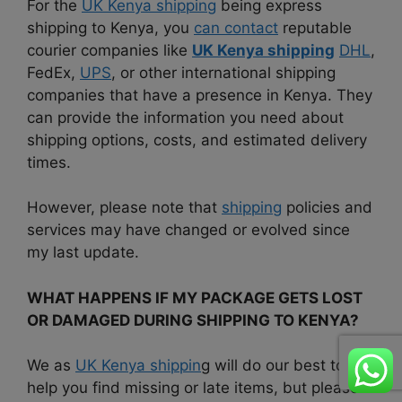
For the
UK Kenya shipping
being express
shipping to Kenya, you
can contact
reputable
courier companies like
UK Kenya shipping
DHL
,
FedEx,
UPS
, or other international shipping
companies that have a presence in Kenya. They
can provide the information you need about
shipping options, costs, and estimated delivery
times.
However, please note that
shipping
policies and
services may have changed or evolved since
my last update.
WHAT HAPPENS IF MY PACKAGE GETS LOST
OR DAMAGED DURING SHIPPING TO KENYA?
We as
UK Kenya shippin
g will do our best to
help you find missing or late items, but please