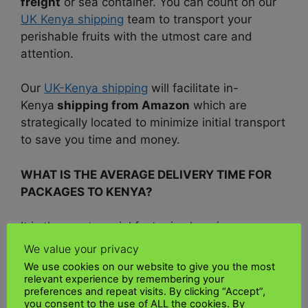
freight
or sea container. You can count on our
UK Kenya shipping
team to transport your
perishable fruits with the utmost care and
attention.
Our
UK-Kenya shipping
will facilitate in-
Kenya
shipping from Amazon
which are
strategically located to minimize initial transport
to save you time and money.
WHAT IS THE AVERAGE DELIVERY TIME FOR
PACKAGES TO KENYA
?
It is the most crucial factor in choosing your
delivery speed. Each courier has a different
We value your privacy
estimated delivery time, so you should consider
We use cookies on our website to give you the most
this when deciding which service to use. To get
relevant experience by remembering your
preferences and repeat visits. By clicking “Accept”,
a better estimate of delivery dates, you can use
you consent to the use of ALL the cookies. By