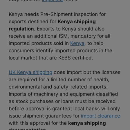
Kenya needs Pre-Shipment Inspection for
exports destined for
Kenya shipping
regulation
. Exports to Kenya should also
receive an additional ISM, mandatory for all
imported products sold in
Kenya
, to help
consumers identify imported products in the
local market that are KEBS certified.
UK Kenya shipping
does Import but the licenses
are required for a limited number of health,
environmental and safety-related imports.
Imports of machinery and equipment classified
as stock purchases or loans must be received
before approval is granted; local banks will only
issue shipment guarantees for
import clearance
with this approval for the
kenya shipping