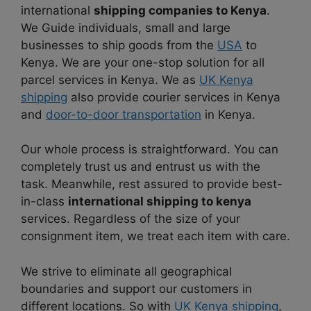
international
shipping companies to Kenya
.
We Guide individuals, small and large
businesses to ship goods from the
USA
to
Kenya. We are your one-stop solution for all
parcel services in Kenya. We as
UK Kenya
shipping
also provide courier services in Kenya
and
door-to-door transportation
in Kenya.
Our whole process is straightforward. You can
completely trust us and entrust us with the
task. Meanwhile, rest assured to provide best-
in-class
international shipping to kenya
services. Regardless of the size of your
consignment item, we treat each item with care.
We strive to eliminate all geographical
boundaries and support our customers in
different locations. So with
UK Kenya shipping
,