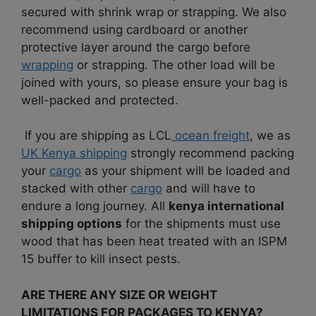
secured with shrink wrap or strapping. We also
recommend using cardboard or another
protective layer around the cargo before
wrapping
or strapping. The other load will be
joined with yours, so please ensure your bag is
well-packed and protected.
If you are shipping as LCL
ocean freight
, we as
UK Kenya shipping
strongly recommend packing
your
cargo
as your shipment will be loaded and
stacked with other
cargo
and will have to
endure a long journey. All
kenya international
shipping options
for the shipments must use
wood that has been heat treated with an ISPM
15 buffer to kill insect pests.
ARE THERE ANY SIZE OR WEIGHT
LIMITATIONS FOR PACKAGES TO KENYA?