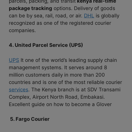
parcels, packing, and transit
kenya real-time
package tracking
options. Delivery of goods
can be by sea, rail, road, or air.
DHL
is globally
recognized as one of the registered courier
companies.
4. United Parcel Service (UPS)
UPS
It one of the world’s leading supply chain
management systems. It serves around 8
million customers daily in more than 200
countries and is one of the most reliable courier
services
. The Kenya branch is at SDV Transami
Complex, Airport North Road, Embakasi.
Excellent guide on how to become a Glover
5. Fargo Courier