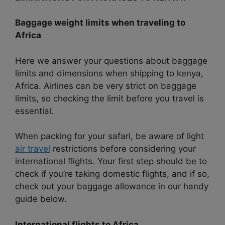
Baggage weight limits when traveling to
Africa
Here we answer your questions about baggage
limits and dimensions when shipping to kenya,
Africa. Airlines can be very strict on baggage
limits, so checking the limit before you travel is
essential.
When packing for your safari, be aware of light
air travel
restrictions before considering your
international flights. Your first step should be to
check if you’re taking domestic flights, and if so,
check out your baggage allowance in our handy
guide below.
International flights to Africa