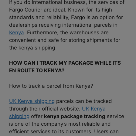
If you do international business, the services of
Fargo Courier are ideal. Known for its high
standards and reliability, Fargo is an option for
dealerships receiving international parcels in
Kenya
. Furthermore, the warehouses are
convenient and safe for storing shipments for
the kenya shipping
HOW CAN I TRACK MY PACKAGE WHILE ITS
EN ROUTE TO KENYA?
How to track a parcel from Kenya?
UK Kenya shipping
parcels can be tracked
through their official website.
UK Kenya
shipping
offer
kenya package tracking
service
is one of the company’s most reliable and
efficient services to its customers. Users can