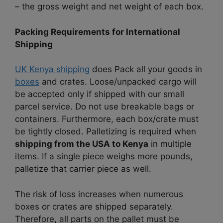
– the gross weight and net weight of each box.
Packing Requirements for International
Shipping
UK Kenya shipping
does Pack all your goods in
boxes
and crates. Loose/unpacked cargo will
be accepted only if shipped with our small
parcel service. Do not use breakable bags or
containers. Furthermore, each box/crate must
be tightly closed. Palletizing is required when
shipping from the USA to Kenya
in multiple
items. If a single piece weighs more pounds,
palletize that carrier piece as well.
The risk of loss increases when numerous
boxes or crates are shipped separately.
Therefore, all parts on the pallet must be