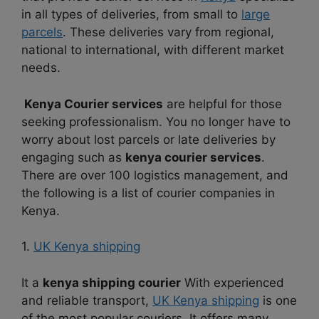
in all types of deliveries, from small to
large
parcels
. These deliveries vary from regional,
national to international, with different market
needs.
Kenya Courier services
are helpful for those
seeking professionalism. You no longer have to
worry about lost parcels or late deliveries by
engaging such as
kenya courier services
.
There are over 100 logistics management, and
the following is a list of courier companies in
Kenya.
1.
UK Kenya shipping
It a
kenya shipping courier
With experienced
and reliable transport,
UK Kenya shipping
is one
of the most popular couriers. It offers many