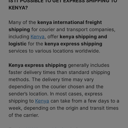
IS IT POSSIBLE TO GET EXPRESS SHIPPING TO
KENYA?
Many of the
kenya international freight
shipping
for courier and transport companies,
including
Kenya
, offer
kenya shipping and
logistic
for the
kenya express shipping
services to various locations worldwide.
Kenya express shipping
generally includes
faster delivery times than standard shipping
methods.
The delivery time may vary
depending on the courier chosen and the
sender’s location. In most cases, express
shipping to
Kenya
can take from a few days to a
week, depending on the origin and transit times
of the carrier.