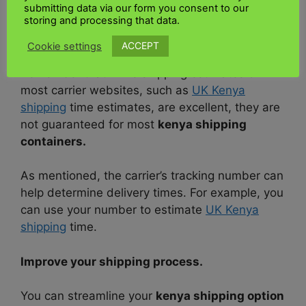
a shipping time calculator – this will help you
submitting data via our form you consent to our
storing and processing that data.
determine if the speed of delivery suits your
needs.
ACCEPT
Cookie settings
Remember that while shipping estimates on
most carrier websites, such as
UK Kenya
shipping
time estimates, are excellent, they are
not guaranteed for most
kenya shipping
containers.
As mentioned, the carrier’s tracking number can
help determine delivery times. For example, you
can use your number to estimate
UK Kenya
shipping
time.
Improve your shipping process.
You can streamline your
kenya shipping option