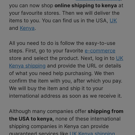
you can now shop
online shipping to kenya
at
your favourite stores. Then we will deliver the
items to you. You can find us in the USA,
UK
and
Kenya
.
All you need to do is follow the easy-to-use
steps. First, go to your favorite
e-commerce
store and select the product. Next, log in to
UK
Kenya shipping
and provide the URL or details
of what you need help purchasing. We then
confirm the item with you, after which you pay.
We will buy the item and ship it to your
international address as soon as we receive it.
Although many companies offer
shipping from
the USA to kenya,
none of these international
shipping companies in Kenya can provide
guaranteed services like
UK Kenya shipping
.