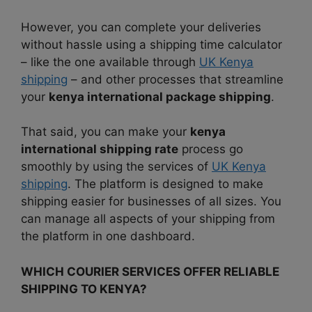
However, you can complete your deliveries
without hassle using a shipping time calculator
– like the one available through
UK Kenya
shipping
– and other processes that streamline
your
kenya international package shipping
.
That said, you can make your
kenya
international shipping rate
process go
smoothly by using the services of
UK Kenya
shipping
. The platform is designed to make
shipping easier for businesses of all sizes. You
can manage all aspects of your shipping from
the platform in one dashboard.
WHICH COURIER SERVICES OFFER RELIABLE
SHIPPING TO KENYA?