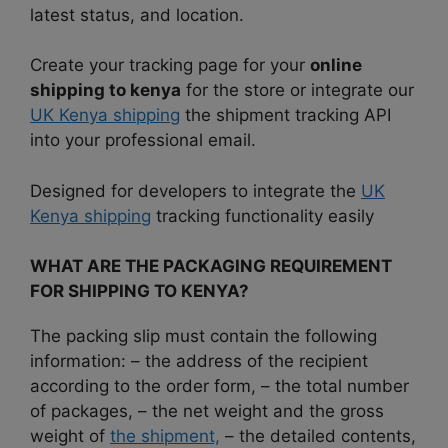
latest status, and location.
Create your tracking page for your
online
shipping to kenya
for the store or integrate our
UK Kenya shipping
the shipment tracking API
into your professional email.
Designed for developers to integrate the
UK
Kenya shipping
tracking functionality easily
WHAT ARE THE PACKAGING REQUIREMENT
FOR SHIPPING TO KENYA?
The packing slip must contain the following
information: – the address of the recipient
according to the order form, – the total number
of packages, – the net weight and the gross
weight of
the shipment,
– the detailed contents,