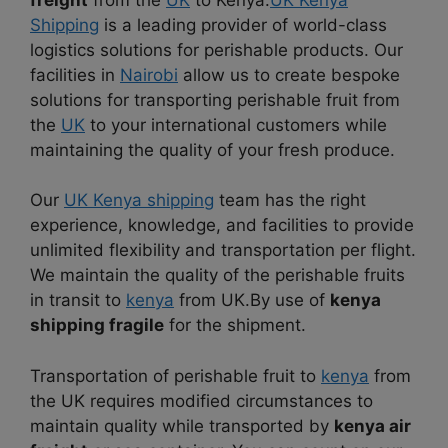
Shipping
is a leading provider of world-class
logistics solutions for perishable products. Our
facilities in
Nairobi
allow us to create bespoke
solutions for transporting perishable fruit from
the
UK
to your international customers while
maintaining the quality of your fresh produce.
Our
UK Kenya shipping
team has the right
experience, knowledge, and facilities to provide
unlimited flexibility and transportation per flight.
We maintain the quality of the perishable fruits
in transit to
kenya
from UK.By use of
kenya
shipping fragile
for the shipment.
Transportation of perishable fruit to
kenya
from
the UK requires modified circumstances to
maintain quality while transported by
kenya air