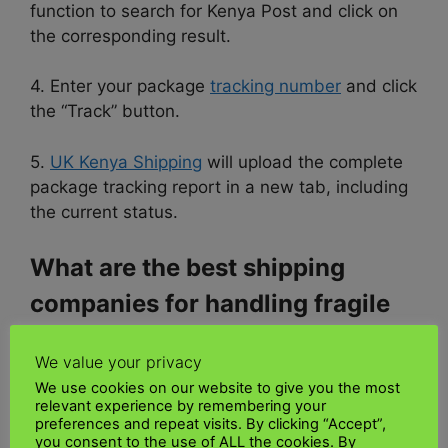
function to search for Kenya Post and click on
the corresponding result.
4. Enter your package
tracking number
and click
the “Track” button.
5.
UK Kenya Shipping
will upload the complete
package tracking report in a new tab, including
the current status.
What are the best shipping
companies for handling fragile
musical items?
We value your privacy
We use cookies on our website to give you the most
Consider
UK Kenya Shipping
for shipping your
relevant experience by remembering your
musical instruments. We are an award-winning
preferences and repeat visits. By clicking “Accept”,
logistics company and an American-owned
you consent to the use of ALL the cookies. By