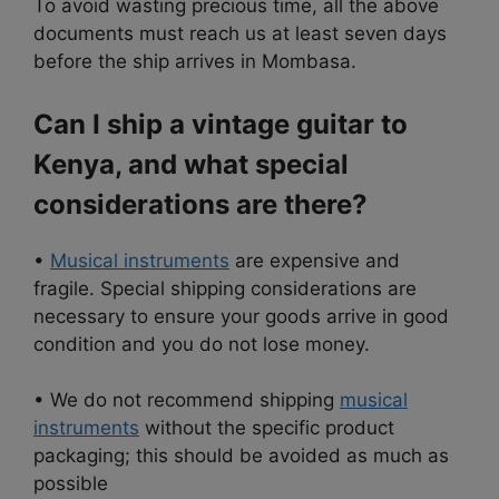
To avoid wasting precious time, all the above
documents must reach us at least seven days
before the ship arrives in Mombasa.
Can I ship a vintage guitar to
Kenya, and what special
considerations are there?
•
Musical instruments
are expensive and
fragile. Special shipping considerations are
necessary to ensure your goods arrive in good
condition and you do not lose money.
• We do not recommend shipping
musical
instruments
without the specific product
packaging; this should be avoided as much as
possible