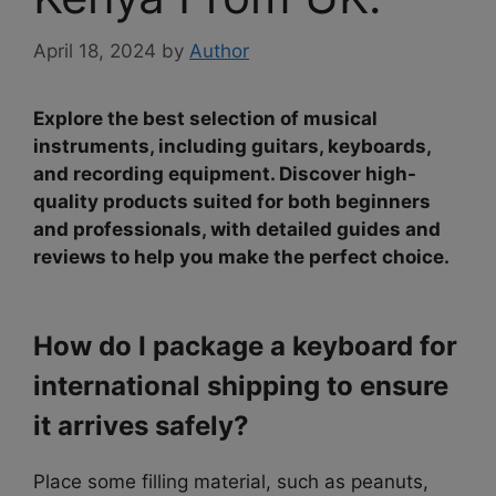
April 18, 2024
by
Author
Explore the best selection of musical
instruments, including guitars, keyboards,
and recording equipment. Discover high-
quality products suited for both beginners
and professionals, with detailed guides and
reviews to help you make the perfect choice.
How do I package a keyboard for
international shipping to ensure
it arrives safely?
Place some filling material, such as peanuts,