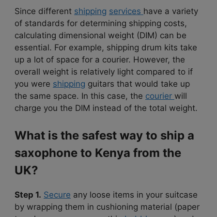
Since different
shipping
services
have a variety
of standards for determining shipping costs,
calculating dimensional weight (DIM) can be
essential. For example, shipping drum kits take
up a lot of space for a courier. However, the
overall weight is relatively light compared to if
you were
shipping
guitars that would take up
the same space. In this case, the
courier
will
charge you the DIM instead of the total weight.
What is the safest way to ship a
saxophone to Kenya from the
UK?
Step 1.
Secure
any loose items in your suitcase
by wrapping them in cushioning material (paper