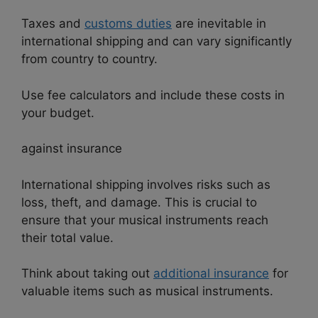
Taxes and
customs duties
are inevitable in
international shipping and can vary significantly
from country to country.
Use fee calculators and include these costs in
your budget.
against insurance
International shipping involves risks such as
loss, theft, and damage. This is crucial to
ensure that your musical instruments reach
their total value.
Think about taking out
additional insurance
for
valuable items such as musical instruments.