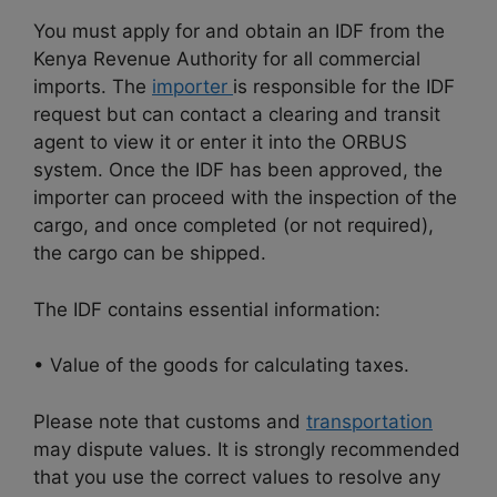
You must apply for and obtain an IDF from the
Kenya Revenue Authority for all commercial
imports. The
importer
is responsible for the IDF
request but can contact a clearing and transit
agent to view it or enter it into the ORBUS
system. Once the IDF has been approved, the
importer can proceed with the inspection of the
cargo, and once completed (or not required),
the cargo can be shipped.
The IDF contains essential information:
• Value of the goods for calculating taxes.
Please note that customs and
transportation
may dispute values. It is strongly recommended
that you use the correct values to resolve any