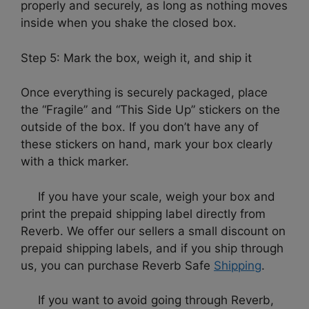
properly and securely, as long as nothing moves
inside when you shake the closed box.
Step 5: Mark the box, weigh it, and ship it
Once everything is securely packaged, place
the “Fragile” and “This Side Up” stickers on the
outside of the box. If you don’t have any of
these stickers on hand, mark your box clearly
with a thick marker.
If you have your scale, weigh your box and
print the prepaid shipping label directly from
Reverb. We offer our sellers a small discount on
prepaid shipping labels, and if you ship through
us, you can purchase Reverb Safe
Shipping
.
If you want to avoid going through Reverb,