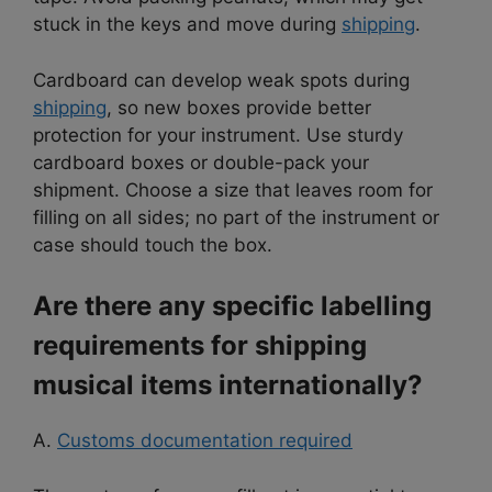
stuck in the keys and move during
shipping
.
Cardboard can develop weak spots during
shipping
, so new boxes provide better
protection for your instrument. Use sturdy
cardboard boxes or double-pack your
shipment. Choose a size that leaves room for
filling on all sides; no part of the instrument or
case should touch the box.
Are there any specific labelling
requirements for shipping
musical items internationally?
A.
Customs documentation required