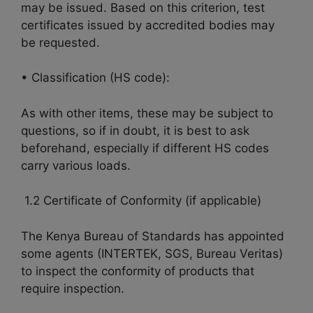
may be issued. Based on this criterion, test
certificates issued by accredited bodies may
be requested.
• Classification (HS code):
As with other items, these may be subject to
questions, so if in doubt, it is best to ask
beforehand, especially if different HS codes
carry various loads.
1.2 Certificate of Conformity (if applicable)
The Kenya Bureau of Standards has appointed
some agents (INTERTEK, SGS, Bureau Veritas)
to inspect the conformity of products that
require inspection.