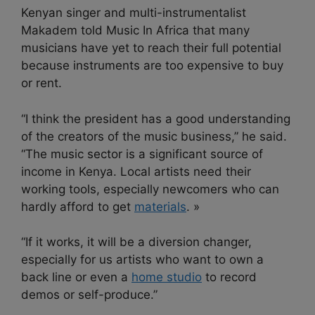
Kenyan singer and multi-instrumentalist
Makadem told Music In Africa that many
musicians have yet to reach their full potential
because instruments are too expensive to buy
or rent.
“I think the president has a good understanding
of the creators of the music business,” he said.
“The music sector is a significant source of
income in Kenya. Local artists need their
working tools, especially newcomers who can
hardly afford to get
materials
. »
“If it works, it will be a diversion changer,
especially for us artists who want to own a
back line or even a
home studio
to record
demos or self-produce.”