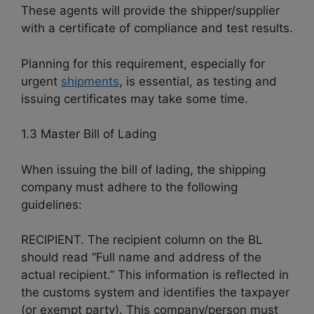
These agents will provide the shipper/supplier
with a certificate of compliance and test results.
Planning for this requirement, especially for
urgent
shipments
, is essential, as testing and
issuing certificates may take some time.
1.3 Master Bill of Lading
When issuing the bill of lading, the shipping
company must adhere to the following
guidelines:
RECIPIENT. The recipient column on the BL
should read “Full name and address of the
actual recipient.” This information is reflected in
the customs system and identifies the taxpayer
(or exempt party). This company/person must