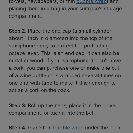
towels, newspapers, or thin
bubble wrap
) and
placing them in a bag in your suitcase’s storage
compartment.
Step 2.
Place the end cap (a small cylinder
about 1 inch in diameter) into the top of the
saxophone body to protect the protruding
octave lever. This is an end cap. It can also be
metal or wood. If your saxophone doesn’t have
a cork, you can purchase one or make one out
of a wine bottle cork wrapped several times on
one end with tape to make it thick enough to
act as a cork on the back.
Step 3.
Roll up the neck, place it in the glove
compartment, or tuck it into the bell.
Step 4.
Place thin
bubble wrap
under the horn,