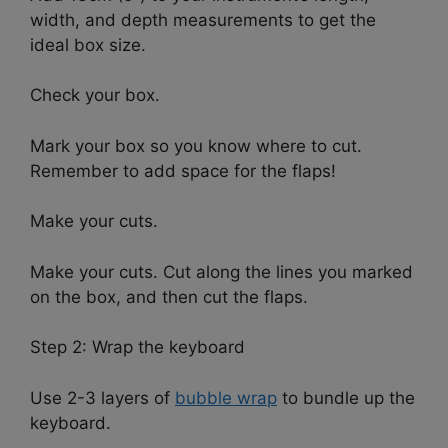
width, and depth measurements to get the
ideal box size.
Check your box.
Mark your box so you know where to cut.
Remember to add space for the flaps!
Make your cuts.
Make your cuts. Cut along the lines you marked
on the box, and then cut the flaps.
Step 2: Wrap the keyboard
Use 2-3 layers of
bubble wrap
to bundle up the
keyboard.