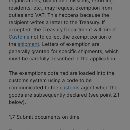
organizations, diplomatic missions, returning
residents, etc., may request exemption from
duties and VAT. This happens because the
recipient writes a letter to the Treasury. If
accepted, the Treasury Department will direct
Customs
not to collect the exempt portion of
the
shipment
. Letters of exemption are
generally granted for specific shipments, which
must be carefully described in the application.
The exemptions obtained are loaded into the
customs system using a code to be
communicated to the
customs
agent when the
goods are subsequently declared (see point 2.1
below).
1.7 Submit documents on time