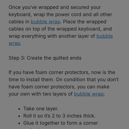
Once you’ve wrapped and secured your
keyboard, wrap the power cord and all other
cables in
bubble wrap
. Place the wrapped
cables on top of the wrapped keyboard, and
wrap everything with another layer of
bubble
wrap
.
Step 3: Create the quilted ends
If you have foam corner protectors, now is the
time to install them. On condition that you don’t
have foam corner protectors, you can make
your own with two layers of
bubble wrap:
Take one layer.
Roll it so it’s 2 to 3 inches thick.
Glue it together to form a corner