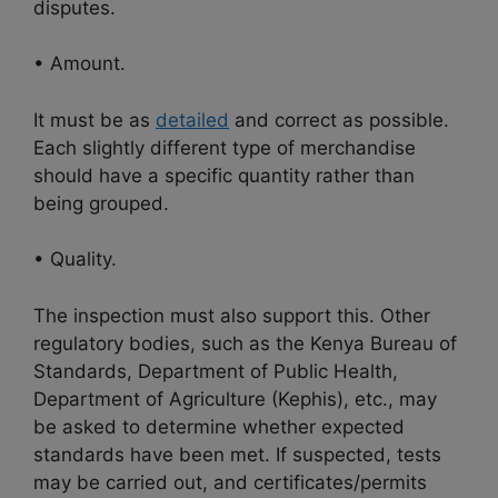
disputes.
• Amount.
It must be as
detailed
and correct as possible.
Each slightly different type of merchandise
should have a specific quantity rather than
being grouped.
• Quality.
The inspection must also support this. Other
regulatory bodies, such as the Kenya Bureau of
Standards, Department of Public Health,
Department of Agriculture (Kephis), etc., may
be asked to determine whether expected
standards have been met. If suspected, tests
may be carried out, and certificates/permits