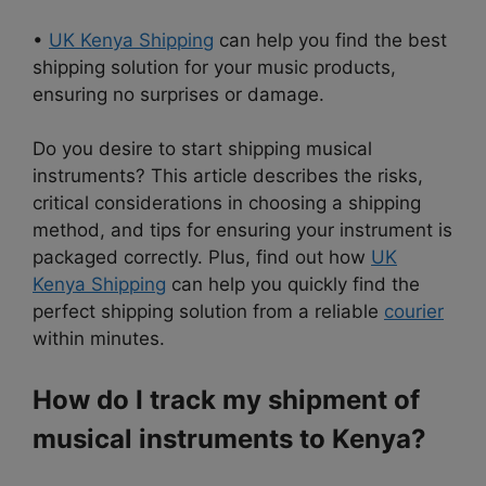
•
UK Kenya Shipping
can help you find the best
shipping solution for your music products,
ensuring no surprises or damage.
Do you desire to start shipping musical
instruments? This article describes the risks,
critical considerations in choosing a shipping
method, and tips for ensuring your instrument is
packaged correctly. Plus, find out how
UK
Kenya Shipping
can help you quickly find the
perfect shipping solution from a reliable
courier
within minutes.
How do I track my shipment of
musical instruments to Kenya?