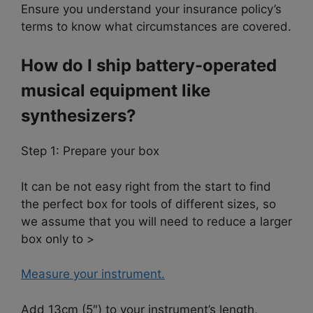
Ensure you understand your insurance policy’s
terms to know what circumstances are covered.
How do I ship battery-operated
musical equipment like
synthesizers?
Step 1: Prepare your box
It can be not easy right from the start to find
the perfect box for tools of different sizes, so
we assume that you will need to reduce a larger
box only to >
Measure your instrument.
Add 13cm (5″) to your instrument’s length,