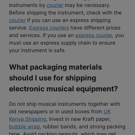
instruments by
courier
may be necessary.
Before shipping the instrument, check with the
courier
if you can use an express shipping
service.
Express couriers
have different prices
and services. If you use an
express courier
, you
must use an express supply chain to ensure
your instrument is safe.
What packaging materials
should I use for shipping
electronic musical equipment?
Do not ship musical instruments together with
old newspapers or in used boxes from
UK
Kenya Shipping.
Invest in new Kraft paper,
bubble wrap
, rubber bands, and strong packing
tape. Avoid packing peanuts, which may get