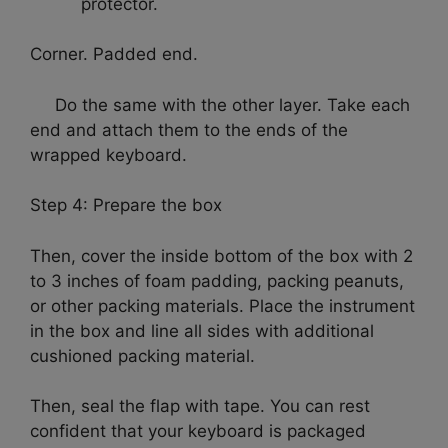
protector.
Corner. Padded end.
Do the same with the other layer. Take each
end and attach them to the ends of the
wrapped keyboard.
Step 4: Prepare the box
Then, cover the inside bottom of the box with 2
to 3 inches of foam padding, packing peanuts,
or other packing materials. Place the instrument
in the box and line all sides with additional
cushioned packing material.
Then, seal the flap with tape. You can rest
confident that your keyboard is packaged