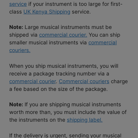
service
if your instrument is too large for first-
class
UK Kenya Shipping
service.
Note:
Large musical instruments must be
shipped via
commercial courier.
You can ship
smaller musical instruments via
commercial
couriers.
When you ship musical instruments, you will
receive a package tracking number via a
commercial courier
.
Commercial couriers
charge
a fee based on the size of the package.
Note:
If you are shipping musical instruments
worth more than, you must include the value of
the instruments on the
shipping label.
If the delivery is urgent, sending your musical