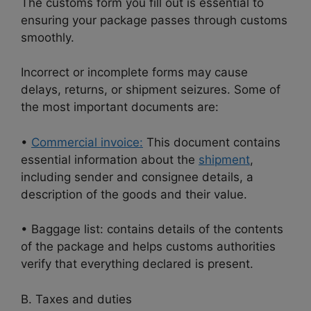
The customs form you fill out is essential to
ensuring your package passes through customs
smoothly.
Incorrect or incomplete forms may cause
delays, returns, or shipment seizures. Some of
the most important documents are:
•
Commercial invoice:
This document contains
essential information about the
shipment
,
including sender and consignee details, a
description of the goods and their value.
• Baggage list: contains details of the contents
of the package and helps customs authorities
verify that everything declared is present.
B. Taxes and duties