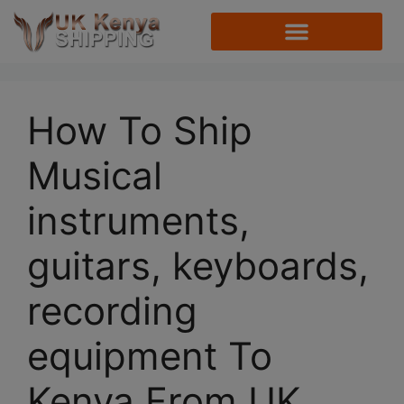
How To Ship
Musical
instruments,
guitars, keyboards,
recording
equipment To
Kenya From UK.