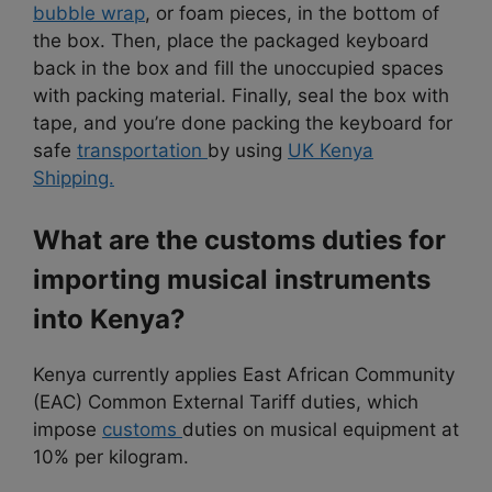
bubble wrap
, or foam pieces, in the bottom of
the box. Then, place the packaged keyboard
back in the box and fill the unoccupied spaces
with packing material. Finally, seal the box with
tape, and you’re done packing the keyboard for
safe
transportation
by using
UK Kenya
Shipping.
What are the customs duties for
importing musical instruments
into Kenya?
Kenya currently applies East African Community
(EAC) Common External Tariff duties, which
impose
customs
duties on musical equipment at
10% per kilogram.