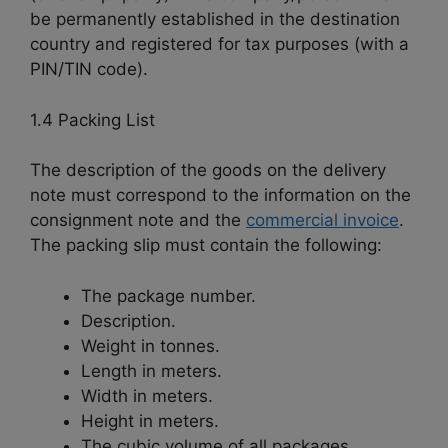
be permanently established in the destination
country and registered for tax purposes (with a
PIN/TIN code).
1.4 Packing List
The description of the goods on the delivery
note must correspond to the information on the
consignment note and the
commercial invoice
.
The packing slip must contain the following:
The package number.
Description.
Weight in tonnes.
Length in meters.
Width in meters.
Height in meters.
The cubic volume of all packages.