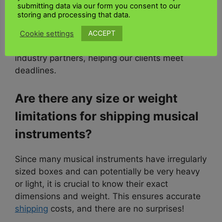
submitting data via our form you consent to our
business with an extraordinary history,
storing and processing that data.
competitive pricing, and exceptional
service
levels. Through our years of experience, we
ACCEPT
Cookie settings
have built a dedicated and valued network of
industry partners, helping our clients meet
deadlines.
Are there any size or weight
limitations for shipping musical
instruments?
Since many musical instruments have irregularly
sized boxes and can potentially be very heavy
or light, it is crucial to know their exact
dimensions and weight. This ensures accurate
shipping
costs, and there are no surprises!