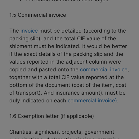
1.5 Commercial invoice
The
invoice
must be detailed (according to the
packing slip), and the total CIF value of the
shipment must be indicated. It would be better
if the exact details of the packing slip and the
values reported in the adjacent column were
copied and pasted onto the
commercial invoice
,
together with a total CIF value reported at the
bottom of the document (cost of the item, cost
of transport). And insurance amount). must be
duly indicated on each
commercial invoice)
.
1.6 Exemption letter (if applicable)
Charities, significant projects, government