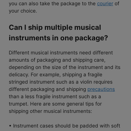
you can also take the package to the
courier
of
your choice.
Can I ship multiple musical
instruments in one package?
Different musical instruments need different
amounts of packaging and shipping care,
depending on the size of the instrument and its
delicacy. For example, shipping a fragile
stringed instrument such as a violin requires
different packaging and shipping
precautions
than a less fragile instrument such as a
trumpet. Here are some general tips for
shipping other musical instruments:
• Instrument cases should be padded with soft