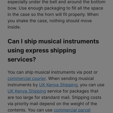
especially under the bell and around the bottom
bow. Use enough packaging to fill all the space
in the case so the horn will fit properly. When
you shake the case, nothing should move
inside.
Can I ship musical instruments
using express shipping
services?
You can ship musical instruments via post or
commercial courier
. When sending musical
instruments by
UK Kenya Shipping
, you can use
UK Kenya Shipping
service for packages that
are too large for standard mail. Shipping costs
via priority mail depend on the weight of the
contents. You can use
commercial parcel