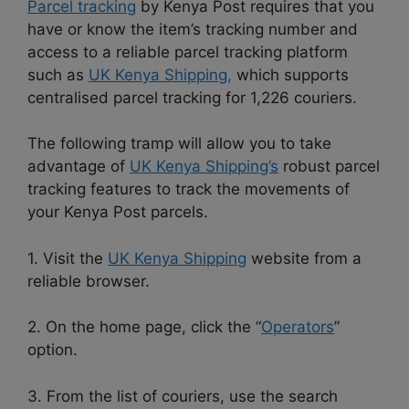
Parcel tracking
by Kenya Post requires that you
have or know the item’s tracking number and
access to a reliable parcel tracking platform
such as
UK Kenya Shipping,
which supports
centralised parcel tracking for 1,226 couriers.
The following tramp will allow you to take
advantage of
UK Kenya Shipping’s
robust parcel
tracking features to track the movements of
your Kenya Post parcels.
1. Visit the
UK Kenya Shipping
website from a
reliable browser.
2. On the home page, click the “
Operators
”
option.
3. From the list of couriers, use the search