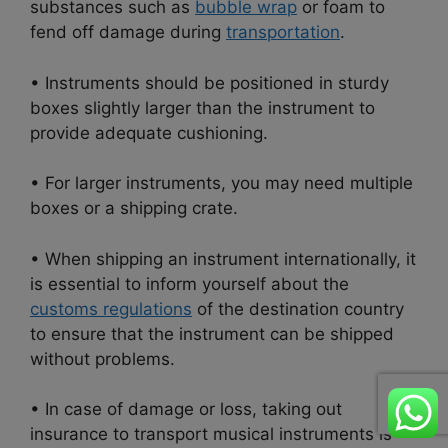
substances such as
bubble wrap
or foam to
fend off damage during
transportation
.
• Instruments should be positioned in sturdy
boxes slightly larger than the instrument to
provide adequate cushioning.
• For larger instruments, you may need multiple
boxes or a shipping crate.
• When shipping an instrument internationally, it
is essential to inform yourself about the
customs regulations
of the destination country
to ensure that the instrument can be shipped
without problems.
• In case of damage or loss, taking out
insurance to transport musical instruments is