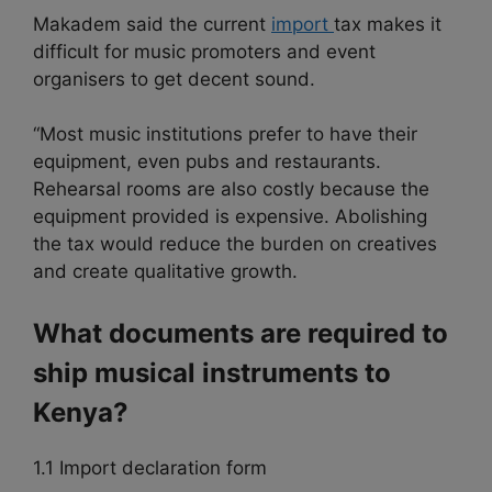
Makadem said the current
import
tax makes it
difficult for music promoters and event
organisers to get decent sound.
“Most music institutions prefer to have their
equipment, even pubs and restaurants.
Rehearsal rooms are also costly because the
equipment provided is expensive. Abolishing
the tax would reduce the burden on creatives
and create qualitative growth.
What documents are required to
ship musical instruments to
Kenya?
1.1 Import declaration form