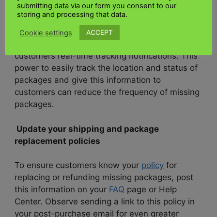
submitting data via our form you consent to our
storing and processing that data.
UK Kenya shipping Ltd
is an e-commerce
platform that allows sellers to print
shipping
ACCEPT
Cookie settings
labels, access shipping discounts, and issue
customers real-time tracking notifications. This
power to easily track the location and status of
packages and give this information to
customers can reduce the frequency of missing
packages.
Update your shipping and package
replacement policies
To ensure customers know your
policy
for
replacing or refunding missing packages, post
this information on your
FAQ
page or Help
Center. Observe sending a link to this policy in
your post-purchase email for even greater