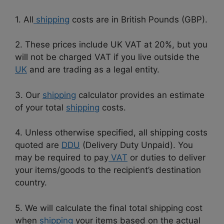
1. All
shipping
costs are in British Pounds (GBP).
2. These prices include UK VAT at 20%, but you
will not be charged VAT if you live outside the
UK
and are trading as a legal entity.
3. Our
shipping
calculator provides an estimate
of your total
shipping
costs.
4. Unless otherwise specified, all shipping costs
quoted are
DDU
(Delivery Duty Unpaid). You
may be required to pay
VAT
or duties to deliver
your items/goods to the recipient’s destination
country.
5. We will calculate the final total shipping cost
when
shipping
your items based on the actual