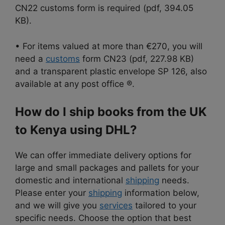
CN22 customs form is required (pdf, 394.05
KB).
• For items valued at more than €270, you will
need a
customs
form CN23 (pdf, 227.98 KB)
and a transparent plastic envelope SP 126, also
available at any post office ®.
How do I ship books from the UK
to Kenya using DHL?
We can offer immediate delivery options for
large and small packages and pallets for your
domestic and international
shipping
needs.
Please enter your
shipping
information below,
and we will give you
services
tailored to your
specific needs. Choose the option that best