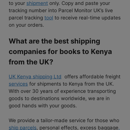
to your
shipment
only. Copy and paste your
tracking number into Parcel Monitor UK’s live
parcel tracking
tool
to receive real-time updates
on your orders.
What are the best shipping
companies for books to Kenya
from the UK?
UK Kenya shipping Ltd
offers affordable freight
services
for shipments to Kenya from the UK.
With over 30 years of experience transporting
goods to destinations worldwide, we are in
good hands with your goods.
We provide a tailor-made service for those who
ship parcels
, personal effects, excess baggage
,