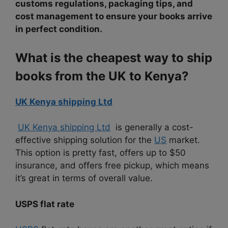
customs regulations, packaging tips, and
cost management to ensure your books arrive
in perfect condition.
What is the cheapest way to ship
books from the UK to Kenya?
UK Kenya shipping Ltd
UK Kenya shipping Ltd
is generally a cost-
effective shipping solution for the
US
market.
This option is pretty fast, offers up to $50
insurance, and offers free pickup, which means
it’s great in terms of overall value.
USPS flat rate