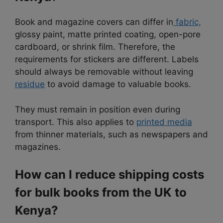
Book and magazine covers can differ in
fabric,
glossy paint, matte printed coating, open-pore
cardboard, or shrink film. Therefore, the
requirements for stickers are different. Labels
should always be removable without leaving
residue
to avoid damage to valuable books.
They must remain in position even during
transport. This also applies to
printed media
from thinner materials, such as newspapers and
magazines.
How can I reduce shipping costs
for bulk books from the UK to
Kenya?