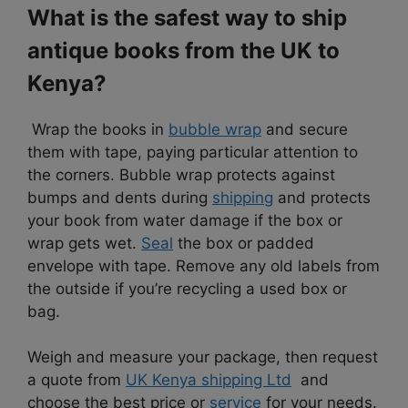
What is the safest way to ship
antique books from the UK to
Kenya?
Wrap the books in
bubble wrap
and secure
them with tape, paying particular attention to
the corners. Bubble wrap protects against
bumps and dents during
shipping
and protects
your book from water damage if the box or
wrap gets wet.
Seal
the box or padded
envelope with tape. Remove any old labels from
the outside if you’re recycling a used box or
bag.
Weigh and measure your package, then request
a quote from
UK Kenya shipping Ltd
and
choose the best price or
service
for your needs.