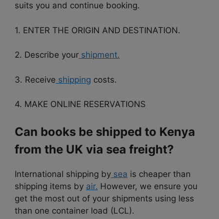
suits you and continue booking.
1. ENTER THE ORIGIN AND DESTINATION.
2. Describe your
shipment.
3. Receive
shipping
costs.
4. MAKE ONLINE RESERVATIONS
Can books be shipped to Kenya
from the UK via sea freight?
International shipping by
sea
is cheaper than
shipping items by
air.
However, we ensure you
get the most out of your shipments using less
than one container load (LCL).