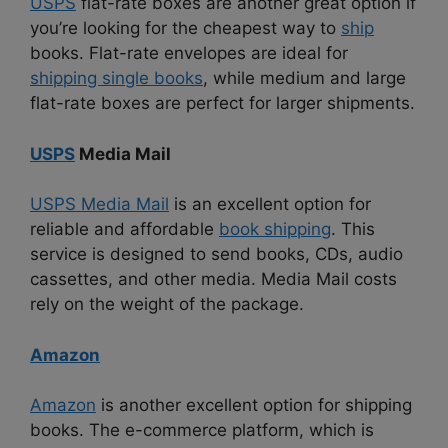
USPS
flat-rate boxes are another great option if
you’re looking for the cheapest way to
ship
books. Flat-rate envelopes are ideal for
shipping single books
, while medium and large
flat-rate boxes are perfect for larger shipments.
USPS
Media Mail
USPS Media Mail
is an excellent option for
reliable and affordable
book shipping
. This
service is designed to send books, CDs, audio
cassettes, and other media. Media Mail costs
rely on the weight of the package.
Amazon
Amazon
is another excellent option for shipping
books. The e-commerce platform, which is