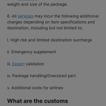
weight and size of the package.
6. All
services
may incur the following additional
charges depending on item specifications and
destination, including but not limited to:
I. High risk and limited destination surcharge
ii. Emergency supplement
iii.
Export
validation
iv. Package handling/Oversized part
v. Additional costs for airlines
What are the customs