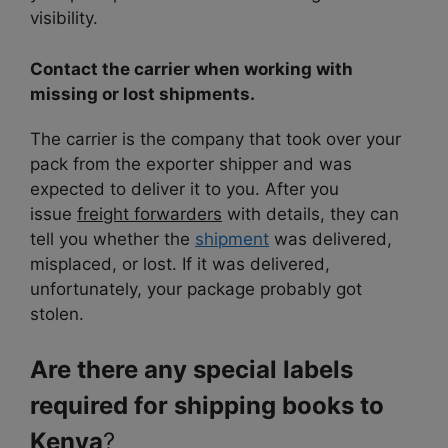
visibility.
Contact the carrier when working with
missing or lost shipments.
The carrier is the company that took over your
pack from the exporter shipper and was
expected to deliver it to you. After you
issue
freight forwarders
with details, they can
tell you
whether the
shipment
was delivered,
misplaced
, or lost. If it was delivered,
unfortunately, your package probably got
stolen.
Are there any special labels
required for shipping books to
Kenya
?