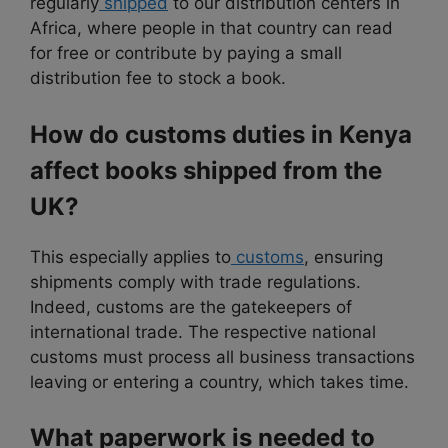
regularly
shipped
to our distribution centers in
Africa, where people in that country can read
for free or contribute by paying a small
distribution fee to stock a book.
How do customs duties in Kenya
affect books shipped from the
UK?
This especially applies to
customs
, ensuring
shipments comply with trade regulations.
Indeed, customs are the gatekeepers of
international trade. The respective national
customs must process all business transactions
leaving or entering a country, which takes time.
What paperwork is needed to