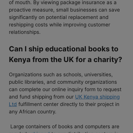
of mouth. By viewing package insurance as a
proactive measure, small businesses can save
significantly on potential replacement and
reshipping costs while improving customer
relationships.
Can I ship educational books to
Kenya from the UK for a charity?
Organizations such as schools, universities,
public libraries, and community organizations
can complete our online inquiry form to request
and fund shipping from our
UK Kenya shipping
Ltd
fulfillment center directly to their project in
any African country.
Large containers of books and computers are