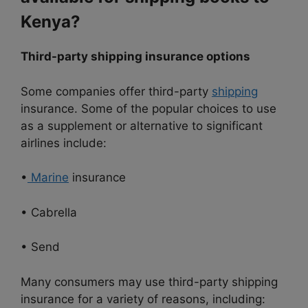
Kenya?
Third-party shipping insurance options
Some companies offer third-party
shipping
insurance. Some of the popular choices to use
as a supplement or alternative to significant
airlines include:
•
Marine
insurance
• Cabrella
• Send
Many consumers may use third-party shipping
insurance for a variety of reasons, including: