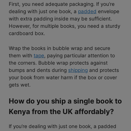
First, you need adequate packaging. If you’re
dealing with just one book, a
padded
envelope
with extra padding inside may be sufficient.
However, for multiple books, you need a sturdy
cardboard box.
Wrap the books in bubble wrap and secure
them with
tape
, paying particular attention to
the corners. Bubble wrap protects against
bumps and dents during
shipping
and protects
your book from water harm if the box or cover
gets wet.
How do you ship a single book to
Kenya from the UK affordably?
If you’re dealing with just one book, a padded