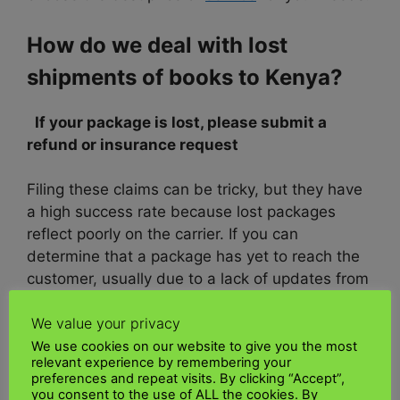
How do we deal with lost
shipments of books to Kenya?
If your package is lost, please submit a
refund or insurance request
Filing these claims can be tricky, but they have
a high success rate because lost packages
reflect poorly on the carrier. If you can
determine that a package has yet to reach the
customer, usually due to a lack of updates from
the
UK Kenya shipping Ltd
, filing a claim with
We value your privacy
the carrier is your best bet.
We use cookies on our website to give you the most
relevant experience by remembering your
Consider using a tool like
UK Kenya shipping
preferences and repeat visits. By clicking “Accept”,
Ltd
for secure shipping
you consent to the use of ALL the cookies. By