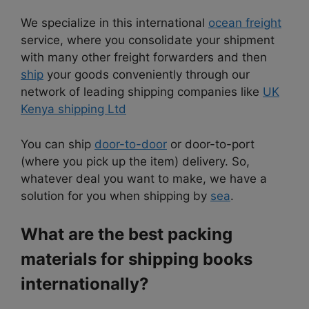
We specialize in this international
ocean freight
service, where you consolidate your shipment
with many other freight forwarders and then
ship
your goods conveniently through our
network of leading shipping companies like
UK
Kenya shipping Ltd
You can ship
door-to-door
or door-to-port
(where you pick up the item) delivery. So,
whatever deal you want to make, we have a
solution for you when shipping by
sea
.
What are the best packing
materials for shipping books
internationally?