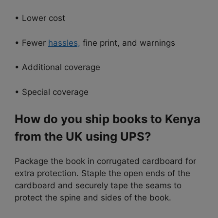
• Lower cost
• Fewer
hassles,
fine print, and warnings
• Additional coverage
• Special coverage
How do you ship books to Kenya
from the UK using UPS?
Package the book in corrugated cardboard for
extra protection. Staple the open ends of the
cardboard and securely tape the seams to
protect the spine and sides of the book.