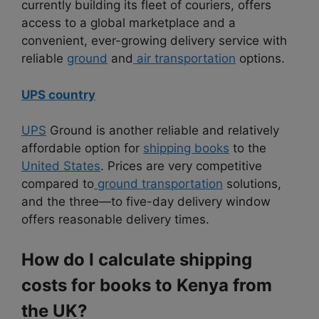
currently building its fleet of couriers, offers
access to a global marketplace and a
convenient, ever-growing delivery service with
reliable
ground
and
air transportation
options.
UPS country
UPS
Ground is another reliable and relatively
affordable option for
shipping books
to the
United States
. Prices are very competitive
compared to
ground transportation
solutions,
and the three—to five-day delivery window
offers reasonable delivery times.
How do I calculate shipping
costs for books to Kenya from
the UK?