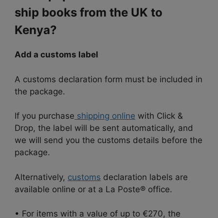
ship books from the UK to
Kenya?
Add a customs label
A customs declaration form must be included in
the package.
If you purchase
shipping online
with Click &
Drop, the label will be sent automatically, and
we will send you the customs details before the
package.
Alternatively,
customs
declaration labels are
available online or at a La Poste® office.
• For items with a value of up to €270, the