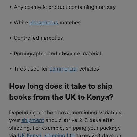
• Any cosmetic product containing mercury
• White
phosphorus
matches
• Controlled narcotics
• Pornographic and obscene material
• Tires used for
commercial
vehicles
How long does it take to ship
books from the UK to Kenya?
Depending on the above mentioned variables,
your
shipment
should arrive 2-3 days after
shipping. For example, shipping your package
via
UK Kenya shipping Ltd
takes 2-3 days on