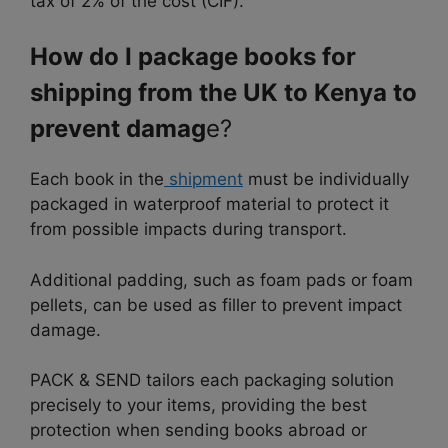
tax of 2% of the cost (CIF).
How do I package books for
shipping from the UK to Kenya to
prevent damag
e?
Each book in the
shipment
must be individually
packaged in waterproof material to protect it
from possible impacts during transport.
Additional padding, such as foam pads or foam
pellets, can be used as filler to prevent impact
damage.
PACK & SEND tailors each packaging solution
precisely to your items, providing the best
protection when sending books abroad or