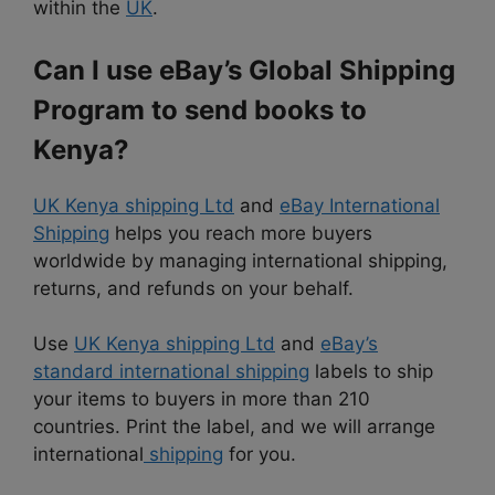
within the
UK
.
Can I use eBay’s Global Shipping
Program to send books to
Kenya?
UK Kenya shipping Ltd
and
eBay International
Shipping
helps you reach more buyers
worldwide by managing international shipping,
returns, and refunds on your behalf.
Use
UK Kenya shipping Ltd
and
eBay’s
standard international shipping
labels to ship
your items to buyers in more than 210
countries. Print the label, and we will arrange
international
shipping
for you.