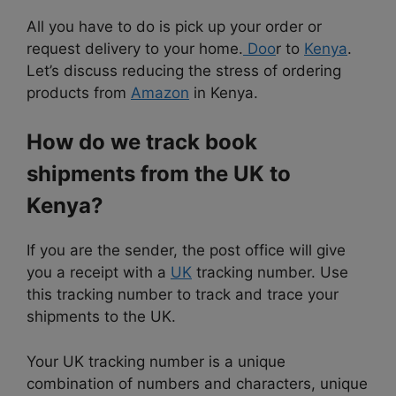
All you have to do is pick up your order or
request delivery to your home.
Doo
r to
Kenya
.
Let’s discuss reducing the stress of ordering
products from
Amazon
in Kenya.
How do we track book
shipments from the UK to
Kenya?
If you are the sender, the post office will give
you a receipt with a
UK
tracking number. Use
this tracking number to track and trace your
shipments to the UK.
Your UK tracking number is a unique
combination of numbers and characters, unique