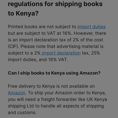
regulations for shipping books
to Kenya?
Printed books are not subject to
import duties
but are subject to VAT at 16%. However, there
is an import declaration tax of 2% of the cost
(CIF). Please note that advertising material is
subject to a 2%
import declaration
tax, 25%
import duties, and 16% VAT.
Can I ship books to Kenya using Amazon?
Free delivery to Kenya is not available on
Amazon
. To ship your Amazon order to Kenya,
you will need a freight forwarder like UK Kenya
shipping Ltd to handle all aspects of shipping
and customs.