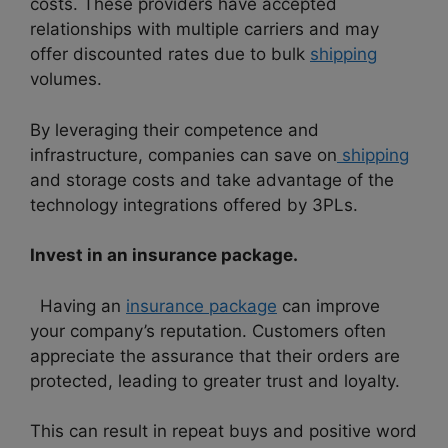
costs. These providers have accepted
relationships with multiple carriers and may
offer discounted rates due to bulk
shipping
volumes.
By leveraging their competence and
infrastructure, companies can save on
shipping
and storage costs and take advantage of the
technology integrations offered by 3PLs.
Invest in an insurance package.
Having an
insurance package
can improve
your company’s reputation. Customers often
appreciate the assurance that their orders are
protected, leading to greater trust and loyalty.
This can result in repeat buys and positive word