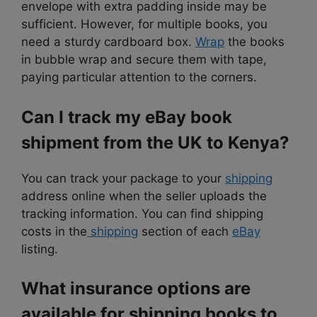
envelope with extra padding inside may be
sufficient. However, for multiple books, you
need a sturdy cardboard box.
Wrap
the books
in bubble wrap and secure them with tape,
paying particular attention to the corners.
Can I track my eBay book
shipment from the UK to Kenya?
You can track your package to your
shipping
address online when the seller uploads the
tracking information. You can find shipping
costs in the
shipping
section of each
eBay
listing.
What insurance options are
available for shipping books to