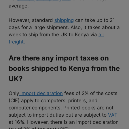
average.
However, standard
shipping
can take up to 21
days for a large shipment. Also, it takes about a
week to ship from the UK to Kenya via
air
freight.
Are there any import taxes on
books shipped to Kenya from the
UK?
Only
import declaration
fees of 2% of the costs
(CIF) apply to computers, printers, and
computer components. Printed books are not
subject to import duties but are subject to
VAT
at 16%. However, there is an import declaration