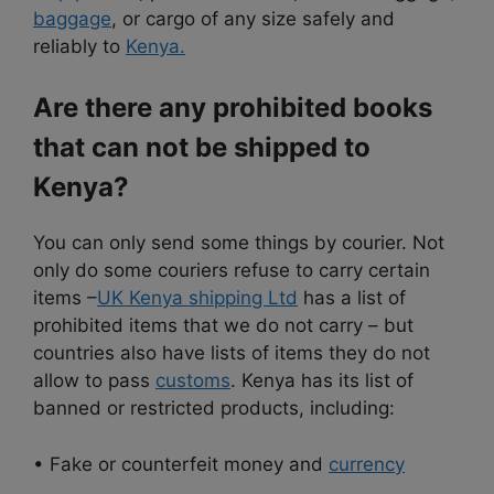
baggage
, or cargo of any size safely and
reliably to
Kenya.
Are there any prohibited books
that can not be shipped to
Kenya?
You can only send some things by courier. Not
only do some couriers refuse to carry certain
items –
UK Kenya shipping Ltd
has a list of
prohibited items that we do not carry – but
countries also have lists of items they do not
allow to pass
customs
. Kenya has its list of
banned or restricted products, including:
• Fake or counterfeit money and
currency