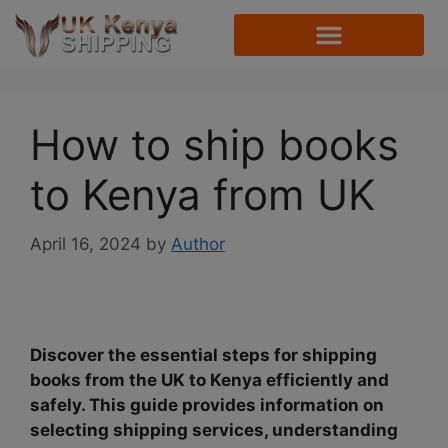
How to ship books
to Kenya from UK
April 16, 2024
by
Author
Discover the essential steps for shipping
books from the UK to Kenya efficiently and
safely. This guide provides information on
selecting shipping services, understanding