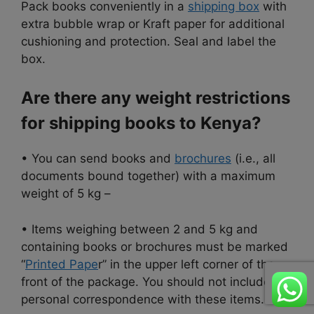
Pack books conveniently in a
shipping box
with
extra bubble wrap or Kraft paper for additional
cushioning and protection. Seal and label the
box.
Are there any weight restrictions
for shipping books to Kenya?
• You can send books and
brochures
(i.e., all
documents bound together) with a maximum
weight of 5 kg –
• Items weighing between 2 and 5 kg and
containing books or brochures must be marked
“
Printed Pape
r” in the upper left corner of the
front of the package. You should not include
personal correspondence with these items.