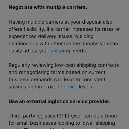
Negotiate with multiple carriers.
Having multiple carriers at your disposal also
offers flexibility. If a carrier increases its rates or
experiences delivery issues, building
relationships with other carriers means you can
easily adjust your
shipping
needs.
Regularly reviewing low-cost shipping contracts
and renegotiating terms based on current
business demands can lead to consistent
savings and improved
service
levels.
Use an external logistics service provider.
Third-party logistics (3PL) giver can be a boon
for small businesses looking to lower shipping