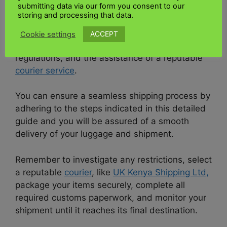
submitting data via our form you consent to our
Conclusion:
storing and processing that data.
Sending a parcel from
UK
to
Kenya
requires
ACCEPT
Cookie settings
careful preparation, adherence to all applicable
regulations, and the assistance of a reputable
courier service
.
You can ensure a seamless shipping process by
adhering to the steps indicated in this detailed
guide and you will be assured of a smooth
delivery of your luggage and shipment.
Remember to investigate any restrictions, select
a reputable
courier
, like
UK Kenya Shipping Ltd,
package your items securely, complete all
required customs paperwork, and monitor your
shipment until it reaches its final destination.