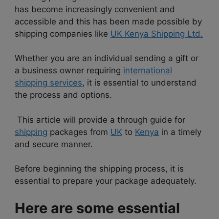
has become increasingly convenient and
accessible and this has been made possible by
shipping companies like
UK Kenya Shipping Ltd.
Whether you are an individual sending a gift or
a business owner requiring
international
shipping
services
, it is essential to understand
the process and options.
This article will provide a through guide for
shipping
packages from
UK
to
Kenya
in a timely
and secure manner.
Before beginning the shipping process, it is
essential to prepare your package adequately.
Here are some essential