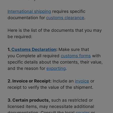
International shipping
requires specific
documentation for
customs clearance
.
Here is the list of the documents that you may
be required:
1.
Customs Declaration
:
Make sure that
you
Complete all required
customs forms
with
specific details about the contents, their value,
and the reason for
exporting
.
2. Invoice or Receipt:
Include an
invoice
or
receipt to verify the value of the shipment.
3. Certain products,
such as restricted or
licensed items, may necessitate additional
documentation. Consult the local
courier
or