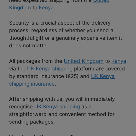
Kingdom
to
Kenya
.
Security is a crucial aspect of the delivery
process, regardless of whether you send a
thoughtful gift or a genuinely expensive item it
does not matter.
All packages from the
United Kingdom
to
Kenya
via the
UK Kenya shipping
platform are covered
by standard insurance (€25) and
UK Kenya
shipping
insurance
.
After shipping with us, you will immediately
recognise
UK Kenya shipping
as a
straightforward and convenient method for
sending packages.