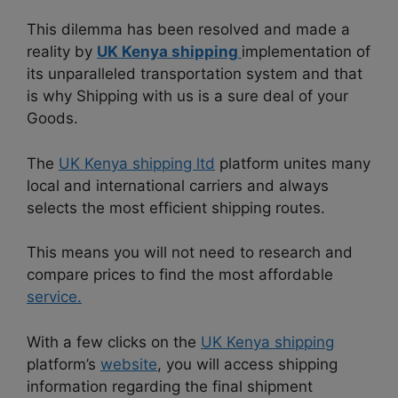
This dilemma has been resolved and made a
reality by
UK Kenya shipping
implementation of
its unparalleled transportation system and that
is why Shipping with us is a sure deal of your
Goods.
The
UK Kenya shipping ltd
platform unites many
local and international carriers and always
selects the most efficient shipping routes.
This means you will not need to research and
compare prices to find the most affordable
service.
With a few clicks on the
UK Kenya shipping
platform’s
website
, you will access shipping
information regarding the final shipment