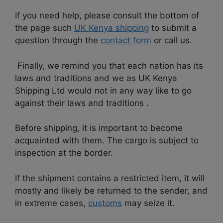
If you need help, please consult the bottom of
the page such
UK Kenya shipping
to submit a
question through the
contact form
or call us.
Finally, we remind you that each nation has its
laws and traditions and we as UK Kenya
Shipping Ltd would not in any way like to go
against their laws and traditions .
Before shipping, it is important to become
acquainted with them. The cargo is subject to
inspection at the border.
If the shipment contains a restricted item, it will
mostly and likely be returned to the sender, and
in extreme cases,
customs
may seize it.