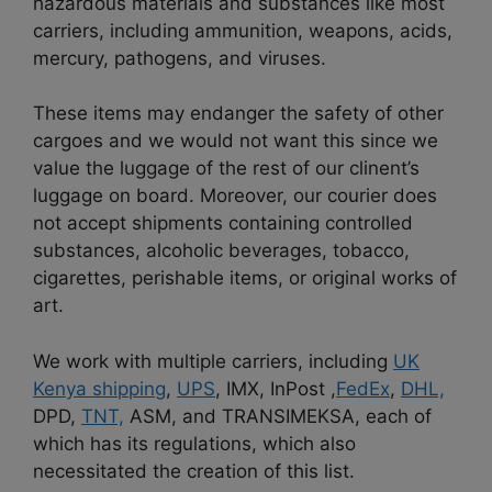
hazardous materials and substances like most
carriers, including ammunition, weapons, acids,
mercury, pathogens, and viruses.
These items may endanger the safety of other
cargoes and we would not want this since we
value the luggage of the rest of our clinent’s
luggage on board. Moreover, our courier does
not accept shipments containing controlled
substances, alcoholic beverages, tobacco,
cigarettes, perishable items, or original works of
art.
We work with multiple carriers, including
UK
Kenya shipping
,
UPS
, IMX, InPost ,
FedEx
,
DHL,
DPD,
TNT,
ASM, and TRANSIMEKSA, each of
which has its regulations, which also
necessitated the creation of this list.