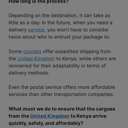
How long is the process?
Depending on the destination, it can take as
little as a day. In the future, when you need a
delivery
service
, you won’t have to consider
twice about who to entrust your package to.
Some
couriers
offer expedited shipping from
the
United Kingdom
to Kenya, while others are
renowned for their adaptability in terms of
delivery methods.
Even the postal service offers more affordable
services than other transportation companies.
What must we do to ensure that the cargoes
from the
United Kingdom
to Kenya arrive
quickly, safely, and affordably?