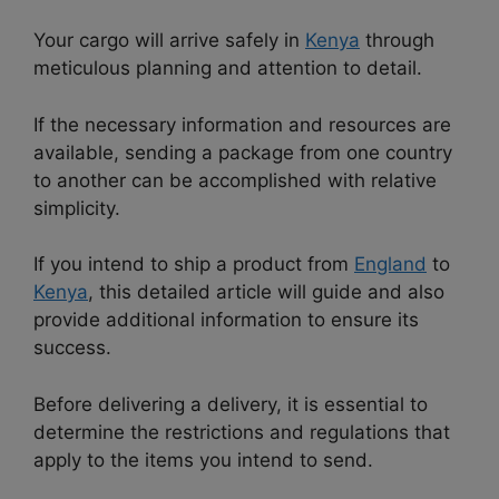
Your cargo will arrive safely in
Kenya
through
meticulous planning and attention to detail.
If the necessary information and resources are
available, sending a package from one country
to another can be accomplished with relative
simplicity.
If you intend to ship a product from
England
to
Kenya
, this detailed article will guide and also
provide additional information to ensure its
success.
Before delivering a delivery, it is essential to
determine the restrictions and regulations that
apply to the items you intend to send.