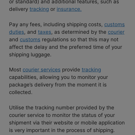
or standard) and additional features, such as
delivery
tracking
or
insurance.
Pay any fees, including shipping costs,
customs
duties
, and
taxes
, as determined by the
courier
and
customs
regulations so that this may not
affect the delay and the preferred time of your
shipping luggage.
Most
courier services
provide
tracking
capabilities, allowing you to monitor your
package’s delivery from the moment it is
collected.
Utilise the tracking number provided by the
courier service to monitor the status of your
shipment via their website or mobile application
is very important in the process of shipping.