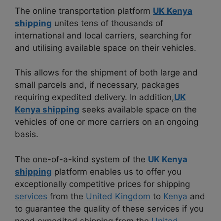
The online transportation platform
UK Kenya
shipping
unites tens of thousands of
international and local carriers, searching for
and utilising available space on their vehicles.
This allows for the shipment of both large and
small parcels and, if necessary, packages
requiring expedited delivery. In addition,
UK
Kenya shipping
seeks available space on the
vehicles of one or more carriers on an ongoing
basis.
The one-of-a-kind system of the
UK Kenya
shipping
platform enables us to offer you
exceptionally competitive prices for shipping
services
from the
United Kingdom
to
Kenya
and
to guarantee the quality of these services if you
need expedited shipping from the
United