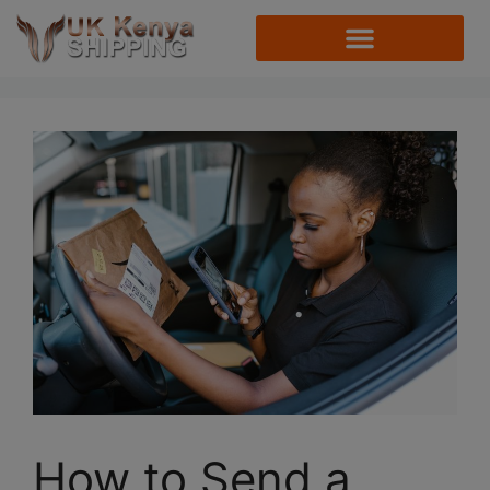
How to Send a