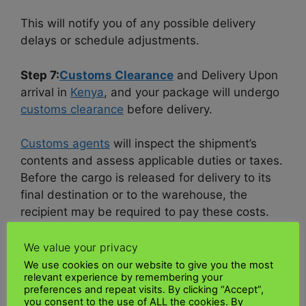
This will notify you of any possible delivery
delays or schedule adjustments.
Step 7:
Customs Clearance
and Delivery Upon
arrival in
Kenya
, and your package will undergo
customs clearance
before delivery.
Customs agents
will inspect the shipment’s
contents and assess applicable duties or taxes.
Before the cargo is released for delivery to its
final destination or to the warehouse, the
recipient may be required to pay these costs.
It is crucial to inform the
Kenyan
recipient of the
We value your privacy
customs
process and any additional fees that
We use cookies on our website to give you the most
relevant experience by remembering your
may be incurred.
preferences and repeat visits. By clicking “Accept”,
you consent to the use of ALL the cookies. By