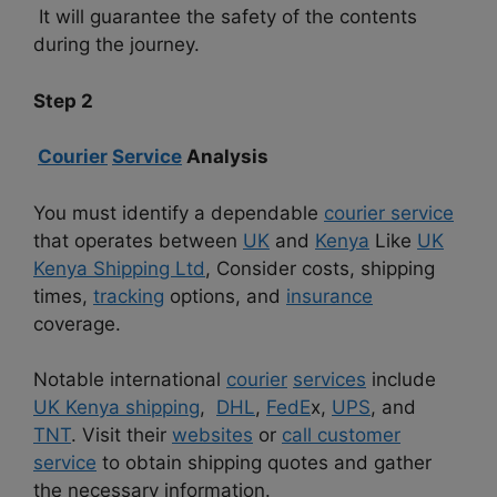
It will guarantee the safety of the contents
during the journey.
Step 2
Courier
Service
Analysis
You must identify a dependable
courier service
that operates between
UK
and
Kenya
Like
UK
Kenya Shipping Ltd
, Consider costs, shipping
times,
tracking
options, and
insurance
coverage.
Notable international
courier
services
include
UK Kenya shipping
,
DHL
,
FedE
x,
UPS
, and
TNT
. Visit their
websites
or
call customer
service
to obtain shipping quotes and gather
the necessary information.