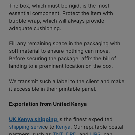
The box, which must be rigid, is the most
essential component. Protect the item with
bubble wrap, which will always provide
adequate cushioning.
Fill any remaining space in the packaging with
soft material to ensure nothing can move.
Before securing the package, affix the bill of
landing to a prominent location on the box.
We transmit such a label to the client and make
it accessible in their printable panel.
Exportation from United Kenya
UK Kenya shipping
is the finest expedited
shipping servic
e to
Kenya
. Our reputable postal
partners, such as
TNT,
DPD
, and
UPS
, can