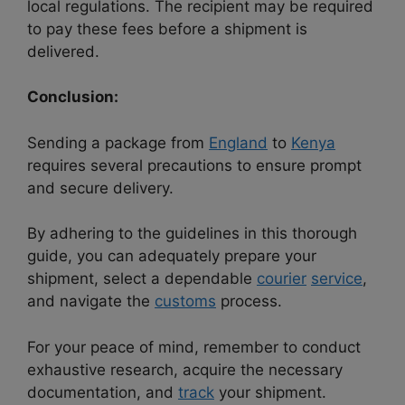
local regulations. The recipient may be required
to pay these fees before a shipment is
delivered.
Conclusion:
Sending a package from
England
to
Kenya
requires several precautions to ensure prompt
and secure delivery.
By adhering to the guidelines in this thorough
guide, you can adequately prepare your
shipment, select a dependable
courier
service
,
and navigate the
customs
process.
For your peace of mind, remember to conduct
exhaustive research, acquire the necessary
documentation, and
track
your shipment.