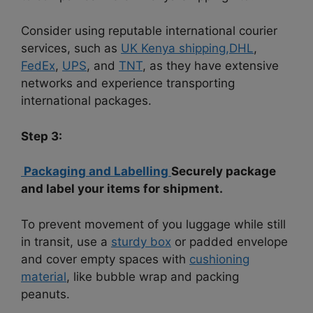
Consider using reputable international courier
services, such as
UK Kenya shipping,
DHL
,
FedEx
,
UPS
, and
TNT
, as they have extensive
networks and experience transporting
international packages.
Step 3:
Packaging and Labelling
Securely package
and label your items for shipment.
To prevent movement of you luggage while still
in transit, use a
sturdy box
or padded envelope
and cover empty spaces with
cushioning
material
, like bubble wrap and packing
peanuts.