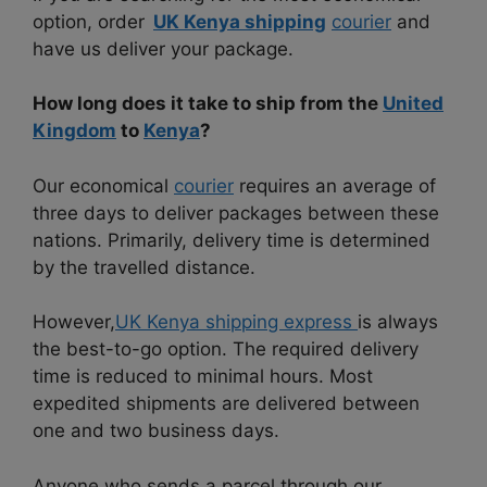
option, order
UK Kenya shipping
courier
and
have us deliver your package.
How long does it take to ship from the
United
Kingdom
to
Kenya
?
Our economical
courier
requires an average of
three days to deliver packages between these
nations. Primarily, delivery time is determined
by the travelled distance.
However,
UK Kenya shipping express
is always
the best-to-go option. The required delivery
time is reduced to minimal hours. Most
expedited shipments are delivered between
one and two business days.
Anyone who sends a parcel through our