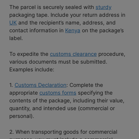
The parcel is securely sealed with
sturdy
packaging tape. Include your return address in
UK
and the recipient’s name, address, and
contact information in
Kenya
on the package’s
label.
To expedite the
customs clearance
procedure,
various documents must be submitted.
Examples include:
1.
Customs Declaration
: Complete the
appropriate
customs forms
specifying the
contents of the package, including their value,
quantity, and intended use (commercial or
personal).
2. When transporting goods for commercial