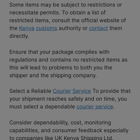
Some items may be subject to restrictions or
necessitate permits. To obtain a list of
restricted items, consult the official website of
the
Kenya
customs
authority or
contact
them
directly.
Ensure that your package complies with
regulations and contains no restricted items as
this will lead to problems to both you the
shipper and the shipping company.
Select a Reliable
Courier
Service
To provide that
your shipment reaches safely and on time, you
must select a dependable
courier service
.
Consider dependability, cost, monitoring
capabilities, and consumer feedback especially
to companies like UK Kenya Shipping Ltd.