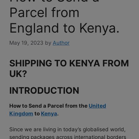
Parcel from
England to Kenya.
May 19, 2023
by
Author
SHIPPING TO KENYA FROM
UK
?
INTRODUCTION
How to Send a Parcel from the
United
Kingdom
to
Kenya
.
Since we are living in today’s globalised world,
sending packages across international borders