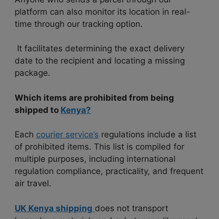
platform can also monitor its location in real-
time through our tracking option.
It facilitates determining the exact delivery
date to the recipient and locating a missing
package.
Which items are prohibited from being
shipped to
Kenya?
Each
courier service’s
regulations include a list
of prohibited items. This list is compiled for
multiple purposes, including international
regulation compliance, practicality, and frequent
air travel.
UK Kenya shipping
does not transport