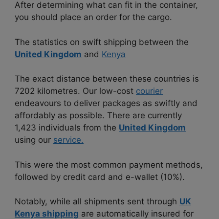
After determining what can fit in the container,
you should place an order for the cargo.
The statistics on swift shipping between the
United Kingdom
and
Kenya
The exact distance between these countries is
7202 kilometres. Our low-cost
courier
endeavours to deliver packages as swiftly and
affordably as possible. There are currently
1,423 individuals from the
United Kingdom
using our
service.
This were the most common payment methods,
followed by credit card and e-wallet (10%).
Notably, while all shipments sent through
UK
Kenya shipping
are automatically insured for