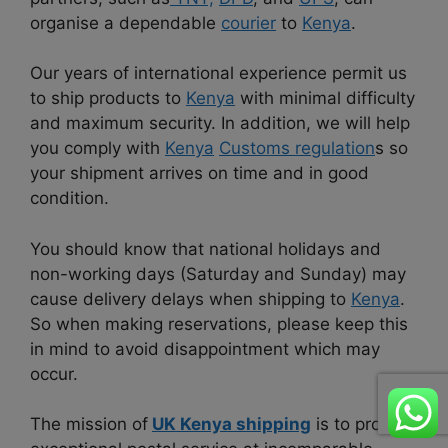
organise a dependable
courier
to
Kenya
.
Our years of international experience permit us
to ship products to
Kenya
with minimal difficulty
and maximum security. In addition, we will help
you comply with
Kenya
Customs regulation
s so
your shipment arrives on time and in good
condition.
You should know that national holidays and
non-working days (Saturday and Sunday) may
cause delivery delays when shipping to
Kenya
.
So when making reservations, please keep this
in mind to avoid disappointment which may
occur.
The mission of
UK Kenya shipping
is to provide