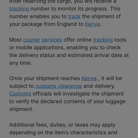
After reserving the cargo, you will receive a
tracking
number to monitor its progress. This
number enables you to
track
the shipment of
your package from England to
Kenya
.
Most
courier
services
offer online
tracking
tools
or mobile applications, enabling you to check
the delivery status and estimated arrival date at
any time.
Once your shipment reaches
Kenya
., it will be
subject to
customs clearance
and delivery.
Customs
officials will investigate the shipment
to verify the declared contents of your luggage
shipment.
Additional fees, duties, or taxes may apply
depending on the item’s characteristics and