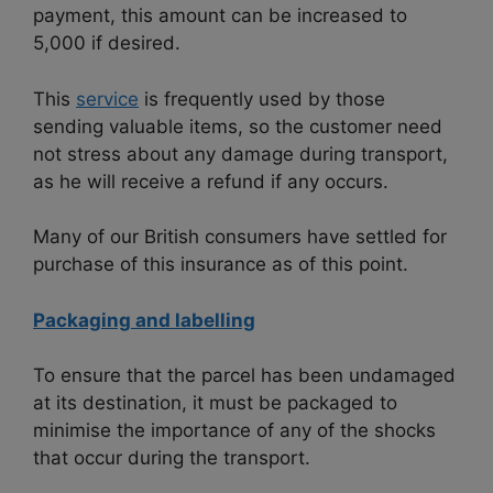
payment, this amount can be increased to
5,000 if desired.
This
service
is frequently used by those
sending valuable items, so the customer need
not stress about any damage during transport,
as he will receive a refund if any occurs.
Many of our British consumers have settled for
purchase of this insurance as of this point.
Packaging and labelling
To ensure that the parcel has been undamaged
at its destination, it must be packaged to
minimise the importance of any of the shocks
that occur during the transport.