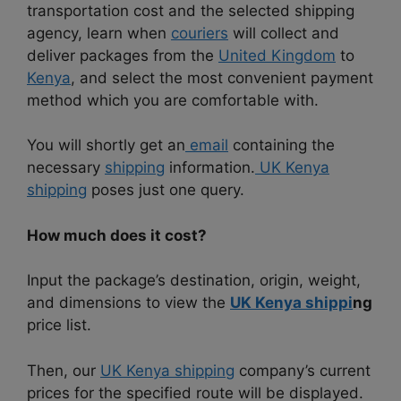
transportation cost and the selected shipping
agency, learn when
couriers
will collect and
deliver packages from the
United Kingdom
to
Kenya
, and select the most convenient payment
method which you are comfortable with.
You will shortly get an
email
containing the
necessary
shipping
information.
UK Kenya
shipping
poses just one query.
How much does it cost?
Input the package’s destination, origin, weight,
and dimensions to view the
UK Kenya shippi
ng
price list.
Then, our
UK Kenya shipping
company’s current
prices for the specified route will be displayed.