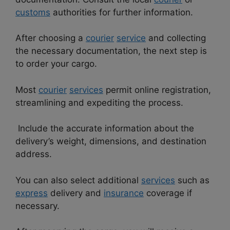
customs
authorities for further information.
After choosing a
courier
service
and collecting
the necessary documentation, the next step is
to order your cargo.
Most
courier
services
permit online registration,
streamlining and expediting the process.
Include the accurate information about the
delivery’s weight, dimensions, and destination
address.
You can also select additional
services
such as
express
delivery and
insurance
coverage if
necessary.