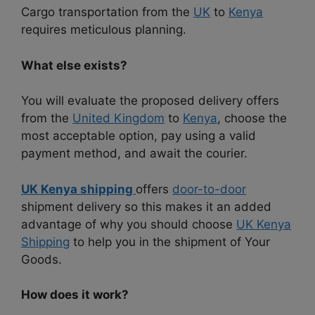
Cargo transportation from the
UK
to
Kenya
requires meticulous planning.
What else exists?
You will evaluate the proposed delivery offers
from the
United Kingdom
to
Kenya
, choose the
most acceptable option, pay using a valid
payment method, and await the courier.
UK Kenya shipping
offers
door-to-door
shipment delivery so this makes it an added
advantage of why you should choose
UK Kenya
Shipping
to help you in the shipment of Your
Goods.
How does it work?