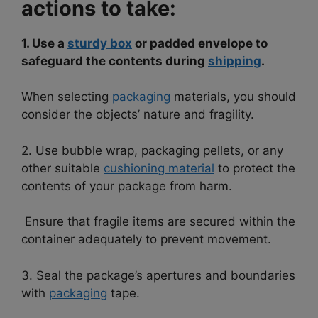
actions to take:
1. Use a
sturdy box
or padded envelope to
safeguard the contents during
shipping
.
When selecting
packaging
materials, you should
consider the objects’ nature and fragility.
2. Use bubble wrap, packaging pellets, or any
other suitable
cushioning material
to protect the
contents of your package from harm.
Ensure that fragile items are secured within the
container adequately to prevent movement.
3. Seal the package’s apertures and boundaries
with
packaging
tape.