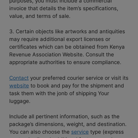
purposes, you must include a commercial
invoice that details the item’s specifications,
value, and terms of sale.
3. Certain objects like artworks and antiquities
may require additional export licenses or
certificates which can be obtained from Kenya
Revenue Association Website. Consult the
appropriate authorities to ensure compliance.
Contact
your preferred courier service or visit its
website
to book and pay for the shipment and
task them with the jonb of shipping Your
luggage.
Include all pertinent information, such as the
package’s dimensions, weight, and destination.
You can also choose the
service
type (express