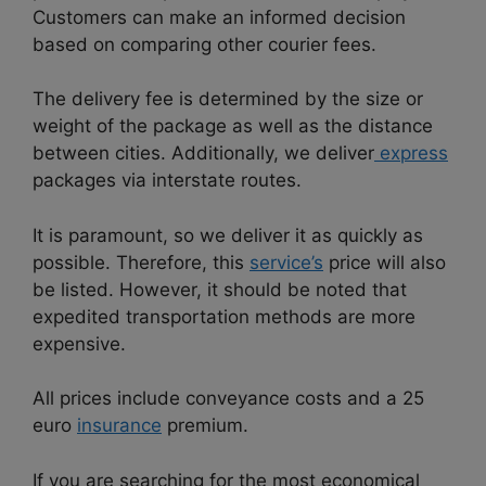
Customers can make an informed decision
based on comparing other courier fees.
The delivery fee is determined by the size or
weight of the package as well as the distance
between cities. Additionally, we deliver
express
packages via interstate routes.
It is paramount, so we deliver it as quickly as
possible. Therefore, this
service’s
price will also
be listed. However, it should be noted that
expedited transportation methods are more
expensive.
All prices include conveyance costs and a 25
euro
insurance
premium.
If you are searching for the most economical