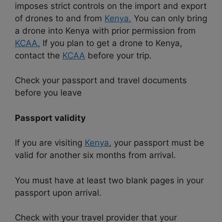
imposes strict controls on the import and export
of drones to and from
Kenya.
You can only bring
a drone into Kenya with prior permission from
KCAA.
If you plan to get a drone to Kenya,
contact the
KCAA
before your trip.
Check your passport and travel documents
before you leave
Passport validity
If you are visiting
Kenya
, your passport must be
valid for another six months from arrival.
You must have at least two blank pages in your
passport upon arrival.
Check with your travel provider that your