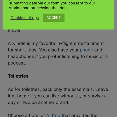
submitting data via our form you consent to our
You can leave your work computer at home for
storing and processing that data.
such a short trip. Since you’ll be driving or
taking a short flight, skip the tablet. However,
ACCEPT
Cookie settings
your flight may need to be longer to watch a
movie.
A Kindle is my favorite in-flight entertainment
for short trips. You also have your
phone
and
headphones if you prefer listening to music or a
podcast.
Toiletries
As for toiletries, pack only the essentials. Leave
it at home if you can live without it, or survive a
day or two on another brand.
Choose a hotel or
Airbnb
that provides the