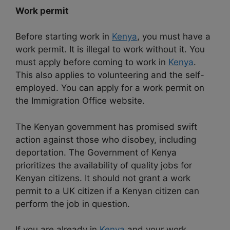
Work permit
Before starting work in
Kenya
, you must have a
work permit. It is illegal to work without it. You
must apply before coming to work in
Kenya
.
This also applies to volunteering and the self-
employed. You can apply for a work permit on
the Immigration Office website.
The Kenyan government has promised swift
action against those who disobey, including
deportation. The Government of Kenya
prioritizes the availability of quality jobs for
Kenyan citizens. It should not grant a work
permit to a UK citizen if a Kenyan citizen can
perform the job in question.
If you are already in
Kenya
and your work