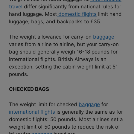
travel
differ significantly from national rules for
hand luggage. Most
domestic flights
limit hand
luggage, bags, and backpacks to £35.
The weight allowance for carry-on
baggage
varies from airline to airline, but your carry-on
bag should generally weigh 16-18 pounds for
international flights. British Airways is an
exception, setting the cabin weight limit at 51
pounds.
CHECKED BAGS
The weight limit for checked
baggage
for
international flights
is generally the same as for
domestic flights: 50 pounds. Most airlines set a
weight limit of 50 pounds to reduce the risk of