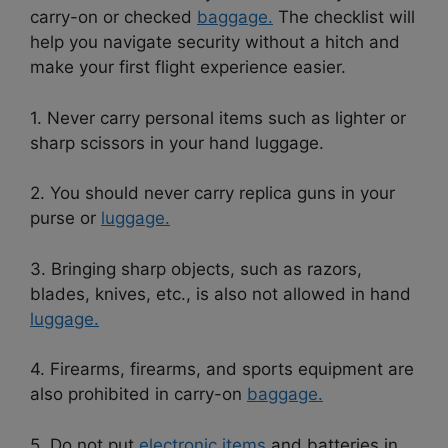
carry-on or checked
baggage.
The checklist will
help you navigate security without a hitch and
make your first flight experience easier.
1. Never carry personal items such as lighter or
sharp scissors in your hand luggage.
2. You should never carry replica guns in your
purse or
luggage.
3. Bringing sharp objects, such as razors,
blades, knives, etc., is also not allowed in hand
luggage.
4. Firearms, firearms, and sports equipment are
also prohibited in carry-on
baggage.
5. Do not put
electronic items
and batteries in