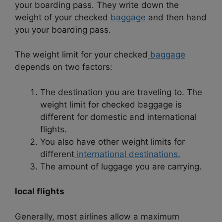
your boarding pass. They write down the
weight of your checked
baggage
and then hand
you your boarding pass.
The weight limit for your checked
baggage
depends on two factors:
The destination you are traveling to. The
weight limit for checked baggage is
different for domestic and international
flights.
You also have other weight limits for
different
international destinations.
The amount of luggage you are carrying.
local flights
Generally, most airlines allow a maximum