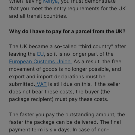
When leaving
Kenya,
you must demonstrate
that you meet the entry requirements for the UK
and all transit countries.
Why do I have to pay for a parcel from the UK?
The UK became a so-called “third country” after
leaving the
EU
, so it is no longer part of the
European Customs Union.
As a result, the free
movement of goods is no longer possible, and
export and import declarations must be
submitted.
VAT
is still due on this. If the seller
does not bear these costs, the buyer (the
package recipient) must pay these costs.
The faster you pay the outstanding amount, the
faster the package can be delivered. The final
payment term is six days. In case of non-