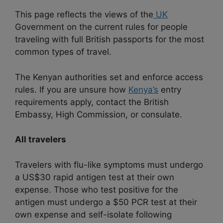
This page reflects the views of the
UK
Government on the current rules for people
traveling with full British passports for the most
common types of travel.
The Kenyan authorities set and enforce access
rules. If you are unsure how
Kenya’s
entry
requirements apply, contact the British
Embassy, High Commission, or consulate.
All travelers
Travelers with flu-like symptoms must undergo
a US$30 rapid antigen test at their own
expense. Those who test positive for the
antigen must undergo a $50 PCR test at their
own expense and self-isolate following