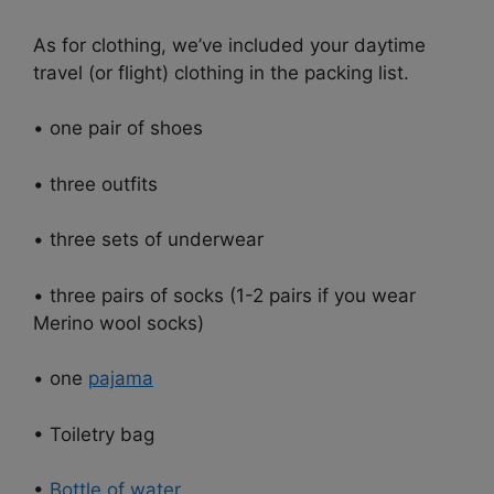
As for clothing, we’ve included your daytime
travel (or flight) clothing in the packing list.
• one pair of shoes
• three outfits
• three sets of underwear
• three pairs of socks (1-2 pairs if you wear
Merino wool socks)
• one
pajama
• Toiletry bag
•
Bottle of water