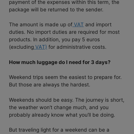
payment of the expenses within this term, the
package will be returned to the sender.
The amount is made up of
VAT
and import
duties. No import duties are required for most
products. In addition, you pay 5 euros
(excluding
VAT)
for administrative costs.
How much luggage do I need for 3 days?
Weekend trips seem the easiest to prepare for.
But those are always the hardest.
Weekends should be easy. The journey is short,
the weather won’t change much, and you
probably already know what you’ll be doing.
But traveling light for a weekend can be a