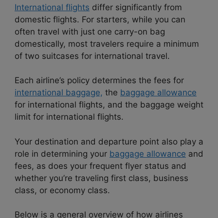
International flights
differ significantly from
domestic flights. For starters, while you can
often travel with just one carry-on bag
domestically, most travelers require a minimum
of two suitcases for international travel.
Each airline’s policy determines the fees for
international baggage,
the
baggage allowance
for international flights, and the baggage weight
limit for international flights.
Your destination and departure point also play a
role in determining your
baggage allowance
and
fees, as does your frequent flyer status and
whether you’re traveling first class, business
class, or economy class.
Below is a general overview of how airlines