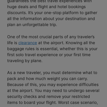
guarantees the best travel experiences with
huge deals and flight and hotel bookings
discounts. It’s your one-stop platform to gather
all the information about your destination and
plan an unforgettable trip.
One of the most crucial parts of any traveler’s
life is
clearance
at the airport. Knowing all the
baggage rules is essential, whether this is your
first solo travel experience or your first time
traveling by plane.
As a new traveler, you must determine what to
pack and how much weight you can carry.
Because of this, you may experience difficulties
at the airport. You may need to undergo several
security checks and remove your restricted
items to board your flight. Worst case scenario,