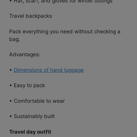
• Hat, scarf, and gloves for winter outings
Travel backpacks
Pack everything you need without checking a
bag.
Advantages:
•
Dimensions of hand luggage
• Easy to pack
• Comfortable to wear
• Sustainably built
Travel day outfit