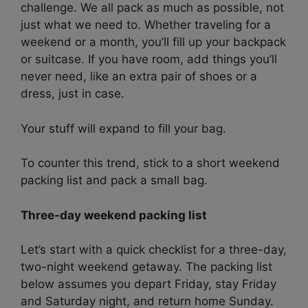
challenge. We all pack as much as possible, not
just what we need to. Whether traveling for a
weekend or a month, you’ll fill up your backpack
or suitcase. If you have room, add things you’ll
never need, like an extra pair of shoes or a
dress, just in case.
Your stuff will expand to fill your bag.
To counter this trend, stick to a short weekend
packing list and pack a small bag.
Three-day weekend packing list
Let’s start with a quick checklist for a three-day,
two-night weekend getaway. The packing list
below assumes you depart Friday, stay Friday
and Saturday night, and return home Sunday.