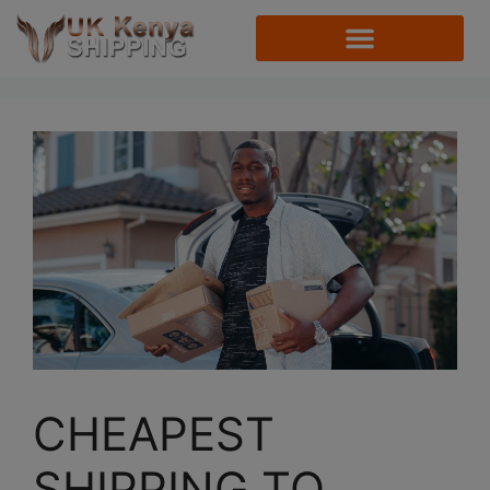
CHEAPEST
SHIPPING TO