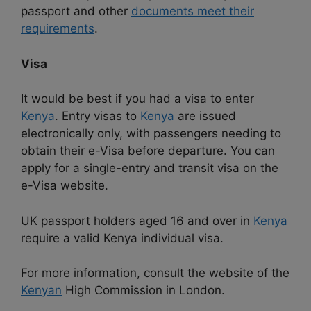
passport and other
documents meet their
requirements
.
Visa
It would be best if you had a visa to enter
Kenya
. Entry visas to
Kenya
are issued
electronically only, with passengers needing to
obtain their e-Visa before departure. You can
apply for a single-entry and transit visa on the
e-Visa website.
UK passport holders aged 16 and over in
Kenya
require a valid Kenya individual visa.
For more information, consult the website of the
Kenyan
High Commission in London.