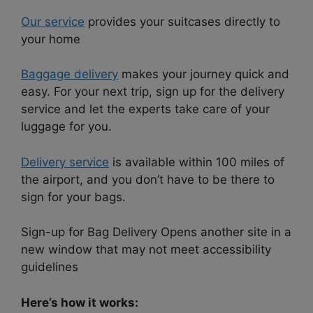
Our service
provides your suitcases directly to
your home
Baggage delivery
makes your journey quick and
easy. For your next trip, sign up for the delivery
service and let the experts take care of your
luggage for you.
Delivery service
is available within 100 miles of
the airport, and you don’t have to be there to
sign for your bags.
Sign-up for Bag Delivery Opens another site in a
new window that may not meet accessibility
guidelines
Here’s how it works: