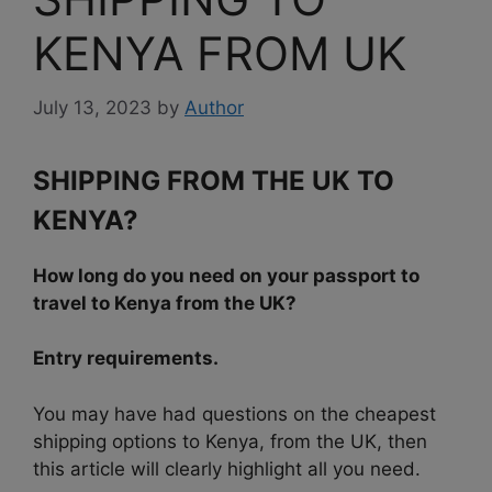
KENYA FROM UK
July 13, 2023
by
Author
SHIPPING FROM THE UK TO
KENYA?
How long do you need on your passport to
travel to Kenya from the UK?
Entry requirements.
You may have had questions on the cheapest
shipping options to Kenya, from the UK, then
this article will clearly highlight all you need.