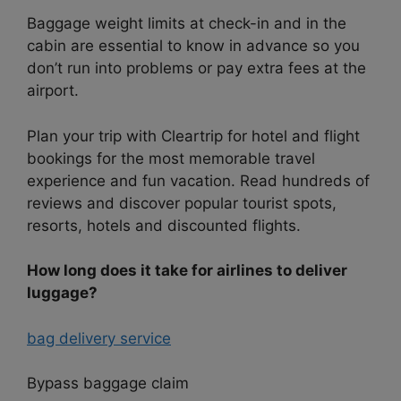
Baggage weight limits at check-in and in the
cabin are essential to know in advance so you
don’t run into problems or pay extra fees at the
airport.
Plan your trip with Cleartrip for hotel and flight
bookings for the most memorable travel
experience and fun vacation. Read hundreds of
reviews and discover popular tourist spots,
resorts, hotels and discounted flights.
How long does it take for airlines to deliver
luggage?
bag delivery service
Bypass baggage claim