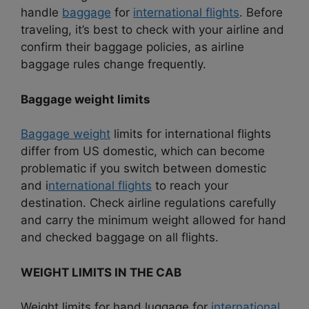
handle
baggage
for
international flights
. Before
traveling, it’s best to check with your airline and
confirm their baggage policies, as airline
baggage rules change frequently.
Baggage weight limits
Baggage weight
limits for international flights
differ from US domestic, which can become
problematic if you switch between domestic
and i
nternational flights
to reach your
destination. Check airline regulations carefully
and carry the minimum weight allowed for hand
and checked baggage on all flights.
WEIGHT LIMITS IN THE CAB
Weight limits for hand luggage for
international