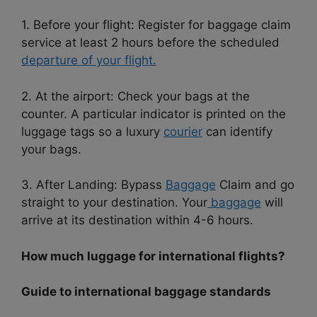
1. Before your flight: Register for baggage claim
service at least 2 hours before the scheduled
departure of your flight.
2. At the airport: Check your bags at the
counter. A particular indicator is printed on the
luggage tags so a luxury
courier
can identify
your bags.
3. After Landing: Bypass
Baggage
Claim and go
straight to your destination. Your
baggage
will
arrive at its destination within 4-6 hours.
How much luggage for international flights?
Guide to international baggage standards