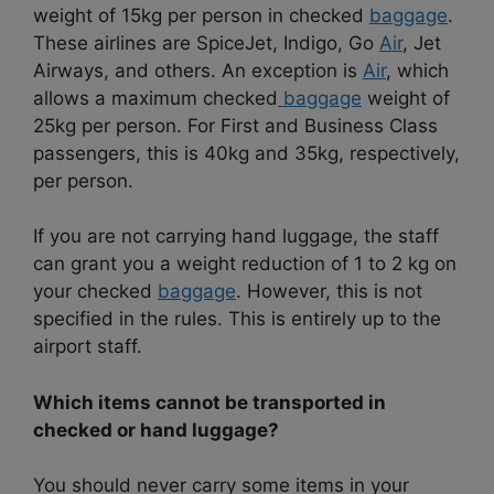
weight of 15kg per person in checked
baggage
.
These airlines are SpiceJet, Indigo, Go
Air
, Jet
Airways, and others. An exception is
Air
, which
allows a maximum checked
baggage
weight of
25kg per person. For First and Business Class
passengers, this is 40kg and 35kg, respectively,
per person.
If you are not carrying hand luggage, the staff
can grant you a weight reduction of 1 to 2 kg on
your checked
baggage
. However, this is not
specified in the rules. This is entirely up to the
airport staff.
Which items cannot be transported in
checked or hand luggage?
You should never carry some items in your