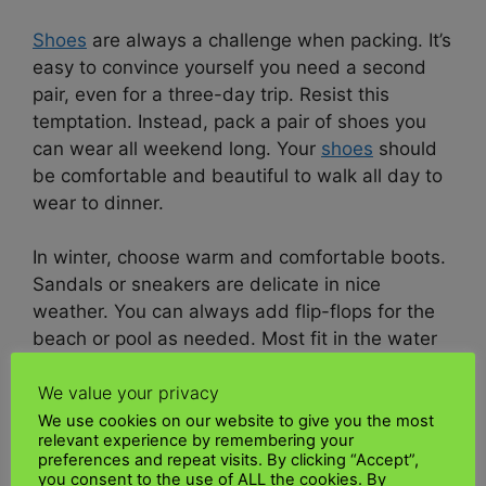
Shoes
are always a challenge when packing. It’s
easy to convince yourself you need a second
pair, even for a three-day trip. Resist this
temptation. Instead, pack a pair of shoes you
can wear all weekend long. Your
shoes
should
be comfortable and beautiful to walk all day to
wear to dinner.
In winter, choose warm and comfortable boots.
Sandals or sneakers are delicate in nice
weather. You can always add flip-flops for the
beach or pool as needed. Most fit in the water
bottle pocket of your backpack.
We value your privacy
Electronic
We use cookies on our website to give you the most
relevant experience by remembering your
preferences and repeat visits. By clicking “Accept”,
Be careful not to overpack
electronic
devices.
you consent to the use of ALL the cookies. By