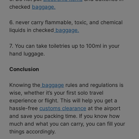
checked
baggage.
6. never carry flammable, toxic, and chemical
liquids in checked
baggage.
7. You can take toiletries up to 100ml in your
hand luggage.
Conclusion
Knowing the
baggage
rules and regulations is
wise, whether it’s your first solo travel
experience or flight. This will help you get a
hassle-free
customs clearance
at the airport
and save you packing time. If you know how
much and what you can carry, you can fill your
things accordingly.