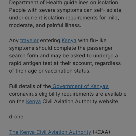
Department of Health guidelines on isolation.
People with severe symptoms can self-isolate
under current isolation requirements for mild,
moderate, and painful illness.
Any
traveler
entering
Kenya
with flu-like
symptoms should complete the passenger
search form and may be asked to undergo a
rapid antigen test at their account, regardless
of their age or vaccination status.
Full details of the
Government of Kenya’s
coronavirus eligibility requirements are available
on the
Kenya
Civil Aviation Authority website.
drone
The Kenya Civil Aviation Authority
(KCAA)