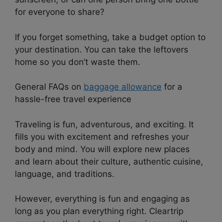
for everyone to share?
If you forget something, take a budget option to
your destination. You can take the leftovers
home so you don’t waste them.
General FAQs on
baggage allowance
for a
hassle-free travel experience
Traveling is fun, adventurous, and exciting. It
fills you with excitement and refreshes your
body and mind. You will explore new places
and learn about their culture, authentic cuisine,
language, and traditions.
However, everything is fun and engaging as
long as you plan everything right. Cleartrip