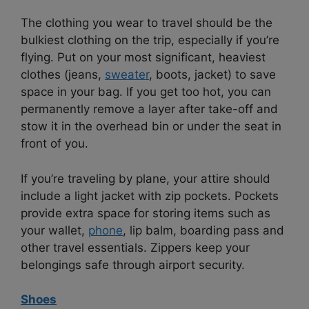
The clothing you wear to travel should be the
bulkiest clothing on the trip, especially if you’re
flying. Put on your most significant, heaviest
clothes (jeans,
sweater
, boots, jacket) to save
space in your bag. If you get too hot, you can
permanently remove a layer after take-off and
stow it in the overhead bin or under the seat in
front of you.
If you’re traveling by plane, your attire should
include a light jacket with zip pockets. Pockets
provide extra space for storing items such as
your wallet,
phone
, lip balm, boarding pass and
other travel essentials. Zippers keep your
belongings safe through airport security.
Shoes