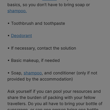
basics, so you don’t have to bring soap or
shampoo.
• Toothbrush and toothpaste
•
Deodorant
• If necessary, contact the solution
• Basic makeup, if needed
• Soap,
shampoo
, and conditioner (only if not
provided by the accommodation)
Ask yourself if you can pool your resources and
share the burden of packing with your fellow
travellers. Do you all have to bring your bottle of
sunscreen, or can one person bring one bottle