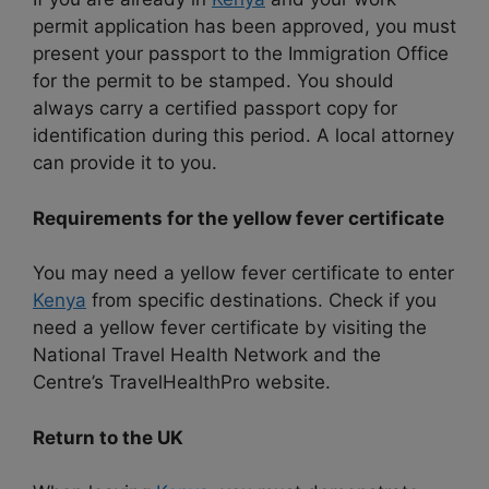
permit application has been approved, you must
present your passport to the Immigration Office
for the permit to be stamped. You should
always carry a certified passport copy for
identification during this period. A local attorney
can provide it to you.
Requirements for the yellow fever certificate
You may need a yellow fever certificate to enter
Kenya
from specific destinations. Check if you
need a yellow fever certificate by visiting the
National Travel Health Network and the
Centre’s TravelHealthPro website.
Return to the UK