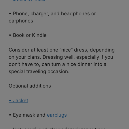
• Phone, charger, and headphones or
earphones
• Book or Kindle
Consider at least one “nice” dress, depending
on your plans. Dressing well, especially if you
don’t have to, can turn a nice dinner into a
special traveling occasion.
Optional additions
• Jacket
• Eye mask and
earplugs