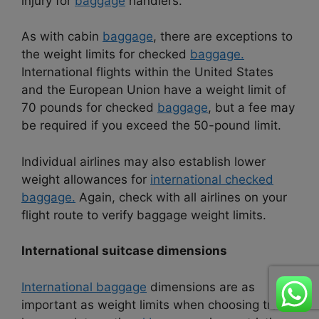
injury for
baggage
handlers.
As with cabin
baggage
, there are exceptions to
the weight limits for checked
baggage.
International flights within the United States
and the European Union have a weight limit of
70 pounds for checked
baggage
, but a fee may
be required if you exceed the 50-pound limit.
Individual airlines may also establish lower
weight allowances for
international checked
baggage.
Again, check with all airlines on your
flight route to verify baggage weight limits.
International suitcase dimensions
International baggage
dimensions are as
important as weight limits when choosing travel