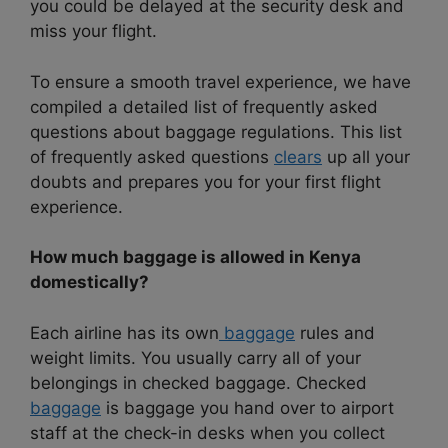
you could be delayed at the security desk and
miss your flight.
To ensure a smooth travel experience, we have
compiled a detailed list of frequently asked
questions about baggage regulations. This list
of frequently asked questions
clears
up all your
doubts and prepares you for your first flight
experience.
How much baggage is allowed in Kenya
domestically?
Each airline has its own
baggage
rules and
weight limits. You usually carry all of your
belongings in checked baggage. Checked
baggage
is baggage you hand over to airport
staff at the check-in desks when you collect