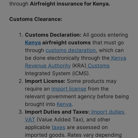
through
Airfreight insurance for Kenya.
Customs Clearance:
Customs Declaration:
All goods entering
Kenya
airfreight customs
that must go
through
customs declaration
, which can
be done electronically through the
Kenya
Revenue Authority
(KRA)
Customs
Integrated System (iCMS).
Import License:
Some products may
require an
import license
from the
relevant government agency before being
brought into
Kenya
.
Import Duties and Taxes:
Import duties,
VAT
(Value Added Tax), and other
applicable
taxes
are assessed on
imported goods. Rates vary depending