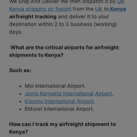
We Ship And Deliver We then dispatch it by
UK
Kenya shipping air freight
from the
UK
to
Kenya
airfreight tracking
and deliver it to your
destination within 2 to 3 business (working)
days.
What are the critical airports for airfreight
shipments to Kenya?
Such as:
Moi International Airport.
Jomo Kenyatta International Airport.
Kisumu International Airport
.
Eldoret International Airport.
How can I track my airfreight shipment to
Kenya?