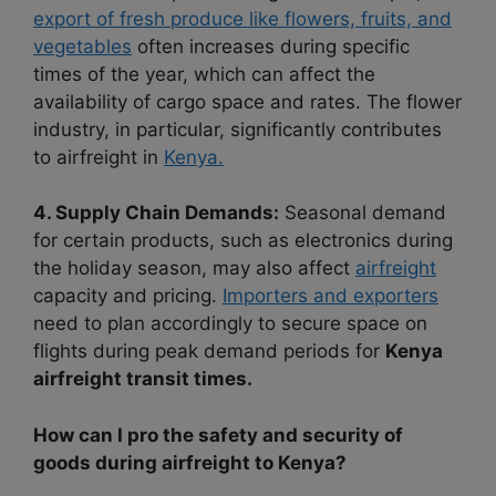
export of fresh produce like flowers, fruits, and
vegetables
often increases during specific
times of the year, which can affect the
availability of cargo space and rates. The flower
industry, in particular, significantly contributes
to airfreight in
Kenya.
4. Supply Chain Demands:
Seasonal demand
for certain products, such as electronics during
the holiday season, may also affect
airfreight
capacity and pricing.
Importers and exporters
need to plan accordingly to secure space on
flights during peak demand periods for
Kenya
airfreight transit times.
How can I pro the safety and security of
goods during airfreight to Kenya?