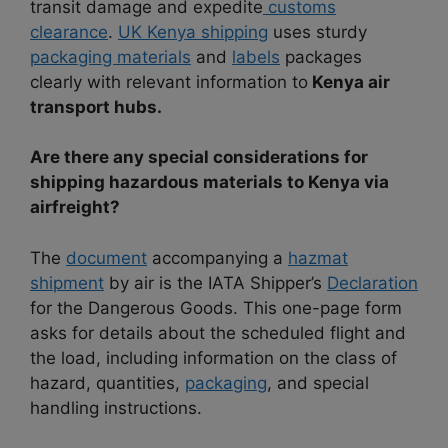
transit damage and expedite
customs
clearance
.
UK Kenya shipping
uses sturdy
packaging materials
and
labels
packages
clearly with relevant information to
Kenya air
transport hubs.
Are there any special considerations for
shipping hazardous materials to Kenya via
airfreight?
The
document
accompanying a
hazmat
shipment
by air is the IATA Shipper’s
Declaration
for the Dangerous Goods. This one-page form
asks for details about the scheduled flight and
the load, including information on the class of
hazard, quantities,
packaging
, and special
handling instructions.