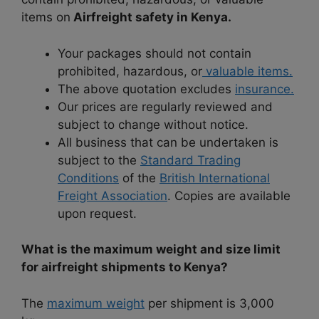
items on
Airfreight safety in Kenya.
Your packages should not contain
prohibited, hazardous, or
valuable items.
The above quotation excludes
insurance.
Our prices are regularly reviewed and
subject to change without notice.
All business that can be undertaken is
subject to the
Standard Trading
Conditions
of the
British International
Freight Association
. Copies are available
upon request.
What is the maximum weight and size limit
for airfreight shipments to Kenya?
The
maximum weight
per shipment is 3,000