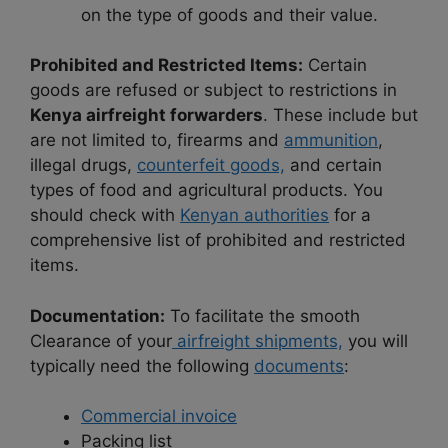
on the type of goods and their value.
Prohibited and Restricted Items:
Certain
goods are refused or subject to restrictions in
Kenya airfreight forwarders
. These include but
are not limited to, firearms and
ammunition
,
illegal drugs,
counterfeit goods,
and certain
types of food and agricultural products. You
should check with
Kenyan authorities
for a
comprehensive list of prohibited and restricted
items.
Documentation:
To facilitate the smooth
Clearance of your
airfreight shipments,
you will
typically need the following
documents
:
Commercial invoice
Packing list