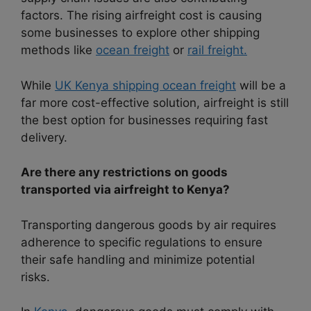
factors. The rising airfreight cost is causing
some businesses to explore other shipping
methods like
ocean freight
or
rail freight.
While
UK Kenya shipping ocean freight
will be a
far more cost-effective solution, airfreight is still
the best option for businesses requiring fast
delivery.
Are there any restrictions on goods
transported via airfreight to Kenya?
Transporting dangerous goods by air requires
adherence to specific regulations to ensure
their safe handling and minimize potential
risks.