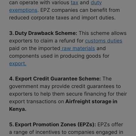
can operate with various
tax
and
duty
exemptions
. EPZ companies can benefit from
reduced corporate taxes and import duties.
3. Duty Drawback Scheme:
This scheme allows
exporters to claim a refund for
customs duties
paid on the imported
raw materials
and
components used in producing goods for
export.
4. Export Credit Guarantee Scheme:
The
government may provide credit guarantees to
exporters to help them secure financing for their
export transactions on
Airfreight storage in
Kenya.
5. Export Promotion Zones (EPZs):
EPZs offer
a range of incentives to companies engaged in