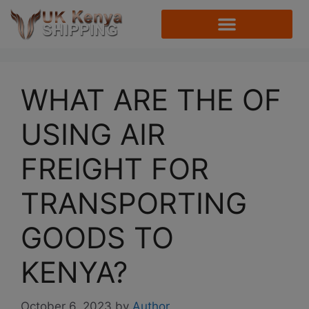
WHAT ARE THE OF
USING AIR
FREIGHT FOR
TRANSPORTING
GOODS TO
KENYA?
October 6, 2023
by
Author