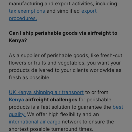
manufacturing and export activities, including
tax exemptions
and simplified
export
procedures.
Can I ship perishable goods via airfreight to
Kenya?
As a supplier of perishable goods, like fresh-cut
flowers or fruits and vegetables, you want your
products delivered to your clients worldwide as
fresh as possible.
UK Kenya shipping air transport
to or from
Kenya
airfreight challenges
for perishable
products is a fast solution to guarantee the
best
quality.
We offer high flexibility and an
international air cargo
network to ensure the
shortest possible turnaround times.