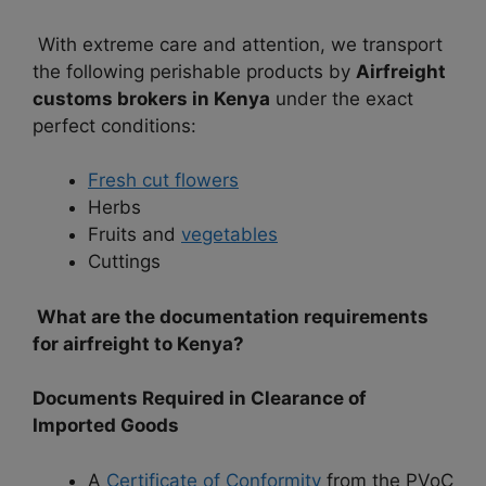
With extreme care and attention, we transport
the following perishable products by
Airfreight
customs brokers in Kenya
under the exact
perfect conditions:
Fresh cut flowers
Herbs
Fruits and
vegetables
Cuttings
What are the documentation requirements
for airfreight to Kenya?
Documents Required in Clearance of
Imported Goods
A
Certificate of Conformity
from the PVoC