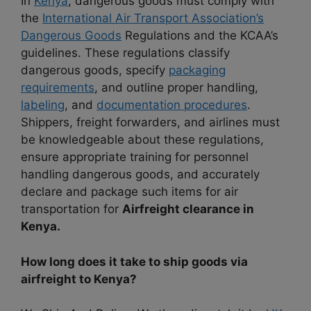
In
Kenya
, dangerous goods must comply with
the
International Air Transport Association’s
Dangerous Goods
Regulations and the KCAA’s
guidelines. These regulations classify
dangerous goods, specify
packaging
requirements
, and outline proper handling,
labeling
, and
documentation procedures
.
Shippers, freight forwarders, and airlines must
be knowledgeable about these regulations,
ensure appropriate training for personnel
handling dangerous goods, and accurately
declare and package such items for air
transportation for
Airfreight clearance in
Kenya.
How long does it take to ship goods via
airfreight to Kenya?