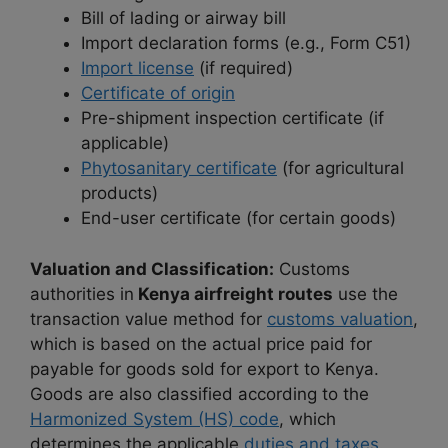
Bill of lading or airway bill
Import declaration forms (e.g., Form C51)
Import license
(if required)
Certificate of origin
Pre-shipment inspection certificate (if
applicable)
Phytosanitary certificate
(for agricultural
products)
End-user certificate (for certain goods)
Valuation and Classification:
Customs
authorities in
Kenya airfreight routes
use the
transaction value method for
customs valuation
,
which is based on the actual price paid for
payable for goods sold for export to Kenya.
Goods are also classified according to the
Harmonized System (HS) code
, which
determines the applicable
duties and taxes.