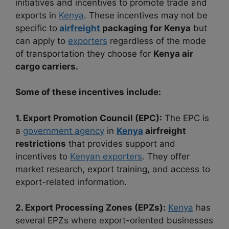
initiatives and
incentives to promote trade and
exports in
Kenya
. These incentives may not be
specific
to
airfreight
packaging for Kenya
but
can apply to
exporters
regardless of the mode
of
transportation they choose for
Kenya air
cargo carriers.
Some of these incentives include:
1. Export Promotion Council (EPC):
The EPC is
a
government agency
in
Kenya
airfreight
restrictions
that provides support and
incentives to
Kenyan exporters
. They offer
market research, export training, and access to
export-related information.
2. Export Processing Zones (EPZs):
Kenya
has
several EPZs where export-oriented businesses