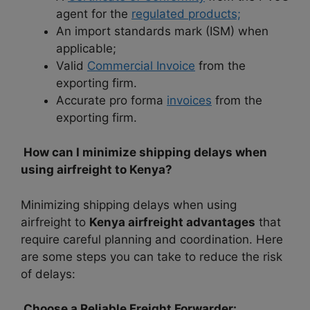
agent for the
regulated products;
An import standards mark (ISM) when
applicable;
Valid
Commercial Invoice
from the
exporting firm.
Accurate pro forma
invoices
from the
exporting firm.
How can I minimize shipping delays when
using airfreight to Kenya?
Minimizing shipping delays when using
airfreight to
Kenya airfreight advantages
that
require careful planning and coordination. Here
are some steps you can take to reduce the risk
of delays:
Choose a Reliable Freight Forwarder: