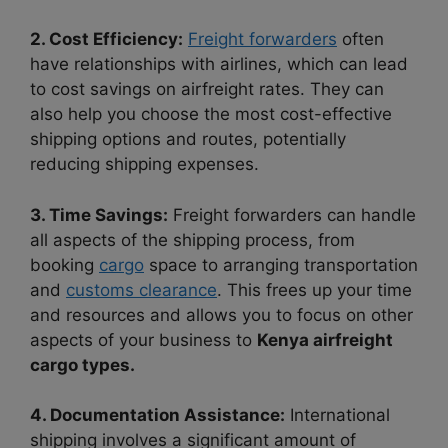
2. Cost Efficiency:
Freight forwarders
often
have relationships with airlines, which can lead
to cost savings on airfreight rates. They can
also help you choose the most cost-effective
shipping options and routes, potentially
reducing shipping expenses.
3. Time Savings:
Freight forwarders can handle
all aspects of the shipping process, from
booking
cargo
space to arranging transportation
and
customs clearance
. This frees up your time
and resources and allows you to focus on other
aspects of your business to
Kenya airfreight
cargo types.
4. Documentation Assistance:
International
shipping involves a significant amount of