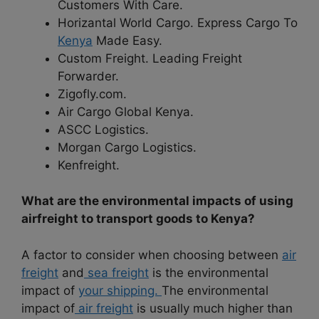
Customers With Care.
Horizantal World Cargo. Express Cargo To
Kenya
Made Easy.
Custom Freight. Leading Freight
Forwarder.
Zigofly.com.
Air Cargo Global Kenya.
ASCC Logistics.
Morgan Cargo Logistics.
Kenfreight.
What are the environmental impacts of using
airfreight to transport goods to Kenya?
A factor to consider when choosing between
air
freight
and
sea freight
is the environmental
impact of
your shipping.
The environmental
impact of
air freight
is usually much higher than