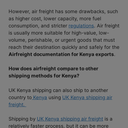
However, air freight has some drawbacks, such
as higher cost, lower capacity, more fuel
consumption, and stricter
regulations
. Air freight
is usually more suitable for high-value, low-
volume, perishable, or urgent goods that must
reach their destination quickly and safely for the
Airfreight documentation for Kenya exports
.
How does airfreight compare to other
shipping methods for Kenya?
UK Kenya shipping can also ship to another
country to
Kenya
using
UK Kenya shipping air
freight.
Shipping by
UK Kenya shipping air freight
is a
relatively faster process, but it can be more