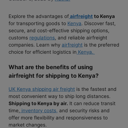
Explore the advantages of
airfreight
to Kenya
for transporting goods to
Kenya
. Discover fast,
secure, and cost-effective shipping options,
customs
regulations
, and reliable airfreight
companies. Learn why
airfreight
is the preferred
choice for efficient logistics in
Kenya.
What are the benefits of using
airfreight for shipping to Kenya?
UK Kenya shipping air freight
is the fastest and
most convenient way to ship long distances.
Shipping to Kenya by air.
It can reduce transit
time,
inventory costs,
and security risks and
offer more flexibility and responsiveness to
market changes.