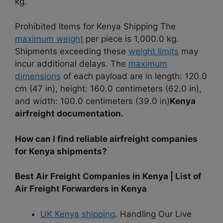
kg.
Prohibited Items for Kenya Shipping The
maximum weight
per piece is 1,000.0 kg.
Shipments exceeding these
weight limits
may
incur additional delays. The
maximum
dimensions
of each payload are in length: 120.0
cm (47 in), height: 160.0 centimeters (62.0 in),
and width: 100.0 centimeters (39.0 in)
Kenya
airfreight documentation.
How can I find reliable airfreight companies
for Kenya shipments?
Best Air Freight Companies in Kenya | List of
Air Freight Forwarders in Kenya
UK Kenya shipping
. Handling Our Live