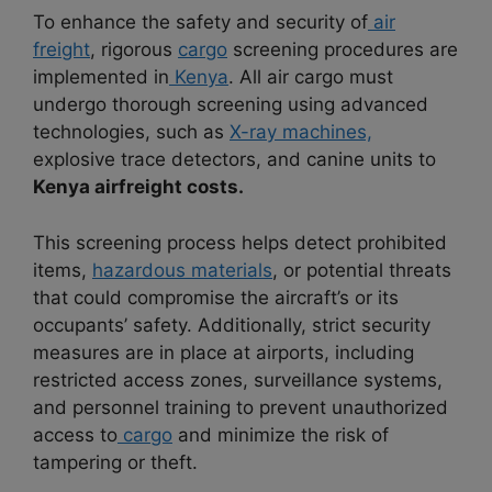
To enhance the safety and security of
air
freight
, rigorous
cargo
screening procedures are
implemented in
Kenya
. All air cargo must
undergo thorough screening using advanced
technologies, such as
X-ray machines,
explosive trace detectors, and canine units to
Kenya airfreight costs.
This screening process helps detect prohibited
items,
hazardous materials
, or potential threats
that could compromise the aircraft’s or its
occupants’ safety. Additionally, strict security
measures are in place at airports, including
restricted access zones, surveillance systems,
and personnel training to prevent unauthorized
access to
cargo
and minimize the risk of
tampering or theft.