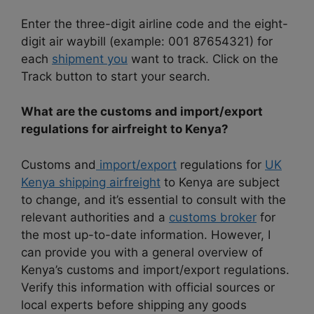
Enter the three-digit airline code and the eight-
digit air waybill (example: 001 87654321) for
each
shipment you
want to track. Click on the
Track button to start your search.
What are the customs and import/export
regulations for airfreight to Kenya?
Customs and
import/export
regulations for
UK
Kenya shipping airfreight
to Kenya are subject
to change, and it’s essential to consult with the
relevant authorities and a
customs broker
for
the most up-to-date information. However, I
can provide you with a general overview of
Kenya’s customs and import/export regulations.
Verify this information with official sources or
local experts before shipping any goods