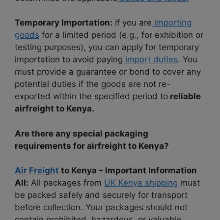
Temporary Importation:
If you are
importing
goods
for a limited period (e.g., for exhibition or
testing purposes), you can apply for temporary
importation to avoid paying
import duties
. You
must provide a guarantee or bond to cover any
potential duties if the goods are not re-
exported within the specified period to
reliable
airfreight to Kenya.
Are there any special packaging
requirements for airfreight to Kenya?
Air Freight
to Kenya – Important Information
All:
All packages from
UK Kenya shipping
must
be packed safely and securely for transport
before collection. Your packages should not
contain prohibited, hazardous, or valuable