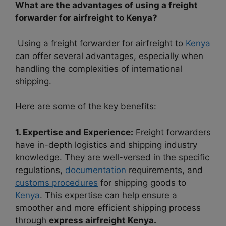
What are the advantages of using a freight
forwarder for airfreight to Kenya?
Using a freight forwarder for airfreight to
Kenya
can offer several advantages, especially when
handling the complexities of international
shipping.
Here are some of the key benefits:
1. Expertise and Experience:
Freight forwarders
have in-depth logistics and shipping industry
knowledge. They are well-versed in the specific
regulations,
documentation
requirements, and
customs procedures
for shipping goods to
Kenya
. This expertise can help ensure a
smoother and more efficient shipping process
through
express airfreight Kenya.