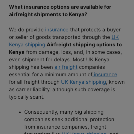
What insurance options are available for
airfreight shipments to Kenya?
We do provide
insurance
that protects a buyer
or seller of goods transported through the
UK
Kenya shipping
Airfreight shipping options to
Kenya
from damage, loss, and, in some cases,
even shipment for delays. Most UK Kenya
shipping has been
air freight
companies
essential for a minimum amount of
insurance
for all freight through
UK Kenya shipping
, known
as carrier liability, although such coverage is
typically scant.
Consequently, many big shipping
companies seek additional protection
from insurance companies, freight