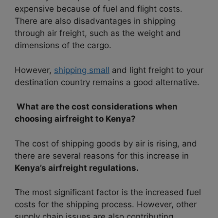
expensive because of fuel and flight costs.
There are also disadvantages in shipping
through air freight, such as the weight and
dimensions of the cargo.
However,
shipping small
and light freight to your
destination country remains a good alternative.
What are the cost considerations when
choosing airfreight to Kenya?
The cost of shipping goods by air is rising, and
there are several reasons for this increase in
Kenya’s airfreight regulations.
The most significant factor is the increased fuel
costs for the shipping process. However, other
supply chain issues are also contributing