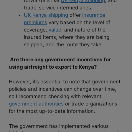
forwarders like
UK Kenya shipping
, and
trade-service intermediaries.
UK Kenya shipping
offer
insurance
premiums
vary based on the level of
coverage,
value,
and nature of the
insured items, where they are being
shipped, and the route they take.
Are there any government incentives for
using airfreight to export to Kenya?
However, it’s essential to note that government
policies and incentives can change over time,
so I recommend checking with relevant
government authorities
or trade organizations
for the most up-to-date information.
The government has implemented various