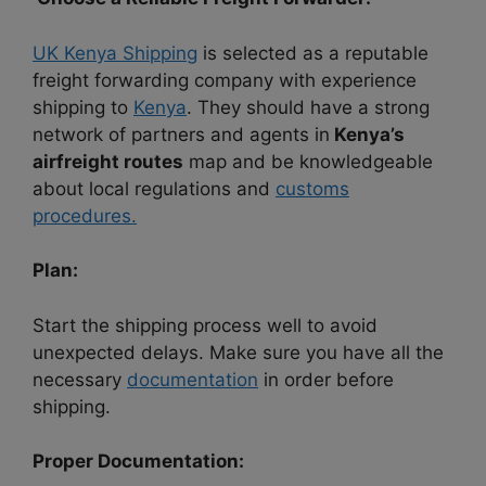
UK Kenya Shipping
is selected as a reputable
freight forwarding company with experience
shipping to
Kenya
. They should have a strong
network of partners and agents in
Kenya’s
airfreight routes
map and be knowledgeable
about local regulations and
customs
procedures.
Plan:
Start the shipping process well to avoid
unexpected delays. Make sure you have all the
necessary
documentation
in order before
shipping.
Proper Documentation: