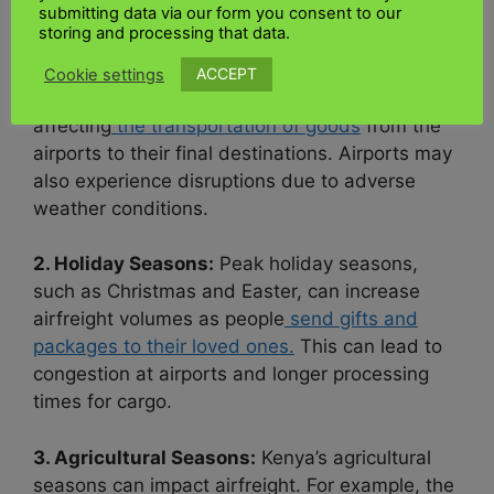
submitting data via our form you consent to our
infrastructure experiences
two rainy seasons,
storing and processing that data.
the long rains and the short rains. During these
periods, heavy rainfall can lead to flooding,
ACCEPT
Cookie settings
road closures, and logistical challenges,
affecting
the transportation of goods
from the
airports to their final destinations. Airports may
also experience disruptions due to adverse
weather conditions.
2. Holiday Seasons:
Peak holiday seasons,
such as Christmas and Easter, can increase
airfreight volumes as people
send gifts and
packages to their loved ones.
This can lead to
congestion at airports and longer processing
times for cargo.
3. Agricultural Seasons:
Kenya’s agricultural
seasons can impact airfreight. For example, the