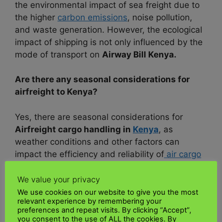
the environmental impact of sea freight due to
the higher
carbon emissions
, noise pollution,
and waste generation. However, the ecological
impact of shipping is not only influenced by the
mode of transport on
Airway Bill Kenya.
Are there any seasonal considerations for
airfreight to Kenya?
Yes, there are seasonal considerations for
Airfreight cargo handling in
Kenya
, as
weather conditions and other factors can
impact the efficiency and reliability of
air cargo
operations.
We value your privacy
Here are some critical seasonal concerns:
We use cookies on our website to give you the most
relevant experience by remembering your
preferences and repeat visits. By clicking “Accept”,
1. Rainy Season:
Kenya’s
air transport
you consent to the use of ALL the cookies. By