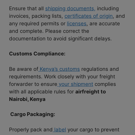
Ensure that all
shipping documents,
including
invoices, packing lists,
certificates of origin
, and
any required permits or
licenses
, are accurate
and complete. Please correct the
documentation to avoid significant delays.
Customs Compliance:
Be aware of
Kenya’s customs
regulations and
requirements. Work closely with your freight
forwarder to ensure
your shipment
complies
with all applicable rules for
airfreight to
Nairobi, Kenya
Cargo Packaging:
Properly pack and
label
your cargo to prevent