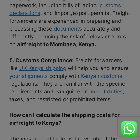
paperwork, including bills of lading,
customs
declarations
, and import/export permits. Freight
forwarders are experienced in preparing and
processing these
documents
accurately and
efficiently, reducing the risk of delays or errors
on
airfreight to Mombasa, Kenya.
5. Customs Compliance:
Freight forwarders
like
UK Kenya shipping
will help you and ensure
your shipments
comply with
Kenyan customs
regulations. They are familiar with the specific
requirements and can guide on
import duties,
taxes, and restricted or prohibited items.
How can I calculate the shipping costs for
airfreight to Kenya?
The most crucial factor is the weight of the