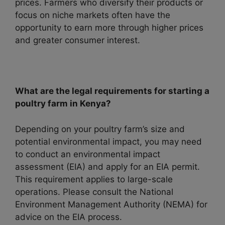
prices. Farmers who diversify their products or
focus on niche markets often have the
opportunity to earn more through higher prices
and greater consumer interest.
What are the legal requirements for starting a
poultry farm in Kenya?
Depending on your poultry farm’s size and
potential environmental impact, you may need
to conduct an environmental impact
assessment (EIA) and apply for an EIA permit.
This requirement applies to large-scale
operations. Please consult the National
Environment Management Authority (NEMA) for
advice on the EIA process.