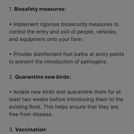
1.
Biosafety measures:
• Implement rigorous biosecurity measures to
control the entry and exit of people, vehicles,
and equipment onto your farm.
• Provide disinfectant foot baths at entry points
to prevent the introduction of pathogens.
2.
Quarantine new birds:
• Isolate new birds and quarantine them for at
least two weeks before introducing them to the
existing flock. This helps ensure that they are
free from disease.
3.
Vaccination: