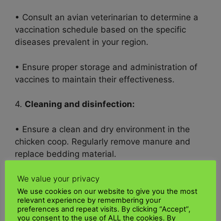
• Consult an avian veterinarian to determine a
vaccination schedule based on the specific
diseases prevalent in your region.
• Ensure proper storage and administration of
vaccines to maintain their effectiveness.
4.
Cleaning and disinfection:
• Ensure a clean and dry environment in the
chicken coop. Regularly remove manure and
replace bedding material.
We value your privacy
• Regularly clean and disinfect equipment,
food, and water bowls to prevent pathogen
We use cookies on our website to give you the most
relevant experience by remembering your
buildup.
preferences and repeat visits. By clicking “Accept”,
you consent to the use of ALL the cookies. By