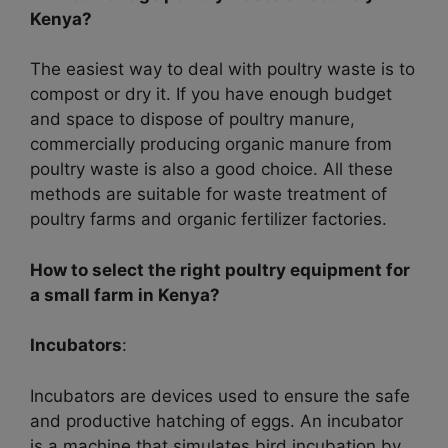
Kenya?
The easiest way to deal with poultry waste is to
compost or dry it. If you have enough budget
and space to dispose of poultry manure,
commercially producing organic manure from
poultry waste is also a good choice. All these
methods are suitable for waste treatment of
poultry farms and organic fertilizer factories.
How to select the right poultry equipment for
a small farm in Kenya?
Incubators
:
Incubators are devices used to ensure the safe
and productive hatching of eggs. An incubator
is a machine that simulates bird incubation by