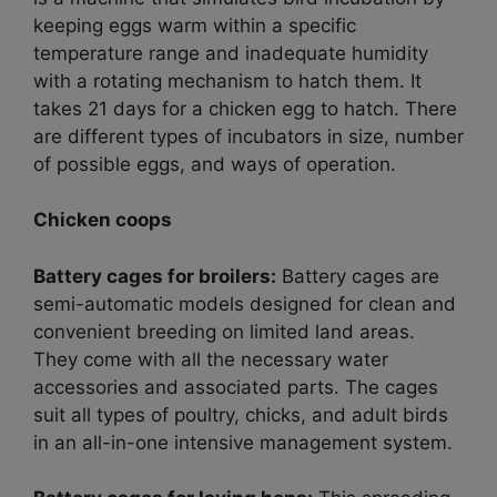
keeping eggs warm within a specific
temperature range and inadequate humidity
with a rotating mechanism to hatch them. It
takes 21 days for a chicken egg to hatch. There
are different types of incubators in size, number
of possible eggs, and ways of operation.
Chicken coops
Battery cages for broilers:
Battery cages are
semi-automatic models designed for clean and
convenient breeding on limited land areas.
They come with all the necessary water
accessories and associated parts. The cages
suit all types of poultry, chicks, and adult birds
in an all-in-one intensive management system.