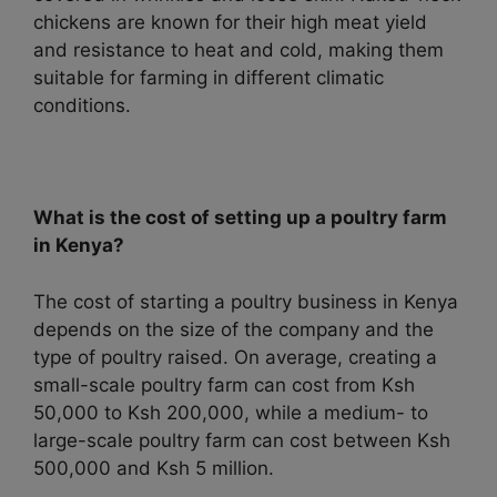
chickens are known for their high meat yield
and resistance to heat and cold, making them
suitable for farming in different climatic
conditions.
What is the cost of setting up a poultry farm
in Kenya?
The cost of starting a poultry business in Kenya
depends on the size of the company and the
type of poultry raised. On average, creating a
small-scale poultry farm can cost from Ksh
50,000 to Ksh 200,000, while a medium- to
large-scale poultry farm can cost between Ksh
500,000 and Ksh 5 million.