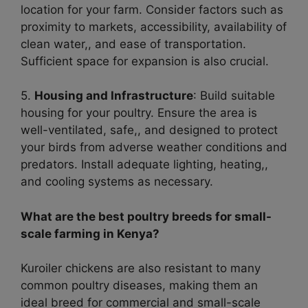
location for your farm. Consider factors such as
proximity to markets, accessibility, availability of
clean water,, and ease of transportation.
Sufficient space for expansion is also crucial.
5.
Housing and Infrastructure
: Build suitable
housing for your poultry. Ensure the area is
well-ventilated, safe,, and designed to protect
your birds from adverse weather conditions and
predators. Install adequate lighting, heating,,
and cooling systems as necessary.
What are the best poultry breeds for small-
scale farming in Kenya?
Kuroiler chickens are also resistant to many
common poultry diseases, making them an
ideal breed for commercial and small-scale