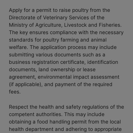
Apply for a permit to raise poultry from the
Directorate of Veterinary Services of the
Ministry of Agriculture, Livestock and Fisheries.
The key ensures compliance with the necessary
standards for poultry farming and animal
welfare. The application process may include
submitting various documents such as a
business registration certificate, identification
documents, land ownership or lease
agreement, environmental impact assessment
(if applicable), and payment of the required
fees.
Respect the health and safety regulations of the
competent authorities. This may include
obtaining a food handling permit from the local
health department and adhering to appropriate