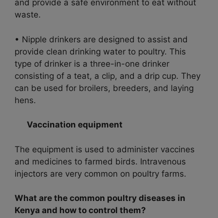
and provide a safe environment to eat without
waste.
• Nipple drinkers are designed to assist and
provide clean drinking water to poultry. This
type of drinker is a three-in-one drinker
consisting of a teat, a clip, and a drip cup. They
can be used for broilers, breeders, and laying
hens.
Vaccination equipment
The equipment is used to administer vaccines
and medicines to farmed birds. Intravenous
injectors are very common on poultry farms.
What are the common poultry diseases in
Kenya and how to control them?