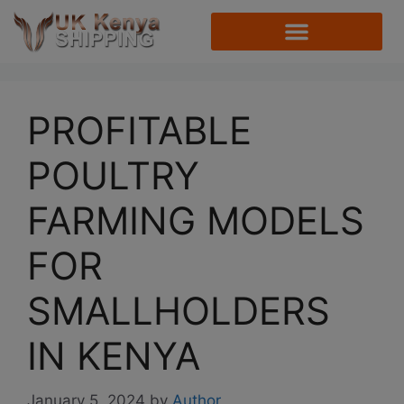
PROFITABLE
POULTRY
FARMING MODELS
FOR
SMALLHOLDERS
IN KENYA
January 5, 2024
by
Author