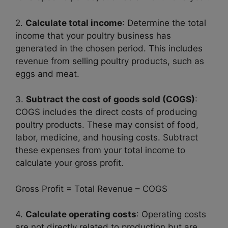
2.
Calculate total income
: Determine the total
income that your poultry business has
generated in the chosen period. This includes
revenue from selling poultry products, such as
eggs and meat.
3.
Subtract the cost of goods sold (COGS)
:
COGS includes the direct costs of producing
poultry products. These may consist of food,
labor, medicine, and housing costs. Subtract
these expenses from your total income to
calculate your gross profit.
Gross Profit = Total Revenue – COGS
4.
Calculate operating costs
: Operating costs
are not directly related to production but are