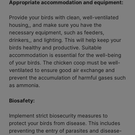
Appropriate accommodation and equipment:
Provide your birds with clean, well-ventilated
housing,, and make sure you have the
necessary equipment, such as feeders,
drinkers,, and lighting. This will help keep your
birds healthy and productive. Suitable
accommodation is essential for the well-being
of your birds. The chicken coop must be well-
ventilated to ensure good air exchange and
prevent the accumulation of harmful gases such
as ammonia.
Biosafety:
Implement strict biosecurity measures to
protect your birds from disease. This includes
preventing the entry of parasites and disease-