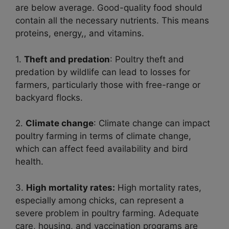
are below average. Good-quality food should
contain all the necessary nutrients. This means
proteins, energy,, and vitamins.
1.
Theft and predation
: Poultry theft and
predation by wildlife can lead to losses for
farmers, particularly those with free-range or
backyard flocks.
2.
Climate change
: Climate change can impact
poultry farming in terms of climate change,
which can affect feed availability and bird
health.
3.
High mortality rates:
High mortality rates,
especially among chicks, can represent a
severe problem in poultry farming. Adequate
care, housing, and vaccination programs are