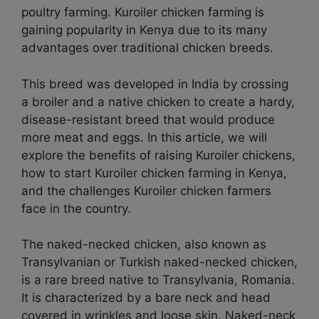
poultry farming. Kuroiler chicken farming is
gaining popularity in Kenya due to its many
advantages over traditional chicken breeds.
This breed was developed in India by crossing
a broiler and a native chicken to create a hardy,
disease-resistant breed that would produce
more meat and eggs. In this article, we will
explore the benefits of raising Kuroiler chickens,
how to start Kuroiler chicken farming in Kenya,
and the challenges Kuroiler chicken farmers
face in the country.
The naked-necked chicken, also known as
Transylvanian or Turkish naked-necked chicken,
is a rare breed native to Transylvania, Romania.
It is characterized by a bare neck and head
covered in wrinkles and loose skin. Naked-neck