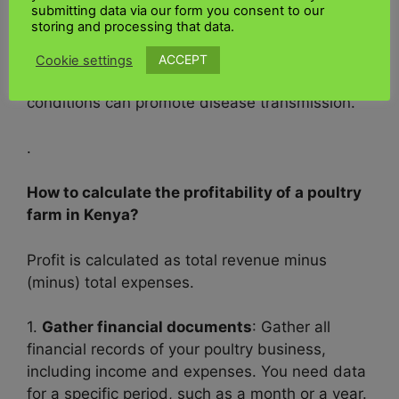
submitting data via our form you consent to our
5.
Sufficient ventilation:
storing and processing that data.
• Provide adequate ventilation to reduce
ACCEPT
Cookie settings
humidity and ammonia levels, as these
conditions can promote disease transmission.
.
How to calculate the profitability of a poultry
farm in Kenya?
Profit is calculated as total revenue minus
(minus) total expenses.
1.
Gather financial documents
: Gather all
financial records of your poultry business,
including income and expenses. You need data
for a specific period, such as a month or a year.