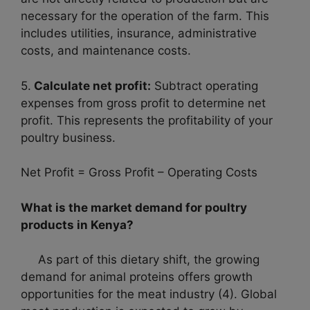
necessary for the operation of the farm. This
includes utilities, insurance, administrative
costs, and maintenance costs.
5.
Calculate net profit:
Subtract operating
expenses from gross profit to determine net
profit. This represents the profitability of your
poultry business.
Net Profit = Gross Profit – Operating Costs
What is the market demand for poultry
products in Kenya?
As part of this dietary shift, the growing
demand for animal proteins offers growth
opportunities for the meat industry (4). Global