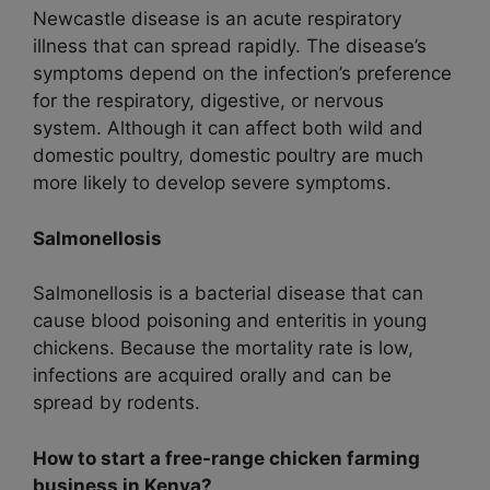
Newcastle disease is an acute respiratory
illness that can spread rapidly. The disease’s
symptoms depend on the infection’s preference
for the respiratory, digestive, or nervous
system. Although it can affect both wild and
domestic poultry, domestic poultry are much
more likely to develop severe symptoms.
Salmonellosis
Salmonellosis is a bacterial disease that can
cause blood poisoning and enteritis in young
chickens. Because the mortality rate is low,
infections are acquired orally and can be
spread by rodents.
How to start a free-range chicken farming
business in Kenya?