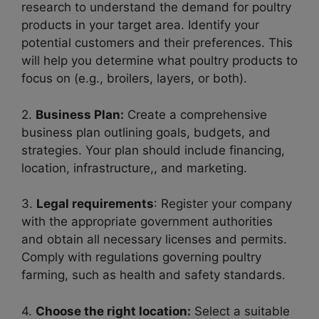
research to understand the demand for poultry
products in your target area. Identify your
potential customers and their preferences. This
will help you determine what poultry products to
focus on (e.g., broilers, layers, or both).
2.
Business Plan:
Create a comprehensive
business plan outlining goals, budgets, and
strategies. Your plan should include financing,
location, infrastructure,, and marketing.
3.
Legal requirements
: Register your company
with the appropriate government authorities
and obtain all necessary licenses and permits.
Comply with regulations governing poultry
farming, such as health and safety standards.
4.
Choose the right location:
Select a suitable