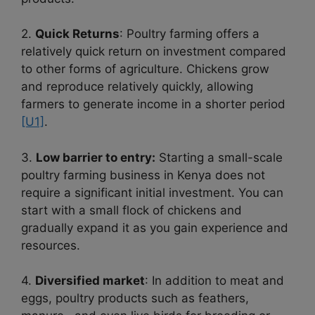
2.
Quick Returns
: Poultry farming offers a
relatively quick return on investment compared
to other forms of agriculture. Chickens grow
and reproduce relatively quickly, allowing
farmers to generate income in a shorter period
[U1]
.
3.
Low barrier to entry:
Starting a small-scale
poultry farming business in Kenya does not
require a significant initial investment. You can
start with a small flock of chickens and
gradually expand it as you gain experience and
resources.
4.
Diversified market
: In addition to meat and
eggs, poultry products such as feathers,