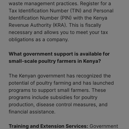
waste management practices. Register for a
Tax Identification Number (TIN) and Personal
Identification Number (PIN) with the Kenya
Revenue Authority (KRA). This is fiscally
necessary and allows you to meet your tax
obligations as a company.
What government support is available for
small-scale poultry farmers in Kenya?
The Kenyan government has recognized the
potential of poultry farming and has launched
programs to support small farmers. These
programs include subsidies for poultry
production, disease control measures, and
financial assistance.
Training and Extension Services:
Government