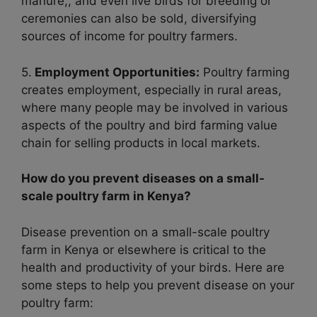
manure,, and even live birds for breeding or
ceremonies can also be sold, diversifying
sources of income for poultry farmers.
5.
Employment Opportunities:
Poultry farming
creates employment, especially in rural areas,
where many people may be involved in various
aspects of the poultry and bird farming value
chain for selling products in local markets.
How do you prevent diseases on a small-
scale poultry farm in Kenya?
Disease prevention on a small-scale poultry
farm in Kenya or elsewhere is critical to the
health and productivity of your birds. Here are
some steps to help you prevent disease on your
poultry farm: