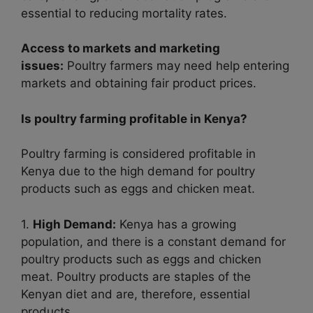
essential to reducing mortality rates.
Access to markets and marketing
issues:
Poultry farmers may need help entering
markets and obtaining fair product prices.
Is poultry farming profitable in Kenya?
Poultry farming is considered profitable in
Kenya due to the high demand for poultry
products such as eggs and chicken meat.
1.
High Demand:
Kenya has a growing
population, and there is a constant demand for
poultry products such as eggs and chicken
meat. Poultry products are staples of the
Kenyan diet and are, therefore, essential
products.