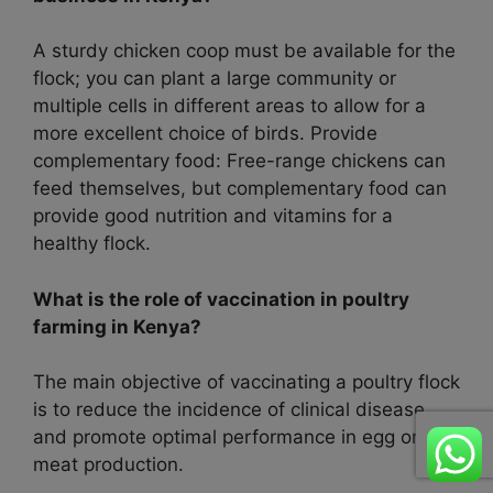
A sturdy chicken coop must be available for the
flock; you can plant a large community or
multiple cells in different areas to allow for a
more excellent choice of birds. Provide
complementary food: Free-range chickens can
feed themselves, but complementary food can
provide good nutrition and vitamins for a
healthy flock.
What is the role of vaccination in poultry
farming in Kenya?
The main objective of vaccinating a poultry flock
is to reduce the incidence of clinical disease
and promote optimal performance in egg or
meat production.