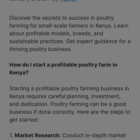
Discover the secrets to success in poultry
farming for small-scale farmers in Kenya. Learn
about profitable models, breeds, and
sustainable practices. Get expert guidance for a
thriving poultry business.
How do I start a profitable poultry farm in
Kenya?
Starting a profitable poultry farming business in
Kenya requires careful planning, investment,
and dedication. Poultry farming can be a good
business if done correctly. Here are the steps to
get started:
1.
Market Research:
Conduct in-depth market