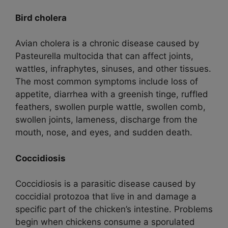
Bird cholera
Avian cholera is a chronic disease caused by
Pasteurella multocida that can affect joints,
wattles, infraphytes, sinuses, and other tissues.
The most common symptoms include loss of
appetite, diarrhea with a greenish tinge, ruffled
feathers, swollen purple wattle, swollen comb,
swollen joints, lameness, discharge from the
mouth, nose, and eyes, and sudden death.
Coccidiosis
Coccidiosis is a parasitic disease caused by
coccidial protozoa that live in and damage a
specific part of the chicken’s intestine. Problems
begin when chickens consume a sporulated