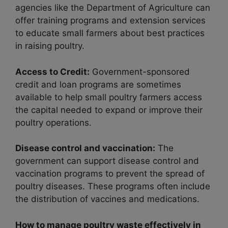
agencies like the Department of Agriculture can
offer training programs and extension services
to educate small farmers about best practices
in raising poultry.
Access to Credit:
Government-sponsored
credit and loan programs are sometimes
available to help small poultry farmers access
the capital needed to expand or improve their
poultry operations.
Disease control and vaccination:
The
government can support disease control and
vaccination programs to prevent the spread of
poultry diseases. These programs often include
the distribution of vaccines and medications.
How to manage poultry waste effectively in