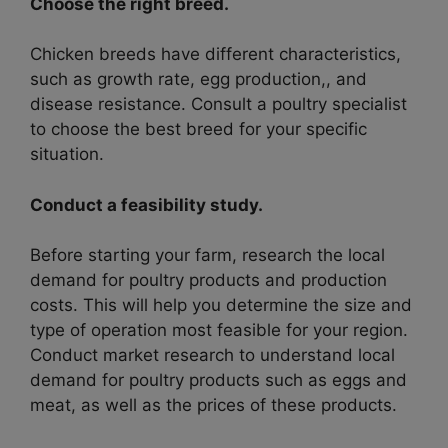
Choose the right breed.
Chicken breeds have different characteristics,
such as growth rate, egg production,, and
disease resistance. Consult a poultry specialist
to choose the best breed for your specific
situation.
Conduct a feasibility study.
Before starting your farm, research the local
demand for poultry products and production
costs. This will help you determine the size and
type of operation most feasible for your region.
Conduct market research to understand local
demand for poultry products such as eggs and
meat, as well as the prices of these products.