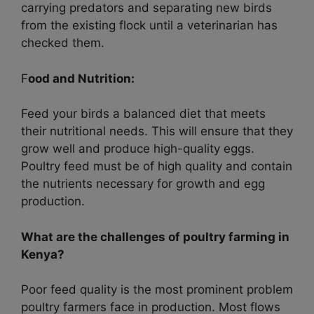
carrying predators and separating new birds
from the existing flock until a veterinarian has
checked them.
F
ood and Nutrition:
Feed your birds a balanced diet that meets
their nutritional needs. This will ensure that they
grow well and produce high-quality eggs.
Poultry feed must be of high quality and contain
the nutrients necessary for growth and egg
production.
What are the challenges of poultry farming in
Kenya?
Poor feed quality is the most prominent problem
poultry farmers face in production. Most flows