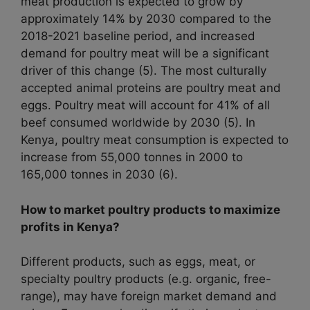
meat production is expected to grow by
approximately 14% by 2030 compared to the
2018-2021 baseline period, and increased
demand for poultry meat will be a significant
driver of this change (5). The most culturally
accepted animal proteins are poultry meat and
eggs. Poultry meat will account for 41% of all
beef consumed worldwide by 2030 (5). In
Kenya, poultry meat consumption is expected to
increase from 55,000 tonnes in 2000 to
165,000 tonnes in 2030 (6).
How to market poultry products to maximize
profits in Kenya?
Different products, such as eggs, meat, or
specialty poultry products (e.g. organic, free-
range), may have foreign market demand and