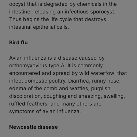
oocyst that is degraded by chemicals in the
intestine, releasing an infectious sporocyst.
Thus begins the life cycle that destroys
intestinal epithelial cells.
Bird flu
Avian influenza is a disease caused by
orthomyxovirus type A. It is commonly
encountered and spread by wild waterfowl that
infect domestic poultry. Diarrhea, runny nose,
edema of the comb and wattles, purplish
discoloration, coughing and sneezing, swelling,
ruffled feathers, and many others are
symptoms of avian influenza.
Newcastle disease