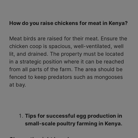
How do you raise chickens for meat in Kenya?
Meat birds are raised for their meat. Ensure the
chicken coop is spacious, well-ventilated, well
lit, and drained. The property must be located
in a strategic position where it can be reached
from all parts of the farm. The area should be
fenced to keep predators such as mongooses
at bay.
Tips for successful egg production in
small-scale poultry farming in Kenya.