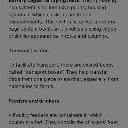
Battery cages for laying hens:
This spreading
hen system is an intensive poultry housing
system in which chickens are kept in
compartments. This system is called a battery
cage system because it involves placing cages
of similar appearance in rows and columns.
Transport crates
To facilitate transport, there are closed boxes
called “transport boxes”. They help transfer
birds from one place to another, especially from
hatcheries to farms.
Feeders and drinkers
• Poultry feeders are containers in which
poultry are fed. They contain the chickens’ food