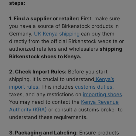
steps:
1. Find a supplier or retailer:
First, make sure
you have a source of Birkenstock products in
Germany.
UK Kenya shipping
can buy them
directly from the official Birkenstock website or
authorized retailers and wholesalers
shipping
Birkenstock shoes to Kenya.
2. Check Import Rules:
Before you start
shipping, it is crucial to understand
Kenya’s
import rules.
This includes
customs duties
,
taxes, and any restrictions on
importing shoes
.
You may need to contact the
Kenya Revenue
Authority (KRA)
or consult a customs broker to
understand these requirements.
3. Packaging and Labeling:
Ensure products