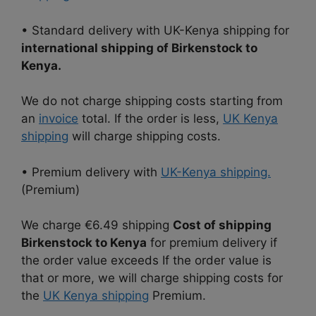
• Standard delivery with UK-Kenya shipping for
international shipping of Birkenstock to
Kenya.
We do not charge shipping costs starting from
an
invoice
total. If the order is less,
UK Kenya
shipping
will charge shipping costs.
• Premium delivery with
UK-Kenya shipping.
(Premium)
We charge €6.49 shipping
Cost of shipping
Birkenstock to Kenya
for premium delivery if
the order value exceeds If the order value is
that or more, we will charge shipping costs for
the
UK Kenya shipping
Premium.