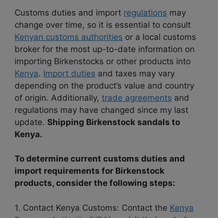
Customs duties and import
regulations
may
change over time, so it is essential to consult
Kenyan customs authorities
or a local customs
broker for the most up-to-date information on
importing Birkenstocks or other products into
Kenya
.
Import duties
and taxes may vary
depending on the product’s value and country
of origin. Additionally,
trade agreements
and
regulations may have changed since my last
update.
Shipping Birkenstock sandals to
Kenya.
To determine current customs duties and
import requirements for Birkenstock
products, consider the following steps:
1. Contact Kenya Customs: Contact the
Kenya