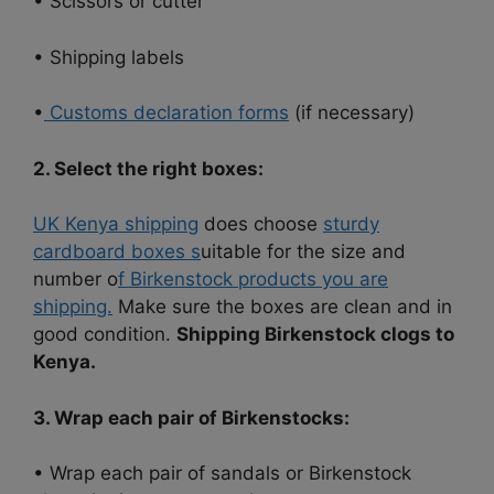
• Scissors or cutter
• Shipping labels
•
Customs declaration forms
(if necessary)
2. Select the right boxes:
UK Kenya shipping
does choose
sturdy
cardboard boxes s
uitable for the size and
number o
f Birkenstock products you are
shipping.
Make sure the boxes are clean and in
good condition.
Shipping Birkenstock clogs to
Kenya.
3. Wrap each pair of Birkenstocks:
• Wrap each pair of sandals or Birkenstock