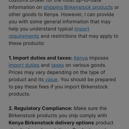
customs broker for the most up-to-date
information on
shipping Birkenstock products
or
other goods to Kenya. However, I can provide
you with some general information that may
help you understand typical
import
requirements
and restrictions that may apply to
these products:
1. Import duties and taxes:
Kenya
imposes
import duties
and
taxes
on various goods.
Prices may vary depending on the type of
product and its
value
. You should be prepared
to pay these fees if you import Birkenstock
products.
2. Regulatory Compliance:
Make sure the
Birkenstock products you ship comply with
Kenya Birkenstock delivery options
product