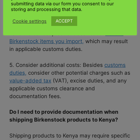
can affect excise tax rates on
how to ship
submitting data via our form you consent to our
storing and processing that data.
Birkenstock products internationally
ACCEPT
Cookie settings
4. Product Classification: Please ensure you
have the correct product classification
for the
Birkenstock items you import,
which may result
in applicable customs duties.
5. Consider additional costs: Besides
customs
duties,
consider other potential charges such as
value-added tax
(VAT), excise duties, and any
applicable customs clearance and
documentation fees.
Do I need to provide documentation when
shipping Birkenstock products to Kenya?
Shipping products to Kenya may require specific