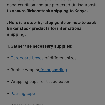
good condition and are protected during transit
to
secure Birkenstock shipping to Kenya.
. Here is a step-by-step guide on how to pack
Birkenstock products for international
shipping:
1. Gather the necessary supplies:
•
Cardboard boxes
of different sizes
• Bubble wrap or
foam padding
• Wrapping paper or tissue paper
•
Packing tape