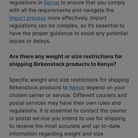
regulations in
Kenya
to ensure
that you comply
with all the requirements and navigate the
import process
more effectively. Import
regulations can be complex, so it’s
essential to
have the proper guidance to avoid any potential
issues or delays.
Are there any weight or size restrictions for
shipping Birkenstock products to Kenya?
Specific weight and size restrictions for shipping
Birkenstock products to
Kenya
depend on your
chosen carrier or service. Different couriers and
postal services may have their own rules and
regulations. It is essential to contact the courier
or postal service you intend to use for shipping
to receive the most accurate and up-to-date
information regarding weight and size