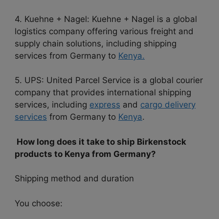
4. Kuehne + Nagel: Kuehne + Nagel is a global
logistics company offering various freight and
supply chain solutions, including shipping
services from Germany to
Kenya.
5. UPS: United Parcel Service is a global courier
company that provides international shipping
services, including
express
and
cargo delivery
services
from Germany to
Kenya
.
How long does it take to ship Birkenstock
products to Kenya from Germany?
Shipping method and duration
You choose: