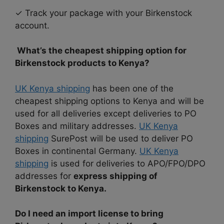
✓ Track your package with your Birkenstock
account.
What’s the cheapest shipping option for
Birkenstock products to Kenya?
UK Kenya shipping
has been one of the
cheapest shipping options to Kenya and will be
used for all deliveries except deliveries to PO
Boxes and military addresses.
UK Kenya
shipping
SurePost will be used to deliver PO
Boxes in continental Germany.
UK Kenya
shipping
is used for deliveries to APO/FPO/DPO
addresses for
express shipping of
Birkenstock to Kenya.
Do I need an import license to bring