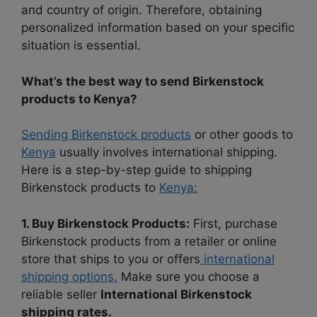
and country of origin. Therefore, obtaining
personalized information based on your specific
situation is essential.
What’s the best way to send Birkenstock
products to Kenya?
Sending Birkenstock products
or other goods to
Kenya
usually involves international shipping.
Here is a step-by-step guide to shipping
Birkenstock products to
Kenya:
1. Buy Birkenstock Products:
First, purchase
Birkenstock products from a retailer or online
store that ships to you or offers
international
shipping options.
Make sure you choose a
reliable seller
International Birkenstock
shipping rates.