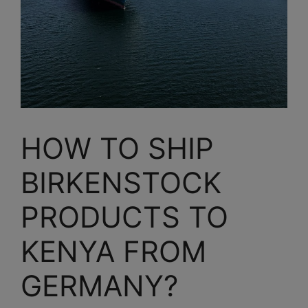
HOW TO SHIP
BIRKENSTOCK
PRODUCTS TO
KENYA FROM
GERMANY?