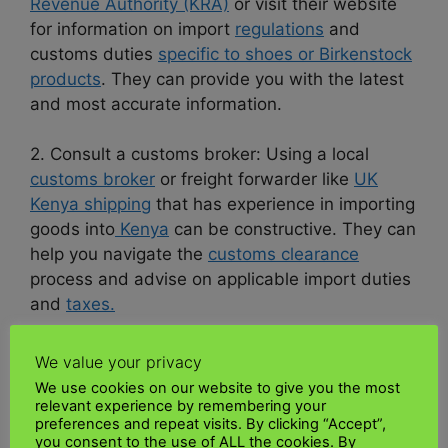
Revenue Authority (KRA)
or visit their website
for information on import
regulations
and
customs duties
specific to shoes or Birkenstock
products
. They can provide you with the latest
and most accurate information.
2. Consult a customs broker: Using a local
customs broker
or freight forwarder like
UK
Kenya shipping
that has experience in importing
goods into
Kenya
can be constructive. They can
help you navigate the
customs clearance
process and advise on applicable import duties
and
taxes.
3. Check trade agreements: Look for any trade
We value your privacy
agreements or
preferential tariffs
Kenya may
We use cookies on our website to give you the most
have with the country where Birkenstock
relevant experience by remembering your
preferences and repeat visits. By clicking “Accept”,
products are manufactured. These agreements
you consent to the use of ALL the cookies. By