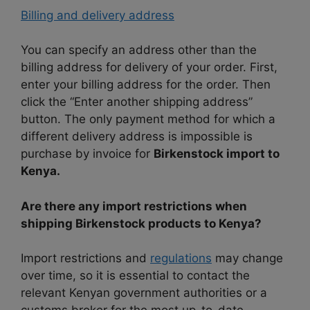
Billing and delivery address
You can specify an address other than the
billing address for delivery of your order. First,
enter your billing address for the order. Then
click the “Enter another shipping address”
button. The only payment method for which a
different delivery address is impossible is
purchase by invoice for
Birkenstock import to
Kenya.
Are there any import restrictions when
shipping Birkenstock products to Kenya?
Import restrictions and
regulations
may change
over time, so it is essential to contact the
relevant Kenyan government authorities or a