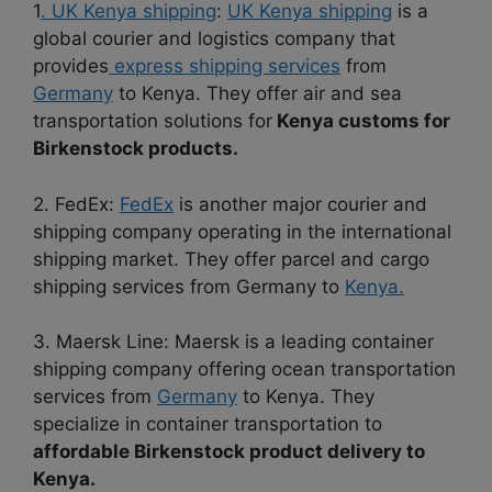
1
. UK Kenya shipping
:
UK Kenya shipping
is a
global courier and logistics company that
provides
express shipping services
from
Germany
to Kenya. They offer air and sea
transportation solutions for
Kenya customs for
Birkenstock products.
2. FedEx:
FedEx
is another major courier and
shipping company operating in the international
shipping market. They offer parcel and cargo
shipping services from Germany to
Kenya.
3. Maersk Line: Maersk is a leading container
shipping company offering ocean transportation
services from
Germany
to Kenya. They
specialize in container transportation to
affordable Birkenstock product delivery to
Kenya.