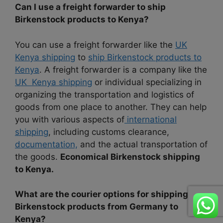
Can I use a freight forwarder to ship
Birkenstock products to Kenya?
You can use a freight forwarder like the
UK
Kenya shipping
to
ship Birkenstock products to
Kenya
. A freight forwarder is a company like the
UK Kenya shipping
or individual specializing in
organizing the transportation and logistics of
goods from one place to another. They can help
you with various aspects of
international
shipping
, including customs clearance,
documentation,
and the actual transportation of
the goods.
Economical Birkenstock shipping
to Kenya.
What are the courier options for shipping
Birkenstock products from Germany to
Kenya?