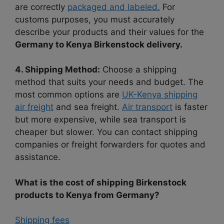
are correctly
packaged and labeled.
For
customs purposes, you must accurately
describe your products and their values for the
Germany to Kenya Birkenstock delivery.
4. Shipping Method:
Choose a shipping
method that suits your needs and budget. The
most common options are
UK-Kenya shipping
air freight
and sea freight.
Air transport
is faster
but more expensive, while sea transport is
cheaper but slower. You can contact shipping
companies or freight forwarders for quotes and
assistance.
What is the cost of shipping Birkenstock
products to Kenya from Germany?
Shipping fees