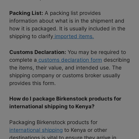
Packing List:
A packing list provides
information about what is in the shipment and
how it is packaged. It is usually included in the
shipping to clarify
imported items.
Customs Declaration:
You may be required to
complete a
customs declaration form
describing
the items, their value, and intended use. The
shipping company or customs broker usually
provides this form.
How do I package Birkenstock products for
international shipping to Kenya?
Packaging Birkenstock products for
international shipping
to Kenya or other
destinations is vital to ensure they arrive in