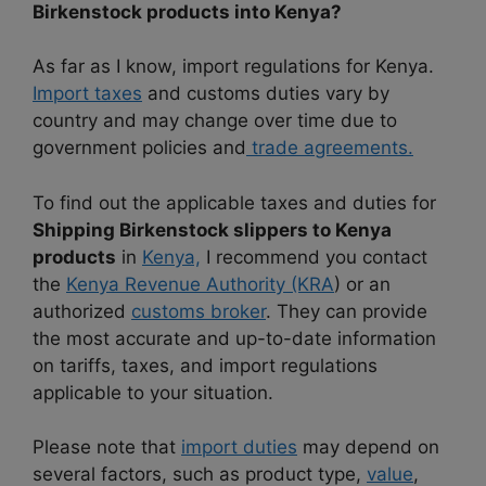
Birkenstock products into Kenya?
As far as I know, import regulations for Kenya.
Import taxes
and customs duties vary by
country and may change over time due to
government policies and
trade agreements.
To find out the applicable taxes and duties for
Shipping Birkenstock slippers to Kenya
products
in
Kenya,
I recommend you contact
the
Kenya Revenue Authority (KRA
) or an
authorized
customs broker
. They can provide
the most accurate and up-to-date information
on tariffs, taxes, and import regulations
applicable to your situation.
Please note that
import duties
may depend on
several factors, such as product type,
value
,