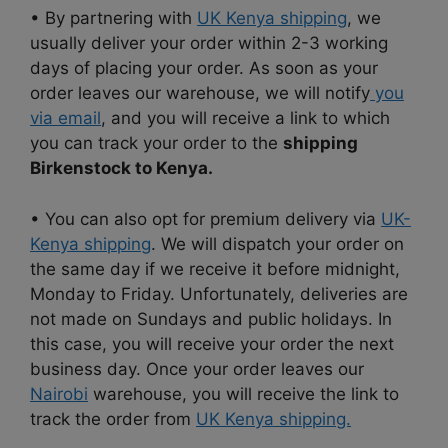
• By partnering with
UK Kenya shipping
, we
usually deliver your order within 2-3 working
days of placing your order. As soon as your
order leaves our warehouse, we will notify
you
via email
, and you will receive a link to which
you can track your order to the
shipping
Birkenstock to Kenya.
• You can also opt for premium delivery via
UK-
Kenya shipping
. We will dispatch your order on
the same day if we receive it before midnight,
Monday to Friday. Unfortunately, deliveries are
not made on Sundays and public holidays. In
this case, you will receive your order the next
business day. Once your order leaves our
Nairobi
warehouse, you will receive the link to
track the order from
UK Kenya shipping.