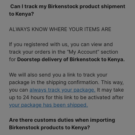
Can I track my Birkenstock product shipment
to Kenya?
ALWAYS KNOW WHERE YOUR ITEMS ARE
If you registered with us, you can view and
track your orders in the “My Account” section
for
Doorstep delivery of Birkenstock to Kenya.
We will also send you a link to track your
package in the shipping confirmation. This way,
you can
always track your package.
It may take
up to 24 hours for this link to be activated after
your package has been shipped.
Are there customs duties when importing
Birkenstock products to Kenya?