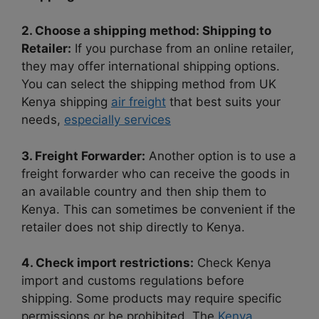
2. Choose a shipping method: Shipping to
Retailer:
If you purchase from an online retailer,
they may offer international shipping options.
You can select the shipping method from UK
Kenya shipping
air freight
that best suits your
needs,
especially services
3. Freight Forwarder:
Another option is to use a
freight forwarder who can receive the goods in
an available country and then ship them to
Kenya. This can sometimes be convenient if the
retailer does not ship directly to Kenya.
4. Check import restrictions:
Check Kenya
import and customs regulations before
shipping. Some products may require specific
permissions or be prohibited. The
Kenya