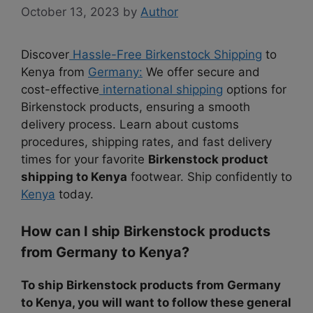
October 13, 2023
by
Author
Discover
Hassle-Free Birkenstock Shipping
to
Kenya from
Germany:
We offer secure and
cost-effective
international shipping
options for
Birkenstock products, ensuring a smooth
delivery process. Learn about customs
procedures, shipping rates, and fast delivery
times for your favorite
Birkenstock product
shipping to Kenya
footwear. Ship confidently to
Kenya
today.
How can I ship Birkenstock products
from Germany to Kenya?
To ship Birkenstock products from Germany
to Kenya, you will want to follow these general