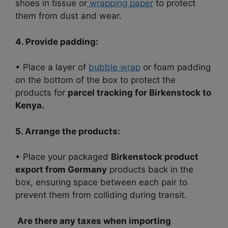
shoes in tissue or
wrapping paper
to protect
them from dust and wear.
4. Provide padding:
• Place a layer of
bubble wrap
or foam padding
on the bottom of the box to protect the
products for
parcel tracking for Birkenstock to
Kenya.
5. Arrange the products:
• Place your packaged
Birkenstock product
export from Germany
products back in the
box, ensuring space between each pair to
prevent them from colliding during transit.
Are there any taxes when importing