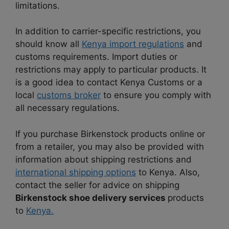
limitations.
In addition to carrier-specific restrictions, you
should know all
Kenya import regulations
and
customs requirements. Import duties or
restrictions may apply to particular products. It
is a good idea to contact Kenya Customs or a
local
customs broker
to ensure you comply with
all necessary regulations.
If you purchase Birkenstock products online or
from a retailer, you may also be provided with
information about shipping restrictions and
international shipping options
to Kenya. Also,
contact the seller for advice on shipping
Birkenstock shoe delivery services
products
to
Kenya.