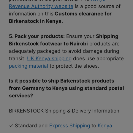
Revenue Authority website
is a good source of
information on this
Customs clearance for
Birkenstock in Kenya.
5. Pack your products:
Ensure your
Shipping
Birkenstock footwear to Nairobi
products are
adequately packaged to avoid damage during
transit.
UK Kenya shipping
does use appropriate
packing material
to protect the shoes.
Is it possible to ship Birkenstock products
from Germany to Kenya using standard postal
services?
BIRKENSTOCK Shipping & Delivery Information
✓ Standard and
Express Shipping
to
Kenya.