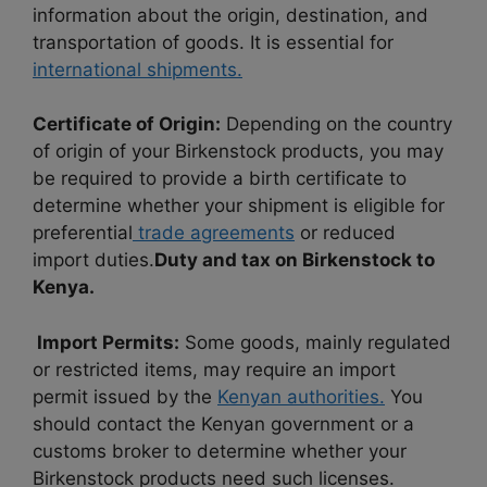
information about the origin, destination, and
transportation of goods. It is essential for
international shipments.
Certificate of Origin:
Depending on the country
of origin of your Birkenstock products, you may
be required to provide a birth certificate to
determine whether your shipment is eligible for
preferential
trade agreements
or reduced
import duties.
Duty and tax on Birkenstock to
Kenya.
Import Permits:
Some goods, mainly regulated
or restricted items, may require an import
permit issued by the
Kenyan authorities.
You
should contact the Kenyan government or a
customs broker to determine whether your
Birkenstock products need such licenses.