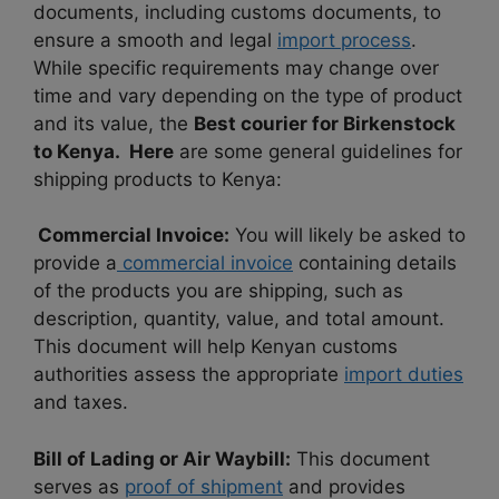
documents, including customs documents, to
ensure a smooth and legal
import process
.
While specific requirements may change over
time and vary depending on the type of product
and its value, the
Best courier for Birkenstock
to Kenya. Here
are some general guidelines for
shipping products to Kenya:
Commercial Invoice:
You will likely be asked to
provide a
commercial invoice
containing details
of the products you are shipping, such as
description, quantity, value, and total amount.
This document will help Kenyan customs
authorities assess the appropriate
import duties
and taxes.
Bill of Lading or Air Waybill:
This document
serves as
proof of shipment
and provides