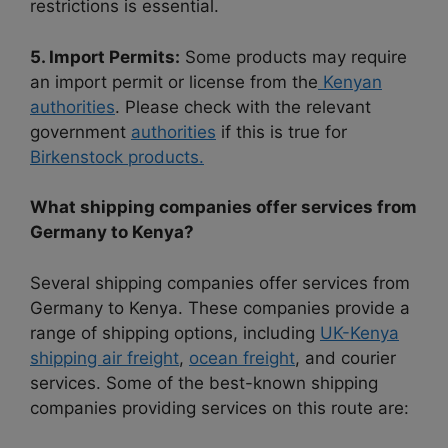
restrictions is essential.
5. Import Permits:
Some products may require
an import permit or license from the
Kenyan
authorities
. Please check with the relevant
government
authorities
if this is true for
Birkenstock products.
What shipping companies offer services from
Germany to Kenya?
Several shipping companies offer services from
Germany to Kenya. These companies provide a
range of shipping options, including
UK-Kenya
shipping air freight
,
ocean freight
, and courier
services. Some of the best-known shipping
companies providing services on this route are: