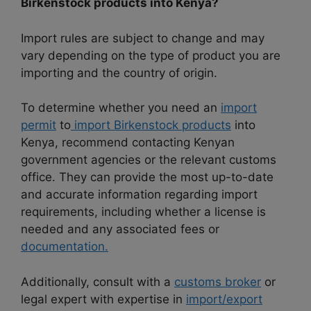
Birkenstock products into Kenya?
Import rules are subject to change and may
vary depending on the type of product you are
importing and the country of origin.
To determine whether you need an
import
permit
to
import Birkenstock products
into
Kenya, recommend contacting Kenyan
government agencies or the relevant customs
office. They can provide the most up-to-date
and accurate information regarding import
requirements, including whether a license is
needed and any associated fees or
documentation.
Additionally, consult with a
customs broker
or
legal expert with expertise in
import/export