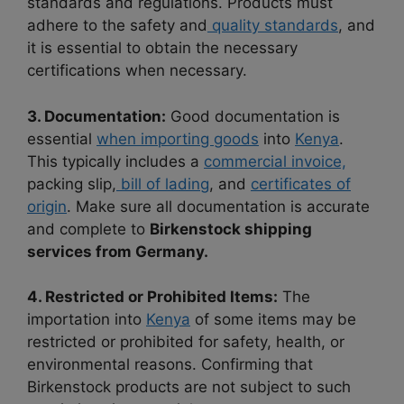
standards and regulations. Products must
adhere to the safety and
quality standards
, and
it is essential to obtain the necessary
certifications when necessary.
3. Documentation:
Good documentation is
essential
when importing goods
into
Kenya
.
This typically includes a
commercial invoice,
packing slip,
bill of lading
, and
certificates of
origin
. Make sure all documentation is accurate
and complete to
Birkenstock shipping
services from Germany.
4. Restricted or Prohibited Items:
The
importation into
Kenya
of some items may be
restricted or prohibited for safety, health, or
environmental reasons. Confirming that
Birkenstock products are not subject to such