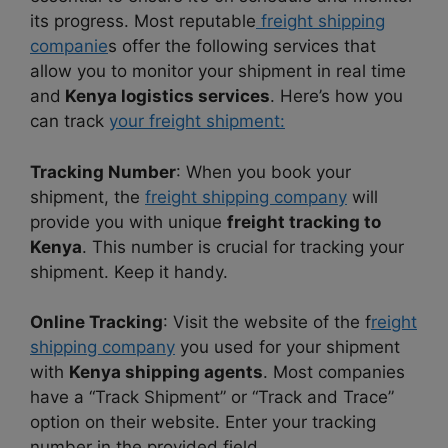
its progress. Most reputable
freight shipping
companie
s offer the following services that
allow you to monitor your shipment in real time
and
Kenya logistics services
. Here’s how you
can track
your freight shipment:
Tracking Number
: When you book your
shipment, the
freight shipping company
will
provide you with unique
freight tracking to
Kenya
. This number is crucial for tracking your
shipment. Keep it handy.
Online Tracking
: Visit the website of the f
reight
shipping company
you used for your shipment
with
Kenya shipping agents
. Most companies
have a “Track Shipment” or “Track and Trace”
option on their website. Enter your tracking
number in the provided field.