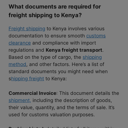
What documents are required for
freight shipping to Kenya?
Freight shipping
to Kenya involves various
documentation to ensure smooth
customs
clearance
and compliance with import
regulations and
Kenya freight transport
.
Based on the type of cargo, the
shipping
method
, and other factors. Here’s a list of
standard documents you might need when
s
hipping freight
to Kenya:
Commercial Invoice
: This document details the
shipment,
including the description of goods,
their value, quantity, and the terms of sale. It’s
used for customs valuation purposes.