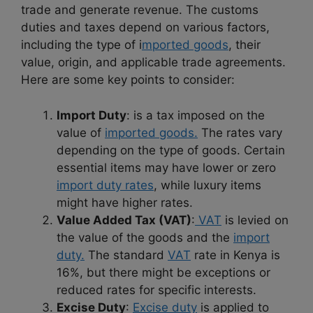
trade and generate revenue. The customs
duties and taxes depend on various factors,
including the type of i
mported goods
, their
value, origin, and applicable trade agreements.
Here are some key points to consider:
Import Duty
: is a tax imposed on the
value of
imported goods.
The rates vary
depending on the type of goods. Certain
essential items may have lower or zero
import duty rates
, while luxury items
might have higher rates.
Value Added Tax (VAT)
:
VAT
is levied on
the value of the goods and the
import
duty.
The standard
VAT
rate in Kenya is
16%, but there might be exceptions or
reduced rates for specific interests.
Excise Duty
:
Excise duty
is applied to