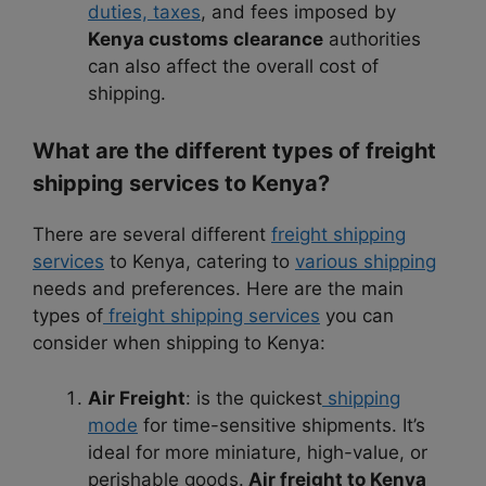
duties, taxes
, and fees imposed by
Kenya customs clearance
authorities
can also affect the overall cost of
shipping.
What are the different types of freight
shipping services to Kenya?
There are several different
freight shipping
services
to Kenya, catering to
various shipping
needs and preferences. Here are the main
types of
freight shipping services
you can
consider when shipping to Kenya:
Air Freight
: is the quickest
shipping
mode
for time-sensitive shipments. It’s
ideal for more miniature, high-value, or
perishable goods.
Air freight to Kenya