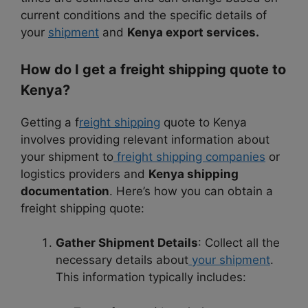
current conditions and the specific details of
your
shipment
and
Kenya export services.
How do I get a freight shipping quote to
Kenya?
Getting a f
reight shipping
quote to Kenya
involves providing relevant information about
your shipment to
freight shipping companies
or
logistics providers and
Kenya shipping
documentation
. Here’s how you can obtain a
freight shipping quote:
Gather Shipment Details
: Collect all the
necessary details about
your shipment
.
This information typically includes: