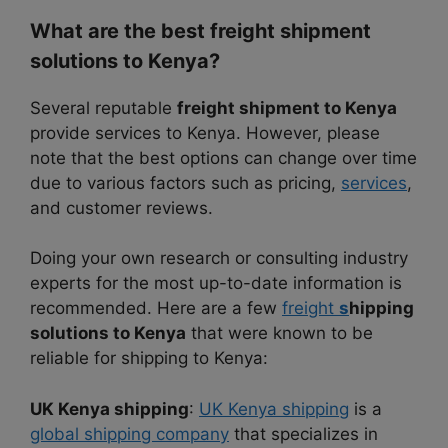
What are the best freight shipment
solutions to Kenya?
Several reputable
freight shipment to Kenya
provide services to Kenya. However, please
note that the best options can change over time
due to various factors such as pricing,
services
,
and customer reviews.
Doing your own research or consulting industry
experts for the most up-to-date information is
recommended. Here are a few
freight
s
hipping
solutions to Kenya
that were known to be
reliable for shipping to Kenya:
UK Kenya shipping
:
UK Kenya shipping
is a
global shipping company
that specializes in