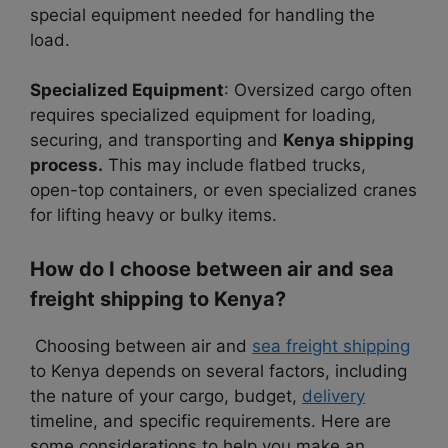
special equipment needed for handling the
load.
Specialized Equipment
: Oversized cargo often
requires specialized equipment for loading,
securing, and transporting and
Kenya shipping
process.
This may include flatbed trucks,
open-top containers, or even specialized cranes
for lifting heavy or bulky items.
How do I choose between air and sea
freight shipping to Kenya?
Choosing between air and
sea freight shipping
to Kenya depends on several factors, including
the nature of your cargo, budget,
delivery
timeline, and specific requirements. Here are
some considerations to help you make an