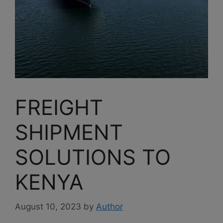
FREIGHT
SHIPMENT
SOLUTIONS TO
KENYA
August 10, 2023
by
Author