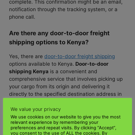
complete. This confirmation might be an email,
notification through the tracking system, or a
phone call.
Are there any door-to-door freight
shipping options to Kenya?
Yes, there are
door-to-door freight shipping
options available to Kenya.
Door-to-door
shipping Kenya
is a convenient and
comprehensive service that involves picking up
your cargo from its origin and delivering it
directly to the specified destination address in
Kenya.
We value your privacy
This service can save you time and effort, as
We use cookies on our website to give you the most
relevant experience by remembering your
the
shipping company
takes care of the entire
preferences and repeat visits. By clicking “Accept”,
transportation process
, including transportation,
you consent to the use of ALL the cookies. By