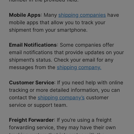
Mobile Apps
: Many
shipping companies
have
mobile apps that allow you to track your
shipment from your smartphone.
Email Notifications
: Some companies offer
email notifications that provide updates on your
shipment’s status. Check your email for any
messages from the
shipping company.
Customer Service
: If you need help with online
tracking or more detailed information, you can
contact the
shipping company’s
customer
service or support team.
Freight Forwarder
: If you’re using a freight
forwarding service, they may have their own