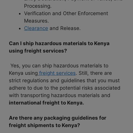
Processing.
Verification and Other Enforcement
Measures.
Clearance
and Release.
Can I ship hazardous materials to Kenya
using freight services?
Yes, you can ship hazardous materials to
Kenya using
freight services
. Still, there are
strict regulations and guidelines that you must
adhere to due to the potential risks associated
with transporting hazardous materials and
international freight to Kenya.
Are there any packaging guidelines for
freight shipments to Kenya?