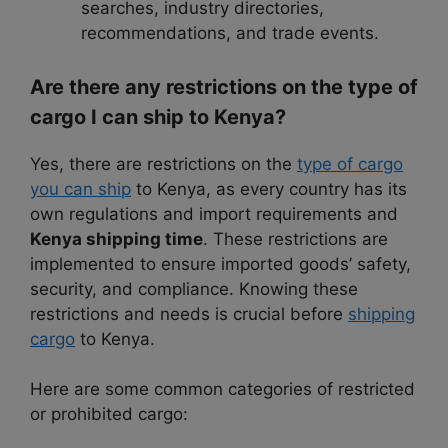
searches, industry directories,
recommendations, and trade events.
Are there any restrictions on the type of
cargo I can ship to Kenya?
Yes, there are restrictions on the
type of cargo
you can ship
to Kenya, as every country has its
own regulations and import requirements and
Kenya shipping time
. These restrictions are
implemented to ensure imported goods’ safety,
security, and compliance. Knowing these
restrictions and needs is crucial before
shipping
cargo
to Kenya.
Here are some common categories of restricted
or prohibited cargo: