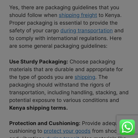
Yes, there are packaging guidelines that you
should follow when
shipping freight
to Kenya.
Proper packaging is essential to provide the
safety of your cargo
during transportation
and
to comply with international regulations. Here
are some general packaging guidelines:
Use Sturdy Packaging:
Choose packaging
materials that are durable and appropriate for
the type of goods you are
shipping
. The
packaging should withstand the rigors of
transportation, including handling, stacking, and
potential exposure to various conditions and
Kenya shipping terms.
Protection and Cushioning:
Provide adequate
cushioning to
protect your goods
from shocks