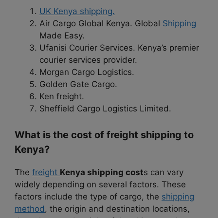
UK Kenya shipping.
Air Cargo Global Kenya. Global
Shipping
Made Easy.
Ufanisi Courier Services. Kenya’s premier
courier services provider.
Morgan Cargo Logistics.
Golden Gate Cargo.
Ken freight.
Sheffield Cargo Logistics Limited.
What is the cost of freight shipping to
Kenya?
The
freight
Kenya shipping
cost
s can vary
widely depending on several factors. These
factors include the type of cargo, the
shipping
method
, the origin and destination locations,