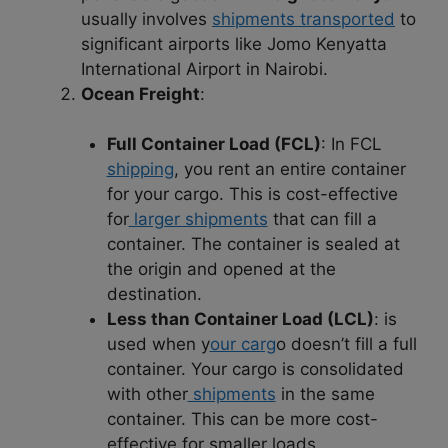
usually involves
shipments transported
to
significant airports like Jomo Kenyatta
International Airport in Nairobi.
Ocean Freight
:
Full Container Load (FCL)
: In FCL
shipping
, you rent an entire container
for your cargo. This is cost-effective
for
larger shipments
that can fill a
container. The container is sealed at
the origin and opened at the
destination.
Less than Container Load (LCL)
: is
used when y
our carg
o doesn’t fill a full
container. Your cargo is consolidated
with other
shipments
in the same
container. This can be more cost-
effective for smaller loads.