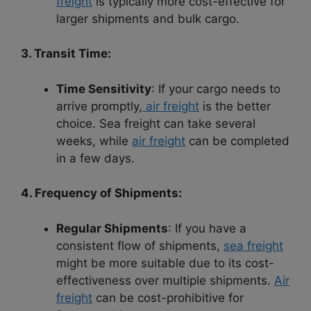
freight
is typically more cost-effective for
larger shipments and bulk cargo.
3. Transit Time:
Time Sensitivity
: If your cargo needs to
arrive promptly,
air freight
is the better
choice. Sea freight can take several
weeks, while
air freight
can be completed
in a few days.
4. Frequency of Shipments:
Regular Shipments
: If you have a
consistent flow of shipments,
sea freight
might be more suitable due to its cost-
effectiveness over multiple shipments.
Air
freight
can be cost-prohibitive for