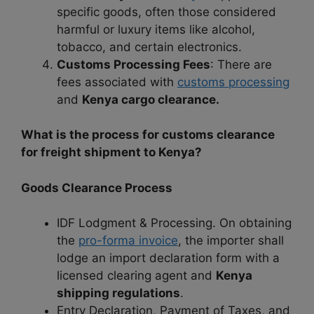
specific goods, often those considered
harmful or luxury items like alcohol,
tobacco, and certain electronics.
Customs Processing Fees
: There are
fees associated with
customs processing
and
Kenya cargo clearance.
What is the process for customs clearance
for freight shipment to Kenya?
Goods Clearance Process
IDF Lodgment & Processing. On obtaining
the
pro-forma invoice
, the importer shall
lodge an import declaration form with a
licensed clearing agent and
Kenya
shipping regulations
.
Entry Declaration, Payment of Taxes, and