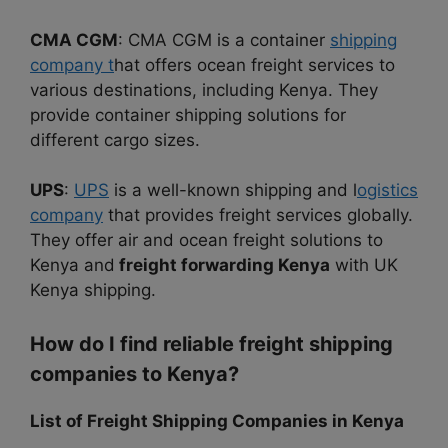
CMA CGM
: CMA CGM is a container
shipping
company t
hat offers ocean freight services to
various destinations, including Kenya. They
provide container shipping solutions for
different cargo sizes.
UPS
:
UPS
is a well-known shipping and l
ogistics
company
that provides freight services globally.
They offer air and ocean freight solutions to
Kenya and
freight forwarding Kenya
with UK
Kenya shipping.
How do I find reliable freight shipping
companies to Kenya?
List of Freight Shipping Companies in Kenya