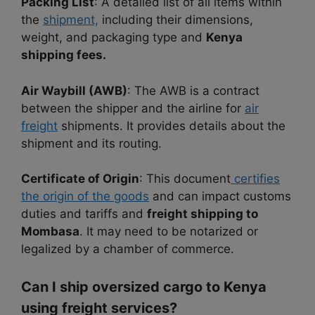
Packing List
: A detailed list of all items within
the
shipment,
including their dimensions,
weight, and packaging type and
Kenya
shipping fees.
Air Waybill (AWB)
: The AWB is a contract
between the shipper and the airline for
air
freight
shipments. It provides details about the
shipment and its routing.
Certificate of Origin
: This document
certifies
the origin of the goods
and can impact customs
duties and tariffs and
freight shipping to
Mombasa
. It may need to be notarized or
legalized by a chamber of commerce.
Can I ship oversized cargo to Kenya
using freight services?