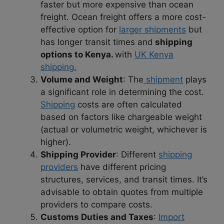
faster but more expensive than ocean
freight. Ocean freight offers a more cost-
effective option for
larger shipments
but
has longer transit times and
shipping
options to Kenya.
with
UK Kenya
shipping.
Volume and Weight
: The
shipment
plays
a significant role in determining the cost.
Shipping
costs are often calculated
based on factors like chargeable weight
(actual or volumetric weight, whichever is
higher).
Shipping Provider
: Different
shipping
providers
have different pricing
structures, services, and transit times. It’s
advisable to obtain quotes from multiple
providers to compare costs.
Customs Duties and Taxes
:
Import