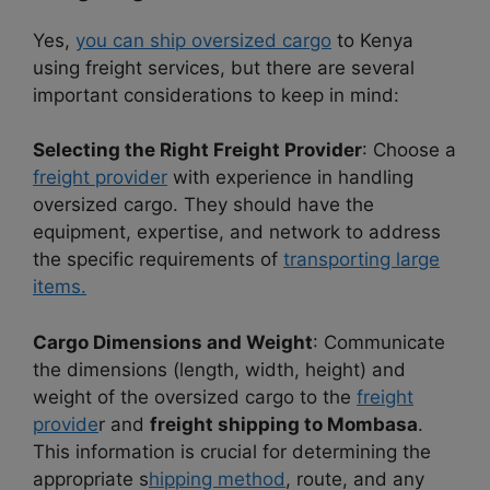
Yes,
you can ship oversized cargo
to Kenya
using freight services, but there are several
important considerations to keep in mind:
Selecting the Right Freight Provider
: Choose a
freight provider
with experience in handling
oversized cargo. They should have the
equipment, expertise, and network to address
the specific requirements of
transporting large
items.
Cargo Dimensions and Weight
: Communicate
the dimensions (length, width, height) and
weight of the oversized cargo to the
freight
provide
r and
freight shipping to Mombasa
.
This information is crucial for determining the
appropriate s
hipping method
, route, and any