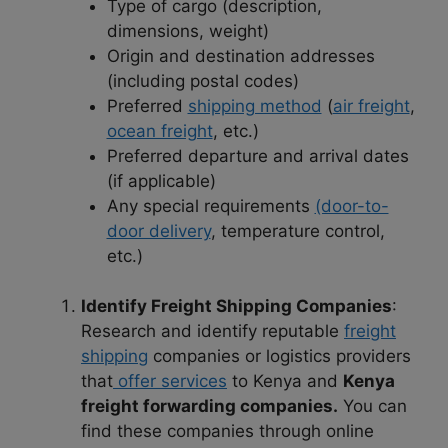
Type of cargo (description,
dimensions, weight)
Origin and destination addresses
(including postal codes)
Preferred
shipping method
(
air freight
,
ocean freight
, etc.)
Preferred departure and arrival dates
(if applicable)
Any special requirements
(door-to-
door delivery
, temperature control,
etc.)
Identify Freight Shipping Companies
:
Research and identify reputable
freight
shipping
companies or logistics providers
that
offer services
to Kenya and
Kenya
freight forwarding companies.
You can
find these companies through online