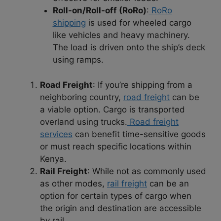
Roll-on/Roll-off (RoRo)
:
RoRo
shipping
is used for wheeled cargo
like vehicles and heavy machinery.
The load is driven onto the ship’s deck
using ramps.
Road Freight
: If you’re shipping from a
neighboring country,
road freight
can be
a viable option. Cargo is transported
overland using trucks.
Road freight
services
can benefit time-sensitive goods
or must reach specific locations within
Kenya.
Rail Freight
: While not as commonly used
as other modes,
rail freight
can be an
option for certain types of cargo when
the origin and destination are accessible
by rail.