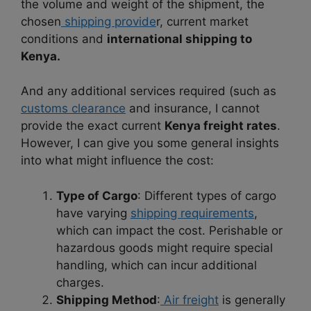
the volume and weight of the shipment, the
chosen
shipping provide
r, current market
conditions and
international shipping to
Kenya.
And any additional services required (such as
customs clearance
and insurance, I cannot
provide the exact current
Kenya freight rates
.
However, I can give you some general insights
into what might influence the cost:
Type of Cargo
: Different types of cargo
have varying
shipping requirements
,
which can impact the cost. Perishable or
hazardous goods might require special
handling, which can incur additional
charges.
Shipping Method
:
Air freight
is generally