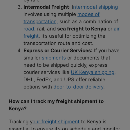
Intermodal Freight
: I
ntermodal shipping
involves using multiple
modes of
transportation,
such as a combination of
road,
rail, and
sea freight to Kenya
or
air
freight
. It’s useful for optimizing the
transportation route and cost.
Express or Courier Services
: If you have
smaller
shipments
or documents that
need to be shipped quickly, express
courier services like
UK Kenya shipping,
DHL, FedEx, and UPS offer reliable
options with
door-to-door delivery
.
How can I track my freight shipment to
Kenya?
Tracking y
our freight shipment
to Kenya is
essential to ensure it’s on schedule and monitor