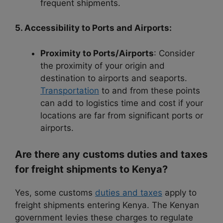
frequent shipments.
5. Accessibility to Ports and Airports:
Proximity to Ports/Airports
: Consider
the proximity of your origin and
destination to airports and seaports.
Transportation
to and from these points
can add to logistics time and cost if your
locations are far from significant ports or
airports.
Are there any customs duties and taxes
for freight shipments to Kenya?
Yes, some customs
duties and taxes
apply to
freight shipments entering Kenya. The Kenyan
government levies these charges to regulate