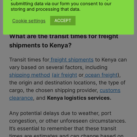
submitting data via our form you consent to our
documentation
, customs clearance
, and final
storing and processing that data.
delivery and
freight quote to Kenya
with
UK
Kenya shipping.
ACCEPT
Cookie settings
What are the transit times for freight
shipments to Kenya?
Transit times for
freight shipments
to Kenya can
vary based on several factors, including
shipping method
(air freight
or
ocean freight
),
the origin and destination locations, the type of
cargo, the chosen shipping provider,
customs
clearance
, and
Kenya logistics services.
Any potential delays due to weather, port
congestion, or other unforeseen circumstances.
It’s essential to remember that these transit
times are estimates and can change based on