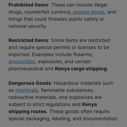
Prohibited Items
: These can include illegal
drugs, counterfeit currency,
pirated goods
, and
things that could threaten public safety or
national security.
Restricted Items
: Some items are restricted
and require special permits or licenses to be
imported. Examples include firearms,
ammunition
, explosives, and certain
pharmaceutical and
Kenya cargo shipping.
Dangerous Goods
: Hazardous materials such
as
chemicals
, flammable substances,
radioactive materials, and explosives are
subject to strict regulations and
Kenya
shipping routes
. These goods often require
special packaging, labeling, and documentation.