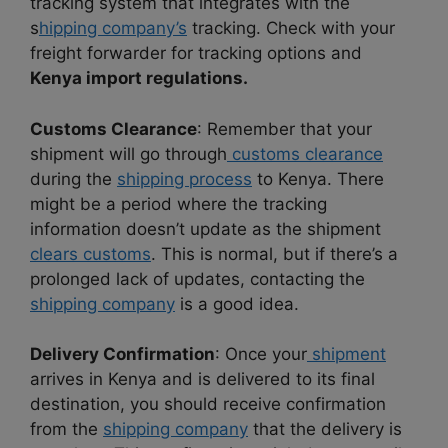
tracking system that integrates with the
s
hipping company’s
tracking. Check with your
freight forwarder for tracking options and
Kenya import regulations.
Customs Clearance
: Remember that your
shipment will go through
customs clearance
during the
shipping process
to Kenya. There
might be a period where the tracking
information doesn’t update as the shipment
clears customs
. This is normal, but if there’s a
prolonged lack of updates, contacting the
shipping company
is a good idea.
Delivery Confirmation
: Once your
shipment
arrives in Kenya and is delivered to its final
destination, you should receive confirmation
from the
shipping company
that the delivery is