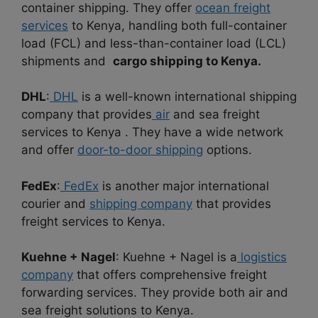
container shipping. They offer
ocean freight
services
to Kenya, handling both full-container
load (FCL) and less-than-container load (LCL)
shipments and
cargo shipping to Kenya.
DHL
:
DHL
is a well-known international shipping
company that provides
air
and sea freight
services to Kenya . They have a wide network
and offer
door-to-door shipping
options.
FedEx
:
FedEx
is another major international
courier and
shipping company
that provides
freight services to Kenya.
Kuehne + Nagel
: Kuehne + Nagel is a
logistics
company
that offers comprehensive freight
forwarding services. They provide both air and
sea freight solutions to Kenya.