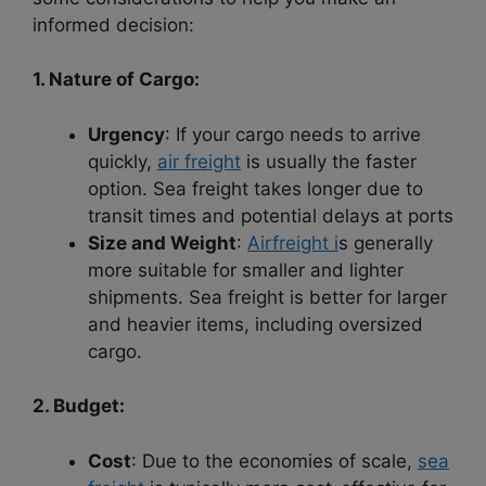
informed decision:
1. Nature of Cargo:
Urgency
: If your cargo needs to arrive
quickly,
air freight
is usually the faster
option. Sea freight takes longer due to
transit times and potential delays at ports
Size and Weight
:
Airfreight i
s generally
more suitable for smaller and lighter
shipments. Sea freight is better for larger
and heavier items, including oversized
cargo.
2. Budget:
Cost
: Due to the economies of scale,
sea