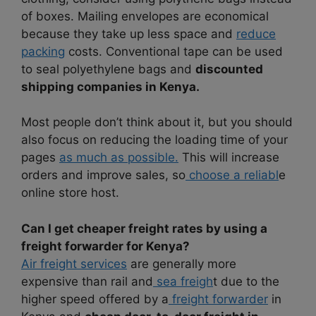
of boxes. Mailing envelopes are economical
because they take up less space and
reduce
packing
costs. Conventional tape can be used
to seal polyethylene bags and
discounted
shipping companies in Kenya.
Most people don’t think about it, but you should
also focus on reducing the loading time of your
pages
as much as possible.
This will increase
orders and improve sales, so
choose a reliabl
e
online store host.
Can I get cheaper freight rates by using a
freight forwarder for Kenya?
Air freight services
are generally more
expensive than rail and
sea freigh
t due to the
higher speed offered by a
freight forwarder
in