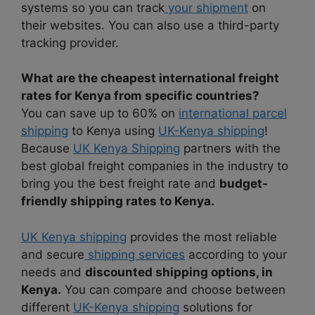
systems so you can track
your shipment
on
their websites. You can also use a third-party
tracking provider.
What are the cheapest international freight
rates for Kenya from specific countries?
You can save up to 60% on
international parcel
shipping
to Kenya using
UK-Kenya shipping
!
Because
UK Kenya Shipping
partners with the
best global freight companies in the industry to
bring you the best freight rate and
budget-
friendly shipping rates to Kenya.
UK Kenya shipping
provides the most reliable
and secure
shipping services
according to your
needs and
discounted shipping options, in
Kenya.
You can compare and choose between
different
UK-Kenya shipping
solutions for