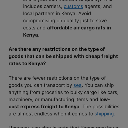
includes carriers,
customs
agents, and
local partners in Kenya. Avoid
compromising on quality just to save
costs and
affordable air cargo rats in
Kenya.
Are there any restrictions on the type of
goods that can be shipped with cheap freight
rates to Kenya?
There are fewer restrictions on the type of
goods you can transport by
sea
. You can ship
anything from groceries to bulky cargo like cars,
machinery, or manufacturing items and
low-
cost express freight to Kenya
. The possibilities
are almost endless when it comes to
shipping.