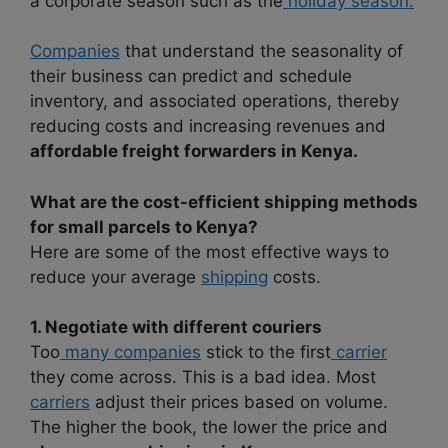
a corporate season such as the
holiday season.
Companies
that understand the seasonality of
their business can predict and schedule
inventory, and associated operations, thereby
reducing costs and increasing revenues and
affordable freight forwarders in Kenya.
What are the cost-efficient shipping methods
for small parcels to Kenya?
Here are some of the most effective ways to
reduce your average
shipping
costs.
1. Negotiate with different couriers
Too
many companies
stick to the first
carrier
they come across. This is a bad idea. Most
carriers
adjust their prices based on volume.
The higher the book, the lower the price and