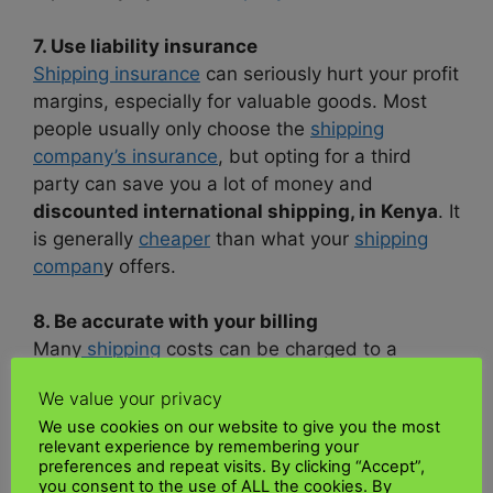
7. Use liability insurance
Shipping insurance
can seriously hurt your profit
margins, especially for valuable goods. Most
people usually only choose the
shipping
company’s insurance
, but opting for a third
party can save you a lot of money and
discounted international shipping, in Kenya
. It
is generally
cheaper
than what your
shipping
compan
y offers.
8. Be accurate with your billing
Many
shipping
costs can be charged to a
product, so you should consider them when
We value your privacy
billing your customers. If your customer is
We use cookies on our website to give you the most
paying for
shipping
, send them an accurate
relevant experience by remembering your
quote so you don’t have to go through it and
preferences and repeat visits. By clicking “Accept”,
affordable sea freight rates in Kenya.
you consent to the use of ALL the cookies. By