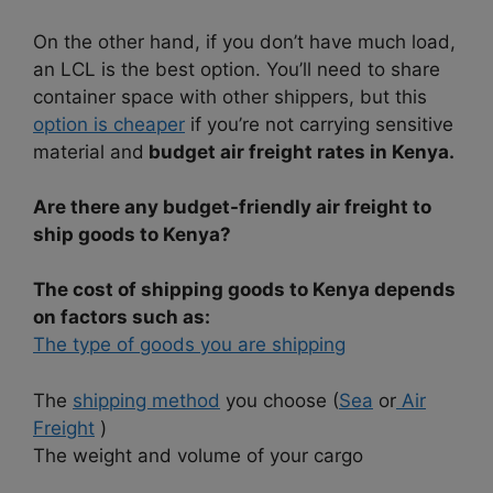
On the other hand, if you don’t have much load,
an LCL is the best option. You’ll need to share
container space with other shippers, but this
option is cheaper
if you’re not carrying sensitive
material and
budget air freight rates in Kenya.
Are there any budget-friendly air freight to
ship goods to Kenya?
The cost of shipping goods to Kenya depends
on factors such as:
The type of goods you are shipping
The
shipping method
you choose (
Sea
or
Air
Freight
)
The weight and volume of your cargo