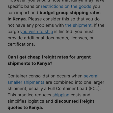
However, you should note that Kenya may have
specific bans or
restrictions on the goods
you
can import and
budget group shipping rates
in Kenya
. Please consider this so that you do
not have any problems with
the shipment
. If the
cargo
you wish to ship
is limited, you must
provide additional documents, licenses, or
certifications.
Can I get cheap freight rates for urgent
shipments to Kenya?
Container consolidation occurs when
several
smaller shipments
are combined into one larger
shipment, usually a Full Container Load (FCL).
This practice reduces
shipping
costs and
simplifies logistics and
discounted freight
quotes to Kenya.