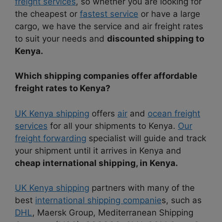
freight services
, so whether you are looking for
the cheapest or
fastest service
or have a large
cargo, we have the service and air freight rates
to suit your needs and
discounted shipping to
Kenya.
Which shipping companies offer affordable
freight rates to Kenya?
UK Kenya shipping
offers
air
and
ocean freight
services
for all your shipments to Kenya.
Our
freight forwarding
specialist will guide and track
your shipment until it arrives in Kenya and
cheap international shipping, in Kenya.
UK Kenya shipping
partners with many of the
best
international shipping companie
s, such as
DHL
, Maersk Group, Mediterranean Shipping