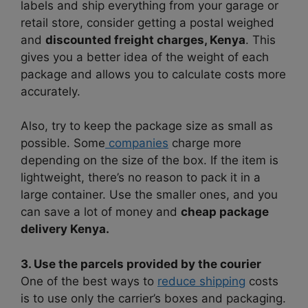
labels and ship everything from your garage or
retail store, consider getting a postal weighed
and
discounted freight charges, Kenya
. This
gives you a better idea of the weight of each
package and allows you to calculate costs more
accurately.
Also, try to keep the package size as small as
possible. Some
companies
charge more
depending on the size of the box. If the item is
lightweight, there’s no reason to pack it in a
large container. Use the smaller ones, and you
can save a lot of money and
cheap package
delivery Kenya.
3. Use the parcels provided by the courier
One of the best ways to
reduce shipping
costs
is to use only the carrier’s boxes and packaging.