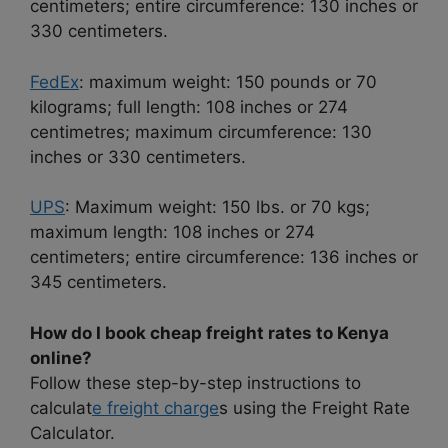
centimeters; entire circumference: 130 inches or
330 centimeters.
FedEx
: maximum weight: 150 pounds or 70
kilograms; full length: 108 inches or 274
centimetres; maximum circumference: 130
inches or 330 centimeters.
UPS
: Maximum weight: 150 lbs. or 70 kgs;
maximum length: 108 inches or 274
centimeters; entire circumference: 136 inches or
345 centimeters.
How do I book cheap freight rates to Kenya
online?
Follow these step-by-step instructions to
calculat
e freight charge
s using the Freight Rate
Calculator.