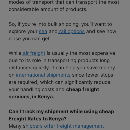
modes of transport that can transport the most
considerable amount of products.
So, if you’re into bulk shipping, you’ll want to
explore your
sea
and
rail options
and see how
close you can get.
While
air freight
is usually the most expensive
due to its role in transporting products long
distances quickly, it can help you save money
on
international shipments
since fewer stops
are required, which can significantly reduce
your handling costs and
cheap freight
services, in Kenya.
Can I track my shipment while using cheap
Freight Rates to Kenya?
Many s
hippers offer freight management