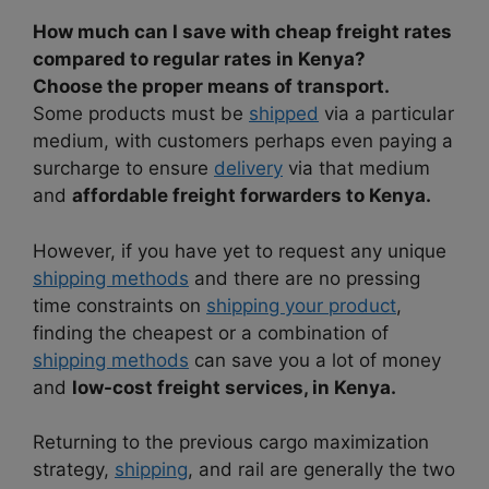
How much can I save with cheap freight rates
compared to regular rates in Kenya?
Choose the proper means of transport.
Some products must be
shipped
via a particular
medium, with customers perhaps even paying a
surcharge to ensure
delivery
via that medium
and
affordable freight forwarders to Kenya.
However, if you have yet to request any unique
shipping methods
and there are no pressing
time constraints on
shipping your product
,
finding the cheapest or a combination of
shipping methods
can save you a lot of money
and
low-cost freight services, in Kenya.
Returning to the previous cargo maximization
strategy,
shipping
, and rail are generally the two