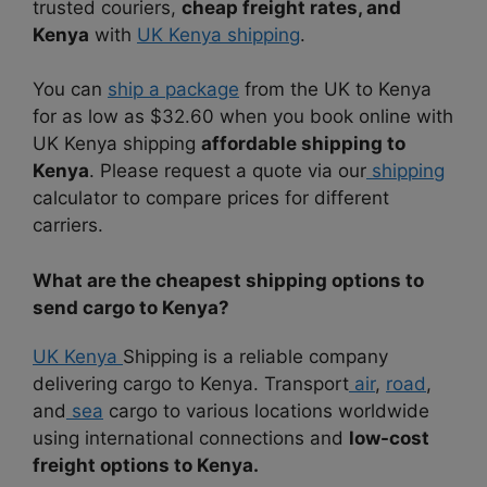
trusted couriers,
cheap freight rates, and
Kenya
with
UK Kenya shipping
.
You can
ship a package
from the UK to Kenya
for as low as $32.60 when you book online with
UK Kenya shipping
affordable shipping to
Kenya
. Please request a quote via our
shipping
calculator to compare prices for different
carriers.
What are the cheapest shipping options to
send cargo to Kenya?
UK Kenya
Shipping is a reliable company
delivering cargo to Kenya. Transport
air
,
road
,
and
sea
cargo to various locations worldwide
using international connections and
low-cost
freight options to Kenya.