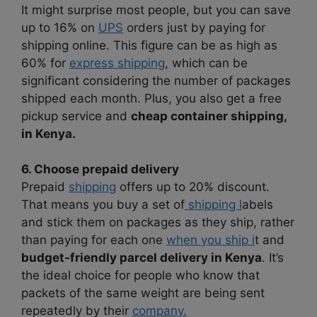
It might surprise most people, but you can save
up to 16% on
UPS
orders just by paying for
shipping online. This figure can be as high as
60% for
express shipping
, which can be
significant considering the number of packages
shipped each month. Plus, you also get a free
pickup service and
cheap container shipping,
in Kenya.
6. Choose prepaid delivery
Prepaid
shipping
offers up to 20% discount.
That means you buy a set of
shipping l
abels
and stick them on packages as they ship, rather
than paying for each one
when you ship i
t and
budget-friendly parcel delivery in Kenya
. It’s
the ideal choice for people who know that
packets of the same weight are being sent
repeatedly by their
company.