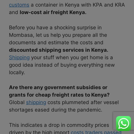
customs
a container in Kenya with KPA and KRA
and
low-cost air freight Kenya.
Before you have a shocking surprise in
Mombasa, let us help you prepare all the
documents and estimate the costs and
discounted shipping services in Kenya.
Shipping
your stuff when you get home is a
good idea instead of buying everything new
locally.
Are there any government subsidies or
grants for cheap freight rates to Kenya?
Global
shipping
costs plummeted after vessel
shortages eased during the pandemic.
This indicates a drop in commodity prices
driven by the high import
costs traders passed