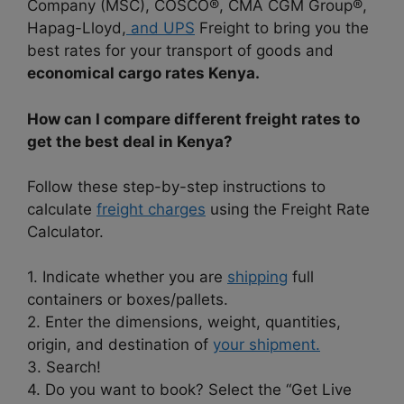
Company (MSC), COSCO®, CMA CGM Group®,
Hapag-Lloyd,
and UPS
Freight to bring you the
best rates for your transport of goods and
economical cargo rates Kenya.
How can I compare different freight rates to
get the best deal in Kenya?
Follow these step-by-step instructions to
calculate
freight charges
using the Freight Rate
Calculator.
1. Indicate whether you are
shipping
full
containers or boxes/pallets.
2. Enter the dimensions, weight, quantities,
origin, and destination of
your shipment.
3. Search!
4. Do you want to book? Select the “Get Live