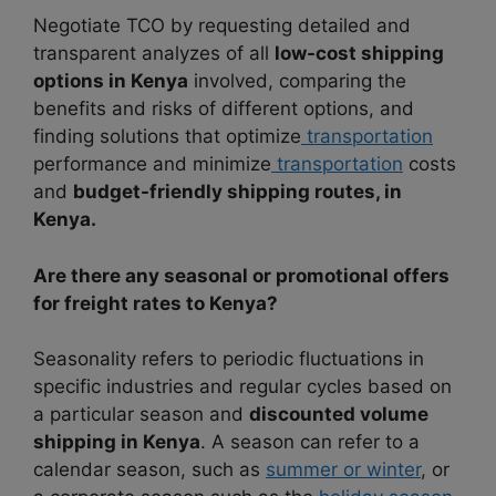
Negotiate TCO by requesting detailed and
transparent analyzes of all
low-cost shipping
options in Kenya
involved, comparing the
benefits and risks of different options, and
finding solutions that optimize
transportation
performance and minimize
transportation
costs
and
budget-friendly shipping routes, in
Kenya.
Are there any seasonal or promotional offers
for freight rates to Kenya?
Seasonality refers to periodic fluctuations in
specific industries and regular cycles based on
a particular season and
discounted volume
shipping in Kenya
. A season can refer to a
calendar season, such as
summer or winter
, or