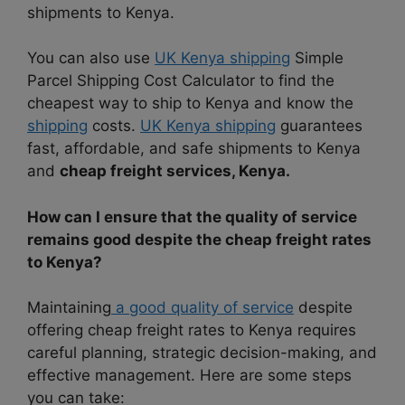
shipments to Kenya.
You can also use
UK Kenya shipping
Simple
Parcel Shipping Cost Calculator to find the
cheapest way to ship to Kenya and know the
shipping
costs.
UK Kenya shipping
guarantees
fast, affordable, and safe shipments to Kenya
and
cheap freight services, Kenya.
How can I ensure that the quality of service
remains good despite the cheap freight rates
to Kenya?
Maintaining
a good quality of service
despite
offering cheap freight rates to Kenya requires
careful planning, strategic decision-making, and
effective management. Here are some steps
you can take: