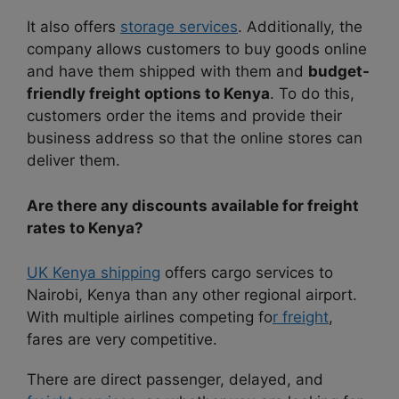
It also offers
storage services
. Additionally, the
company allows customers to buy goods online
and have them shipped with them and
budget-
friendly freight options to Kenya
. To do this,
customers order the items and provide their
business address so that the online stores can
deliver them.
Are there any discounts available for freight
rates to Kenya?
UK Kenya shipping
offers cargo services to
Nairobi, Kenya than any other regional airport.
With multiple airlines competing fo
r freight
,
fares are very competitive.
There are direct passenger, delayed, and