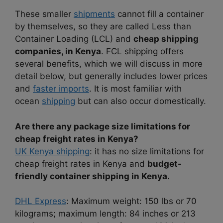
These smaller
shipments
cannot fill a container
by themselves, so they are called Less than
Container Loading (LCL) and
cheap shipping
companies, in Kenya
. FCL shipping offers
several benefits, which we will discuss in more
detail below, but generally includes lower prices
and
faster imports
. It is most familiar with
ocean
shipping
but can also occur domestically.
Are there any package size limitations for
cheap freight rates in Kenya?
UK Kenya shipping
: it has no size limitations for
cheap freight rates in Kenya and
budget-
friendly container shipping in Kenya.
DHL Express
: Maximum weight: 150 lbs or 70
kilograms; maximum length: 84 inches or 213