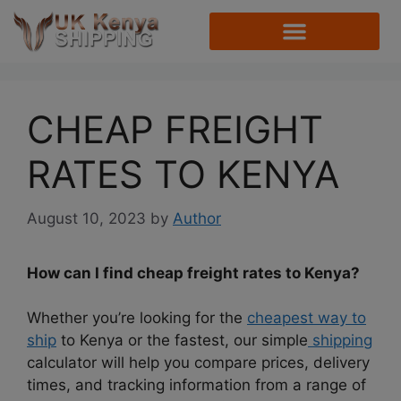
CHEAP FREIGHT
RATES TO KENYA
August 10, 2023
by
Author
How can I find cheap freight rates to Kenya?
Whether you’re looking for the
cheapest way to
ship
to Kenya or the fastest, our simple
shipping
calculator will help you compare prices, delivery
times, and tracking information from a range of