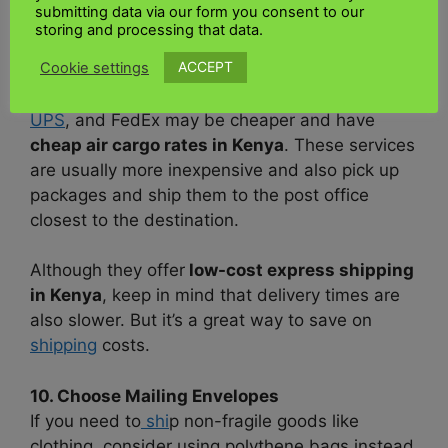
submitting data via our form you consent to our
storing and processing that data.
9. Choose hybrid services
ACCEPT
Cookie settings
In some situations, hybrid
services
offered by
logistics companie
s such as
UK Kenya shipping
,
UPS
, and FedEx may be cheaper and have
cheap air cargo rates in Kenya
. These services
are usually more inexpensive and also pick up
packages and ship them to the post office
closest to the destination.
Although they offer
low-cost express shipping
in Kenya
, keep in mind that delivery times are
also slower. But it’s a great way to save on
shipping
costs.
10. Choose Mailing Envelopes
If you need to
shi
p non-fragile goods like
clothing, consider using polythene bags instead