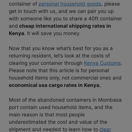
container of
personal household goods
, please
get in touch with us, and we can pair you up
with someone like you to share a 40ft container
and
cheap international shipping rates in
Kenya
. It will save you money.
Now that you know what’s best for you as a
returning resident, let’s look at the costs of
clearing your container through
Kenya Customs
.
Please note that this article is for personal
household items only, not commercial ones and
economical sea cargo rates in Kenya.
Most of the abandoned containers in Mombasa
port contain used household items, and the
main reason is that most people
underestimated the cost and value of the
shipment and needed to learn how to
clear