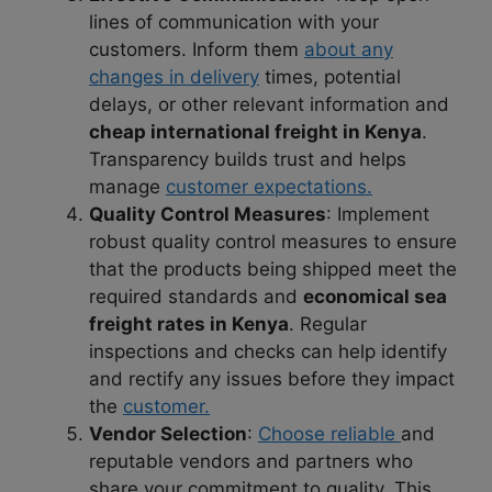
lines of communication with your
customers. Inform them
about any
changes in delivery
times, potential
delays, or other relevant information and
cheap international freight in Kenya
.
Transparency builds trust and helps
manage
customer expectations.
Quality Control Measures
: Implement
robust quality control measures to ensure
that the products being shipped meet the
required standards and
economical sea
freight rates in Kenya
. Regular
inspections and checks can help identify
and rectify any issues before they impact
the
customer.
Vendor Selection
:
Choose reliable
and
reputable vendors and partners who
share your commitment to quality. This