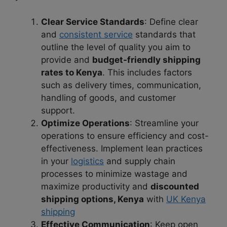
Clear Service Standards
: Define clear
and
consistent service
standards that
outline the level of quality you aim to
provide and
budget-friendly shipping
rates to Kenya
. This includes factors
such as delivery times, communication,
handling of goods, and customer
support.
Optimize Operations
: Streamline your
operations to ensure efficiency and cost-
effectiveness. Implement lean practices
in your
logistics
and supply chain
processes to minimize wastage and
maximize productivity and
discounted
shipping options, Kenya
with
UK Kenya
shipping
Effective Communication
: Keep open