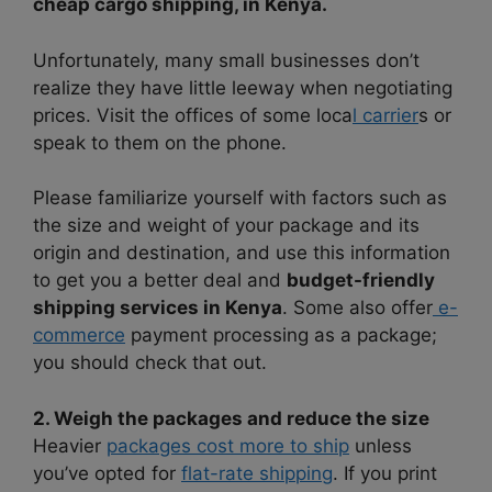
cheap cargo shipping, in Kenya.
Unfortunately, many small businesses don’t
realize they have little leeway when negotiating
prices. Visit the offices of some loca
l carrier
s or
speak to them on the phone.
Please familiarize yourself with factors such as
the size and weight of your package and its
origin and destination, and use this information
to get you a better deal and
budget-friendly
shipping services in Kenya
. Some also offer
e-
commerce
payment processing as a package;
you should check that out.
2. Weigh the packages and reduce the size
Heavier
packages cost more to ship
unless
you’ve opted for
flat-rate shipping
. If you print