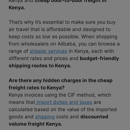
Kenya and
cheap door-to-door freight in
Kenya.
That’s why it’s essential to make sure you buy
air travel that is affordable and designed to
keep costs as low as possible. When shopping
from wholesalers on Alibaba, you can browse a
range of
shipper services
in Kenya, each with
different rates and prices and
budget-friendly
shipping routes to Kenya.
Are there any hidden charges in the cheap
freight rates to Kenya?
Kenya invoices using the CIF method, which
means that
import duties and taxes
are
calculated based on the value of the imported
goods and
shipping
costs and
discounted
volume freight Kenya.