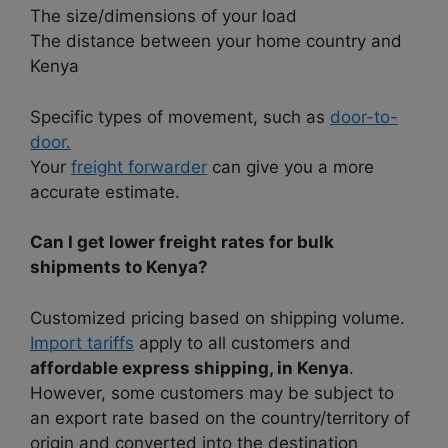
The size/dimensions of your load
The distance between your home country and
Kenya
Specific types of movement, such as
door-to-
door.
Your
freight forwarder
can give you a more
accurate estimate.
Can I get lower freight rates for bulk
shipments to Kenya?
Customized pricing based on shipping volume.
Import tariffs
apply to all customers and
affordable express shipping, in Kenya
.
However, some customers may be subject to
an export rate based on the country/territory of
origin and converted into the destination