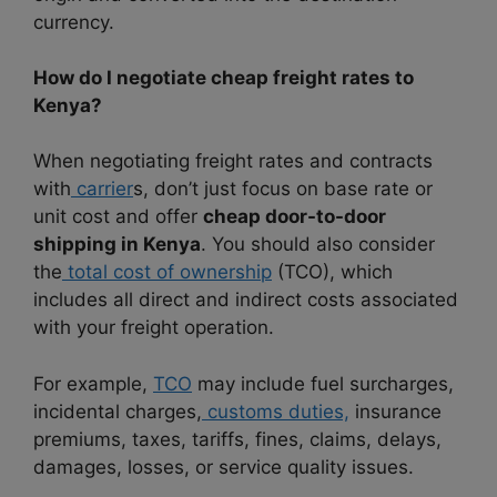
currency.
How do I negotiate cheap freight rates to
Kenya?
When negotiating freight rates and contracts
with
carrier
s, don’t just focus on base rate or
unit cost and offer
cheap door-to-door
shipping in Kenya
. You should also consider
the
total cost of ownership
(TCO), which
includes all direct and indirect costs associated
with your freight operation.
For example,
TCO
may include fuel surcharges,
incidental charges,
customs duties,
insurance
premiums, taxes, tariffs, fines, claims, delays,
damages, losses, or service quality issues.