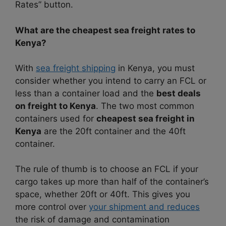
Rates” button.
What are the cheapest sea freight rates to
Kenya?
With
sea freight shipping
in Kenya, you must
consider whether you intend to carry an FCL or
less than a container load and the
best deals
on freight to Kenya
. The two most common
containers used for
cheapest sea freight in
Kenya
are the 20ft container and the 40ft
container.
The rule of thumb is to choose an FCL if your
cargo takes up more than half of the container’s
space, whether 20ft or 40ft. This gives you
more control over
your shipment and reduces
the risk of damage and contamination