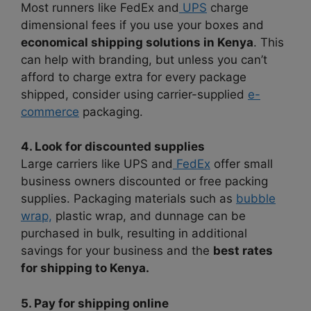
Most runners like FedEx and
UPS
charge
dimensional fees if you use your boxes and
economical shipping solutions in Kenya
. This
can help with branding, but unless you can’t
afford to charge extra for every package
shipped, consider using carrier-supplied
e-
commerce
packaging.
4. Look for discounted supplies
Large carriers like UPS and
FedEx
offer small
business owners discounted or free packing
supplies. Packaging materials such as
bubble
wrap,
plastic wrap, and dunnage can be
purchased in bulk, resulting in additional
savings for your business and the
best rates
for shipping to Kenya.
5. Pay for shipping online