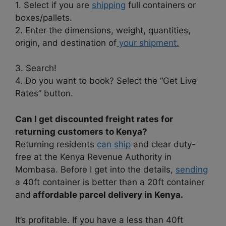
1. Select if you are
shipping
full containers or
boxes/pallets.
2. Enter the dimensions, weight, quantities,
origin, and destination of
your shipment.
3. Search!
4. Do you want to book? Select the “Get Live
Rates” button.
Can I get discounted freight rates for
returning customers to Kenya?
Returning residents
can ship
and clear duty-
free at the Kenya Revenue Authority in
Mombasa. Before I get into the details,
sending
a 40ft container is better than a 20ft container
and
affordable parcel delivery in Kenya.
It’s profitable. If you have a less than 40ft