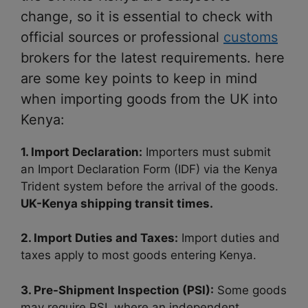
change, so it is essential to check with
official sources or professional
customs
brokers for the latest requirements. here
are some key points to keep in mind
when importing goods from the UK into
Kenya:
1. Import Declaration:
Importers must submit
an Import Declaration Form (IDF) via the Kenya
Trident system before the arrival of the goods.
UK-Kenya shipping transit times.
2. Import Duties and Taxes:
Import duties and
taxes apply to most goods entering Kenya.
3. Pre-Shipment Inspection (PSI):
Some goods
may require PSI, where an independent