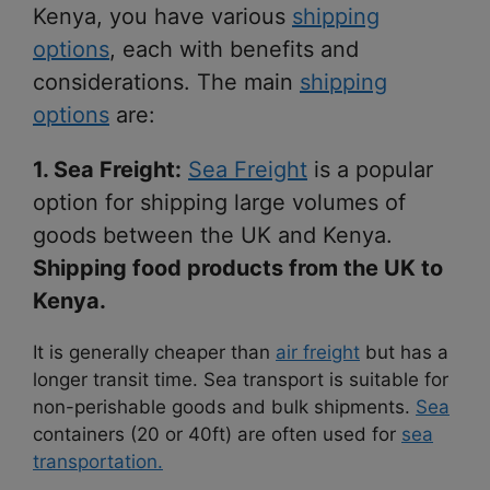
Kenya, you have various
shipping
options
, each with benefits and
considerations. The main
shipping
options
are:
1. Sea Freight:
Sea Freight
is a popular
option for shipping large volumes of
goods between the UK and Kenya.
Shipping food products from the UK to
Kenya.
It is generally cheaper than
air freight
but has a
longer transit time. Sea transport is suitable for
non-perishable goods and bulk shipments.
Sea
containers (20 or 40ft) are often used for
sea
transportation.