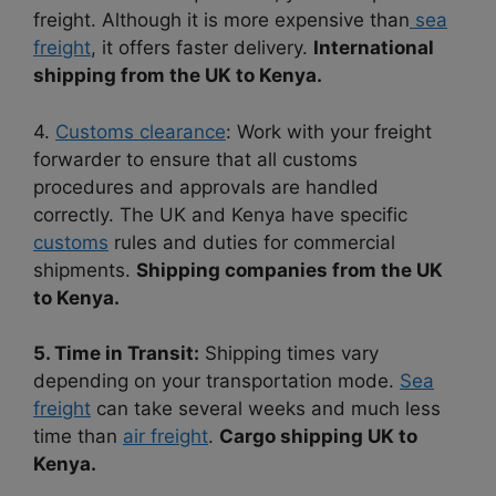
freight. Although it is more expensive than
sea
freight
, it offers faster delivery.
International
shipping from the UK to Kenya.
4.
Customs clearance
: Work with your freight
forwarder to ensure that all customs
procedures and approvals are handled
correctly. The UK and Kenya have specific
customs
rules and duties for commercial
shipments.
Shipping companies from the UK
to Kenya.
5. Time in Transit:
Shipping times vary
depending on your transportation mode.
Sea
freight
can take several weeks and much less
time than
air freight
.
Cargo shipping UK to
Kenya.