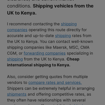
conditions.
Shipping vehicles from the
UK to Kenya.
I recommend contacting the
shipping
companies
operating this route directly for
accurate and up-to-date
shipping
rates from
the UK to Kenya. You can contact well-known
shipping companies like Maersk, MSC, CMA
CGM, or
forwarding companies
specializing in
shipping
from the UK to Kenya.
Cheap
international shipping to Kenya.
Also, consider getting quotes from multiple
vendors to
compare rates and services.
Shippers can be extremely helpful in arranging
shipments
and offering competitive rates, as
they often have relationships with several