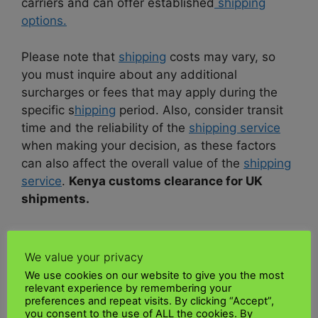
carriers and can offer established
shipping
options.
Please note that
shipping
costs may vary, so
you must inquire about any additional
surcharges or fees that may apply during the
specific s
hipping
period. Also, consider transit
time and the reliability of the
shipping service
when making your decision, as these factors
can also affect the overall value of the
shipping
service
.
Kenya customs clearance for UK
shipments.
DOOR-TO-DOOR SHIPPING UK TO
KENYA?
We value your privacy
We use cookies on our website to give you the most
relevant experience by remembering your
UK Kenya Shipping
is one of the best
preferences and repeat visits. By clicking “Accept”,
shipping companies
from the UK to
you consent to the use of ALL the cookies. By