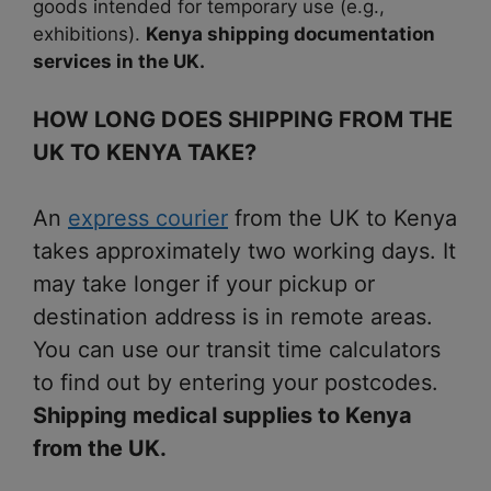
goods intended for temporary use (e.g.,
exhibitions).
Kenya shipping documentation
services in the UK.
HOW LONG DOES SHIPPING FROM THE
UK TO KENYA TAKE?
An
express courier
from the UK to Kenya
takes approximately two working days. It
may take longer if your pickup or
destination address is in remote areas.
You can use our transit time calculators
to find out by entering your postcodes.
Shipping medical supplies to Kenya
from the UK.