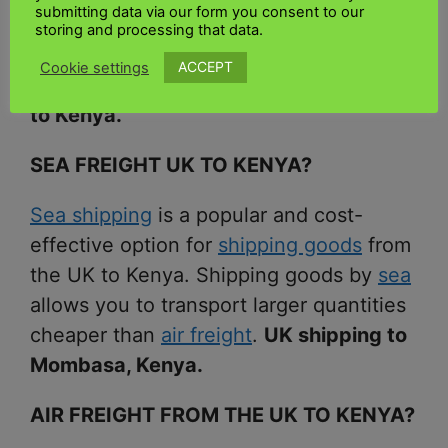
submitting data via our form you consent to our
Kenya. Ships packages and delivers
storing and processing that data.
them to your home as quickly as
ACCEPT
Cookie settings
possible.
Exporting goods from the UK
to Kenya.
SEA FREIGHT UK TO KENYA?
Sea shipping
is a popular and cost-
effective option for
shipping goods
from
the UK to Kenya. Shipping goods by
sea
allows you to transport larger quantities
cheaper than
air freight
.
UK shipping to
Mombasa, Kenya.
AIR FREIGHT FROM THE UK TO KENYA?