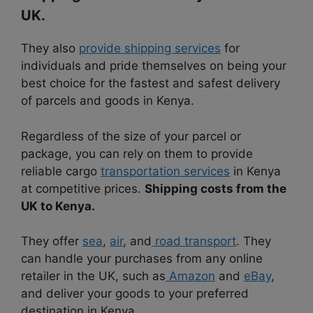
UK.
They also
provide shipping services
for
individuals and pride themselves on being your
best choice for the fastest and safest delivery
of parcels and goods in Kenya.
Regardless of the size of your parcel or
package, you can rely on them to provide
reliable cargo
transportation services
in Kenya
at competitive prices.
Shipping costs from the
UK to Kenya.
They offer
sea
,
air
, and
road transport
. They
can handle your purchases from any online
retailer in the UK, such as
Amazon
and
eBay
,
and deliver your goods to your preferred
destination in Kenya.