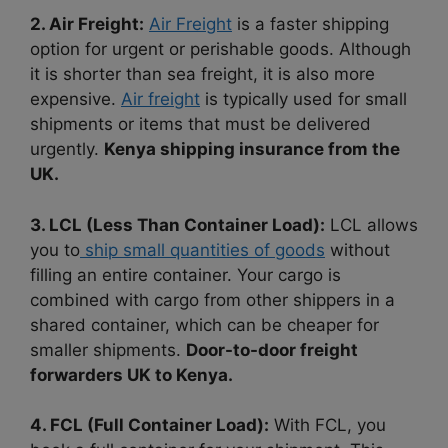
2. Air Freight:
Air Freight
is a faster shipping
option for urgent or perishable goods. Although
it is shorter than sea freight, it is also more
expensive.
Air freight
is typically used for small
shipments or items that must be delivered
urgently.
Kenya shipping insurance from the
UK.
3. LCL (Less Than Container Load):
LCL allows
you to
ship small quantities of goods
without
filling an entire container. Your cargo is
combined with cargo from other shippers in a
shared container, which can be cheaper for
smaller shipments.
Door-to-door freight
forwarders UK to Kenya.
4. FCL (Full Container Load):
With FCL, you