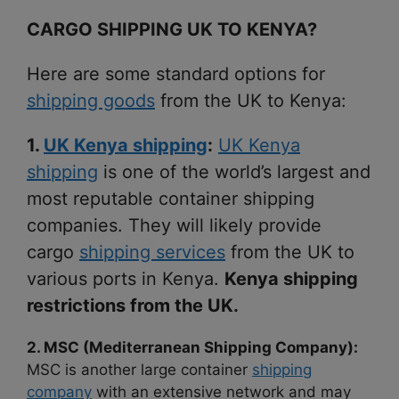
CARGO SHIPPING UK TO KENYA?
Here are some standard options for
shipping goods
from the UK to Kenya:
1.
UK Kenya shipping
:
UK Kenya
shipping
is one of the world’s largest and
most reputable container shipping
companies. They will likely provide
cargo
shipping services
from the UK to
various ports in Kenya.
Kenya shipping
restrictions from the UK.
2. MSC (Mediterranean Shipping Company):
MSC is another large container
shipping
company
with an extensive network and may