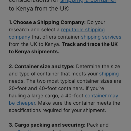
to Kenya from the UK:
1. Choose a Shipping Company:
Do your
research and select a
reputable shipping
company
that offers container
shipping services
from the UK to Kenya.
Track and trace the UK
to Kenya shipments.
2. Container size and type:
Determine the size
and type of container that meets your
shipping
needs. The two most typical container sizes are
20-foot and 40-foot containers. If you’re
hauling a large cargo, a 40-foot
container may
be cheaper
. Make sure the container meets the
specifications required for your shipment.
3. Cargo packing and securing:
Pack and