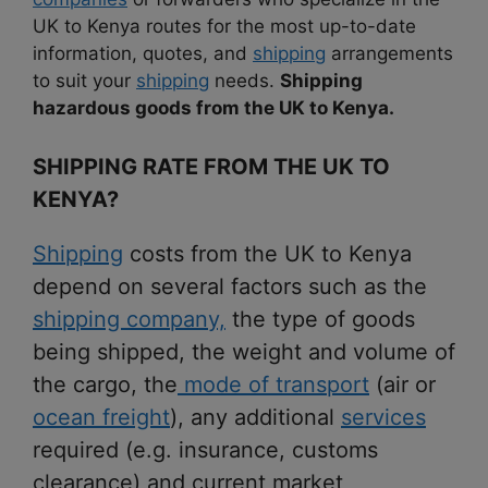
UK to Kenya routes for the most up-to-date
information, quotes, and
shipping
arrangements
to suit your
shipping
needs.
Shipping
hazardous goods from the UK to Kenya.
SHIPPING RATE FROM THE UK TO
KENYA?
Shipping
costs from the UK to Kenya
depend on several factors such as the
shipping company,
the type of goods
being shipped, the weight and volume of
the cargo, the
mode of transport
(air or
ocean freight
), any additional
services
required (e.g. insurance, customs
clearance) and current market