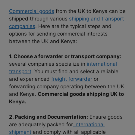
Commercial goods
from the UK to Kenya can be
shipped through various
shipping and transport
companies
. Here are the typical steps and
options for sending commercial interests
between the UK and Kenya:
1. Choose a forwarder or transport company:
several companies specialize in
international
transport
. You must find and select a reliable
and experienced
freight forwarder
or
forwarding company operating between the UK
and Kenya.
Commercial goods shipping UK to
Kenya.
2. Packing and Documentation:
Ensure goods
are adequately packed for
international
shipment
and comply with all applicable