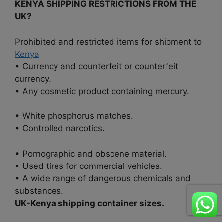
KENYA SHIPPING RESTRICTIONS FROM THE
UK?
Prohibited and restricted items for shipment to
Kenya
• Currency and counterfeit or counterfeit
currency.
• Any cosmetic product containing mercury.
• White phosphorus matches.
• Controlled narcotics.
• Pornographic and obscene material.
• Used tires for commercial vehicles.
• A wide range of dangerous chemicals and
substances.
UK-Kenya shipping container sizes.