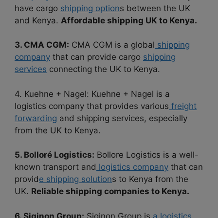
have cargo
shipping option
s between the UK
and Kenya.
Affordable shipping UK to Kenya.
3. CMA CGM:
CMA CGM is a global
shipping
company
that can provide cargo
shipping
services
connecting the UK to Kenya.
4. Kuehne + Nagel: Kuehne + Nagel is a
logistics company that provides various
freight
forwarding
and shipping services, especially
from the UK to Kenya.
5. Bolloré Logistics:
Bollore Logistics is a well-
known transport and
logistics company
that can
provid
e shipping solution
s to Kenya from the
UK.
Reliable shipping companies to Kenya.
6. Siginon Group:
Siginon Group is
a logistics