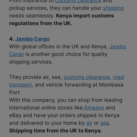
From insurance to
customs clearance
and
pickup services, they can handle your
shipping
needs seamlessly.
Kenya import customs
regulations from the UK.
4.
Jambo Cargo
With global offices in the UK and Kenya,
Jambo
Cargo
is another good choice for quality
shipping services.
They provide air, sea,
customs clearance
,
road
transport
, and vehicle forwarding at Mombasa
Port.
With this company, you can shop from leading
international online stores like
Amazon
and
eBay and have your orders shipped to Kenya
and delivered to your home by
air
or
sea
.
Shipping time from the UK to Kenya.