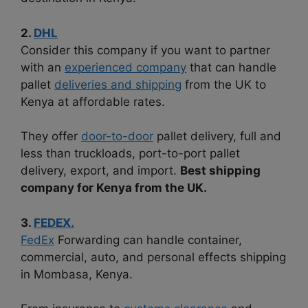
2.
DHL
Consider this company if you want to partner
with an
experienced company
that can handle
pallet
deliveries and shipping
from the UK to
Kenya at affordable rates.
They offer
door-to-door
pallet delivery, full and
less than truckloads, port-to-port pallet
delivery, export, and import.
Best shipping
company for Kenya from the UK.
3.
FEDEX.
FedEx
Forwarding can handle container,
commercial, auto, and personal effects shipping
in Mombasa, Kenya.