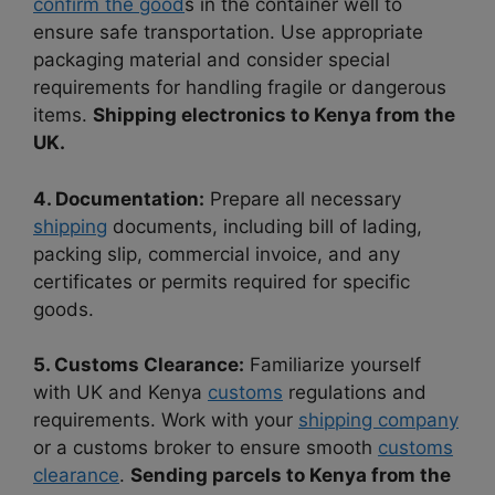
confirm the good
s in the container well to
ensure safe transportation. Use appropriate
packaging material and consider special
requirements for handling fragile or dangerous
items.
Shipping electronics to Kenya from the
UK.
4. Documentation:
Prepare all necessary
shipping
documents, including bill of lading,
packing slip, commercial invoice, and any
certificates or permits required for specific
goods.
5. Customs Clearance:
Familiarize yourself
with UK and Kenya
customs
regulations and
requirements. Work with your
shipping company
or a customs broker to ensure smooth
customs
clearance
.
Sending parcels to Kenya from the