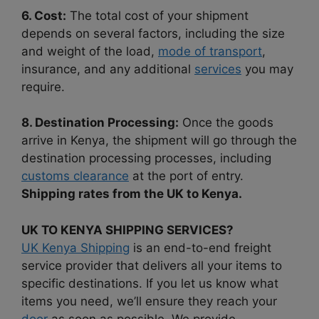
6. Cost:
The total cost of your shipment
depends on several factors, including the size
and weight of the load,
mode of transport
,
insurance, and any additional
services
you may
require.
8. Destination Processing:
Once the goods
arrive in Kenya, the shipment will go through the
destination processing processes, including
customs clearance
at the port of entry.
Shipping rates from the UK to Kenya.
UK TO KENYA SHIPPING SERVICES?
UK Kenya Shipping
is an end-to-end freight
service provider that delivers all your items to
specific destinations. If you let us know what
items you need, we’ll ensure they reach your
door
as soon as possible. We provide