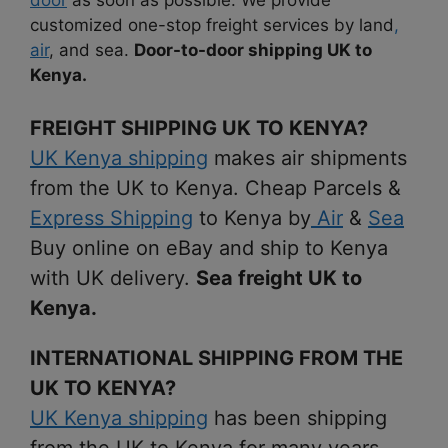
customized one-stop freight services by land
,
air
, and sea.
Door-to-door shipping UK to
Kenya.
FREIGHT SHIPPING UK TO KENYA?
UK Kenya shipping
makes air shipments
from the UK to Kenya. Cheap Parcels &
Express Shipping
to Kenya by
Air
&
Sea
Buy online on eBay and ship to Kenya
with UK delivery.
Sea freight UK to
Kenya.
INTERNATIONAL SHIPPING FROM THE
UK TO KENYA?
UK Kenya shipping
has been shipping