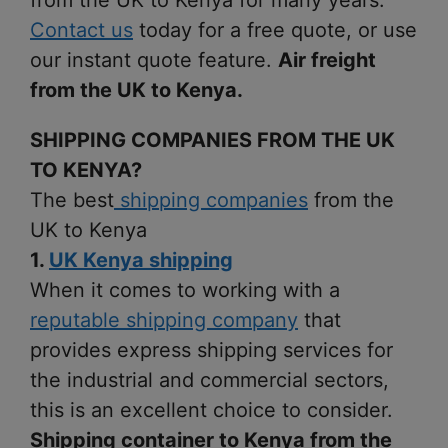
from the UK to Kenya for many years.
Contact us
today for a free quote, or use
our instant quote feature.
Air freight
from the UK to Kenya.
SHIPPING COMPANIES FROM THE UK
TO KENYA?
The best
shipping companies
from the
UK to Kenya
1.
UK Kenya shipping
When it comes to working with a
reputable shipping company
that
provides express shipping services for
the industrial and commercial sectors,
this is an excellent choice to consider.
Shipping container to Kenya from the