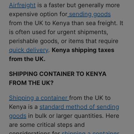
Airfreight
is a faster but generally more
expensive option for
sending goods
from the UK to Kenya than sea freight. It
is often used for urgent shipments,
perishable goods, or items that require
quick delivery
.
Kenya shipping taxes
from the UK.
SHIPPING CONTAINER TO KENYA
FROM THE UK?
Shipping a container
from the UK to
Kenya is a
standard method of sending
goods
in bulk or larger quantities. Here
are some critical steps and
considerations for
shipping a container