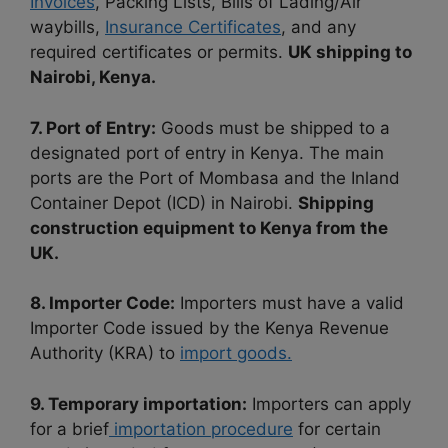
Invoices
, Packing Lists, Bills of Lading/Air
waybills,
Insurance Certificates
, and any
required certificates or permits.
UK shipping to
Nairobi, Kenya.
7. Port of Entry:
Goods must be shipped to a
designated port of entry in Kenya. The main
ports are the Port of Mombasa and the Inland
Container Depot (ICD) in Nairobi.
Shippi
ng
construction equipment to Kenya from the
UK.
8. Importer Code:
Importers must have a valid
Importer Code issued by the Kenya Revenue
Authority (KRA) to
import goods.
9. Temporary importation:
Importers can apply
for a brief
importation procedure
for certain