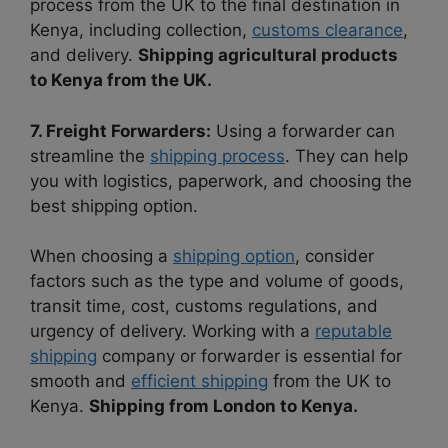
process from the UK to the final destination in
Kenya, including collection,
customs clearance
,
and delivery.
Shipping agricultural products
to Kenya from the UK.
7. Freight Forwarders:
Using a forwarder can
streamline the
shipping process
. They can help
you with logistics, paperwork, and choosing the
best shipping option.
When choosing a
shipping option
, consider
factors such as the type and volume of goods,
transit time, cost, customs regulations, and
urgency of delivery. Working with a
reputable
shipping
company or forwarder is essential for
smooth and
efficient shipping
from the UK to
Kenya.
Shipping from London to Kenya.