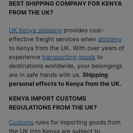
BEST SHIPPING COMPANY FOR KENYA
FROM THE UK?
UK Kenya shipping
provides cost-
effective freight services when
shipping
to Kenya from the UK. With over years of
experience
transporting goods
to
destinations worldwide, your belongings
are in safe hands with us.
Shipping
personal effects to Kenya from the UK.
KENYA IMPORT CUSTOMS
REGULATIONS FROM THE UK?
Customs
rules for importing goods from
the UK into Kenya are subject to