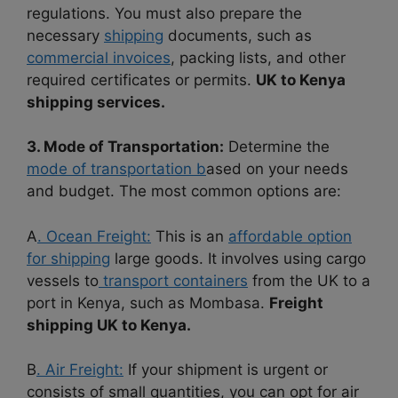
regulations. You must also prepare the
necessary
shipping
documents, such as
commercial invoices
, packing lists, and other
required certificates or permits.
UK to Kenya
shipping services.
3. Mode of Transportation:
Determine the
mode of transportation b
ased on your needs
and budget. The most common options are:
A
. Ocean Freight:
This is an
affordable option
for shipping
large goods. It involves using cargo
vessels to
transport containers
from the UK to a
port in Kenya, such as Mombasa.
Freight
shipping UK to Kenya.
B
. Air Freight:
If your shipment is urgent or
consists of small quantities, you can opt for air