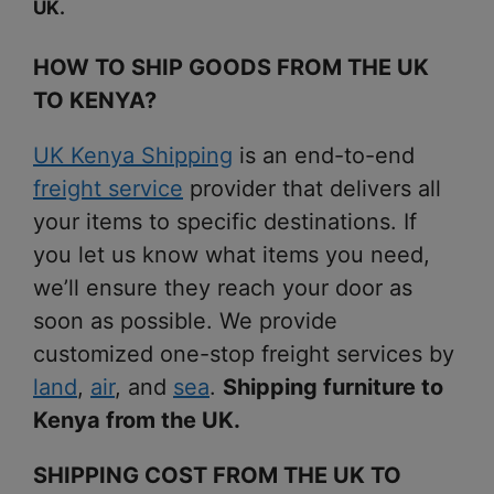
UK.
HOW TO SHIP GOODS FROM THE UK
TO KENYA?
UK Kenya Shipping
is an end-to-end
freight service
provider that delivers all
your items to specific destinations. If
you let us know what items you need,
we’ll ensure they reach your door as
soon as possible. We provide
customized one-stop freight services by
land
,
air
, and
sea
.
Shipping furniture to
Kenya from the UK.
SHIPPING COST FROM THE UK TO