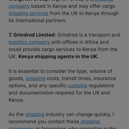
company
based in Kenya and may offer cargo
shipping services
from the UK to Kenya through
its international partners.
7. Grindrod Limited:
Grindrod is a transport and
logistics company
with offices in Africa and
could provide cargo services to Kenya from the
UK.
Kenya shipping agents in the UK.
It is essential to consider the type, volume of
goods,
shipping
costs, transit times, insurance
options, and any specific
customs
regulations
and documentation required for the UK and
Kenya.
As the
shipping
industry can change quickly, I
recommend you contact these
shipping
companies
or forwarders who specialize in the