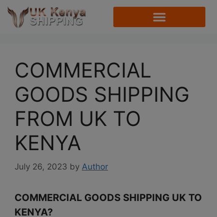
COMMERCIAL
GOODS SHIPPING
FROM UK TO
KENYA
July 26, 2023
by
Author
COMMERCIAL GOODS SHIPPING UK TO
KENYA?