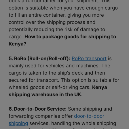
book a full container for your shipment. This
option is suitable when you have enough cargo
to fill an entire container, giving you more
control over the shipping process and
potentially reducing the risk of damage to
cargo.
How to package goods for shipping to
Kenya?
5. RoRo (Roll-on/Roll-off):
RoRo transport
is
mainly used for vehicles and machines. The
cargo is taken to the ship’s deck and then
secured for transport. This option is suitable for
wheeled goods or self-driving cars.
Kenya
shipping warehouse in the UK.
6. Door-to-Door Service:
Some shipping and
forwarding companies offer
door-to-door
shipping
services, handling the whole shipping