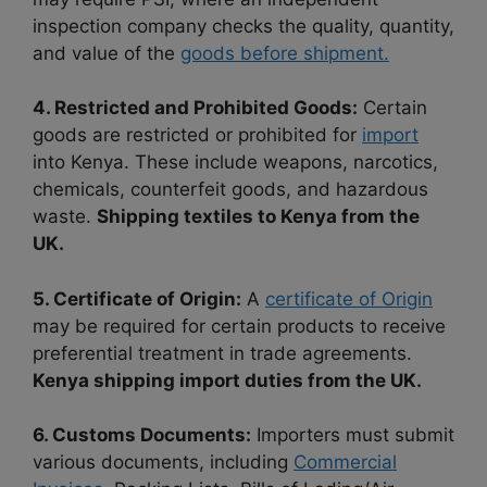
inspection company checks the quality, quantity,
and value of the
goods before shipment.
4. Restricted and Prohibited Goods:
Certain
goods are restricted or prohibited for
import
into Kenya. These include weapons, narcotics,
chemicals, counterfeit goods, and hazardous
waste.
Shipping textiles to Kenya from the
UK.
5. Certificate of Origin:
A
certificate of Origin
may be required for certain products to receive
preferential treatment in trade agreements.
Kenya shipping import duties from the UK.
6. Customs Documents:
Importers must submit
various documents, including
Commercial