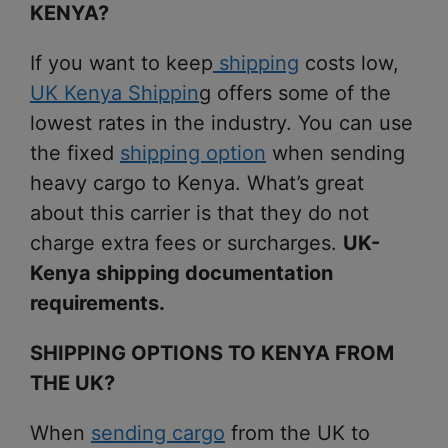
KENYA?
If you want to keep
shipping
costs low,
UK Kenya Shippin
g offers some of the
lowest rates in the industry. You can use
the fixed
shipping option
when sending
heavy cargo to Kenya. What’s great
about this carrier is that they do not
charge extra fees or surcharges.
UK-
Kenya shipping documentation
requirements.
SHIPPING OPTIONS TO KENYA FROM
THE UK?
When
sending cargo
from the UK to