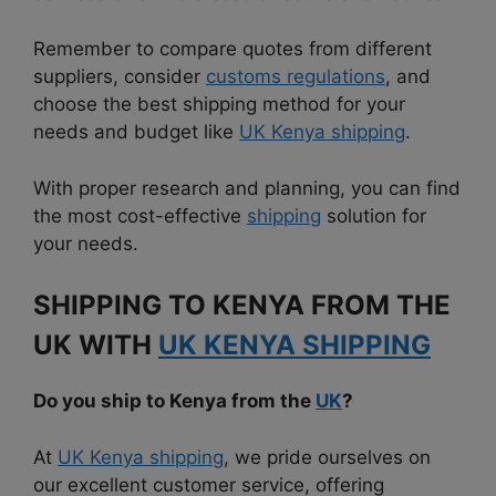
Remember to compare quotes from different
suppliers, consider
customs regulations
, and
choose the best shipping method for your
needs and budget like
UK Kenya shipping
.
With proper research and planning, you can find
the most cost-effective
shipping
solution for
your needs.
SHIPPING TO KENYA FROM THE
UK WITH
UK KENYA SHIPPING
Do you ship to Kenya from the
UK
?
At
UK Kenya shipping
, we pride ourselves on
our excellent customer service, offering