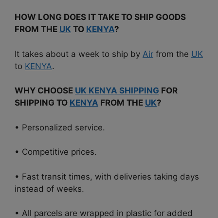
HOW LONG DOES IT TAKE TO SHIP GOODS
FROM THE
UK
TO
KENYA
?
It takes about a week to ship by
Air
from the
UK
to
KENYA
.
WHY CHOOSE
UK KENYA SHIPPING
FOR
SHIPPING TO
KENYA
FROM THE
UK
?
• Personalized service.
• Competitive prices.
• Fast transit times, with deliveries taking days
instead of weeks.
• All parcels are wrapped in plastic for added