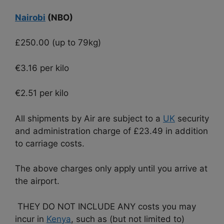
Nairobi
(NBO)
£250.00 (up to 79kg)
€3.16 per kilo
€2.51 per kilo
All shipments by Air are subject to a
UK
security
and administration charge of £23.49 in addition
to carriage costs.
The above charges only apply until you arrive at
the airport.
THEY DO NOT INCLUDE ANY costs you may
incur in
Kenya
, such as (but not limited to)