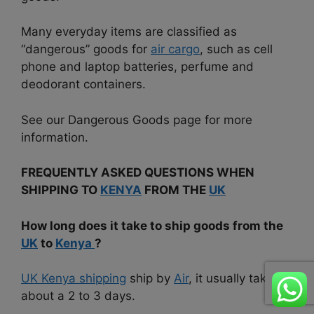
Many everyday items are classified as
“dangerous” goods for
air cargo
, such as cell
phone and laptop batteries, perfume and
deodorant containers.
See our Dangerous Goods page for more
information.
FREQUENTLY ASKED QUESTIONS WHEN
SHIPPING TO
KENYA
FROM THE
UK
How long does it take to ship goods from the
UK
to
Kenya
?
UK Kenya shipping
ship by
Air
, it usually takes
about a 2 to 3 days.