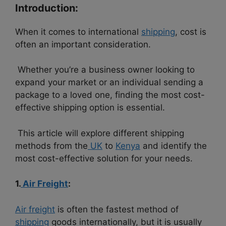
Introduction:
When it comes to international
shipping
, cost is
often an important consideration.
Whether you’re a business owner looking to
expand your market or an individual sending a
package to a loved one, finding the most cost-
effective shipping option is essential.
This article will explore different shipping
methods from the
UK
to
Kenya
and identify the
most cost-effective solution for your needs.
1.
Air Freight
:
Air freight
is often the fastest method of
shipping
goods internationally, but it is usually