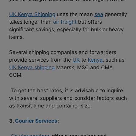
UK Kenya Shipping
uses the mean
sea
generally
takes longer than
air freight
but offers
significant savings, especially for bulk or heavy
items.
Several shipping companies and forwarders
provide services from the
UK
to
Kenya
, such as
UK Kenya shipping
Maersk, MSC and CMA
CGM.
To get the best rates, it is advisable to inquire
with several suppliers and consider factors such
as transit time and container size.
3.
Courier Services
: