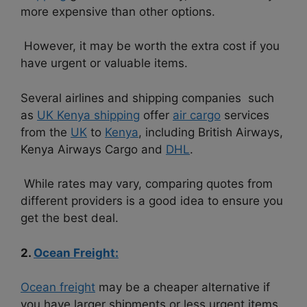
more expensive than other options.
However, it may be worth the extra cost if you
have urgent or valuable items.
Several airlines and shipping companies such
as
UK Kenya shipping
offer
air cargo
services
from the
UK
to
Kenya
, including British Airways,
Kenya Airways Cargo and
DHL
.
While rates may vary, comparing quotes from
different providers is a good idea to ensure you
get the best deal.
2.
Ocean Freight:
Ocean freight
may be a cheaper alternative if
you have larger shipments or less urgent items.