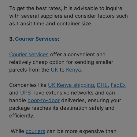
To get the best rates, it is advisable to inquire
with several suppliers and consider factors such
as transit time and container size.
3.
Courier Services
:
Courier services
offer a convenient and
relatively cheap option for sending smaller
parcels from the
UK
to
Kenya
.
Companies like
UK Kenya shipping
,
DHL
,
FedEx
and
UPS
have extensive networks and can
handle
door-to-door
deliveries, ensuring your
package reaches its destination safely and
efficiently.
While
couriers
can be more expensive than