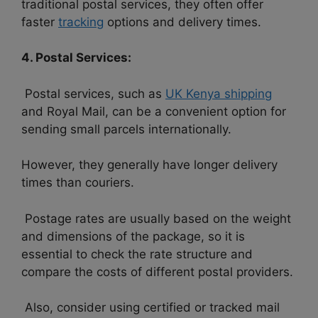
traditional postal services, they often offer
faster
tracking
options and delivery times.
4. Postal Services:
Postal services, such as
UK Kenya shipping
and Royal Mail, can be a convenient option for
sending small parcels internationally.
However, they generally have longer delivery
times than couriers.
Postage rates are usually based on the weight
and dimensions of the package, so it is
essential to check the rate structure and
compare the costs of different postal providers.
Also, consider using certified or tracked mail