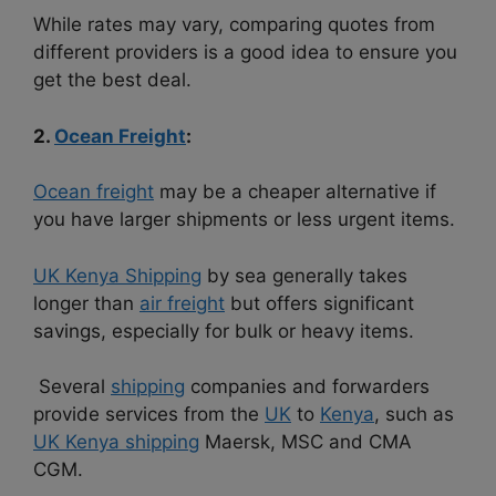
While rates may vary, comparing quotes from
different providers is a good idea to ensure you
get the best deal.
2.
Ocean Freight
:
Ocean freight
may be a cheaper alternative if
you have larger shipments or less urgent items.
UK Kenya Shipping
by sea generally takes
longer than
air freight
but offers significant
savings, especially for bulk or heavy items.
Several
shipping
companies and forwarders
provide services from the
UK
to
Kenya
, such as
UK Kenya shipping
Maersk, MSC and CMA
CGM.