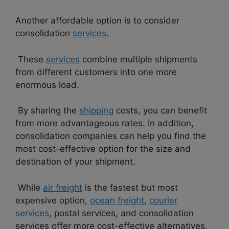
Another affordable option is to consider
consolidation
services
.
These
services
combine multiple shipments
from different customers into one more
enormous load.
By sharing the
shipping
costs, you can benefit
from more advantageous rates. In addition,
consolidation companies can help you find the
most cost-effective option for the size and
destination of your shipment.
While
air freight
is the fastest but most
expensive option,
ocean freight
,
courier
services
, postal services, and consolidation
services offer more cost-effective alternatives.