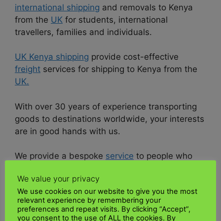
international shipping
and removals to Kenya
from the
UK
for students, international
travellers, families and individuals.
UK Kenya shipping
provide cost-effective
freight
services for shipping to Kenya from the
UK.
With over 30 years of experience transporting
goods to destinations worldwide, your interests
are in good hands with us.
We provide a bespoke
service
to people who
ship parcels, belongings, excess baggage,
We value your privacy
luggage or cargo of any size to Kenya safely
We use cookies on our website to give you the most
and reliably.
relevant experience by remembering your
preferences and repeat visits. By clicking “Accept”,
Request a quote now using the quote form/link
you consent to the use of ALL the cookies. By