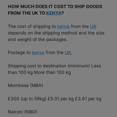
HOW MUCH DOES IT COST TO SHIP GOODS
FROM THE UK TO
KENYA
?
The cost of shipping to
kenya
from the
UK
depends on the shipping method and the size
and weight of the packages.
Postage to
kenya
from the
UK.
Shipping cost to destination (minimum) Less
than 100 kg More than 100 kg
Mombasa (MBA)
£300 (up to 59kg) £5.01 per kg £3.61 per kg
Nairobi (NBO)