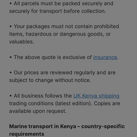
• All parcels must be packed securely and
securely for transport before collection.
• Your packages must not contain prohibited
items, hazardous or dangerous goods, or
valuables.
• The above quote is exclusive of
insurance
.
• Our prices are reviewed regularly and are
subject to change without notice.
• All business follows the
UK Kenya shipping
trading conditions (latest edition). Copies are
available upon request.
Marine transport in Kenya – country-specific
requirements