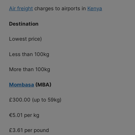
Air freight
charges to airports in
Kenya
Destination
Lowest price)
Less than 100kg
More than 100kg
Mombasa
(MBA)
£300.00 (up to 59kg)
€5.01 per kg
£3.61 per pound