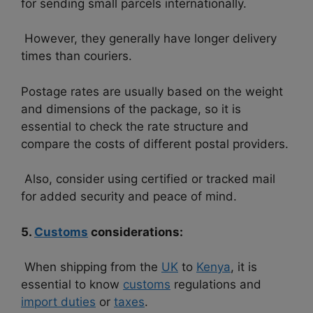
for sending small parcels internationally.
However, they generally have longer delivery
times than couriers.
Postage rates are usually based on the weight
and dimensions of the package, so it is
essential to check the rate structure and
compare the costs of different postal providers.
Also, consider using certified or tracked mail
for added security and peace of mind.
5.
Customs
considerations:
When shipping from the
UK
to
Kenya
, it is
essential to know
customs
regulations and
import duties
or
taxes
.