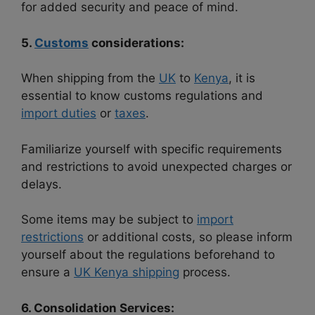
for added security and peace of mind.
5.
Customs
considerations:
When shipping from the
UK
to
Kenya
, it is
essential to know customs regulations and
import duties
or
taxes
.
Familiarize yourself with specific requirements
and restrictions to avoid unexpected charges or
delays.
Some items may be subject to
import
restrictions
or additional costs, so please inform
yourself about the regulations beforehand to
ensure a
UK Kenya shipping
process.
6. Consolidation Services: