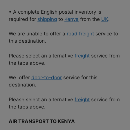
• A complete English postal inventory is
required for
shipping
to
Kenya
from the
UK
.
We are unable to offer a
road freight
service to
this destination.
Please select an alternative
freight
service from
the tabs above.
We offer
door-to-door
service for this
destination.
Please select an alternative
freight
service from
the tabs above.
AIR TRANSPORT TO KENYA