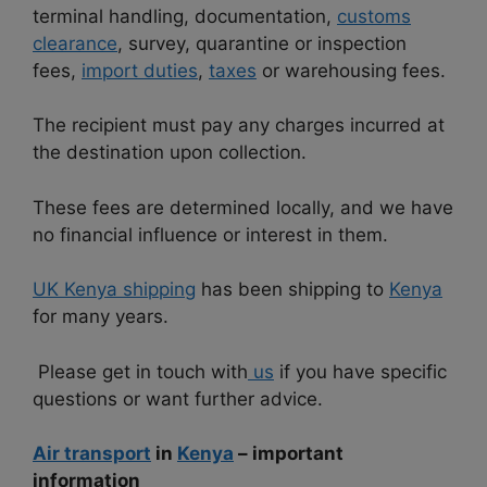
terminal handling, documentation,
customs
clearance
, survey, quarantine or inspection
fees,
import duties
,
taxes
or warehousing fees.
The recipient must pay any charges incurred at
the destination upon collection.
These fees are determined locally, and we have
no financial influence or interest in them.
UK Kenya shipping
has been shipping to
Kenya
for many years.
Please get in touch with
us
if you have specific
questions or want further advice.
Air transport
in
Kenya
– important
information