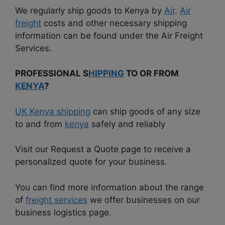
We regularly ship goods to Kenya by
Air
.
Air
freight
costs and other necessary shipping
information can be found under the Air Freight
Services.
PROFESSIONAL S
HIPPING
TO OR FROM
KENYA
?
UK Kenya shipping
can ship goods of any size
to and from
kenya
safely and reliably
Visit our Request a Quote page to receive a
personalized quote for your business.
You can find more information about the range
of
freight services
we offer businesses on our
business logistics page.