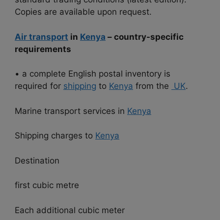
Copies are available upon request.
Air transport
in
Kenya
– country-specific
requirements
• a complete English postal inventory is
required for
shipping
to
Kenya
from the
UK
.
Marine transport services in
Kenya
Shipping charges to
Kenya
Destination
first cubic metre
Each additional cubic meter