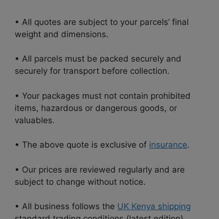
• All quotes are subject to your parcels’ final
weight and dimensions.
• All parcels must be packed securely and
securely for transport before collection.
• Your packages must not contain prohibited
items, hazardous or dangerous goods, or
valuables.
• The above quote is exclusive of
insurance
.
• Our prices are reviewed regularly and are
subject to change without notice.
• All business follows the
UK Kenya shipping
standard trading conditions (latest edition).