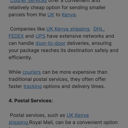
Courier services
offer a convenient and
relatively cheap option for sending smaller
parcels from the
UK
to
Kenya
.
Companies like
UK Kenya shipping
,
DHL
,
FEDEX
and
UPS
have extensive networks and
can handle
door-to-door
deliveries, ensuring
your package reaches its destination safely and
efficiently.
While
couriers
can be more expensive than
traditional postal services, they often offer
faster
tracking
options and delivery times.
4. Postal Services:
Postal services, such as
UK Kenya
shipping
,Royal Mail, can be a convenient option