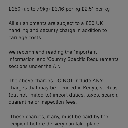
£250 (up to 79kg) £3.16 per kg £2.51 per kg
All air shipments are subject to a £50 UK
handling and security charge in addition to
carriage costs.
We recommend reading the ‘Important
Information’ and ‘Country Specific Requirements’
sections under the Air.
The above charges DO NOT include ANY
charges that may be incurred in Kenya, such as
(but not limited to) import duties, taxes, search,
quarantine or inspection fees.
These charges, if any, must be paid by the
recipient before delivery can take place.