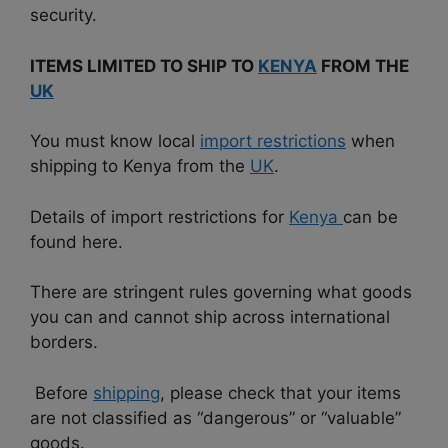
security.
ITEMS LIMITED TO SHIP TO
KENYA
FROM THE
UK
You must know local
import restrictions
when
shipping to Kenya from the
UK
.
Details of import restrictions for
Kenya
can be
found here.
There are
stringent rules governing what goods
you can and cannot ship across international
borders.
Before
shipping
, please check that your items
are not classified as “dangerous” or “valuable”
goods.