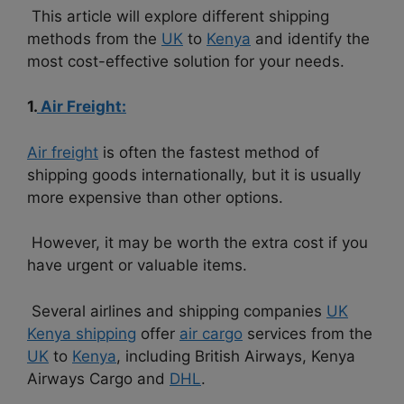
This article will explore different shipping
methods from the
UK
to
Kenya
and identify the
most cost-effective solution for your needs.
1.
Air Freight:
Air freight
is often the fastest method of
shipping goods internationally, but it is usually
more expensive than other options.
However, it may be worth the extra cost if you
have urgent or valuable items.
Several airlines and shipping companies
UK
Kenya shipping
offer
air cargo
services from the
UK
to
Kenya
, including British Airways, Kenya
Airways Cargo and
DHL
.