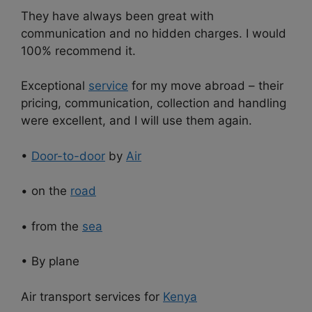
They have always been great with
communication and no hidden charges. I would
100% recommend it.
Exceptional
service
for my move abroad – their
pricing, communication, collection and handling
were excellent, and I will use them again.
•
Door-to-door
by
Air
• on the
road
• from the
sea
• By plane
Air transport services for
Kenya