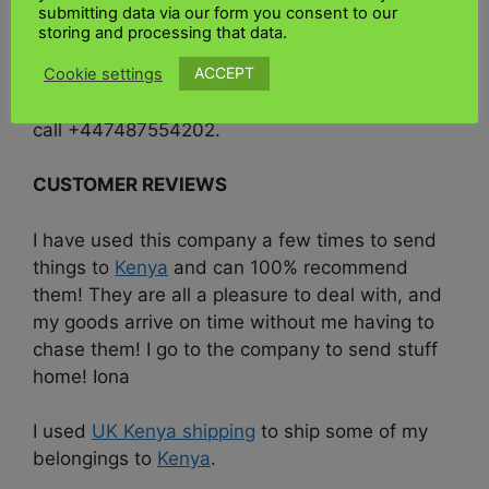
submitting data via our form you consent to our
at the top of this page, or if you would like to
storing and processing that data.
discuss your specific requirements for shipping
ACCEPT
Cookie settings
to
Kenya
, please get in touch with our friendly
team today at
www.ukkenyashipping.co.uk
or
call +447487554202.
CUSTOMER REVIEWS
I have used this company a few times to send
things to
Kenya
and can 100% recommend
them! They are all a pleasure to deal with, and
my goods arrive on time without me having to
chase them! I go to the company to send stuff
home! Iona
I used
UK Kenya shipping
to ship some of my
belongings to
Kenya
.