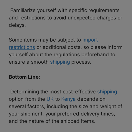
Familiarize yourself with specific requirements
and restrictions to avoid unexpected charges or
delays.
Some items may be subject to
import
restrictions
or additional costs, so please inform
yourself about the regulations beforehand to
ensure a smooth
shipping
process.
Bottom Line:
Determining the most cost-effective
shipping
option from the
UK
to
Kenya
depends on
several factors, including the size and weight of
your shipment, your preferred delivery times,
and the nature of the shipped items.