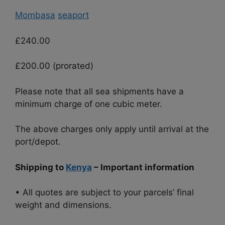
Mombasa
seaport
£240.00
£200.00 (prorated)
Please note that all sea shipments have a
minimum charge of one cubic meter.
The above charges only apply until arrival at the
port/depot.
Shipping to
Kenya
– Important information
• All quotes are subject to your parcels’ final
weight and dimensions.