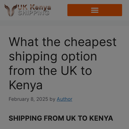
What the cheapest
shipping option
from the UK to
Kenya
February 8, 2025
by
Author
SHIPPING FROM UK TO KENYA