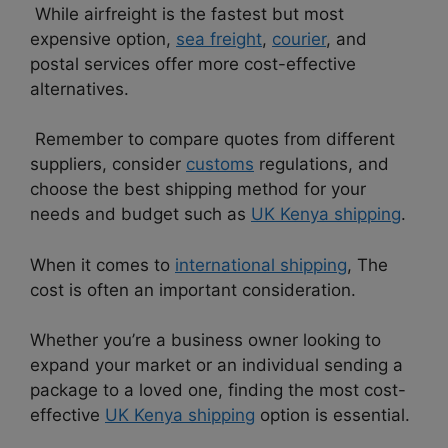
While airfreight is the fastest but most
expensive option,
sea freight
,
courier
, and
postal services offer more cost-effective
alternatives.
Remember to compare quotes from different
suppliers, consider
customs
regulations, and
choose the best shipping method for your
needs and budget such as
UK Kenya shipping
.
When it comes to
international shipping
, The
cost is often an important consideration.
Whether you’re a business owner looking to
expand your market or an individual sending a
package to a loved one, finding the most cost-
effective
UK Kenya shipping
option is essential.