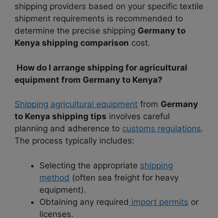
shipping providers based on your specific textile
shipment requirements is recommended to
determine the precise shipping
Germany to
Kenya shipping comparison
cost.
How do I arrange shipping for agricultural
equipment from Germany to Kenya?
Shipping agricultural equipment
from
Germany
to Kenya shipping tips
involves careful
planning and adherence to
customs regulations
.
The process typically includes:
Selecting the appropriate
shipping
method
(often sea freight for heavy
equipment).
Obtaining any required
import permits
or
licenses.