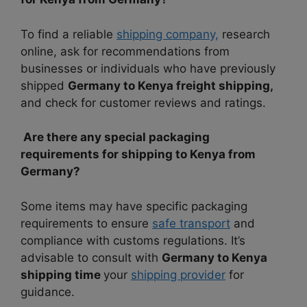
To find a reliable
shipping company,
research
online, ask for recommendations from
businesses or individuals who have previously
shipped
Germany to Kenya freight shipping,
and check for customer reviews and ratings.
Are there any special packaging
requirements for shipping to Kenya from
Germany?
Some items may have specific packaging
requirements to ensure
safe transport
and
compliance with customs regulations. It’s
advisable to consult with
Germany to Kenya
shipping time
your
shipping provider
for
guidance.