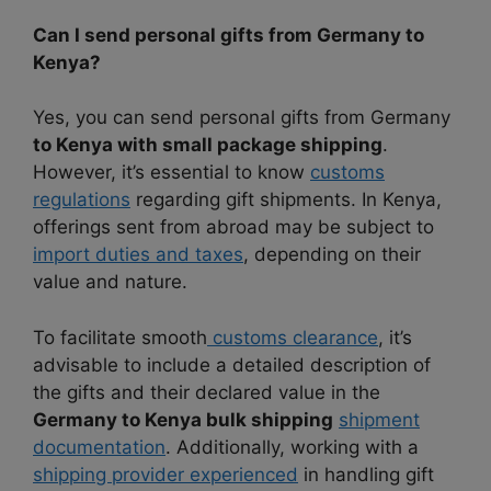
Can I send personal gifts from Germany to
Kenya?
Yes, you can send personal gifts from Germany
to Kenya with small package shipping
.
However, it’s essential to know
customs
regulations
regarding gift shipments. In Kenya,
offerings sent from abroad may be subject to
import duties and taxes
, depending on their
value and nature.
To facilitate smooth
customs clearance
, it’s
advisable to include a detailed description of
the gifts and their declared value in the
Germany to Kenya bulk shipping
shipment
documentation
. Additionally, working with a
shipping provider experienced
in handling gift