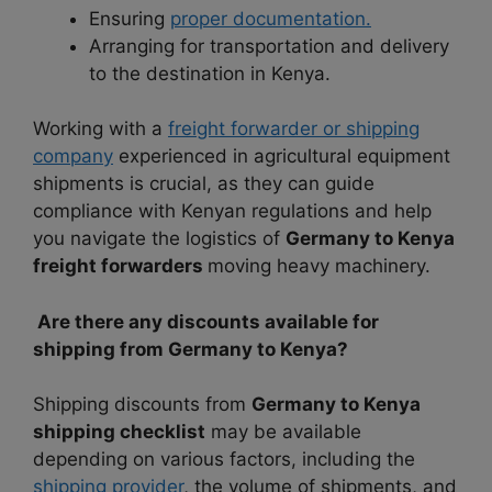
Ensuring
proper documentation.
Arranging for transportation and delivery
to the destination in Kenya.
Working with a
freight forwarder or shipping
company
experienced in agricultural equipment
shipments is crucial, as they can guide
compliance with Kenyan regulations and help
you navigate the logistics of
Germany to Kenya
freight forwarders
moving heavy machinery.
Are there any discounts available for
shipping from Germany to Kenya?
Shipping discounts from
Germany to Kenya
shipping checklist
may be available
depending on various factors, including the
shipping provider
, the volume of shipments, and