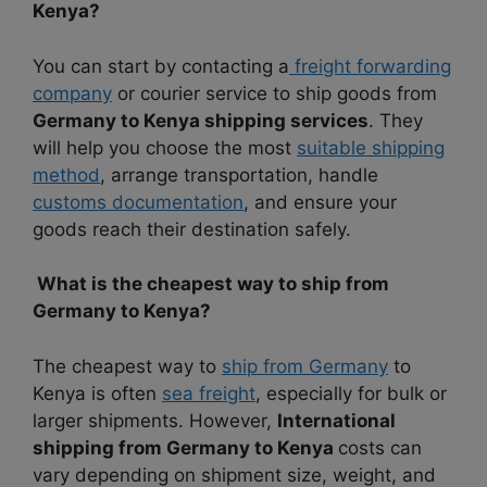
Kenya?
You can start by contacting a
freight forwarding
company
or courier service to ship goods from
Germany to Kenya shipping services
. They
will help you choose the most
suitable shipping
method
, arrange transportation, handle
customs documentation
, and ensure your
goods reach their destination safely.
What is the cheapest way to ship from
Germany to Kenya?
The cheapest way to
ship from Germany
to
Kenya is often
sea freight
, especially for bulk or
larger shipments. However,
International
shipping from Germany to Kenya
costs can
vary depending on shipment size, weight, and