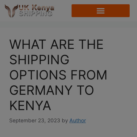
WHAT ARE THE
SHIPPING
OPTIONS FROM
GERMANY TO
KENYA
September 23, 2023
by
Author