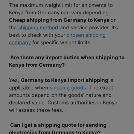
The maximum weight limit for shipments to
Kenya from Germany can vary depending
Cheap shipping from Germany to Kenya
on
th
e shipping method
and service provider. It’s
best to check with your
chosen shipping
company
for specific weight limits.
Are there any import duties when shipping to
Kenya from Germany?
Yes,
Germany to Kenya import shipping
is
applicable when
shipping goods
. The exact
amounts depend on the goods’ nature and
declared value. Customs authorities in Kenya
will assess these fees.
Can I get a shipping quote for sending
electronics from Germany to Kenya?