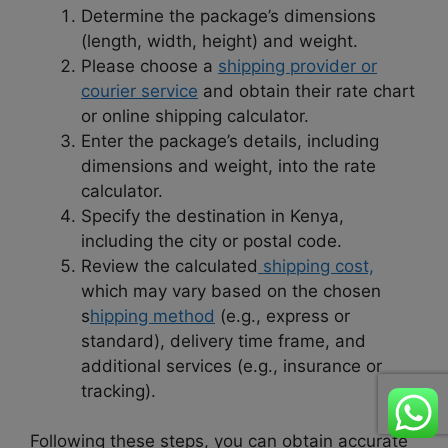
Determine the package’s dimensions
(length, width, height) and weight.
Please choose a
shipping provider or
courier service
and obtain their rate chart
or online shipping calculator.
Enter the package’s details, including
dimensions and weight, into the rate
calculator.
Specify the destination in Kenya,
including the city or postal code.
Review the calculated
shipping cost,
which may vary based on the chosen
s
hipping method
(e.g., express or
standard), delivery time frame, and
additional services (e.g., insurance or
tracking).
Following these steps, you can obtain accurate