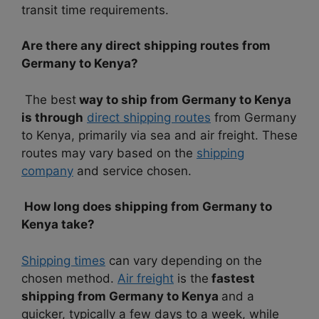
transit time requirements.
Are there any direct shipping routes from
Germany to Kenya?
The best
way to ship from Germany to Kenya
is through
direct shipping routes
from Germany
to Kenya, primarily via sea and air freight. These
routes may vary based on the
shipping
company
and service chosen.
How long does shipping from Germany to
Kenya take?
Shipping times
can vary depending on the
chosen method.
Air freight
is the
fastest
shipping from Germany to Kenya
and a
quicker, typically a few days to a week, while