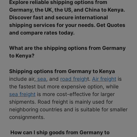
Explore reliable shipping options from
Germany, the UK, the US, and China to Kenya.
Discover fast and secure international
shipping services for your needs. Get Quotes
and compare rates today.
What are the shipping options from Germany
to Kenya?
Shipping options from Germany to Kenya
include air,
sea
, and
road freigh
t.
Air freight
is
the fastest but more expensive option, while
sea freight
is more cost-effective for larger
shipments. Road freight is mainly used for
neighboring countries and is suitable for smaller
consignments.
How can I ship goods from Germany to