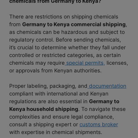
chemicals from Germany to Kenya?
There are restrictions on shipping chemicals
from
Germany to Kenya commercial shipping
,
as chemicals can be hazardous and subject to
regulatory control. Before sending chemicals,
it’s crucial to determine whether they fall under
controlled or restricted categories, as certain
chemicals may require
special permits,
licenses,
or approvals from Kenyan authorities.
Proper labeling, packaging, and
documentation
compliant with international and Kenyan
regulations are also essential in
Germany to
Kenya household shipping
. To navigate these
complexities and ensure legal compliance,
consult a shipping expert or
customs broker
with expertise in chemical shipments.