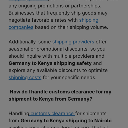
any ongoing promotions or partnerships.
Businesses that frequently ship goods may
negotiate favorable rates with
shipping
companies
based on their shipping volume.
Additionally, some
shipping providers
offer
seasonal or promotional discounts, so you
should inquire with multiple providers and
Germany to Kenya shipping safety
and
explore any available discounts to optimize
shipping costs
for your specific needs.
How do I handle customs clearance for my
shipment to Kenya from Germany?
Handling
customs clearance
for shipments
from
Germany to Kenya shipping to Nairobi
involves several steps. First, ensure that all