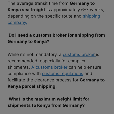
The average transit time from
Germany to
Kenya sea freight
is approximately 6-7 weeks,
depending on the specific route and
shipping
company.
Do I need a customs broker for shipping from
Germany to Kenya?
While it’s not mandatory, a
customs broker
is
recommended, especially for complex
shipments.
A customs broker
can help ensure
compliance with
customs regulations
and
facilitate the clearance process for
Germany to
Kenya parcel shipping
.
What is the maximum weight limit for
shipments to Kenya from Germany?