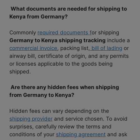
What documents are needed for shipping to
Kenya from Germany?
Commonly
required documents f
or shipping
Germany to Kenya shipping tracking
include a
commercial invoice
, packing list,
bill of lading
or
airway bill, certificate of origin, and any permits
or licenses applicable to the goods being
shipped.
Are there any hidden fees when shipping
from Germany to Kenya?
Hidden fees can vary depending on the
shipping provider
and service chosen. To avoid
surprises, carefully review the terms and
conditions of your
shipping agreement
and ask