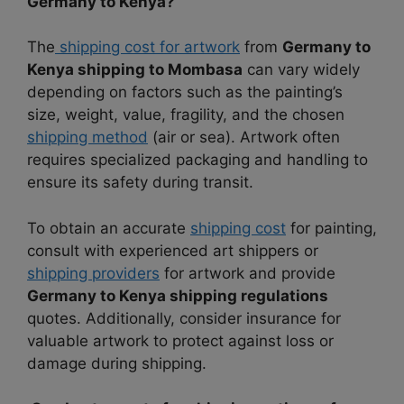
Germany to Kenya?
The
shipping cost for artwork
from
Germany to
Kenya shipping to Mombasa
can vary widely
depending on factors such as the painting’s
size, weight, value, fragility, and the chosen
shipping method
(air or sea). Artwork often
requires specialized packaging and handling to
ensure its safety during transit.
To obtain an accurate
shipping cost
for painting,
consult with experienced art shippers or
shipping providers
for artwork and provide
Germany to Kenya shipping regulations
quotes. Additionally, consider insurance for
valuable artwork to protect against loss or
damage during shipping.