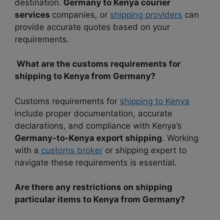
destination.
Germany to Kenya courier
services
companies, or
shipping providers
can
provide accurate quotes based on your
requirements.
What are the customs requirements for
shipping to Kenya from Germany?
Customs requirements for
shipping to Kenya
include proper documentation, accurate
declarations, and compliance with Kenya’s
Germany-to-Kenya export shipping
. Working
with a
customs broker
or shipping expert to
navigate these requirements is essential.
Are there any restrictions on shipping
particular items to Kenya from Germany?