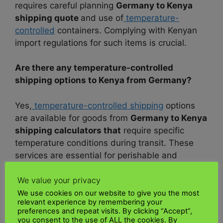
requires careful planning
Germany to Kenya
shipping quote
and use of
temperature-
controlled
containers. Complying with Kenyan
import regulations for such items is crucial.
Are there any temperature-controlled
shipping options to Kenya from Germany?
Yes,
temperature-controlled shipping
options
are available for goods from
Germany to Kenya
shipping calculators that
require specific
temperature conditions during transit. These
services are essential for perishable and
temperature-sensitive items
.
We value your privacy
What’s the process for shipping a car from
We use cookies on our website to give you the most
relevant experience by remembering your
Germany to Kenya?
preferences and repeat visits. By clicking “Accept”,
you consent to the use of ALL the cookies. By