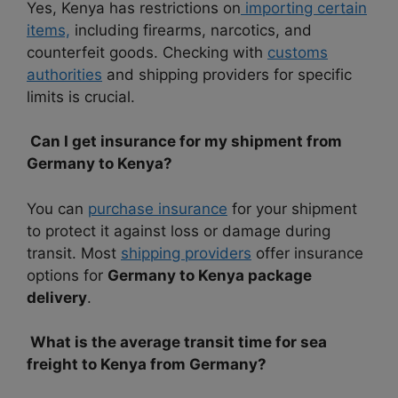
Yes, Kenya has restrictions on
importing certain
items,
including firearms, narcotics, and
counterfeit goods. Checking with
customs
authorities
and shipping providers for specific
limits is crucial.
Can I get insurance for my shipment from
Germany to Kenya?
You can
purchase insurance
for your shipment
to protect it against loss or damage during
transit. Most
shipping providers
offer insurance
options for
Germany to Kenya package
delivery
.
What is the average transit time for sea
freight to Kenya from Germany?