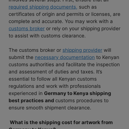
required shipping documents,
such as
certificates of origin and permits or licenses, are
complete and accurate. You may work with a
customs broker
or rely on your shipping provider
to assist with customs clearance.
The customs broker or
shipping provider
will
submit the
necessary documentation
to Kenyan
customs authorities and facilitate the inspection
and assessment of duties and taxes. It’s
essential to follow all Kenyan customs
regulations and work with professionals
experienced in
Germany to Kenya shipping
best practices and
customs procedures to
ensure smooth shipment clearance.
What is the shipping cost for artwork from