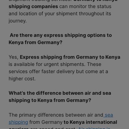
shipping companies
can monitor the status
and location of your shipment throughout its
journey.
Are there any express shipping options to
Kenya from Germany?
Yes,
Express shipping from Germany to Kenya
is available for urgent shipments. These
services offer faster delivery but come at a
higher cost.
What’s the difference between air and sea
shipping to Kenya from Germany?
The primary differences between air and
sea
shipping
from Germany
to Kenya international