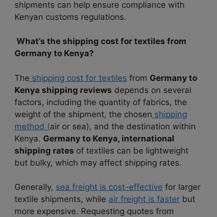
shipments can help ensure compliance with
Kenyan customs regulations.
What’s the shipping cost for textiles from
Germany to Kenya?
The
shipping cost for textiles
from
Germany to
Kenya shipping reviews
depends on several
factors, including the quantity of fabrics, the
weight of the shipment, the chosen
shipping
method (
air or sea), and the destination within
Kenya.
Germany to Kenya, international
shipping rates
of textiles can be lightweight
but bulky, which may affect shipping rates.
Generally,
sea freight is cost-effective
for larger
textile shipments, while
air freight is faster
but
more expensive. Requesting quotes from