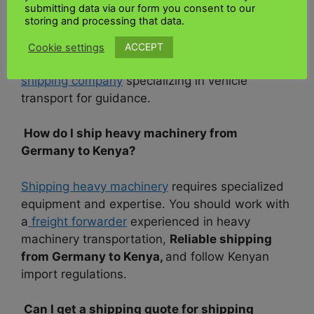
submitting data via our form you consent to our
Shipping a car from
Germany to Kenya
storing and processing that data.
shipping fees
involve documentation
,
inspection, and compliance with Kenyan
ACCEPT
Cookie settings
regulations. You’ll need to work with a reputable
shipping company
specializing in vehicle
transport for guidance.
How do I ship heavy machinery from
Germany to Kenya?
Shipping heavy machinery
requires specialized
equipment and expertise. You should work with
a
freight forwarder
experienced in heavy
machinery transportation,
Reliable shipping
from Germany to Kenya,
and follow Kenyan
import regulations.
Can I get a shipping quote for shipping