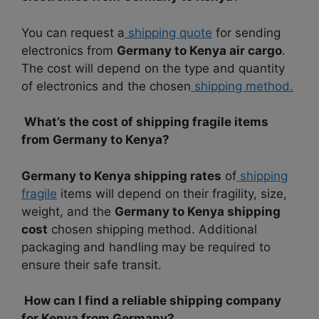
You can request a
shipping quote
for sending
electronics from
Germany to Kenya air cargo
.
The cost will depend on the type and quantity
of electronics and the chosen
shipping method.
What’s the cost of shipping fragile items
from Germany to Kenya?
Germany to Kenya shipping rates
of
shipping
fragile
items will depend on their fragility, size,
weight, and the
Germany to Kenya shipping
cost
chosen shipping method. Additional
packaging and handling may be required to
ensure their safe transit.
How can I find a reliable shipping company
for Kenya from Germany?