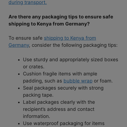
during transport.
Are there any packaging tips to ensure safe
shipping to Kenya from Germany?
To ensure safe
shipping to Kenya from
Germany
, consider the following packaging tips:
Use sturdy and appropriately sized boxes
or crates.
Cushion fragile items with ample
padding, such as
bubble wrap
or foam.
Seal packages securely with strong
packing tape.
Label packages clearly with the
recipient’s address and contact
information.
Use waterproof packaging for items