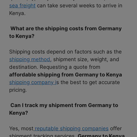
sea freight
can take several weeks to arrive in
Kenya.
What are the shipping costs from Germany
to Kenya?
Shipping costs depend on factors such as the
shipping method
, shipment size, weight, and
destination. Requesting a quote from
affordable shipping from Germany to Kenya
shipping company i
s the best to get accurate
pricing.
Can I track my shipment from Germany to
Kenya?
Yes, most
reputable shipping companies
offer
shipment tracking services.
Germany to Kenya