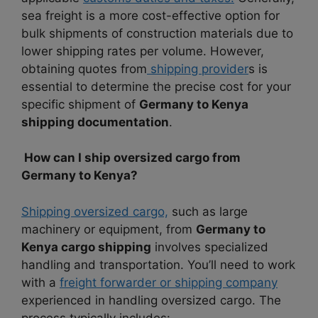
sea freight is a more cost-effective option for
bulk shipments of construction materials due to
lower shipping rates per volume. However,
obtaining quotes from
shipping provider
s is
essential to determine the precise cost for your
specific shipment of
Germany to Kenya
shipping documentation
.
How can I ship oversized cargo from
Germany to Kenya?
Shipping oversized cargo,
such as large
machinery or equipment, from
Germany to
Kenya cargo shipping
involves specialized
handling and transportation. You’ll need to work
with a
freight forwarder or shipping company
experienced in handling oversized cargo. The
process typically includes: