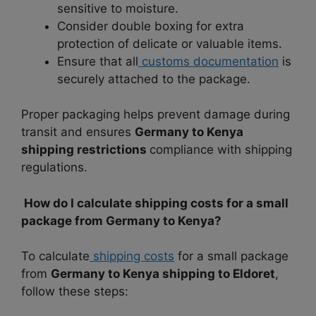
sensitive to moisture.
Consider double boxing for extra
protection of delicate or valuable items.
Ensure that all
customs documentation
is
securely attached to the package.
Proper packaging helps prevent damage during
transit and ensures
Germany to Kenya
shipping restrictions
compliance with shipping
regulations.
How do I calculate shipping costs for a small
package from Germany to Kenya?
To calculate
shipping costs
for a small package
from
Germany to Kenya shipping to Eldoret
,
follow these steps: