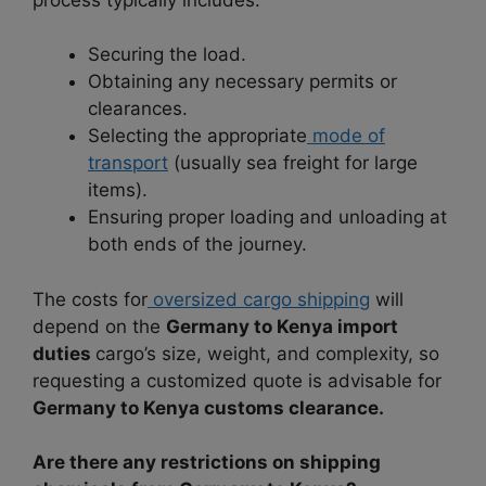
Securing the load.
Obtaining any necessary permits or
clearances.
Selecting the appropriate
mode of
transport
(usually sea freight for large
items).
Ensuring proper loading and unloading at
both ends of the journey.
The costs for
oversized cargo shipping
will
depend on the
Germany to Kenya import
duties
cargo’s size, weight, and complexity, so
requesting a customized quote is advisable for
Germany to Kenya customs clearance.
Are there any restrictions on shipping