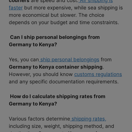
couriers
are speed and cost.
Air shipping is
faster
but more expensive, while sea shipping is
more economical but slower. The choice
depends on your budget and time constraints.
Can I ship personal belongings from
Germany to Kenya?
Yes, you can
ship personal belongings
from
Germany to Kenya container shipping
.
However, you should know
customs regulations
and any specific documentation requirements.
How do I calculate shipping rates from
Germany to Kenya?
Various factors determine
shipping rates,
including size, weight, shipping method, and