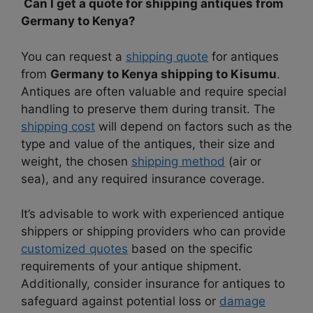
Can I get a quote for shipping antiques from
Germany to Kenya?
You can request a
shipping quote
for antiques
from
Germany to Kenya shipping to Kisumu
.
Antiques are often valuable and require special
handling to preserve them during transit. The
shipping cost
will depend on factors such as the
type and value of the antiques, their size and
weight, the chosen
shipping method
(air or
sea), and any required insurance coverage.
It’s advisable to work with experienced antique
shippers or shipping providers who can provide
customized quotes
based on the specific
requirements of your antique shipment.
Additionally, consider insurance for antiques to
safeguard against potential loss or
damage