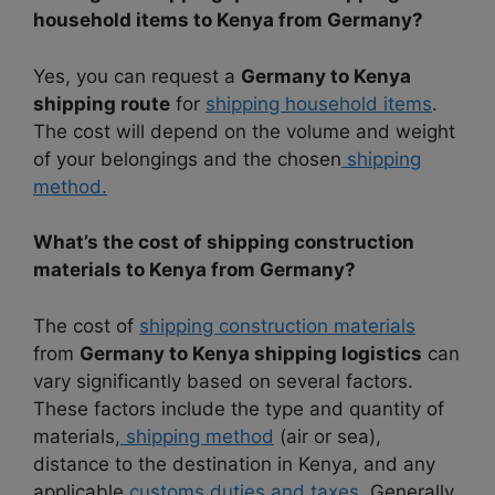
household items to Kenya from Germany?
Yes, you can request a
Germany to Kenya
shipping route
for
shipping household items
.
The cost will depend on the volume and weight
of your belongings and the chosen
shipping
method.
What’s the cost of shipping construction
materials to Kenya from Germany?
The cost of
shipping construction materials
from
Germany to Kenya shipping logistics
can
vary significantly based on several factors.
These factors include the type and quantity of
materials,
shipping method
(air or sea),
distance to the destination in Kenya, and any
applicable
customs duties and taxes.
Generally,