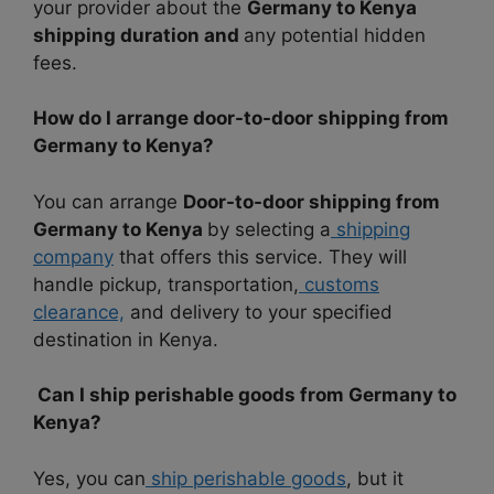
your provider about the
Germany to Kenya
shipping duration and
any potential hidden
fees.
How do I arrange door-to-door shipping from
Germany to Kenya?
You can arrange
Door-to-door shipping from
Germany to Kenya
by selecting a
shipping
company
that offers this service. They will
handle pickup, transportation,
customs
clearance,
and delivery to your specified
destination in Kenya.
Can I ship perishable goods from Germany to
Kenya?
Yes, you can
ship perishable goods
, but it