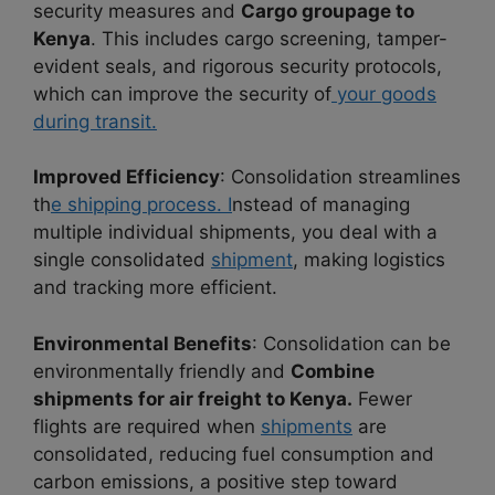
security measures and
Cargo groupage to
Kenya
. This includes cargo screening, tamper-
evident seals, and rigorous security protocols,
which can improve the security of
your goods
during transit.
Improved Efficiency
: Consolidation streamlines
th
e shipping process. I
nstead of managing
multiple individual shipments, you deal with a
single consolidated
shipment
, making logistics
and tracking more efficient.
Environmental Benefits
: Consolidation can be
environmentally friendly and
Combine
shipments for air freight to Kenya.
Fewer
flights are required when
shipments
are
consolidated, reducing fuel consumption and
carbon emissions, a positive step toward