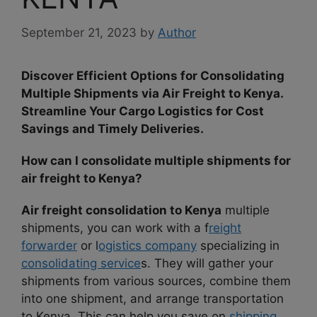
September 21, 2023
by
Author
Discover Efficient Options for Consolidating
Multiple Shipments via Air Freight to Kenya.
Streamline Your Cargo Logistics for Cost
Savings and Timely Deliveries.
How can I consolidate multiple shipments for
air freight to Kenya?
Air freight consolidation to Kenya
multiple
shipments, you can work with a f
reight
forwarder
or l
ogistics company
specializing in
consolidating service
s. They will gather your
shipments from various sources, combine them
into one shipment, and arrange transportation
to Kenya. This can help you save on
shipping