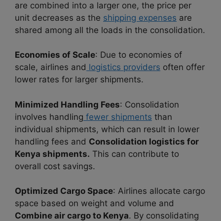
are combined into a larger one, the price per
unit decreases as the
shipping expenses
are
shared among all the loads in the consolidation.
Economies of Scale
: Due to economies of
scale, airlines and
logistics providers
often offer
lower rates for larger shipments.
Minimized Handling Fees
: Consolidation
involves handling
fewer shipments
than
individual shipments, which can result in lower
handling fees and
Consolidation logistics for
Kenya shipments.
This can contribute to
overall cost savings.
Optimized Cargo Space
: Airlines allocate cargo
space based on weight and volume and
Combine air cargo to Kenya
. By consolidating