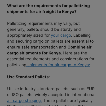
What are the requirements for palletizing
shipments for air freight to Kenya?
Palletizing requirements may vary, but
generally, pallets should be sturdy and
appropriately sized for
your cargo
. Labelling
and securing cargo on pallets are essential to
ensure safe transportation and
Combine air
cargo shipments for Kenya.
Here are the
essential requirements and considerations for
palletizing
shipments for air cargo to Kenya:
Use Standard Pallets
:
Utilize industry-standard pallets, such as EUR
or ISO pallets, widely accepted in international
air cargo shipping.
These pallets are typically