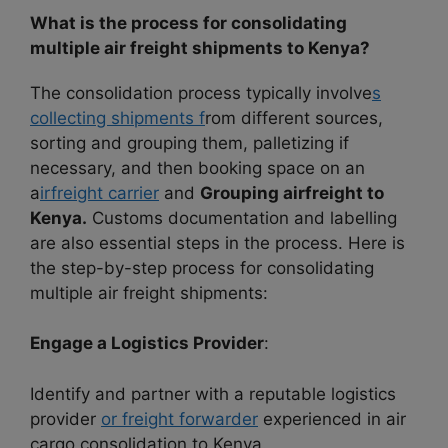
What is the process for consolidating
multiple air freight shipments to Kenya?
The consolidation process typically involve
s
collecting shipments f
rom different sources,
sorting and grouping them, palletizing if
necessary, and then booking space on an
a
irfreight carrier
and
Grouping airfreight to
Kenya.
Customs documentation and labelling
are also essential steps in the process. Here is
the step-by-step process for consolidating
multiple air freight shipments:
Engage a Logistics Provider
:
Identify and partner with a reputable logistics
provider
or freight forwarder
experienced in air
cargo consolidation to Kenya.