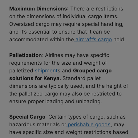
Maximum Dimensions
: There are restrictions
on the dimensions of individual cargo items.
Oversized cargo may require special handling,
and it’s essential to ensure that it can be
accommodated within the
aircraft’s cargo
hold.
Palletization
: Airlines may have specific
requirements for the size and weight of
palletized
shipment
s and
Grouped cargo
solutions for Kenya.
Standard pallet
dimensions are typically used, and the height of
the palletized cargo may also be restricted to
ensure proper loading and unloading.
Special Cargo
: Certain types of cargo, such as
hazardous materials or
perishable goods
, may
have specific size and weight restrictions based