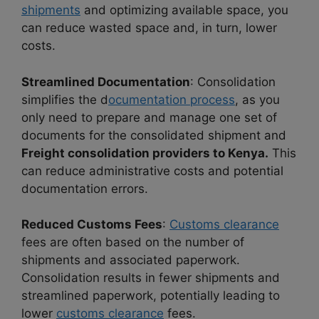
shipments
and optimizing available space, you
can reduce wasted space and, in turn, lower
costs.
Streamlined Documentation
: Consolidation
simplifies the d
ocumentation process
, as you
only need to prepare and manage one set of
documents for the consolidated shipment and
Freight consolidation providers to Kenya.
This
can reduce administrative costs and potential
documentation errors.
Reduced Customs Fees
:
Customs clearance
fees are often based on the number of
shipments and associated paperwork.
Consolidation results in fewer shipments and
streamlined paperwork, potentially leading to
lower
customs clearance
fees.