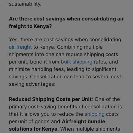
sustainability.
Are there cost savings when consolidating air
freight to Kenya?
Yes, there are cost savings when consolidating
air freight
to Kenya. Combining multiple
shipments into one can reduce shipping costs
per unit, benefit from
bulk shipping
rates, and
minimize handling fees, leading to significant
savings. Consolidation can lead to several cost-
saving advantages:
Reduced Shipping Costs per Unit
: One of the
primary cost-saving benefits of consolidation is
that it allows you to reduce the
shipping
costs
per unit of goods and
Airfreight bundle
solutions for Kenya.
When multiple shipments