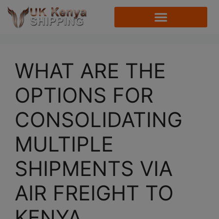
WHAT ARE THE
OPTIONS FOR
CONSOLIDATING
MULTIPLE
SHIPMENTS VIA
AIR FREIGHT TO
KENYA