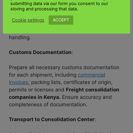
Ensure each shipment is properly packaged and
submitting data via our form you consent to our
labelled according to international shipping
storing and processing that data.
standards and
Air shipment combination to
ACCEPT
Cookie settings
Kenya.
Adequate packaging and labelling are
essential to prevent damage and facilitate
handling.
Customs Documentation
:
Prepare all necessary customs documentation
for each shipment, including
commercial
invoices
, packing lists, certificates of origin,
permits or licenses and
Freight consolidation
companies in Kenya.
Ensure accuracy and
completeness of documentation.
Transport to Consolidation Center
: