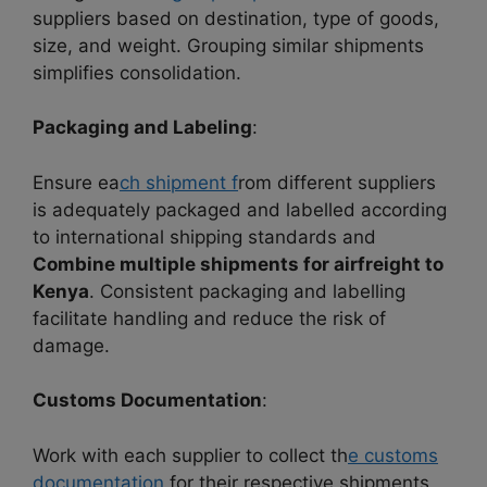
suppliers based on destination, type of goods,
size, and weight. Grouping similar shipments
simplifies consolidation.
Packaging and Labeling
:
Ensure ea
ch shipment f
rom different suppliers
is adequately packaged and labelled according
to international shipping standards and
Combine multiple shipments for airfreight to
Kenya
. Consistent packaging and labelling
facilitate handling and reduce the risk of
damage.
Customs Documentation
:
Work with each supplier to collect th
e customs
documentation
for their respective shipments