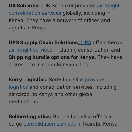
DB Schenker
: DB Schenker provides
air freight
consolidation services
globally, including in
Kenya. They have a network of offices and
agents in Kenya.
UPS Supply Chain Solutions
: UPS
offers Kenya
air freight services
, including consolidation and
Shipping bundle options for Kenya.
They have
a presence in major Kenyan cities.
Kerry Logistics
: Kerry Logistics
provides
logistics
and consolidation services, including
air cargo, to Kenya and other global
destinations.
Bollore Logistics
: Bollore Logistics offers air
cargo
consolidation services in
Nairobi, Kenya.