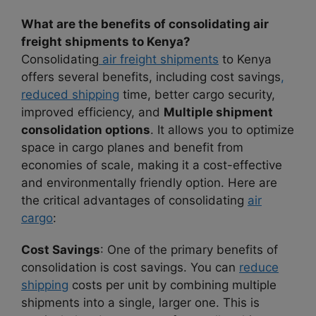
What are the benefits of consolidating air
freight shipments to Kenya?
Consolidating
air freight shipments
to Kenya
offers several benefits, including cost savings
,
reduced shipping
time, better cargo security,
improved efficiency, and
Multiple shipment
consolidation options
. It allows you to optimize
space in cargo planes and benefit from
economies of scale, making it a cost-effective
and environmentally friendly option. Here are
the critical advantages of consolidating
air
cargo
:
Cost Savings
: One of the primary benefits of
consolidation is cost savings. You can
reduce
shipping
costs per unit by combining multiple
shipments into a single, larger one. This is