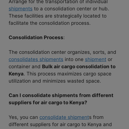
Arrange for the transportation of individual
shipments
to a consolidation center or hub.
These facilities are strategically located to
facilitate the consolidation process.
Consolidation Process
:
The consolidation center organizes, sorts, and
consolidates shipments
into one
shipment
or
container and
Bulk air cargo consolidation to
Kenya
. This process maximizes cargo space
utilization and minimizes wasted space.
Can I consolidate shipments from different
suppliers for air cargo to Kenya?
Yes, you can
consolidate shipment
s from
different suppliers for air cargo to Kenya and