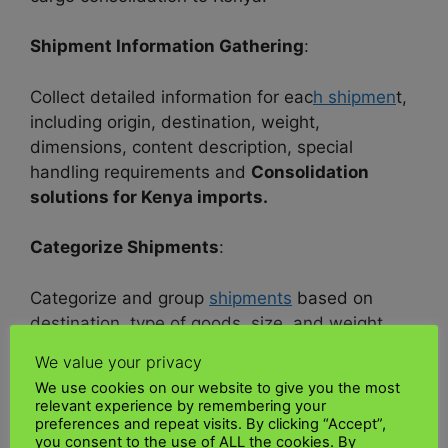
Shipment Information Gathering
:
Collect detailed information for eac
h shipmen
t,
including origin, destination, weight,
dimensions, content description, special
handling requirements and
Consolidation
solutions for Kenya imports.
Categorize Shipments
:
Categorize and group
shipments
based on
destination, type of goods, size, and weight.
This grouping helps optimize consolidation.
We value your privacy
We use cookies on our website to give you the most
Packaging and Labeling
:
relevant experience by remembering your
preferences and repeat visits. By clicking “Accept”,
you consent to the use of ALL the cookies. By