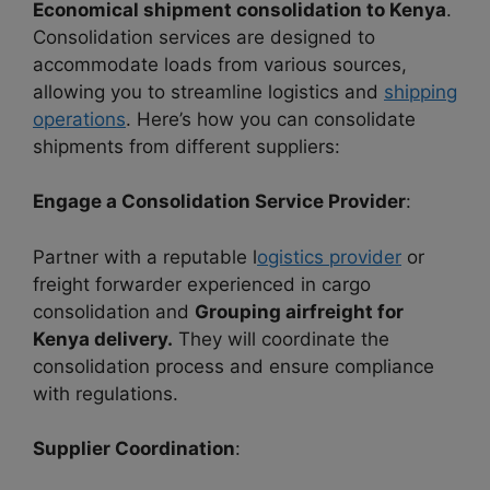
Economical shipment consolidation to Kenya
.
Consolidation services are designed to
accommodate loads from various sources,
allowing you to streamline logistics and
shipping
operations
. Here’s how you can consolidate
shipments from different suppliers:
Engage a Consolidation Service Provider
:
Partner with a reputable l
ogistics provider
or
freight forwarder experienced in cargo
consolidation and
Grouping airfreight for
Kenya delivery.
They will coordinate the
consolidation process and ensure compliance
with regulations.
Supplier Coordination
: