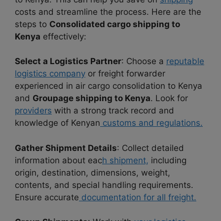
costs and streamline the process. Here are the
steps to
Consolidated cargo shipping to
Kenya
effectively:
Select a Logistics Partner
: Choose a
reputable
logistics company
or freight forwarder
experienced in air cargo consolidation to Kenya
and
Groupage shipping to Kenya
. Look for
providers
with a strong track record and
knowledge of Kenyan
customs and regulations.
Gather Shipment Details
: Collect detailed
information about eac
h shipment,
including
origin, destination, dimensions, weight,
contents, and special handling requirements.
Ensure accurate
documentation for all freight.