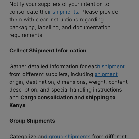
Notify your suppliers of your intention to
consolidate thei
r shipments
. Please provide
them with clear instructions regarding
packaging, labelling, and documentation
requirements.
Collect Shipment Information
:
Gather detailed information for eac
h shipment
from different suppliers, including
shipment
origin, destination, dimensions, weight, content
description, and special handling instructions
and
Cargo consolidation and shipping to
Kenya
Group Shipments
:
Categorize an
d group shipments
from different