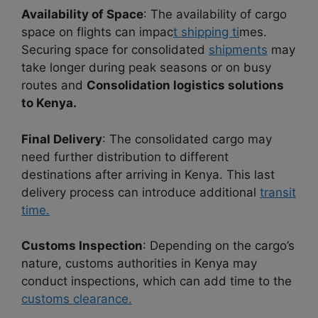
Availability of Space
: The availability of cargo
space on flights can impac
t shipping ti
mes.
Securing space for consolidated
shipments
may
take longer during peak seasons or on busy
routes and
Consolidation logistics solutions
to Kenya.
Final Delivery
: The consolidated cargo may
need further distribution to different
destinations after arriving in Kenya. This last
delivery process can introduce additional
transit
time.
Customs Inspection
: Depending on the cargo’s
nature, customs authorities in Kenya may
conduct inspections, which can add time to the
customs clearance.