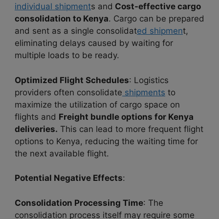
individual shipment
s and
Cost-effective cargo
consolidation to Kenya
. Cargo can be prepared
and sent as a single consolidat
ed shipmen
t,
eliminating delays caused by waiting for
multiple loads to be ready.
Optimized Flight Schedules
: Logistics
providers often consolidate
shipments
to
maximize the utilization of cargo space on
flights and
Freight bundle options for Kenya
deliveries.
This can lead to more frequent flight
options to Kenya, reducing the waiting time for
the next available flight.
Potential Negative Effects
:
Consolidation Processing Time
: The
consolidation process itself may require some