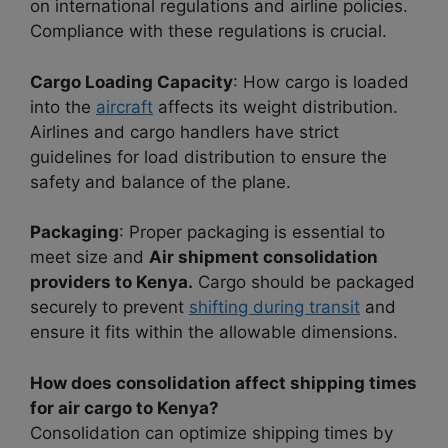
on international regulations and airline policies.
Compliance with these regulations is crucial.
Cargo Loading Capacity
: How cargo is loaded
into the
aircraft
affects its weight distribution.
Airlines and cargo handlers have strict
guidelines for load distribution to ensure the
safety and balance of the plane.
Packaging
: Proper packaging is essential to
meet size and
Air shipment consolidation
providers to Kenya.
Cargo should be packaged
securely to prevent
shifting during transit
and
ensure it fits within the allowable dimensions.
How does consolidation affect shipping times
for air cargo to Kenya?
Consolidation can optimize shipping times by