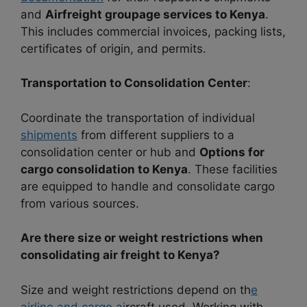
and
Airfreight groupage services to Kenya
.
This includes commercial invoices, packing lists,
certificates of origin, and permits.
Transportation to Consolidation Center
:
Coordinate the transportation of individual
shipments
from different suppliers to a
consolidation center or hub and
Options for
cargo consolidation to Kenya
. These facilities
are equipped to handle and consolidate cargo
from various sources.
Are there size or weight restrictions when
consolidating air freight to Kenya?
Size and weight restrictions depend on th
e
airline and cargo ai
rcraft used. Working with