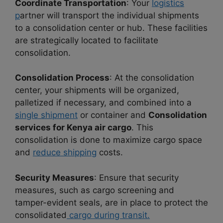
Coordinate Transportation
: Your
logistics
p
artner will transport the individual shipments
to a consolidation center or hub. These facilities
are strategically located to facilitate
consolidation.
Consolidation Process
: At the consolidation
center, your shipments will be organized,
palletized if necessary, and combined into a
single shipment
or container and
Consolidation
services for Kenya air cargo
. This
consolidation is done to maximize cargo space
and
reduce shipping
costs.
Security Measures
: Ensure that security
measures, such as cargo screening and
tamper-evident seals, are in place to protect the
consolidated
cargo during transit.