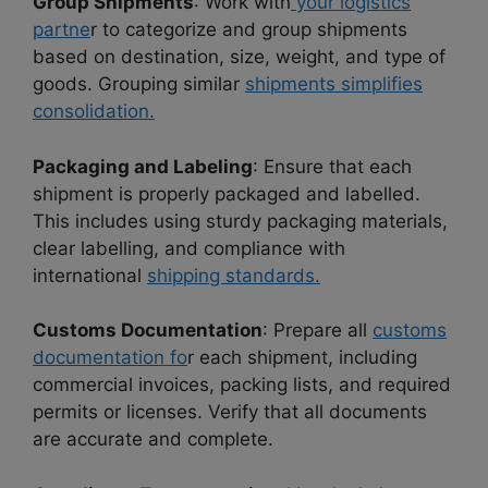
Group Shipments
: Work with
your logistics
partne
r to categorize and group shipments
based on destination, size, weight, and type of
goods. Grouping similar
shipments simplifies
consolidation.
Packaging and Labeling
: Ensure that each
shipment is properly packaged and labelled.
This includes using sturdy packaging materials,
clear labelling, and compliance with
international
shipping standards.
Customs Documentation
: Prepare all
customs
documentation fo
r each shipment, including
commercial invoices, packing lists, and required
permits or licenses. Verify that all documents
are accurate and complete.