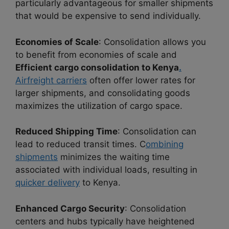
particularly advantageous for smaller shipments
that would be expensive to send individually.
Economies of Scale
: Consolidation allows you
to benefit from economies of scale and
Efficient cargo consolidation to Kenya
.
Airfreight carriers
often offer lower rates for
larger shipments, and consolidating goods
maximizes the utilization of cargo space.
Reduced Shipping Time
: Consolidation can
lead to reduced transit times. C
ombining
shipments
minimizes the waiting time
associated with individual loads, resulting in
quicker delivery
to Kenya.
Enhanced Cargo Security
: Consolidation
centers and hubs typically have heightened