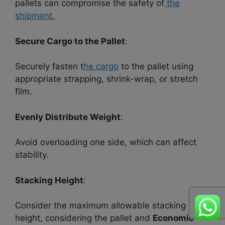
pallets can compromise the safety of
the
shipment.
Secure Cargo to the Pallet
:
Securely fasten t
he cargo
to the pallet using
appropriate strapping, shrink-wrap, or stretch
film.
Evenly Distribute Weight
:
Avoid overloading one side, which can affect
stability.
Stacking Height
:
Consider the maximum allowable stacking
height, considering the pallet and
Economic