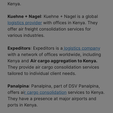
Kenya.
Kuehne + Nagel
: Kuehne + Nagel is a global
logistics provider
with offices in Kenya. They
offer air freight consolidation services for
various industries.
Expeditors
: Expeditors is a
logistics company
with a network of offices worldwide, including
Kenya and
Air cargo aggregation to Kenya.
They provide air cargo consolidation services
tailored to individual client needs.
Panalpina
: Panalpina, part of DSV Panalpina,
offers ai
r cargo consolidation
services to Kenya.
They have a presence at major airports and
ports in Kenya.