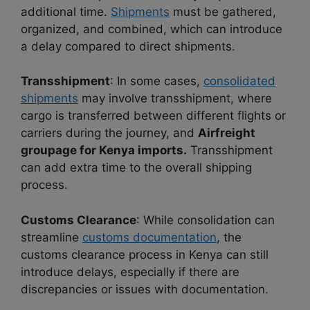
additional time.
Shipments
must be gathered,
organized, and combined, which can introduce
a delay compared to direct shipments.
Transshipment
: In some cases,
consolidated
shipments
may involve transshipment, where
cargo is transferred between different flights or
carriers during the journey, and
Airfreight
groupage for Kenya imports.
Transshipment
can add extra time to the overall shipping
process.
Customs Clearance
: While consolidation can
streamline
customs documentation
, the
customs clearance process in Kenya can still
introduce delays, especially if there are
discrepancies or issues with documentation.