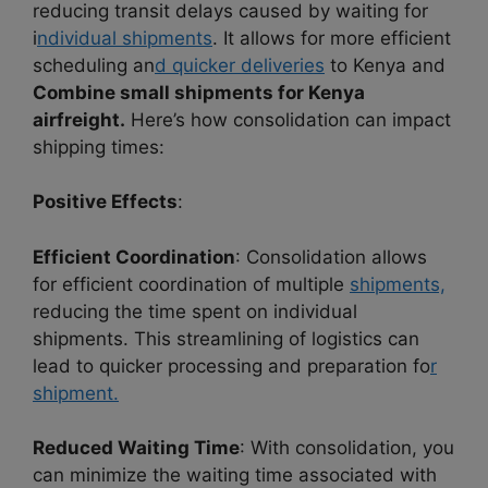
reducing transit delays caused by waiting for
i
ndividual shipments
. It allows for more efficient
scheduling an
d quicker deliveries
to Kenya and
Combine small shipments for Kenya
airfreight.
Here’s how consolidation can impact
shipping times:
Positive Effects
:
Efficient Coordination
: Consolidation allows
for efficient coordination of multiple
shipments,
reducing the time spent on individual
shipments. This streamlining of logistics can
lead to quicker processing and preparation fo
r
shipment.
Reduced Waiting Time
: With consolidation, you
can minimize the waiting time associated with