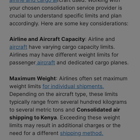
your chosen consolidation service provider is
crucial to understand specific limits and plan
accordingly. Here are some key considerations:
Airline and Aircraft Capacity
: Airline and
aircraft
have varying cargo capacity limits.
Airlines may have different weight limits for
passenger
aircraft
and dedicated cargo planes.
Maximum Weight
: Airlines often set maximum
weight limits
for individual shipments.
Depending on the aircraft type, these limits
typically range from several hundred kilograms
to several metric tons and
Consolidated air
shipping to Kenya
. Exceeding these weight
limits may result in additional charges or the
need for a different
shipping method.