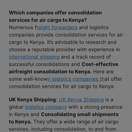
Which companies offer consolidation
services for air cargo to Kenya?
Numerous f
reight forwarders
and logistics
companies provide consolidation services for air
cargo to Kenya. It’s advisable to research and
choose a reputable provider with experience in
international shipping
and a track record of
successful consolidations and
Cost-effective
airfreight consolidation to Kenya.
Here are
some well-know
n logistics companies th
at offer
consolidation services for air cargo to Kenya:
UK Kenya Shipping
:
UK Kenya Shipping
is a
global
logistics company
with a strong presence
in Kenya and
Consolidating small shipments
to Kenya.
They offer a wide range of air cargo
services, including consolidation, to and from