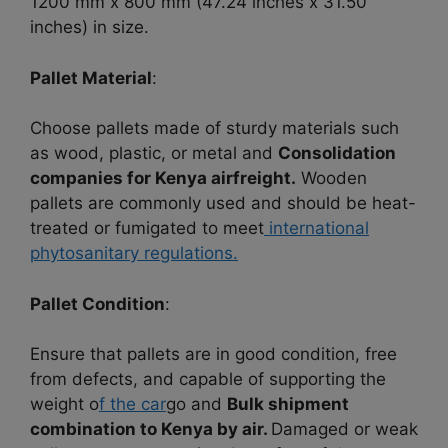
1200 mm x 800 mm (47.24 inches x 31.50
inches) in size.
Pallet Material
:
Choose pallets made of sturdy materials such
as wood, plastic, or metal and
Consolidation
companies for Kenya airfreight.
Wooden
pallets are commonly used and should be heat-
treated or fumigated to meet
international
phytosanitary regulations.
Pallet Condition
:
Ensure that pallets are in good condition, free
from defects, and capable of supporting the
weight o
f the car
go and
Bulk shipment
combination to Kenya by air.
Damaged or weak