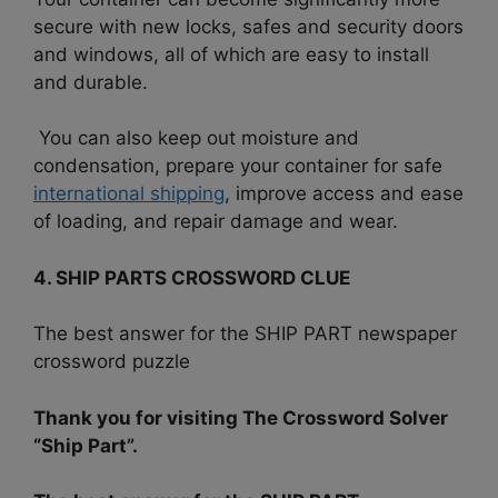
secure with new locks, safes and security doors
and windows, all of which are easy to install
and durable.
You can also keep out moisture and
condensation, prepare your container for safe
international shipping
, improve access and ease
of loading, and repair damage and wear.
4. SHIP PARTS CROSSWORD CLUE
The best answer for the SHIP PART newspaper
crossword puzzle
Thank you for visiting The Crossword Solver
“Ship Part”.