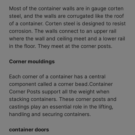
Most of the container walls are in gauge corten
steel, and the walls are corrugated like the roof
of a container.
Corten steel is designed to resist
corrosion. The walls connect to an upper rail
where the wall and ceiling meet and a lower rail
in the floor. They meet at the corner posts.
Corner mouldings
Each corner of a container has a central
component called a corner bead.C
ontainer
Corner Posts support all the weight when
stacking containers. These corner posts and
castings play an essential role in the lifting,
handling and securing containers.
container doors