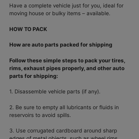
Have a complete vehicle just for you, ideal for
moving house or bulky items – available.
HOW TO PACK
How are auto parts packed for shipping
Follow these simple steps to pack your tires,
rims, exhaust pipes properly, and other auto
parts for shipping:
1. Disassemble vehicle parts (if any).
2. Be sure to empty all lubricants or fluids in
reservoirs to avoid spills.
3. Use corrugated cardboard around sharp
edges of metal objects, such as wheel rims.