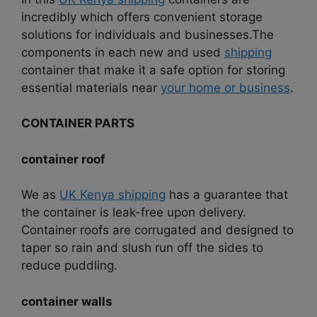
incredibly which offers convenient storage
solutions for individuals and businesses.
The
components in each new and used
shipping
container that make it a safe option for storing
essential materials near
your home or business
.
CONTAINER PARTS
container roof
We as
UK Kenya shipping
has a guarantee that
the container is leak-free upon delivery.
Container roofs are corrugated and designed to
taper so rain and slush run off the sides to
reduce puddling.
container walls