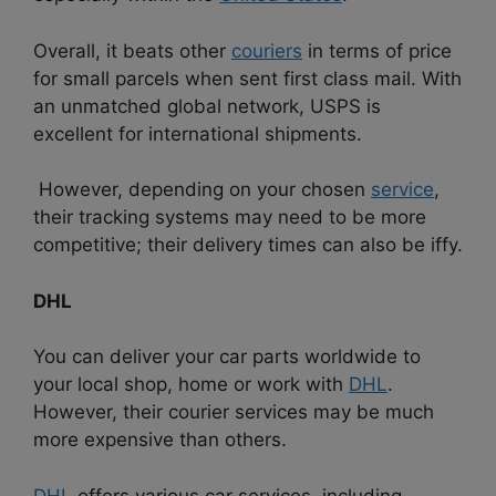
Overall, it beats other
couriers
in terms of price
for small parcels when sent first class mail. With
an unmatched global network, USPS is
excellent for international shipments.
However, depending on your chosen
service
,
their tracking systems may need to be more
competitive; their delivery times can also be iffy.
DHL
You can deliver your car parts worldwide to
your local shop, home or work with
DHL
.
However, their courier services may be much
more expensive than others.
DHL
offers various car services, including