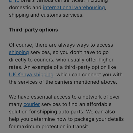
domestic and
international warehousing
,
shipping and customs services.
Third-party options
Of course, there are always ways to access
shipping
services, so you don’t have to go
directly to couriers, who usually offer higher
rates.
An example of a third-party option like
UK Kenya shipping
, which can connect you with
the services of the carriers mentioned above.
We have essential access to a network of over
many
courier
services to find an affordable
solution for shipping auto parts. We can also
help you determine how to package your details
for maximum protection in transit.