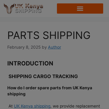
PARTS SHIPPING
February 8, 2025
by
Author
INTRODUCTION
SHIPPING CARGO TRACKING
How do I order spare parts from UK Kenya
shipping
At
UK Kenya shipping
, we provide replacement