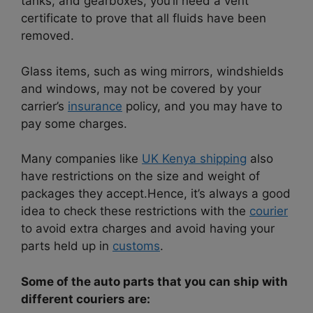
tanks, and gearboxes, you’ll need a vent
certificate to prove that all fluids have been
removed.
Glass items, such as wing mirrors, windshields
and windows, may not be covered by your
carrier’s
insurance
policy, and you may have to
pay some charges.
Many companies like
UK Kenya shipping
also
have restrictions on the size and weight of
packages they accept.
Hence, it’s always a good
idea to check these restrictions with the
courier
to avoid extra charges and avoid having your
parts held up in
customs
.
Some of the auto parts that you can ship with
different couriers are: