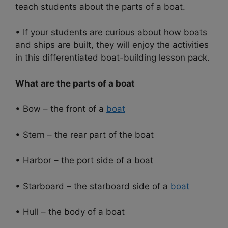
teach students about the parts of a boat.
• If your students are curious about how boats
and ships are built, they will enjoy the activities
in this differentiated boat-building lesson pack.
What are the parts of a boat
• Bow – the front of a
boat
• Stern – the rear part of the boat
• Harbor – the port side of a boat
• Starboard – the starboard side of a
boat
• Hull – the body of a boat