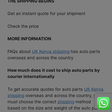
THE SHIPPING BEGINS
Get an instant quote for your shipment
Check the price
MORE INFORMATION
FAQs about
UK Kenya shipping
has auto parts
overseas and across the country
How much does it cost to ship auto parts by
courier internationally
To get accurate quotes for auto parts
UK Kenya
shipping
overseas and across the country, you
must choose the correct
shipping
method
based on the size and weight of the auto parts