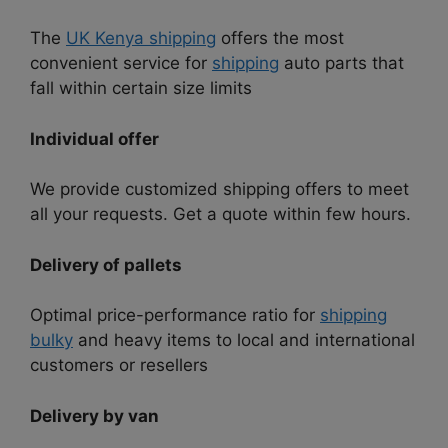
The
UK Kenya shipping
offers the most
convenient service for
shipping
auto parts that
fall within certain size limits
Individual offer
We provide customized shipping offers to meet
all your requests. Get a quote within few hours.
Delivery of pallets
Optimal price-performance ratio for
shipping
bulky
and heavy items to local and international
customers or resellers
Delivery by van