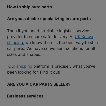
How to ship auto parts
Are you a dealer specializing in auto parts
Then if you need a reliable logistics service
provider to ensure safe delivery. At
UK Kenya
shipping
, we know there is the best way to ship
car parts. We have convenient solutions for all
sizes and shapes.
Our
shipping
platform is precisely what you’ve
been looking for. Find it out!
ARE YOU A CAR PARTS SELLER?
Business services