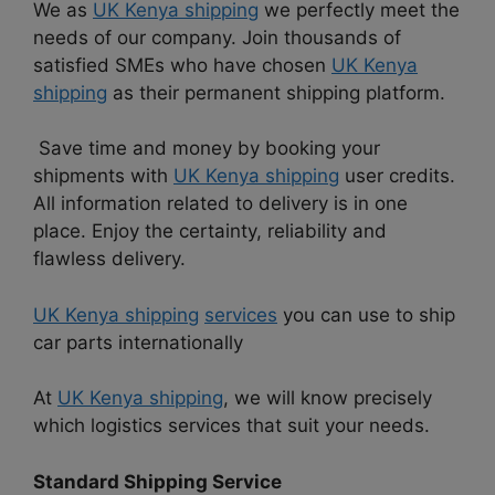
We as
UK Kenya shipping
we perfectly meet the
needs of our company. Join thousands of
satisfied SMEs who have chosen
UK Kenya
shipping
as their permanent shipping platform.
Save time and money by booking your
shipments with
UK Kenya shipping
user credits.
All information related to delivery is in one
place. Enjoy the certainty, reliability and
flawless delivery.
UK Kenya shipping
services
you can use to ship
car parts internationally
At
UK Kenya shipping
, we will know precisely
which logistics services that suit your needs.
Standard Shipping Service