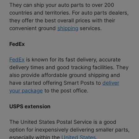
They can ship your auto parts to over 200
countries and territories. For auto parts dealers,
they offer the best overall prices with their
convenient ground
shipping
services.
FedEx
FedEx
is known for its fast delivery, accurate
delivery times and good tracking facilities. They
also provide affordable ground shipping and
have started offering Smart Posts to
deliver
your package
to the post office.
USPS extension
The United States Postal Service is a good
option for inexpensively delivering smaller parts,
especially within the
United States
.