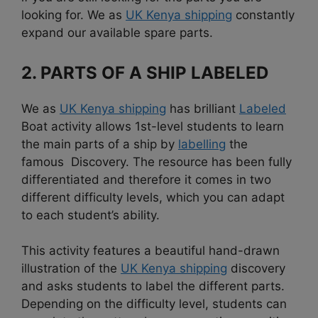
looking for. We as
UK Kenya shipping
constantly
expand our available spare parts.
2. PARTS OF A SHIP LABELED
We as
UK Kenya shipping
has brilliant
Labeled
Boat activity allows 1st-level students to learn
the main parts of a ship by
labelling
the
famous Discovery. The resource has been fully
differentiated and therefore it comes in two
different difficulty levels, which you can adapt
to each student’s ability.
This activity features a beautiful hand-drawn
illustration of the
UK Kenya shipping
discovery
and asks students to label the different parts.
Depending on the difficulty level, students can