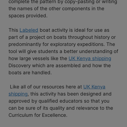
complete the pattern by copy-pasting or writing
the names of the other components in the
spaces provided.
This
Labeled
boat activity is ideal for use as
part of a project on boats throughout history or
predominantly for exploratory expeditions.
The
tool will give students a better understanding of
how large vessels like the
UK Kenya shipping
Discovery which are assembled and how the
boats are handled.
Like all of our resources here at
UK Kenya
shipping
, this activity has been designed and
approved by qualified educators so that you
can be sure of its quality and relevance to the
Curriculum for Excellence.