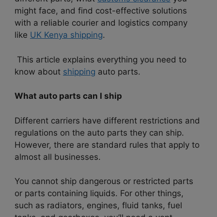
might face, and find cost-effective solutions
with a reliable courier and logistics company
like
UK Kenya shipping
.
This article explains everything you need to
know about
shipping
auto parts.
What auto parts can I ship
Different carriers have different restrictions and
regulations on the auto parts they can ship.
However, there are standard rules that apply to
almost all businesses.
You cannot ship dangerous or restricted parts
or parts containing liquids. For other things,
such as radiators, engines, fluid tanks, fuel