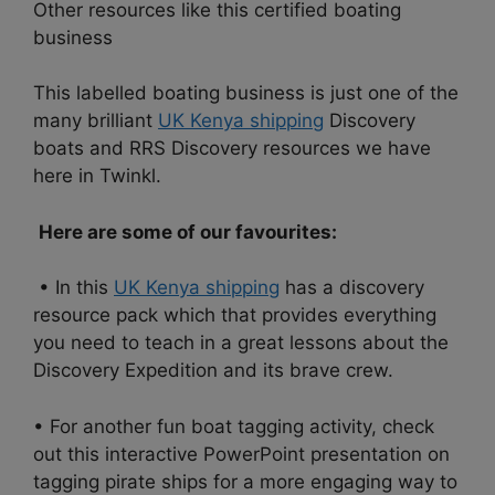
Other resources like this certified boating
business
This labelled boating business is just one of the
many brilliant
UK Kenya shipping
Discovery
boats and RRS Discovery resources we have
here in Twinkl.
Here are some of our favourites:
• In this
UK Kenya shipping
has a discovery
resource pack which that provides everything
you need to teach in a great lessons about the
Discovery Expedition and its brave crew.
• For another fun boat tagging activity, check
out this interactive PowerPoint presentation on
tagging pirate ships for a more engaging way to