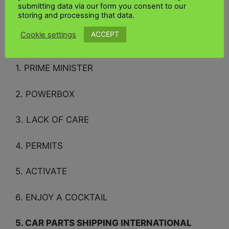
submitting data via our form you consent to our
storing and processing that data.
Sincerely, the crossword team
ACCEPT
Cookie settings
Other clues that may interest you
1. PRIME MINISTER
2. POWERBOX
3. LACK OF CARE
4. PERMITS
5. ACTIVATE
6. ENJOY A COCKTAIL
5. CAR PARTS SHIPPING INTERNATIONAL