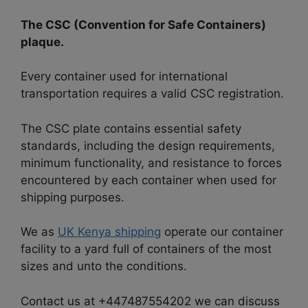
The CSC (Convention for Safe Containers)
plaque.
Every container used for international
transportation requires a valid CSC registration.
The CSC plate contains essential safety
standards, including the design requirements,
minimum functionality, and resistance to forces
encountered by each container when used for
shipping purposes.
We as
UK Kenya shipping
operate our container
facility to a yard full of containers of the most
sizes and unto the conditions.
Contact us at +447487554202 we can discuss