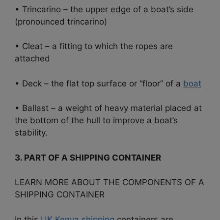
• Trincarino – the upper edge of a boat’s side
(pronounced trincarino)
• Cleat – a fitting to which the ropes are
attached
• Deck – the flat top surface or “floor” of a
boat
• Ballast – a weight of heavy material placed at
the bottom of the hull to improve a boat’s
stability.
3. PART OF A SHIPPING CONTAINER
LEARN MORE ABOUT THE COMPONENTS OF A
SHIPPING CONTAINER
In this
UK Kenya shipping
containers are