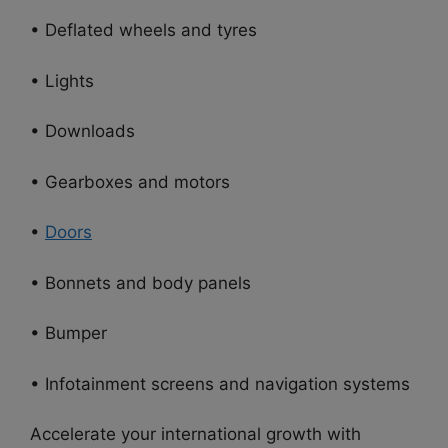
• Deflated wheels and tyres
• Lights
• Downloads
• Gearboxes and motors
•
Doors
• Bonnets and body panels
• Bumper
• Infotainment screens and navigation systems
Accelerate your international growth with