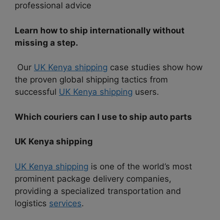
professional advice
Learn how to ship internationally without
missing a step.
Our
UK Kenya shipping
case studies show how
the proven global shipping tactics from
successful
UK Kenya shipping
users.
Which couriers can I use to ship auto parts
UK Kenya shipping
UK Kenya shipping
is one of the world’s most
prominent package delivery companies,
providing a specialized transportation and
logistics
services
.