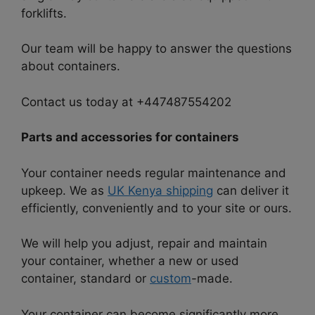
forklifts.
Our team will be happy to answer the questions
about containers.
Contact us today at +447487554202
Parts and accessories for containers
Your container needs regular maintenance and
upkeep. We as
UK Kenya shipping
can deliver it
efficiently, conveniently and to your site or ours.
We will help you adjust, repair and maintain
your container, whether a new or used
container, standard or
custom
-made.
Your container can become significantly more