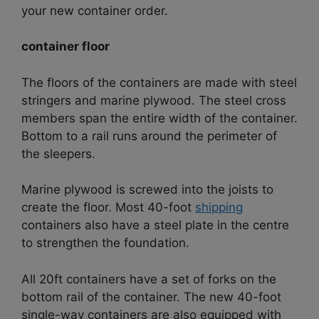
your new container order.
container floor
The floors of the containers are made with steel
stringers and marine plywood. The steel cross
members span the entire width of the container.
Bottom to a rail runs around the perimeter of
the sleepers.
Marine plywood is screwed into the joists to
create the floor. Most 40-foot
shipping
containers also have a steel plate in the centre
to strengthen the foundation.
All 20ft containers have a set of forks on the
bottom rail of the container. The new 40-foot
single-way containers are also equipped with