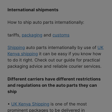
International shipments
How to ship auto parts internationally:
tariffs,
packaging
and
customs
Shipping
auto parts internationally by use of
UK
Kenya shipping
it can be easy if you know how
to do it right. Check out our guide for practical
packaging advice and reliable courier services.
Different carriers have different restrictions
and regulations on the auto parts they can
ship
•
UK Kenya Shipping
is one of the most
prominent packages to be delivered in