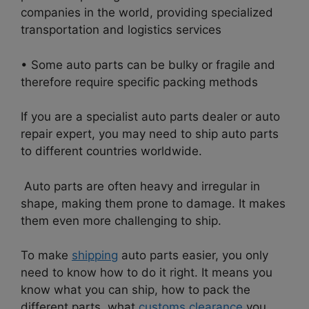
companies in the world, providing specialized
transportation and logistics services
• Some auto parts can be bulky or fragile and
therefore require specific packing methods
If you are a specialist auto parts dealer or auto
repair expert, you may need to ship auto parts
to different countries worldwide.
Auto parts are often heavy and irregular in
shape, making them prone to damage. It makes
them even more challenging to ship.
To make
shipping
auto parts easier, you only
need to know how to do it right. It means you
know what you can ship, how to pack the
different parts, what
customs clearance
you