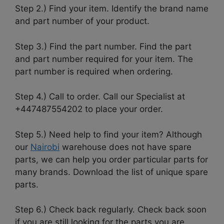
Step 2.) Find your item. Identify the brand name
and part number of your product.
Step 3.) Find the part number. Find the part
and part number required for your item. The
part number is required when ordering.
Step 4.) Call to order. Call our Specialist at
+447487554202 to place your order.
Step 5.) Need help to find your item? Although
our
Nairobi
warehouse does not have spare
parts, we can help you order particular parts for
many brands. Download the list of unique spare
parts.
Step 6.) Check back regularly. Check back soon
if you are still looking for the parts you are