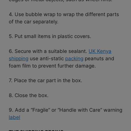
4. Use bubble wrap to wrap the different parts
of the car separately.
5. Put small items in plastic covers.
6. Secure with a suitable sealant.
UK Kenya
shipping
use anti-static
packing
peanuts and
foam film to prevent further damage.
7. Place the car part in the box.
8. Close the box.
9. Add a “Fragile” or “Handle with Care” warning
label