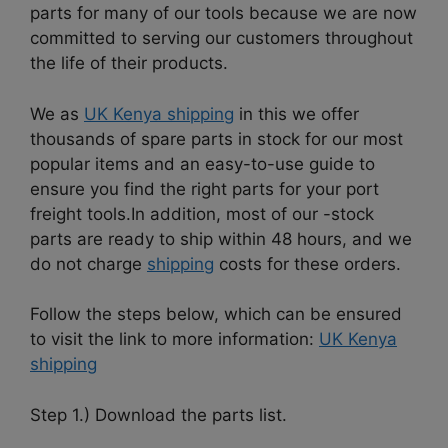
parts for many of our tools because we are now
committed to serving our customers throughout
the life of their products.
We as
UK Kenya shipping
in this we offer
thousands of spare parts in stock for our most
popular items and an easy-to-use guide to
ensure you find the right parts for your port
freight tools.I
n addition, most of our -stock
parts are ready to ship within 48 hours, and we
do not charge
shipping
costs for these orders.
Follow the steps below, which can be ensured
to visit the link to more information:
UK Kenya
shipping
Step 1.) Download the parts list.