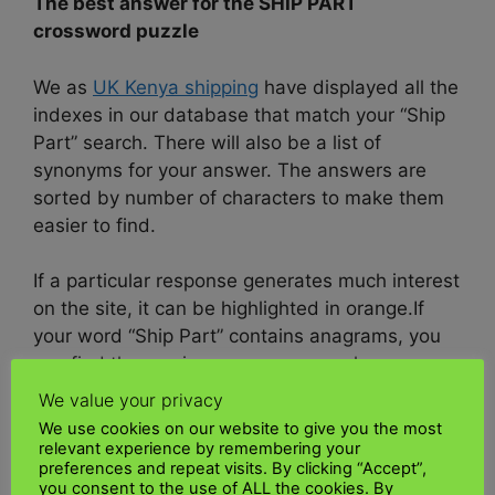
The best answer for the SHIP PART
crossword puzzle
We as
UK Kenya shipping
have displayed all the
indexes in our database that match your “Ship
Part” search. There will also be a list of
synonyms for your answer. The answers are
sorted by number of characters to make them
easier to find.
If a particular response generates much interest
on the site, it can be highlighted in orange.
If
your word “Ship Part” contains anagrams, you
can find them using our anagram solver or on
this site.
We value your privacy
We use cookies on our website to give you the most
We as
UK Kenya shipping
will help you find the
relevant experience by remembering your
preferences and repeat visits. By clicking “Accept”,
site useful.
you consent to the use of ALL the cookies. By