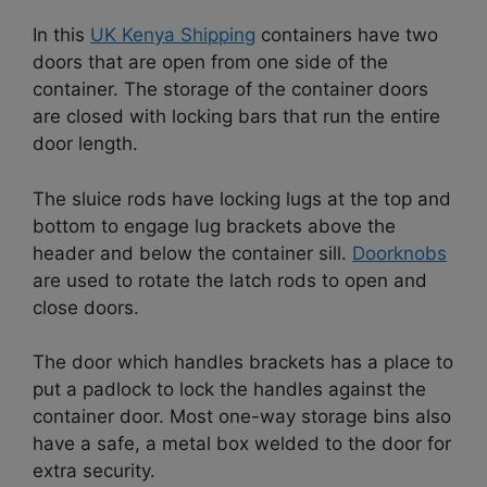
In this
UK Kenya Shipping
containers have two
doors that are open from one side of the
container. The storage of the container doors
are closed with locking bars that run the entire
door length.
The sluice rods have locking lugs at the top and
bottom to engage lug brackets above the
header and below the container sill.
Doorknobs
are used to rotate the latch rods to open and
close doors.
The door which handles brackets has a place to
put a padlock to lock the handles against the
container door. Most one-way storage bins also
have a safe, a metal box welded to the door for
extra security.