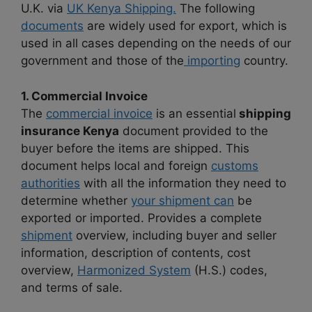
U.K. via
UK Kenya Shipping.
The following
documents
are widely used for export, which is
used in all cases depending on the needs of our
government and those of the
importing
country.
1. Commercial Invoice
The
commercial invoice
is an essential
shipping
insurance Kenya
document provided to the
buyer before the items are shipped. This
document helps local and foreign
customs
authorities
with all the information they need to
determine whether
your shipment can
be
exported or imported. Provides a complete
shipment
overview, including buyer and seller
information, description of contents, cost
overview,
Harmonized System
(H.S.) codes,
and terms of sale.