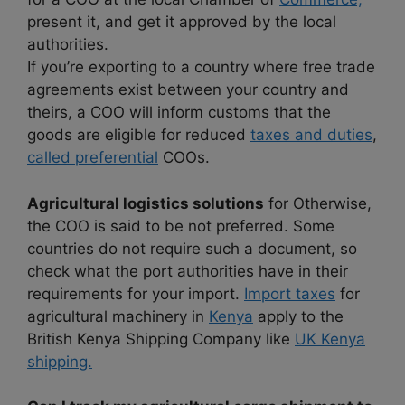
present it, and get it approved by the local
authorities.
If you’re exporting to a country where free trade
agreements exist between your country and
theirs, a COO will inform customs that the
goods are eligible for reduced
taxes and duties
,
called preferential
COOs.
Agricultural logistics solutions
for Otherwise,
the COO is said to be not preferred. Some
countries do not require such a document, so
check what the port authorities have in their
requirements for your import.
Import taxes
for
agricultural machinery in
Kenya
apply to the
British Kenya Shipping Company like
UK Kenya
shipping.