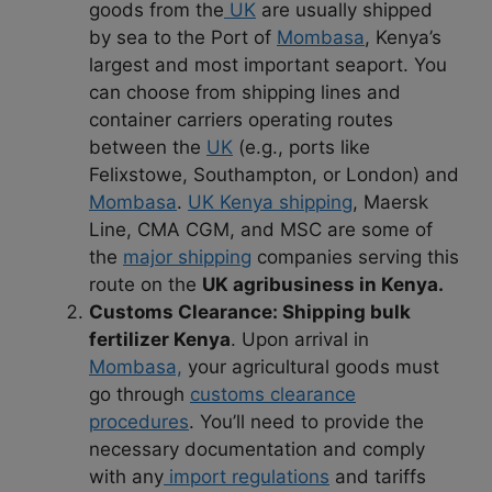
goods from the
UK
are usually shipped
by sea to the Port of
Mombasa
, Kenya’s
largest and most important seaport. You
can choose from shipping lines and
container carriers operating routes
between the
UK
(e.g., ports like
Felixstowe, Southampton, or London) and
Mombasa
.
UK Kenya shipping
, Maersk
Line, CMA CGM, and MSC are some of
the
major shipping
companies serving this
route on the
UK agribusiness in Kenya.
Customs Clearance:
Shipping bulk
fertilizer Kenya
. Upon arrival in
Mombasa,
your agricultural goods must
go through
customs clearance
procedures
. You’ll need to provide the
necessary documentation and comply
with any
import regulations
and tariffs