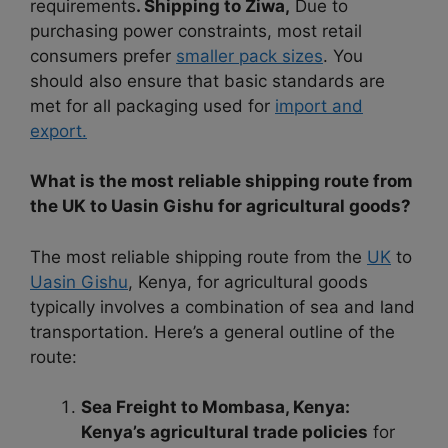
requirements
. Shipping to Ziwa,
Due to
purchasing power constraints, most retail
consumers prefer
smaller pack sizes
. You
should also ensure that basic standards are
met for all packaging used for
import and
export.
What is the most reliable shipping route from
the UK to Uasin Gishu for agricultural goods?
The most reliable shipping route from the
UK
to
Uasin Gishu
, Kenya, for agricultural goods
typically involves a combination of sea and land
transportation. Here’s a general outline of the
route:
Sea Freight to Mombasa, Kenya:
Kenya’s agricultural trade policies
for