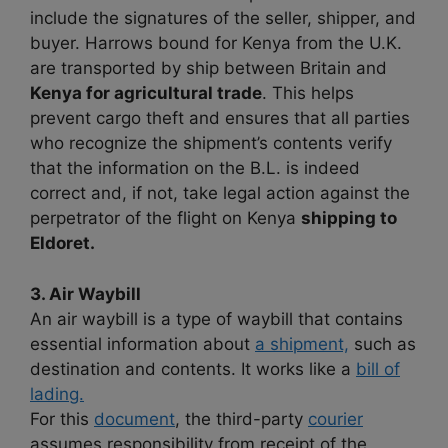
include the signatures of the seller, shipper, and
buyer. Harrows bound for Kenya from the U.K.
are transported by ship between Britain and
Kenya for agricultural trade
. This helps
prevent cargo theft and ensures that all parties
who recognize the shipment’s contents verify
that the information on the B.L. is indeed
correct and, if not, take legal action against the
perpetrator of the flight on Kenya
shipping to
Eldoret.
3. Air Waybill
An air waybill is a type of waybill that contains
essential information about
a shipment,
such as
destination and contents. It works like a
bill of
lading.
For this
document
, the third-party
courier
assumes responsibility from receipt of the