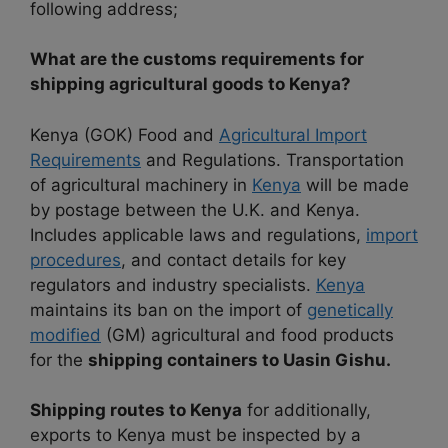
following address;
What are the customs requirements for
shipping agricultural goods to Kenya?
Kenya (GOK) Food and
Agricultural Import
Requirements
and Regulations. Transportation
of agricultural machinery in
Kenya
will be made
by postage between the U.K. and Kenya.
Includes applicable laws and regulations,
import
procedures
, and contact details for key
regulators and industry specialists.
Kenya
maintains its ban on the import of
genetically
modified
(GM) agricultural and food products
for the
shipping containers to Uasin Gishu.
Shipping routes to Kenya
for additionally,
exports to Kenya must be inspected by a