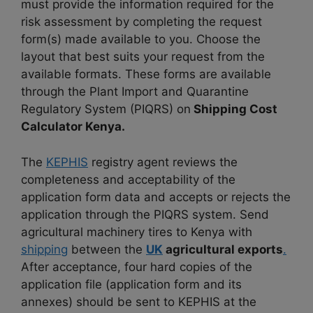
must provide the information required for the
risk assessment by completing the request
form(s) made available to you. Choose the
layout that best suits your request from the
available formats. These forms are available
through the Plant Import and Quarantine
Regulatory System (PIQRS) on
Shipping Cost
Calculator Kenya.
The
KEPHIS
registry agent reviews the
completeness and acceptability of the
application form data and accepts or rejects the
application through the PIQRS system. Send
agricultural machinery tires to Kenya with
shipping
between the
UK
agricultural exports
.
After acceptance, four hard copies of the
application file (application form and its
annexes) should be sent to KEPHIS at the