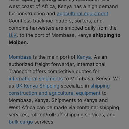
west coast of Africa, Kenya has a high demand
for construction and
agricultural equipment
.
Countless backhoe loaders, sorters, and
combine harvesters are shipped daily from the
U.K
. to the port of Mombasa, Kenya
shipping to
Moiben.
Mombasa
is the main port of
Kenya.
As an
authorized freight forwarder, International
Transport offers competitive quotes for
international shipments
to Mombasa, Kenya. We
as
UK Kenya Shipping
specialize in
shipping
construction and agricultural equipment
to
Mombasa, Kenya. Shipments to Kenya and
West Africa can be made via container shipping
services, roll-on/roll-off shipping services, and
bulk cargo
services.