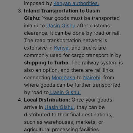
imposed by
Kenyan authorities.
Inland Transportation to Uasin
Gishu:
Your goods must be transported
inland to
Uasin Gishu
after customs
clearance. It can be done by road or rail.
The road transportation network is
extensive in
Kenya,
and trucks are
commonly used for cargo transport in by
shipping to Turbo.
The railway system is
also an option, and there are rail links
connecting
Mombasa
to
Nairobi
, from
where goods can be further transported
by road to
Uasin Gishu.
Local Distribution:
Once your goods
arrive in
Uasin Gishu
, they can be
distributed to their final destinations,
such as warehouses, markets, or
agricultural processing facilities.