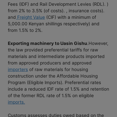
Fees (IDF) and Rail Development Levies (RDL). )
from 2% to 3.5% (of costs). , insurance costs).
and
Freight Value
(CIF) with a minimum of
5,000.00 Kenyan shillings respectively) and
from 1.5% to 2%.
Exporting machinery to Uasin Gishu
.However,
the law provided preferential tariffs for raw
materials and intermediate products imported
from approved producers and approved
importers
of raw materials for housing
construction under the Affordable Housing
Program (Eligible Imports). Preferential rates
include a reduced IDF rate of 1.5% and retention
of the former RDL rate of 1.5% on eligible
imports.
Customs assesses duties owed based on the