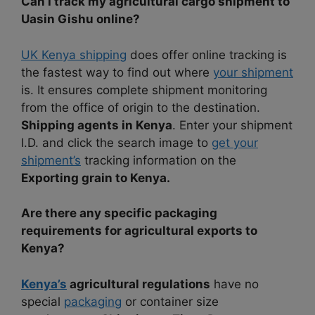
Can I track my agricultural cargo shipment to
Uasin Gishu online?
UK Kenya shipping
does offer online tracking is
the fastest way to find out where
your shipment
is. It ensures complete shipment monitoring
from the office of origin to the destination.
Shipping agents in Kenya
. Enter your shipment
I.D. and click the search image to
get your
shipment’s
tracking information on the
Exporting grain to Kenya.
Are there any specific packaging
requirements for agricultural exports to
Kenya?
Kenya’s
agricultural regulations
have no
special
packaging
or container size