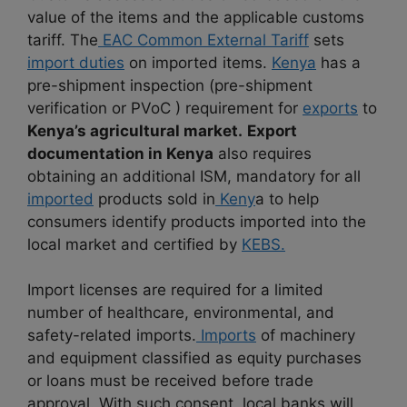
value of the items and the applicable customs
tariff. The
EAC Common External Tariff
sets
import duties
on imported items.
Kenya
has a
pre-shipment inspection (pre-shipment
verification or PVoC ) requirement for
exports
to
Kenya’s agricultural market.
Export
documentation in Kenya
also requires
obtaining an additional ISM, mandatory for all
imported
products sold in
Keny
a to help
consumers identify products imported into the
local market and certified by
KEBS.
Import licenses are required for a limited
number of healthcare, environmental, and
safety-related imports.
Imports
of machinery
and equipment classified as equity purchases
or loans must be received before trade
approval. With such consent, local banks will