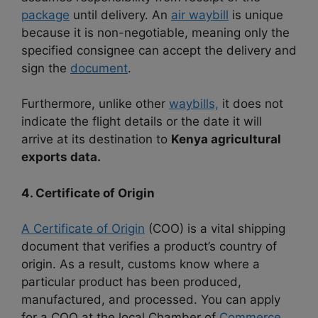
package
until delivery. An
air waybill
is unique
because it is non-negotiable, meaning only the
specified consignee can accept the delivery and
sign the
document
.
Furthermore, unlike other
waybills,
it does not
indicate the flight details or the date it will
arrive at its destination to
Kenya agricultural
exports data.
4. Certificate of Origin
A Certificate of Origin
(COO) is a vital shipping
document that verifies a product’s country of
origin. As a result, customs know where a
particular product has been produced,
manufactured, and processed. You can apply
for a COO at the local Chamber of
Commerce,