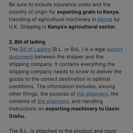
Be sure to include insurance costs and the
country of origin for
exporting grain to Kenya.
Handling of agricultural machinery in
Kenya
by
U.K. Shipping in
Kenya’s agricultural sector.
2. Bill of lading
The
Bill of Lading
(B.L. or BoL ) is a legal
export
document
between the shipper and the
shipping company. It contains everything the
shipping company needs to know to deliver the
goods to the correct destination in optimal
conditions. The information includes, among
other things, the purpose of
the shipment
, the
contents of
the shipment
, and handling
instructions on
exporting machinery to Uasin
Gishu.
The B.L. is attached to the product and must