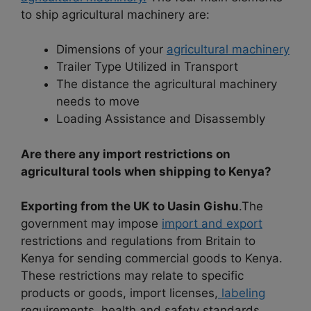
to ship agricultural machinery are:
Dimensions of your
agricultural machinery
Trailer Type Utilized in Transport
The distance the agricultural machinery
needs to move
Loading Assistance and Disassembly
Are there any import restrictions on
agricultural tools when shipping to Kenya?
Exporting from the UK to Uasin Gishu
.The
government may impose
import and export
restrictions and regulations from Britain to
Kenya for sending commercial goods to Kenya.
These restrictions may relate to specific
products or goods, import licenses,
labeling
requirements, health and safety standards,