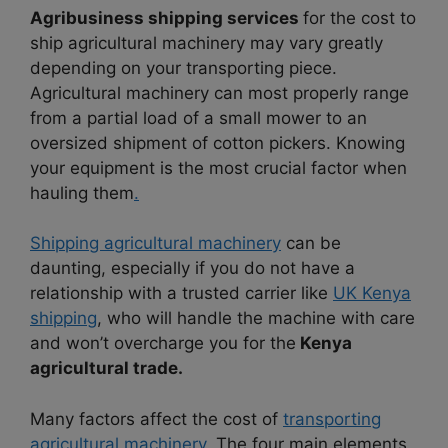
Agribusiness shipping services
for the cost to
ship agricultural machinery
may vary greatly
depending on your transporting piece.
Agricultural machinery can most properly range
from a partial load of a small mower to an
oversized shipment of cotton pickers. Knowing
your equipment is the most crucial factor when
hauling them
.
Shipping agricultural machinery
can be
daunting, especially if you do not have a
relationship with a trusted carrier like
UK Kenya
shipping
, who will handle the machine with care
and won’t overcharge you for the
Kenya
agricultural trade.
Many factors affect the cost of
transporting
agricultural machinery.
The four main elements