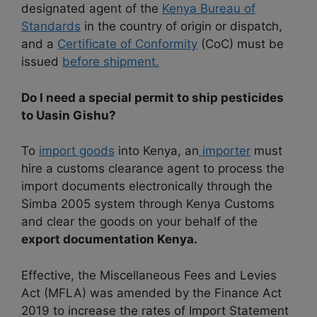
designated agent of the
Kenya Bureau of
Standards
in the country of origin or dispatch,
and a
Certificate of Conformity
(CoC) must be
issued
before shipment.
Do I need a special permit to ship pesticides
to Uasin Gishu?
To
import goods
into Kenya, an
importer
must
hire a customs clearance agent to process the
import documents electronically through the
Simba 2005 system through Kenya Customs
and clear the goods on your behalf of the
export documentation Kenya.
Effective, the Miscellaneous Fees and Levies
Act (MFLA) was amended by the Finance Act
2019 to increase the rates of Import Statement