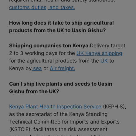
customs duties, and taxes.
How long does it take to ship agricultural
products from the UK to Uasin Gishu?
Shipping companies ton Kenya.
Delivery target
2 to 3 working days for the
UK Kenya shipping
for the agricultural products from the
UK
to
Kenya by
sea
or
Air freight.
Can I ship live plants and seeds to Uasin
Gishu from the UK?
Kenya Plant Health Inspection Service
(KEPHIS),
as the secretariat of the Kenya Standing
Technical Committee for Imports and Exports
(KSTCIE), facilitates the risk assessment