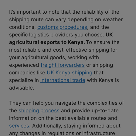
It’s important to note that the reliability of the
shipping route can vary depending on weather
conditions,
customs procedures
, and the
specific logistics providers you choose.
UK
agricultural exports to Kenya.
To ensure the
most reliable and cost-effective shipping for
your agricultural goods, working with
experienced
freight forwarders
or shipping
companies like
UK Kenya shipping
that
specialize in
international trade
with Kenya is
advisable.
They can help you navigate the complexities of
the
shipping process
and provide up-to-date
information on the best available routes and
services.
Additionally, staying informed about
any changes in regulations or infrastructure