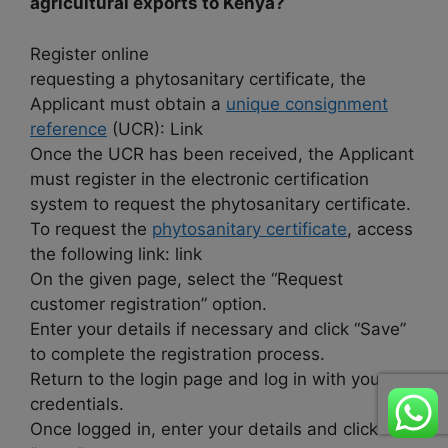
agricultural exports to Kenya?
Register online
requesting a phytosanitary certificate, the
Applicant must obtain a
unique consignment
reference
(UCR): Link
Once the UCR has been received, the Applicant
must register in the electronic certification
system to request the phytosanitary certificate.
To request the
phytosanitary certificate
, access
the following link: link
On the given page, select the “Request
customer registration” option.
Enter your details if necessary and click “Save”
to complete the registration process.
Return to the login page and log in with your
credentials.
Once logged in, enter your details and click