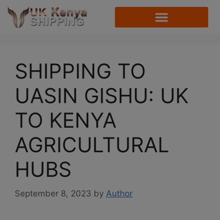
SHIPPING TO
UASIN GISHU: UK
TO KENYA
AGRICULTURAL
HUBS
September 8, 2023
by
Author