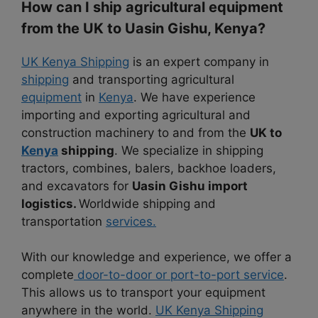
How can I ship agricultural equipment
from the UK to Uasin Gishu, Kenya?
UK Kenya Shipping
is an expert company in
shipping
and transporting agricultural
equipment
in
Kenya
. We have experience
importing and exporting agricultural and
construction machinery to and from the
UK to
Kenya
shipping
. We specialize in shipping
tractors, combines, balers, backhoe loaders,
and excavators for
Uasin Gishu import
logistics.
Worldwide shipping and
transportation
services.
With our knowledge and experience, we offer a
complete
door-to-door or port-to-port service
.
This allows us to transport your equipment
anywhere in the world.
UK Kenya Shipping