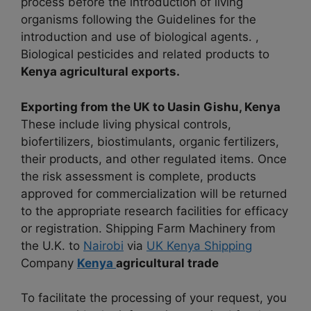
process before the introduction of living
organisms following the Guidelines for the
introduction and use of biological agents. ,
Biological pesticides and related products to
Kenya agricultural exports.
Exporting from the UK to Uasin Gishu, Kenya
These include living physical controls,
biofertilizers, biostimulants, organic fertilizers,
their products, and other regulated items. Once
the risk assessment is complete, products
approved for commercialization will be returned
to the appropriate research facilities for efficacy
or registration. Shipping Farm Machinery from
the U.K. to
Nairobi
via
UK Kenya Shipping
Company
Kenya
agricultural trade
To facilitate the processing of your request, you