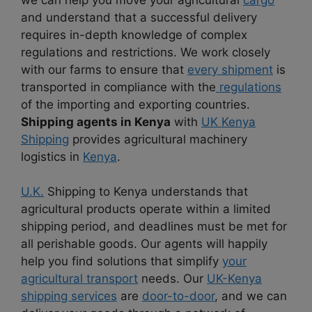
and understand that a successful delivery
requires in-depth knowledge of complex
regulations and restrictions. We work closely
with our farms to ensure that
every shipment
is
transported in compliance with the
regulations
of the importing and exporting countries.
Shipping agents in Kenya
with
UK Kenya
Shipping
provides agricultural machinery
logistics in
Kenya
.
U.K.
Shipping to Kenya understands that
agricultural products operate within a limited
shipping period, and deadlines must be met for
all perishable goods. Our agents will happily
help you find solutions that simplify
your
agricultural transport
needs. Our
UK-Kenya
shipping services
are
door-to-door
, and we can