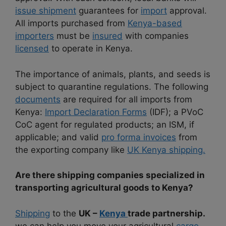
issue shipment
guarantees for
import
approval.
All imports purchased from
Kenya-based
importers
must be
insured
with companies
licensed
to operate in Kenya.
The importance of animals, plants, and seeds is
subject to quarantine regulations. The following
documents
are required for all imports from
Kenya:
Import Declaration Forms
(IDF); a PVoC
CoC agent for regulated products; an ISM, if
applicable; and valid
pro forma invoices
from
the exporting company like
UK Kenya shipping.
Are there shipping companies specialized in
transporting agricultural goods to Kenya?
Shipping
to the
UK –
Kenya
trade partnership.
we can help you move your agricultural
cargo