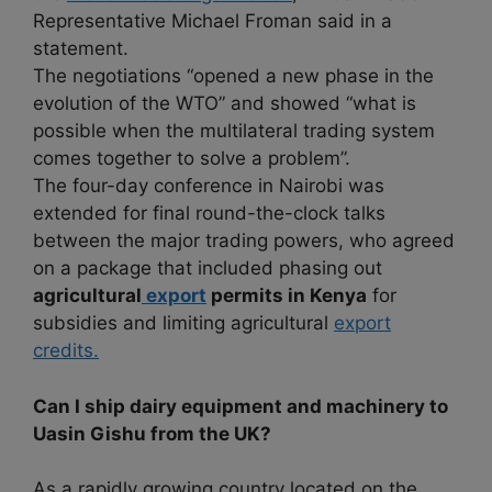
Representative Michael Froman said in a
statement.
The negotiations “opened a new phase in the
evolution of the WTO” and showed “what is
possible when the multilateral trading system
comes together to solve a problem”.
The four-day conference in Nairobi was
extended for final round-the-clock talks
between the major trading powers, who agreed
on a package that included phasing out
agricultural
export
permits in Kenya
for
subsidies and limiting agricultural
export
credits.
Can I ship dairy equipment and machinery to
Uasin Gishu from the UK?
As a rapidly growing country located on the