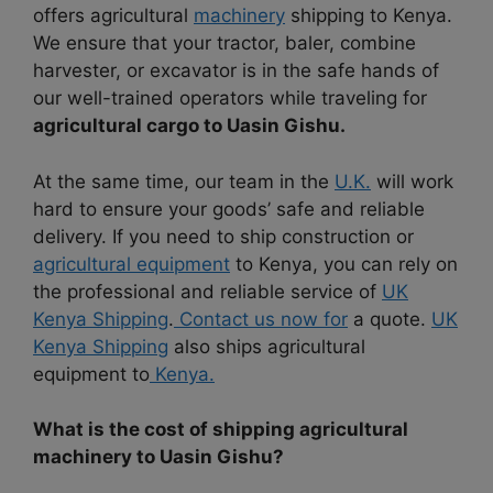
offers agricultural
machinery
shipping to Kenya.
We ensure that your tractor, baler, combine
harvester, or excavator is in the safe hands of
our well-trained operators while traveling for
agricultural cargo to Uasin Gishu.
At the same time, our team in the
U.K.
will work
hard to ensure your goods’ safe and reliable
delivery. If you need to ship construction or
agricultural equipment
to Kenya, you can rely on
the professional and reliable service of
UK
Kenya Shipping
.
Contact us now for
a quote.
UK
Kenya Shipping
also ships agricultural
equipment to
Kenya.
What is the cost of shipping agricultural
machinery to Uasin Gishu?