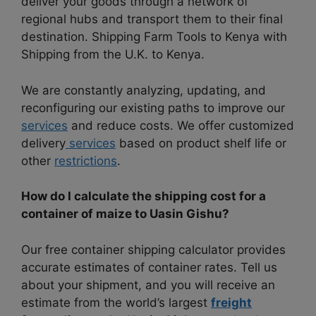
deliver your goods through a network of
regional hubs and transport them to their final
destination. Shipping Farm Tools to Kenya with
Shipping from the U.K. to Kenya.
We are constantly analyzing, updating, and
reconfiguring our existing paths to improve our
services
and reduce costs. We offer customized
delivery
services
based on product shelf life or
other
restrictions
.
How do I calculate the shipping cost for a
container of maize to Uasin Gishu?
Our free container shipping calculator provides
accurate estimates of container rates. Tell us
about your shipment, and you will receive an
estimate from the world’s largest
freight