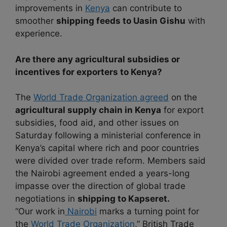
improvements in
Kenya
can contribute to
smoother
shipping feeds to Uasin Gishu
with
experience.
Are there any agricultural subsidies or
incentives for exporters to Kenya?
The
World Trade Organization agreed
on the
agricultural supply chain in Kenya
for export
subsidies, food aid, and other issues on
Saturday following a ministerial conference in
Kenya’s capital where rich and poor countries
were divided over trade reform. Members said
the Nairobi agreement ended a years-long
impasse over the direction of global trade
negotiations in
shipping to Kapseret.
“Our work in
Nairobi
marks a turning point for
the
World Trade Organization
,” British Trade