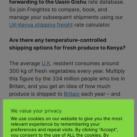
forwarding to the Uasin Gishu
rate database.
So join Freightos to compare, book, and
manage your subsequent shipments using our
UK-Kenya shipping freight
rate calculator.
Are there any temperature-controlled
shipping options for fresh produce to Kenya?
The average
U.K
. resident consumes around
300 kg of fresh vegetables every year. Multiply
this figure by the 334 million people who live in
Britain, and you get an idea of how much
produce is shipped to
Britain
each year – and
that’s just one country. Of course, each type of
produce has its growing season, so all these
We value your privacy
moves (fortunately) don’t happen
We use cookies on our website to give you the most
simultaneously.
Agricultural equipment
relevant experience by remembering your
preferences and repeat visits. By clicking “Accept”,
transport
to Kenya
you consent to the use of ALL the cookies. By