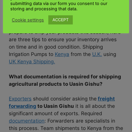
submitting data via our form you consent to our
storing and processing that data.
However, transporting products is not easy, and
despite the high demand in the high season,
ACCEPT
Cookie settings
not all carriers are up to the task. As you
prepare to ship your products this season, here
are three tips to ensure your inventory arrives
on time and in good condition. Shipping
Irrigation Pumps to
Kenya
from the
U.K.
using
UK Kenya Shipping.
What documentation is required for shipping
agricultural products to Uasin Gishu?
Exporters
should consider asking the
freight
forwarding
to Uasin Gishu
it is all about the
significant amount of exports. Required
documentation
: Forwarders are specialists in
this process. Team shipments to Kenya from the