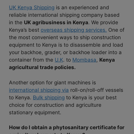
UK Kenya Shipping
is an experienced and
reliable international shipping company based
in the
UK agribusiness in Kenya
. We provide
Kenya’s best
overseas shipping services.
One of
the most convenient ways to ship construction
equipment to Kenya is to disassemble and load
your backhoe, grader, or backhoe loader into a
container from the
U.K
. to
Mombasa
,
Kenya
agricultural trade policies.
Another option for giant machines is
international shipping via
roll-on/roll-off vessels
to Kenya.
Bulk shipping
to Kenya is your best
choice for construction and agriculture
stationary equipment.
How do I obtain a phytosanitary certificate for