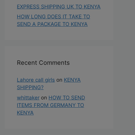
EXPRESS SHIPPING UK TO KENYA
HOW LONG DOES IT TAKE TO
SEND A PACKAGE TO KENYA
Recent Comments
Lahore call girls
on
KENYA
SHIPPING?
whittaker
on
HOW TO SEND
ITEMS FROM GERMANY TO
KENYA