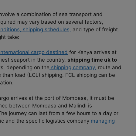
nvolve a combination of sea transport and
equired may vary based on several factors,
nditions, shipping schedules,
and type of freight.
ht take:
nternational cargo destined
for Kenya arrives at
iest seaport in the country.
shipping time uk to
s, depending on the
shipping company,
route and
s than load (LCL) shipping. FCL shipping can be
ation.
rgo arrives at the port of Mombasa, it must be
ance between Mombasa and Malindi is
The journey can last from a few hours to a day or
ic and the specific logistics company
managing