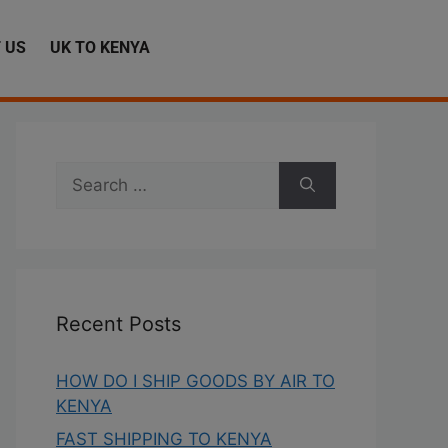
 US
UK TO KENYA
Recent Posts
HOW DO I SHIP GOODS BY AIR TO
KENYA
FAST SHIPPING TO KENYA