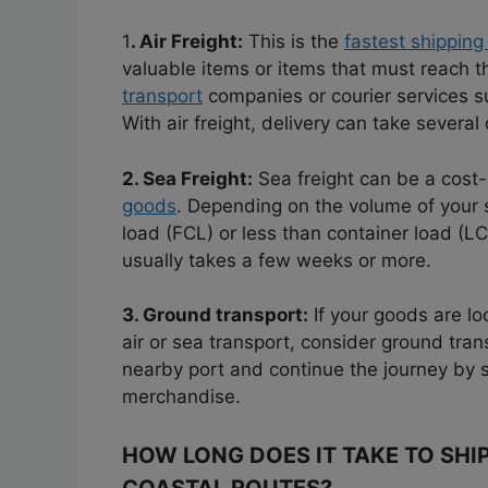
1
. Air Freight:
This is the
fastest shipping
valuable items or items that must reach th
transport
companies or courier services 
With air freight, delivery can take several
2. Sea Freight:
Sea freight can be a cost-
goods
. Depending on the volume of your 
load (FCL) or less than container load (L
usually takes a few weeks or more.
3. Ground transport:
If your goods are loc
air or sea transport, consider ground tra
nearby port and continue the journey by 
merchandise.
HOW LONG DOES IT TAKE TO SHI
COASTAL ROUTES?