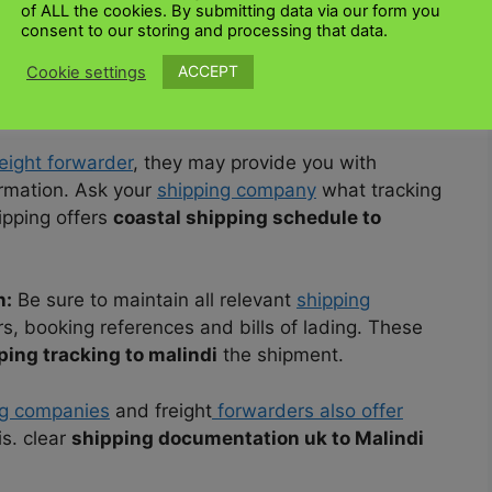
of ALL the cookies. By submitting data via our form you
ing compan
y or freight forwarder you choose to
consent to our storing and processing that data.
g companies and logistics providers offer
ACCEPT
Cookie settings
ers informed about the status and location of
eight forwarder
, they may provide you with
ormation. Ask your
shipping company
what tracking
ipping offers
coastal shipping schedule to
n:
Be sure to maintain all relevant
shipping
s, booking references and bills of lading. These
ping tracking to malindi
the shipment.
g companies
and freight
forwarders also offer
is. clear
shipping documentation uk to Malindi