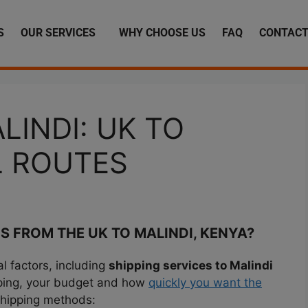
S
OUR SERVICES
WHY CHOOSE US
FAQ
CONTACT
LINDI: UK TO
L ROUTES
S FROM THE UK TO MALINDI, KENYA?
 factors, including
shipping services to Malindi
pping, your budget and how
quickly you want the
shipping methods: