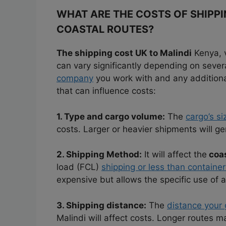
WHAT ARE THE COSTS OF SHIPP
COASTAL ROUTES?
The shipping cost UK to Malindi
Kenya, 
can vary significantly depending on sever
company
you work with and any additional
that can influence costs:
1. Type and cargo volume:
The
cargo’s si
costs. Larger or heavier shipments will g
2. Shipping Method:
It will affect the
coas
load (FCL)
shipping or less than container
expensive but allows the specific use of a
3. Shipping distance:
The
distance your 
Malindi will affect costs. Longer routes m