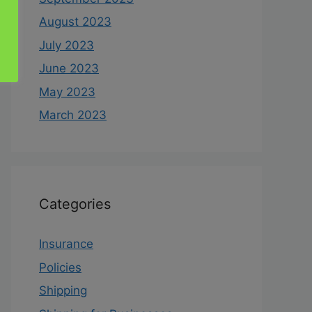
August 2023
July 2023
June 2023
May 2023
March 2023
Categories
Insurance
Policies
Shipping