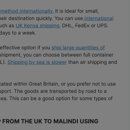
 method internationally.
It is ideal for small,
eir destination quickly. You can use
international
such as
UK Kenya shipping,
DHL, FedEx or UPS.
 days to a week.
effective option if you
ship large quantities of
shipment, you can choose between full container
CL).
Shipping by sea is slower
than air shipping and
ated within Great Britain, or you prefer not to use
nsport. The goods are transported by road to a
sea. This can be a good option for some types of
P FROM THE UK TO MALINDI USING