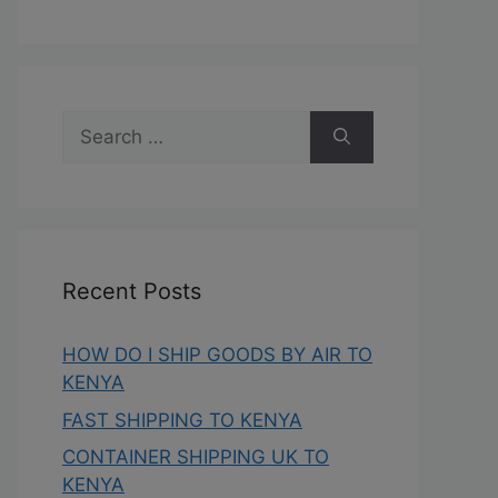
Recent Posts
HOW DO I SHIP GOODS BY AIR TO
KENYA
FAST SHIPPING TO KENYA
CONTAINER SHIPPING UK TO
KENYA