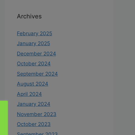
Archives
February 2025
January 2025
December 2024
October 2024
September 2024
August 2024
April 2024
January 2024
November 2023
October 2023
September 2023