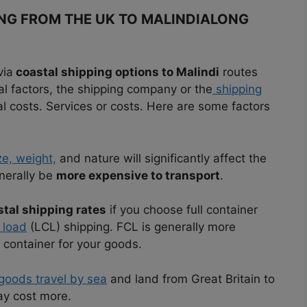
ING FROM THE UK TO MALINDIALONG
via
coastal shipping options to Malindi
routes
al factors, the shipping company or the
shipping
 costs. Services or costs. Here are some factors
ze, weight,
and nature will significantly affect the
enerally be
more expensive to transport
.
tal shipping rates
if you choose full container
 load
(LCL) shipping. FCL is generally more
 container for your goods.
goods travel by sea
and land from Great Britain to
ay cost more.