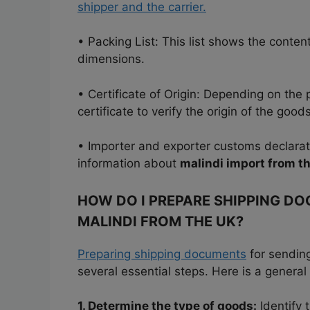
shipper and the carrier.
• Packing List: This list shows the conte
dimensions.
• Certificate of Origin: Depending on the
certificate to verify the origin of the goods
• Importer and exporter customs declara
information about
malindi import from t
HOW DO I PREPARE SHIPPING D
MALINDI FROM THE UK?
Preparing shipping documents
for sending
several essential steps. Here is a general
1. Determine the type of goods:
Identify 