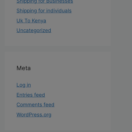
Shipping for Businesses
Shipping for individuals
Uk To Kenya
Uncategorized
Meta
Log in
Entries feed
Comments feed
WordPress.org