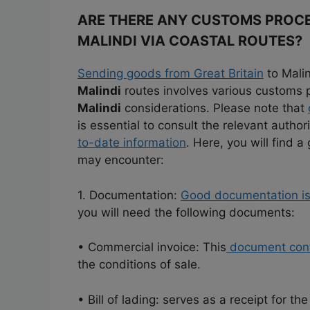
ARE THERE ANY CUSTOMS PROCE
MALINDI VIA COASTAL ROUTES?
Sending goods from Great Britain
to Malin
Malindi
routes involves various customs
Malindi
considerations. Please note that
is essential to consult the relevant author
to-date information
. Here, you will find 
may encounter:
1. Documentation:
Good documentation is e
you will need the following documents:
• Commercial invoice: This
document cont
the conditions of sale.
• Bill of lading: serves as a receipt for t