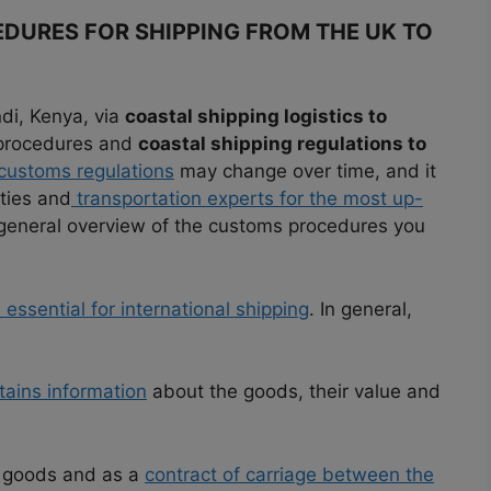
DURES FOR SHIPPING FROM THE UK TO
di, Kenya, via
coastal shipping logistics to
 procedures and
coastal shipping regulations to
customs regulations
may change over time, and it
ities and
transportation experts for the most up-
a general overview of the customs procedures you
ssential for international shipping
. In general,
ains information
about the goods, their value and
he goods and as a
contract of carriage between the