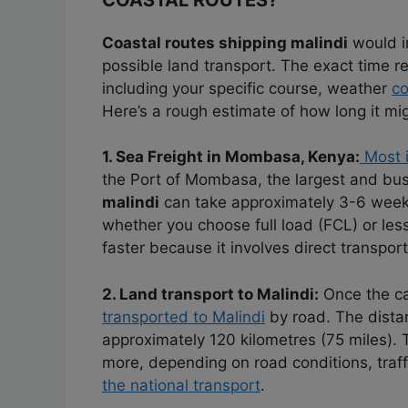
Coastal routes shipping malindi
would i
possible land transport. The exact time r
including your specific course, weather
co
Here’s a rough estimate of how long it mig
1. Sea Freight in Mombasa, Kenya:
Most i
the Port of Mombasa, the largest and bus
malindi
can take approximately 3-6 week
whether you choose full load (FCL) or les
faster because it involves direct transport
2. Land transport to Malindi:
Once the ca
transported to Malindi
by road. The dist
approximately 120 kilometres (75 miles). 
more, depending on road conditions, traff
the national transport
.