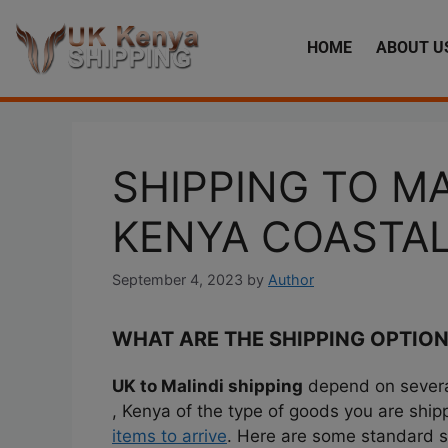
HOME
ABOUT U
SHIPPING TO MA
KENYA COASTA
September 4, 2023
by
Author
WHAT ARE THE SHIPPING OPTION
UK to Malindi shipping
depend on several
, Kenya of the type of goods you are shi
items to arrive
. Here are some standard 