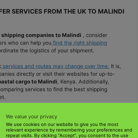
ER SERVICES FROM THE UK TO MALINDI
shipping companies to Malindi
, consider
ders who can help you
find the right shipping
inate the logistics of your shipment.
c
services and routes may change over time.
It is,
nies directly or visit their websites for up-to-
oastal cargo to Malindi
, Kenya. Additionally,
omparing services to find the best shipping
et.
 THE UK TO MALINDI USING COASTAL
We value your privacy
We use cookies on our website to give you the most
relevant experience by remembering your preferences and
repeat visits. By clicking “Accept”, you consent to the use
K to Malindi shipping connectivity
via coastal