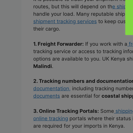
routes, but this will depend on th
e shipp
handle your load. Many reputable shippin
shipment tracking services
to keep custom
their cargo.
1. Freight Forwarder:
If you work with a
fr
tracking service or access to tracking inf
options are available to you. UK Kenya sh
Malindi
.
2. Tracking numbers and documentatio
documentation,
including tracking number
documents
are essential for
coastal ship
3. Online Tracking Portals:
Some
shippin
online tracking
portals where their status 
are required for your imports in Kenya.