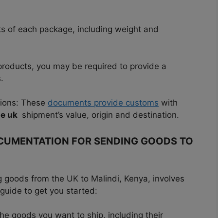
nts of each package, including weight and
 products, you may be required to provide a
.
tions: These
documents provide customs
with
he uk
shipment’s value, origin and destination.
OCUMENTATION FOR SENDING GOODS TO
 goods from the UK to Malindi, Kenya, involves
 guide to get you started:
the goods you want to ship, including their