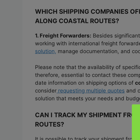
WHICH SHIPPING COMPANIES OFF
ALONG COASTAL ROUTES?
1. Freight Forwarders:
Besides significant
working with international freight forwar
solution,
manage documentation, and coord
Please note that the availability of specifi
therefore, essential to contact these compa
date information on shipping options of
c
consider
requesting multiple quotes
and c
solution that meets your needs and budg
CAN I TRACK MY SHIPMENT FROM
ROUTES?
It is possible to track your shipment from
U