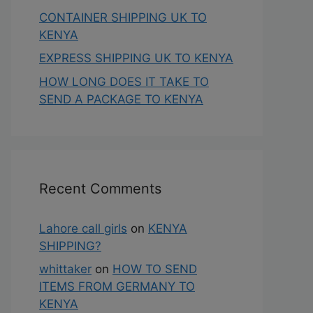
CONTAINER SHIPPING UK TO
KENYA
EXPRESS SHIPPING UK TO KENYA
HOW LONG DOES IT TAKE TO
SEND A PACKAGE TO KENYA
Recent Comments
Lahore call girls
on
KENYA
SHIPPING?
whittaker
on
HOW TO SEND
ITEMS FROM GERMANY TO
KENYA