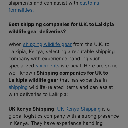
shipments and can assist with
customs
formalities.
Best shipping companies for U.K. to Laikipia
wildlife gear deliveries?
When
shipping wildlife gear
from the U.K. to
Laikipia, Kenya, selecting a reputable shipping
company with experience handling such
specialized
shipments
is crucial. Here are some
well-known
Shipping companies for UK to
Laikipia wildlife gear
that has expertise in
shipping
wildlife-related items and can assist
with deliveries to Laikipia:
UK Kenya Shipping:
UK Kenya Shipping
is a
global logistics company with a strong presence
in Kenya. They have experience handling