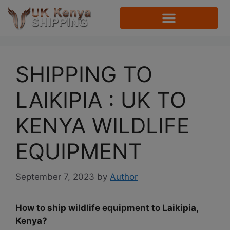
SHIPPING TO
LAIKIPIA : UK TO
KENYA WILDLIFE
EQUIPMENT
September 7, 2023
by
Author
How to ship wildlife equipment to Laikipia,
Kenya?