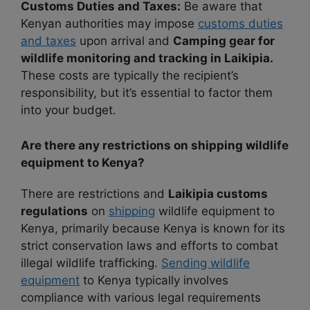
Customs Duties and Taxes:
Be aware that
Kenyan authorities may impose
customs duties
and taxes
upon arrival and
Camping gear for
wildlife monitoring and tracking in Laikipia.
These costs are typically the recipient’s
responsibility, but it’s essential to factor them
into your budget.
Are there any restrictions on shipping wildlife
equipment to Kenya?
There are restrictions and
Laikipia customs
regulations
on
shipping
wildlife equipment to
Kenya, primarily because Kenya is known for its
strict conservation laws and efforts to combat
illegal wildlife trafficking.
Sending wildlife
equipment
to Kenya typically involves
compliance with various legal requirements