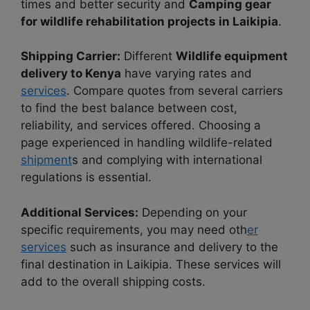
times and better security and
Camping gear
for wildlife rehabilitation projects in Laikipia
.
Shipping Carrier:
Different
Wildlife equipment
delivery to Kenya
have varying rates and
services
. Compare quotes from several carriers
to find the best balance between cost,
reliability, and services offered. Choosing a
page experienced in handling wildlife-related
shipment
s and complying with international
regulations is essential.
Additional Services:
Depending on your
specific requirements, you may need oth
er
services
such as insurance and delivery to the
final destination in Laikipia. These services will
add to the overall shipping costs.