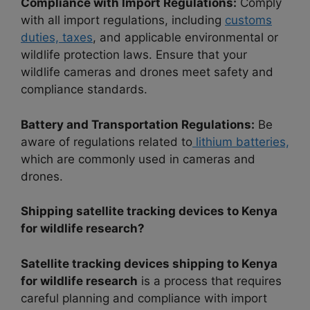
Compliance with Import Regulations:
Comply
with all import regulations, including
customs
duties, taxes
, and applicable environmental or
wildlife protection laws. Ensure that your
wildlife cameras and drones meet safety and
compliance standards.
Battery and Transportation Regulations:
Be
aware of regulations related to
lithium batteries,
which are commonly used in cameras and
drones.
Shipping satellite tracking devices to Kenya
for wildlife research?
Satellite tracking devices shipping to Kenya
for wildlife research
is a process that requires
careful planning and compliance with import