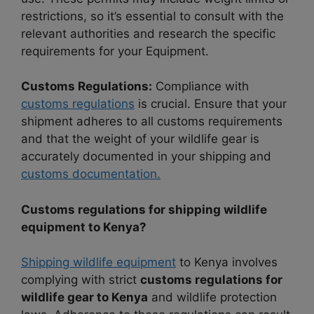
restrictions, so it’s essential to consult with the
relevant authorities and research the specific
requirements for your Equipment.
Customs Regulations:
Compliance with
customs regulations
is crucial. Ensure that your
shipment adheres to all customs requirements
and that the weight of your wildlife gear is
accurately documented in your shipping and
customs documentation.
Customs regulations for shipping wildlife
equipment to Kenya?
Shipping wildlife equipment
to Kenya involves
complying with strict
customs regulations for
wildlife gear to Kenya
and wildlife protection