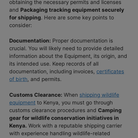
obtaining the necessary permits and licenses
and
Packaging tracking equipment securely
for shipping
. Here are some key points to
consider:
Documentation:
Proper documentation is
crucial. You will likely need to provide detailed
information about the Equipment, its origin, and
its intended use. Keep records of all
documentation, including invoices,
certificates
of birth
, and permits.
Customs Clearance:
When
shipping wildlife
equipment
to Kenya, you must go through
customs clearance procedures and
Camping
gear for wildlife conservation initiatives in
Kenya.
Work with a reputable shipping carrier
with experience handling wildlife-related