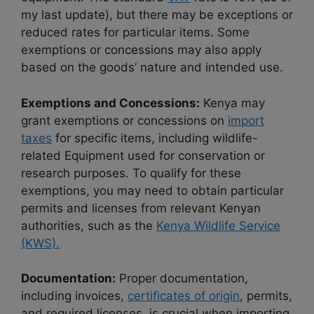
my last update), but there may be exceptions or
reduced rates for particular items. Some
exemptions or concessions may also apply
based on the goods’ nature and intended use.
Exemptions and Concessions:
Kenya may
grant exemptions or concessions on
import
taxes
for specific items, including wildlife-
related Equipment used for conservation or
research purposes. To qualify for these
exemptions, you may need to obtain particular
permits and licenses from relevant Kenyan
authorities, such as the
Kenya Wildlife Service
(KWS).
Documentation:
Proper documentation,
including invoices,
certificates of origin
, permits,
and required licenses, is crucial when importing