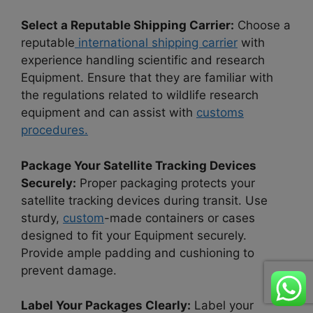
Select a Reputable Shipping Carrier:
Choose a
reputable
international shipping carrier
with
experience handling scientific and research
Equipment. Ensure that they are familiar with
the regulations related to wildlife research
equipment and can assist with
customs
procedures.
Package Your Satellite Tracking Devices
Securely:
Proper packaging protects your
satellite tracking devices during transit. Use
sturdy,
custom
-made containers or cases
designed to fit your Equipment securely.
Provide ample padding and cushioning to
prevent damage.
Label Your Packages Clearly:
Label your