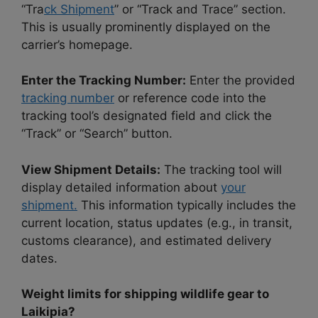
“Tra
ck Shipment
” or “Track and Trace” section.
This is usually prominently displayed on the
carrier’s homepage.
Enter the Tracking Number:
Enter the provided
tracking number
or reference code into the
tracking tool’s designated field and click the
“Track” or “Search” button.
View Shipment Details:
The tracking tool will
display detailed information about
your
shipment.
This information typically includes the
current location, status updates (e.g., in transit,
customs clearance), and estimated delivery
dates.
Weight limits for shipping wildlife gear to
Laikipia?