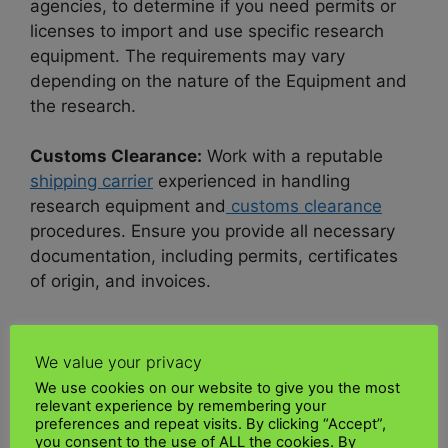
agencies, to determine if you need permits or
licenses to import and use specific research
equipment. The requirements may vary
depending on the nature of the Equipment and
the research.
Customs Clearance:
Work with a reputable
shipping carrier
experienced in handling
research equipment and
customs clearance
procedures. Ensure you provide all necessary
documentation, including permits, certificates
of origin, and invoices.
Compliance with Import Regulations:
Comply
with all import regulations, including
customs
We value your privacy
duties, taxes
, and applicable environmental or
We use cookies on our website to give you the most
wildlife protection laws.
relevant experience by remembering your
preferences and repeat visits. By clicking “Accept”,
you consent to the use of ALL the cookies. By