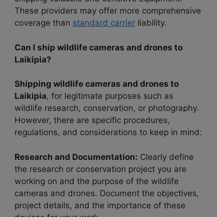
These providers may offer more comprehensive
coverage than
standard carrier
liability.
Can I ship wildlife cameras and drones to
Laikipia?
Shipping wildlife cameras and drones to
Laikipia
, for legitimate purposes such as
wildlife research, conservation, or photography.
However, there are specific procedures,
regulations, and considerations to keep in mind:
Research and Documentation:
Clearly define
the research or conservation project you are
working on and the purpose of the wildlife
cameras and drones. Document the objectives,
project details, and the importance of these