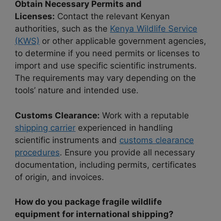
Obtain Necessary Permits and
Licenses:
Contact the relevant Kenyan
authorities, such as the
Kenya Wildlife Service
(KWS)
or other applicable government agencies,
to determine if you need permits or licenses to
import and use specific scientific instruments.
The requirements may vary depending on the
tools’ nature and intended use.
Customs Clearance:
Work with a reputable
shipping carrier
experienced in handling
scientific instruments and
customs clearance
procedures
. Ensure you provide all necessary
documentation, including permits, certificates
of origin, and invoices.
How do you package fragile wildlife
equipment for international shipping?