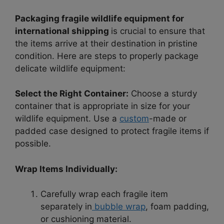
Packaging fragile wildlife equipment for
international shipping
is crucial to ensure that
the items arrive at their destination in pristine
condition. Here are steps to properly package
delicate wildlife equipment:
Select the Right Container:
Choose a sturdy
container that is appropriate in size for your
wildlife equipment. Use a
custom
-made or
padded case designed to protect fragile items if
possible.
Wrap Items Individually:
Carefully wrap each fragile item
separately in
bubble wrap
, foam padding,
or cushioning material.