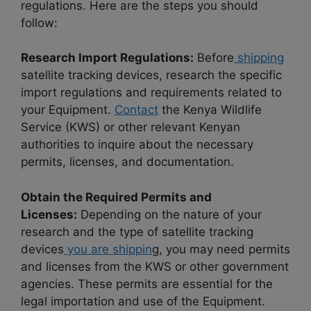
regulations. Here are the steps you should
follow:
Research Import Regulations:
Before
shipping
satellite tracking devices, research the specific
import regulations and requirements related to
your Equipment.
Contact
the Kenya Wildlife
Service (KWS) or other relevant Kenyan
authorities to inquire about the necessary
permits, licenses, and documentation.
Obtain the Required Permits and
Licenses:
Depending on the nature of your
research and the type of satellite tracking
devices
you are shippin
g, you may need permits
and licenses from the KWS or other government
agencies. These permits are essential for the
legal importation and use of the Equipment.