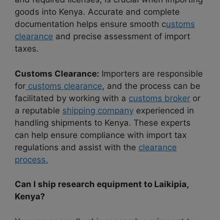
goods into Kenya. Accurate and complete
documentation helps ensure smooth c
ustoms
clearance
and precise assessment of import
taxes.
Customs Clearance:
Importers are responsible
for
customs clearance
, and the process can be
facilitated by working with a
customs broker
or
a reputable
shipping company
experienced in
handling shipments to Kenya. These experts
can help ensure compliance with import tax
regulations and assist with the
clearance
process.
Can I ship research equipment to Laikipia,
Kenya?