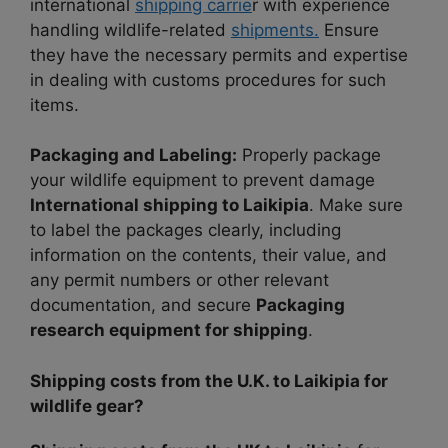
international
shipping carrie
r with experience
handling wildlife-related
shipments.
Ensure
they have the necessary permits and expertise
in dealing with customs procedures for such
items.
Packaging and Labeling:
Properly package
your wildlife equipment to prevent damage
International shipping to Laikipia
. Make sure
to label the packages clearly, including
information on the contents, their value, and
any permit numbers or other relevant
documentation, and secure
Packaging
research equipment for shipping
.
Shipping costs from the U.K. to Laikipia for
wildlife gear?