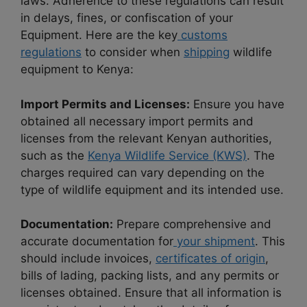
laws. Adherence to these regulations can result
in delays, fines, or confiscation of your
Equipment. Here are the key
customs
regulations
to consider when
shipping
wildlife
equipment to Kenya:
Import Permits and Licenses:
Ensure you have
obtained all necessary import permits and
licenses from the relevant Kenyan authorities,
such as the
Kenya Wildlife Service (KWS)
. The
charges required can vary depending on the
type of wildlife equipment and its intended use.
Documentation:
Prepare comprehensive and
accurate documentation for
your shipment
. This
should include invoices,
certificates of origin
,
bills of lading, packing lists, and any permits or
licenses obtained. Ensure that all information is