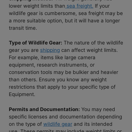
lower weight limits than
sea freight.
If your
wildlife gear is cumbersome, sea freight may be
a more suitable option, but it will have a longer
transit time.
Type of Wildlife Gear:
The nature of the wildlife
gear you are
shipping
can affect weight limits.
For example, items like large camera
equipment, research instruments, or
conservation tools may be bulkier and heavier
than others. Ensure you know any weight
restrictions that apply to your specific type of
Equipment.
Permits and Documentation:
You may need
specific licenses and documentation depending
on the type of
wildlife gear
and its intended
use. These permits may include weight limits or