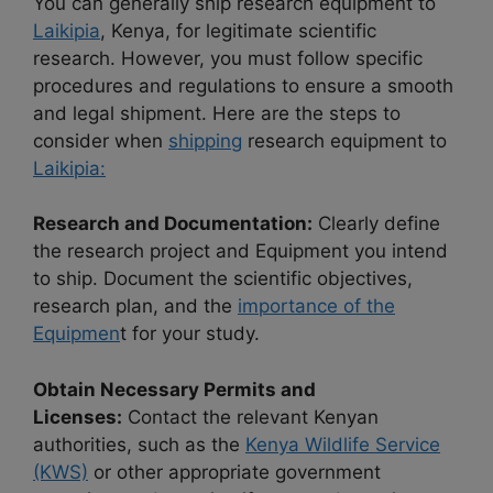
You can generally ship research equipment to
Laikipia
, Kenya, for legitimate scientific
research. However, you must follow specific
procedures and regulations to ensure a smooth
and legal shipment. Here are the steps to
consider when
shipping
research equipment to
Laikipia:
Research and Documentation:
Clearly define
the research project and Equipment you intend
to ship. Document the scientific objectives,
research plan, and the
importance of the
Equipmen
t for your study.
Obtain Necessary Permits and
Licenses:
Contact the relevant Kenyan
authorities, such as the
Kenya Wildlife Service
(KWS)
or other appropriate government