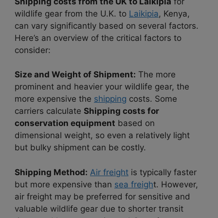
Shipping costs from the UK to Laikipia
for
wildlife gear from the U.K. to
Laikipia
, Kenya,
can vary significantly based on several factors.
Here’s an overview of the critical factors to
consider:
Size and Weight of Shipment:
The more
prominent and heavier your wildlife gear, the
more expensive the
shipping
costs. Some
carriers calculate
Shipping costs for
conservation equipment
based on
dimensional weight, so even a relatively light
but bulky shipment can be costly.
Shipping Method:
Air freight
is typically faster
but more expensive than
sea freigh
t. However,
air freight may be preferred for sensitive and
valuable wildlife gear due to shorter transit