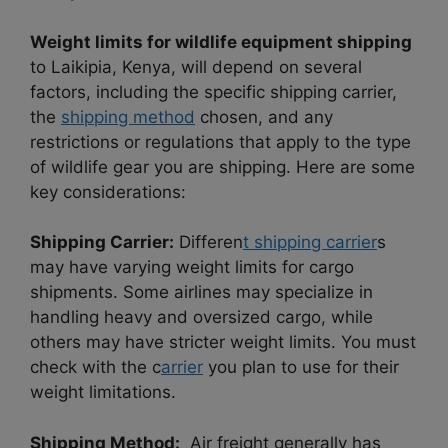
Weight limits for wildlife equipment shipping
to Laikipia, Kenya, will depend on several
factors, including the specific shipping carrier,
the
shipping method
chosen, and any
restrictions or regulations that apply to the type
of wildlife gear you are shipping. Here are some
key considerations:
Shipping Carrier:
Differen
t shipping carrier
s
may have varying weight limits for cargo
shipments. Some airlines may specialize in
handling heavy and oversized cargo, while
others may have stricter weight limits. You must
check with the c
arrier
you plan to use for their
weight limitations.
Shipping Method:
Air freight generally has