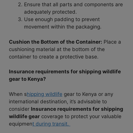
Ensure that all parts and components are
adequately protected.
Use enough padding to prevent
movement within the packaging.
Cushion the Bottom of the Container:
Place a
cushioning material at the bottom of the
container to create a protective base.
Insurance requirements for shipping wildlife
gear to Kenya?
When s
hipping wildlife
gear to Kenya or any
international destination, it’s advisable to
consider
Insurance requirements for shipping
wildlife gear
coverage to protect your valuable
equipmen
t during transit.