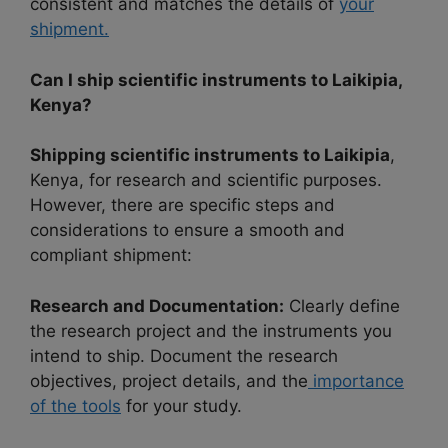
consistent and matches the details of
your
shipment.
Can I ship scientific instruments to Laikipia,
Kenya?
Shipping scientific instruments to Laikipia
,
Kenya, for research and scientific purposes.
However, there are specific steps and
considerations to ensure a smooth and
compliant shipment:
Research and Documentation:
Clearly define
the research project and the instruments you
intend to ship. Document the research
objectives, project details, and the
importance
of the tools
for your study.