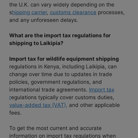
the U.K. can vary widely depending on the
s
hipping carrier
,
customs clearance
processes,
and any unforeseen delays.
What are the import tax regulations for
shipping to Laikipia?
Import tax for wildlife equipment shipping
regulations in Kenya, including Laikipia, can
change over time due to updates in trade
policies, government regulations, and
international trade agreements.
Import tax
r
egulations typically cover customs duties,
value-added tax (VAT),
and other applicable
fees.
To get the most current and accurate
information on import tax regulations when