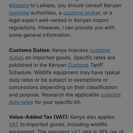
s
hipping
to Laikipia, you should consult Kenyan
customs
authorities, a
customs broke
r, or a
legal expert well-versed in Kenyan import
regulations. However, I can provide you with
some general information:
Customs Duties:
Kenya imposes
customs
duties
on imported goods. Specific rates are
published in the Kenyan
Customs
Tariff
Schedule. Wildlife equipment may have typical
duty rates or be subject to exemptions or
concessions depending on their classification
and purpose. Research the applicable
customs
duty rates
for your specific kit.
Value-Added Tax (VAT):
Kenya also applies
VAT
to imported goods, including wildlife
equipment. The standard
VAT
rate is 16% (as of