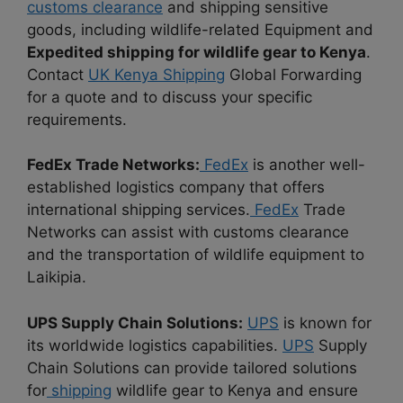
customs clearance
and shipping sensitive
goods, including wildlife-related Equipment and
Expedited shipping for wildlife gear to Kenya
.
Contact
UK Kenya Shipping
Global Forwarding
for a quote and to discuss your specific
requirements.
FedEx Trade Networks:
FedEx
is another well-
established logistics company that offers
international shipping services.
FedEx
Trade
Networks can assist with customs clearance
and the transportation of wildlife equipment to
Laikipia.
UPS Supply Chain Solutions:
UPS
is known for
its worldwide logistics capabilities.
UPS
Supply
Chain Solutions can provide tailored solutions
for
shipping
wildlife gear to Kenya and ensure