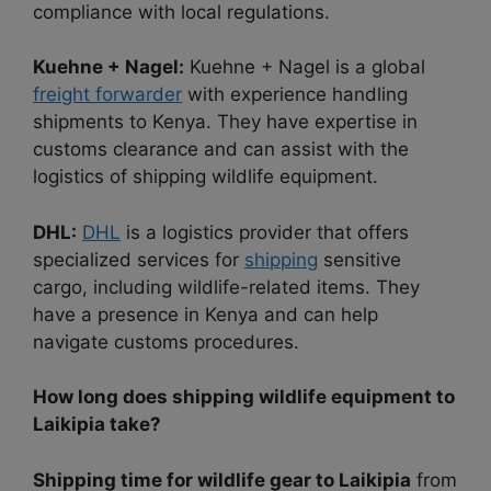
compliance with local regulations.
Kuehne + Nagel:
Kuehne + Nagel is a global
freight forwarder
with experience handling
shipments to Kenya. They have expertise in
customs clearance and can assist with the
logistics of shipping wildlife equipment.
DHL:
DHL
is a logistics provider that offers
specialized services for
shipping
sensitive
cargo, including wildlife-related items. They
have a presence in Kenya and can help
navigate customs procedures.
How long does shipping wildlife equipment to
Laikipia take?
Shipping time for wildlife gear to Laikipia
from