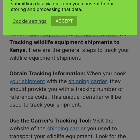
How do I track my wildlife equipment
submitting data via our form you consent to our
storing and processing that data.
shipment to Kenya?
ACCEPT
Cookie settings
It would help if you worked closely with your
chosen
shipping carrier
or
freight forwarder
for
Tracking wildlife equipment shipments to
Kenya
. Here are the general steps to track your
wildlife equipment shipment:
Obtain Tracking Information:
When you book
your shipment
with the
shipping carrier,
they
should provide you with a tracking number or
reference code. This unique identifier will be
used to track your shipment.
Use the Carrier’s Tracking Tool:
Visit the
website of the
shipping carrier
you used to
transport your wildlife equipment. Look for the