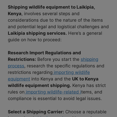
Shipping wildlife equipment to Laikipia,
Kenya
, involves several steps and
considerations due to the nature of the items
and potential legal and logistical challenges and
Laikipia shipping services.
Here’s a general
guide on how to proceed:
Research Import Regulations and
Restrictions:
Before you start the
shipping
process
, research the specific regulations and
restrictions regarding
importing wildlife
equipment
into Kenya and the
UK to Kenya
wildlife equipment shipping.
Kenya has strict
rules on
importing wildlife-related i
tems, and
compliance is essential to avoid legal issues.
Select a Shipping Carrier:
Choose a reputable