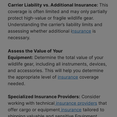
Carrier Liability vs. Additional Insurance:
This
coverage is often limited and may only partially
protect high-value or fragile wildlife gear.
Understanding the carrier’s liability limits and
assessing whether additional i
nsurance
is
necessary.
Assess the Value of Your
Equipment:
Determine the total value of your
wildlife gear, including all instruments, devices,
and accessories. This will help you determine
the appropriate level of
insurance
coverage
needed.
Specialized Insurance Providers:
Consider
working with technical
insurance providers
that
offer cargo or equipment
insurance
tailored to
shipping valuable and sensitive Equipment.