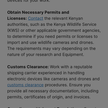
devices for your work.
Obtain Necessary Permits and
Licenses:
Contact
the relevant Kenyan
authorities, such as the Kenya Wildlife Service
(KWS) or other applicable government agencies,
to determine if you need permits or licenses to
import and use wildlife cameras and drones.
The requirements may vary depending on the
nature of your research and Equipment.
Customs Clearance:
Work with a reputable
shipping carrier experienced in handling
electronic devices like cameras and drones and
customs clearance
procedures. Ensure you
provide all necessary documentation, including
permits, certificates of origin, and invoices.