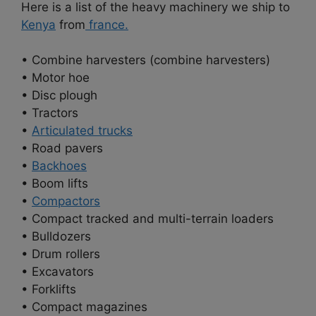
Here is a list of the heavy machinery we ship to
Kenya
from
france.
• Combine harvesters (combine harvesters)
• Motor hoe
• Disc plough
• Tractors
•
Articulated trucks
• Road pavers
•
Backhoes
• Boom lifts
•
Compactors
• Compact tracked and multi-terrain loaders
• Bulldozers
• Drum rollers
• Excavators
• Forklifts
• Compact magazines