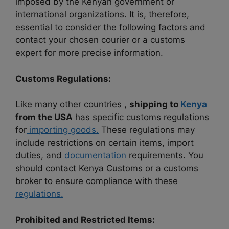
imposed by the Kenyan government or
international organizations. It is, therefore,
essential to consider the following factors and
contact your chosen courier or a customs
expert for more precise information.
Customs Regulations:
Like many other countries ,
shipping to
Kenya
from the USA
has specific customs regulations
for
importing goods.
These regulations may
include restrictions on certain items, import
duties, and
documentation
requirements. You
should contact Kenya Customs or a customs
broker to ensure compliance with these
regulations.
Prohibited and Restricted Items: