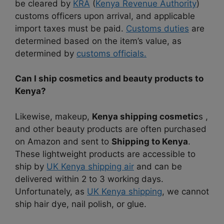
be cleared by
KRA
(
Kenya Revenue Authority
)
customs officers upon arrival, and applicable
import taxes must be paid.
Customs duties
are
determined based on the item’s value, as
determined by
customs officials.
Can I ship cosmetics and beauty products to
Kenya?
Likewise, makeup,
Kenya shipping cosmetic
s ,
and other beauty products are often purchased
on Amazon and sent to
Shipping to Kenya
.
These lightweight products are accessible to
ship by
UK Kenya shipping air
and can be
delivered within 2 to 3 working days.
Unfortunately, as
UK Kenya shipping
, we cannot
ship hair dye, nail polish, or glue.