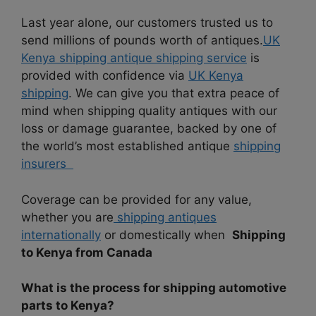
Last year alone, our customers trusted us to
send millions of pounds worth of antiques.
UK
Kenya shipping antique shipping service
is
provided with confidence via
UK Kenya
shipping
. We can give you that extra peace of
mind when shipping quality antiques with our
loss or damage guarantee, backed by one of
the world’s most established antique
shipping
insurers
Coverage can be provided for any value,
whether you are
shipping antiques
internationally
or domestically when
Shipping
to Kenya from Canada
What is the process for shipping automotive
parts to Kenya?