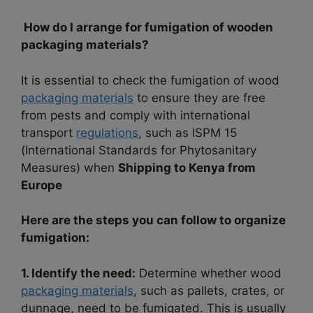
How do I arrange for fumigation of wooden
packaging materials?
It is essential to check the fumigation of wood
packaging materials
to ensure they are free
from pests and comply with international
transport
regulations
, such as ISPM 15
(International Standards for Phytosanitary
Measures) when
Shipping to Kenya from
Europe
Here are the steps you can follow to organize
fumigation:
1. Identify the need:
Determine whether wood
packaging materials
, such as pallets, crates, or
dunnage, need to be fumigated. This is usually