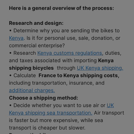
Here is a general overview of the process:
Research and design:
• Determine why you are sending the bikes to
Kenya
. Is it for personal use, sale, donation, or
commercial enterprise?
• Research
Kenya customs regulations
, duties,
and taxes associated with importing
Kenya
shipping bicycles
through
UK Kenya shipping.
• Calculate
France to Kenya shipping costs,
including transportation, insurance, and
additional charges.
Choose a shipping method:
• Decide whether you want to use air or
UK
Kenya shipping sea transportation.
Air transport
is faster but more expensive, while sea
transport is cheaper but slower.