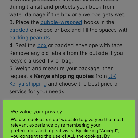
during transit and protects your book from
water damage if the box or envelope gets wet.
3. Place the
bubble-wrapped
books in the
padded
envelope or box and fill the spaces with
packing peanuts.
4. Seal the
box
or padded envelope with tape.
Remove any old labels from the outside if you
recycle a used TV or bag.
5. Weigh and measure your package, then
request a
Kenya shipping quotes
from
UK
Kenya shipping
and choose the best price or
service for your needs.
What is the process for shipping books to
We value your privacy
Kenya?
We use cookies on our website to give you the most
relevant experience by remembering your
Kenya
publishes a clear and easy-to-
preferences and repeat visits. By clicking “Accept”,
you consent to the use of ALL the cookies. By