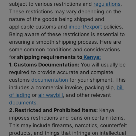
subject to various restrictions and
regulations
.
These restrictions may vary depending on the
nature of the goods being shipped and
applicable customs and
import/export
policies.
Being aware of these restrictions is essential to
ensuring a smooth shipping process. Here are
some common conditions and considerations
for
shipping requirements to
Kenya:
1. Customs Documentation:
You will usually be
required to provide accurate and complete
customs
documentation
for your shipment. This
includes a commercial invoice, packing slip,
bill
of lading
or
air waybill
, and other relevant
documents.
2. Restricted and Prohibited Items:
Kenya
imposes restrictions and bans on certain items.
This may include firearms, narcotics, counterfeit
products, and things that infringe on intellectual