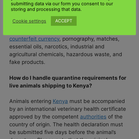
understand list of prohibited and restricted
submitting data via our form you consent to our
imports. The
Kenya shipping documentation
storing and processing that data.
checklist
is made available through the
Kenya
ACCEPT
Cookie settings
Revenue Authority.
Customs consultancy for
shipments to
Kenya
. Banned items include
counterfeit currency
, pornography, matches,
essential oils, narcotics, industrial and
agricultural chemicals, hazardous waste, and
fake products.
How do I handle quarantine requirements for
live animals shipping to Kenya?
Animals entering
Kenya
must be accompanied
by an international veterinary health certificate
approved by the competent
authorities
of the
country of origin. The health declaration must
be submitted five days before the animal’s