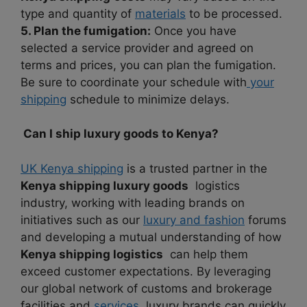
type and quantity of
materials
to be processed.
5. Plan the fumigation:
Once you have
selected a service provider and agreed on
terms and prices, you can plan the fumigation.
Be sure to coordinate your schedule with
your
shipping
schedule to minimize delays.
Can I ship luxury goods to Kenya?
UK Kenya shipping
is a trusted partner in the
Kenya shipping luxury goods
logistics
industry, working with leading brands on
initiatives such as our
luxury and fashion
forums
and developing a mutual understanding of how
Kenya shipping logistics
can help them
exceed customer expectations. By leveraging
our global network of customs and brokerage
facilities and
services
, luxury brands can quickly