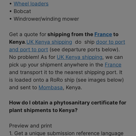
•
Wheel loaders
• Bobcat
• Windrower/winding mower
Get a quote for
shipping from the
France
to
Kenya
.
UK Kenya shipping
do ship
door to port
and port to port
(see departure ports below).
No problem! As for
UK Kenya shipping
, we can
pick up your shipment anywhere in the
France
and transport it to the nearest shipping port. It
is loaded onto a RoRo ship (see images below)
and sent to
Mombasa
, Kenya.
How do I obtain a phytosanitary certificate for
plant shipments to Kenya?
Preview and print
1. Get a unique submission reference language