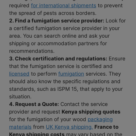
required
for international shipments
to prevent
the spread of pests across borders.
2. Find a fumigation service provider:
Look for
a certified fumigation service provider in your
area. You can search online and ask your
shipping or accommodation partners for
recommendations.
3. Check certification and regulations:
Ensure
that the fumigation service is certified and
licensed
to perform
fumigation
services. They
should also know the specific regulations and
standards, such as ISPM 15, that apply to your
situation.
4. Request a Quote:
Contact the service
provider and request
Kenya shipping quotes
for the fumigation of your wood
packaging
materials
from
UK Kenya shipping.
France to
Kenya shipping
costs
may vary based on the