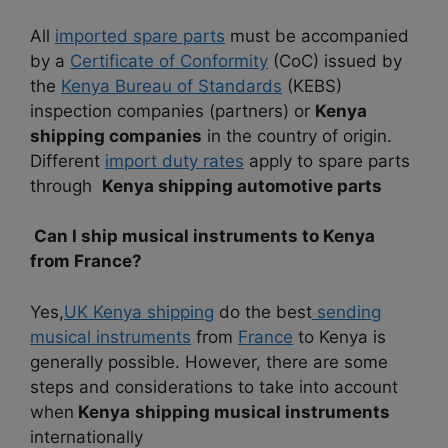
All
imported spare parts
must be accompanied
by a
Certificate of Conformity
(CoC) issued by
the
Kenya Bureau of Standards
(KEBS)
inspection companies (partners) or
Kenya
shipping companies
in the country of origin.
Different
import duty rates
apply to spare parts
through
Kenya shipping automotive parts
Can I ship musical instruments to Kenya
from France?
Yes,
UK Kenya shipping
do the best
sending
musical instruments
from
France
to Kenya is
generally possible. However, there are some
steps and considerations to take into account
when
Kenya
shipping musical instruments
internationally