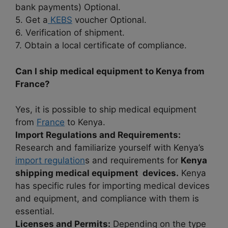
bank payments) Optional.
5. Get a
KEBS
voucher Optional.
6. Verification of shipment.
7. Obtain a local certificate of compliance.
Can I ship medical equipment to Kenya from
France?
Yes, it is possible to ship medical equipment
from
France
to Kenya.
Import Regulations and Requirements:
Research and familiarize yourself with Kenya’s
import regulation
s and requirements for
Kenya
shipping medical equipment devices.
Kenya
has specific rules for importing medical devices
and equipment, and compliance with them is
essential.
Licenses and Permits:
Depending on the type