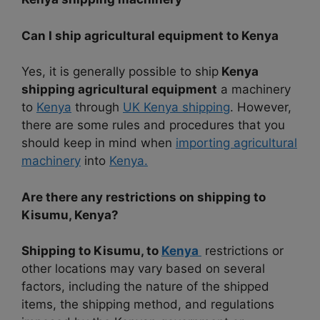
Can I ship agricultural equipment to Kenya
Yes, it is generally possible to ship
Kenya
shipping agricultural equipment
a machinery
to
Kenya
through
UK Kenya shipping
. However,
there are some rules and procedures that you
should keep in mind when
importing agricultural
machinery
into
Kenya.
Are there any restrictions on shipping to
Kisumu, Kenya?
Shipping to Kisumu, to
Kenya
restrictions or
other locations may vary based on several
factors, including the nature of the shipped
items, the shipping method, and regulations