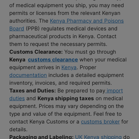
of medical equipment you ship, you may need
permits or licenses from the relevant Kenyan
authorities. The
Kenya Pharmacy and Poisons
Board
(PPB) regulates medical devices and
pharmaceutical products in Kenya. Contact
them to request the necessary permits.
Customs Clearance:
You must go through
Kenya
customs clearance
when your medical
equipment arrives in
Kenya
. Proper
documentation
includes a detailed equipment
inventory, invoices, and required permits.
Taxes and Duties:
Be prepared to pay
import
duties
and
Kenya shipping taxes
on medical
equipment. Prices may vary depending on the
type and value of the equipment. Feel free to
contact Kenya Customs or a
customs broker
for
details.
Packaging and Labeling:
UK Kenya shipping
do