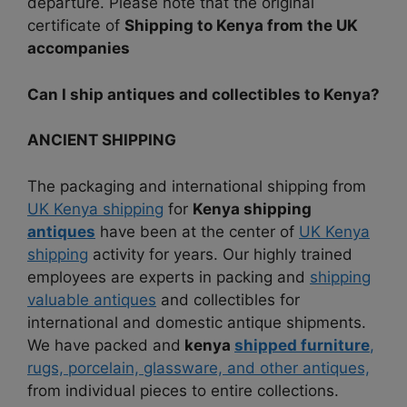
departure. Please note that the original
certificate of
Shipping to Kenya from the UK
accompanies
Can I ship antiques and collectibles to Kenya?
ANCIENT SHIPPING
The packaging and international shipping from
UK Kenya shipping
for
Kenya shipping
antiques
have been at the center of
UK Kenya
shipping
activity for years. Our highly trained
employees are experts in packing and
shipping
valuable antiques
and collectibles for
international and domestic antique shipments.
We have packed and
kenya
shipped furniture
,
rugs, porcelain, glassware, and other antiques,
from individual pieces to entire collections.