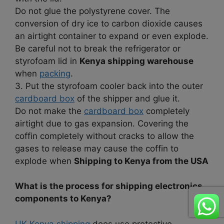
Do not glue the polystyrene cover. The
conversion of dry ice to carbon dioxide causes
an airtight container to expand or even explode.
Be careful not to break the refrigerator or
styrofoam lid in
Kenya shipping warehouse
when
packing
.
3. Put the styrofoam cooler back into the outer
cardboard box
of the shipper and glue it.
Do not make the
cardboard box
completely
airtight due to gas expansion. Covering the
coffin completely without cracks to allow the
gases to release may cause the coffin to
explode when
Shipping to Kenya from the USA
What is the process for shipping electronics
components to Kenya?
UK Kenya shipping
does use protective