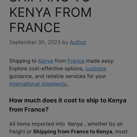
KENYA FROM
FRANCE
September 30, 2023
by
Author
Shipping to
Kenya
from
France
made easy.
Explore cost-effective options,
customs
guidance, and reliable services for your
international shipments.
How much does it cost to ship to Kenya
from France?
All items imported into Kenya , whether by air
freight or
Shipping from France to Kenya
, must