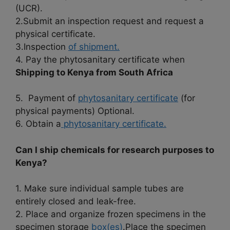
(UCR).
2.Submit an inspection request and request a
physical certificate.
3.Inspection
of shipment.
4. Pay the phytosanitary certificate when
Shipping to Kenya from South Africa
5. Payment of
phytosanitary certificate
(for
physical payments) Optional.
6. Obtain a
phytosanitary certificate.
Can I ship chemicals for research purposes to
Kenya?
1. Make sure individual sample tubes are
entirely closed and leak-free.
2. Place and organize frozen specimens in the
specimen storage
box(es)
.Place the specimen