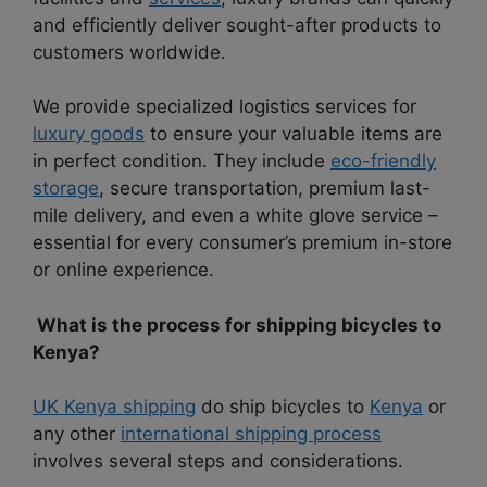
and efficiently deliver sought-after products to
customers worldwide.
We provide specialized logistics services for
luxury goods
to ensure your valuable items are
in perfect condition. They include
eco-friendly
storage
, secure transportation, premium last-
mile delivery, and even a white glove service –
essential for every consumer’s premium in-store
or online experience.
What is the process for shipping bicycles to
Kenya?
UK Kenya shipping
do ship bicycles to
Kenya
or
any other
international shipping process
involves several steps and considerations.