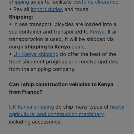
shipping
so as to facilitate
customs clearance.
• Pay all
import duties
and taxes.
Shipping:
• In sea transport, bicycles are loaded into a
sea container and transported to
Kenya
. If air
transportation is used, it will be shipped via
cargo
shipping to Kenya
plane.
•
UK Kenya shipping
do offer the best of the
track shipment progress and receive updates
from the shipping company.
Can I ship construction vehicles to Kenya
from France?
UK Kenya shipping
do ship many types of
heavy
agricultural and construction machinery
,
including accessories.