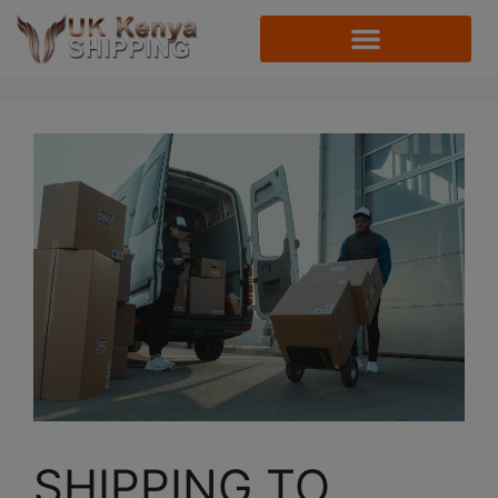
SHIPPING TO