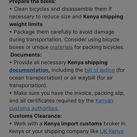
Prepare the bikes:
• Clean bicycles and disassemble them if
necessary to reduce size and
Kenya shipping
weight limits
• Package them carefully to avoid damage
during transportation. Consider using bicycle
boxes or unique
materials
for packing bicycles.
Documents:
• Provide all necessary
Kenya shipping
documentation
,
including the
bill of lading
(for
ocean transportation) or air waybill (for air
transportation).
• Make sure you have the invoice, packing slip,
and all certificates required by the
Kenyan
customs authorities.
Customs Clearance:
• Work with a
Kenya import customs
broker in
Kenya or your shipping company like
UK Kenya