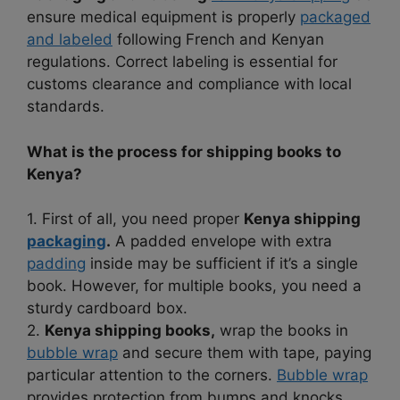
ensure medical equipment is properly
packaged
and labeled
following French and Kenyan
regulations. Correct labeling is essential for
customs clearance and compliance with local
standards.
What is the process for shipping books to
Kenya?
1. First of all, you need proper
Kenya shipping
packaging
.
A padded envelope with extra
padding
inside may be sufficient if it’s a single
book. However, for multiple books, you need a
sturdy cardboard box.
2.
Kenya shipping books,
wrap the books in
bubble wrap
and secure them with tape, paying
particular attention to the corners.
Bubble wrap
provides protection from bumps and knocks