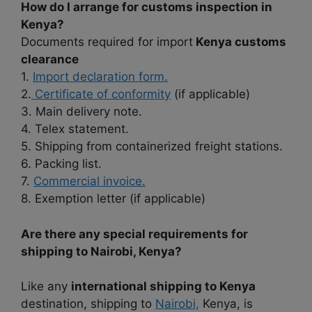
How do I arrange for customs inspection in
Kenya?
Documents required for import
Kenya customs
clearance
1.
Import declaration form.
2.
Certificate of conformity
(if applicable)
3. Main delivery note.
4. Telex statement.
5. Shipping from containerized freight stations.
6. Packing list.
7.
Commercial invoice.
8. Exemption letter (if applicable)
Are there any special requirements for
shipping to Nairobi, Kenya?
Like any
international shipping to Kenya
destination, shipping to
Nairobi,
Kenya, is