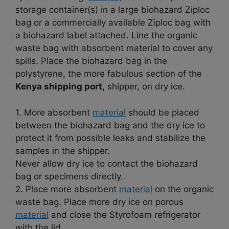
storage container(s) in a large biohazard Ziploc
bag or a commercially available Ziploc bag with
a biohazard label attached. Line the organic
waste bag with absorbent material to cover any
spills. Place the biohazard bag in the
polystyrene, the more fabulous section of the
Kenya shipping port,
shipper, on dry ice.
1. More absorbent
material
should be placed
between the biohazard bag and the dry ice to
protect it from possible leaks and stabilize the
samples in the shipper.
Never allow dry ice to contact the biohazard
bag or specimens directly.
2. Place more absorbent
material
on the organic
waste bag. Place more dry ice on porous
material
and close the Styrofoam refrigerator
with the lid.