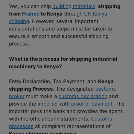
Yes, you can ship
building materials
shipping
from
France
to Kenya
through
UK Kenya
shipping
. However, several important
considerations and steps must be taken to
ensure a smooth and successful shipping
process.
What is the process for shipping industrial
machinery to Kenya?
Entry Declaration, Tax Payment, and
Kenya
shipping Process.
The designated
customs
broker
must make a
customs declaration
and
provide the
importer
with
proof of payment.
The
importer pays the bank and provides the agent
with the official bank statements.
Customs
processes
all compliant representations of
Kenya shipping machinery