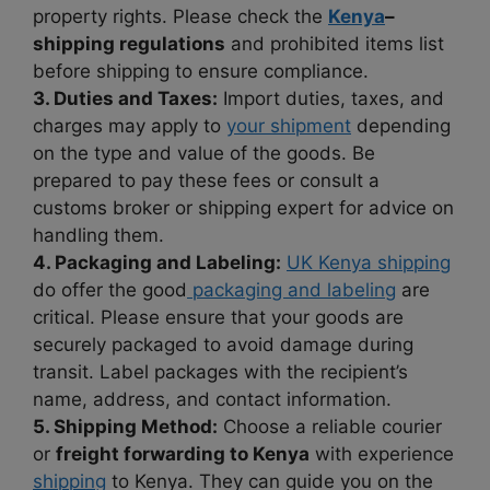
property rights. Please check the
Kenya
–
shipping regulations
and prohibited items list
before shipping to ensure compliance.
3. Duties and Taxes:
Import duties, taxes, and
charges may apply to
your shipment
depending
on the type and value of the goods. Be
prepared to pay these fees or consult a
customs broker or shipping expert for advice on
handling them.
4. Packaging and Labeling:
UK Kenya shipping
do offer the good
packaging and labeling
are
critical. Please ensure that your goods are
securely packaged to avoid damage during
transit. Label packages with the recipient’s
name, address, and contact information.
5. Shipping Method:
Choose a reliable courier
or
freight forwarding to Kenya
with experience
shipping
to Kenya. They can guide you on the