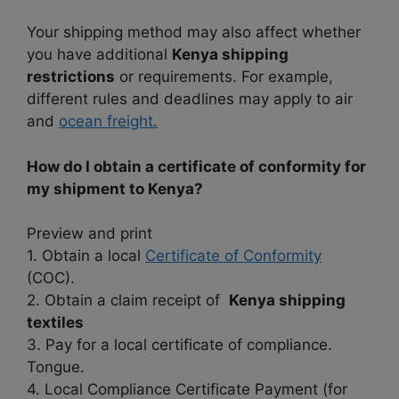
Your shipping method may also affect whether
you have additional
Kenya shipping
restrictions
or requirements. For example,
different rules and deadlines may apply to air
and
ocean freight.
How do I obtain a certificate of conformity for
my shipment to Kenya?
Preview and print
1. Obtain a local
Certificate of Conformity
(COC).
2. Obtain a claim receipt of
Kenya shipping
textiles
3. Pay for a local certificate of compliance.
Tongue.
4. Local Compliance Certificate Payment (for