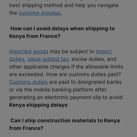
best shipping method and help you navigate
the
customs process.
How can I avoid delays when shipping to
Kenya from France?
Imported goods
may be subject to
import
duties
,
value-added tax,
excise duties, and
other applicable charges if the allowable limits
are exceeded. How are customs duties paid?
Customs duties
are paid to designated banks
or via the mobile banking platform after
generating an electronic payment slip to avoid
Kenya shipping delays
Can I ship construction materials to Kenya
from France?