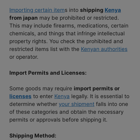
Importing certain item
s into
shipping
Kenya
from japan
may be prohibited or restricted.
This may include firearms, medications, certain
chemicals, and things that infringe intellectual
property rights. You check the prohibited and
restricted items list with the
Kenyan authorities
or operator.
Import Permits and Licenses:
Some goods may require
import permits or
licenses
to enter
Kenya
legally. It is essential to
determine whether
your shipment
falls into one
of these categories and obtain the necessary
permits or approvals before shipping it.
Shipping Method: