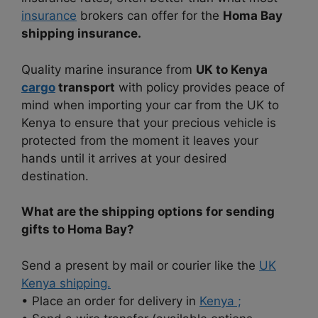
insurance
brokers can offer for the
Homa Bay
shipping insurance.
Quality marine insurance from
UK to Kenya
cargo
transport
with policy provides peace of
mind when importing your car from the UK to
Kenya to ensure that your precious vehicle is
protected from the moment it leaves your
hands until it arrives at your desired
destination.
What are the shipping options for sending
gifts to Homa Bay?
Send a present by mail or courier like the
UK
Kenya shipping.
• Place an order for delivery in
Kenya ;