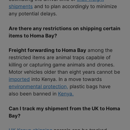
shipments
and to plan accordingly to minimize
any potential delays.
Are there any restrictions on shipping certain
items to Homa Bay?
Freight forwarding to Homa Bay
among the
restricted items are animal traps capable of
killing or capturing game animals and drones.
Motor vehicles older than eight years cannot be
imported
into Kenya. In a move towards
environmental protection,
plastic bags have
also been banned in
Kenya.
Can I track my shipment from the UK to Homa
Bay?