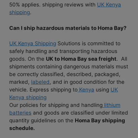
50% applies. shipping reviews with
UK Kenya
shipping
.
Can I ship hazardous materials to Homa Bay?
UK Kenya Shipping
Solutions is committed to
safely handling and transporting hazardous
goods. On the
UK to Homa Bay sea freight
. All
shipments containing dangerous materials must
be correctly classified, described, packaged,
marked,
labeled
, and in good condition for the
vehicle. Express shipping to
Kenya
using
UK
Kenya shipping
Our policies for shipping and handling
lithium
batteries
and goods are classified under limited
quantity guidelines on the
Homa Bay shipping
schedule.