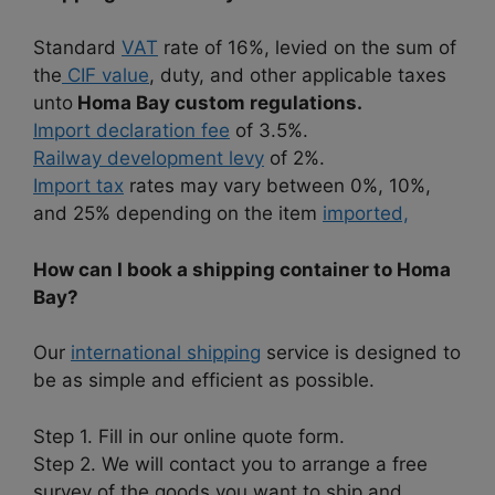
Standard
VAT
rate of 16%, levied on the sum of
the
CIF value
, duty, and other applicable taxes
unto
Homa Bay custom regulations.
Import declaration fee
of 3.5%.
Railway development levy
of 2%.
Import tax
rates may vary between 0%, 10%,
and 25% depending on the item
imported,
How can I book a shipping container to Homa
Bay?
Our
international shipping
service is designed to
be as simple and efficient as possible.
Step 1. Fill in our online quote form.
Step 2. We will contact you to arrange a free
survey of the goods you want to ship and