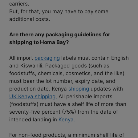
carriers.
But, for that, you may have to pay some
additional costs.
Are there any packaging guidelines for
shipping to Homa Bay?
All import
packaging
labels must contain English
and Kiswahili. Packaged goods (such as
foodstuffs, chemicals, cosmetics, and the like)
must bear the lot number, expiry date, and
production date. Kenya
shipping
updates with
UK Kenya shipping.
All perishable imports
(foodstuffs) must have a shelf life of more than
seventy-five percent (75%) from the date of
intended landing in
Kenya.
For non-food products, a minimum shelf life of