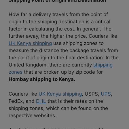
How far a delivery travels from the point of
origin to the shipping destination is a critical
factor in calculating the cost. In general, The
further away, the higher the price. Couriers like
UK Kenya shipping
use shipping zones to
measure the distance the package travels from
the point of origin to the final destination. In the
United Kingdom, there are currently
shipping
zones
that are broken up by zip code for
Hombay shipping to Kenya.
Couriers like
UK Kenya shipping
, USPS,
UPS
,
FedEx, and
DHL
that is their rates on the
shipping zones, which can be found on the
respective websites.