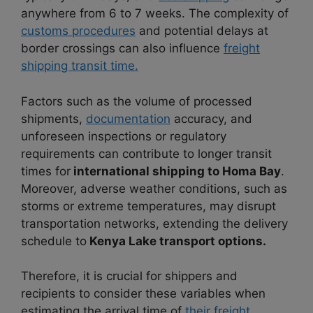
anywhere from 6 to 7 weeks. The complexity of
customs procedures
and potential delays at
border crossings can also influence
freight
shipping transit time.
Factors such as the volume of processed
shipments,
documentation
accuracy, and
unforeseen inspections or regulatory
requirements can contribute to longer transit
times for
international shipping to Homa Bay
.
Moreover, adverse weather conditions, such as
storms or extreme temperatures, may disrupt
transportation networks, extending the delivery
schedule to
Kenya Lake transport options.
Therefore, it is crucial for shippers and
recipients to consider these variables when
estimating the arrival time of
their freight