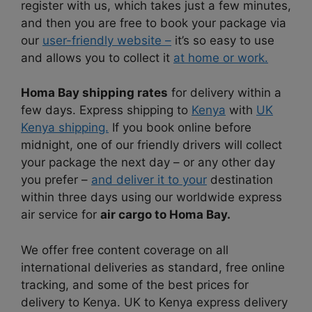
register with us, which takes just a few minutes,
and then you are free to book your package via
our
user-friendly website –
it’s so easy to use
and allows you to collect it
at home or work.
Homa Bay shipping rates
for delivery within a
few days. Express shipping to
Kenya
with
UK
Kenya shipping.
If you book online before
midnight, one of our friendly drivers will collect
your package the next day – or any other day
you prefer –
and deliver it to your
destination
within three days using our worldwide express
air service for
air cargo to Homa Bay.
We offer free content coverage on all
international deliveries as standard, free online
tracking, and some of the best prices for
delivery to Kenya. UK to Kenya express delivery