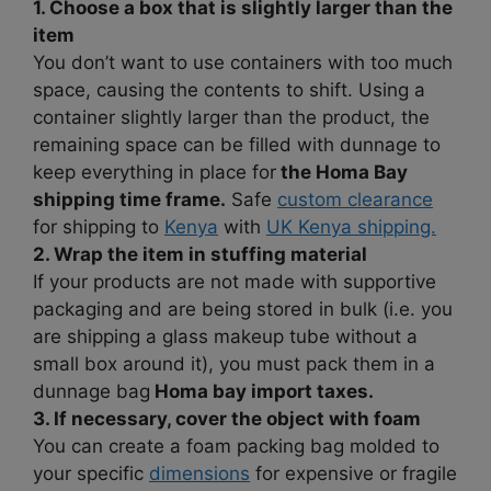
1. Choose a box that is slightly larger than the
item
You don’t want to use containers with too much
space, causing the contents to shift. Using a
container slightly larger than the product, the
remaining space can be filled with dunnage to
keep everything in place for
the Homa Bay
shipping time frame.
Safe
custom clearance
for shipping to
Kenya
with
UK Kenya shipping.
2. Wrap the item in stuffing material
If your products are not made with supportive
packaging and are being stored in bulk (i.e. you
are shipping a glass makeup tube without a
small box around it), you must pack them in a
dunnage bag
Homa bay import taxes.
3. If necessary, cover the object with foam
You can create a foam packing bag molded to
your specific
dimensions
for expensive or fragile