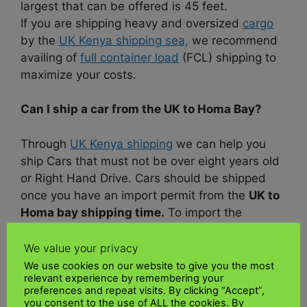
largest that can be offered is 45 feet.
If you are shipping heavy and oversized
cargo
by the
UK Kenya shipping sea,
we recommend
availing of
full container load
(FCL) shipping to
maximize your costs.
Can I ship a car from the UK to Homa Bay?
Through
UK Kenya shipping
we can help you
ship Cars that must not be over eight years old
or Right Hand Drive. Cars should be shipped
once you have an import permit from the
UK to
Homa bay shipping time.
To import the
vehicle, all
documentation
must be completed
and presented to the
customs department
with
We value your privacy
your passport so
customs
can attest to the
We use cookies on our website to give you the most
relevant experience by remembering your
CA304a.
preferences and repeat visits. By clicking “Accept”,
you consent to the use of ALL the cookies. By