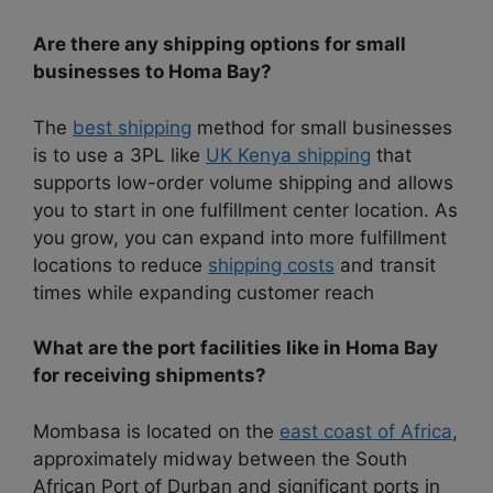
Are there any shipping options for small
businesses to Homa Bay?
The
best shipping
method for small businesses
is to use a 3PL like
UK Kenya shipping
that
supports low-order volume shipping and allows
you to start in one fulfillment center location. As
you grow, you can expand into more fulfillment
locations to reduce
shipping costs
and transit
times while expanding customer reach
What are the port facilities like in Homa Bay
for receiving shipments?
Mombasa is located on the
east coast of Africa
,
approximately midway between the South
African Port of Durban and significant ports in