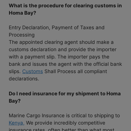
What is the procedure for clearing customs in
Homa Bay?
Entry Declaration, Payment of Taxes and
Processing
The appointed clearing agent should make a
customs declaration and provide the importer
with a payment slip. The importer pays the
bank and issues the agent with the official bank
slips.
Customs
Shall Process all compliant
declarations.
Do I need insurance for my shipment to Homa
Bay?
Marine Cargo Insurance is critical to shipping to
Kenya,
We provide incredibly competitive
insurance rates, often better than what most