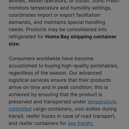
airlines, vessel operators, or trucks. Sonic Fresh
monitors temperature and humidity settings,
coordinates import or export facilitation
demands, and maintains special handling
needs. Products may be consolidated into
refrigerated for
Homa Bay shipping container
size.
Consumers worldwide have become
accustomed to buying high-quality perishables,
regardless of the season. Our advanced
logistical services ensure that their products
arrive on time and in peak condition; this is
achieved by ensuring that the product is
preserved and transported under
temperature-
controlled
cargo containers, cool dollies during
transit, reefer trucks in case of road transport,
and reefer containers for
sea freight.