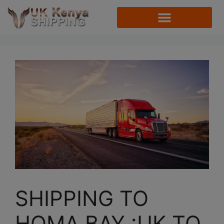
SHIPPING TO
HOMA BAY :UK TO