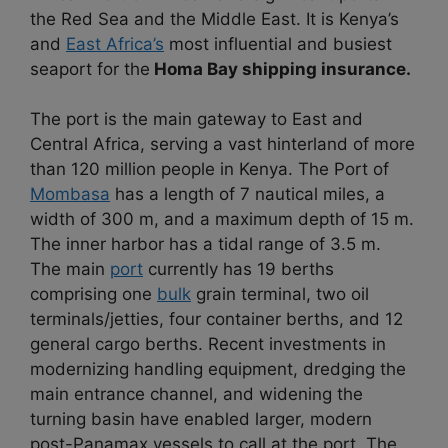
the Red Sea and the Middle East. It is Kenya’s
and
East Africa’s
most influential and busiest
seaport for the
Homa Bay shipping insurance.
The port is the main gateway to East and
Central Africa, serving a vast hinterland of more
than 120 million people in Kenya. The Port of
Mombasa
has a length of 7 nautical miles, a
width of 300 m, and a maximum depth of 15 m.
The inner harbor has a tidal range of 3.5 m.
The main
port
currently has 19 berths
comprising one
bulk
grain terminal, two oil
terminals/jetties, four container berths, and 12
general cargo berths. Recent investments in
modernizing handling equipment, dredging the
main entrance channel, and widening the
turning basin have enabled larger, modern
post-Panamax vessels to call at the port. The