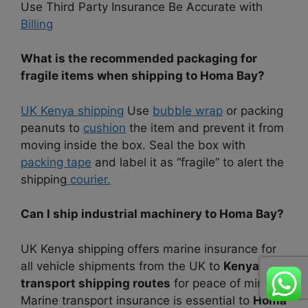
Use Third Party Insurance Be Accurate with
Billing
What is the recommended packaging for
fragile items when shipping to Homa Bay?
UK Kenya shipping
Use
bubble wrap
or packing
peanuts to
cushion
the item and prevent it from
moving inside the box. Seal the box with
packing tape
and label it as “fragile” to alert the
shipping
courier.
Can I ship industrial machinery to Homa Bay?
UK Kenya shipping offers marine insurance for
all vehicle shipments from the UK to
Kenya lake
transport shipping routes
for peace of mind.
Marine transport insurance is essential to
Homa