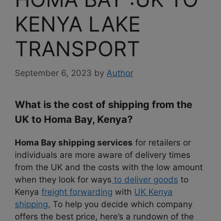
KENYA LAKE
TRANSPORT
September 6, 2023
by
Author
What is the cost of shipping from the
UK to Homa Bay, Kenya?
Homa Bay shipping services
for retailers or
individuals are more aware of delivery times
from the UK and the costs with the low amount
when they look for ways
to deliver goods
to
Kenya
freight forwarding
with
UK Kenya
shipping.
To help you decide which company
offers the best price, here’s a rundown of the