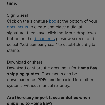
time.
Sign & seal
Click on the signature
box
at the bottom of your
documents
to create and place a digital
signature, then save, click the ‘More’ dropdown
button on the
documents
preview screen, and
select “Add company seal” to establish a digital
stamp.
Download or share
Download or share the document for
Homa Bay
shipping quotes
. Documents can be
downloaded as PDFs and imported into other
systems without manual re-entry.
Are there any import taxes or duties when
shipping to Homa Bay?