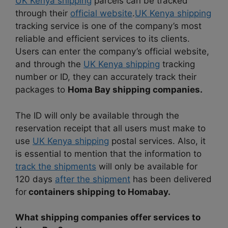
UK Kenya shipping
parcels can be tracked
through their
official website
.
UK Kenya shipping
tracking service is one of the company’s most
reliable and efficient services to its clients.
Users can enter the company’s official website,
and through the
UK Kenya shipping
tracking
number or ID, they can accurately track their
packages to
Homa Bay shipping companies.
The ID will only be available through the
reservation receipt that all users must make to
use
UK Kenya shipping
postal services. Also, it
is essential to mention that the information to
track the shipments
will only be available for
120 days
after the shipment
has been delivered
for
containers shipping to Homabay.
What shipping companies offer services to