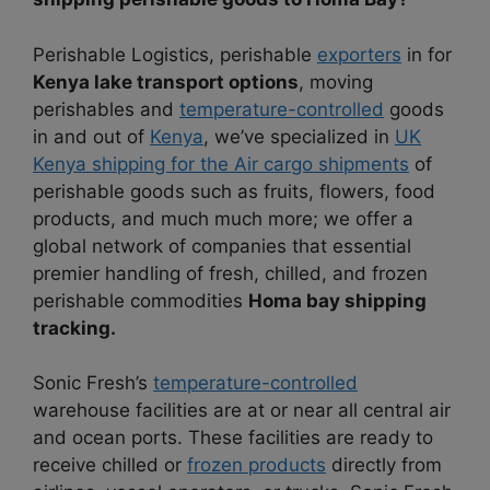
Perishable Logistics, perishable
exporters
in for
Kenya lake transport options
, moving
perishables and
temperature-controlled
goods
in and out of
Kenya
, we’ve specialized in
UK
Kenya shipping for the Air cargo shipments
of
perishable goods such as fruits, flowers, food
products, and much much more; we offer a
global network of companies that essential
premier handling of fresh, chilled, and frozen
perishable commodities
Homa bay shipping
tracking.
Sonic Fresh’s
temperature-controlled
warehouse facilities are at or near all central air
and ocean ports. These facilities are ready to
receive chilled or
frozen products
directly from