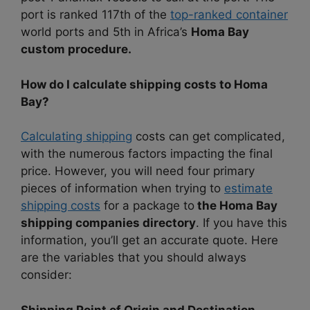
port is ranked 117th of the
top-ranked container
world ports and 5th in Africa’s
Homa Bay
custom procedure.
How do I calculate shipping costs to Homa
Bay?
Calculating shipping
costs can get complicated,
with the numerous factors impacting the final
price. However, you will need four primary
pieces of information when trying to
estimate
shipping costs
for a package to
the Homa Bay
shipping companies directory
. If you have this
information, you’ll get an accurate quote. Here
are the variables that you should always
consider:
Shipping Point of Origin and Destination