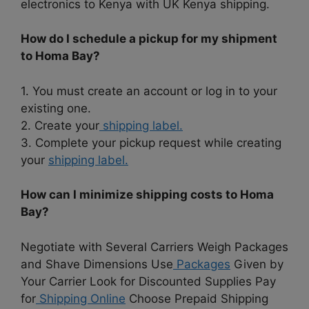
electronics to Kenya with UK Kenya shipping.
How do I schedule a pickup for my shipment
to Homa Bay?
1. You must create an account or log in to your
existing one.
2. Create your
shipping label.
3. Complete your pickup request while creating
your
shipping label.
How can I minimize shipping costs to Homa
Bay?
Negotiate with Several Carriers Weigh Packages
and Shave Dimensions Use
Packages
Given by
Your Carrier Look for Discounted Supplies Pay
for
Shipping Online
Choose Prepaid Shipping