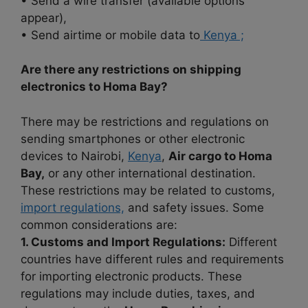
• Send a wire transfer (available options
appear),
• Send airtime or mobile data to
Kenya ;
Are there any restrictions on shipping
electronics to Homa Bay?
There may be restrictions and regulations on
sending smartphones or other electronic
devices to Nairobi,
Kenya
,
Air cargo to Homa
Bay,
or any other international destination.
These restrictions may be related to customs,
import regulations,
and safety issues. Some
common considerations are:
1. Customs and Import Regulations:
Different
countries have different rules and requirements
for importing electronic products. These
regulations may include duties, taxes, and