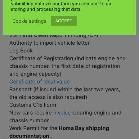
What documentation is needed for
submitting data via our form you consent to our
storing and processing that data.
international shipping to Homa Bay?
ACCEPT
Cookie settings
Import Declaration Form (IDF)
, Clean Report
(IDF) and Clean Report Finding (CRF)
Authority to import vehicle letter
Log Book
Certificate of Registration (indicate engine and
chassis number, the first date of registration
and engine capacity)
Certificate of local value
Passport (if issued within the last two years,
the old access is also required)
Customs C15 Form
New cars require
invoice-
bearing engine and
chassis number
Work Permit for the
Homa Bay shipping
documentation.