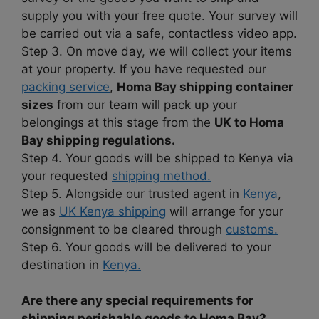
supply you with your free quote. Your survey will
be carried out via a safe, contactless video app.
Step 3. On move day, we will collect your items
at your property. If you have requested our
packing service
,
Homa Bay shipping container
sizes
from our team will pack up your
belongings at this stage from the
UK to Homa
Bay shipping regulations.
Step 4. Your goods will be shipped to Kenya via
your requested
shipping method.
Step 5. Alongside our trusted agent in
Kenya
,
we as
UK Kenya shipping
will arrange for your
consignment to be cleared through
customs.
Step 6. Your goods will be delivered to your
destination in
Kenya.
Are there any special requirements for
shipping perishable goods to Homa Bay?