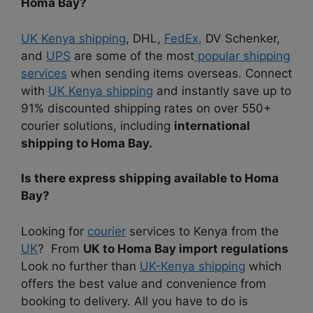
Homa Bay?
UK Kenya shipping
, DHL
,
FedEx,
DV Schenker,
and
UPS
are some of the most
popular shipping
services
when sending items overseas. Connect
with
UK Kenya shipping
and instantly save up to
91% discounted shipping rates on over 550+
courier solutions, including
international
shipping to Homa Bay.
Is there express shipping available to Homa
Bay?
Looking for
courier
services to Kenya from the
UK
? From
UK to Homa Bay import regulations
Look no further than
UK-Kenya shipping
which
offers the best value and convenience from
booking to delivery. All you have to do is