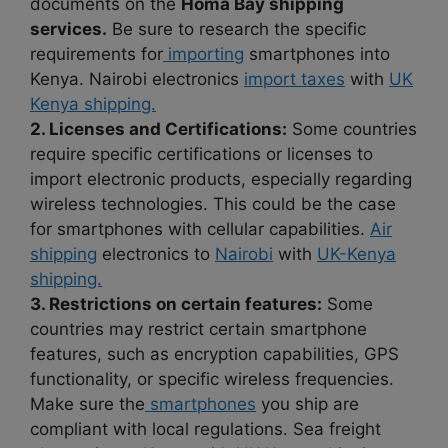
documents on the
Homa Bay shipping
services.
Be sure to research the specific
requirements for
importing
smartphones into
Kenya. Nairobi electronics
import taxes
with
UK
Kenya shipping.
2. Licenses and Certifications:
Some countries
require specific certifications or licenses to
import electronic products, especially regarding
wireless technologies. This could be the case
for smartphones with cellular capabilities.
Air
shipping
electronics to
Nairobi
with
UK-Kenya
shipping.
3. Restrictions on certain features:
Some
countries may restrict certain smartphone
features, such as encryption capabilities, GPS
functionality, or specific wireless frequencies.
Make sure the
smartphones
you ship are
compliant with local regulations. Sea freight