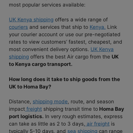
most popular services available:
UK Kenya shipping
offers a wide range of
couriers
and services that ship to
Kenya.
Link
your courier account or use our pre-negotiated
rates to view customers’ fastest, cheapest, and
most convenient delivery options.
UK Kenya
shipping
offers the best Air cargo from the
UK
to Kenya cargo transport.
How long does it take to ship goods from the
UK to Homa Bay?
Distance,
shipping mode
, route, and season
impact
freight
shipping transit time to
Homa Bay
port logistics.
In very rough estimates, express
can take as little as 2 to 3 days,
air freight
is
typically 5-10 days, and
sea shipping
can range