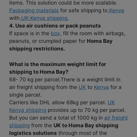
items. This solution could be more scalable.
Packaging materials
for safe shipping to
Kenya
with
UK-Kenya shipping.
4. Use air cushions or pack peanuts
If space is in the
box,
fill the room with airbags,
peanuts, or crumpled paper for
Homa Bay
shipping restrictions.
What is the maximum weight limit for
shipping to Homa Bay?
68- 70 kg per parcel.There is a weight limit in
air freight shipping from the
UK
to
Kenya
for a
single parcel.
Carriers like DHL allow 68kg per parcel.
UK
Kenya shipping
provides up to 70 kg per parcel.
But you can send a total of 1000 kg in
air freight
shipping
from the
UK to Homa Bay shipping
logistics solutions
through most of the