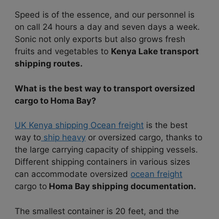
Speed is of the essence, and our personnel is
on call 24 hours a day and seven days a week.
Sonic not only exports but also grows fresh
fruits and vegetables to
Kenya Lake transport
shipping routes.
What is the best way to transport oversized
cargo to Homa Bay?
UK Kenya shipping Ocean freight
is the best
way to
ship heavy
or oversized cargo, thanks to
the large carrying capacity of shipping vessels.
Different shipping containers in various sizes
can accommodate oversized
ocean freight
cargo to
Homa Bay shipping documentation.
The smallest container is 20 feet, and the