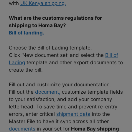
with
UK Kenya shipping.
What are the customs regulations for
shipping to Homa Bay?
Bill of landing.
Choose the Bill of Lading template.
Click ‘New document set’ and select the
Bill of
Lading
template and other export documents to
create the bill.
Fill out and customize your documentation.
Fill out the
document,
customize template fields
to your satisfaction, and add your company
letterhead. To save time and prevent re-entry
errors, enter critical
shipment data
into the
Master File to have it sync across all other
documents
in your set for
Homa Bay shipping