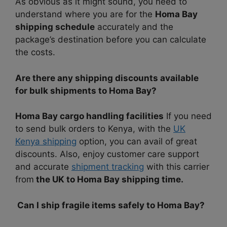
As obvious as it might sound, you need to
understand where you are for the
Homa Bay
shipping schedule
accurately and the
package’s destination before you can calculate
the costs.
Are there any shipping discounts available
for bulk shipments to Homa Bay?
Homa Bay cargo handling facilities
If you need
to send bulk orders to Kenya, with the
UK
Kenya shipping
option, you can avail of great
discounts. Also, enjoy customer care support
and accurate
shipment tracking
with this carrier
from
the UK to Homa Bay shipping time.
Can I ship fragile items safely to Homa Bay?