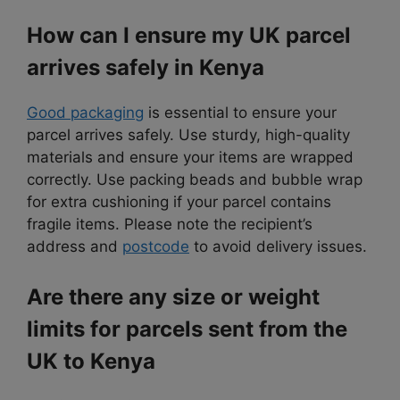
How can I ensure my UK parcel
arrives safely in Kenya
Good packaging
is essential to ensure your
parcel arrives safely. Use sturdy, high-quality
materials and ensure your items are wrapped
correctly. Use packing beads and bubble wrap
for extra cushioning if your parcel contains
fragile items. Please note the recipient’s
address and
postcode
to avoid delivery issues.
Are there any size or weight
limits for parcels sent from the
UK to Kenya