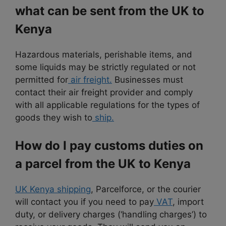
what can be sent from the UK to
Kenya
Hazardous materials, perishable items, and
some liquids may be strictly regulated or not
permitted for
air freight.
Businesses must
contact their air freight provider and comply
with all applicable regulations for the types of
goods they wish to
ship.
How do I pay customs duties on
a parcel from the UK to Kenya
UK Kenya shipping
, Parcelforce, or the courier
will contact you if you need to pay
VAT
, import
duty, or delivery charges (‘handling charges’) to