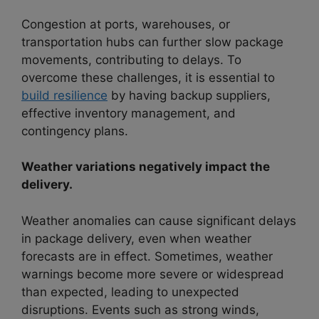
Congestion at ports, warehouses, or
transportation hubs can further slow package
movements, contributing to delays. To
overcome these challenges, it is essential to
build resilience
by having backup suppliers,
effective inventory management, and
contingency plans.
Weather variations negatively impact the
delivery.
Weather anomalies can cause significant delays
in package delivery, even when weather
forecasts are in effect. Sometimes, weather
warnings become more severe or widespread
than expected, leading to unexpected
disruptions. Events such as strong winds,