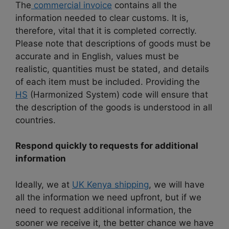
The
commercial invoice
contains all the
information needed to clear customs. It is,
therefore, vital that it is completed correctly.
Please note that descriptions of goods must be
accurate and in English, values ​​must be
realistic, quantities must be stated, and details
of each item must be included. Providing the
HS
(Harmonized System) code will ensure that
the description of the goods is understood in all
countries.
Respond quickly to requests for additional
information
Ideally, we at
UK Kenya shipping
, we will have
all the information we need upfront, but if we
need to request additional information, the
sooner we receive it, the better chance we have