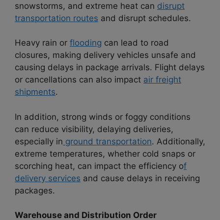
snowstorms, and extreme heat can
disrupt
transportation routes
and disrupt schedules.
Heavy rain or
flooding
can lead to road
closures, making delivery vehicles unsafe and
causing delays in package arrivals. Flight delays
or cancellations can also impact
air freight
shipments
.
In addition, strong winds or foggy conditions
can reduce visibility, delaying deliveries,
especially in
ground transportation
. Additionally,
extreme temperatures, whether cold snaps or
scorching heat, can impact the efficiency o
f
delivery services
and cause delays in receiving
packages.
Warehouse and Distribution Order