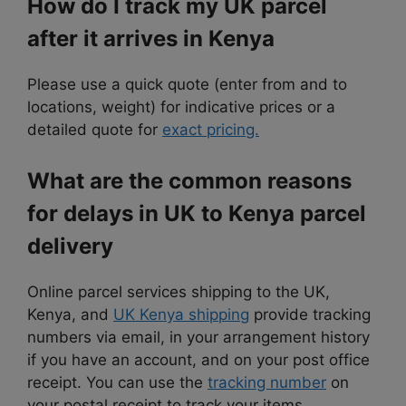
How do I track my UK parcel
after it arrives in Kenya
Please use a quick quote (enter from and to
locations, weight) for indicative prices or a
detailed quote for
exact pricing.
What are the common reasons
for delays in UK to Kenya parcel
delivery
Online parcel services shipping to the UK,
Kenya, and
UK Kenya shipping
provide tracking
numbers via email, in your arrangement history
if you have an account, and on your post office
receipt. You can use the
tracking number
on
your postal receipt to track your items.