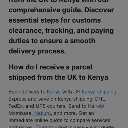
comprehensive guide. Discover
essential steps for customs
clearance, tracking, and paying
duties to ensure a smooth
delivery process.
How do I receive a parcel
shipped from the UK to Kenya
Book delivery to
Kenya
with
UK Kenya shipping
Express and save on
Kenya shipping, DHL,
FedEx, and UPS couriers. Send to
Nairobi,
Mombasa,
Nakuru
, and more. Get an
immediate online quote to compare services
and prices. Then booking is
easy – we’ll guide