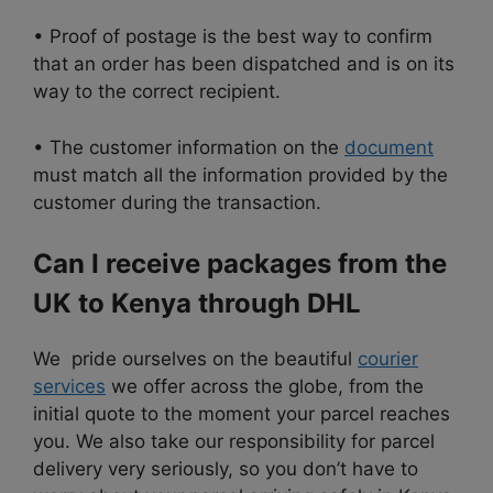
• Proof of postage is the best way to confirm
that an order has been dispatched and is on its
way to the correct recipient.
• The customer information on the
document
must match all the information provided by the
customer during the transaction.
Can I receive packages from the
UK to Kenya through DHL
We pride ourselves on the beautiful
courier
services
we offer across the globe, from
the
initial quote to the moment your parcel reaches
you. We also take our responsibility for parcel
delivery very seriously, so you don’t have to