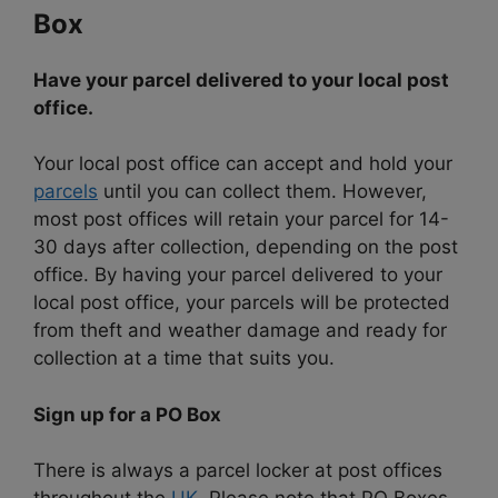
Box
Have your parcel delivered to your local post
office.
Your local post office can accept and hold your
parcels
until you can collect them. However,
most post offices will retain your parcel for 14-
30 days after collection, depending on the post
office. By having your parcel delivered to your
local post office, your parcels will be protected
from theft and weather damage and ready for
collection at a time that suits you.
Sign up for a PO Box
There is always a parcel locker at post offices