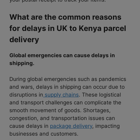
What are the common reasons
for delays in UK to Kenya parcel
delivery
Global emergencies can cause delays in
shipping.
During global emergencies such as pandemics
and wars, delays in shipping can occur due to
disruptions in
supply chains
. These logistical
and transport challenges can complicate the
smooth movement of goods. Shortages,
congestion, and transportation issues can
cause delays in
package delivery
, impacting
businesses and customers.