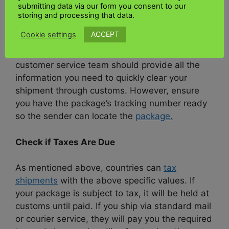
The first thing you should do is contact your
submitting data via our form you consent to our
telephone operator. Reputable carriers such as
storing and processing that data.
UK Kenya shipping
or DHL can help you clear
ACCEPT
Cookie settings
your package through customs. The quickest
way to contact a carrier is by phone. Their
customer service team should provide all the
information you need to quickly clear your
shipment through customs. However, ensure
you have the package’s tracking number ready
so the sender can locate the
package.
Check if Taxes Are Due
As mentioned above, countries can
tax
shipments
with the above specific values. If
your package is subject to tax, it will be held at
customs until paid. If you ship via standard mail
or courier service, they will pay you the required