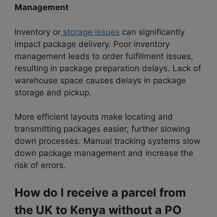
Management
Inventory or
storage issues
can significantly
impact package delivery. Poor inventory
management leads to order fulfillment issues,
resulting in package preparation delays. Lack of
warehouse space causes delays in package
storage and pickup.
More efficient layouts make locating and
transmitting packages easier, further slowing
down processes. Manual tracking systems slow
down package management and increase the
risk of errors.
How do I receive a parcel from
the UK to Kenya without a PO