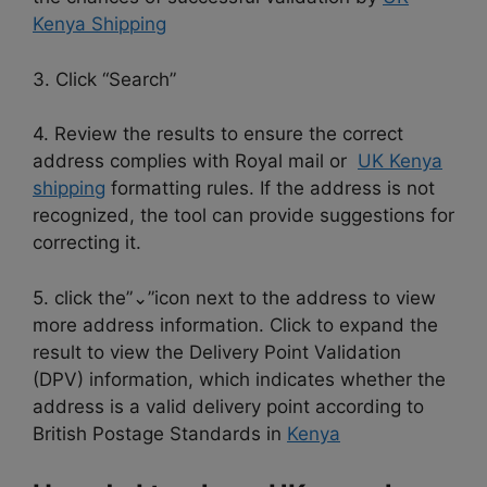
Kenya Shipping
3. Click “Search”
4. Review the results to ensure the correct
address complies with Royal mail or
UK Kenya
shipping
formatting rules. If the address is not
recognized, the tool can provide suggestions for
correcting it.
5. click the”⌄”icon next to the address to view
more address information. Click to expand the
result to view the Delivery Point Validation
(DPV) information, which indicates whether the
address is a valid delivery point according to
British Postage Standards in
Kenya