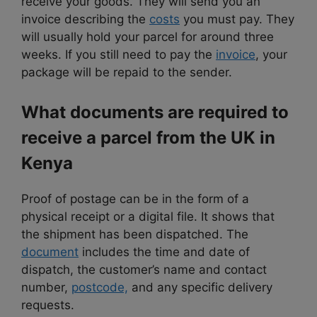
receive your goods. They will send you an
invoice describing the
costs
you must pay. They
will usually hold your parcel for around three
weeks. If you still need to pay the
invoice
, your
package will be repaid to the sender.
What documents are required to
receive a parcel from the UK in
Kenya
Proof of postage can be in the form of a
physical receipt or a digital file. It shows that
the shipment has been dispatched. The
document
includes the time and date of
dispatch, the customer’s name and contact
number,
postcode,
and any specific delivery
requests.