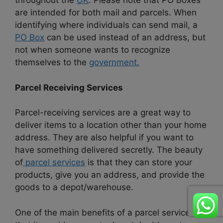
throughout the
UK
. Please note that PO Boxes
are intended for both mail and parcels. When
identifying where individuals can send mail, a
PO Box
can be used instead of an address, but
not when someone wants to recognize
themselves to the
government.
Parcel Receiving Services
Parcel-receiving services are a great way to
deliver items to a location other than your home
address. They are also helpful if you want to
have something delivered secretly. The beauty
of
parcel services
is that they can store your
products, give you an address, and provide the
goods to a depot/warehouse.
One of the main benefits of a parcel service is