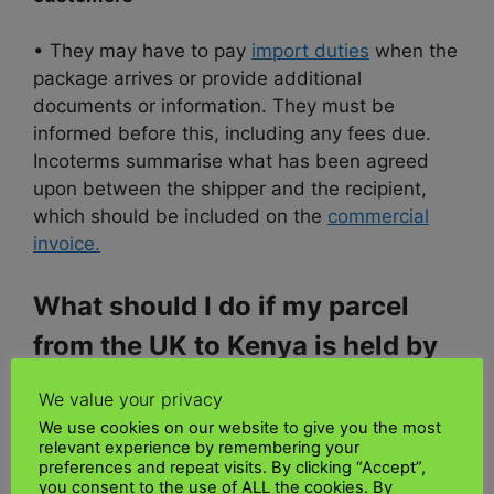
• They may have to pay
import duties
when the
package arrives or provide additional
documents or information. They must be
informed before this, including any fees due.
Incoterms summarise what has been agreed
upon between the shipper and the recipient,
which should be included on the
commercial
invoice.
What should I do if my parcel
from the UK to Kenya is held by
customs
We value your privacy
We use cookies on our website to give you the most
Contact your supplier
relevant experience by remembering your
preferences and repeat visits. By clicking “Accept”,
you consent to the use of ALL the cookies. By