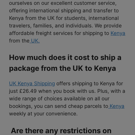
ourselves on our excellent customer service,
offering international shipping and transfer to
Kenya from the UK for students, international
travelers, families, and individuals. We provide
affordable freight services for shipping to
Kenya
from the
UK.
How much does it cost to ship a
package from the UK to Kenya
UK Kenya Shipping
offers shipping to Kenya for
just £26.49 when you book with us.
Plus, with a
wide range of choices available
on all our
bookings, you can send cheap parcels to
Kenya
weekly at your convenience.
Are there any restrictions on