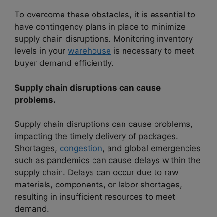
To overcome these obstacles, it is essential to
have contingency plans in place to minimize
supply chain disruptions. Monitoring inventory
levels in your
warehouse
is necessary to meet
buyer demand efficiently.
Supply chain disruptions can cause
problems.
Supply chain disruptions can cause problems,
impacting the timely delivery of packages.
Shortages,
congestion
, and global emergencies
such as pandemics can cause delays within the
supply chain. Delays can occur due to raw
materials, components, or labor shortages,
resulting in insufficient resources to meet
demand.