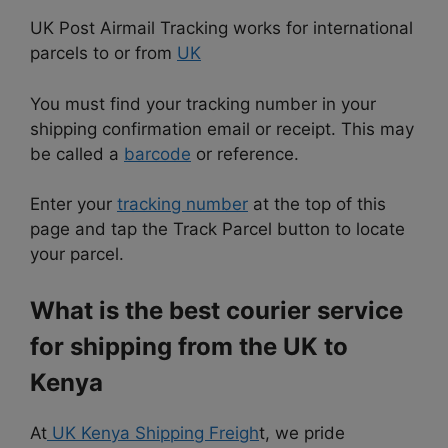
UK Post Airmail Tracking works for international
parcels to or from
UK
You must find your tracking number in your
shipping confirmation email or receipt. This may
be called a
barcode
or reference.
Enter your
tracking number
at the top of this
page and tap the Track Parcel button to locate
your parcel.
What is the best courier service
for shipping from the UK to
Kenya
At
UK Kenya Shipping Freigh
t, we pride