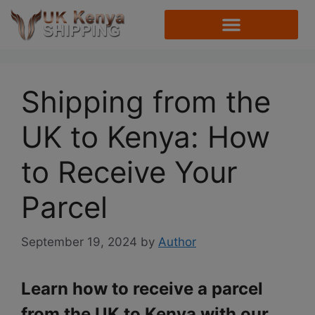
Shipping from the
UK to Kenya: How
to Receive Your
Parcel
September 19, 2024
by
Author
Learn how to receive a parcel
from the UK to Kenya with our