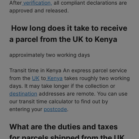
After
verification,
all compliant declarations are
approved and released.
How long does it take to receive
a parcel from the UK to Kenya
approximately two working days
Transit time in Kenya An express parcel service
from the
UK
to
Kenya
takes roughly two working
days. It may take longer if
the collection or
destination
addresses are remote. You can use
our transit time calculator to find out by
entering your
postcode
.
What are the duties and taxes
for parcels shipped from the UK