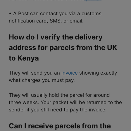
• A Post can contact you via a customs
notification card, SMS, or email.
How do I verify the delivery
address for parcels from the UK
to Kenya
They will send you an
invoice
showing exactly
what charges you must pay.
They will usually hold the parcel for around
three weeks. Your packet will be returned to the
sender if you still need to pay the invoice.
Can I receive parcels from the