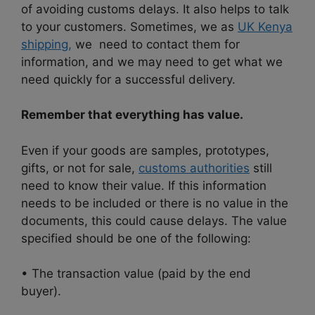
of avoiding customs delays. It also helps to talk
to your customers. Sometimes, we as
UK Kenya
shipping,
we need to contact them for
information, and we may need to get what we
need quickly for a successful delivery.
Remember that everything has value.
Even if your goods are samples, prototypes,
gifts, or not for sale,
customs authorities
still
need to know their value. If this information
needs to be included or there is no value in the
documents, this could cause delays. The value
specified should be one of the following:
• The transaction value (paid by the end
buyer).