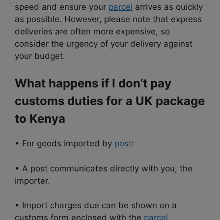
speed and ensure your
parcel
arrives as quickly
as possible. However, please note that express
deliveries are often more expensive, so
consider the urgency of your delivery against
your budget.
What happens if I don’t pay
customs duties for a UK package
to Kenya
• For goods imported by
post
:
• A post communicates directly with you, the
importer.
• Import charges due can be shown on a
customs form enclosed with the
parcel.