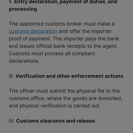
II.
Entry declaration, payment of duties, and
processing
The appointed customs broker must make a
customs declaration
and offer the importer
proof of payment. The importer pays the bank
and issues official bank receipts to the agent.
Customs must process all compliant
declarations.
III.
Verification and other enforcement actions
The officer must submit the physical file to the
customs office, where the goods are domiciled,
and physical verification is carried out.
IV.
Customs clearance and release