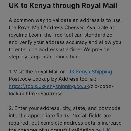
UK to Kenya through Royal Mail
A common way to validate an address is to use
the Royal Mail Address Checker. Available at
royalmail.com, the free tool can standardize
and verify your address accuracy and allow you
to enter one address at a time. We provide
step-by-step instructions here.
1. Visit the Royal Mail or
UK Kenya Shipping
Postcode Lookup by Address tool at:
https://tools.ukkenyshipping.co.uk
/zip-code-
lookup.htm?byaddress
2. Enter your address, city, state, and postcode
into the appropriate fields. Not all fields are
required, but complete address details increase
the chances of successful validation by
UK