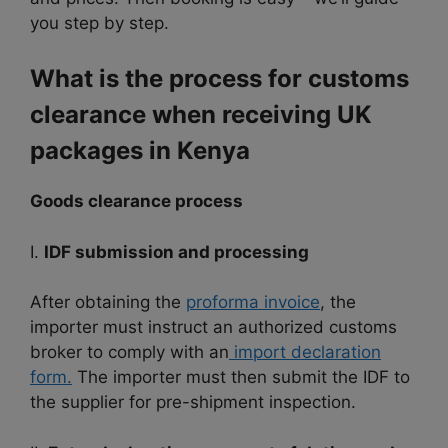
you step by step.
What is the process for customs
clearance when receiving UK
packages in Kenya
Goods clearance process
I.
IDF submission and processing
After obtaining the
proforma invoice
, the
importer must instruct an authorized customs
broker to comply with an
import declaration
form.
The importer must then submit the IDF to
the supplier for pre-shipment inspection.