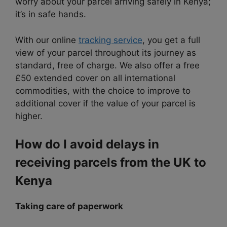
worry about your parcel arriving safely in Kenya;
it’s in safe hands.
With our online
tracking service
, you get a full
view of your parcel throughout its journey as
standard, free of charge. We also offer a free
£50 extended cover on all international
commodities, with the choice
to improve to
additional cover if the value of your parcel is
higher.
How do I avoid delays in
receiving parcels from the UK to
Kenya
Taking care of paperwork