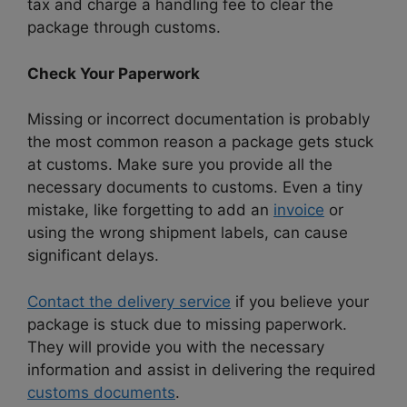
tax and charge a handling fee to clear the
package through customs.
Check Your Paperwork
Missing or incorrect documentation is probably
the most common reason a package gets stuck
at customs. Make sure you provide all the
necessary documents to customs. Even a tiny
mistake, like forgetting to add an
invoice
or
using the wrong shipment labels, can cause
significant delays.
Contact the delivery service
if you believe your
package is stuck due to missing paperwork.
They will provide you with the necessary
information and assist in delivering the required
customs documents
.