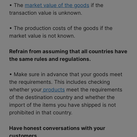
• The
market value of the goods
if the
transaction value is unknown.
• The production costs of the goods if the
market value is not known.
Refrain from assuming that all countries have
the same rules and regulations.
• Make sure in advance that your goods meet
the requirements. This includes checking
whether your
products
meet the requirements
of the destination country and whether the
import of the items you have shipped is not
prohibited in that country.
Have honest conversations with your
customers