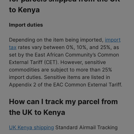
to Kenya
Import duties
Depending on the item being imported,
import
tax
rates vary between 0%, 10%, and 25%, as
set by the East African Community’s Common
External Tariff (CET). However, sensitive
commodities are subject to more than 25%
import duties. Sensitive items are listed in
Appendix 2 of the EAC Common External Tariff.
How can I track my parcel from
the UK to Kenya
UK Kenya shipping
Standard Airmail Tracking