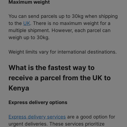
Maximum weight
You can send parcels up to 30kg when shipping
to the
UK
. There is no maximum weight for a
multiple shipment. However, each parcel can
weigh up to 30kg.
Weight limits vary for international destinations.
What is the fastest way to
receive a parcel from the UK to
Kenya
Express delivery options
Express delivery services
are a good option for
urgent deliveries. These services prioritize