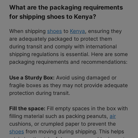
What are the packaging requirements
for shipping shoes to Kenya?
When shipping
shoes
to
Kenya
, ensuring they
are adequately packaged to protect them
during transit and comply with international
shipping regulations is essential. Here are some
packaging requirements and recommendations:
Use a Sturdy Box:
Avoid using damaged or
fragile boxes as they may not provide adequate
protection during transit.
Fill the space:
Fill empty spaces in the box with
filling material such as packing peanuts,
air
cushions, or crumpled paper to prevent the
shoes
from moving during shipping. This helps