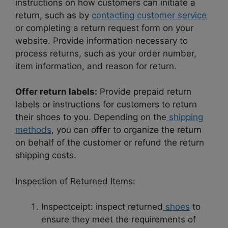
instructions on how customers can initiate a
return, such as by
contacting customer service
or completing a return request form on your
website. Provide information necessary to
process returns, such as your order number,
item information, and reason for return.
Offer return labels:
Provide prepaid return
labels or instructions for customers to return
their shoes to you. Depending on the
shipping
methods
, you can offer to organize the return
on behalf of the customer or refund the return
shipping costs.
Inspection of Returned Items:
Inspectceipt: inspect returned
shoes
to
ensure they meet the requirements of