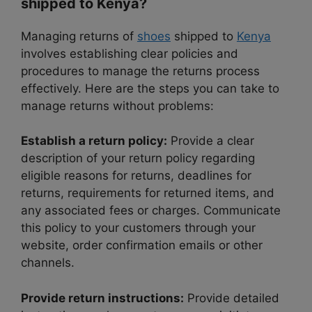
shipped to Kenya?
Managing returns of
shoes
shipped to
Kenya
involves establishing clear policies and
procedures to manage the returns process
effectively. Here are the steps you can take to
manage returns without problems:
Establish a return policy:
Provide a clear
description of your return policy regarding
eligible reasons for returns, deadlines for
returns, requirements for returned items, and
any associated fees or charges. Communicate
this policy to your customers through your
website, order confirmation emails or other
channels.
Provide return instructions:
Provide detailed