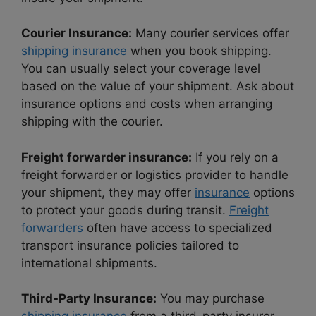
Courier Insurance:
Many courier services offer
shipping insurance
when you book shipping.
You can usually select your coverage level
based on the value of your shipment. Ask about
insurance options and costs when arranging
shipping with the courier.
Freight forwarder insurance:
If you rely on a
freight forwarder or logistics provider to handle
your shipment, they may offer
insurance
options
to protect your goods during transit.
Freight
forwarders
often have access to specialized
transport insurance policies tailored to
international shipments.
Third-Party Insurance:
You may purchase