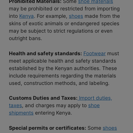
Prohibited Materials:
Some
shoe materials
may be prohibited or restricted from importing
into
Kenya
. For example,
shoes
made from the
skins of exotic animals or endangered species
may be subject to strict regulations or even
outright bans.
Health and safety standards:
Footwear
must
meet applicable health and safety standards
established by the Kenyan authorities. These
include requirements regarding the materials
used, construction methods, and labeling.
Customs Duties and Taxes:
Import duties,
taxes
, and charges may apply to
shoe
shipments
entering Kenya.
Special permits or certificates:
Some
shoes