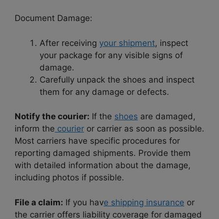
Document Damage:
After receiving
your shipment
, inspect
your package for any visible signs of
damage.
Carefully unpack the shoes and inspect
them for any damage or defects.
Notify the courier:
If the
shoes
are damaged,
inform the
courier
or carrier as soon as possible.
Most carriers have specific procedures for
reporting damaged shipments. Provide them
with detailed information about the damage,
including photos if possible.
File a claim:
If you hav
e shipping insurance
or
the carrier offers liability coverage for damaged