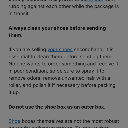
rubbing against each other while the package is
in transit.
Always clean your shoes before sending
them.
If you are selling
your shoes
secondhand, it is
essential to clean them before sending them.
No one wants to order something and receive it
in poor condition, so be sure to spray it to
remove odors, remove unwanted hair with a
roller, and polish it if necessary before packing
it up.
Do not use the shoe box as an outer box.
Shoe
boxes themselves are not the most robust