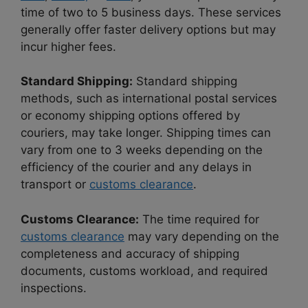
time of two to 5 business days. These services
generally offer faster delivery options but may
incur higher fees.
Standard Shipping:
Standard shipping
methods, such as international postal services
or economy shipping options offered by
couriers, may take longer. Shipping times can
vary from one to 3 weeks depending on the
efficiency of the courier and any delays in
transport or
customs clearance
.
Customs Clearance:
The time required for
customs clearance
may vary depending on the
completeness and accuracy of shipping
documents, customs workload, and required
inspections.