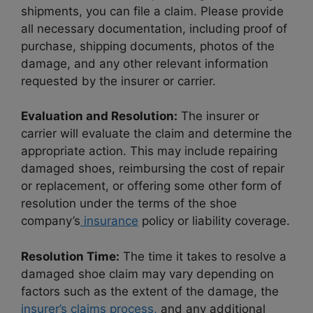
shipments, you can file a claim. Please provide
all necessary documentation, including proof of
purchase, shipping documents, photos of the
damage, and any other relevant information
requested by the insurer or carrier.
Evaluation and Resolution:
The insurer or
carrier will evaluate the claim and determine the
appropriate action. This may include repairing
damaged shoes, reimbursing the cost of repair
or replacement, or offering some other form of
resolution under the terms of the shoe
company’s
insurance
policy or liability coverage.
Resolution Time:
The time it takes to resolve a
damaged shoe claim may vary depending on
factors such as the extent of the damage, the
insurer’s claims process,
and any additional