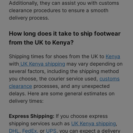
Additionally, they can assist you with customs
clearance procedures to ensure a smooth
delivery process.
How long does it take to ship footwear
from the UK to Kenya?
Shipping times for shoes from the UK to
Kenya
with
UK Kenya shipping
may vary depending on
several factors, including the shipping method
you choose, the courier service used,
customs
clearance
processes, and any unexpected
delays. Here are some general estimates on
delivery times:
Express Shipping:
If you choose express
shipping services such as
UK Kenya shipping
,
DHL
,
FedEx,
or
UPS
, you can expect a delivery