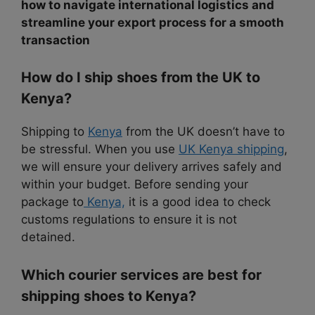
how to navigate international logistics and
streamline your export process for a smooth
transaction
How do I ship shoes from the UK to
Kenya?
Shipping to
Kenya
from the UK doesn’t have to
be stressful. When you use
UK Kenya shipping
,
we will ensure your delivery arrives safely and
within your budget. Before sending your
package to
Kenya,
it is a good idea to check
customs regulations to ensure it is not
detained.
Which courier services are best for
shipping shoes to Kenya?