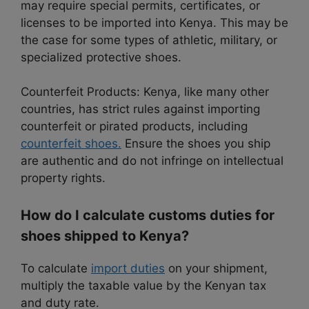
may require special permits, certificates, or
licenses to be imported into Kenya. This may be
the case for some types of athletic, military, or
specialized protective shoes.
Counterfeit Products: Kenya, like many other
countries, has strict rules against importing
counterfeit or pirated products, including
counterfeit shoes.
Ensure the shoes you ship
are authentic and do not infringe on intellectual
property rights.
How do I calculate customs duties for
shoes shipped to Kenya?
To calculate
import duties
on your shipment,
multiply the taxable value by the Kenyan tax
and duty rate.