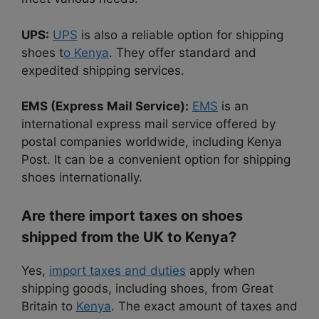
UPS:
UPS
is also a reliable option for shipping
shoes t
o Kenya
. They offer standard and
expedited shipping services.
EMS (Express Mail Service):
EMS
is an
international express mail service offered by
postal companies worldwide, including Kenya
Post. It can be a convenient option for shipping
shoes internationally.
Are there import taxes on shoes
shipped from the UK to Kenya?
Yes,
import taxes and duties
apply when
shipping goods, including shoes, from Great
Britain to
Kenya
. The exact amount of taxes and