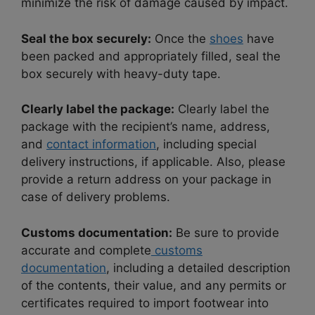
minimize the risk of damage caused by impact.
Seal the box securely:
Once the
shoes
have
been packed and appropriately filled, seal the
box securely with heavy-duty tape.
Clearly label the package:
Clearly label the
package with the recipient’s name, address,
and
contact information
, including special
delivery instructions, if applicable. Also, please
provide a return address on your package in
case of delivery problems.
Customs documentation:
Be sure to provide
accurate and complete
customs
documentation
, including a detailed description
of the contents, their value, and any permits or
certificates required to import footwear into