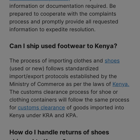
information or documentation required. Be
prepared to cooperate with the complaints
process and promptly provide all requested
information to expedite resolution.
Can I ship used footwear to Kenya?
The process of importing clothes and
shoes
(used or new) follows standardized
import/export protocols established by the
Ministry of Commerce as per the laws of
Kenya.
The customs clearance process for shoe or
clothing containers will follow the same process
for
customs clearance
of goods imported into
Kenya under KRA and KPA.
How do I handle returns of shoes