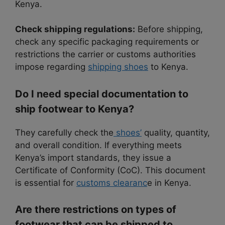
Kenya.
Check shipping regulations:
Before shipping,
check any specific packaging requirements or
restrictions the carrier or customs authorities
impose regarding
shipping shoes
to Kenya.
Do I need special documentation to
ship footwear to Kenya?
They carefully check the
shoes’
quality, quantity,
and overall condition. If everything meets
Kenya’s import standards, they issue a
Certificate of Conformity (CoC). This document
is essential for
customs clearanc
e in Kenya.
Are there restrictions on types of
footwear that can be shipped to