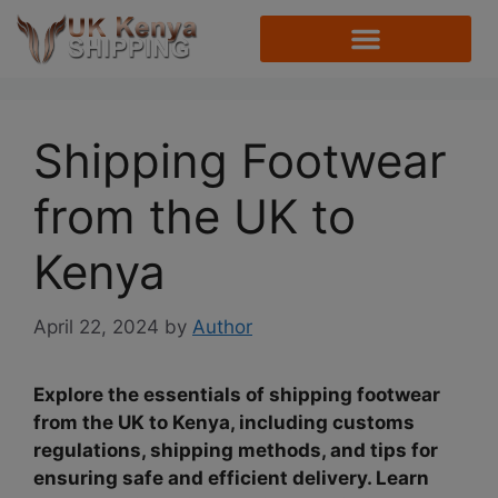
Shipping Footwear
from the UK to
Kenya
April 22, 2024
by
Author
Explore the essentials of shipping footwear
from the UK to Kenya, including customs
regulations, shipping methods, and tips for
ensuring safe and efficient delivery. Learn