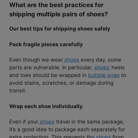
What are the best practices for
shipping multiple pairs of shoes?
Our best tips for shipping shoes safely
Pack fragile pieces carefully
Even though we wear
shoes
every day, some
parts are vulnerable. In particular,
shoes’
heels
and toes should be wrapped in
bubble wrap
to
avoid stains, scratches, or damage during
transit.
Wrap each shoe individually
.
Even if your
shoes
travel in the same package,
it’s a good idea to package each separately for
extra protection. This prevents th
e shoes
from