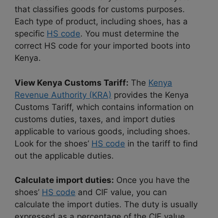
that classifies goods for customs purposes.
Each type of product, including shoes, has a
specific
HS code
. You must determine the
correct HS code for your imported boots into
Kenya.
View Kenya Customs Tariff:
The
Kenya
Revenue Authority (KRA)
provides the Kenya
Customs Tariff, which contains information on
customs duties, taxes, and import duties
applicable to various goods, including shoes.
Look for the shoes’
HS code
in the tariff to find
out the applicable duties.
Calculate import duties:
Once you have the
shoes’
HS code
and CIF value, you can
calculate the import duties. The duty is usually
expressed as a percentage of the CIF value.