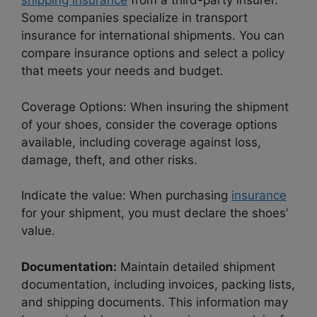
shipping insurance
from a third-party insurer.
Some companies specialize in transport
insurance for international shipments. You can
compare insurance options and select a policy
that meets your needs and budget.
Coverage Options: When insuring the shipment
of your shoes, consider the coverage options
available, including coverage against loss,
damage, theft, and other risks.
Indicate the value: When purchasing
insurance
for your shipment, you must declare the shoes’
value.
Documentation:
Maintain detailed shipment
documentation, including invoices, packing lists,
and shipping documents. This information may