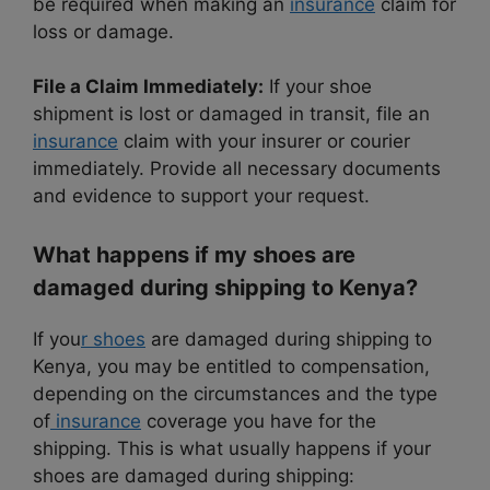
be required when making an
insurance
claim for
loss or damage.
File a Claim Immediately:
If your shoe
shipment is lost or damaged in transit, file an
insurance
claim with your insurer or courier
immediately. Provide all necessary documents
and evidence to support your request.
What happens if my shoes are
damaged during shipping to Kenya?
If you
r shoes
are damaged during shipping to
Kenya, you may be entitled to compensation,
depending on the circumstances and the type
of
insurance
coverage you have for the
shipping. This is what usually happens if your
shoes are damaged during shipping: