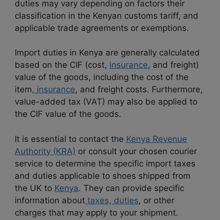
duties may vary depending on factors their
classification in the Kenyan customs tariff, and
applicable trade agreements or exemptions.
Import duties in Kenya are generally calculated
based on the CIF (cost,
insurance
, and freight)
value of the goods, including the cost of the
item
, insurance
, and freight costs. Furthermore,
value-added tax (VAT) may also be applied to
the CIF value of the goods.
It is essential to contact the
Kenya Revenue
Authority (KRA)
or consult your chosen courier
service to determine the specific import taxes
and duties applicable to shoes shipped from
the UK to
Kenya
. They can provide specific
information about
taxes, duties
, or other
charges that may apply to your shipment.