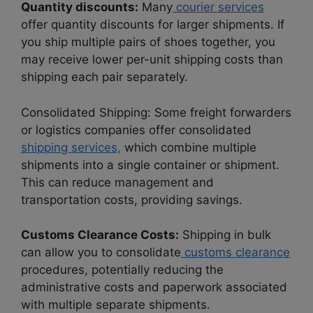
Quantity discounts:
Many
courier services
offer quantity discounts for larger shipments. If
you ship multiple pairs of shoes together, you
may receive lower per-unit shipping costs than
shipping each pair separately.
Consolidated Shipping: Some freight forwarders
or logistics companies offer consolidated
shipping services,
which combine multiple
shipments into a single container or shipment.
This can reduce management and
transportation costs, providing savings.
Customs Clearance Costs:
Shipping in bulk
can allow you to consolidate
customs clearance
procedures, potentially reducing the
administrative costs and paperwork associated
with multiple separate shipments.