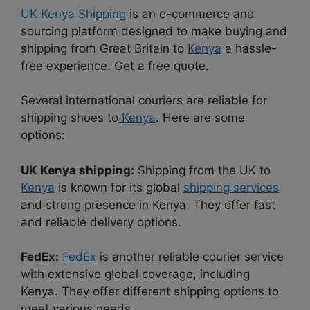
UK Kenya Shipping
is an e-commerce and
sourcing platform designed to make buying and
shipping from Great Britain to
Kenya
a hassle-
free experience. Get a free quote.
Several international couriers are reliable for
shipping shoes to
Kenya
. Here are some
options:
UK Kenya shipping:
Shipping from the UK to
Kenya
is known for its global
shipping services
and strong presence in Kenya. They offer fast
and reliable delivery options.
FedEx:
FedEx
is another reliable courier service
with extensive global coverage, including
Kenya. They offer different shipping options to
meet various needs.