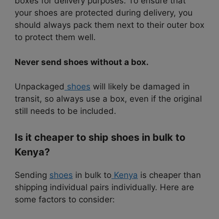
boxes for delivery purposes. To ensure that
your shoes are protected during delivery, you
should always pack them next to their outer box
to protect them well.
Never send shoes without a box.
Unpackaged
shoes
will likely be damaged in
transit, so always use a box, even if the original
still needs to be included.
Is it cheaper to ship shoes in bulk to
Kenya?
Sending
shoes
in bulk to
Kenya
is cheaper than
shipping individual pairs individually. Here are
some factors to consider: