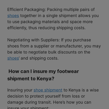
Efficient Packaging: Packing multiple pairs of
shoes
together in a single shipment allows you
to use packaging materials and space more
efficiently, thus reducing shipping costs.
Negotiating with Suppliers: If you purchase
shoes from a supplier or manufacturer, you may
be able to negotiate bulk discounts on the
shoes
‘ and shipping costs.
How can I insure my footwear
shipment to Kenya?
Insuring your
shoe shipment
to Kenya is a wise
decision to protect yourself from loss or
damage during transit. Here’s how you can
insure your shipment: