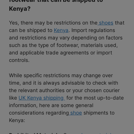
Kenya?
Yes, there may be restrictions on the
shoes
that
can be shipped to
Kenya
. Import regulations
and restrictions may vary depending on factors
such as the type of footwear, materials used,
and applicable trade agreements or import
controls.
While specific restrictions may change over
time, and it is always advisable to check with
the relevant authorities or your chosen courier
like
UK Kenya shipping
for the most up-to-date
information, here are some general
considerations regarding
shoe
shipments to
Kenya: