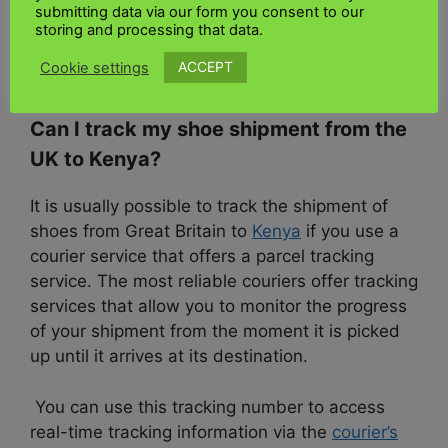
apply to your shipment, consider consulting the
submitting data via our form you consent to our
Kenya Tax Authority or seeking assistance from
storing and processing that data.
a customs broker or
freight forwarder
ACCEPT
Cookie settings
experienced in importing goods into Kenya.
Can I track my shoe shipment from the
UK to Kenya?
It is usually possible to track the shipment of
shoes from Great Britain to
Kenya
if you use a
courier service that offers a parcel tracking
service. The most reliable couriers offer tracking
services that allow you to monitor the progress
of your shipment from the moment it is picked
up until it arrives at its destination.
You can use this tracking number to access
real-time tracking information via the
courier’s