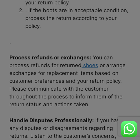
your return policy
. If the boots are in acceptable condition,
process the return according to your
policy.
.
Process refunds or exchanges:
You can
process refunds for returned
shoes
or arrange
exchanges for replacement items based on
customer preferences and your return policy.
Please communicate with the customer
throughout the process to inform them of the
return status and actions taken.
Handle Disputes Professionally:
If you have
any disputes or disagreements regarding
returns. Listen to the customer’s concerns,