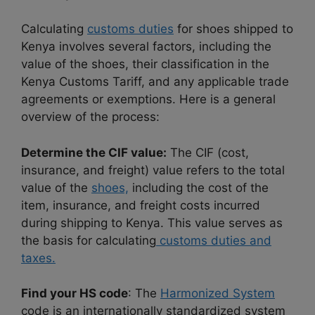
Calculating
customs duties
for shoes shipped to
Kenya involves several factors, including the
value of the shoes, their classification in the
Kenya Customs Tariff, and any applicable trade
agreements or exemptions. Here is a general
overview of the process:
Determine the CIF value:
The CIF (cost,
insurance, and freight) value refers to the total
value of the
shoes,
including the cost of the
item, insurance, and freight costs incurred
during shipping to Kenya. This value serves as
the basis for calculating
customs duties and
taxes.
Find your HS code
: The
Harmonized System
code is an internationally standardized system