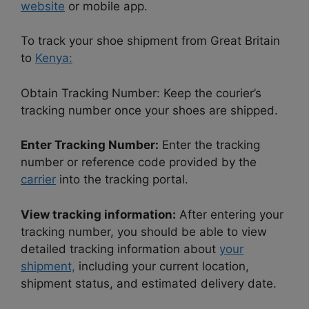
website
or mobile app.
To track your shoe shipment from Great Britain
to
Kenya:
Obtain Tracking Number: Keep the courier’s
tracking number once your shoes are shipped.
Enter Tracking Number:
Enter the tracking
number or reference code provided by the
carrier
into the tracking portal.
View tracking information:
After entering your
tracking number, you should be able to view
detailed tracking information about
your
shipment,
including your current location,
shipment status, and estimated delivery date.