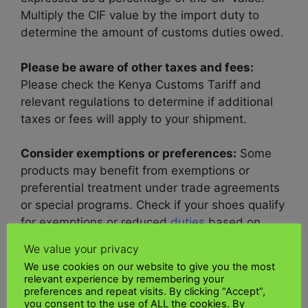
Multiply the CIF value by the import duty to
determine the amount of customs duties owed.
Please be aware of other taxes and fees:
Please check the Kenya Customs Tariff and
relevant regulations to determine if additional
taxes or fees will apply to your shipment.
Consider exemptions or preferences:
Some
products may benefit from exemptions or
preferential treatment under trade agreements
or special programs. Check if your shoes qualify
for exemptions or reduced
duties
based on
country of origin or other criteria.
We value your privacy
We use cookies on our website to give you the most
Consult Customs Authorities:
If you need
relevant experience by remembering your
clarification on what
customs duties or taxe
s
preferences and repeat visits. By clicking “Accept”,
you consent to the use of ALL the cookies. By