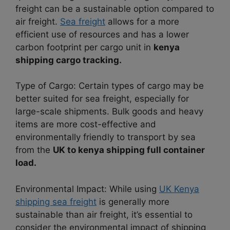
freight can be a sustainable option compared to
air freight.
Sea freight
allows for a more
efficient use of resources and has a lower
carbon footprint per cargo unit in
kenya
shipping cargo tracking.
Type of Cargo: Certain types of cargo may be
better suited for sea freight, especially for
large-scale shipments. Bulk goods and heavy
items are more cost-effective and
environmentally friendly to transport by sea
from the
UK to kenya shipping full container
load.
Environmental Impact: While using
UK Kenya
shipping sea freight
is generally more
sustainable than air freight, it’s essential to
consider the environmental impact of shipping