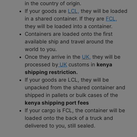
in the country of origin.
If your goods are
LCL,
they will be loaded
in a shared container. If they are
FCL,
they will be loaded into a container.
Containers are loaded onto the first
available ship and travel around the
world to you.
Once they arrive in the
UK,
they will be
processed by
UK
customs in
kenya
shipping restriction.
If your goods are LCL, they will be
unpacked from the shared container and
shipped in pallets or bulk cases of the
kenya shipping port fees
If your cargo is FCL, the container will be
loaded onto the back of a truck and
delivered to you, still sealed.