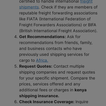
certified to handle international
freight
shipments
. Check if they are members of
reputable freight forwarding associations
like FIATA (International Federation of
Freight Forwarders Associations) or BIFA
(British International Freight Association).
Get Recommendations:
Ask for
recommendations from friends, family,
and business contacts who have
previously used shipping services for
cargo to
Africa.
Request Quotes:
Contact multiple
shipping companies and request quotes
for your specific shipment. Compare the
prices, services offered and any
additional fees or charges in
kenya
shipping insurance.
Check Insurance Coverage:
Inquire