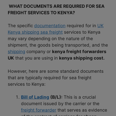
WHAT DOCUMENTS ARE REQUIRED FOR SEA
FREIGHT SERVICES TO KENYA?
The specific
documentation
required for in
UK
Kenya shipping sea freight
services to Kenya
may vary depending on the nature of the
shipment, the goods being transported, and the
shipping
company or
kenya freight forwarders
UK
that you are using in
kenya shipping cost.
However, here are some standard documents
that are typically required for sea freight
services to Kenya:
Bill of Lading
(B/L):
This is a crucial
document issued by the carrier or the
freight forwarder
that serves as evidence