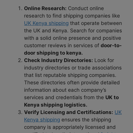
Online Research:
Conduct online
research to find shipping companies like
UK Kenya shipping
that operate between
the UK and Kenya. Search for companies
with a solid online presence and positive
customer reviews in services of
door-to-
door shipping to kenya.
Check Industry Directories:
Look for
industry directories or trade associations
that list reputable shipping companies.
These directories often provide detailed
information about each company’s
services and credentials from the
UK to
Kenya shipping logistics.
Verify Licensing and Certifications:
UK
Kenya shipping
ensures the shipping
company is appropriately licensed and