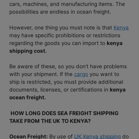
cars, machines, and manufacturing items. The
possibilities are endless in ocean freight.
However, one thing you must note is that
Kenya
may have specific prohibitions or restrictions
regarding the goods you can import to
kenya
shipping cost.
Be aware of these, so you don’t have problems
with your shipment. If the
cargo
you want to
ship is restricted, you must provide additional
documents, licenses, or certifications in
kenya
ocean freight.
HOW LONG DOES SEA FREIGHT SHIPPING
TAKE FROM THE UK TO KENYA?
Ocean Freight:
By use of
UK Kenya shipping
do