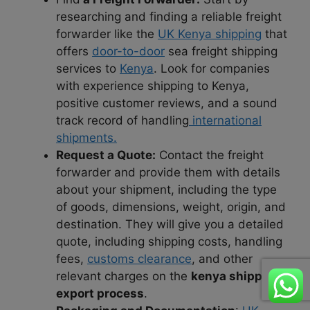
researching and finding a reliable freight
forwarder like the
UK Kenya shipping
that
offers
door-to-door
sea freight shipping
services to
Kenya
. Look for companies
with experience shipping to Kenya,
positive customer reviews, and a sound
track record of handling
international
shipments.
Request a Quote:
Contact the freight
forwarder and provide them with details
about your shipment, including the type
of goods, dimensions, weight, origin, and
destination. They will give you a detailed
quote, including shipping costs, handling
fees,
customs clearance
, and other
relevant charges on the
kenya shipping
export process
.