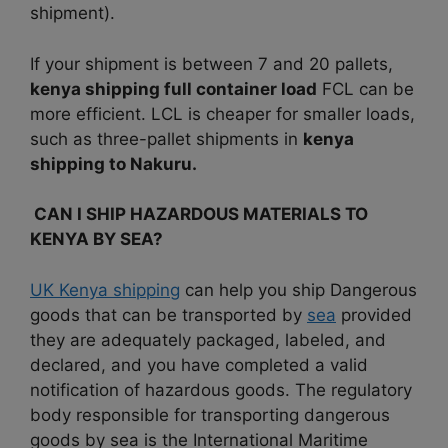
shipment).
If your shipment is between 7 and 20 pallets,
kenya shipping full
container load
FCL can be
more efficient. LCL is cheaper for smaller loads,
such as three-pallet shipments in
kenya
shipping to Nakuru.
CAN I SHIP HAZARDOUS MATERIALS TO
KENYA BY SEA?
UK Kenya shipping
can help you ship Dangerous
goods that can be transported by
sea
provided
they are adequately packaged, labeled, and
declared, and you have completed a valid
notification of hazardous goods. The regulatory
body responsible for transporting dangerous
goods by sea is the International Maritime