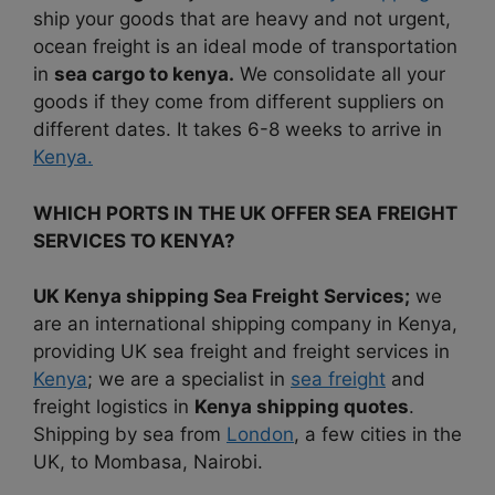
ship your goods that are heavy and not urgent,
ocean freight is an ideal mode of transportation
in
sea cargo to kenya.
We consolidate all your
goods if they come from different suppliers on
different dates. It takes 6-8 weeks to arrive in
Kenya.
WHICH PORTS IN THE UK OFFER SEA FREIGHT
SERVICES TO KENYA?
UK Kenya shipping Sea Freight Services;
we
are an international shipping company in Kenya,
providing UK sea freight and freight services in
Kenya
; we are a specialist in
sea freight
and
freight logistics in
Kenya shipping quotes
.
Shipping by sea from
London
, a few cities in the
UK, to Mombasa, Nairobi.