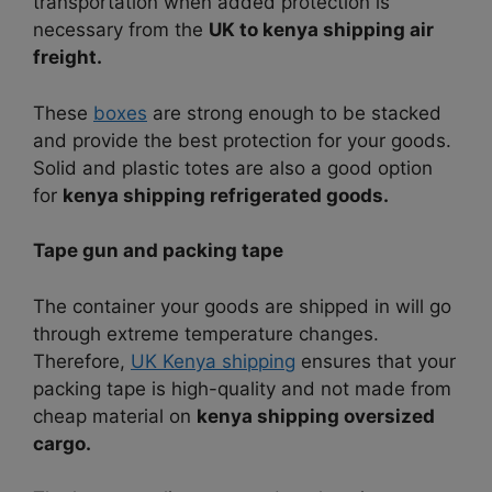
transportation when added protection is
necessary from the
UK to kenya shipping air
freight.
These
boxes
are strong enough to be stacked
and provide the best protection for your goods.
Solid and plastic totes are also a good option
for
kenya shipping refrigerated goods.
Tape gun and packing tape
The container your goods are shipped in will go
through extreme temperature changes.
Therefore,
UK Kenya shipping
ensures that your
packing tape is high-quality and not made from
cheap material on
kenya shipping oversized
cargo.