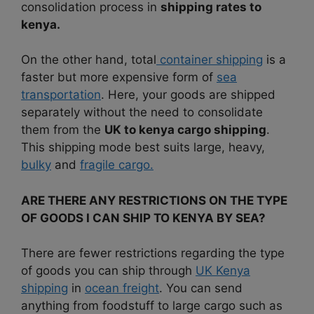
consolidation process in
shipping rates to
kenya.
On the other hand, total
container shipping
is a
faster but more expensive form of
sea
transportation
. Here, your goods are shipped
separately without the need to consolidate
them from the
UK to kenya cargo shipping
.
This shipping mode best suits large, heavy,
bulky
and
fragile cargo.
ARE THERE ANY RESTRICTIONS ON THE TYPE
OF GOODS I CAN SHIP TO KENYA BY SEA?
There are fewer restrictions regarding the type
of goods you can ship through
UK Kenya
shipping
in
ocean freight
. You can send
anything from foodstuff to large cargo such as