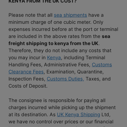
KENYA FROM THE UK COST?
Please note that all
sea shipments
have a
minimum charge of one cubic meter. Only
expenses incurred before at the port or terminal
are included in the above rates from the
sea
freight shipping to kenya from the UK
.
Therefore, they do not include any costs that
you may incur in
Kenya
, including Terminal
Handling Fees, Administrative Fees,
Customs
Clearance Fees
, Examination, Quarantine,
Inspection Fees,
Customs Duties,
Taxes, and
Costs of Deposit.
The consignee is responsible for paying all
charges incurred while picking up the shipment
at its destination. As
UK Kenya Shipping
Ltd,
we have no control over prices or our financial