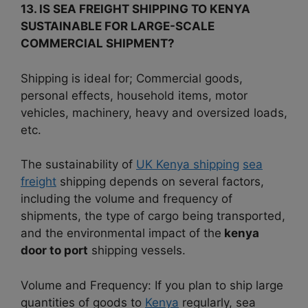
13. IS SEA FREIGHT SHIPPING TO KENYA
SUSTAINABLE FOR LARGE-SCALE
COMMERCIAL SHIPMENT?
Shipping is ideal for; Commercial goods,
personal effects, household items, motor
vehicles, machinery, heavy and oversized loads,
etc.
The sustainability of
UK Kenya shipping
sea
freight
shipping depends on several factors,
including the volume and frequency of
shipments, the type of cargo being transported,
and the environmental impact of the
kenya
door to port
shipping vessels.
Volume and Frequency: If you plan to ship large
quantities of goods to
Kenya
regularly, sea