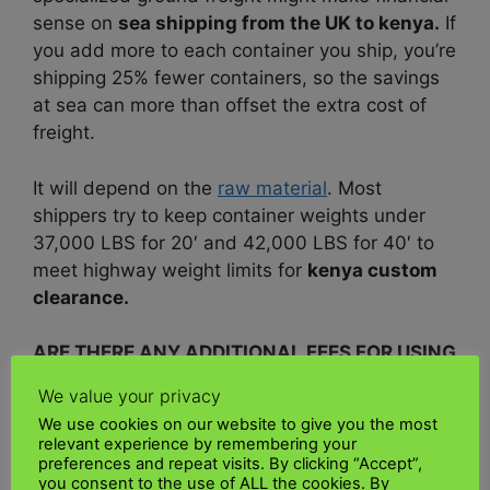
sense on
sea shipping from the UK to kenya.
If
you add more to each container you ship, you’re
shipping 25% fewer containers, so the savings
at sea can more than offset the extra cost of
freight.
It will depend on the
raw material
. Most
shippers try to keep container weights under
37,000 LBS for 20′ and 42,000 LBS for 40′ to
meet highway weight limits for
kenya custom
clearance.
ARE THERE ANY ADDITIONAL FEES FOR USING
A SEA FREIGHT SHIPPING TO KENYA?
We value your privacy
We use cookies on our website to give you the most
Depending on the shipping terms of
your
relevant experience by remembering your
shipment
, your shipping company like
UK Kenya
preferences and repeat visits. By clicking “Accept”,
you consent to the use of ALL the cookies. By
shipping
will adjust your general
ocean freight