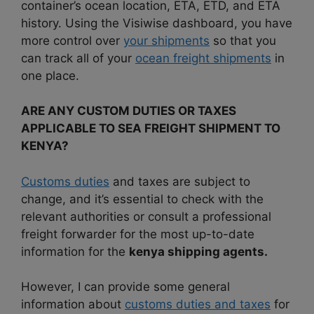
container’s ocean location, ETA, ETD, and ETA
history. Using the Visiwise dashboard, you have
more control over
your shipments
so that you
can track all of your
ocean freight shipments
in
one place.
ARE ANY CUSTOM DUTIES OR TAXES
APPLICABLE TO SEA FREIGHT SHIPMENT TO
KENYA?
Customs duties
and taxes are subject to
change, and it’s essential to check with the
relevant authorities or consult a professional
freight forwarder for the most up-to-date
information for the
kenya shipping agents.
However, I can provide some general
information about
customs duties and taxes
for