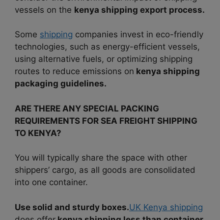
vessels on the
kenya shipping export process.
Some
shipping
companies invest in eco-friendly
technologies, such as energy-efficient vessels,
using alternative fuels, or optimizing shipping
routes to reduce emissions on
kenya shipping
packaging guidelines.
ARE THERE ANY SPECIAL PACKING
REQUIREMENTS FOR SEA FREIGHT SHIPPING
TO KENYA?
You will typically share the space with other
shippers’ cargo, as all goods are consolidated
into one container.
Use solid and sturdy boxes.
UK Kenya shipping
does offer
kenya shipping less than container