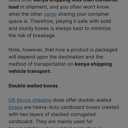
load
in shipment, and you often won’t know
what the other
cargo
sharing your container
space is. Therefore, playing it safe with solid
and sturdy boxes is always best to minimize
the risk of breakage.
Note, however, that how a product is packaged
will depend upon the destination and the
method of transportation on
kenya shipping
vehicle transport.
Double walled boxes
UK Kenya shipping
does offer double-walled
boxes
are heavy-duty cardboard boxes created
with two layers of stacked corrugated
cardboard. They are mainly used for