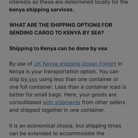
interests as these are determined locally for the
kenya shipping services.
WHAT ARE THE SHIPPING OPTIONS FOR
SENDING CARGO TO KENYA BY SEA?
Shipping to Kenya can be done by sea
By use of
UK Kenya shipping Ocean Freight
in
Kenya is your transportation option. You can
ship by
sea
using less than one container or
one full container. Less than a container load is
better for small bags. Here, your goods are
consolidated
with shipments
from other sellers
and shipped together in one container.
It is an economical choice, but shipping times
can be extended to accommodate the