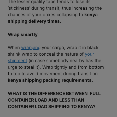
The lesser quality tape tends to lose its
‘stickiness’ during transit, thus increasing the
chances of your boxes collapsing to
kenya
shipping delivery times.
Wrap smartly
When
wrapping
your cargo, wrap it in black
shrink wrap to conceal the nature of
your
shipment
(in case somebody nearby has the
urge to steal it).
Wrap tightly and from bottom
to top to avoid movement during transit on
kenya shipping packing requirements.
WHAT IS THE DIFFERENCE BETWEEN FULL
CONTAINER LOAD AND LESS THAN
CONTAINER LOAD SHIPPING TO KENYA?