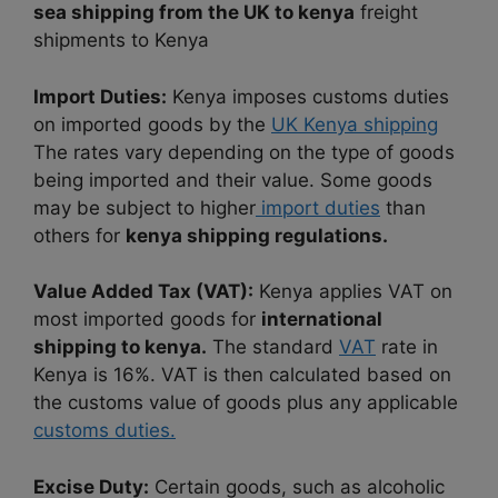
sea shipping from the UK to kenya
freight
shipments to Kenya
Import Duties:
Kenya imposes customs duties
on imported goods by the
UK Kenya shipping
The rates vary depending on the type of goods
being imported and their value. Some goods
may be subject to higher
import duties
than
others for
kenya shipping regulations.
Value Added Tax (VAT):
Kenya applies VAT on
most imported goods for
international
shipping to kenya.
The standard
VAT
rate in
Kenya is 16%. VAT is then calculated based on
the customs value of goods plus any applicable
customs duties.
Excise Duty:
Certain goods, such as alcoholic