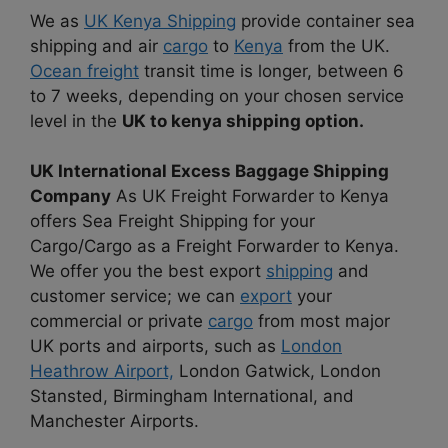
We as
UK Kenya Shipping
provide container sea
shipping and air
cargo
to
Kenya
from the UK.
Ocean freight
transit time is longer, between 6
to 7 weeks, depending on your chosen service
level in the
UK to kenya shipping option.
UK International Excess Baggage Shipping
Company
As UK Freight Forwarder to Kenya
offers Sea Freight Shipping for your
Cargo/Cargo as a Freight Forwarder to Kenya.
We offer you the best export
shipping
and
customer service; we can
export
your
commercial or private
cargo
from most major
UK ports and airports, such as
London
Heathrow Airport,
London Gatwick, London
Stansted, Birmingham International, and
Manchester Airports.