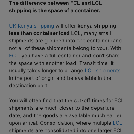
The difference between FCL and LCL
shipping is the space of a container.
UK Kenya shipping
will offer
kenya shipping
less than container load
LCL, many small
shipments are grouped into one container (and
not all of these shipments belong to you). With
FCL
, you have a full container and don’t share
the space with another load. Transit time It
usually takes longer to arrange
LCL shipments
in the port of origin and be available in the
destination port.
You will often find that the cut-off times for FCL
shipments are much closer to the departure
date, and the goods are available much earlier
upon arrival. Consolidation, where multiple
LCL
shipments are consolidated into one larger FCL