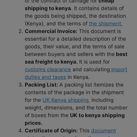
of the contract of carriage for
cheap
shipping to kenya
. It contains details of
the goods being shipped, the destination
(Kenya), and the terms of
the shipment.
Commercial Invoice:
This document is
essential for a detailed description of the
goods, their value, and the terms of sale
between buyers and sellers with the
best
sea freight to kenya.
It is used for
customs clearance
and calculating
import
duties and taxes
in Kenya.
Packing List:
A packing list itemizes the
contents of the package in the shipment
for the
UK Kenya shipping
, including
weight, dimensions, and the total number
of boxes from the
UK to kenya shipping
prices.
Certificate of Origin:
This
document