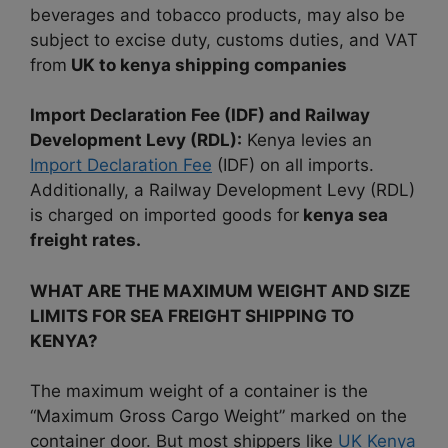
beverages and tobacco products, may also be
subject to excise duty, customs duties, and VAT
from
UK to kenya shipping companies
Import Declaration Fee (IDF) and Railway
Development Levy (RDL):
Kenya levies an
Import Declaration Fee
(IDF) on all imports.
Additionally, a Railway Development Levy (RDL)
is charged on imported goods for
kenya sea
freight rates.
WHAT ARE THE MAXIMUM WEIGHT AND SIZE
LIMITS FOR SEA FREIGHT SHIPPING TO
KENYA?
The maximum weight of a container is the
“Maximum Gross Cargo Weight” marked on the
container door. But most shippers like
UK Kenya