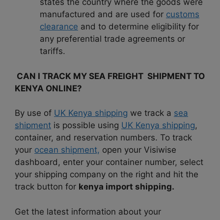
states the country where the goods were
manufactured and are used for
customs
clearance
and to determine eligibility for
any preferential trade agreements or
tariffs.
CAN I TRACK MY SEA FREIGHT SHIPMENT TO
KENYA ONLINE?
By use of
UK Kenya shipping
we track a
sea
shipment
is possible using
UK Kenya shipping
,
container, and reservation numbers. To track
your
ocean shipment,
open your Visiwise
dashboard, enter your container number, select
your shipping company on the right and hit the
track button for
kenya import shipping.
Get the latest information about your