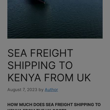
SEA FREIGHT
SHIPPING TO
KENYA FROM UK
August 7, 2023
by
Author
HOW MUCH DOES SEA FREIGHT SHIPPING TO