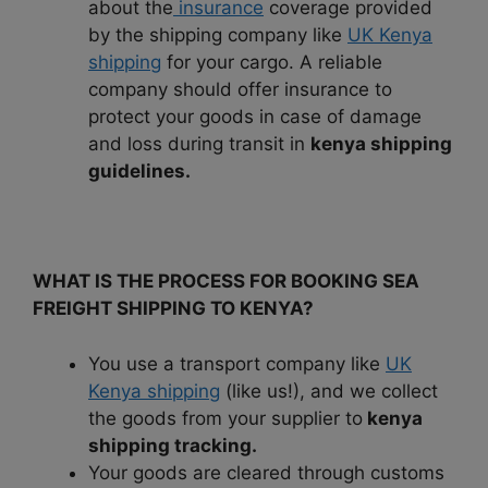
about the
insurance
coverage provided
by the shipping company like
UK Kenya
shipping
for your cargo. A reliable
company should offer insurance to
protect your goods in case of damage
and loss during transit in
kenya shipping
guidelines.
WHAT IS THE PROCESS FOR BOOKING SEA
FREIGHT SHIPPING TO KENYA?
You use a transport company like
UK
Kenya shipping
(like us!), and we collect
the goods from your supplier to
kenya
shipping tracking.
Your goods are cleared through customs