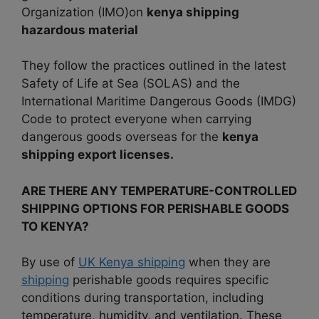
Organization (IMO)on
kenya shipping
hazardous material
They follow the practices outlined in the latest
Safety of Life at Sea (SOLAS) and the
International Maritime Dangerous Goods (IMDG)
Code to protect everyone when carrying
dangerous goods overseas for the
kenya
shipping export licenses.
ARE THERE ANY TEMPERATURE-CONTROLLED
SHIPPING OPTIONS FOR PERISHABLE GOODS
TO KENYA?
By use of
UK Kenya shipping
when they are
shipping
perishable goods requires specific
conditions during transportation, including
temperature, humidity, and ventilation. These