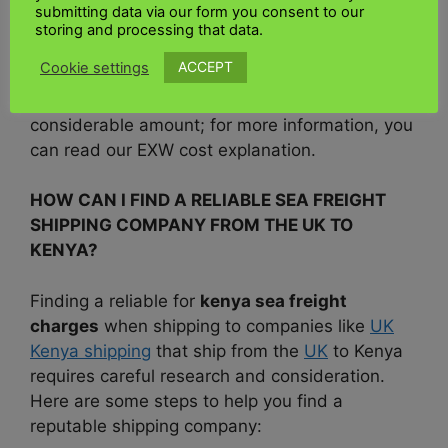
submitting data via our form you consent to our
rates to account for the additional costs in
storing and processing that data.
kenya shipping regulations.
If you work with
ACCEPT
Cookie settings
the
EXW shipping
terms, you will be responsible
for additional fees and will be charged a
considerable amount; for more information, you
can read our EXW cost explanation.
HOW CAN I FIND A RELIABLE SEA FREIGHT
SHIPPING COMPANY FROM THE UK TO
KENYA?
Finding a reliable for
kenya sea freight
charges
when shipping to companies like
UK
Kenya shipping
that ship from the
UK
to Kenya
requires careful research and consideration.
Here are some steps to help you find a
reputable shipping company: