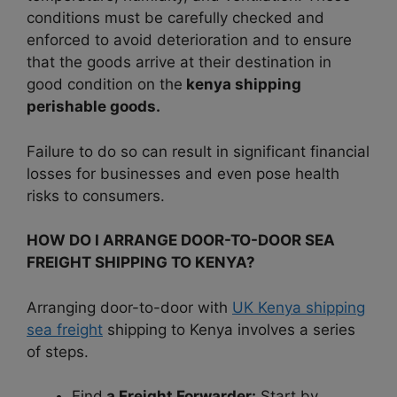
conditions must be carefully checked and
enforced to avoid deterioration and to ensure
that the goods arrive at their destination in
good condition on the
kenya shipping
perishable goods.
Failure to do so can result in significant financial
losses for businesses and even pose health
risks to consumers.
HOW DO I ARRANGE DOOR-TO-DOOR SEA
FREIGHT SHIPPING TO KENYA?
Arranging door-to-door with
UK Kenya shipping
sea freight
shipping to Kenya involves a series
of steps.
Find
a Freight Forwarder:
Start by