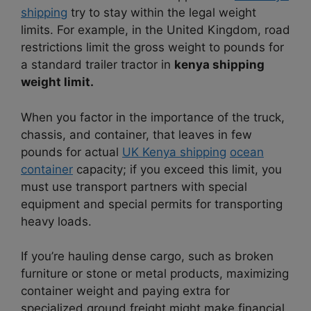
shipping
try to stay within the legal weight
limits. For example, in the United Kingdom, road
restrictions limit the gross weight to pounds for
a standard trailer tractor in
kenya shipping
weight limit.
When you factor in the importance of the truck,
chassis, and container, that leaves in few
pounds for actual
UK Kenya shipping
ocean
container
capacity; if you exceed this limit, you
must use transport partners with special
equipment and special permits for transporting
heavy loads.
If you’re hauling dense cargo, such as broken
furniture or stone or metal products, maximizing
container weight and paying extra for
specialized ground freight might make financial