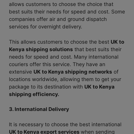
allows customers to choose the choice that
best suits their needs for speed and cost. Some
companies offer air and ground dispatch
services for overnight delivery.
This allows customers to choose the best
UK to
Kenya shipping solutions
that best suits their
needs for speed and cost. Many international
couriers offer this service. They have an
extensive
UK to Kenya shipping networks
of
locations worldwide, allowing them to get your
package to its destination with
UK to Kenya
shipping efficiency.
3. International Delivery
It is necessary to choose the best international
UK to Kenya export services
when sending