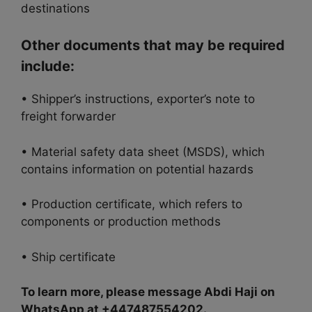
destinations
Other documents that may be required
include:
• Shipper’s instructions, exporter’s note to
freight forwarder
• Material safety data sheet (MSDS), which
contains information on potential hazards
• Production certificate, which refers to
components or production methods
• Ship certificate
To learn more, please message Abdi Haji on
WhatsApp at +447487554202.