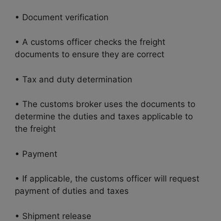
• Document verification
• A customs officer checks the freight
documents to ensure they are correct
• Tax and duty determination
• The customs broker uses the documents to
determine the duties and taxes applicable to
the freight
• Payment
• If applicable, the customs officer will request
payment of duties and taxes
• Shipment release