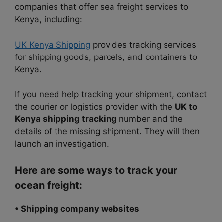
companies that offer sea freight services to
Kenya, including:
UK Kenya Shipping
provides tracking services
for shipping goods, parcels, and containers to
Kenya.
If you need help tracking your shipment, contact
the courier or logistics provider with the
UK to
Kenya shipping tracking
number and the
details of the missing shipment. They will then
launch an investigation.
Here are some ways to track your
ocean freight:
• Shipping company websites