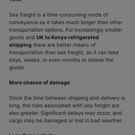
Sea freight is a time-consuming mode of
conveyance
as it takes much longer than other
transportation options. For increasingly smaller
goods and
UK to Kenya refrigerated
shipping
there are better means of
transportation than sea freight, as it can take
days, weeks, or even months to deliver the
goods.
More chance of damage
Since the time between shipping and delivery is
long, the risks associated with sea freight are
also greater. Significant delays may occur, and
cargo may be damaged or lost in bad weather.