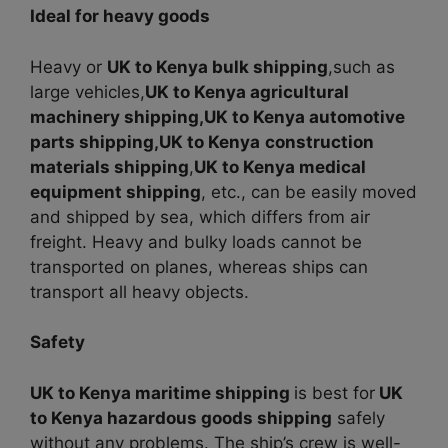
Ideal for heavy goods
Heavy or
UK to Kenya bulk shipping
,such as
large vehicles,
UK to Kenya agricultural
machinery shipping,
UK to Kenya automotive
parts shipping,UK to Kenya
construction
materials shipping
,
UK to Kenya medical
equipment shipping
, etc., can be easily moved
and shipped by sea, which differs from air
freight. Heavy and bulky loads cannot be
transported on planes, whereas ships can
transport all heavy objects.
Safety
UK to Kenya maritime shipping
is best for
UK
to Kenya hazardous goods shipping
safely
without any problems. The ship’s crew is well-