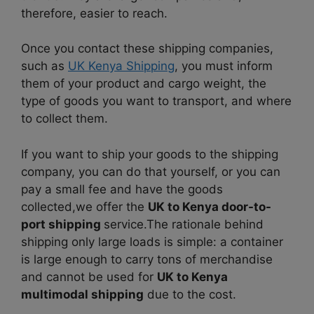
therefore, easier to reach.
Once you contact these shipping companies,
such as
UK Kenya Shipping
, you must inform
them of your product and cargo weight, the
type of goods you want to transport, and where
to collect them.
If you want to ship your goods to the shipping
company, you can do that yourself, or you can
pay a small fee and have the goods
collected,we offer the
UK to Kenya door-to-
port shipping
service.
The rationale behind
shipping only large loads is simple: a container
is large enough to carry tons of merchandise
and cannot be used for
UK to Kenya
multimodal shipping
due to the cost.