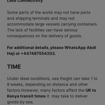
Less Connectivity
Some parts of the world may not have ports
and shipping terminals and may not
accommodate large vessels carrying containers.
The lack of facilities can have serious
consequences on the delivery of goods.
For additional details, please WhatsApp Abdi
Haji at +447487554202.
TIME
Under ideal conditions, sea freight can take 1 to
8 weeks, depending on distance and other
factors.
However, many factors affect the
UK to
Kenya transit times
it may take to deliver
goods by sea.