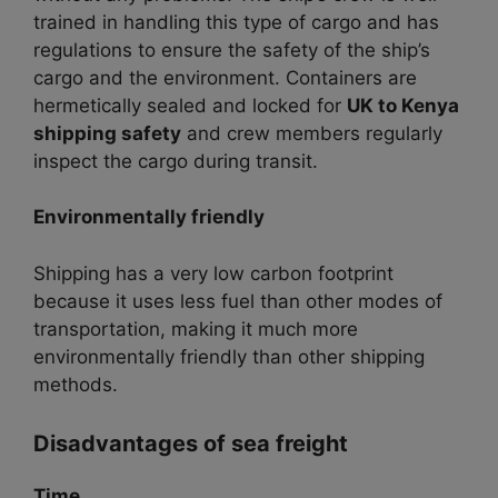
trained in handling this type of cargo and has
regulations to ensure the safety of the ship’s
cargo and the environment. Containers are
hermetically sealed and locked for
UK to Kenya
shipping safety
and crew members regularly
inspect the cargo during transit.
Environmentally friendly
Shipping has a very low carbon footprint
because it uses less fuel than other modes of
transportation, making it much more
environmentally friendly than other shipping
methods.
Disadvantages of sea freight
Time