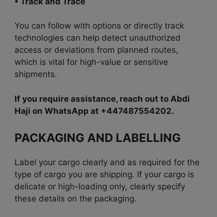
• Track and Trace
You can follow with options or directly t
rack
technologies can help detect unauthorized
access or deviations from planned routes,
which is
vital for high-value or sensitive
shipments.
If you require assistance, reach out to Abdi
Haji on WhatsApp at +447487554202.
PACKAGING AND LABELLING
Label your cargo clearly and as required for the
type of cargo you are shipping. If your cargo is
delicate or high-loading only, clearly specify
these details on the packaging.