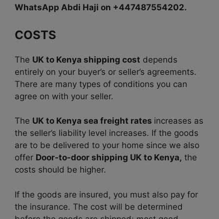
WhatsApp Abdi Haji on +447487554202.
COSTS
The
UK to Kenya shipping cost
depends
entirely on your buyer’s or seller’s agreements.
There are many types of conditions you can
agree on with your seller.
The
UK to Kenya sea freight rates
increases as
the seller’s liability level increases. If the goods
are to be delivered to your home since we also
offer
Door-to-door shipping UK to Kenya,
the
costs should be higher.
If the goods are insured, you must also pay for
the insurance. The cost will be determined
before the goods are shipped; most good