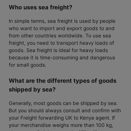
Who uses sea freight?
In simple terms, sea freight is used by people
who want to import and export goods to and
from other countries worldwide. To use sea
freight, you need to transport heavy loads of
goods. Sea freight is ideal for heavy loads
because it is time-consuming and dangerous
for small goods.
What are the different types of goods
shipped by sea?
Generally, most goods can be shipped by sea.
But you should always consult and confirm with
your Freight forwarding UK to Kenya agent. If
your merchandise weighs more than 100 kg,