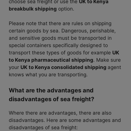
choose sea freight or use the
UK to Kenya
breakbulk shipping
option.
Please note that there are rules on shipping
certain goods by sea. Dangerous, perishable,
and sensitive goods must be transported in
special containers specifically designed to
transport these types of goods for example
UK
to Kenya pharmaceutical shipping
. Make sure
your
UK to Kenya consolidated shipping
agent
knows what you are transporting.
What are the advantages and
disadvantages of sea freight?
Where there are advantages, there are also
disadvantages. Here are some advantages and
disadvantages of sea freight: