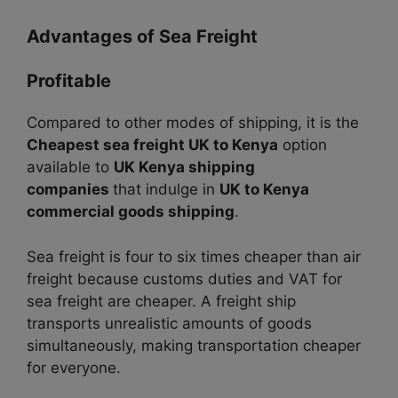
Advantages of Sea Freight
Profitable
Compared to other modes of shipping, it is the
Cheapest sea freight UK to Kenya
option
available to
UK Kenya shipping
companies
that indulge in
UK to Kenya
commercial goods shipping
.
Sea freight is four to six times cheaper than air
freight because customs duties and VAT for
sea freight are cheaper.
A freight ship
transports unrealistic amounts of goods
simultaneously, making transportation cheaper
for everyone.