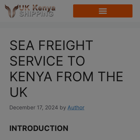
SEA FREIGHT
SERVICE TO
KENYA FROM THE
UK
December 17, 2024
by
Author
INTRODUCTION