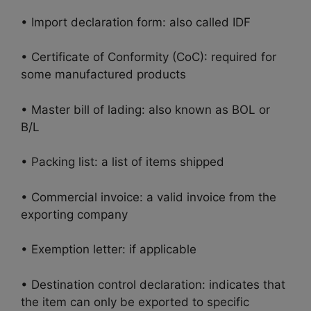
• Import declaration form: also called IDF
• Certificate of Conformity (CoC): required for
some manufactured products
• Master bill of lading: also known as BOL or
B/L
• Packing list: a list of items shipped
• Commercial invoice: a valid invoice from the
exporting company
• Exemption letter: if applicable
• Destination control declaration: indicates that
the item can only be exported to specific