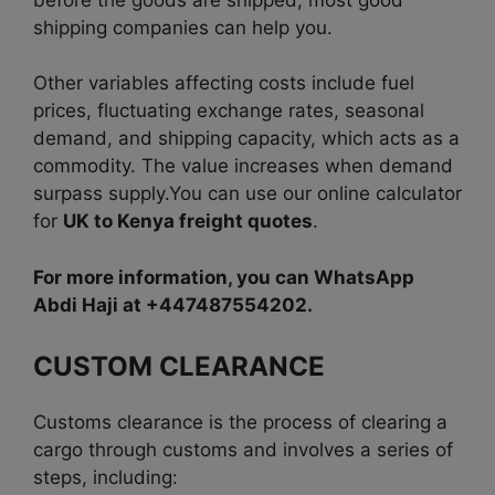
shipping companies can help you.
Other variables affecting costs include fuel
prices, fluctuating exchange rates, seasonal
demand, and shipping capacity, which acts as a
commodity. The value increases when demand
surpass supply.You can use our online calculator
for
UK to Kenya freight quotes
.
For more information, you can WhatsApp
Abdi Haji at +447487554202.
CUSTOM CLEARANCE
Customs clearance is the process of clearing a
cargo through customs and involves a series of
steps, including: