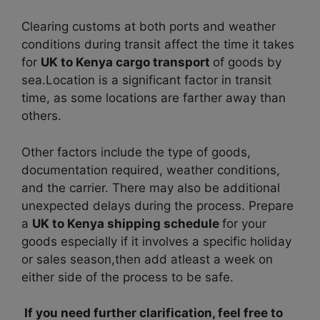
Clearing customs at both ports and weather
conditions during transit affect the time it takes
for
UK to Kenya cargo transport
of goods by
sea.
Location is a significant factor in transit
time, as some locations are farther away than
others.
Other factors include the type of goods,
documentation required, weather conditions,
and the carrier. There may also be additional
unexpected delays during the process. P
repare
a
UK to Kenya shipping schedule
for your
goods especially if it involves a specific holiday
or sales season,then add atleast a week on
either side of the process to be safe.
If you need further clarification, feel free to