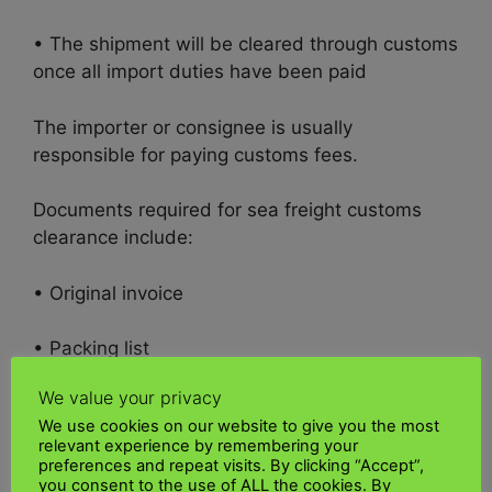
• The shipment will be cleared through customs
once all import duties have been paid
The importer or consignee is usually
responsible for paying customs fees.
Documents required for sea freight customs
clearance include:
• Original invoice
• Packing list
We value your privacy
• Air waybill or air draft
We use cookies on our website to give you the most
relevant experience by remembering your
• Invoice approved by importer or bank
preferences and repeat visits. By clicking “Accept”,
you consent to the use of ALL the cookies. By