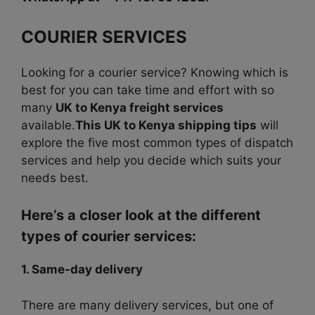
COURIER SERVICES
Looking for a courier service? Knowing which is
best for you can take time and effort with so
many
UK to Kenya freight services
available.
This UK to Kenya shipping tips
will
explore the five most common types of dispatch
services and help you decide which suits your
needs best.
Here’s a closer look at the different
types of courier services:
1. Same-day delivery
There are many delivery services, but one of