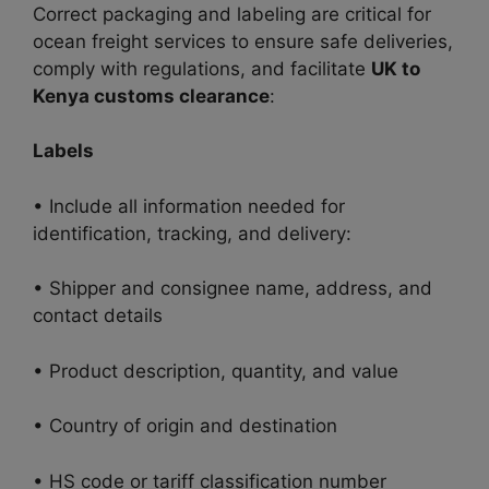
Correct packaging and labeling are critical for
ocean freight services to ensure safe deliveries,
comply with regulations, and facilitate
UK to
Kenya customs clearance
:
Labels
• Include all information needed for
identification, tracking, and delivery:
• Shipper and consignee name, address, and
contact details
• Product description, quantity, and value
• Country of origin and destination
• HS code or tariff classification number