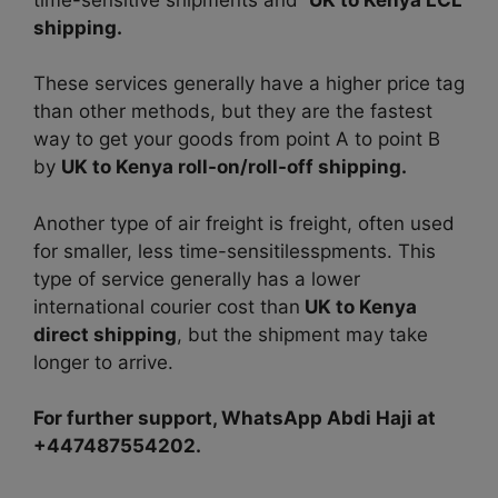
shipping.
These services generally have a higher price tag
than other methods, but they are the fastest
way to get your goods from point A to point B
by
UK to Kenya roll-on/roll-off shipping.
Another type of air freight is freight, often used
for smaller, less time-sensitilesspments. This
type of service generally has a lower
international courier cost than
UK to Kenya
direct shipping
, but the shipment may take
longer to arrive.
For further support, WhatsApp Abdi Haji at
+447487554202.