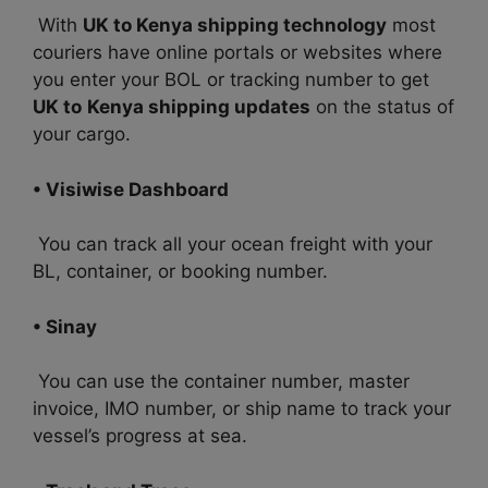
With
UK to Kenya shipping technology
most
couriers have online portals or websites where
you enter your BOL or tracking number to get
UK to
Kenya shipping updates
on the status of
your cargo.
• Visiwise Dashboard
You can track all your ocean freight with your
BL, container, or booking number.
• Sinay
You can use the container number, master
invoice, IMO number, or ship name to track your
vessel’s progress at sea.