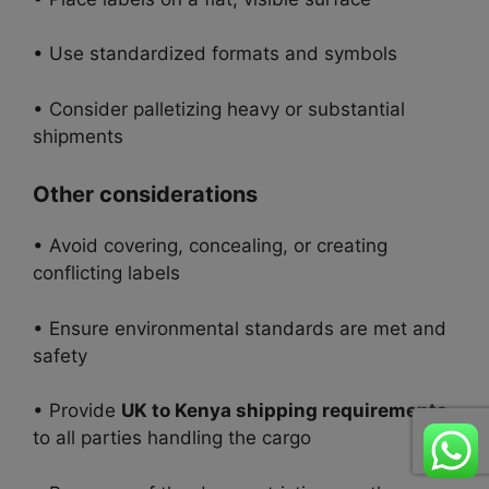
• Use standardized formats and symbols
• Consider palletizing heavy or substantial
shipments
Other considerations
• Avoid covering, concealing, or creating
conflicting labels
• Ensure environmental standards are met and
safety
• Provide
UK to Kenya shipping requirements
to all parties handling the cargo