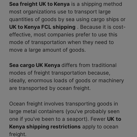
Sea freight UK to Kenya
is a shipping method
most organizations use to transport large
quantities of goods by sea using cargo ships or
UK to Kenya FCL shipping
. Because it is cost-
effective, most companies prefer to use this
mode of transportation when they need to
move a large amount of goods.
Sea cargo UK Kenya
differs from traditional
modes of freight transportation because,
ideally, enormous loads of goods or machinery
are transported by ocean freight.
Ocean freight involves transporting goods in
large metal containers (you’ve probably seen
one if you’ve been to a seaport). Fewer
UK
to
Kenya shipping restrictions
apply to ocean
freight.