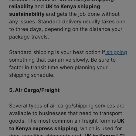
reliability
and
UK to Kenya shipping
sustainability
and gets the job done without
any issues. Standard delivery usually takes one
to three days, depending on the distance your
package travels.
Standard shipping is your best option if
shipping
something that can arrive slowly. Be sure to
factor in transit time when planning your
shipping schedule.
5. Air Cargo/Freight
Several types of air cargo/shipping services are
available to businesses that need to transport
goods. The most common air freight form is
UK
to Kenya express shipping
, which is
used for
time-sensitive shipments and
UK to Kenya LCL