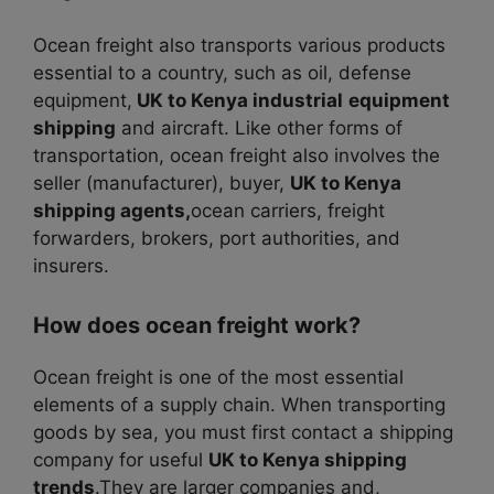
Ocean freight also transports various products
essential to a country, such as oil, defense
equipment,
UK to Kenya industrial
equipment
shipping
and aircraft.
Like other forms of
transportation, ocean freight also involves the
seller (manufacturer), buyer,
UK to Kenya
shipping agents,
ocean carriers, freight
forwarders, brokers, port authorities, and
insurers.
How does ocean freight work?
Ocean freight is one of the most essential
elements of a supply chain. When transporting
goods by sea, you must first contact a shipping
company for useful
UK to Kenya shipping
trends
.They are larger companies and,