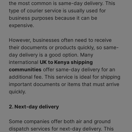
the most common is same-day delivery. This
type of courier service is usually used for
business purposes because it can be
expensive.
However, businesses often need to receive
their documents or products quickly, so same-
day delivery is a good option. Many
international
UK to Kenya shipping
communities
offer same-day delivery for an
additional fee. This service is ideal for shipping
important documents or items that must arrive
quickly.
2. Next-day delivery
Some companies offer both air and ground
dispatch services for next-day delivery. This