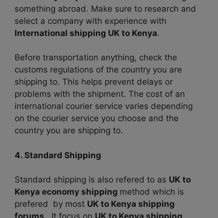
something abroad. Make sure to research and
select a company with experience with
International shipping UK to Kenya
.
Before transportation anything, check the
customs regulations of the country you are
shipping to. This helps prevent delays or
problems with the shipment. The cost of an
international courier service varies depending
on the courier service you choose and the
country you are shipping to.
4. Standard Shipping
Standard shipping is also refered to as
UK to
Kenya economy shipping
method which is
prefered by most
UK to Kenya shipping
forums
. It focus on
UK to Kenya shipping