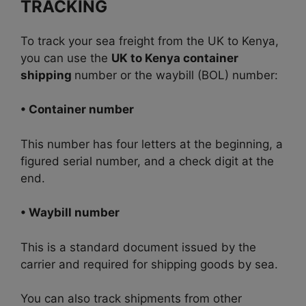
TRACKING
To track your sea freight from the UK to Kenya,
you can use the
UK to Kenya container
shipping
number or the waybill (BOL) number:
• Container number
This number has four letters at the beginning, a
figured serial number, and a check digit at the
end.
• Waybill number
This is a standard document issued by the
carrier and required for shipping goods by sea.
You can also track shipments from other