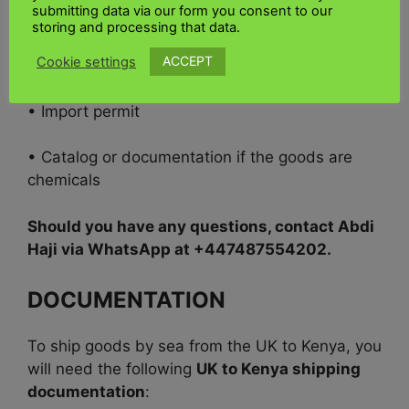
submitting data via our form you consent to our
• Insurance certificate
storing and processing that data.
ACCEPT
Cookie settings
• Purchase order or letter of credit
• Import permit
• Catalog or documentation if the goods are
chemicals
Should you have any questions, contact Abdi
Haji via WhatsApp at +447487554202.
DOCUMENTATION
To ship goods by sea from the UK to Kenya, you
will need the following
UK to Kenya shipping
documentation
: