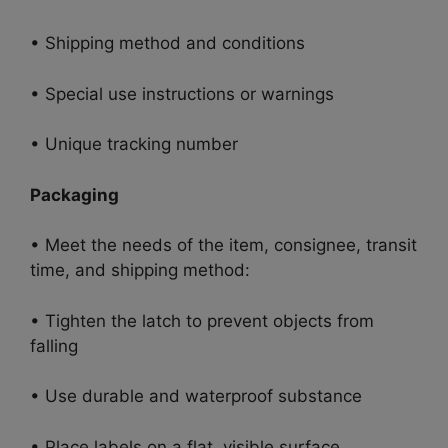
• Shipping method and conditions
• Special use instructions or warnings
• Unique tracking number
Packaging
• Meet the needs of the item, consignee, transit
time, and shipping method:
• Tighten the latch to prevent objects from
falling
• Use durable and waterproof substance
• Place labels on a flat, visible surface