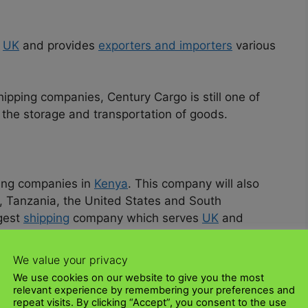
n
UK
and provides
exporters and importers
various
hipping companies, Century Cargo is still one of
 the storage and transportation of goods.
ping companies in
Kenya
. This company will also
a, Tanzania, the United States and South
rgest
shipping
company which serves
UK
and
untries.
We value your privacy
ndicates that States Duka is a small company with
We use cookies on our website to give you the most
n Kenya is located in Ngara Nairobi along Kolobot
relevant experience by remembering your preferences and
repeat visits. By clicking “Accept”, you consent to the use