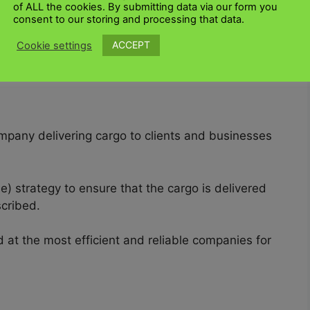
of ALL the cookies. By submitting data via our form you
consent to our storing and processing that data.
g
Amazon
, eBay and OLX, to
export goods
to and
ACCEPT
Cookie settings
n average per kilogram of cargo because they
pany delivering cargo to clients and businesses
e) strategy to ensure that the cargo is delivered
scribed.
at the most efficient and reliable companies for