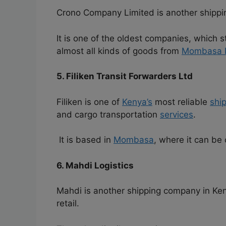
Crono Company Limited is another shipp
It is one of the oldest companies, which s
almost all kinds of goods from
Mombasa 
5. Filiken Transit Forwarders Ltd
Filiken is one of
Kenya’s
most reliable
shi
and cargo transportation
services
.
It is based in
Mombasa
, where it can be
6. Mahdi Logistics
Mahdi is another shipping company in Keny
retail.