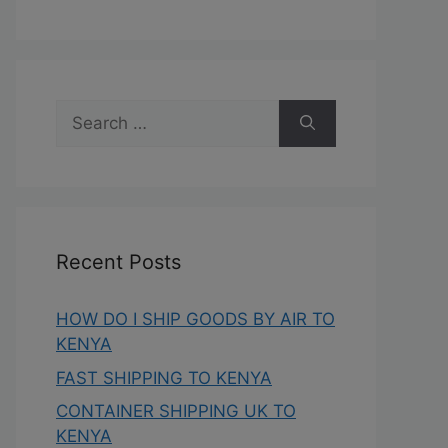
Recent Posts
HOW DO I SHIP GOODS BY AIR TO
KENYA
FAST SHIPPING TO KENYA
CONTAINER SHIPPING UK TO
KENYA