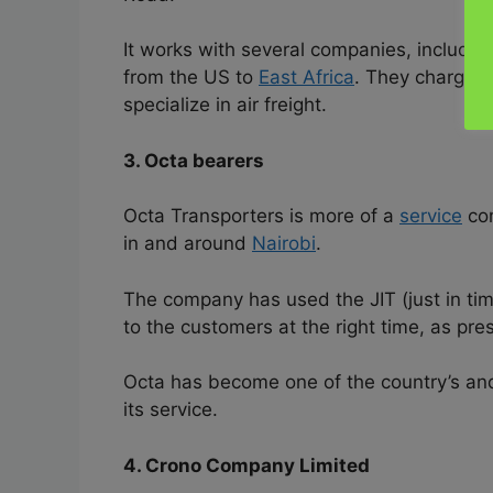
It works with several companies, includin
from the US to
East Africa
. They charge a
specialize in air freight.
3. Octa bearers
Octa Transporters is more of a
service
com
in and around
Nairobi
.
The company has used the JIT (just in tim
to the customers at the right time, as pre
Octa has become one of the country’s and 
its service.
4. Crono Company Limited