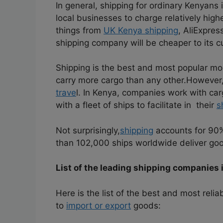
In general, shipping for ordinary Kenyans 
local businesses to charge relatively hig
things from
UK Kenya shipping
, AliExpre
shipping company will be cheaper to its c
Shipping is the best and most popular mode
carry more cargo than any other.
However, 
trave
l. In Kenya, companies work with ca
with a fleet of ships to facilitate in their
s
Not surprisingly,
shipping
accounts for 90
than 102,000 ships worldwide deliver goo
List of the leading shipping companies 
Here is the list of the best and most reli
to
import or export
goods: