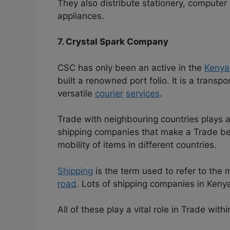
They also distribute stationery, computer s
appliances.
7. Crystal Spark Company
CSC has only been an active in the
Kenya
built a renowned port folio. It is a transp
versatile
courier
services
.
Trade with neighbouring countries plays a
shipping companies that make a Trade be
mobility of items in different countries.
Shipping
is the term used to refer to the
road
. Lots of shipping companies in Keny
All of these play a vital role in Trade with