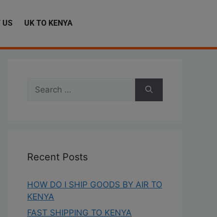
 US
UK TO KENYA
Recent Posts
HOW DO I SHIP GOODS BY AIR TO
KENYA
FAST SHIPPING TO KENYA