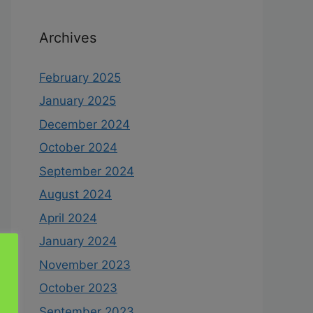
Archives
February 2025
January 2025
December 2024
October 2024
September 2024
August 2024
April 2024
January 2024
November 2023
October 2023
September 2023