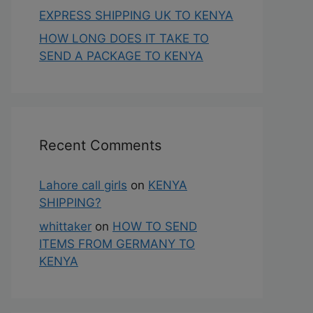
EXPRESS SHIPPING UK TO KENYA
HOW LONG DOES IT TAKE TO
SEND A PACKAGE TO KENYA
Recent Comments
Lahore call girls
on
KENYA
SHIPPING?
whittaker
on
HOW TO SEND
ITEMS FROM GERMANY TO
KENYA