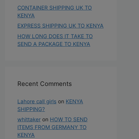
CONTAINER SHIPPING UK TO
KENYA
EXPRESS SHIPPING UK TO KENYA
HOW LONG DOES IT TAKE TO
SEND A PACKAGE TO KENYA
Recent Comments
Lahore call girls
on
KENYA
SHIPPING?
whittaker
on
HOW TO SEND
ITEMS FROM GERMANY TO
KENYA