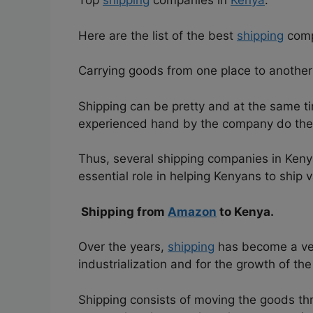
Top
shipping
companies in
Kenya
.
Here are the list of the best
shipping
comp
Carrying goods from one place to another o
Shipping can be pretty and at the same tim
experienced hand by the company do the j
Thus, several shipping companies in Ken
essential role in helping Kenyans to ship 
Shipping from
Amazon
to Kenya.
Over the years,
shipping
has become a ver
industrialization and for the growth of th
Shipping consists of moving the goods th