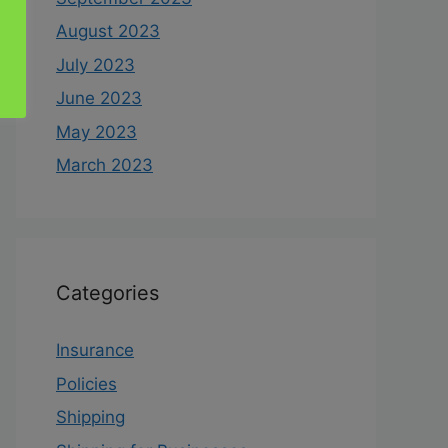
August 2023
July 2023
June 2023
May 2023
March 2023
Categories
Insurance
Policies
Shipping