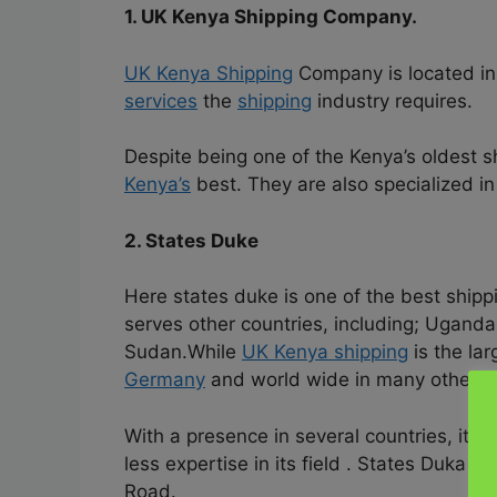
1. UK Kenya Shipping Company.
UK Kenya Shipping
Company is located i
services
the
shipping
industry requires.
Despite being one of the Kenya’s oldest s
Kenya’s
best. They are also specialized in
2. States Duke
Here states duke is one of the best ship
serves other countries, including; Ugand
Sudan.While
UK Kenya shipping
is the la
Germany
and world wide in many other co
With a presence in several countries, it i
less expertise in its field . States Duka i
Road.