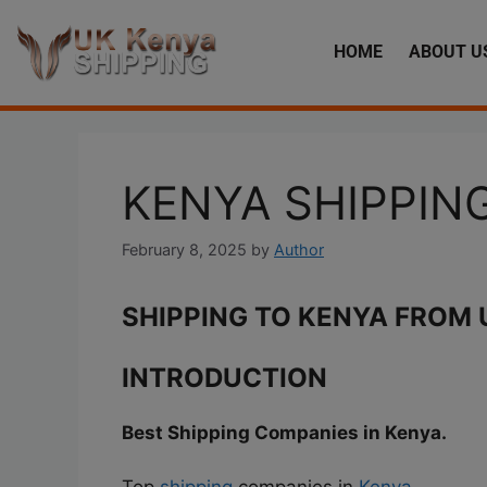
HOME
ABOUT U
KENYA SHIPPI
February 8, 2025
by
Author
SHIPPING TO KENYA FROM 
INTRODUCTION
Best Shipping Companies in Kenya.