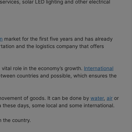
ervices, solar LED lighting and other electrical
n
market for the first five years and has already
ortation and the logistics company that offers
 vital role in the economy’s growth.
International
tween countries and possible, which ensures the
 movement of goods. It can be done by
water
,
air
or
a these days, some local and some international.
in the country.