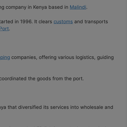
ing company in Kenya based in
Malindi
.
tarted in 1996. It clears
customs
and transports
Port
.
pping
companies, offering various logistics, guiding
 coordinated the goods from the port.
a that diversified its services into wholesale and