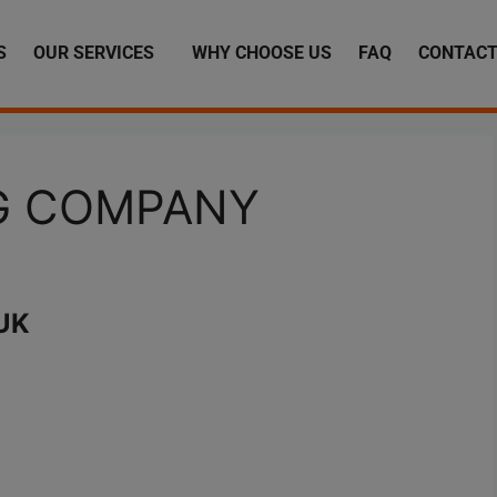
S
OUR SERVICES
WHY CHOOSE US
FAQ
CONTACT
NG COMPANY
UK