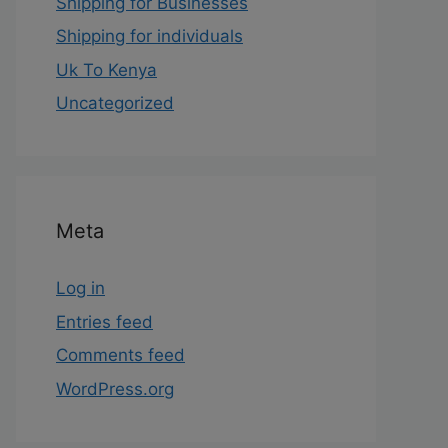
Shipping for Businesses
Shipping for individuals
Uk To Kenya
Uncategorized
Meta
Log in
Entries feed
Comments feed
WordPress.org