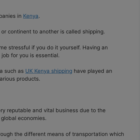
anies in
Kenya
.
r continent to another is called shipping.
e stressful if you do it yourself. Having an
ob for you is essential.
ya such as
UK Kenya shipping
have played an
various products.
y reputable and vital business due to the
e global economies.
rough the different means of transportation which