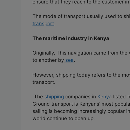
ensure that they reach to the customer in 
The mode of transport usually used to sh
transport
.
The maritime industry in Kenya
Originally, This navigation came from the
to another by
sea
.
However, shipping today refers to the m
transport.
The
shipping
companies in
Kenya
listed h
Ground transport is Kenyans’ most popula
sailing is becoming increasingly popular in
world continue to open up.