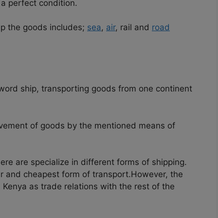
a perfect condition.
ip the goods includes;
sea
,
air
, rail and
road
 word ship, transporting goods from one continent
ovement of goods by the mentioned means of
ere are specialize in different forms of shipping.
r and cheapest form of transport.
However, the
 Kenya as trade relations with the rest of the