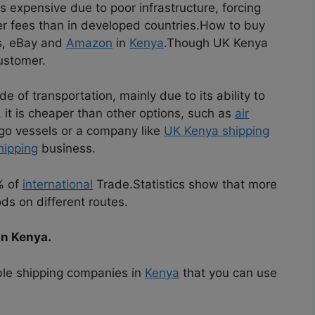
is expensive due to poor infrastructure, forcing
her fees than in developed countries.How to buy
ss, eBay and
Amazon
in
Kenya
.Though UK Kenya
ustomer.
 of transportation, mainly due to its ability to
it is cheaper than other options, such as
air
rgo vessels or a company like
UK Kenya shipping
hipping
business.
% of
international
Trade.Statistics show that more
ds on different routes.
in Kenya.
able shipping companies in
Kenya
that you can use