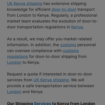
UK Kenya shipping
has extensive shipping
knowledge for efficient
door-to-door
transport
from London to Kenya. Regularly, a professional
market team evaluates the evolution of door-to-
door transportation regulations in
Kenya.
As a result, we may offer you market-related
information. In addition, the
customs
personnel
can oversee compliance with
customs
regulations
for door-to-door shipping from
London
to Kenya.
Request a quote if interested in door-to-door
services from
UK Kenya shipping
. We will
provide a safe transportation service between
London
and Kenya.
Our Shipping
Services
to Kenya from London