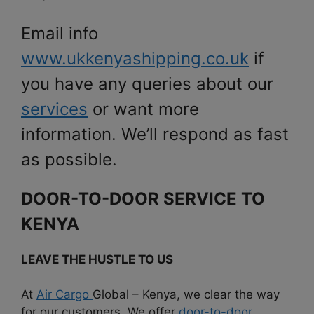
Email info
www.ukkenyashipping.co.uk
if
you have any queries about our
services
or want more
information. We’ll respond as fast
as possible.
DOOR-TO-DOOR SERVICE TO
KENYA
LEAVE THE HUSTLE TO US
At
Air Cargo
Global – Kenya, we clear the way
for our customers. We offer
door-to-door