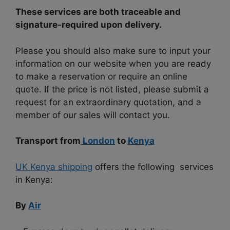
These services are both traceable and
signature-required upon delivery.
Please you should also make sure to input your
information on our website when you are ready
to make a reservation or require an online
quote. If the price is not listed, please submit a
request for an extraordinary quotation, and a
member of our sales will contact you.
Transport from
London
to
Kenya
UK Kenya shipping
offers the following services
in Kenya:
By
Air