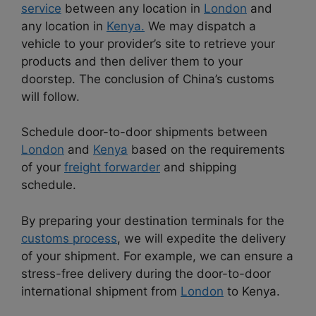
service
between any location in
London
and
any location in
Kenya.
We may dispatch a
vehicle to your provider’s site to retrieve your
products and then deliver them to your
doorstep. The conclusion of China’s customs
will follow.
Schedule door-to-door shipments between
London
and
Kenya
based on the requirements
of your
freight forwarder
and shipping
schedule.
By preparing your destination terminals for the
customs process
, we will expedite the delivery
of your shipment. For example, we can ensure a
stress-free delivery during the door-to-door
international shipment from
London
to Kenya.