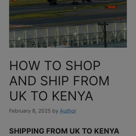
HOW TO SHOP
AND SHIP FROM
UK TO KENYA
February 8, 2025
by
Author
SHIPPING FROM UK TO KENYA