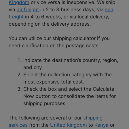
Kingdom
or vice versa is inexpensive. We ship
via
air freight
in 2 to 3 business days, via
sea
freight
in 4 to 6 weeks, or via local delivery,
depending on the delivery address.
You can utilize our shipping calculator if you
need clarification on the postage costs:
Indicate the destination’s country, region,
and city.
Select the collection category with the
most expensive total cost.
Check the box and select the Calculate
Now button to consolidate the items for
shipping purposes.
The following are several of our
shipping
services
from the
United kingdom
to
Kenya
or