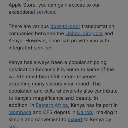
Apple Store, you can gain access to our
exceptional
services
.
There are various
door-to-door
transportation
companies between the
United Kingdom
and
Kenya. However, none can provide you with
integrated
services
.
Kenya has always been a popular shipping
destination because it is home to some of the
world’s most beautiful nature reserves,
attracting many visitors year-round. The
population and cultural diversity also contribute
to Kenya’s magnificence and beauty. In
addition, in
Eastern Africa
, Kenya has its port in
Mombasa
and CFS depots in
Nairobi
, making it
simple and convenient to
export
to Kenya by
sea
.