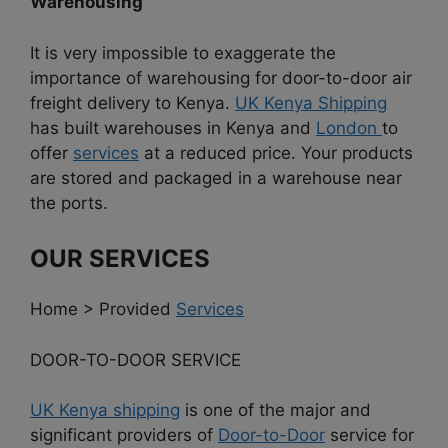
Warehousing
It is very impossible to exaggerate the
importance of warehousing for door-to-door air
freight delivery to Kenya.
UK Kenya Shipping
has built warehouses in Kenya and
London
to
offer
services
at a reduced price. Your products
are stored and packaged in a warehouse near
the ports.
OUR SERVICES
Home > Provided
Services
DOOR-TO-DOOR SERVICE
UK Kenya shipping
is one of the major and
significant providers of
Door-to-Door
service for