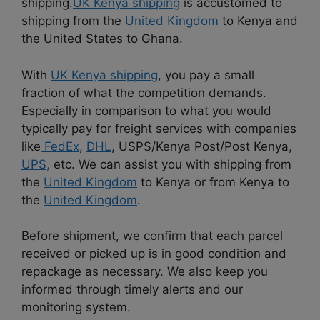
shipping.
UK Kenya shipping
is accustomed to
shipping from the
United Kingdom
to Kenya and
the United States to Ghana.
With
UK Kenya shipping
, you pay a small
fraction of what the competition demands.
Especially in comparison to what you would
typically pay for freight services with companies
like
FedEx
,
DHL
, USPS/Kenya Post/Post Kenya,
UPS,
etc. We can assist you with shipping from
the
United Kingdom
to Kenya or from Kenya to
the
United Kingdom
.
Before shipment, we confirm that each parcel
received or picked up is in good condition and
repackage as necessary. We also keep you
informed through timely alerts and our
monitoring system.