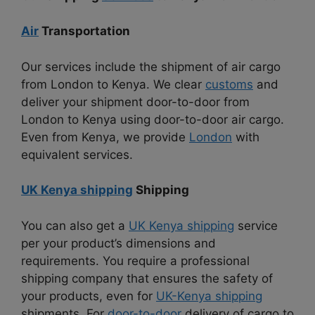
Air
Transportation
Our services include the shipment of air cargo
from London to Kenya. We clear
customs
and
deliver your shipment door-to-door from
London to Kenya using door-to-door air cargo.
Even from Kenya, we provide
London
with
equivalent services.
UK Kenya shipping
Shipping
You can also get a
UK Kenya shipping
service
per your product’s dimensions and
requirements. You require a professional
shipping company that ensures the safety of
your products, even for
UK-Kenya shipping
shipments. For
door-to-door
delivery of cargo to