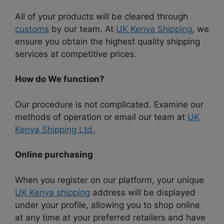
All of your products will be cleared through
customs
by our team. At
UK Kenya Shipping
, we
ensure you obtain the highest quality shipping
services at competitive prices.
How do We function?
Our procedure is not complicated. Examine our
methods of operation or email our team at
UK
Kenya Shipping Ltd.
Online purchasing
When you register on our platform, your unique
UK Kenya shipping
address will be displayed
under your profile, allowing you to shop online
at any time at your preferred retailers and have