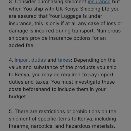
3. Consider purchasing shipment
insurance
but
when You ship with UK Kenya Shipping Ltd you
are assured that Your Luggage is under
insurance, this is only if at all any case of loss or
damage is incurred during transport. Numerous
shippers provide insurance options for an
added fee.
4.
Import duties
and
taxes
: Depending on the
value and substance of the products you ship
to Kenya, you may be required to pay import
duties and taxes. You must investigate these
costs beforehand to include them in your
budget.
5. There are restrictions or prohibitions on the
shipment of specific items to Kenya, including
firearms, narcotics, and hazardous materials.