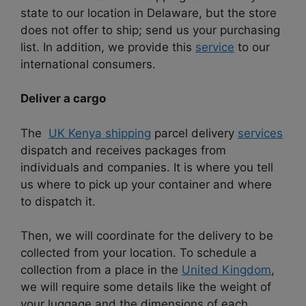
state to our location in Delaware, but the store
does not offer to ship; send us your purchasing
list. In addition, we provide this
service
to our
international consumers.
Deliver a cargo
The
UK Kenya shipping
parcel delivery
services
dispatch and receives packages from
individuals and companies. It is where you tell
us where to pick up your container and where
to dispatch it.
Then, we will coordinate for the delivery to be
collected from your location. To schedule a
collection from a place in the
United Kingdom
,
we will require some details like the weight of
your luggage and the dimensions of each