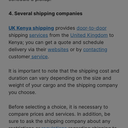
4. Several shipping companies
UK Kenya shipping
provides
door-to-door
shipping
services
from the
United Kingdom
to
Kenya; you can get a quote and schedule
delivery via their
websites
or by
contacting
customer
service
.
It is important to note that the shipping cost and
duration can vary depending on the size and
weight of your cargo and the shipping company
you choose.
Before selecting a choice, it is necessary to
compare prices and services. In addition, be
sure to ask the shipping company about any