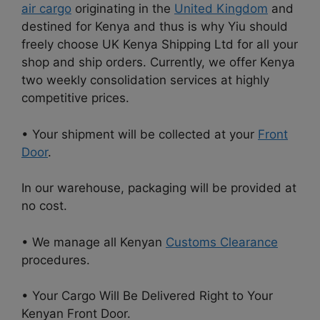
air cargo
originating in the
United Kingdom
and
destined for Kenya and thus is why Yiu should
freely choose UK Kenya Shipping Ltd for all your
shop and ship orders. Currently, we offer Kenya
two weekly consolidation services at highly
competitive prices.
• Your shipment will be collected at your
Front
Door
.
In our warehouse, packaging will be provided at
no cost.
• We manage all Kenyan
Customs Clearance
procedures.
• Your Cargo Will Be Delivered Right to Your
Kenyan Front Door.