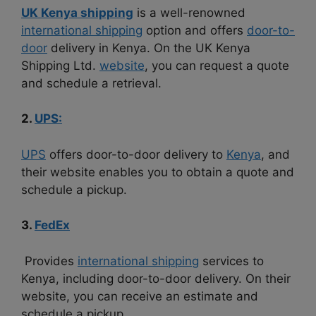
UK Kenya shipping
is a well-renowned
international shipping
option and offers
door-to-
door
delivery in Kenya. On the UK Kenya
Shipping Ltd.
website
, you can request a quote
and schedule a retrieval.
2.
UPS:
UPS
offers door-to-door delivery to
Kenya
, and
their website enables you to obtain a quote and
schedule a pickup.
3.
FedEx
Provides
international shipping
services to
Kenya, including door-to-door delivery. On their
website, you can receive an estimate and
schedule a pickup.