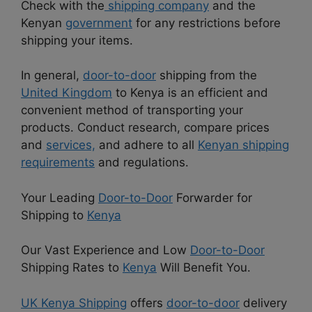
Check with the
shipping company
and the
Kenyan
government
for any restrictions before
shipping your items.
In general,
door-to-door
shipping from the
United Kingdom
to Kenya is an efficient and
convenient method of transporting your
products. Conduct research, compare prices
and
services,
and adhere to all
Kenyan shipping
requirements
and regulations.
Your Leading
Door-to-Door
Forwarder for
Shipping to
Kenya
Our Vast Experience and Low
Door-to-Door
Shipping Rates to
Kenya
Will Benefit You.
UK Kenya Shipping
offers
door-to-door
delivery