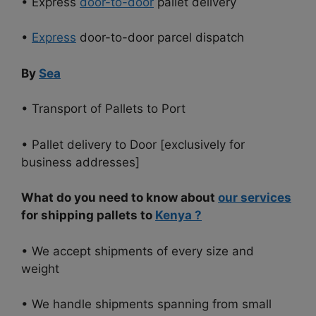
• Express
door-to-door
pallet delivery
•
Express
door-to-door parcel dispatch
By
Sea
• Transport of Pallets to Port
• Pallet delivery to Door [exclusively for
business addresses]
What do you need to know about
our services
for shipping pallets to
Kenya
?
• We accept shipments of every size and
weight
• We handle shipments spanning from small