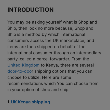
INTRODUCTION
You may be asking yourself what is Shop and
Ship, then look no more because, Shop and
Ship is a method by which international
consumers access the UK marketplace, and
items are then shipped on behalf of the
international consumer through an intermediary
party, called a parcel forwarder. From the
United Kingdom
to Kenya, there are several
door-to-doo
r shipping options that you can
choose to utilize. Here are some
recommendations which You can choose from
in your option of shop and ship:
1.
UK Kenya shipping