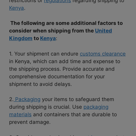
restrictions or
regulations
regarding shipping to
Kenya
.
The following are some additional factors to
consider when shipping from the
United
Kingdom
to
Kenya
:
1. Your shipment can endure
customs clearance
in Kenya, which can add time and expense to
the shipping process. Provide accurate and
comprehensive documentation for your
shipment to avoid delays.
2.
Packaging
your items to safeguard them
during shipping is crucial. Use
packaging
materials
and containers that are durable to
prevent damage.