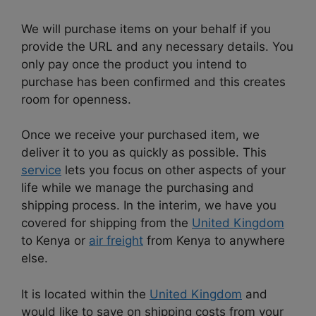
We will purchase items on your behalf if you
provide the URL and any necessary details. You
only pay once the product you intend to
purchase has been confirmed and this creates
room for openness.
Once we receive your purchased item, we
deliver it to you as quickly as possible. This
service
lets you focus on other aspects of your
life while we manage the purchasing and
shipping process. In the interim, we have you
covered for shipping from the
United Kingdom
to Kenya or
air freight
from Kenya to anywhere
else.
It is located within the
United Kingdom
and
would like to save on shipping costs from your