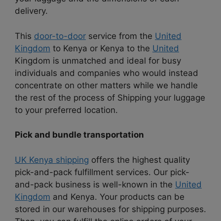
delivery.
This
door-to-door
service from the
United
Kingdom
to Kenya or Kenya to the
United
Kingdom is unmatched and ideal for busy
individuals and companies who would instead
concentrate on other matters while we handle
the rest of the process of Shipping your luggage
to your preferred location.
Pick and bundle transportation
UK Kenya shipping
offers the highest quality
pick-and-pack fulfillment services. Our pick-
and-pack business is well-known in the
United
Kingdom
and Kenya. Your products can be
stored in our warehouses for shipping purposes.