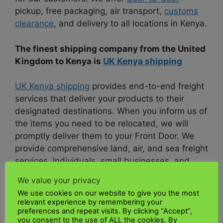
pickup, free packaging, air transport,
customs
clearance
, and delivery to all locations in Kenya.
The finest shipping company from the United
Kingdom to Kenya is
UK Kenya shipping
UK Kenya shipping
provides end-to-end freight
services that deliver your products to their
designated destinations. When you inform us of
the items you need to be relocated, we will
promptly deliver them to your Front Door. We
provide comprehensive land, air, and sea freight
services. Individuals, small businesses, and
major corporations have access to these freight
We value your privacy
services.
We use cookies on our website to give you the most
relevant experience by remembering your
As one of the foremost transportation
preferences and repeat visits. By clicking “Accept”,
you consent to the use of ALL the cookies. By