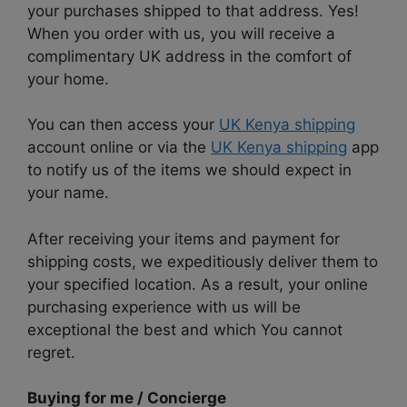
your purchases shipped to that address. Yes!
When you order with us, you will receive a
complimentary UK address in the comfort of
your home.
You can then access your
UK Kenya shipping
account online or via the
UK Kenya shipping
app
to notify us of the items we should expect in
your name.
After receiving your items and payment for
shipping costs, we expeditiously deliver them to
your specified location. As a result, your online
purchasing experience with us will be
exceptional the best and which You cannot
regret.
Buying for me / Concierge