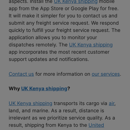
aspects. Install the
UK Kenya shipping
mobile
app from the App Store or Google Play for free.
It will make it simpler for you to contact us and
submit any freight service request. We respond
quickly to fulfill your freight service request. The
application allows you to monitor your
dispatches remotely. The
UK Kenya shipping
app incorporates the most recent customer
support updates and notifications.
Contact us
for more information on
our services
.
Why
UK Kenya shipping
?
UK Kenya shipping
transports its cargo via
air
,
land, and marine. As a result, distance is
irrelevant as we prioritize service quality. As a
result, shipping from Kenya to the
United