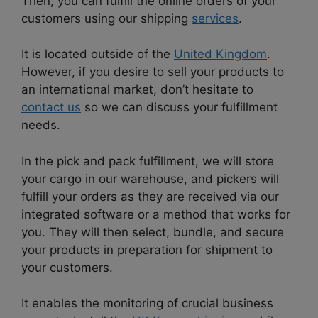
Then, you can fulfill the online orders of your
customers using our shipping
services
.
It is located outside of the
United Kingdom
.
However, if you desire to sell your products to
an international market, don’t hesitate to
contact us
so we can discuss your fulfillment
needs.
In the pick and pack fulfillment, we will store
your cargo in our warehouse, and pickers will
fulfill your orders as they are received via our
integrated software or a method that works for
you. They will then select, bundle, and secure
your products in preparation for shipment to
your customers.
It enables the monitoring of crucial business