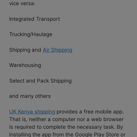
vice versa:
Integrated Transport
Trucking/Haulage
Shipping and
Air Shipping
Warehousing
Select and Pack Shipping
and many others
UK Kenya shipping
provides a free mobile app.
That is, neither a computer nor a web browser
is required to complete the necessary task. By
installing the app from the Google Play Store or