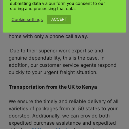
companies in the United States,
UK Kenya
submitting data via our form you consent to our
Shipping
is proud to offer
freight
services
that
storing and processing that data.
are prompt, secure, and dependable. Our highly
ACCEPT
Cookie settings
skilled and conscientious team provides you
with all
freight
services at the comfort of your
home with only a phone call away.
Due to their superior work expertise and
genuine dependability, this is the case. In
addition, our customer service agents respond
quickly to your urgent freight situation.
Transportation from the UK to Kenya
We ensure the timely and reliable delivery of all
varieties of packages from all 50 states to your
doorstep. Additionally, we can provide both
expedited purchase assistance and expedited