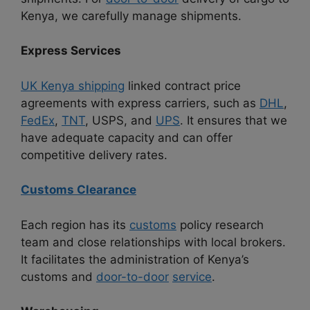
Kenya, we carefully manage shipments.
Express Services
UK Kenya shipping
linked contract price
agreements with express carriers, such as
DHL
,
FedEx
,
TNT
, USPS, and
UPS
. It ensures that we
have adequate capacity and can offer
competitive delivery rates.
Customs Clearance
Each region has its
customs
policy research
team and close relationships with local brokers.
It facilitates the administration of Kenya’s
customs and
door-to-door
service
.