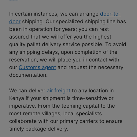
In certain instances, we can arrange
door-to-
door
shipping. Our specialized shipping line has
been in operation for years; you can rest
assured that we will offer you the highest
quality pallet delivery service possible. To avoid
any shipping delays, upon completion of the
reservation, we will place you in contact with
our
Customs agent
and request the necessary
documentation.
We can deliver
air freight
to any location in
Kenya if your shipment is time-sensitive or
imperative. From the teeming capital to the
most remote villages, local specialists
collaborate with our primary carriers to ensure
timely package delivery.