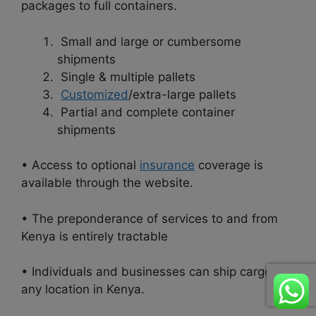
packages to full containers.
Small and large or cumbersome
shipments
Single & multiple pallets
Customized
/extra-large pallets
Partial and complete container
shipments
• Access to optional
insurance
coverage is
available through the website.
• The preponderance of services to and from
Kenya is entirely tractable
• Individuals and businesses can ship cargo to
any location in
Kenya.