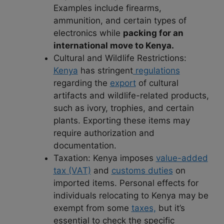
Examples include firearms,
ammunition, and certain types of
electronics while
packing for an
international move to Kenya.
Cultural and Wildlife Restrictions:
Kenya
has stringent
regulations
regarding the
export
of cultural
artifacts and wildlife-related products,
such as ivory, trophies, and certain
plants. Exporting these items may
require authorization and
documentation.
Taxation: Kenya imposes
value-added
tax (VAT)
and
customs duties
on
imported items. Personal effects for
individuals relocating to Kenya may be
exempt from some
taxes,
but it’s
essential to check the specific