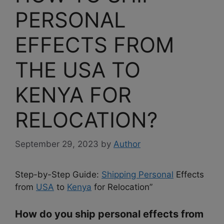
PERSONAL
EFFECTS FROM
THE USA TO
KENYA FOR
RELOCATION?
September 29, 2023
by
Author
Step-by-Step Guide:
Shipping Personal
Effects
from
USA
to
Kenya
for Relocation”
How do you ship personal effects from