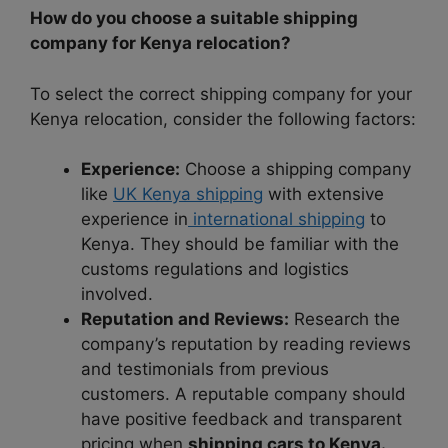
How do you choose a suitable shipping
company for Kenya relocation?
To select the correct shipping company for your
Kenya relocation, consider the following factors:
Experience:
Choose a shipping company
like
UK Kenya shipping
with extensive
experience in
international shipping
to
Kenya. They should be familiar with the
customs regulations and logistics
involved.
Reputation and Reviews:
Research the
company’s reputation by reading reviews
and testimonials from previous
customers. A reputable company should
have positive feedback and transparent
pricing when
shipping cars to Kenya.