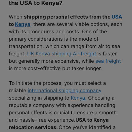
the USA to Kenya?
When
shipping personal effects from the
USA
to
Kenya
,
there are several viable options, each
with its procedures and costs. One of the
primary considerations is the mode of
transportation, which can range from air to sea
freight.
UK Kenya shipping Air freight
is faster
but generally more expensive, while
sea freight
is more cost-effective but takes longer.
To initiate the process, you must select a
reliable
international shipping company
specializing in shipping to
Kenya.
Choosing a
reputable company with experience handling
personal effects is crucial to ensure a smooth
and hassle-free experience.
USA to Kenya
relocation services.
Once you’ve identified a