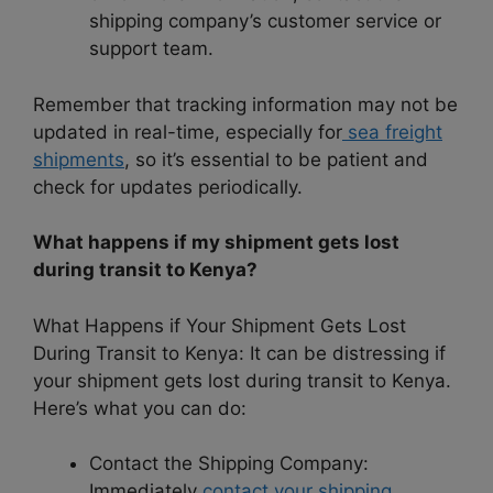
shipping company’s customer service or
support team.
Remember that tracking information may not be
updated in real-time, especially for
sea freight
shipments
, so it’s essential to be patient and
check for updates periodically.
What happens if my shipment gets lost
during transit to Kenya?
What Happens if Your Shipment Gets Lost
During Transit to Kenya: It can be distressing if
your shipment gets lost during transit to Kenya.
Here’s what you can do:
Contact the Shipping Company:
Immediately
contact your shipping