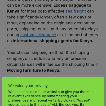
can be more expensive.
Excess baggage to
Kenya
for more cost-effective
sea freight
can
take significantly longer, often a few days or
more, depending on the origin and destination
ports, shipping routes, and any potential delays
during
customs clearance
or at the port of entry
on
international shipping agents for Kenya.
Your chosen shipping method, the shipping
company’s schedule, and any unforeseen
circumstances will influence the shipping time in
Moving furniture to Kenya.
Do I need to pay customs duties when
We value your privacy
shipping to Kenya?
We use cookies on our website to give you the most
relevant experience by remembering your
You may be required to pay
customs duties
preferences and repeat visits. By clicking “Accept”,
you consent to the use of ALL the cookies. By