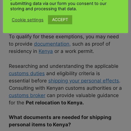
when shipping personal items to
Kenya
. The
submitting data via our form you consent to our
amount of customs duties depends on the
storing and processing that data.
nature and value of the things you are
ACCEPT
Cookie settings
importing. However, there are exemptions and
allowances for individuals relocating to
Kenya
.
To qualify for these exemptions, you may need
to provide
documentation,
such as proof of
residency in
Kenya
or a work permit.
Researching and understanding the applicable
customs duties
and eligibility criteria is
essential before
shipping your personal effects
.
Consulting with Kenyan customs authorities or a
customs broker
can provide valuable guidance
for the
Pet relocation to Kenya.
What documents are needed for shipping
personal items to Kenya?