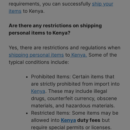
requirements, you can successfully
ship your
items
to Kenya.
Are there any restrictions on shipping
personal items to Kenya?
Yes, there are restrictions and regulations when
shipping personal items
to
Kenya.
Some of the
typical conditions include:
Prohibited Items: Certain items that
are strictly prohibited from import into
Kenya
. These may include illegal
drugs, counterfeit currency, obscene
materials, and hazardous materials.
Restricted Items: Some items may be
allowed into
Kenya
duty fees
but
require special permits or licenses.