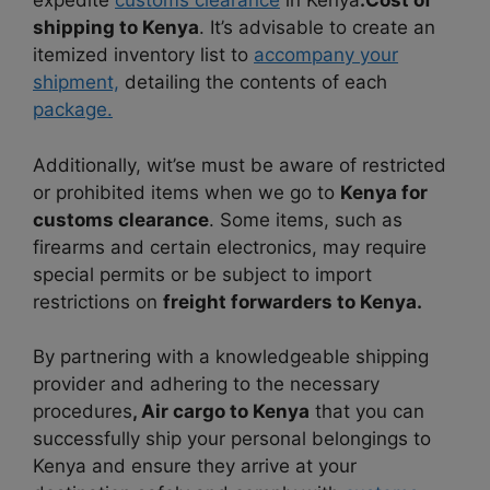
expedite
customs clearance
in Kenya
.Cost of
shipping to Kenya
. It’s advisable to create an
itemized inventory list to
accompany your
shipment,
detailing the contents of each
package.
Additionally, wit’se must be aware of restricted
or prohibited items when we go to
Kenya for
customs clearance
. Some items, such as
firearms and certain electronics, may require
special permits or be subject to import
restrictions on
freight forwarders to Kenya.
By partnering with a knowledgeable shipping
provider and adhering to the necessary
procedures
, Air cargo to Kenya
that you can
successfully ship your personal belongings to
Kenya and ensure they arrive at your