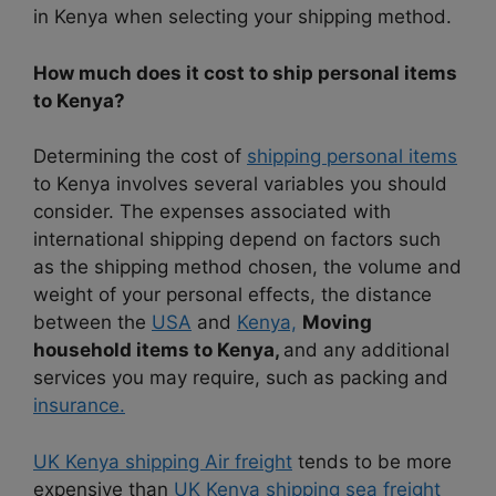
in Kenya when selecting your shipping method.
How much does it cost to ship personal items
to Kenya?
Determining the cost of
shipping personal items
to Kenya involves several variables you should
consider. The expenses associated with
international shipping depend on factors such
as the shipping method chosen, the volume and
weight of your personal effects, the distance
between the
USA
and
Kenya,
Moving
household items to Kenya,
and any additional
services you may require, such as packing and
insurance.
UK Kenya shipping Air freight
tends to be more
expensive than
UK Kenya shipping sea freight