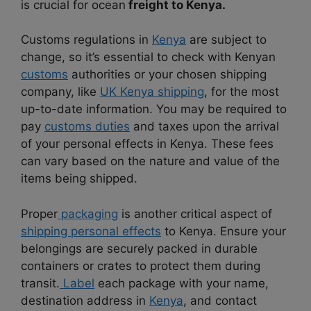
is crucial for ocean
freight to Kenya.
Customs regulations in
Kenya
are subject to
change, so it’s essential to check with Kenyan
customs
authorities or your chosen shipping
company, like
UK Kenya shipping
, for the most
up-to-date information. You may be required to
pay
customs duties
and taxes upon the arrival
of your personal effects in Kenya. These fees
can vary based on the nature and value of the
items being shipped.
Proper
packaging
is another critical aspect of
shipping personal effects
to Kenya. Ensure your
belongings are securely packed in durable
containers or crates to protect them during
transit.
Label
each package with your name,
destination address in
Kenya
, and contact