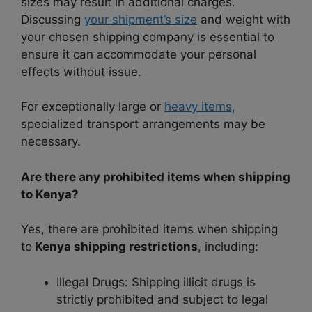
sizes may result in additional charges.
Discussing
your shipment’s size
and weight with
your chosen shipping company is essential to
ensure it can accommodate your personal
effects without issue.
For exceptionally large or
heavy items,
specialized transport arrangements may be
necessary.
Are there any prohibited items when shipping
to Kenya?
Yes, there are prohibited items when shipping
to
Kenya shipping restrictions
, including:
Illegal Drugs: Shipping illicit drugs is
strictly prohibited and subject to legal