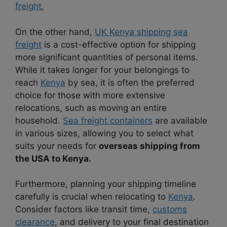
freight.
On the other hand,
UK Kenya shipping sea
freight
is a cost-effective option for shipping
more significant quantities of personal items.
While it takes longer for your belongings to
reach
Kenya
by sea, it is often the preferred
choice for those with more extensive
relocations, such as moving an entire
household.
Sea freight containers
are available
in various sizes, allowing you to select what
suits your needs for
overseas shipping from
the USA to Kenya.
Furthermore, planning your shipping timeline
carefully is crucial when relocating to
Kenya
.
Consider factors like transit time,
customs
clearance
, and delivery to your final destination