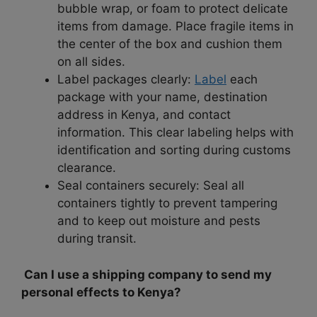
bubble wrap, or foam to protect delicate
items from damage. Place fragile items in
the center of the box and cushion them
on all sides.
Label packages clearly:
Label
each
package with your name, destination
address in Kenya, and contact
information. This clear labeling helps with
identification and sorting during customs
clearance.
Seal containers securely: Seal all
containers tightly to prevent tampering
and to keep out moisture and pests
during transit.
Can I use a shipping company to send my
personal effects to Kenya?