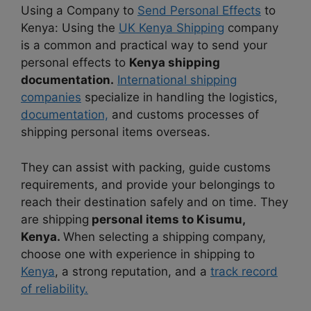
Using a Company to
Send Personal Effects
to
Kenya: Using the
UK Kenya Shipping
company
is a common and practical way to send your
personal effects to
Kenya shipping
documentation.
International shipping
companies
specialize in handling the logistics,
documentation,
and customs processes of
shipping personal items overseas.
They can assist with packing, guide customs
requirements, and provide your belongings to
reach their destination safely and on time. They
are shipping
personal items to Kisumu,
Kenya.
When selecting a shipping company,
choose one with experience in shipping to
Kenya
, a strong reputation, and a
track record
of reliability.