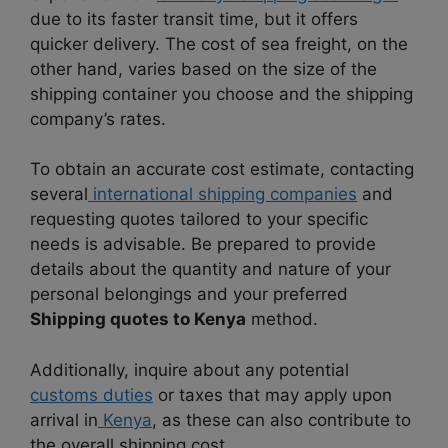
due to its faster transit time, but it offers
quicker delivery. The cost of sea freight, on the
other hand, varies based on the size of the
shipping container you choose and the shipping
company’s rates.
To obtain an accurate cost estimate, contacting
several
international shipping companies
and
requesting quotes tailored to your specific
needs is advisable. Be prepared to provide
details about the quantity and nature of your
personal belongings and your preferred
Shipping quotes to Kenya
method.
Additionally, inquire about any potential
customs duties
or taxes that may apply upon
arrival in
Kenya
, as these can also contribute to
the overall shipping cost.