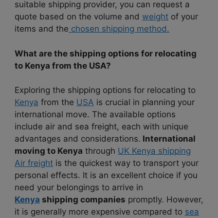
suitable shipping provider, you can request a
quote based on the volume and
weight
of your
items and the
chosen shipping method.
What are the shipping options for relocating
to Kenya from the USA?
Exploring the shipping options for relocating to
Kenya
from the
USA
is crucial in planning your
international move. The available options
include air and sea freight, each with unique
advantages and considerations.
International
moving to Kenya
through
UK Kenya shipping
Air freight
is the quickest way to transport your
personal effects. It is an excellent choice if you
need your belongings to arrive in
Kenya
shipping companies
promptly. However,
it is generally more expensive compared to
sea