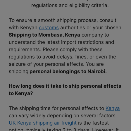
regulations and eligibility criteria.
To ensure a smooth shipping process, consult
with Kenyan
customs
authorities or your chosen
Shipping to Mombasa, Kenya
company to
understand the latest import restrictions and
requirements. Please comply with these
regulations to avoid delays, fines, or even the
seizure of your personal effects. You are
shipping
personal belongings to Nairobi.
How long does it take to ship personal effects
to Kenya?
The shipping time for personal effects to
Kenya
can vary widely depending on several factors.
UK Kenya shipping air freight
is the fastest
option, typically taking 2 to 3 days. However, it