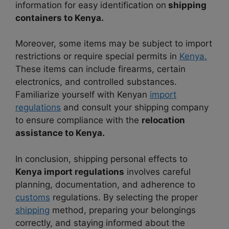
information for easy identification on
shipping
containers to Kenya.
Moreover, some items may be subject to import
restrictions or require special permits in
Kenya.
These items can include firearms, certain
electronics, and controlled substances.
Familiarize yourself with Kenyan
import
regulations
and consult your shipping company
to ensure compliance with the
relocation
assistance to Kenya.
In conclusion, shipping personal effects to
Kenya import regulations
involves careful
planning, documentation, and adherence to
customs
regulations. By selecting the proper
shipping
method, preparing your belongings
correctly, and staying informed about the