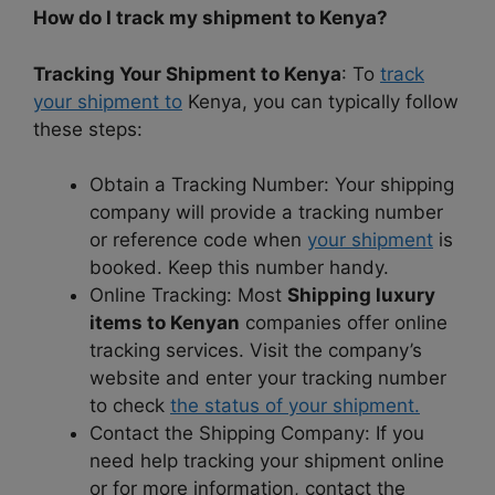
How do I track my shipment to Kenya?
Tracking Your Shipment to Kenya
: To
track
your shipment to
Kenya, you can typically follow
these steps:
Obtain a Tracking Number: Your shipping
company will provide a tracking number
or reference code when
your shipment
is
booked. Keep this number handy.
Online Tracking: Most
Shipping luxury
items to Kenyan
companies offer online
tracking services. Visit the company’s
website and enter your tracking number
to check
the status of your shipment.
Contact the Shipping Company: If you
need help tracking your shipment online
or for more information, contact the