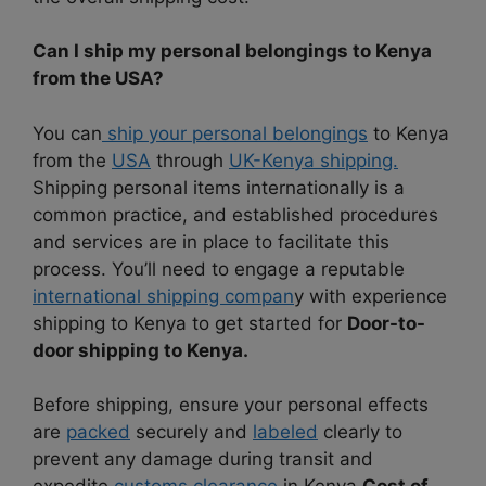
Can I ship my personal belongings to Kenya
from the USA?
You can
ship your personal belongings
to Kenya
from the
USA
through
UK-Kenya shipping.
Shipping personal items internationally is a
common practice, and established procedures
and services are in place to facilitate this
process. You’ll need to engage a reputable
international shipping compan
y with experience
shipping to Kenya to get started for
Door-to-
door shipping to Kenya.
Before shipping, ensure your personal effects
are
packed
securely and
labeled
clearly to
prevent any damage during transit and