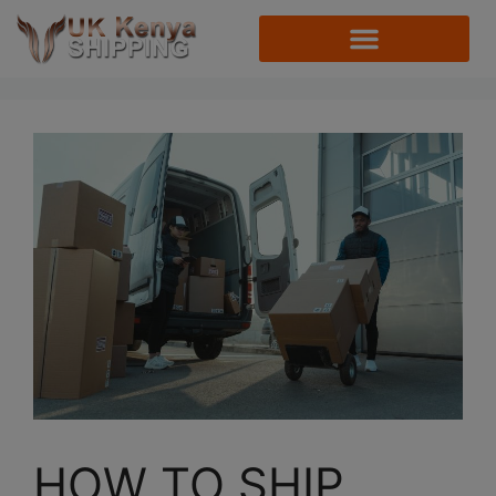
HOW TO SHIP