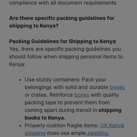
compliance with all document requirements.
Are there specific packing guidelines for
shipping to Kenya?
Packing Guidelines for Shipping to Kenya
:
Yes, there are specific packing guidelines you
should follow when shipping personal items to
Kenya:
Use sturdy containers: Pack your
belongings with solid and durable
boxes
or crates. Reinforce
boxes
with quality
packing tape to prevent them from
coming apart during transit in
shipping
books to Kenya.
Properly cushion fragile items:
UK Kenya
shipping
does use ample
padding
,