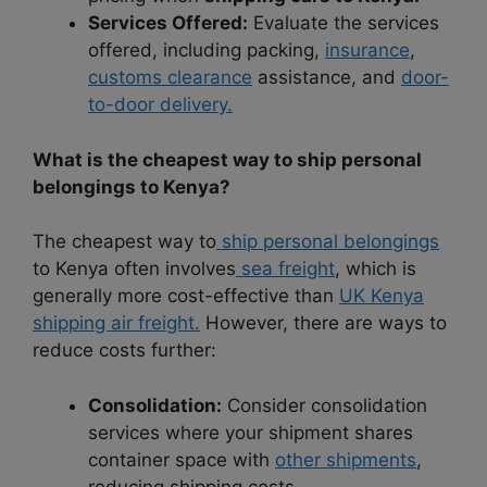
Services Offered:
Evaluate the services
offered, including packing,
insurance
,
customs clearance
assistance, and
door-
to-door delivery.
What is the cheapest way to ship personal
belongings to Kenya?
The cheapest way to
ship personal belongings
to Kenya often involves
sea freight
, which is
generally more cost-effective than
UK Kenya
shipping air freight.
However, there are ways to
reduce costs further:
Consolidation:
Consider consolidation
services where your shipment shares
container space with
other shipments
,
reducing shipping costs.