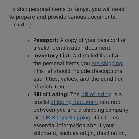
To ship personal items to Kenya, you will need
to prepare and provide various documents,
including:
Passport:
A copy of your passport or
a valid identification document.
Inventory List:
A detailed list of all
the personal items you
are shipping.
This list should include descriptions,
quantities, values, and the condition
of each item.
Bill of Lading:
The
bill of lading
is a
crucial
shipping document
contract
between you and a shipping company
like
UK Kenya Shipping
. It includes
essential information about your
shipment, such as origin, destination,