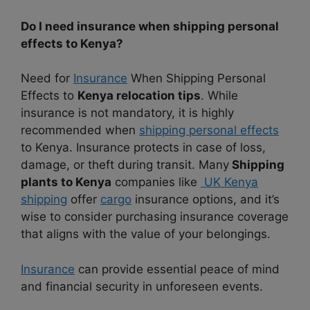
Do I need insurance when shipping personal
effects to Kenya?
Need for
Insurance
When Shipping Personal
Effects to
Kenya relocation tips
. While
insurance is not mandatory, it is highly
recommended when
shipping personal effects
to Kenya. Insurance protects in case of loss,
damage, or theft during transit. Many
Shipping
plants to Kenya
companies like
UK Kenya
shipping
offer
cargo
insurance options, and it’s
wise to consider purchasing insurance coverage
that aligns with the value of your belongings.
Insurance
can provide essential peace of mind
and financial security in unforeseen events.