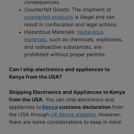
consequences.
Counterfeit Goods: The shipment of
counterfeit products
is illegal and can
result in confiscation and legal actions.
Hazardous Materials:
Hazardous
materials
, such as chemicals, explosives,
and radioactive substances, are
prohibited without proper permits.
Can I ship electronics and appliances to
Kenya from the USA?
Shipping Electronics and Appliances to Kenya
from the USA
: You can ship electronics and
appliances to
Kenya
customs declaration
from
the USA through
UK Kenya shipping
. However,
there are some considerations to keep in mind: