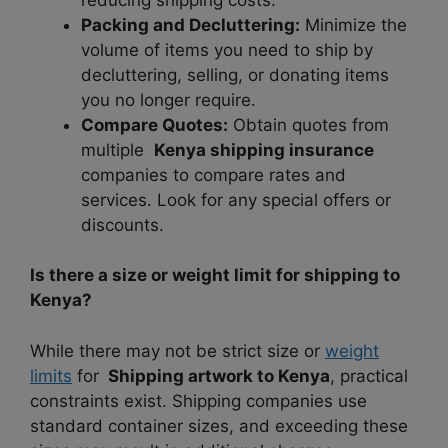
Packing and Decluttering:
Minimize the
volume of items you need to ship by
decluttering, selling, or donating items
you no longer require.
Compare Quotes:
Obtain quotes from
multiple
Kenya shipping insurance
companies to compare rates and
services. Look for any special offers or
discounts.
Is there a size or weight limit for shipping to
Kenya?
While there may not be strict size or
weight
limits
for
Shipping artwork to Kenya
, practical
constraints exist. Shipping companies use
standard container sizes, and exceeding these