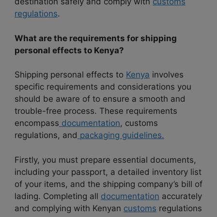
destination safely and comply with
customs
regulations
.
What are the requirements for shipping
personal effects to Kenya?
Shipping personal effects to
Kenya
involves
specific requirements and considerations you
should be aware of to ensure a smooth and
trouble-free process. These requirements
encompass
documentation
, customs
regulations, and
packaging guidelines.
Firstly, you must prepare essential documents,
including your passport, a detailed inventory list
of your items, and the shipping company’s bill of
lading. Completing all
documentation
accurately
and complying with Kenyan
customs
regulations