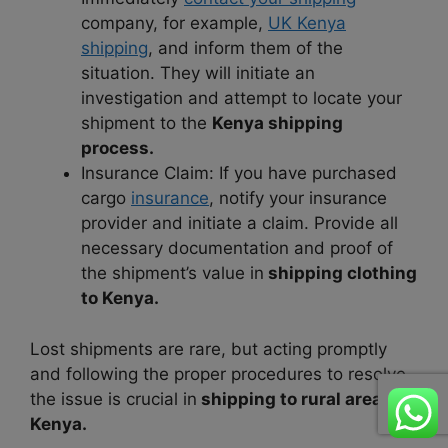
company, for example,
UK Kenya
shipping
, and inform them of the
situation. They will initiate an
investigation and attempt to locate your
shipment to the
Kenya shipping
process.
Insurance Claim: If you have purchased
cargo
insurance
, notify your insurance
provider and initiate a claim. Provide all
necessary documentation and proof of
the shipment’s value in
shipping clothing
to Kenya.
Lost shipments are rare, but acting promptly
and following the proper procedures to resolve
the issue is crucial in
shipping to rural areas in
Kenya.