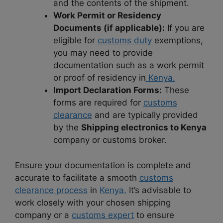
and the contents of the shipment.
Work Permit or Residency
Documents (if applicable):
If you are
eligible for
customs duty
exemptions,
you may need to provide
documentation such as a work permit
or proof of residency in
Kenya.
Import Declaration Forms:
These
forms are required for
customs
clearance
and are typically provided
by the
Shipping electronics to Kenya
company or customs broker.
Ensure your documentation is complete and
accurate to facilitate a smooth
customs
clearance process
in
Kenya.
It’s advisable to
work closely with your chosen shipping
company or a
customs expert
to ensure