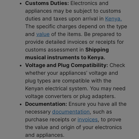
Customs Duties:
Electronics and
appliances may be subject to customs
duties and taxes upon arrival in
Kenya.
The specific charges depend on the type
and
value
of the items. Be prepared to
provide detailed invoices or receipts for
customs assessment in
Shipping
musical instruments to Kenya.
Voltage and Plug Compatibility:
Check
whether your appliances’ voltage and
plug types are compatible with the
Kenyan electrical system. You may need
voltage converters or plug adapters.
Documentation:
Ensure you have all the
necessary
documentation
, such as
purchase receipts or
invoices
, to prove
the value and origin of your electronics
and appliances.